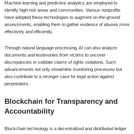
Machine learning and predictive analytics are employed to
identify high-risk areas and communities. Various nonprofits
have adopted these technologies to augment on-the-ground
assessments, enabling them to gather evidence of abuses more
effectively and efficiently.
Through natural language processing, AI can also analyze
documents and testimonies from victims to uncover
discrepancies or validate claims of rights violations. Such
advancements not only streamline monitoring processes but
also contribute to a stronger case for legal action against
perpetrators.
Blockchain for Transparency and
Accountability
Blockchain technology is a decentralized and distributed ledger