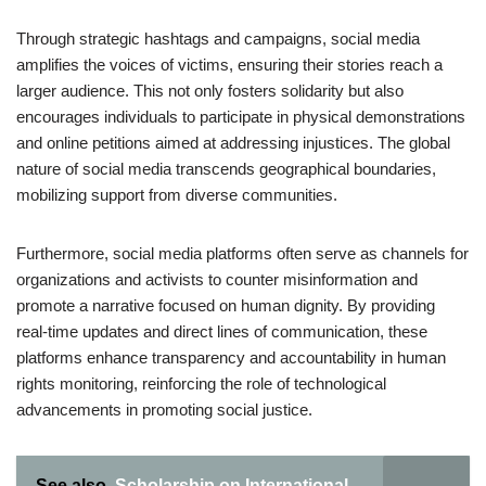
Through strategic hashtags and campaigns, social media
amplifies the voices of victims, ensuring their stories reach a
larger audience. This not only fosters solidarity but also
encourages individuals to participate in physical demonstrations
and online petitions aimed at addressing injustices. The global
nature of social media transcends geographical boundaries,
mobilizing support from diverse communities.
Furthermore, social media platforms often serve as channels for
organizations and activists to counter misinformation and
promote a narrative focused on human dignity. By providing
real-time updates and direct lines of communication, these
platforms enhance transparency and accountability in human
rights monitoring, reinforcing the role of technological
advancements in promoting social justice.
See also
Scholarship on International