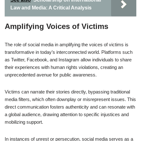
Law and Media: A Critical Analysis
Amplifying Voices of Victims
The role of social media in amplifying the voices of victims is
transformative in today’s interconnected world. Platforms such
as Twitter, Facebook, and Instagram allow individuals to share
their experiences with human rights violations, creating an
unprecedented avenue for public awareness.
Victims can narrate their stories directly, bypassing traditional
media filters, which often downplay or misrepresent issues. This
direct communication fosters authenticity and can resonate with
a global audience, drawing attention to specific injustices and
mobilizing support.
In instances of unrest or persecution, social media serves as a