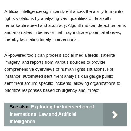
Artificial intelligence significantly enhances the ability to monitor
rights violations by analyzing vast quantities of data with
remarkable speed and accuracy. Algorithms can detect patterns
and anomalies in behavior that may indicate potential abuses,
thereby facilitating timely interventions.
AI-powered tools can process social media feeds, satellite
imagery, and reports from various sources to provide
comprehensive overviews of human rights situations. For
instance, automated sentiment analysis can gauge public
sentiment around specific incidents, allowing organizations to
prioritize responses based on urgency and impact.
See also
Exploring the Intersection of
International Law and Artificial
Intelligence