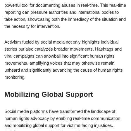
powerful tool for documenting abuses in real-time. This real-time
reporting can pressure authorities and international bodies to
take action, showcasing both the immediacy of the situation and
the necessity for intervention.
Activism fueled by social media not only highlights individual
stories but also catalyzes broader movements. Hashtags and
viral campaigns can snowball into significant human rights
movements, amplifying voices that may otherwise remain
unheard and significantly advancing the cause of human rights
monitoring.
Mobilizing Global Support
Social media platforms have transformed the landscape of
human rights advocacy by enabling real-time communication
and mobilizing global support for victims facing injustices.