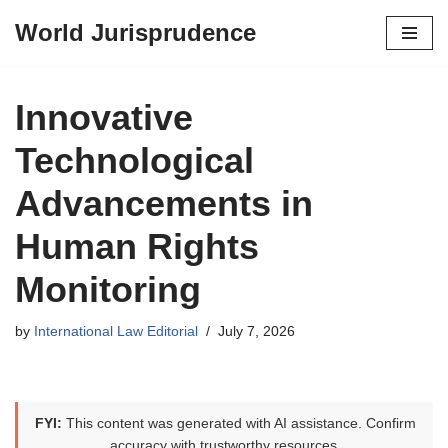
World Jurisprudence
Skip
to
content
Innovative
Technological
Advancements in
Human Rights
Monitoring
by
International Law Editorial
July 7, 2026
FYI:
This content was generated with AI assistance. Confirm
accuracy with trustworthy resources.