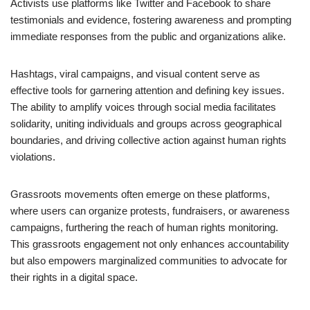
Activists use platforms like Twitter and Facebook to share
testimonials and evidence, fostering awareness and prompting
immediate responses from the public and organizations alike.
Hashtags, viral campaigns, and visual content serve as
effective tools for garnering attention and defining key issues.
The ability to amplify voices through social media facilitates
solidarity, uniting individuals and groups across geographical
boundaries, and driving collective action against human rights
violations.
Grassroots movements often emerge on these platforms,
where users can organize protests, fundraisers, or awareness
campaigns, furthering the reach of human rights monitoring.
This grassroots engagement not only enhances accountability
but also empowers marginalized communities to advocate for
their rights in a digital space.