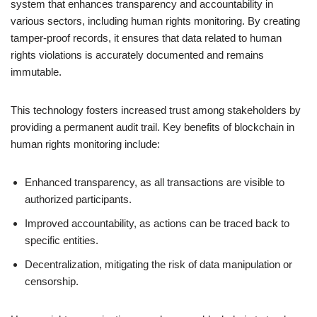
system that enhances transparency and accountability in
various sectors, including human rights monitoring. By creating
tamper-proof records, it ensures that data related to human
rights violations is accurately documented and remains
immutable.
This technology fosters increased trust among stakeholders by
providing a permanent audit trail. Key benefits of blockchain in
human rights monitoring include:
Enhanced transparency, as all transactions are visible to
authorized participants.
Improved accountability, as actions can be traced back to
specific entities.
Decentralization, mitigating the risk of data manipulation or
censorship.