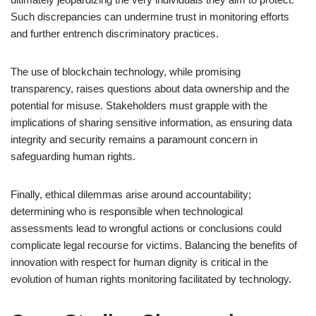
Such discrepancies can undermine trust in monitoring efforts
and further entrench discriminatory practices.
The use of blockchain technology, while promising
transparency, raises questions about data ownership and the
potential for misuse. Stakeholders must grapple with the
implications of sharing sensitive information, as ensuring data
integrity and security remains a paramount concern in
safeguarding human rights.
Finally, ethical dilemmas arise around accountability;
determining who is responsible when technological
assessments lead to wrongful actions or conclusions could
complicate legal recourse for victims. Balancing the benefits of
innovation with respect for human dignity is critical in the
evolution of human rights monitoring facilitated by technology.