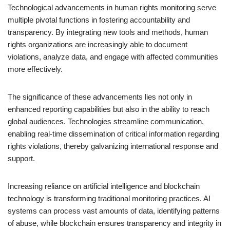
Technological advancements in human rights monitoring serve
multiple pivotal functions in fostering accountability and
transparency. By integrating new tools and methods, human
rights organizations are increasingly able to document
violations, analyze data, and engage with affected communities
more effectively.
The significance of these advancements lies not only in
enhanced reporting capabilities but also in the ability to reach
global audiences. Technologies streamline communication,
enabling real-time dissemination of critical information regarding
rights violations, thereby galvanizing international response and
support.
Increasing reliance on artificial intelligence and blockchain
technology is transforming traditional monitoring practices. AI
systems can process vast amounts of data, identifying patterns
of abuse, while blockchain ensures transparency and integrity in