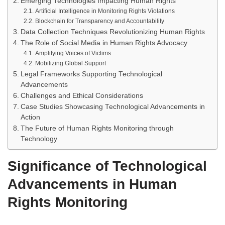
Emerging Technologies Impacting Human Rights
Artificial Intelligence in Monitoring Rights Violations
Blockchain for Transparency and Accountability
Data Collection Techniques Revolutionizing Human Rights
The Role of Social Media in Human Rights Advocacy
Amplifying Voices of Victims
Mobilizing Global Support
Legal Frameworks Supporting Technological
Advancements
Challenges and Ethical Considerations
Case Studies Showcasing Technological Advancements in
Action
The Future of Human Rights Monitoring through
Technology
Significance of Technological
Advancements in Human
Rights Monitoring