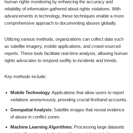
human rights monitoring by enhancing the accuracy and
reliability of information gathered about rights violations. With
advancements in technology, these techniques enable a more
comprehensive approach to documenting abuses globally.
Utilizing various methods, organizations can collect data such
as satellite imagery, mobile applications, and crowd-sourced
reports. These tools facilitate real-time analysis, allowing human
rights advocates to respond swiftly to incidents and trends.
Key methods include:
Mobile Technology
: Applications that allow users to report
violations anonymously, providing crucial firsthand accounts.
Geospatial Analysis
: Satellite images that reveal evidence
of abuse in conflict zones.
Machine Learning Algorithms
: Processing large datasets