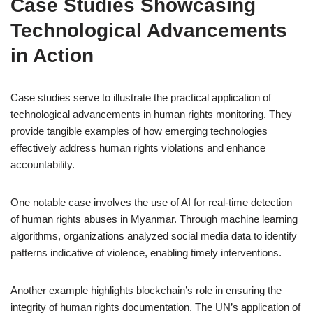
Case Studies Showcasing
Technological Advancements
in Action
Case studies serve to illustrate the practical application of
technological advancements in human rights monitoring. They
provide tangible examples of how emerging technologies
effectively address human rights violations and enhance
accountability.
One notable case involves the use of AI for real-time detection
of human rights abuses in Myanmar. Through machine learning
algorithms, organizations analyzed social media data to identify
patterns indicative of violence, enabling timely interventions.
Another example highlights blockchain’s role in ensuring the
integrity of human rights documentation. The UN’s application of