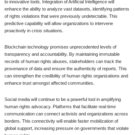
to innovative tools. Integration of Artificial Intelligence will
enhance the ability to analyze vast datasets, identifying patterns
of rights violations that were previously undetectable. This
predictive capability will allow organizations to intervene
proactively in crisis situations.
Blockchain technology promises unprecedented levels of
transparency and accountability. By maintaining immutable
records of human rights abuses, stakeholders can track the
provenance of data and ensure the authenticity of reports. This
can strengthen the credibility of human rights organizations and
enhance trust amongst affected communities.
Social media will continue to be a powerful tool in amplifying
human rights advocacy. Platforms that facilitate real-time
communication can connect activists and organizations across
borders. This connectivity will enable faster mobilization of
global support, increasing pressure on governments that violate