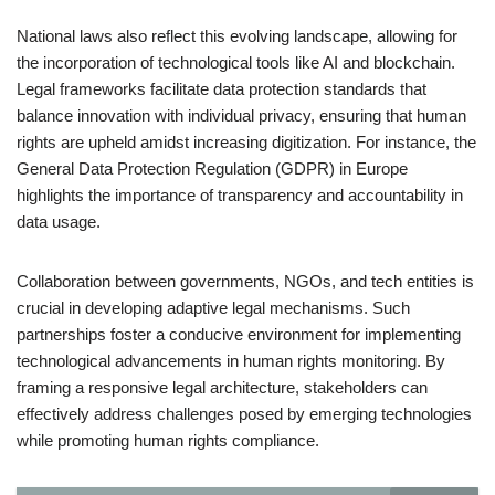
National laws also reflect this evolving landscape, allowing for
the incorporation of technological tools like AI and blockchain.
Legal frameworks facilitate data protection standards that
balance innovation with individual privacy, ensuring that human
rights are upheld amidst increasing digitization. For instance, the
General Data Protection Regulation (GDPR) in Europe
highlights the importance of transparency and accountability in
data usage.
Collaboration between governments, NGOs, and tech entities is
crucial in developing adaptive legal mechanisms. Such
partnerships foster a conducive environment for implementing
technological advancements in human rights monitoring. By
framing a responsive legal architecture, stakeholders can
effectively address challenges posed by emerging technologies
while promoting human rights compliance.