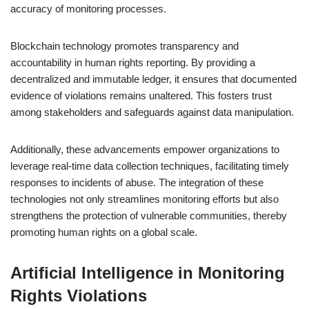
accuracy of monitoring processes.
Blockchain technology promotes transparency and
accountability in human rights reporting. By providing a
decentralized and immutable ledger, it ensures that documented
evidence of violations remains unaltered. This fosters trust
among stakeholders and safeguards against data manipulation.
Additionally, these advancements empower organizations to
leverage real-time data collection techniques, facilitating timely
responses to incidents of abuse. The integration of these
technologies not only streamlines monitoring efforts but also
strengthens the protection of vulnerable communities, thereby
promoting human rights on a global scale.
Artificial Intelligence in Monitoring
Rights Violations