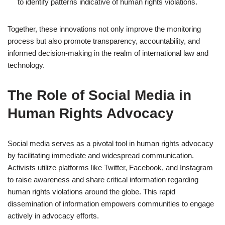
to identify patterns indicative of human rights violations.
Together, these innovations not only improve the monitoring
process but also promote transparency, accountability, and
informed decision-making in the realm of international law and
technology.
The Role of Social Media in
Human Rights Advocacy
Social media serves as a pivotal tool in human rights advocacy
by facilitating immediate and widespread communication.
Activists utilize platforms like Twitter, Facebook, and Instagram
to raise awareness and share critical information regarding
human rights violations around the globe. This rapid
dissemination of information empowers communities to engage
actively in advocacy efforts.