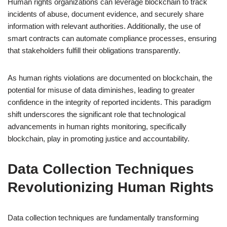
Human rights organizations can leverage blockchain to track
incidents of abuse, document evidence, and securely share
information with relevant authorities. Additionally, the use of
smart contracts can automate compliance processes, ensuring
that stakeholders fulfill their obligations transparently.
As human rights violations are documented on blockchain, the
potential for misuse of data diminishes, leading to greater
confidence in the integrity of reported incidents. This paradigm
shift underscores the significant role that technological
advancements in human rights monitoring, specifically
blockchain, play in promoting justice and accountability.
Data Collection Techniques
Revolutionizing Human Rights
Data collection techniques are fundamentally transforming