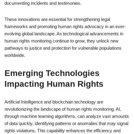
documenting incidents and testimonies.
These innovations are essential for strengthening legal
frameworks and promoting human rights advocacy in an ever-
evolving global landscape. As technological advancements in
human rights monitoring continue to grow, they unlock new
pathways to justice and protection for vulnerable populations
worldwide.
Emerging Technologies
Impacting Human Rights
Artificial Intelligence and blockchain technology are
revolutionizing the landscape of human rights monitoring. AI,
through machine learning algorithms, can analyze vast amounts
of data quickly, identifying patterns or anomalies that may signal
rights violations. This capability enhances the efficiency and