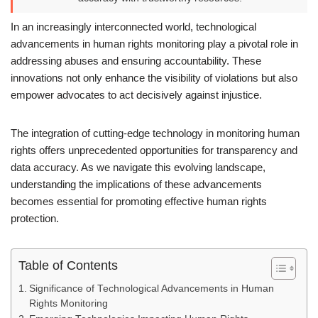
In an increasingly interconnected world, technological
advancements in human rights monitoring play a pivotal role in
addressing abuses and ensuring accountability. These
innovations not only enhance the visibility of violations but also
empower advocates to act decisively against injustice.
The integration of cutting-edge technology in monitoring human
rights offers unprecedented opportunities for transparency and
data accuracy. As we navigate this evolving landscape,
understanding the implications of these advancements
becomes essential for promoting effective human rights
protection.
Table of Contents
Significance of Technological Advancements in Human
Rights Monitoring