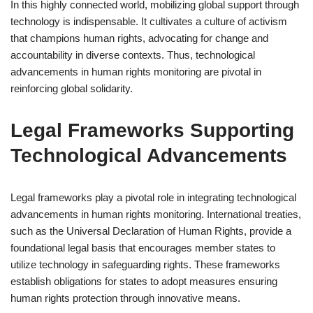
In this highly connected world, mobilizing global support through
technology is indispensable. It cultivates a culture of activism
that champions human rights, advocating for change and
accountability in diverse contexts. Thus, technological
advancements in human rights monitoring are pivotal in
reinforcing global solidarity.
Legal Frameworks Supporting
Technological Advancements
Legal frameworks play a pivotal role in integrating technological
advancements in human rights monitoring. International treaties,
such as the Universal Declaration of Human Rights, provide a
foundational legal basis that encourages member states to
utilize technology in safeguarding rights. These frameworks
establish obligations for states to adopt measures ensuring
human rights protection through innovative means.