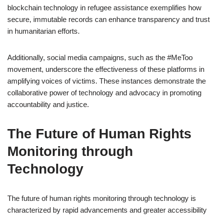
blockchain technology in refugee assistance exemplifies how
secure, immutable records can enhance transparency and trust
in humanitarian efforts.
Additionally, social media campaigns, such as the #MeToo
movement, underscore the effectiveness of these platforms in
amplifying voices of victims. These instances demonstrate the
collaborative power of technology and advocacy in promoting
accountability and justice.
The Future of Human Rights
Monitoring through
Technology
The future of human rights monitoring through technology is
characterized by rapid advancements and greater accessibility