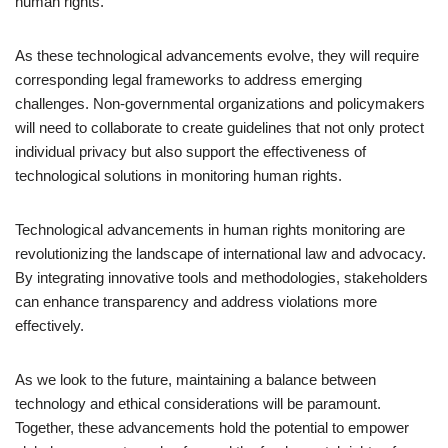
human rights.
As these technological advancements evolve, they will require
corresponding legal frameworks to address emerging
challenges. Non-governmental organizations and policymakers
will need to collaborate to create guidelines that not only protect
individual privacy but also support the effectiveness of
technological solutions in monitoring human rights.
Technological advancements in human rights monitoring are
revolutionizing the landscape of international law and advocacy.
By integrating innovative tools and methodologies, stakeholders
can enhance transparency and address violations more
effectively.
As we look to the future, maintaining a balance between
technology and ethical considerations will be paramount.
Together, these advancements hold the potential to empower