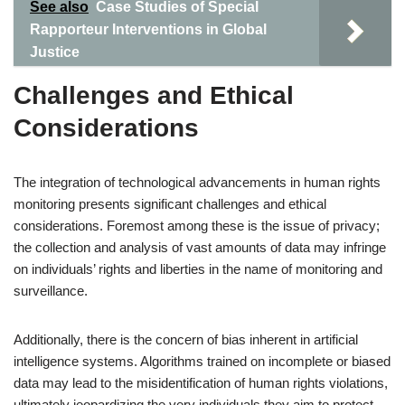
See also
Case Studies of Special
Rapporteur Interventions in Global
Justice
Challenges and Ethical
Considerations
The integration of technological advancements in human rights
monitoring presents significant challenges and ethical
considerations. Foremost among these is the issue of privacy;
the collection and analysis of vast amounts of data may infringe
on individuals’ rights and liberties in the name of monitoring and
surveillance.
Additionally, there is the concern of bias inherent in artificial
intelligence systems. Algorithms trained on incomplete or biased
data may lead to the misidentification of human rights violations,
ultimately jeopardizing the very individuals they aim to protect.