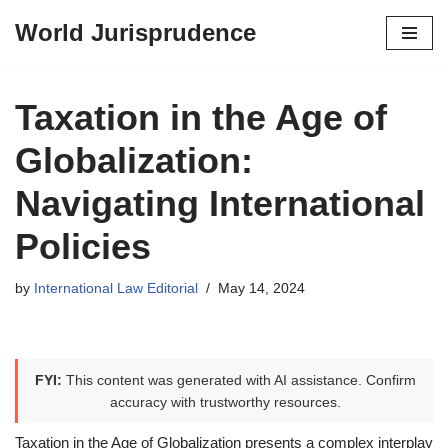
World Jurisprudence
Skip
to
content
Taxation in the Age of
Globalization:
Navigating International
Policies
by
International Law Editorial
May 14, 2024
FYI:
This content was generated with AI assistance. Confirm
accuracy with trustworthy resources.
Taxation in the Age of Globalization presents a complex interplay