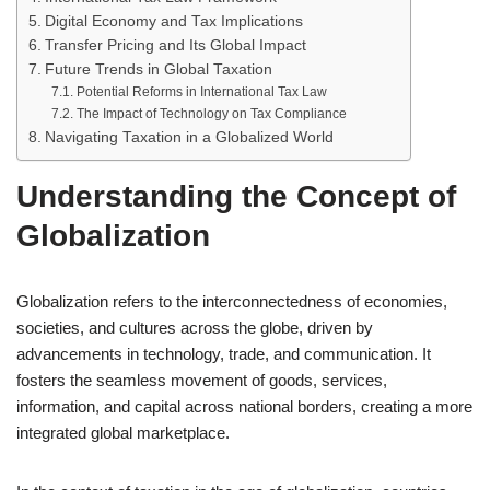
Digital Economy and Tax Implications
Transfer Pricing and Its Global Impact
Future Trends in Global Taxation
Potential Reforms in International Tax Law
The Impact of Technology on Tax Compliance
Navigating Taxation in a Globalized World
Understanding the Concept of
Globalization
Globalization refers to the interconnectedness of economies,
societies, and cultures across the globe, driven by
advancements in technology, trade, and communication. It
fosters the seamless movement of goods, services,
information, and capital across national borders, creating a more
integrated global marketplace.