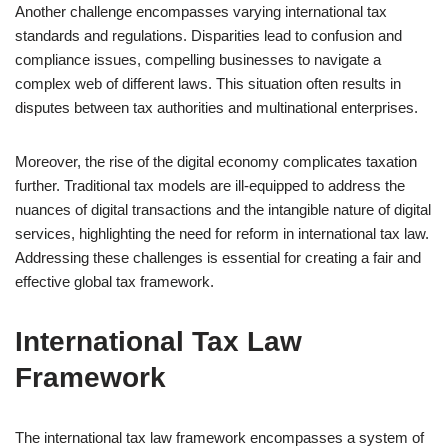
Another challenge encompasses varying international tax
standards and regulations. Disparities lead to confusion and
compliance issues, compelling businesses to navigate a
complex web of different laws. This situation often results in
disputes between tax authorities and multinational enterprises.
Moreover, the rise of the digital economy complicates taxation
further. Traditional tax models are ill-equipped to address the
nuances of digital transactions and the intangible nature of digital
services, highlighting the need for reform in international tax law.
Addressing these challenges is essential for creating a fair and
effective global tax framework.
International Tax Law
Framework
The international tax law framework encompasses a system of