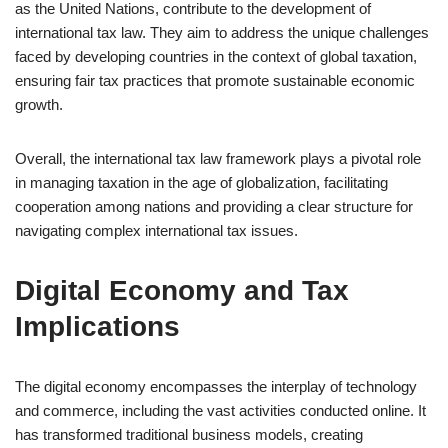
as the United Nations, contribute to the development of
international tax law. They aim to address the unique challenges
faced by developing countries in the context of global taxation,
ensuring fair tax practices that promote sustainable economic
growth.
Overall, the international tax law framework plays a pivotal role
in managing taxation in the age of globalization, facilitating
cooperation among nations and providing a clear structure for
navigating complex international tax issues.
Digital Economy and Tax
Implications
The digital economy encompasses the interplay of technology
and commerce, including the vast activities conducted online. It
has transformed traditional business models, creating