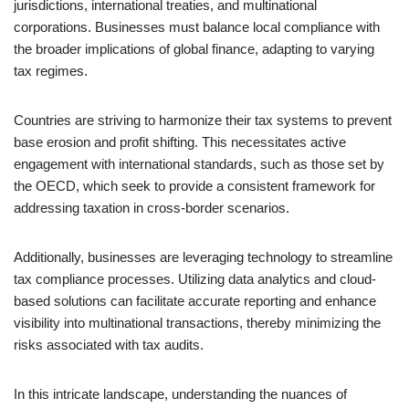
jurisdictions, international treaties, and multinational
corporations. Businesses must balance local compliance with
the broader implications of global finance, adapting to varying
tax regimes.
Countries are striving to harmonize their tax systems to prevent
base erosion and profit shifting. This necessitates active
engagement with international standards, such as those set by
the OECD, which seek to provide a consistent framework for
addressing taxation in cross-border scenarios.
Additionally, businesses are leveraging technology to streamline
tax compliance processes. Utilizing data analytics and cloud-
based solutions can facilitate accurate reporting and enhance
visibility into multinational transactions, thereby minimizing the
risks associated with tax audits.
In this intricate landscape, understanding the nuances of