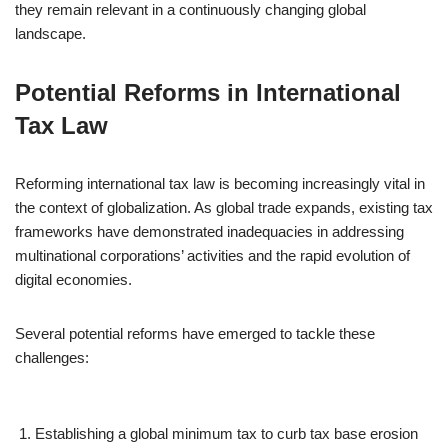
they remain relevant in a continuously changing global
landscape.
Potential Reforms in International
Tax Law
Reforming international tax law is becoming increasingly vital in
the context of globalization. As global trade expands, existing tax
frameworks have demonstrated inadequacies in addressing
multinational corporations’ activities and the rapid evolution of
digital economies.
Several potential reforms have emerged to tackle these
challenges:
Establishing a global minimum tax to curb tax base erosion