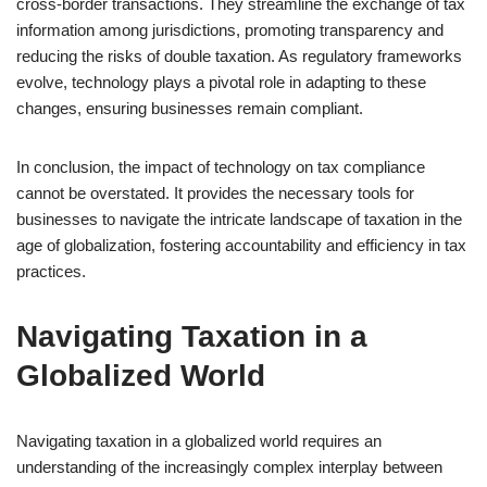
cross-border transactions. They streamline the exchange of tax
information among jurisdictions, promoting transparency and
reducing the risks of double taxation. As regulatory frameworks
evolve, technology plays a pivotal role in adapting to these
changes, ensuring businesses remain compliant.
In conclusion, the impact of technology on tax compliance
cannot be overstated. It provides the necessary tools for
businesses to navigate the intricate landscape of taxation in the
age of globalization, fostering accountability and efficiency in tax
practices.
Navigating Taxation in a
Globalized World
Navigating taxation in a globalized world requires an
understanding of the increasingly complex interplay between