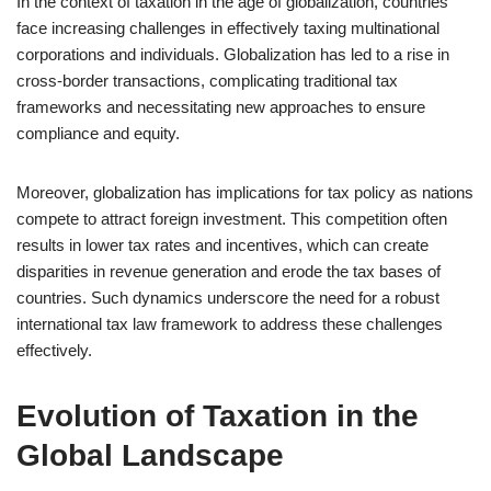
In the context of taxation in the age of globalization, countries
face increasing challenges in effectively taxing multinational
corporations and individuals. Globalization has led to a rise in
cross-border transactions, complicating traditional tax
frameworks and necessitating new approaches to ensure
compliance and equity.
Moreover, globalization has implications for tax policy as nations
compete to attract foreign investment. This competition often
results in lower tax rates and incentives, which can create
disparities in revenue generation and erode the tax bases of
countries. Such dynamics underscore the need for a robust
international tax law framework to address these challenges
effectively.
Evolution of Taxation in the
Global Landscape