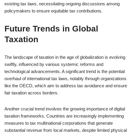
existing tax laws, necessitating ongoing discussions among
policymakers to ensure equitable tax contributions.
Future Trends in Global
Taxation
The landscape of taxation in the age of globalization is evolving
swiftly, influenced by various systemic reforms and
technological advancements. A significant trend is the potential
overhaul of international tax laws, notably through organizations
like the OECD, which aim to address tax avoidance and ensure
fair taxation across borders.
Another crucial trend involves the growing importance of digital
taxation frameworks. Countries are increasingly implementing
measures to tax multinational corporations that generate
substantial revenue from local markets, despite limited physical