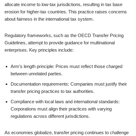
allocate income to low-tax jurisdictions, resulting in tax base
erosion for higher-tax countries. This practice raises concerns
about fairness in the international tax system.
Regulatory frameworks, such as the OECD Transfer Pricing
Guidelines, attempt to provide guidance for multinational
enterprises. Key principles include:
Arm’s length principle: Prices must reflect those charged
between unrelated parties.
Documentation requirements: Companies must justify their
transfer pricing practices to tax authorities.
Compliance with local laws and international standards:
Corporations must align their practices with varying
regulations across different jurisdictions.
As economies globalize, transfer pricing continues to challenge