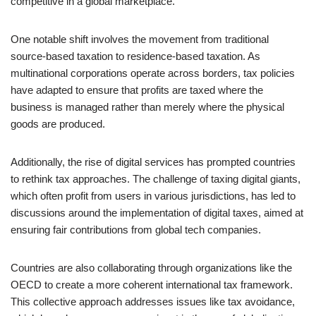
competitive in a global marketplace.
One notable shift involves the movement from traditional
source-based taxation to residence-based taxation. As
multinational corporations operate across borders, tax policies
have adapted to ensure that profits are taxed where the
business is managed rather than merely where the physical
goods are produced.
Additionally, the rise of digital services has prompted countries
to rethink tax approaches. The challenge of taxing digital giants,
which often profit from users in various jurisdictions, has led to
discussions around the implementation of digital taxes, aimed at
ensuring fair contributions from global tech companies.
Countries are also collaborating through organizations like the
OECD to create a more coherent international tax framework.
This collective approach addresses issues like tax avoidance,