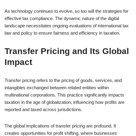
As technology continues to evolve, so too will the strategies for
effective tax compliance. The dynamic nature of the digital
landscape necessitates ongoing evaluations of international tax
law and policy to ensure fairness and efficiency in taxation.
Transfer Pricing and Its Global
Impact
Transfer pricing refers to the pricing of goods, services, and
intangibles exchanged between related entities within
multinational corporations. This practice significantly impacts
taxation in the age of globalization, influencing how profits are
reported and taxed across jurisdictions.
The global implications of transfer pricing are profound. It
creates opportunities for profit shifting, where businesses