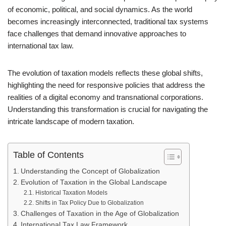
of economic, political, and social dynamics. As the world
becomes increasingly interconnected, traditional tax systems
face challenges that demand innovative approaches to
international tax law.
The evolution of taxation models reflects these global shifts,
highlighting the need for responsive policies that address the
realities of a digital economy and transnational corporations.
Understanding this transformation is crucial for navigating the
intricate landscape of modern taxation.
Table of Contents
Understanding the Concept of Globalization
Evolution of Taxation in the Global Landscape
Historical Taxation Models
Shifts in Tax Policy Due to Globalization
Challenges of Taxation in the Age of Globalization
International Tax Law Framework