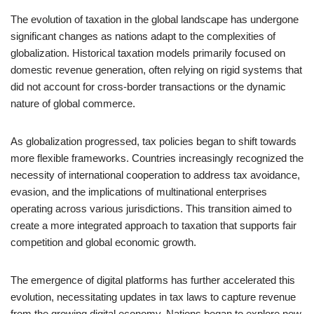
The evolution of taxation in the global landscape has undergone
significant changes as nations adapt to the complexities of
globalization. Historical taxation models primarily focused on
domestic revenue generation, often relying on rigid systems that
did not account for cross-border transactions or the dynamic
nature of global commerce.
As globalization progressed, tax policies began to shift towards
more flexible frameworks. Countries increasingly recognized the
necessity of international cooperation to address tax avoidance,
evasion, and the implications of multinational enterprises
operating across various jurisdictions. This transition aimed to
create a more integrated approach to taxation that supports fair
competition and global economic growth.
The emergence of digital platforms has further accelerated this
evolution, necessitating updates in tax laws to capture revenue
from the growing digital economy. Nations began to explore new