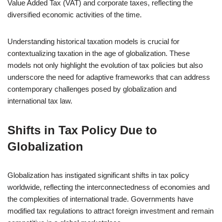
Value Added Tax (VAT) and corporate taxes, reflecting the
diversified economic activities of the time.
Understanding historical taxation models is crucial for
contextualizing taxation in the age of globalization. These
models not only highlight the evolution of tax policies but also
underscore the need for adaptive frameworks that can address
contemporary challenges posed by globalization and
international tax law.
Shifts in Tax Policy Due to
Globalization
Globalization has instigated significant shifts in tax policy
worldwide, reflecting the interconnectedness of economies and
the complexities of international trade. Governments have
modified tax regulations to attract foreign investment and remain