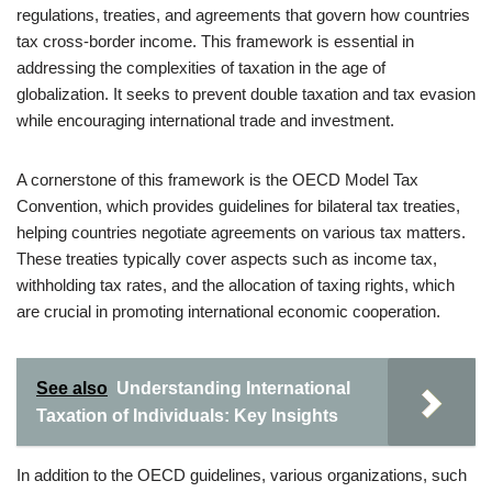
regulations, treaties, and agreements that govern how countries
tax cross-border income. This framework is essential in
addressing the complexities of taxation in the age of
globalization. It seeks to prevent double taxation and tax evasion
while encouraging international trade and investment.
A cornerstone of this framework is the OECD Model Tax
Convention, which provides guidelines for bilateral tax treaties,
helping countries negotiate agreements on various tax matters.
These treaties typically cover aspects such as income tax,
withholding tax rates, and the allocation of taxing rights, which
are crucial in promoting international economic cooperation.
See also
Understanding International
Taxation of Individuals: Key Insights
In addition to the OECD guidelines, various organizations, such