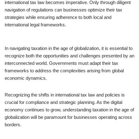
international tax law becomes imperative. Only through diligent
navigation of regulations can businesses optimize their tax
strategies while ensuring adherence to both local and
international legal frameworks.
In navigating taxation in the age of globalization, it is essential to
recognize both the opportunities and challenges presented by an
interconnected world. Governments must adapt their tax
frameworks to address the complexities arising from global
economic dynamics.
Recognizing the shifts in international tax law and policies is
crucial for compliance and strategic planning. As the digital
economy continues to grow, understanding taxation in the age of
globalization will be paramount for businesses operating across
borders.