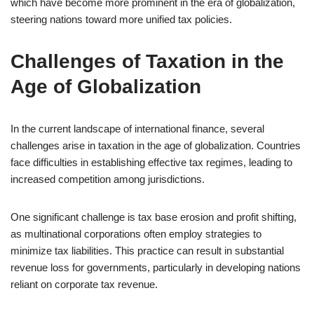
which have become more prominent in the era of globalization,
steering nations toward more unified tax policies.
Challenges of Taxation in the
Age of Globalization
In the current landscape of international finance, several
challenges arise in taxation in the age of globalization. Countries
face difficulties in establishing effective tax regimes, leading to
increased competition among jurisdictions.
One significant challenge is tax base erosion and profit shifting,
as multinational corporations often employ strategies to
minimize tax liabilities. This practice can result in substantial
revenue loss for governments, particularly in developing nations
reliant on corporate tax revenue.