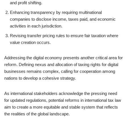
and profit shifting.
Enhancing transparency by requiring multinational
companies to disclose income, taxes paid, and economic
activities in each jurisdiction.
Revising transfer pricing rules to ensure fair taxation where
value creation occurs.
Addressing the digital economy presents another critical area for
reform. Defining nexus and allocation of taxing rights for digital
businesses remains complex, calling for cooperation among
nations to develop a cohesive strategy.
As international stakeholders acknowledge the pressing need
for updated regulations, potential reforms in international tax law
aim to create a more equitable and stable system that reflects
the realities of the global landscape.