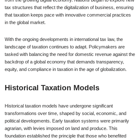
tax structures that reflect the digitalization of business, ensuring
that taxation keeps pace with innovative commercial practices
in the global market.
With the ongoing developments in international tax law, the
landscape of taxation continues to adapt. Policymakers are
tasked with balancing the need for domestic revenue against the
backdrop of a global economy that demands transparency,
equity, and compliance in taxation in the age of globalization.
Historical Taxation Models
Historical taxation models have undergone significant
transformations over time, shaped by social, economic, and
political developments. Early taxation systems were primarily
agrarian, with levies imposed on land and produce. This
foundation established the principle that those who benefited