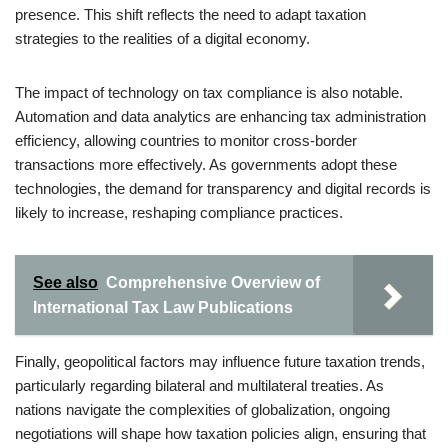
presence. This shift reflects the need to adapt taxation
strategies to the realities of a digital economy.
The impact of technology on tax compliance is also notable.
Automation and data analytics are enhancing tax administration
efficiency, allowing countries to monitor cross-border
transactions more effectively. As governments adopt these
technologies, the demand for transparency and digital records is
likely to increase, reshaping compliance practices.
See also
Comprehensive Overview of
International Tax Law Publications
Finally, geopolitical factors may influence future taxation trends,
particularly regarding bilateral and multilateral treaties. As
nations navigate the complexities of globalization, ongoing
negotiations will shape how taxation policies align, ensuring that