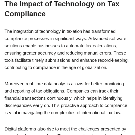
The Impact of Technology on Tax
Compliance
The integration of technology in taxation has transformed
compliance processes in significant ways. Advanced software
solutions enable businesses to automate tax calculations,
ensuring greater accuracy and reducing manual errors. These
tools facilitate timely submissions and enhance record-keeping,
contributing to compliance in the age of globalization.
Moreover, real-time data analysis allows for better monitoring
and reporting of tax obligations. Companies can track their
financial transactions continuously, which helps in identifying
discrepancies early on. This proactive approach to compliance
is vital in navigating the complexities of international tax law.
Digital platforms also rise to meet the challenges presented by