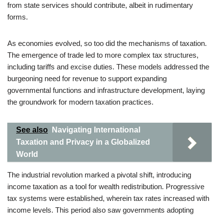
from state services should contribute, albeit in rudimentary
forms.
As economies evolved, so too did the mechanisms of taxation.
The emergence of trade led to more complex tax structures,
including tariffs and excise duties. These models addressed the
burgeoning need for revenue to support expanding
governmental functions and infrastructure development, laying
the groundwork for modern taxation practices.
See also
Navigating International
Taxation and Privacy in a Globalized
World
The industrial revolution marked a pivotal shift, introducing
income taxation as a tool for wealth redistribution. Progressive
tax systems were established, wherein tax rates increased with
income levels. This period also saw governments adopting