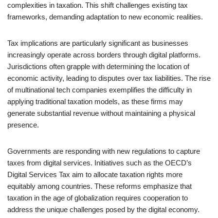
complexities in taxation. This shift challenges existing tax
frameworks, demanding adaptation to new economic realities.
Tax implications are particularly significant as businesses
increasingly operate across borders through digital platforms.
Jurisdictions often grapple with determining the location of
economic activity, leading to disputes over tax liabilities. The rise
of multinational tech companies exemplifies the difficulty in
applying traditional taxation models, as these firms may
generate substantial revenue without maintaining a physical
presence.
Governments are responding with new regulations to capture
taxes from digital services. Initiatives such as the OECD’s
Digital Services Tax aim to allocate taxation rights more
equitably among countries. These reforms emphasize that
taxation in the age of globalization requires cooperation to
address the unique challenges posed by the digital economy.