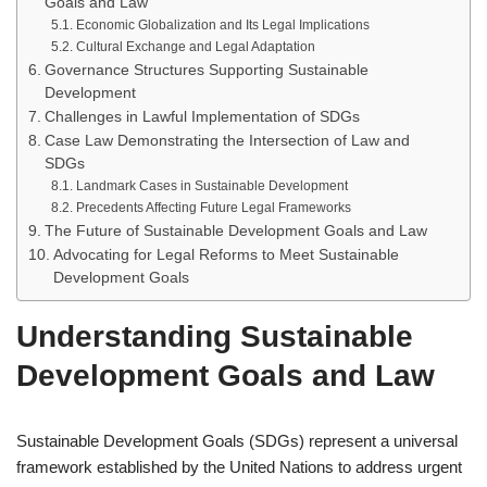
Goals and Law
Economic Globalization and Its Legal Implications
Cultural Exchange and Legal Adaptation
Governance Structures Supporting Sustainable
Development
Challenges in Lawful Implementation of SDGs
Case Law Demonstrating the Intersection of Law and
SDGs
Landmark Cases in Sustainable Development
Precedents Affecting Future Legal Frameworks
The Future of Sustainable Development Goals and Law
Advocating for Legal Reforms to Meet Sustainable
Development Goals
Understanding Sustainable
Development Goals and Law
Sustainable Development Goals (SDGs) represent a universal
framework established by the United Nations to address urgent