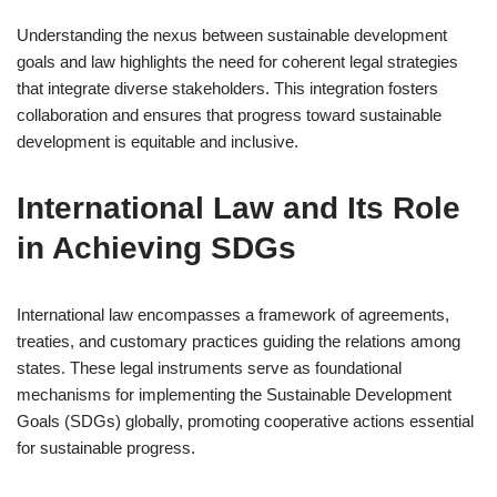
Understanding the nexus between sustainable development
goals and law highlights the need for coherent legal strategies
that integrate diverse stakeholders. This integration fosters
collaboration and ensures that progress toward sustainable
development is equitable and inclusive.
International Law and Its Role
in Achieving SDGs
International law encompasses a framework of agreements,
treaties, and customary practices guiding the relations among
states. These legal instruments serve as foundational
mechanisms for implementing the Sustainable Development
Goals (SDGs) globally, promoting cooperative actions essential
for sustainable progress.