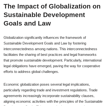
The Impact of Globalization on
Sustainable Development
Goals and Law
Globalization significantly influences the framework of
Sustainable Development Goals and Law by fostering
interconnectedness among nations. This interconnectedness
facilitates the sharing of best practices and legal frameworks
that promote sustainable development. Particularly, international
legal obligations have emerged, paving the way for cooperative
efforts to address global challenges.
Economic globalization poses several legal implications,
particularly regarding trade and investment regulations. Trade
agreements increasingly incorporate sustainability clauses,
aligning economic activities with the principles of the Sustainable