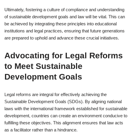
Ultimately, fostering a culture of compliance and understanding
of sustainable development goals and law will be vital. This can
be achieved by integrating these principles into educational
institutions and legal practices, ensuring that future generations
are prepared to uphold and advance these crucial initiatives.
Advocating for Legal Reforms
to Meet Sustainable
Development Goals
Legal reforms are integral for effectively achieving the
Sustainable Development Goals (SDGs). By aligning national
laws with the international framework established for sustainable
development, countries can create an environment conducive to
fulfilling these objectives. This alignment ensures that law acts
as a facilitator rather than a hindrance.