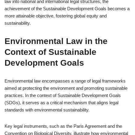
law into national and international legal structures, the
achievement of the Sustainable Development Goals becomes a
more attainable objective, fostering global equity and
sustainability.
Environmental Law in the
Context of Sustainable
Development Goals
Environmental law encompasses a range of legal frameworks
aimed at protecting the environment and promoting sustainable
practices. In the context of Sustainable Development Goals
(SDGs), it serves as a critical mechanism that aligns legal
standards with environmental sustainability.
Key legal instruments, such as the Paris Agreement and the
Convention on Biological Diversity, illustrate how environmental