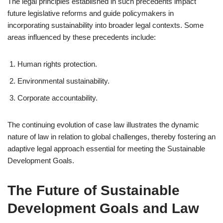
The legal principles established in such precedents impact
future legislative reforms and guide policymakers in
incorporating sustainability into broader legal contexts. Some
areas influenced by these precedents include:
Human rights protection.
Environmental sustainability.
Corporate accountability.
The continuing evolution of case law illustrates the dynamic
nature of law in relation to global challenges, thereby fostering an
adaptive legal approach essential for meeting the Sustainable
Development Goals.
The Future of Sustainable
Development Goals and Law