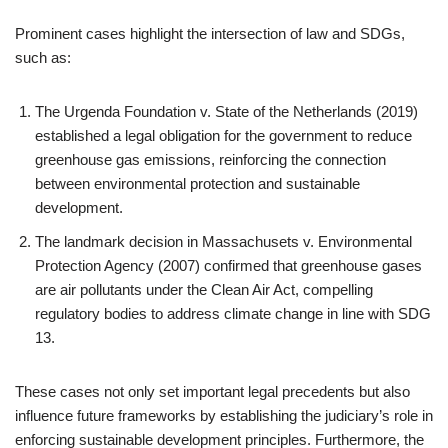
Prominent cases highlight the intersection of law and SDGs,
such as:
The Urgenda Foundation v. State of the Netherlands (2019)
established a legal obligation for the government to reduce
greenhouse gas emissions, reinforcing the connection
between environmental protection and sustainable
development.
The landmark decision in Massachusets v. Environmental
Protection Agency (2007) confirmed that greenhouse gases
are air pollutants under the Clean Air Act, compelling
regulatory bodies to address climate change in line with SDG
13.
These cases not only set important legal precedents but also
influence future frameworks by establishing the judiciary’s role in
enforcing sustainable development principles. Furthermore, the