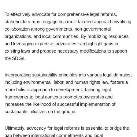
To effectively advocate for comprehensive legal reforms,
stakeholders must engage in a multi-faceted approach involving
collaboration among governments, non-governmental
organizations, and local communities. By mobilizing resources
and leveraging expertise, advocates can highlight gaps in
existing laws and propose necessary modifications to support
the SDGs.
Incorporating sustainability principles into various legal domains,
including environmental, labor, and human rights law, fosters a
more holistic approach to development. Tailoring legal
frameworks to local contexts promotes ownership and
increases the likelihood of successful implementation of
sustainable initiatives on the ground.
Ultimately, advocacy for legal reforms is essential to bridge the
gap between international commitments and local