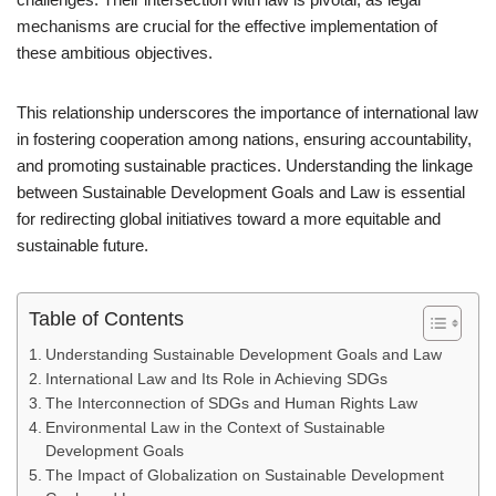
mechanisms are crucial for the effective implementation of
these ambitious objectives.
This relationship underscores the importance of international law
in fostering cooperation among nations, ensuring accountability,
and promoting sustainable practices. Understanding the linkage
between Sustainable Development Goals and Law is essential
for redirecting global initiatives toward a more equitable and
sustainable future.
Table of Contents
Understanding Sustainable Development Goals and Law
International Law and Its Role in Achieving SDGs
The Interconnection of SDGs and Human Rights Law
Environmental Law in the Context of Sustainable
Development Goals
The Impact of Globalization on Sustainable Development