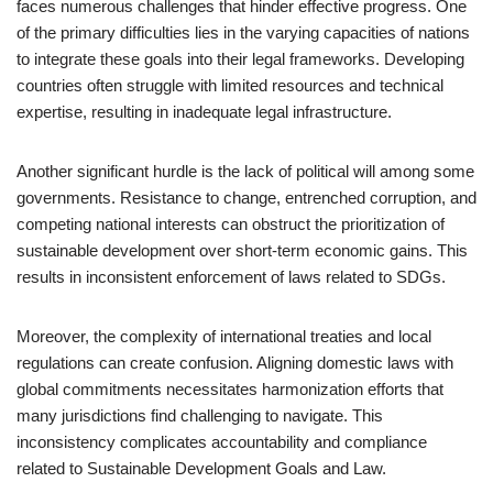
faces numerous challenges that hinder effective progress. One
of the primary difficulties lies in the varying capacities of nations
to integrate these goals into their legal frameworks. Developing
countries often struggle with limited resources and technical
expertise, resulting in inadequate legal infrastructure.
Another significant hurdle is the lack of political will among some
governments. Resistance to change, entrenched corruption, and
competing national interests can obstruct the prioritization of
sustainable development over short-term economic gains. This
results in inconsistent enforcement of laws related to SDGs.
Moreover, the complexity of international treaties and local
regulations can create confusion. Aligning domestic laws with
global commitments necessitates harmonization efforts that
many jurisdictions find challenging to navigate. This
inconsistency complicates accountability and compliance
related to Sustainable Development Goals and Law.