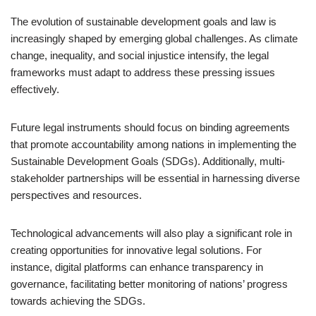
The evolution of sustainable development goals and law is
increasingly shaped by emerging global challenges. As climate
change, inequality, and social injustice intensify, the legal
frameworks must adapt to address these pressing issues
effectively.
Future legal instruments should focus on binding agreements
that promote accountability among nations in implementing the
Sustainable Development Goals (SDGs). Additionally, multi-
stakeholder partnerships will be essential in harnessing diverse
perspectives and resources.
Technological advancements will also play a significant role in
creating opportunities for innovative legal solutions. For
instance, digital platforms can enhance transparency in
governance, facilitating better monitoring of nations’ progress
towards achieving the SDGs.