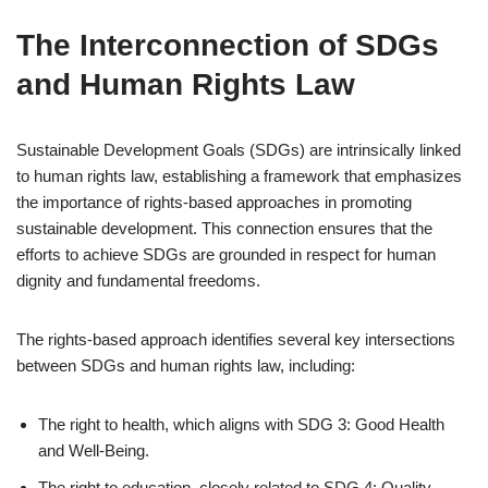
The Interconnection of SDGs
and Human Rights Law
Sustainable Development Goals (SDGs) are intrinsically linked
to human rights law, establishing a framework that emphasizes
the importance of rights-based approaches in promoting
sustainable development. This connection ensures that the
efforts to achieve SDGs are grounded in respect for human
dignity and fundamental freedoms.
The rights-based approach identifies several key intersections
between SDGs and human rights law, including:
The right to health, which aligns with SDG 3: Good Health
and Well-Being.
The right to education, closely related to SDG 4: Quality