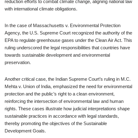
reduction efforts to combat climate change, aligning national law
with international climate obligations.
In the case of Massachusetts v. Environmental Protection
Agency, the U.S. Supreme Court recognized the authority of the
EPA to regulate greenhouse gases under the Clean Air Act. This
ruling underscored the legal responsibilities that countries have
towards sustainable development and environmental
preservation.
Another critical case, the Indian Supreme Court’s ruling in M.C.
Mehta v. Union of India, emphasized the need for environmental
protection and the public’s right to a clean environment,
reinforcing the intersection of environmental law and human
rights. These cases illustrate how judicial interpretations shape
sustainable practices in accordance with legal standards,
thereby promoting the objectives of the Sustainable
Development Goals.