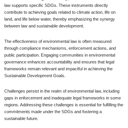
law supports specific SDGs. These instruments directly
contribute to achieving goals related to climate action, life on
land, and life below water, thereby emphasizing the synergy
between law and sustainable development.
The effectiveness of environmental law is often measured
through compliance mechanisms, enforcement actions, and
public participation. Engaging communities in environmental
governance enhances accountability and ensures that legal
frameworks remain relevant and impactful in achieving the
Sustainable Development Goals.
Challenges persist in the realm of environmental law, including
gaps in enforcement and inadequate legal frameworks in some
regions. Addressing these challenges is essential for fulfilling the
commitments made under the SDGs and fostering a
sustainable future.