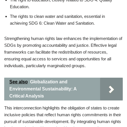
Education.
The rights to clean water and sanitation, essential in
achieving SDG 6: Clean Water and Sanitation.
Strengthening human rights law enhances the implementation of
SDGs by promoting accountability and justice. Effective legal
frameworks can facilitate the redistribution of resources,
ensuring equal access to services and opportunities for all
individuals, particularly marginalized groups.
See also
Globalization and
Environmental Sustainability: A
Critical Analysis
This interconnection highlights the obligation of states to create
inclusive policies that reflect human rights commitments in their
pursuit of sustainable development. By integrating human rights