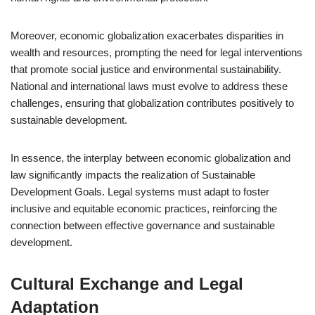
Moreover, economic globalization exacerbates disparities in
wealth and resources, prompting the need for legal interventions
that promote social justice and environmental sustainability.
National and international laws must evolve to address these
challenges, ensuring that globalization contributes positively to
sustainable development.
In essence, the interplay between economic globalization and
law significantly impacts the realization of Sustainable
Development Goals. Legal systems must adapt to foster
inclusive and equitable economic practices, reinforcing the
connection between effective governance and sustainable
development.
Cultural Exchange and Legal
Adaptation