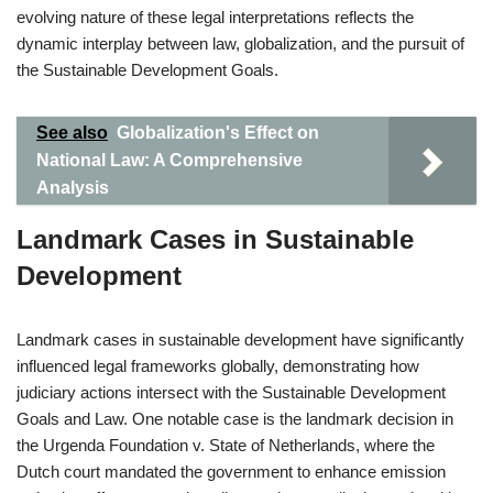
evolving nature of these legal interpretations reflects the
dynamic interplay between law, globalization, and the pursuit of
the Sustainable Development Goals.
See also
Globalization's Effect on
National Law: A Comprehensive
Analysis
Landmark Cases in Sustainable
Development
Landmark cases in sustainable development have significantly
influenced legal frameworks globally, demonstrating how
judiciary actions intersect with the Sustainable Development
Goals and Law. One notable case is the landmark decision in
the Urgenda Foundation v. State of Netherlands, where the
Dutch court mandated the government to enhance emission