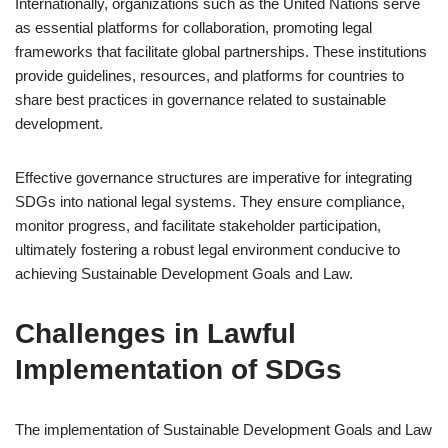
Internationally, organizations such as the United Nations serve
as essential platforms for collaboration, promoting legal
frameworks that facilitate global partnerships. These institutions
provide guidelines, resources, and platforms for countries to
share best practices in governance related to sustainable
development.
Effective governance structures are imperative for integrating
SDGs into national legal systems. They ensure compliance,
monitor progress, and facilitate stakeholder participation,
ultimately fostering a robust legal environment conducive to
achieving Sustainable Development Goals and Law.
Challenges in Lawful
Implementation of SDGs
The implementation of Sustainable Development Goals and Law