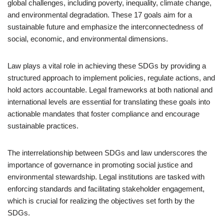
global challenges, including poverty, inequality, climate change,
and environmental degradation. These 17 goals aim for a
sustainable future and emphasize the interconnectedness of
social, economic, and environmental dimensions.
Law plays a vital role in achieving these SDGs by providing a
structured approach to implement policies, regulate actions, and
hold actors accountable. Legal frameworks at both national and
international levels are essential for translating these goals into
actionable mandates that foster compliance and encourage
sustainable practices.
The interrelationship between SDGs and law underscores the
importance of governance in promoting social justice and
environmental stewardship. Legal institutions are tasked with
enforcing standards and facilitating stakeholder engagement,
which is crucial for realizing the objectives set forth by the
SDGs.