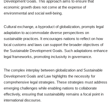
Development Goals. This approach aims to ensure that
economic growth does not come at the expense of
environmental and social well-being.
Cultural exchange, a byproduct of globalization, prompts legal
adaptation to accommodate diverse perspectives on
sustainable practices. It encourages nations to reflect on how
local customs and laws can support the broader objectives of
the Sustainable Development Goals. Such adaptations enhance
legal frameworks, promoting inclusivity in governance.
The complex interplay between globalization and Sustainable
Development Goals and Law highlights the necessity for
comprehensive legal strategies. These strategies must address
emerging challenges while enabling nations to collaborate
effectively, ensuring that sustainability remains a focal point in
international discourse.