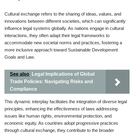
Cultural exchange refers to the sharing of ideas, values, and
innovations between different societies, which can significantly
influence legal systems globally. As nations engage in cultural
interactions, they often adapt their legal frameworks to
accommodate new societal norms and practices, fostering a
more inclusive approach toward Sustainable Development
Goals and Law.
See also
Legal Implications of Global
Trade Policies: Navigating Risks and
Compliance
This dynamic interplay facilitates the integration of diverse legal
principles, enhancing the effectiveness of laws addressing
issues like human rights, environmental protection, and
economic equity. As countries adopt progressive practices
through cultural exchange, they contribute to the broader