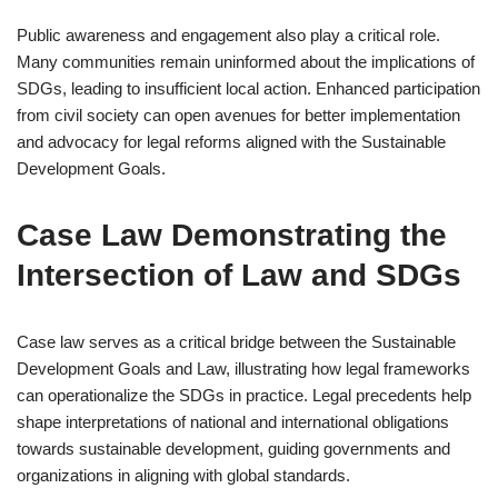
Public awareness and engagement also play a critical role.
Many communities remain uninformed about the implications of
SDGs, leading to insufficient local action. Enhanced participation
from civil society can open avenues for better implementation
and advocacy for legal reforms aligned with the Sustainable
Development Goals.
Case Law Demonstrating the
Intersection of Law and SDGs
Case law serves as a critical bridge between the Sustainable
Development Goals and Law, illustrating how legal frameworks
can operationalize the SDGs in practice. Legal precedents help
shape interpretations of national and international obligations
towards sustainable development, guiding governments and
organizations in aligning with global standards.