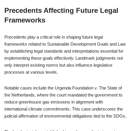
Precedents Affecting Future Legal
Frameworks
Precedents play a critical role in shaping future legal
frameworks related to Sustainable Development Goals and Law
by establishing legal standards and interpretations essential for
implementing these goals effectively. Landmark judgments not
only interpret existing norms but also influence legislative
processes at various levels.
Notable cases include the Urgenda Foundation v. The State of
the Netherlands, where the court mandated the government to
reduce greenhouse gas emissions in alignment with
international climate commitments. This case underscores the
judicial affirmation of environmental obligations tied to the SDGs.