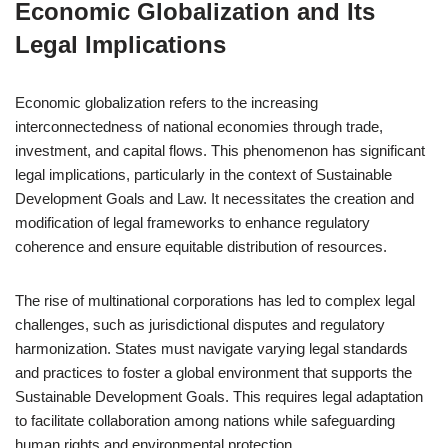
Economic Globalization and Its
Legal Implications
Economic globalization refers to the increasing
interconnectedness of national economies through trade,
investment, and capital flows. This phenomenon has significant
legal implications, particularly in the context of Sustainable
Development Goals and Law. It necessitates the creation and
modification of legal frameworks to enhance regulatory
coherence and ensure equitable distribution of resources.
The rise of multinational corporations has led to complex legal
challenges, such as jurisdictional disputes and regulatory
harmonization. States must navigate varying legal standards
and practices to foster a global environment that supports the
Sustainable Development Goals. This requires legal adaptation
to facilitate collaboration among nations while safeguarding
human rights and environmental protection.