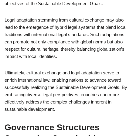
objectives of the Sustainable Development Goals.
Legal adaptation stemming from cultural exchange may also
lead to the emergence of hybrid legal systems that blend local
traditions with international legal standards. Such adaptations
can promote not only compliance with global norms but also
respect for cultural heritage, thereby balancing globalization’s
impact with local identities.
Ultimately, cultural exchange and legal adaptation serve to
enrich international law, enabling nations to advance toward
successfully realizing the Sustainable Development Goals. By
embracing diverse legal perspectives, countries can more
effectively address the complex challenges inherent in
sustainable development.
Governance Structures