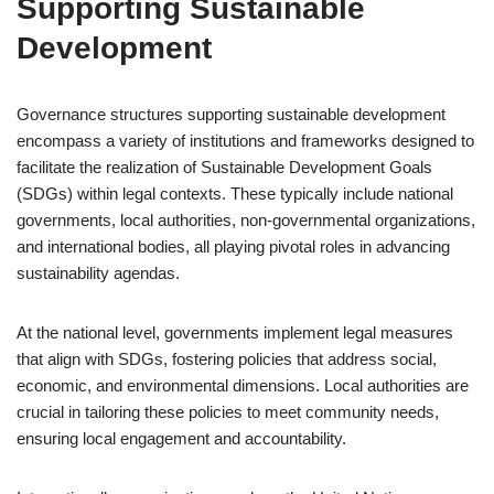
Supporting Sustainable
Development
Governance structures supporting sustainable development
encompass a variety of institutions and frameworks designed to
facilitate the realization of Sustainable Development Goals
(SDGs) within legal contexts. These typically include national
governments, local authorities, non-governmental organizations,
and international bodies, all playing pivotal roles in advancing
sustainability agendas.
At the national level, governments implement legal measures
that align with SDGs, fostering policies that address social,
economic, and environmental dimensions. Local authorities are
crucial in tailoring these policies to meet community needs,
ensuring local engagement and accountability.