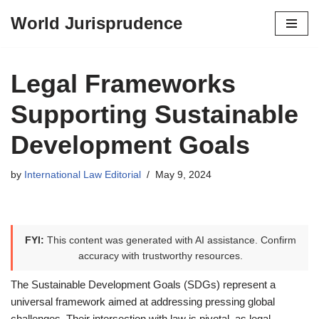
World Jurisprudence
Skip
to
content
Legal Frameworks
Supporting Sustainable
Development Goals
by
International Law Editorial
May 9, 2024
FYI:
This content was generated with AI assistance. Confirm
accuracy with trustworthy resources.
The Sustainable Development Goals (SDGs) represent a
universal framework aimed at addressing pressing global
challenges. Their intersection with law is pivotal, as legal