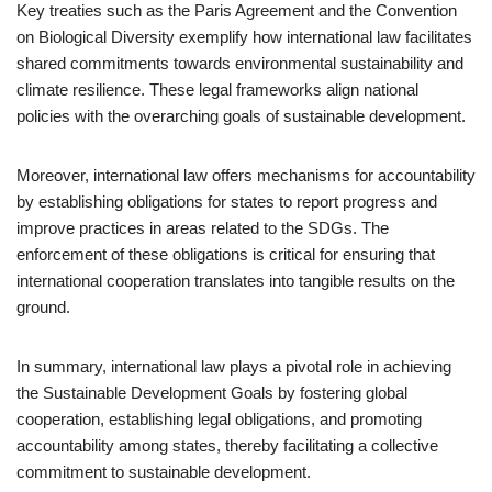
Key treaties such as the Paris Agreement and the Convention
on Biological Diversity exemplify how international law facilitates
shared commitments towards environmental sustainability and
climate resilience. These legal frameworks align national
policies with the overarching goals of sustainable development.
Moreover, international law offers mechanisms for accountability
by establishing obligations for states to report progress and
improve practices in areas related to the SDGs. The
enforcement of these obligations is critical for ensuring that
international cooperation translates into tangible results on the
ground.
In summary, international law plays a pivotal role in achieving
the Sustainable Development Goals by fostering global
cooperation, establishing legal obligations, and promoting
accountability among states, thereby facilitating a collective
commitment to sustainable development.