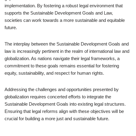
implementation. By fostering a robust legal environment that
supports the Sustainable Development Goals and Law,
societies can work towards a more sustainable and equitable
future.
The interplay between the Sustainable Development Goals and
law is increasingly pertinent in the realm of international law and
globalization. As nations navigate their legal frameworks, a
commitment to these goals remains essential for fostering
equity, sustainability, and respect for human rights.
Addressing the challenges and opportunities presented by
globalization requires concerted efforts to integrate the
Sustainable Development Goals into existing legal structures.
Ensuring that legal reforms align with these objectives will be
crucial for building a more just and sustainable future.