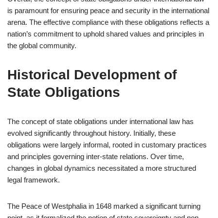
is paramount for ensuring peace and security in the international
arena. The effective compliance with these obligations reflects a
nation’s commitment to uphold shared values and principles in
the global community.
Historical Development of
State Obligations
The concept of state obligations under international law has
evolved significantly throughout history. Initially, these
obligations were largely informal, rooted in customary practices
and principles governing inter-state relations. Over time,
changes in global dynamics necessitated a more structured
legal framework.
The Peace of Westphalia in 1648 marked a significant turning
point, as it formalized the notion of state sovereignty and non-