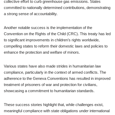
collective effort to curb greenhouse gas emissions. States
committed to nationally determined contributions, demonstrating
a strong sense of accountability.
Another notable success is the implementation of the
Convention on the Rights of the Child (CRC). This treaty has led
to significant improvements in children’s rights worldwide,
compelling states to reform their domestic laws and policies to
enhance the protection and welfare of minors.
Various states have also made strides in humanitarian law
compliance, particularly in the context of armed conflicts. The
adherence to the Geneva Conventions has resulted in improved
treatment of prisoners of war and protection for civilians,
showcasing a commitment to humanitarian standards.
These success stories highlight that, while challenges exist,
meaningful compliance with state obligations under international