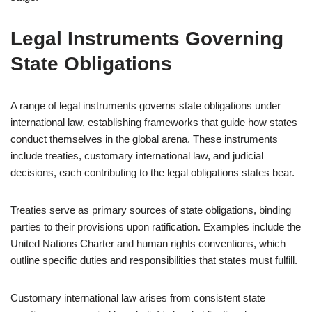
Legal Instruments Governing
State Obligations
A range of legal instruments governs state obligations under
international law, establishing frameworks that guide how states
conduct themselves in the global arena. These instruments
include treaties, customary international law, and judicial
decisions, each contributing to the legal obligations states bear.
Treaties serve as primary sources of state obligations, binding
parties to their provisions upon ratification. Examples include the
United Nations Charter and human rights conventions, which
outline specific duties and responsibilities that states must fulfill.
Customary international law arises from consistent state