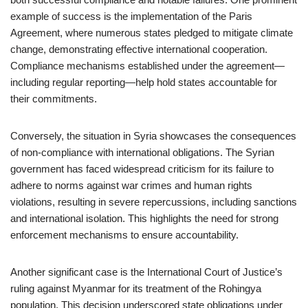
example of success is the implementation of the Paris
Agreement, where numerous states pledged to mitigate climate
change, demonstrating effective international cooperation.
Compliance mechanisms established under the agreement—
including regular reporting—help hold states accountable for
their commitments.
Conversely, the situation in Syria showcases the consequences
of non-compliance with international obligations. The Syrian
government has faced widespread criticism for its failure to
adhere to norms against war crimes and human rights
violations, resulting in severe repercussions, including sanctions
and international isolation. This highlights the need for strong
enforcement mechanisms to ensure accountability.
Another significant case is the International Court of Justice’s
ruling against Myanmar for its treatment of the Rohingya
population. This decision underscored state obligations under