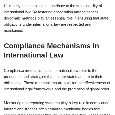
Ultimately, these solutions contribute to the sustainability of
international law. By fostering cooperation among nations,
diplomatic methods play an essential role in ensuring that state
obligations under international law are respected and
maintained.
Compliance Mechanisms in
International Law
Compliance mechanisms in international law refer to the
processes and strategies that ensure states adhere to their
obligations. These mechanisms are vital for the effectiveness of
international legal frameworks and the promotion of global order.
Monitoring and reporting systems play a key role in compliance.
International treaties often establish monitoring bodies that