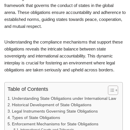
framework that governs the conduct of states in the global
arena. These obligations ensure accountability and adherence to
established norms, guiding states towards peace, cooperation,
and mutual respect.
Understanding the compliance mechanisms that support these
obligations reveals the intricate balance between state
sovereignty and international accountability. This dynamic
interplay is crucial for fostering an environment where legal
obligations are taken seriously and upheld across borders.
Table of Contents
Understanding State Obligations under International Law
Historical Development of State Obligations
Legal Instruments Governing State Obligations
Types of State Obligations
Enforcement Mechanisms for State Obligations