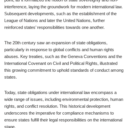
interference, laying the groundwork for modern international law.
Subsequent developments, such as the establishment of the
League of Nations and later the United Nations, further
reinforced states’ responsibilities towards one another.
The 20th century saw an expansion of state obligations,
particularly in response to global conflicts and human rights
abuses. Key treaties, such as the Geneva Conventions and the
International Covenant on Civil and Political Rights, illustrated
this growing commitment to uphold standards of conduct among
states.
Today, state obligations under international law encompass a
wide range of issues, including environmental protection, human
rights, and conflict resolution. This historical development
underscores the imperative for compliance mechanisms to
ensure states fulfill their legal responsibilities on the international
stage.