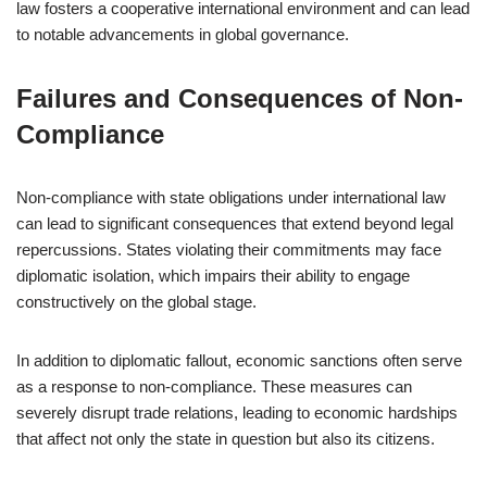
law fosters a cooperative international environment and can lead
to notable advancements in global governance.
Failures and Consequences of Non-
Compliance
Non-compliance with state obligations under international law
can lead to significant consequences that extend beyond legal
repercussions. States violating their commitments may face
diplomatic isolation, which impairs their ability to engage
constructively on the global stage.
In addition to diplomatic fallout, economic sanctions often serve
as a response to non-compliance. These measures can
severely disrupt trade relations, leading to economic hardships
that affect not only the state in question but also its citizens.