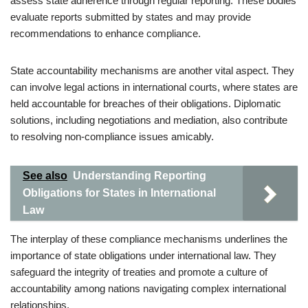
assess state adherence through regular reporting. These bodies
evaluate reports submitted by states and may provide
recommendations to enhance compliance.
State accountability mechanisms are another vital aspect. They
can involve legal actions in international courts, where states are
held accountable for breaches of their obligations. Diplomatic
solutions, including negotiations and mediation, also contribute
to resolving non-compliance issues amicably.
See also
Understanding Reporting
Obligations for States in International
Law
The interplay of these compliance mechanisms underlines the
importance of state obligations under international law. They
safeguard the integrity of treaties and promote a culture of
accountability among nations navigating complex international
relationships.