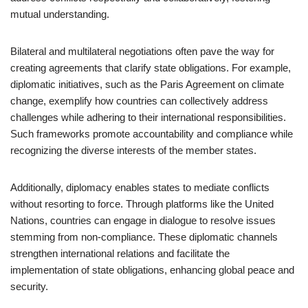
mutual understanding.
Bilateral and multilateral negotiations often pave the way for
creating agreements that clarify state obligations. For example,
diplomatic initiatives, such as the Paris Agreement on climate
change, exemplify how countries can collectively address
challenges while adhering to their international responsibilities.
Such frameworks promote accountability and compliance while
recognizing the diverse interests of the member states.
Additionally, diplomacy enables states to mediate conflicts
without resorting to force. Through platforms like the United
Nations, countries can engage in dialogue to resolve issues
stemming from non-compliance. These diplomatic channels
strengthen international relations and facilitate the
implementation of state obligations, enhancing global peace and
security.