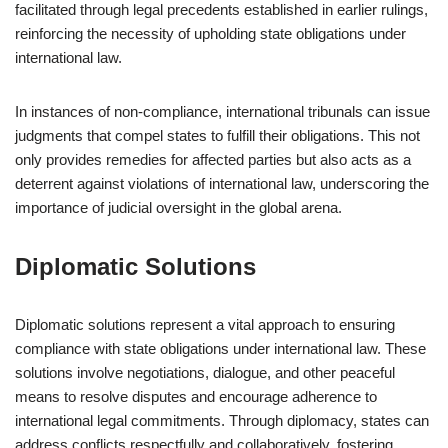
facilitated through legal precedents established in earlier rulings,
reinforcing the necessity of upholding state obligations under
international law.
In instances of non-compliance, international tribunals can issue
judgments that compel states to fulfill their obligations. This not
only provides remedies for affected parties but also acts as a
deterrent against violations of international law, underscoring the
importance of judicial oversight in the global arena.
Diplomatic Solutions
Diplomatic solutions represent a vital approach to ensuring
compliance with state obligations under international law. These
solutions involve negotiations, dialogue, and other peaceful
means to resolve disputes and encourage adherence to
international legal commitments. Through diplomacy, states can
address conflicts respectfully and collaboratively, fostering