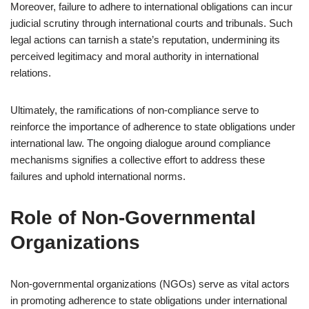
Moreover, failure to adhere to international obligations can incur
judicial scrutiny through international courts and tribunals. Such
legal actions can tarnish a state’s reputation, undermining its
perceived legitimacy and moral authority in international
relations.
Ultimately, the ramifications of non-compliance serve to
reinforce the importance of adherence to state obligations under
international law. The ongoing dialogue around compliance
mechanisms signifies a collective effort to address these
failures and uphold international norms.
Role of Non-Governmental
Organizations
Non-governmental organizations (NGOs) serve as vital actors
in promoting adherence to state obligations under international