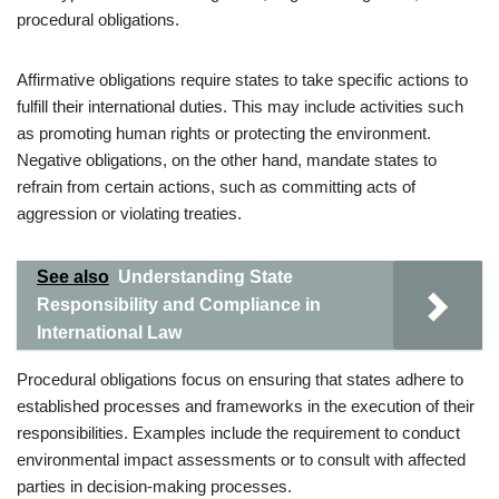
procedural obligations.
Affirmative obligations require states to take specific actions to
fulfill their international duties. This may include activities such
as promoting human rights or protecting the environment.
Negative obligations, on the other hand, mandate states to
refrain from certain actions, such as committing acts of
aggression or violating treaties.
See also
Understanding State
Responsibility and Compliance in
International Law
Procedural obligations focus on ensuring that states adhere to
established processes and frameworks in the execution of their
responsibilities. Examples include the requirement to conduct
environmental impact assessments or to consult with affected
parties in decision-making processes.