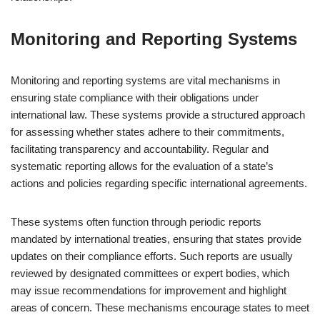
Monitoring and Reporting Systems
Monitoring and reporting systems are vital mechanisms in
ensuring state compliance with their obligations under
international law. These systems provide a structured approach
for assessing whether states adhere to their commitments,
facilitating transparency and accountability. Regular and
systematic reporting allows for the evaluation of a state’s
actions and policies regarding specific international agreements.
These systems often function through periodic reports
mandated by international treaties, ensuring that states provide
updates on their compliance efforts. Such reports are usually
reviewed by designated committees or expert bodies, which
may issue recommendations for improvement and highlight
areas of concern. These mechanisms encourage states to meet