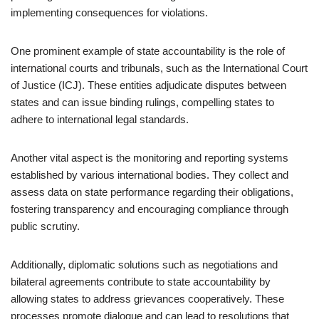
implementing consequences for violations.
One prominent example of state accountability is the role of
international courts and tribunals, such as the International Court
of Justice (ICJ). These entities adjudicate disputes between
states and can issue binding rulings, compelling states to
adhere to international legal standards.
Another vital aspect is the monitoring and reporting systems
established by various international bodies. They collect and
assess data on state performance regarding their obligations,
fostering transparency and encouraging compliance through
public scrutiny.
Additionally, diplomatic solutions such as negotiations and
bilateral agreements contribute to state accountability by
allowing states to address grievances cooperatively. These
processes promote dialogue and can lead to resolutions that