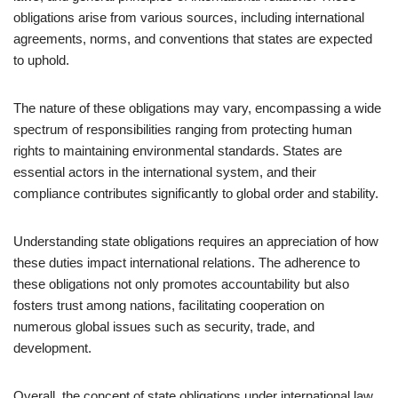
obligations arise from various sources, including international
agreements, norms, and conventions that states are expected
to uphold.
The nature of these obligations may vary, encompassing a wide
spectrum of responsibilities ranging from protecting human
rights to maintaining environmental standards. States are
essential actors in the international system, and their
compliance contributes significantly to global order and stability.
Understanding state obligations requires an appreciation of how
these duties impact international relations. The adherence to
these obligations not only promotes accountability but also
fosters trust among nations, facilitating cooperation on
numerous global issues such as security, trade, and
development.
Overall, the concept of state obligations under international law