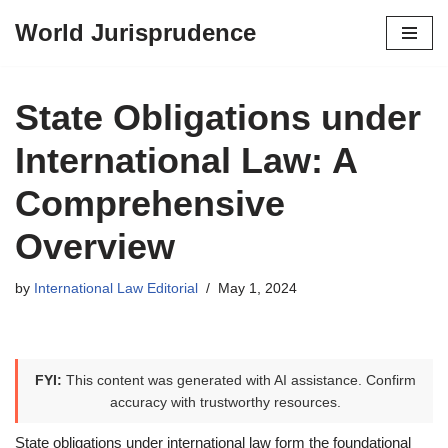
World Jurisprudence
Skip
to
content
State Obligations under
International Law: A
Comprehensive
Overview
by
International Law Editorial
May 1, 2024
FYI:
This content was generated with AI assistance. Confirm
accuracy with trustworthy resources.
State obligations under international law form the foundational