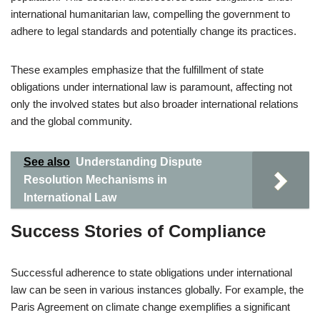
international humanitarian law, compelling the government to
adhere to legal standards and potentially change its practices.
These examples emphasize that the fulfillment of state
obligations under international law is paramount, affecting not
only the involved states but also broader international relations
and the global community.
See also
Understanding Dispute
Resolution Mechanisms in
International Law
Success Stories of Compliance
Successful adherence to state obligations under international
law can be seen in various instances globally. For example, the
Paris Agreement on climate change exemplifies a significant