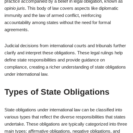
practice accompanied by a belief in legal obligation, known as
opinio juris
. This body of law covers aspects like diplomatic
immunity and the law of armed conflict, reinforcing
accountability among states without the need for formal
agreements.
Judicial decisions from international courts and tribunals further
clarify and interpret these obligations. These legal rulings help
define state responsibilities and provide guidance on
compliance, creating a richer understanding of state obligations
under international law.
Types of State Obligations
State obligations under international law can be classified into
various types that reflect the diverse responsibilities that states
undertake. These obligations are typically categorized into three
main types: affirmative obligations, negative obligations, and