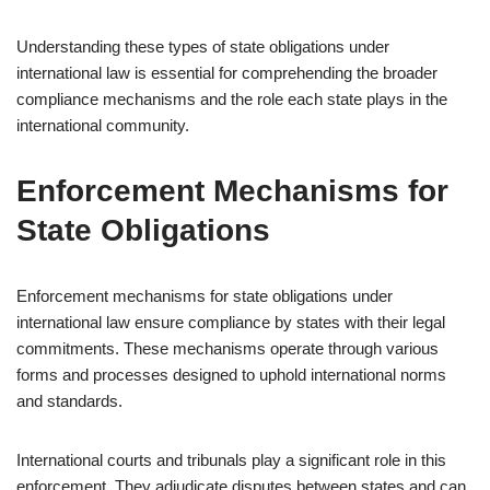
Understanding these types of state obligations under
international law is essential for comprehending the broader
compliance mechanisms and the role each state plays in the
international community.
Enforcement Mechanisms for
State Obligations
Enforcement mechanisms for state obligations under
international law ensure compliance by states with their legal
commitments. These mechanisms operate through various
forms and processes designed to uphold international norms
and standards.
International courts and tribunals play a significant role in this
enforcement. They adjudicate disputes between states and can