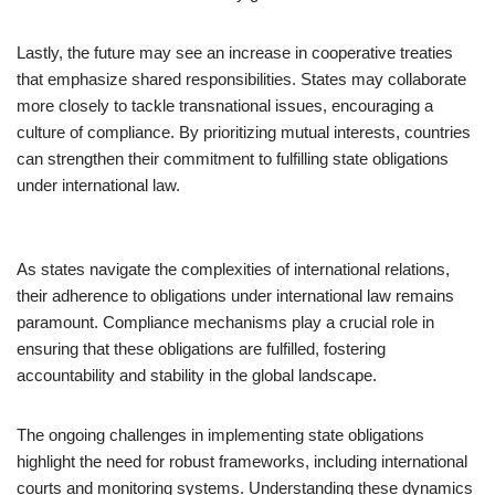
Lastly, the future may see an increase in cooperative treaties
that emphasize shared responsibilities. States may collaborate
more closely to tackle transnational issues, encouraging a
culture of compliance. By prioritizing mutual interests, countries
can strengthen their commitment to fulfilling state obligations
under international law.
As states navigate the complexities of international relations,
their adherence to obligations under international law remains
paramount. Compliance mechanisms play a crucial role in
ensuring that these obligations are fulfilled, fostering
accountability and stability in the global landscape.
The ongoing challenges in implementing state obligations
highlight the need for robust frameworks, including international
courts and monitoring systems. Understanding these dynamics