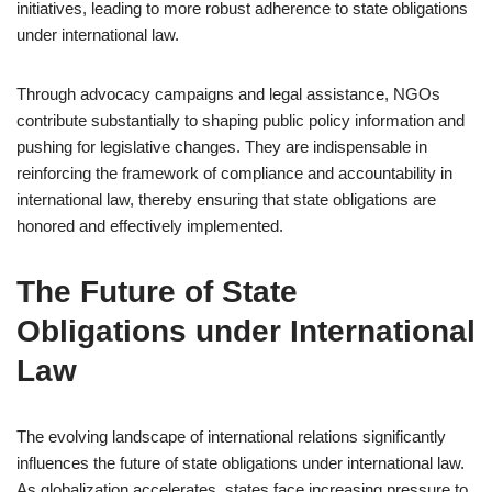
initiatives, leading to more robust adherence to state obligations
under international law.
Through advocacy campaigns and legal assistance, NGOs
contribute substantially to shaping public policy information and
pushing for legislative changes. They are indispensable in
reinforcing the framework of compliance and accountability in
international law, thereby ensuring that state obligations are
honored and effectively implemented.
The Future of State
Obligations under International
Law
The evolving landscape of international relations significantly
influences the future of state obligations under international law.
As globalization accelerates, states face increasing pressure to