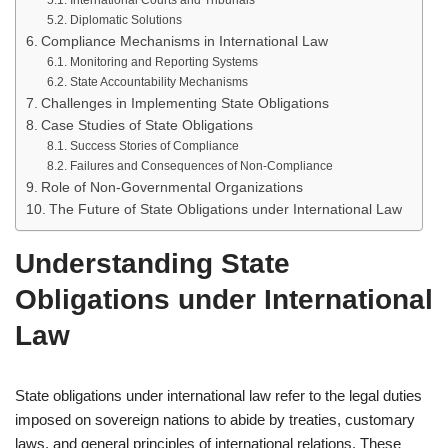
International Courts and Tribunals
Diplomatic Solutions
Compliance Mechanisms in International Law
Monitoring and Reporting Systems
State Accountability Mechanisms
Challenges in Implementing State Obligations
Case Studies of State Obligations
Success Stories of Compliance
Failures and Consequences of Non-Compliance
Role of Non-Governmental Organizations
The Future of State Obligations under International Law
Understanding State
Obligations under International
Law
State obligations under international law refer to the legal duties
imposed on sovereign nations to abide by treaties, customary
laws, and general principles of international relations. These