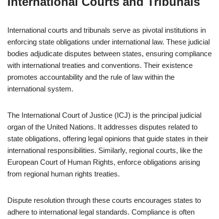
International Courts and Tribunals
International courts and tribunals serve as pivotal institutions in
enforcing state obligations under international law. These judicial
bodies adjudicate disputes between states, ensuring compliance
with international treaties and conventions. Their existence
promotes accountability and the rule of law within the
international system.
The International Court of Justice (ICJ) is the principal judicial
organ of the United Nations. It addresses disputes related to
state obligations, offering legal opinions that guide states in their
international responsibilities. Similarly, regional courts, like the
European Court of Human Rights, enforce obligations arising
from regional human rights treaties.
Dispute resolution through these courts encourages states to
adhere to international legal standards. Compliance is often