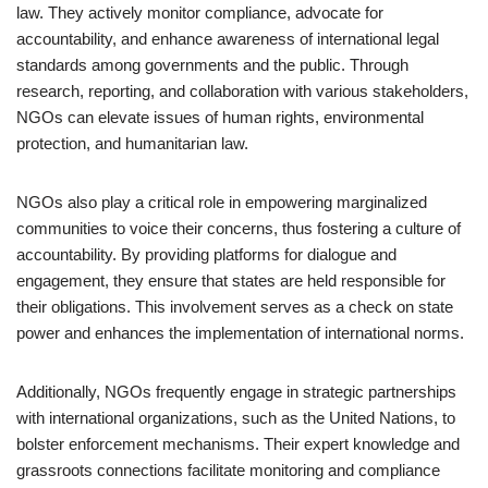
law. They actively monitor compliance, advocate for
accountability, and enhance awareness of international legal
standards among governments and the public. Through
research, reporting, and collaboration with various stakeholders,
NGOs can elevate issues of human rights, environmental
protection, and humanitarian law.
NGOs also play a critical role in empowering marginalized
communities to voice their concerns, thus fostering a culture of
accountability. By providing platforms for dialogue and
engagement, they ensure that states are held responsible for
their obligations. This involvement serves as a check on state
power and enhances the implementation of international norms.
Additionally, NGOs frequently engage in strategic partnerships
with international organizations, such as the United Nations, to
bolster enforcement mechanisms. Their expert knowledge and
grassroots connections facilitate monitoring and compliance