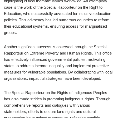
highlighting critical thematic issues worldwide. An exemplary
case is the work of the Special Rapporteur on the Right to
Education, who successfully advocated for inclusive education
policies. This advocacy has led numerous countries to reform
their educational systems, ensuring access for marginalized
groups.
Another significant success is observed through the Special
Rapporteur on Extreme Poverty and Human Rights. This office
has effectively influenced governmental policies, motivating
states to address income inequality and implement protective
measures for vulnerable populations. By collaborating with local
organizations, impactful strategies have been developed.
The Special Rapporteur on the Rights of Indigenous Peoples
has also made strides in promoting indigenous rights. Through
comprehensive reports and dialogues with various
stakeholders, efforts to secure land rights and cultural
preservation have gained momentum, reflecting tangible