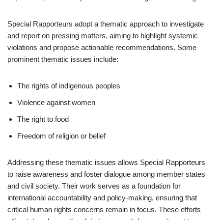
Special Rapporteurs adopt a thematic approach to investigate
and report on pressing matters, aiming to highlight systemic
violations and propose actionable recommendations. Some
prominent thematic issues include:
The rights of indigenous peoples
Violence against women
The right to food
Freedom of religion or belief
Addressing these thematic issues allows Special Rapporteurs
to raise awareness and foster dialogue among member states
and civil society. Their work serves as a foundation for
international accountability and policy-making, ensuring that
critical human rights concerns remain in focus. These efforts