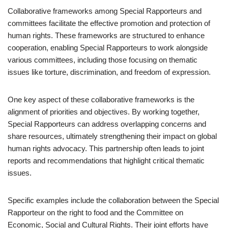
Collaborative frameworks among Special Rapporteurs and
committees facilitate the effective promotion and protection of
human rights. These frameworks are structured to enhance
cooperation, enabling Special Rapporteurs to work alongside
various committees, including those focusing on thematic
issues like torture, discrimination, and freedom of expression.
One key aspect of these collaborative frameworks is the
alignment of priorities and objectives. By working together,
Special Rapporteurs can address overlapping concerns and
share resources, ultimately strengthening their impact on global
human rights advocacy. This partnership often leads to joint
reports and recommendations that highlight critical thematic
issues.
Specific examples include the collaboration between the Special
Rapporteur on the right to food and the Committee on
Economic, Social and Cultural Rights. Their joint efforts have