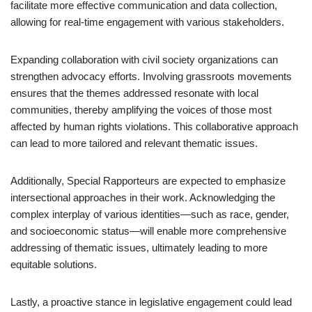
facilitate more effective communication and data collection,
allowing for real-time engagement with various stakeholders.
Expanding collaboration with civil society organizations can
strengthen advocacy efforts. Involving grassroots movements
ensures that the themes addressed resonate with local
communities, thereby amplifying the voices of those most
affected by human rights violations. This collaborative approach
can lead to more tailored and relevant thematic issues.
Additionally, Special Rapporteurs are expected to emphasize
intersectional approaches in their work. Acknowledging the
complex interplay of various identities—such as race, gender,
and socioeconomic status—will enable more comprehensive
addressing of thematic issues, ultimately leading to more
equitable solutions.
Lastly, a proactive stance in legislative engagement could lead