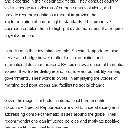
and expertise in their designated fields. They conduct country
visits, engage with victims of human rights violations, and
provide recommendations aimed at improving the
implementation of human rights standards. This proactive
approach enables them to highlight systemic issues that require
urgent attention.
In addition to their investigative role, Special Rapporteurs also
serve as a bridge between affected communities and
international decision-makers. By raising awareness of thematic
issues, they foster dialogue and promote accountability among
governments. Their work is pivotal in amplifying the voices of
marginalized populations and facilitating social change.
Given their significant role in international human rights
discourse, Special Rapporteurs are vital to understanding and
addressing complex thematic issues around the globe. Their
recommendations can influence policies and motivate positive
reforms within national legislatures.