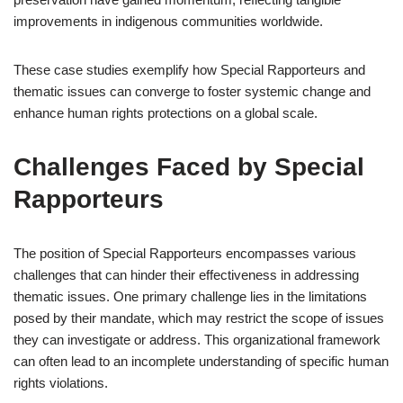
improvements in indigenous communities worldwide.
These case studies exemplify how Special Rapporteurs and
thematic issues can converge to foster systemic change and
enhance human rights protections on a global scale.
Challenges Faced by Special
Rapporteurs
The position of Special Rapporteurs encompasses various
challenges that can hinder their effectiveness in addressing
thematic issues. One primary challenge lies in the limitations
posed by their mandate, which may restrict the scope of issues
they can investigate or address. This organizational framework
can often lead to an incomplete understanding of specific human
rights violations.