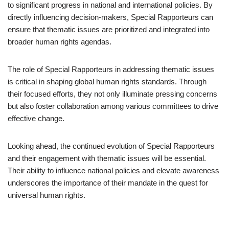
to significant progress in national and international policies. By
directly influencing decision-makers, Special Rapporteurs can
ensure that thematic issues are prioritized and integrated into
broader human rights agendas.
The role of Special Rapporteurs in addressing thematic issues
is critical in shaping global human rights standards. Through
their focused efforts, they not only illuminate pressing concerns
but also foster collaboration among various committees to drive
effective change.
Looking ahead, the continued evolution of Special Rapporteurs
and their engagement with thematic issues will be essential.
Their ability to influence national policies and elevate awareness
underscores the importance of their mandate in the quest for
universal human rights.