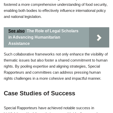
fostered a more comprehensive understanding of food security,
enabling both bodies to effectively influence international policy
and national legislation.
See also
The Role of Legal Scholars
in Advancing Humanitarian
Assistance
Such collaborative frameworks not only enhance the visibility of
thematic issues but also foster a shared commitment to human
rights. By pooling expertise and aligning strategies, Special
Rapporteurs and committees can address pressing human
rights challenges in a more cohesive and impactful manner.
Case Studies of Success
Special Rapporteurs have achieved notable success in