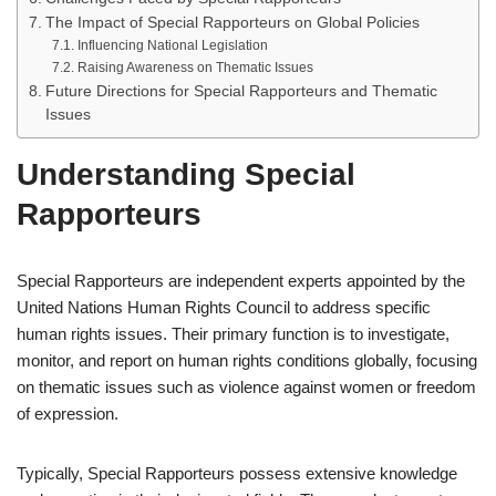
The Impact of Special Rapporteurs on Global Policies
Influencing National Legislation
Raising Awareness on Thematic Issues
Future Directions for Special Rapporteurs and Thematic
Issues
Understanding Special
Rapporteurs
Special Rapporteurs are independent experts appointed by the
United Nations Human Rights Council to address specific
human rights issues. Their primary function is to investigate,
monitor, and report on human rights conditions globally, focusing
on thematic issues such as violence against women or freedom
of expression.
Typically, Special Rapporteurs possess extensive knowledge