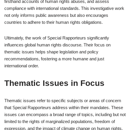
firsthand accounts of human rights abuses, and assess
compliance with international standards. This investigative work
not only informs public awareness but also encourages
countries to adhere to their human rights obligations.
Ultimately, the work of Special Rapporteurs significantly
influences global human rights discourse. Their focus on
thematic issues helps shape legislation and policy
recommendations, fostering a more humane and just
international order.
Thematic Issues in Focus
Thematic issues refer to specific subjects or areas of concern
that Special Rapporteurs address within their mandates. These
issues can encompass a broad range of topics, including but not
limited to the rights of marginalized populations, freedom of
expression, and the impact of climate change on human rights.