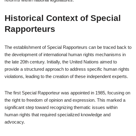
Historical Context of Special
Rapporteurs
The establishment of Special Rapporteurs can be traced back to
the development of international human rights mechanisms in
the late 20th century. Initially, the United Nations aimed to
provide a structured approach to address specific human rights
violations, leading to the creation of these independent experts.
The first Special Rapporteur was appointed in 1985, focusing on
the right to freedom of opinion and expression. This marked a
significant step toward recognizing thematic issues within
human rights that required specialized knowledge and
advocacy.