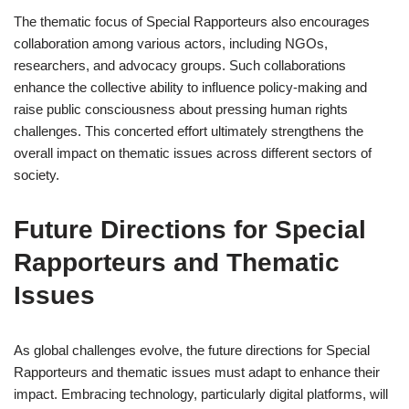
The thematic focus of Special Rapporteurs also encourages
collaboration among various actors, including NGOs,
researchers, and advocacy groups. Such collaborations
enhance the collective ability to influence policy-making and
raise public consciousness about pressing human rights
challenges. This concerted effort ultimately strengthens the
overall impact on thematic issues across different sectors of
society.
Future Directions for Special
Rapporteurs and Thematic
Issues
As global challenges evolve, the future directions for Special
Rapporteurs and thematic issues must adapt to enhance their
impact. Embracing technology, particularly digital platforms, will