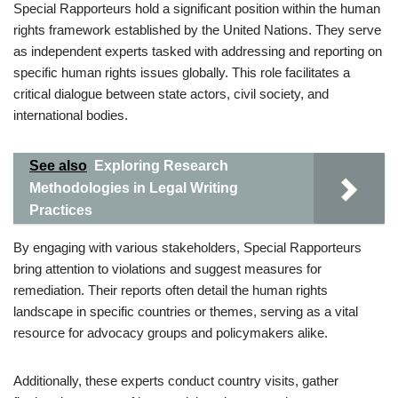
Special Rapporteurs hold a significant position within the human
rights framework established by the United Nations. They serve
as independent experts tasked with addressing and reporting on
specific human rights issues globally. This role facilitates a
critical dialogue between state actors, civil society, and
international bodies.
See also
Exploring Research
Methodologies in Legal Writing
Practices
By engaging with various stakeholders, Special Rapporteurs
bring attention to violations and suggest measures for
remediation. Their reports often detail the human rights
landscape in specific countries or themes, serving as a vital
resource for advocacy groups and policymakers alike.
Additionally, these experts conduct country visits, gather