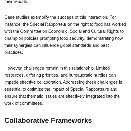
their reports.
Case studies exemplify the success of this interaction. For
instance, the Special Rapporteur on the right to food has worked
with the Committee on Economic, Social and Cultural Rights to
champion policies promoting food security, demonstrating how
their synergies can influence global standards and best
practices.
However, challenges remain in this relationship. Limited
resources, differing priorities, and bureaucratic hurdles can
impede effective collaboration. Addressing these challenges is
essential to optimize the impact of Special Rapporteurs and
ensure that thematic issues are effectively integrated into the
work of committees.
Collaborative Frameworks