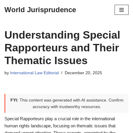
World Jurisprudence
Skip
to
content
Understanding Special
Rapporteurs and Their
Thematic Issues
by
International Law Editorial
December 20, 2025
FYI:
This content was generated with AI assistance. Confirm
accuracy with trustworthy resources.
Special Rapporteurs play a crucial role in the international
human rights landscape, focusing on thematic issues that
demand urgent attention. These experts, appointed by the