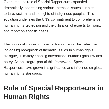
Over time, the role of Special Rapporteurs expanded
dramatically, addressing various thematic issues such as
torture, racism, and the rights of indigenous peoples. This
evolution underlines the UN’s commitment to comprehensive
human rights protection and the utilization of experts to monitor
and report on specific cases.
The historical context of Special Rapporteurs illustrates the
increasing recognition of thematic issues in human rights
dialogue, ultimately shaping international human rights law and
policy. As an integral part of this framework, Special
Rapporteurs have grown in significance and influence on global
human rights standards.
Role of Special Rapporteurs in
Human Rights