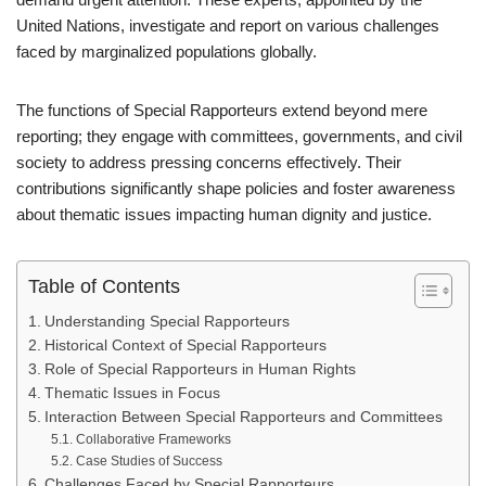
United Nations, investigate and report on various challenges
faced by marginalized populations globally.
The functions of Special Rapporteurs extend beyond mere
reporting; they engage with committees, governments, and civil
society to address pressing concerns effectively. Their
contributions significantly shape policies and foster awareness
about thematic issues impacting human dignity and justice.
Table of Contents
Understanding Special Rapporteurs
Historical Context of Special Rapporteurs
Role of Special Rapporteurs in Human Rights
Thematic Issues in Focus
Interaction Between Special Rapporteurs and Committees
Collaborative Frameworks
Case Studies of Success
Challenges Faced by Special Rapporteurs