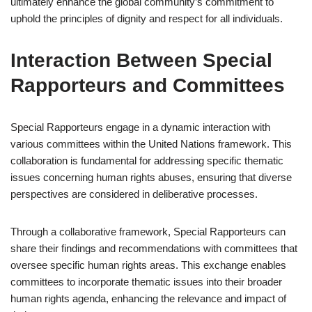
ultimately enhance the global community’s commitment to
uphold the principles of dignity and respect for all individuals.
Interaction Between Special
Rapporteurs and Committees
Special Rapporteurs engage in a dynamic interaction with
various committees within the United Nations framework. This
collaboration is fundamental for addressing specific thematic
issues concerning human rights abuses, ensuring that diverse
perspectives are considered in deliberative processes.
Through a collaborative framework, Special Rapporteurs can
share their findings and recommendations with committees that
oversee specific human rights areas. This exchange enables
committees to incorporate thematic issues into their broader
human rights agenda, enhancing the relevance and impact of