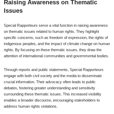
Raising Awareness on Thematic
Issues
Special Rapporteurs serve a vital function in raising awareness
on thematic issues related to human rights. They highlight
specific concerns, such as freedom of expression, the rights of
indigenous peoples, and the impact of climate change on human
rights. By focusing on these thematic issues, they draw the
attention of international communities and governmental bodies.
Through reports and public statements, Special Rapporteurs
engage with both civil society and the media to disseminate
crucial information. Their advocacy often leads to public
debates, fostering greater understanding and sensitivity
surrounding these thematic issues. This increased visibility
enables a broader discourse, encouraging stakeholders to
address human rights violations.