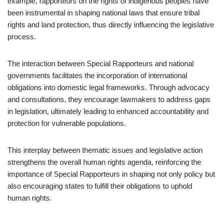
example, rapporteurs on the rights of indigenous peoples have
been instrumental in shaping national laws that ensure tribal
rights and land protection, thus directly influencing the legislative
process.
The interaction between Special Rapporteurs and national
governments facilitates the incorporation of international
obligations into domestic legal frameworks. Through advocacy
and consultations, they encourage lawmakers to address gaps
in legislation, ultimately leading to enhanced accountability and
protection for vulnerable populations.
This interplay between thematic issues and legislative action
strengthens the overall human rights agenda, reinforcing the
importance of Special Rapporteurs in shaping not only policy but
also encouraging states to fulfill their obligations to uphold
human rights.