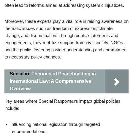
often lead to reforms aimed at addressing systemic injustices.
Moreover, these experts play a vital role in raising awareness on
thematic issues such as freedom of expression, climate
change, and discrimination. Through public statements and
engagements, they mobilize support from civil society, NGOs,
and the public, fostering a wider understanding and commitment
to necessary policy changes.
See also
Theories of Peacebuilding in
International Law: A Comprehensive
Overview
Key areas where Special Rapporteurs impact global policies
include:
Influencing national legislation through targeted
recommendations.