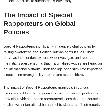
uphold and promote human rights effectively.
The Impact of Special
Rapporteurs on Global
Policies
Special Rapporteurs significantly influence global policies by
raising awareness about critical human rights issues. They
serve as independent experts who investigate and report on
thematic issues, ensuring that marginalized voices are heard on
an international platform. Their findings often stimulate important
discussions among policymakers and stakeholders.
The impact of Special Rapporteurs manifests in various
dimensions. Notably, they can influence national legislation by
providing evidence-based recommendations that urge countries
to align with international human rights standards. Their reports