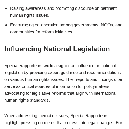
Raising awareness and promoting discourse on pertinent
human rights issues.
Encouraging collaboration among governments, NGOs, and
communities for reform initiatives.
Influencing National Legislation
Special Rapporteurs wield a significant influence on national
legislation by providing expert guidance and recommendations
on various human rights issues. Their reports and findings often
serve as critical sources of information for policymakers,
advocating for legislative reforms that align with international
human rights standards.
When addressing thematic issues, Special Rapporteurs
highlight pressing concerns that necessitate legal changes. For