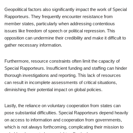
Geopolitical factors also significantly impact the work of Special
Rapporteurs. They frequently encounter resistance from
member states, particularly when addressing contentious
issues like freedom of speech or political repression. This
opposition can undermine their credibility and make it difficult to
gather necessary information.
Furthermore, resource constraints often limit the capacity of
Special Rapporteurs. Insufficient funding and staffing can hinder
thorough investigations and reporting. This lack of resources
can result in incomplete assessments of critical situations,
diminishing their potential impact on global policies.
Lastly, the reliance on voluntary cooperation from states can
pose substantial difficulties. Special Rapporteurs depend heavily
on access to information and cooperation from governments,
which is not always forthcoming, complicating their mission to