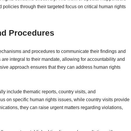
 policies through their targeted focus on critical human rights
nd Procedures
echanisms and procedures to communicate their findings and
e integral to their mandate, allowing for accountability and
sive approach ensures that they can address human rights
y include thematic reports, country visits, and
s on specific human rights issues, while country visits provide
ications, they can raise urgent matters regarding violations,