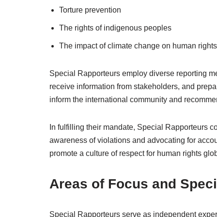
Torture prevention
The rights of indigenous peoples
The impact of climate change on human rights
Special Rapporteurs employ diverse reporting mech
receive information from stakeholders, and prepare
inform the international community and recommen
In fulfilling their mandate, Special Rapporteurs c
awareness of violations and advocating for accoun
promote a culture of respect for human rights glob
Areas of Focus and Speci
Special Rapporteurs serve as independent experts