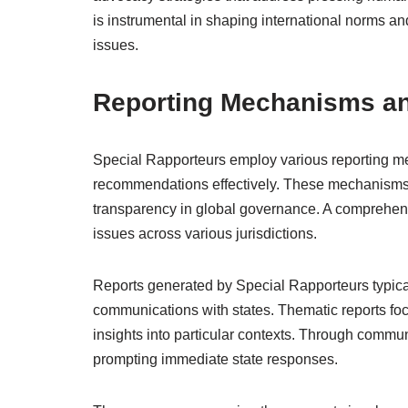
is instrumental in shaping international norms and
issues.
Reporting Mechanisms a
Special Rapporteurs employ various reporting m
recommendations effectively. These mechanisms ar
transparency in global governance. A comprehen
issues across various jurisdictions.
Reports generated by Special Rapporteurs typicall
communications with states. Thematic reports focu
insights into particular contexts. Through commun
prompting immediate state responses.