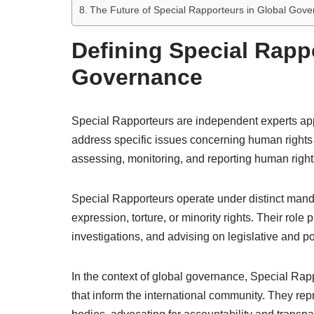
The Future of Special Rapporteurs in Global Gov
Defining Special Rapp
Governance
Special Rapporteurs are independent experts ap
address specific issues concerning human rights
assessing, monitoring, and reporting human right
Special Rapporteurs operate under distinct manda
expression, torture, or minority rights. Their role
investigations, and advising on legislative and p
In the context of global governance, Special Rapp
that inform the international community. They rep