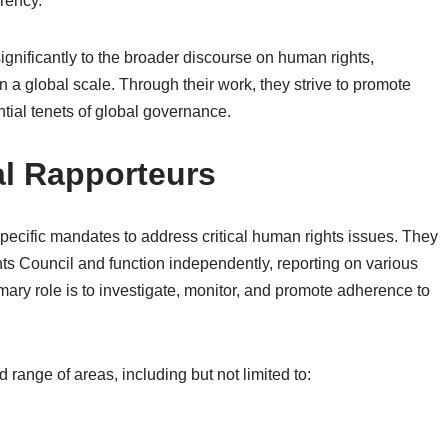
rency.
significantly to the broader discourse on human rights,
on a global scale. Through their work, they strive to promote
tial tenets of global governance.
al Rapporteurs
ecific mandates to address critical human rights issues. They
s Council and function independently, reporting on various
mary role is to investigate, monitor, and promote adherence to
ange of areas, including but not limited to: