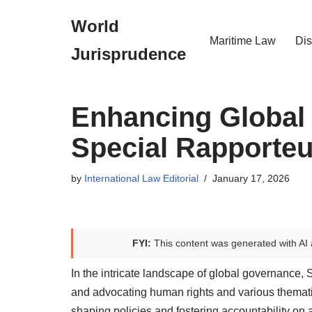
World
Skip
Maritime Law
Dis
Jurisprudence
to
content
Enhancing Global
Special Rapporteu
by
International Law Editorial
January 17, 2026
FYI:
This content was generated with AI 
In the intricate landscape of global governance, 
and advocating human rights and various thematic
shaping policies and fostering accountability on a