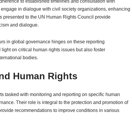
dherence to established timelines and consultation with
 engage in dialogue with civil society organizations, enhancing
eports presented to the UN Human Rights Council provide
ticism and dialogue.
eurs in global governance hinges on these reporting
ght on critical human rights issues but also foster
nternational bodies.
and Human Rights
s tasked with monitoring and reporting on specific human
nance. Their role is integral to the protection and promotion of
 provide recommendations to improve conditions in various