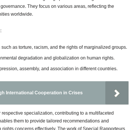
 governance. They focus on various areas, reflecting the
ities worldwide.
:
 such as torture, racism, and the rights of marginalized groups.
onmental degradation and globalization on human rights.
pression, assembly, and association in different countries.
h International Cooperation in Crises
respective specialization, contributing to a multifaceted
nables them to provide tailored recommendations and
rights concerns effectively. The work of Special Rapporteurs