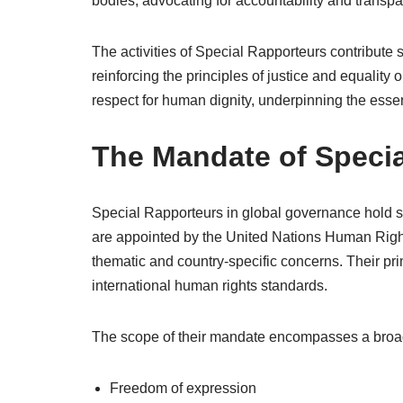
bodies, advocating for accountability and transpa
The activities of Special Rapporteurs contribute 
reinforcing the principles of justice and equality 
respect for human dignity, underpinning the essen
The Mandate of Speci
Special Rapporteurs in global governance hold sp
are appointed by the United Nations Human Right
thematic and country-specific concerns. Their pri
international human rights standards.
The scope of their mandate encompasses a broad r
Freedom of expression