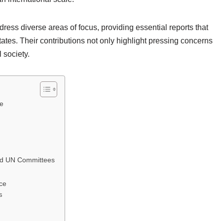
ess diverse areas of focus, providing essential reports that
es. Their contributions not only highlight pressing concerns
 society.
ce
nd UN Committees
ce
s