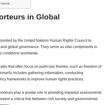
ernance
orteurs in Global
pointed by the United Nations Human Rights Council to
 and global governance. They serve as vital components in
s conditions worldwide.
tes that often focus on particular themes, such as freedom of
 primarily includes gathering information, conducting
olicy frameworks to improve human rights practices.
orteurs play a pivotal role in providing impartial assessments
resent a critical link between civil society and governmental