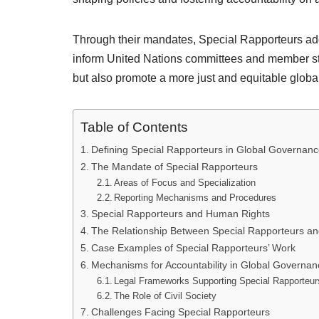
Through their mandates, Special Rapporteurs addr
inform United Nations committees and member stat
but also promote a more just and equitable global
Table of Contents
Defining Special Rapporteurs in Global Governan
The Mandate of Special Rapporteurs
Areas of Focus and Specialization
Reporting Mechanisms and Procedures
Special Rapporteurs and Human Rights
The Relationship Between Special Rapporteurs a
Case Examples of Special Rapporteurs’ Work
Mechanisms for Accountability in Global Governan
Legal Frameworks Supporting Special Rapporteur
The Role of Civil Society
Challenges Facing Special Rapporteurs