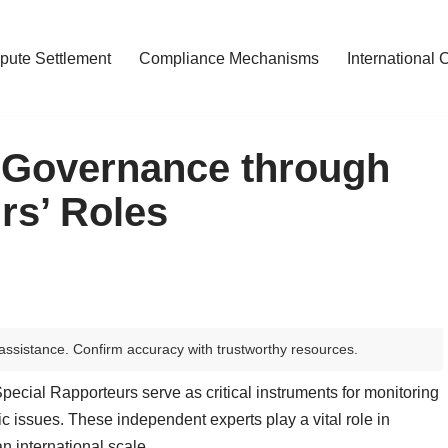
pute Settlement
Compliance Mechanisms
International 
 Governance through
rs’ Roles
assistance. Confirm accuracy with trustworthy resources.
Special Rapporteurs serve as critical instruments for monitoring
 issues. These independent experts play a vital role in
n international scale.