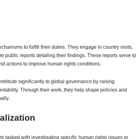
anisms to fulfill their duties. They engage in country visits,
 public reports detailing their findings. These reports serve to
d actions to improve human rights conditions.
ontribute significantly to global governance by raising
tability. Through their work, they help shape policies and
ally.
alization
 tasked with investigating specific human rights issues or