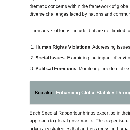
thematic concerns within the framework of global
diverse challenges faced by nations and commun
Their areas of focus include, but are not limited to
Human Rights Violations
: Addressing issues
Social Issues
: Examining the impact of envir
Political Freedoms
: Monitoring freedom of ex
See also
Enhancing Global Stability Throug
Each Special Rapporteur brings expertise in their 
approach to global governance. This expertise e
advocacy strategies that address pressing human 