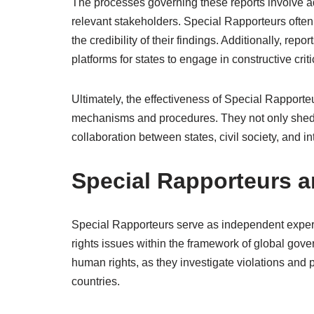
The processes governing these reports involve a
relevant stakeholders. Special Rapporteurs often
the credibility of their findings. Additionally, r
platforms for states to engage in constructive cri
Ultimately, the effectiveness of Special Rapport
mechanisms and procedures. They not only shed li
collaboration between states, civil society, and i
Special Rapporteurs 
Special Rapporteurs serve as independent expert
rights issues within the framework of global gover
human rights, as they investigate violations and
countries.