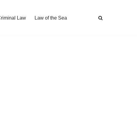
Criminal Law
Law of the Sea