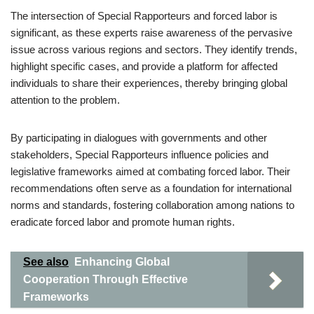
The intersection of Special Rapporteurs and forced labor is
significant, as these experts raise awareness of the pervasive
issue across various regions and sectors. They identify trends,
highlight specific cases, and provide a platform for affected
individuals to share their experiences, thereby bringing global
attention to the problem.
By participating in dialogues with governments and other
stakeholders, Special Rapporteurs influence policies and
legislative frameworks aimed at combating forced labor. Their
recommendations often serve as a foundation for international
norms and standards, fostering collaboration among nations to
eradicate forced labor and promote human rights.
See also
Enhancing Global
Cooperation Through Effective
Frameworks