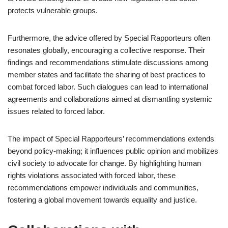
protects vulnerable groups.
Furthermore, the advice offered by Special Rapporteurs often
resonates globally, encouraging a collective response. Their
findings and recommendations stimulate discussions among
member states and facilitate the sharing of best practices to
combat forced labor. Such dialogues can lead to international
agreements and collaborations aimed at dismantling systemic
issues related to forced labor.
The impact of Special Rapporteurs’ recommendations extends
beyond policy-making; it influences public opinion and mobilizes
civil society to advocate for change. By highlighting human
rights violations associated with forced labor, these
recommendations empower individuals and communities,
fostering a global movement towards equality and justice.