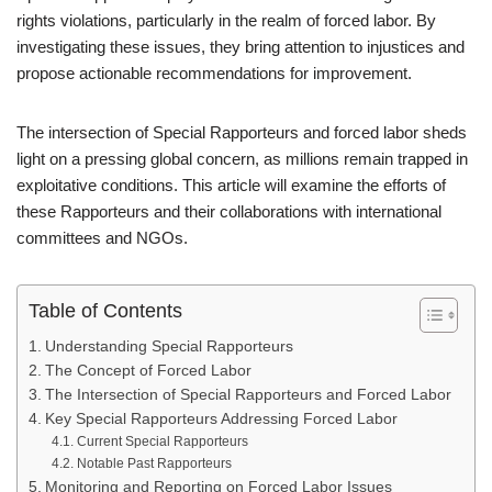
rights violations, particularly in the realm of forced labor. By
investigating these issues, they bring attention to injustices and
propose actionable recommendations for improvement.
The intersection of Special Rapporteurs and forced labor sheds
light on a pressing global concern, as millions remain trapped in
exploitative conditions. This article will examine the efforts of
these Rapporteurs and their collaborations with international
committees and NGOs.
Table of Contents
Understanding Special Rapporteurs
The Concept of Forced Labor
The Intersection of Special Rapporteurs and Forced Labor
Key Special Rapporteurs Addressing Forced Labor
Current Special Rapporteurs
Notable Past Rapporteurs
Monitoring and Reporting on Forced Labor Issues