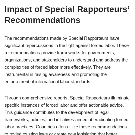
Impact of Special Rapporteurs’
Recommendations
The recommendations made by Special Rapporteurs have
significant repercussions in the fight against forced labor. These
recommendations provide frameworks for governments,
organizations, and stakeholders to understand and address the
complexities of forced labor more effectively. They are
instrumental in raising awareness and promoting the
enforcement of international labor standards.
Through comprehensive reports, Special Rapporteurs illuminate
specific instances of forced labor and offer actionable advice.
This guidance contributes to the development of legal
frameworks, policies, and initiatives aimed at eradicating forced
labor practices. Countries often utilize these recommendations
to revise existing laws or create new legislation that better