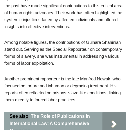
the past have made significant contributions to this critical area
of human rights advocacy. Their work has often highlighted the
systemic injustices faced by affected individuals and offered
insights into effective interventions.
Among notable figures, the contributions of Gulnara Shahinian
stand out. Serving as the Special Rapporteur on contemporary
forms of slavery, she was instrumental in addressing various
forms of labor exploitation.
Another prominent rapporteur is the late Manfred Nowak, who
focused on torture and inhuman or degrading treatment. His
reports often reflected on prisons’ slave-like conditions, linking
them directly to forced labor practices.
See also
The Role of Publications in
International Law: A Comprehensive