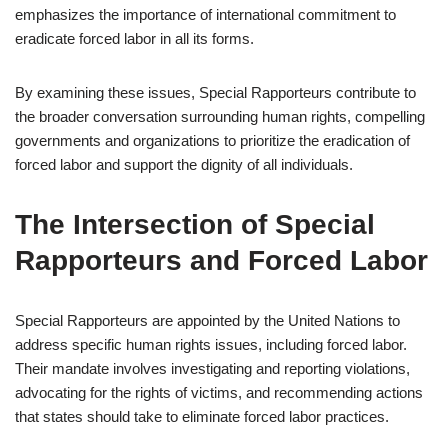
emphasizes the importance of international commitment to
eradicate forced labor in all its forms.
By examining these issues, Special Rapporteurs contribute to
the broader conversation surrounding human rights, compelling
governments and organizations to prioritize the eradication of
forced labor and support the dignity of all individuals.
The Intersection of Special
Rapporteurs and Forced Labor
Special Rapporteurs are appointed by the United Nations to
address specific human rights issues, including forced labor.
Their mandate involves investigating and reporting violations,
advocating for the rights of victims, and recommending actions
that states should take to eliminate forced labor practices.