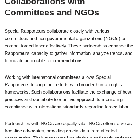
Collaborations with
Committees and NGOs
Special Rapporteurs collaborate closely with various
committees and non-governmental organizations (NGOs) to
combat forced labor effectively. These partnerships enhance the
Rapporteurs’ capacity to gather information, analyze trends, and
formulate actionable recommendations.
Working with international committees allows Special
Rapporteurs to align their efforts with broader human rights
frameworks. Such collaborations facilitate the exchange of best
practices and contribute to a unified approach to monitoring
compliance with international standards regarding forced labor.
Partnerships with NGOs are equally vital. NGOs often serve as
front-line advocates, providing crucial data from affected