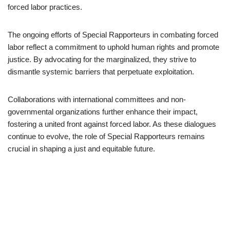
forced labor practices.
The ongoing efforts of Special Rapporteurs in combating forced
labor reflect a commitment to uphold human rights and promote
justice. By advocating for the marginalized, they strive to
dismantle systemic barriers that perpetuate exploitation.
Collaborations with international committees and non-
governmental organizations further enhance their impact,
fostering a united front against forced labor. As these dialogues
continue to evolve, the role of Special Rapporteurs remains
crucial in shaping a just and equitable future.