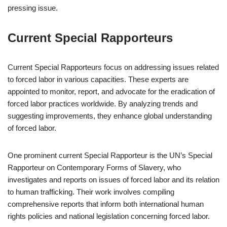
pressing issue.
Current Special Rapporteurs
Current Special Rapporteurs focus on addressing issues related
to forced labor in various capacities. These experts are
appointed to monitor, report, and advocate for the eradication of
forced labor practices worldwide. By analyzing trends and
suggesting improvements, they enhance global understanding
of forced labor.
One prominent current Special Rapporteur is the UN’s Special
Rapporteur on Contemporary Forms of Slavery, who
investigates and reports on issues of forced labor and its relation
to human trafficking. Their work involves compiling
comprehensive reports that inform both international human
rights policies and national legislation concerning forced labor.