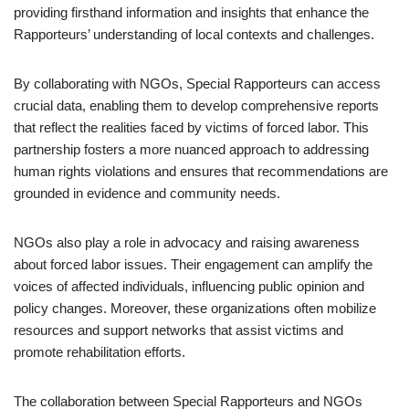
providing firsthand information and insights that enhance the
Rapporteurs’ understanding of local contexts and challenges.
By collaborating with NGOs, Special Rapporteurs can access
crucial data, enabling them to develop comprehensive reports
that reflect the realities faced by victims of forced labor. This
partnership fosters a more nuanced approach to addressing
human rights violations and ensures that recommendations are
grounded in evidence and community needs.
NGOs also play a role in advocacy and raising awareness
about forced labor issues. Their engagement can amplify the
voices of affected individuals, influencing public opinion and
policy changes. Moreover, these organizations often mobilize
resources and support networks that assist victims and
promote rehabilitation efforts.
The collaboration between Special Rapporteurs and NGOs