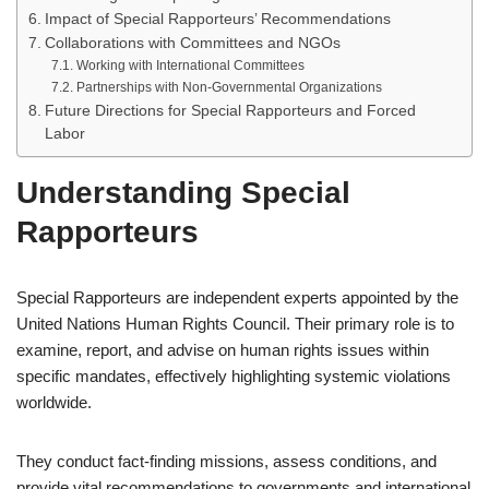
Impact of Special Rapporteurs’ Recommendations
Collaborations with Committees and NGOs
Working with International Committees
Partnerships with Non-Governmental Organizations
Future Directions for Special Rapporteurs and Forced
Labor
Understanding Special
Rapporteurs
Special Rapporteurs are independent experts appointed by the
United Nations Human Rights Council. Their primary role is to
examine, report, and advise on human rights issues within
specific mandates, effectively highlighting systemic violations
worldwide.
They conduct fact-finding missions, assess conditions, and
provide vital recommendations to governments and international