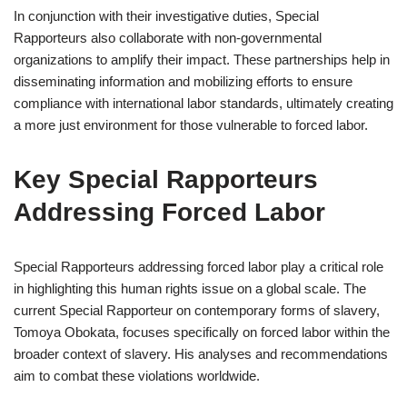
In conjunction with their investigative duties, Special
Rapporteurs also collaborate with non-governmental
organizations to amplify their impact. These partnerships help in
disseminating information and mobilizing efforts to ensure
compliance with international labor standards, ultimately creating
a more just environment for those vulnerable to forced labor.
Key Special Rapporteurs
Addressing Forced Labor
Special Rapporteurs addressing forced labor play a critical role
in highlighting this human rights issue on a global scale. The
current Special Rapporteur on contemporary forms of slavery,
Tomoya Obokata, focuses specifically on forced labor within the
broader context of slavery. His analyses and recommendations
aim to combat these violations worldwide.