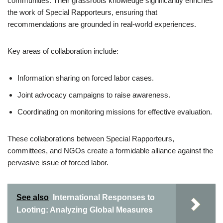
communities. Their grassroots knowledge significantly enriches
the work of Special Rapporteurs, ensuring that
recommendations are grounded in real-world experiences.
Key areas of collaboration include:
Information sharing on forced labor cases.
Joint advocacy campaigns to raise awareness.
Coordinating on monitoring missions for effective evaluation.
These collaborations between Special Rapporteurs,
committees, and NGOs create a formidable alliance against the
pervasive issue of forced labor.
See also
International Responses to
Looting: Analyzing Global Measures