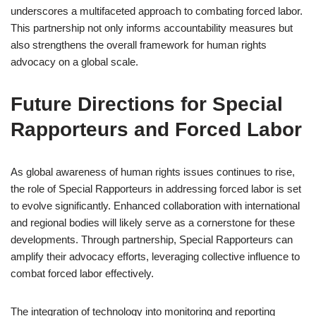
underscores a multifaceted approach to combating forced labor.
This partnership not only informs accountability measures but
also strengthens the overall framework for human rights
advocacy on a global scale.
Future Directions for Special
Rapporteurs and Forced Labor
As global awareness of human rights issues continues to rise,
the role of Special Rapporteurs in addressing forced labor is set
to evolve significantly. Enhanced collaboration with international
and regional bodies will likely serve as a cornerstone for these
developments. Through partnership, Special Rapporteurs can
amplify their advocacy efforts, leveraging collective influence to
combat forced labor effectively.
The integration of technology into monitoring and reporting