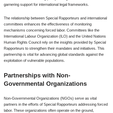
garnering support for international legal frameworks.
The relationship between Special Rapporteurs and international
committees enhances the effectiveness of monitoring
mechanisms concerning forced labor. Committees like the
International Labour Organization (ILO) and the United Nations
Human Rights Council rely on the insights provided by Special
Rapporteurs to strengthen their mandates and initiatives. This
partnership is vital for advancing global standards against the
exploitation of vulnerable populations.
Partnerships with Non-
Governmental Organizations
Non-Governmental Organizations (NGOs) serve as vital
partners in the efforts of Special Rapporteurs addressing forced
labor. These organizations often operate on the ground,