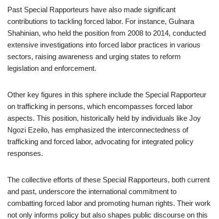
Past Special Rapporteurs have also made significant
contributions to tackling forced labor. For instance, Gulnara
Shahinian, who held the position from 2008 to 2014, conducted
extensive investigations into forced labor practices in various
sectors, raising awareness and urging states to reform
legislation and enforcement.
Other key figures in this sphere include the Special Rapporteur
on trafficking in persons, which encompasses forced labor
aspects. This position, historically held by individuals like Joy
Ngozi Ezeilo, has emphasized the interconnectedness of
trafficking and forced labor, advocating for integrated policy
responses.
The collective efforts of these Special Rapporteurs, both current
and past, underscore the international commitment to
combatting forced labor and promoting human rights. Their work
not only informs policy but also shapes public discourse on this