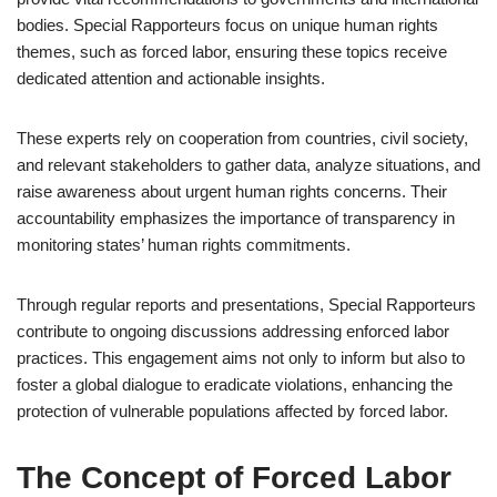
bodies. Special Rapporteurs focus on unique human rights
themes, such as forced labor, ensuring these topics receive
dedicated attention and actionable insights.
These experts rely on cooperation from countries, civil society,
and relevant stakeholders to gather data, analyze situations, and
raise awareness about urgent human rights concerns. Their
accountability emphasizes the importance of transparency in
monitoring states’ human rights commitments.
Through regular reports and presentations, Special Rapporteurs
contribute to ongoing discussions addressing enforced labor
practices. This engagement aims not only to inform but also to
foster a global dialogue to eradicate violations, enhancing the
protection of vulnerable populations affected by forced labor.
The Concept of Forced Labor