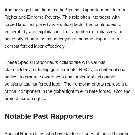
Another significant figure is the Special Rapporteur on Human
Rights and Extreme Poverty. This role often intersects with
forced labor, as poverty is a critical factor that contributes to
vulnerability and exploitation. The rapporteur emphasizes the
necessity of addressing underlying economic disparities to
combat forced labor effectively.
These Special Rapporteurs collaborate with various
stakeholders, including governments, NGOs, and international
bodies, to promote awareness and implement actionable
solutions against forced labor. Their ongoing efforts represent a
critical component in the global fight to eliminate forced labor and
protect human rights.
Notable Past Rapporteurs
Special Rapporteurs who have tackled issues of forced labor in