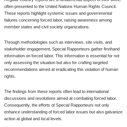
often presented to the United Nations Human Rights Council.
These reports highlight systemic issues and governmental
failures concerning forced labor, raising awareness among
member states and civil society organizations.
Through methodologies such as interviews, site visits, and
stakeholder engagement, Special Rapporteurs gather firsthand
information on forced labor. This information is essential for not
only assessing the situation but also for crafting targeted
recommendations aimed at eradicating this violation of human
rights.
The findings from these reports often lead to international
discussions and resolutions aimed at combating forced labor.
Consequently, the efforts of Special Rapporteurs not only
enhance understanding of forced labor issues but also galvanize
action at global and local levels.