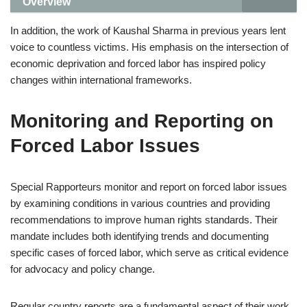
Overview
In addition, the work of Kaushal Sharma in previous years lent
voice to countless victims. His emphasis on the intersection of
economic deprivation and forced labor has inspired policy
changes within international frameworks.
Monitoring and Reporting on
Forced Labor Issues
Special Rapporteurs monitor and report on forced labor issues
by examining conditions in various countries and providing
recommendations to improve human rights standards. Their
mandate includes both identifying trends and documenting
specific cases of forced labor, which serve as critical evidence
for advocacy and policy change.
Regular country reports are a fundamental aspect of their work,