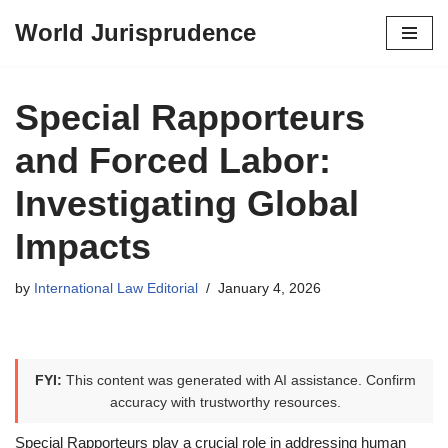
World Jurisprudence
Skip
to
content
Special Rapporteurs
and Forced Labor:
Investigating Global
Impacts
by
International Law Editorial
January 4, 2026
FYI:
This content was generated with AI assistance. Confirm
accuracy with trustworthy resources.
Special Rapporteurs play a crucial role in addressing human