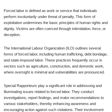
Forced labor is defined as work or service that individuals
perform involuntarily under threat of penalty. This form of
exploitation undermines the basic principles of human rights and
dignity. Victims are often coerced through intimidation, force, or
deception.
The International Labour Organization (ILO) outlines several
forms of forced labor, including human trafficking, debt bondage,
and state-imposed labor. These practices frequently occur in
sectors such as agriculture, construction, and domestic work,
where oversight is minimal and vulnerabilities are pronounced.
Special Rapporteurs play a significant role in addressing and
illuminating issues related to forced labor. They conduct
investigations, report findings, and make recommendations to
various stakeholders, thereby enhancing awareness and
encouraging action against such violations. Their involvement