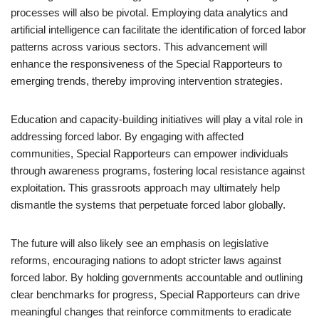
processes will also be pivotal. Employing data analytics and
artificial intelligence can facilitate the identification of forced labor
patterns across various sectors. This advancement will
enhance the responsiveness of the Special Rapporteurs to
emerging trends, thereby improving intervention strategies.
Education and capacity-building initiatives will play a vital role in
addressing forced labor. By engaging with affected
communities, Special Rapporteurs can empower individuals
through awareness programs, fostering local resistance against
exploitation. This grassroots approach may ultimately help
dismantle the systems that perpetuate forced labor globally.
The future will also likely see an emphasis on legislative
reforms, encouraging nations to adopt stricter laws against
forced labor. By holding governments accountable and outlining
clear benchmarks for progress, Special Rapporteurs can drive
meaningful changes that reinforce commitments to eradicate