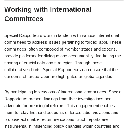
Working with International
Committees
Special Rapporteurs work in tandem with various international
committees to address issues pertaining to forced labor. These
committees, often composed of member states and experts,
provide platforms for dialogue and accountability, facilitating the
sharing of crucial data and strategies. Through these
collaborative efforts, Special Rapporteurs can ensure that the
concerns of forced labor are highlighted on global agendas.
By participating in sessions of international committees, Special
Rapporteurs present findings from their investigations and
advocate for meaningful reforms. This engagement enables
them to relay firsthand accounts of forced labor violations and
propose actionable recommendations. Such reports are
instrumental in influencing policy changes within countries and