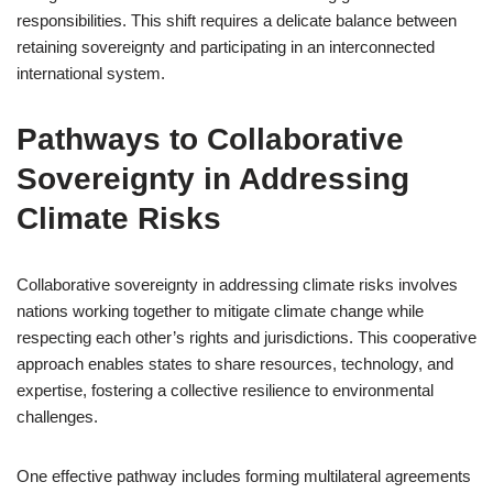
responsibilities. This shift requires a delicate balance between
retaining sovereignty and participating in an interconnected
international system.
Pathways to Collaborative
Sovereignty in Addressing
Climate Risks
Collaborative sovereignty in addressing climate risks involves
nations working together to mitigate climate change while
respecting each other’s rights and jurisdictions. This cooperative
approach enables states to share resources, technology, and
expertise, fostering a collective resilience to environmental
challenges.
One effective pathway includes forming multilateral agreements