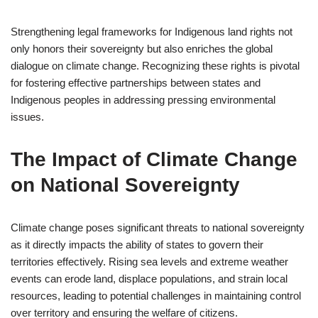
Strengthening legal frameworks for Indigenous land rights not
only honors their sovereignty but also enriches the global
dialogue on climate change. Recognizing these rights is pivotal
for fostering effective partnerships between states and
Indigenous peoples in addressing pressing environmental
issues.
The Impact of Climate Change
on National Sovereignty
Climate change poses significant threats to national sovereignty
as it directly impacts the ability of states to govern their
territories effectively. Rising sea levels and extreme weather
events can erode land, displace populations, and strain local
resources, leading to potential challenges in maintaining control
over territory and ensuring the welfare of citizens.