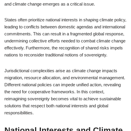
and climate change emerges as a critical issue.
States often prioritize national interests in shaping climate policy,
leading to conflicts between domestic agendas and international
commitments. This can result in a fragmented global response,
undermining collective efforts needed to combat climate change
effectively. Furthermore, the recognition of shared risks impels
nations to reconsider traditional notions of sovereignty.
Jurisdictional complexities arise as climate change impacts
migration, resource allocation, and environmental management.
Different national policies can impede unified action, revealing
the need for cooperative frameworks. In this context,
reimagining sovereignty becomes vital to achieve sustainable
solutions that respect both national interests and global
responsibilities.
National Interests and Climate