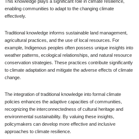
This knowledge plays a significant role in climate resilience,
enabling communities to adapt to the changing climate
effectively.
Traditional knowledge informs sustainable land management,
agricultural practices, and the use of local resources. For
example, Indigenous peoples often possess unique insights into
weather patterns, ecological relationships, and natural resource
conservation strategies. These practices contribute significantly
to climate adaptation and mitigate the adverse effects of climate
change.
The integration of traditional knowledge into formal climate
policies enhances the adaptive capacities of communities,
recognizing the interconnectedness of cultural heritage and
environmental sustainability. By valuing these insights,
policymakers can develop more effective and inclusive
approaches to climate resilience.