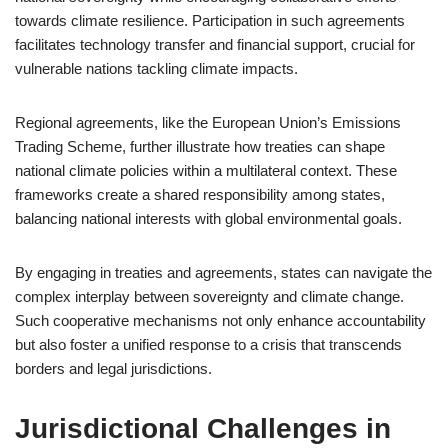
towards climate resilience. Participation in such agreements
facilitates technology transfer and financial support, crucial for
vulnerable nations tackling climate impacts.
Regional agreements, like the European Union’s Emissions
Trading Scheme, further illustrate how treaties can shape
national climate policies within a multilateral context. These
frameworks create a shared responsibility among states,
balancing national interests with global environmental goals.
By engaging in treaties and agreements, states can navigate the
complex interplay between sovereignty and climate change.
Such cooperative mechanisms not only enhance accountability
but also foster a unified response to a crisis that transcends
borders and legal jurisdictions.
Jurisdictional Challenges in