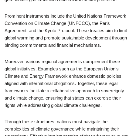
Prominent instruments include the United Nations Framework
Convention on Climate Change (UNFCCC), the Paris
Agreement, and the Kyoto Protocol. These treaties aim to limit
global warming and promote sustainable development through
binding commitments and financial mechanisms.
Moreover, various regional agreements complement these
global initiatives. Examples such as the European Union’s
Climate and Energy Framework enhance domestic policies
aligned with international obligations. Together, these legal
frameworks facilitate a collaborative approach to sovereignty
and climate change, ensuring that states can exercise their
rights while addressing global climate challenges.
Through these structures, nations must navigate the
complexities of climate governance while maintaining their