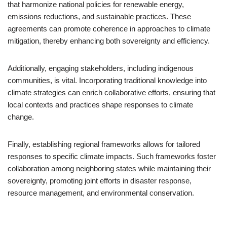
that harmonize national policies for renewable energy,
emissions reductions, and sustainable practices. These
agreements can promote coherence in approaches to climate
mitigation, thereby enhancing both sovereignty and efficiency.
Additionally, engaging stakeholders, including indigenous
communities, is vital. Incorporating traditional knowledge into
climate strategies can enrich collaborative efforts, ensuring that
local contexts and practices shape responses to climate
change.
Finally, establishing regional frameworks allows for tailored
responses to specific climate impacts. Such frameworks foster
collaboration among neighboring states while maintaining their
sovereignty, promoting joint efforts in disaster response,
resource management, and environmental conservation.