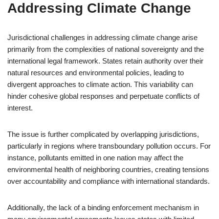
Addressing Climate Change
Jurisdictional challenges in addressing climate change arise
primarily from the complexities of national sovereignty and the
international legal framework. States retain authority over their
natural resources and environmental policies, leading to
divergent approaches to climate action. This variability can
hinder cohesive global responses and perpetuate conflicts of
interest.
The issue is further complicated by overlapping jurisdictions,
particularly in regions where transboundary pollution occurs. For
instance, pollutants emitted in one nation may affect the
environmental health of neighboring countries, creating tensions
over accountability and compliance with international standards.
Additionally, the lack of a binding enforcement mechanism in