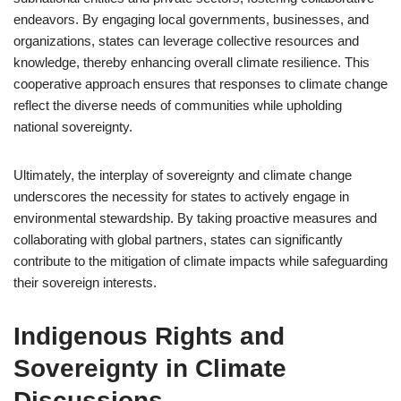
endeavors. By engaging local governments, businesses, and
organizations, states can leverage collective resources and
knowledge, thereby enhancing overall climate resilience. This
cooperative approach ensures that responses to climate change
reflect the diverse needs of communities while upholding
national sovereignty.
Ultimately, the interplay of sovereignty and climate change
underscores the necessity for states to actively engage in
environmental stewardship. By taking proactive measures and
collaborating with global partners, states can significantly
contribute to the mitigation of climate impacts while safeguarding
their sovereign interests.
Indigenous Rights and
Sovereignty in Climate
Discussions