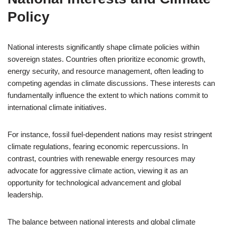
Policy
National interests significantly shape climate policies within
sovereign states. Countries often prioritize economic growth,
energy security, and resource management, often leading to
competing agendas in climate discussions. These interests can
fundamentally influence the extent to which nations commit to
international climate initiatives.
For instance, fossil fuel-dependent nations may resist stringent
climate regulations, fearing economic repercussions. In
contrast, countries with renewable energy resources may
advocate for aggressive climate action, viewing it as an
opportunity for technological advancement and global
leadership.
The balance between national interests and global climate