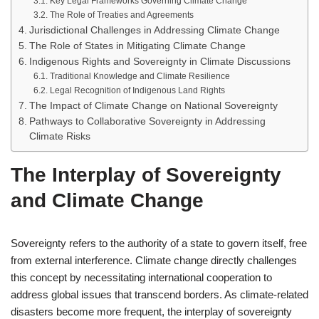
Key Legal Frameworks Governing Climate Change
The Role of Treaties and Agreements
Jurisdictional Challenges in Addressing Climate Change
The Role of States in Mitigating Climate Change
Indigenous Rights and Sovereignty in Climate Discussions
Traditional Knowledge and Climate Resilience
Legal Recognition of Indigenous Land Rights
The Impact of Climate Change on National Sovereignty
Pathways to Collaborative Sovereignty in Addressing
Climate Risks
The Interplay of Sovereignty
and Climate Change
Sovereignty refers to the authority of a state to govern itself, free
from external interference. Climate change directly challenges
this concept by necessitating international cooperation to
address global issues that transcend borders. As climate-related
disasters become more frequent, the interplay of sovereignty