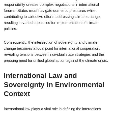
responsibility creates complex negotiations in international
forums. States must navigate domestic pressures while
contributing to collective efforts addressing climate change,
resulting in varied capacities for implementation of climate
policies.
Consequently, the intersection of sovereignty and climate
change becomes a focal point for international cooperation,
revealing tensions between individual state strategies and the
pressing need for unified global action against the climate crisis.
International Law and
Sovereignty in Environmental
Context
International law plays a vital role in defining the interactions