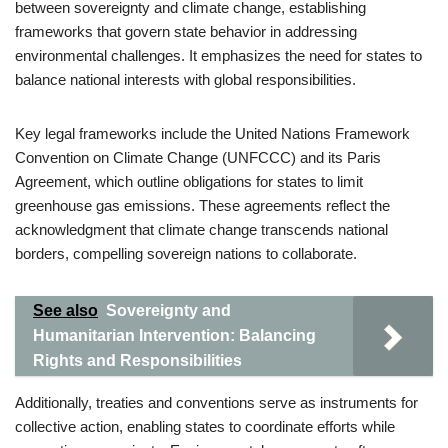
between sovereignty and climate change, establishing
frameworks that govern state behavior in addressing
environmental challenges. It emphasizes the need for states to
balance national interests with global responsibilities.
Key legal frameworks include the United Nations Framework
Convention on Climate Change (UNFCCC) and its Paris
Agreement, which outline obligations for states to limit
greenhouse gas emissions. These agreements reflect the
acknowledgment that climate change transcends national
borders, compelling sovereign nations to collaborate.
See also
Sovereignty and
Humanitarian Intervention: Balancing
Rights and Responsibilities
Additionally, treaties and conventions serve as instruments for
collective action, enabling states to coordinate efforts while