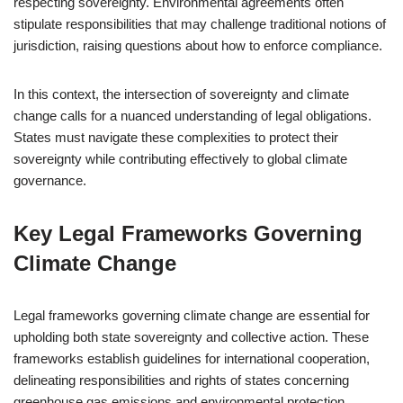
respecting sovereignty. Environmental agreements often
stipulate responsibilities that may challenge traditional notions of
jurisdiction, raising questions about how to enforce compliance.
In this context, the intersection of sovereignty and climate
change calls for a nuanced understanding of legal obligations.
States must navigate these complexities to protect their
sovereignty while contributing effectively to global climate
governance.
Key Legal Frameworks Governing
Climate Change
Legal frameworks governing climate change are essential for
upholding both state sovereignty and collective action. These
frameworks establish guidelines for international cooperation,
delineating responsibilities and rights of states concerning
greenhouse gas emissions and environmental protection.