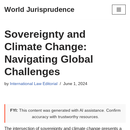
World Jurisprudence
Skip
to
content
Sovereignty and
Climate Change:
Navigating Global
Challenges
by
International Law Editorial
June 1, 2024
FYI:
This content was generated with AI assistance. Confirm
accuracy with trustworthy resources.
The intersection of sovereignty and climate change presents a