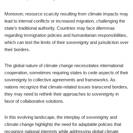
Moreover, resource scarcity resulting from climate impacts may
lead to internal conflicts or increased migration, challenging the
state’s traditional authority. Countries may face dilemmas
regarding immigration policies and humanitarian responsibilities,
which can test the limits of their sovereignty and jurisdiction over
their borders.
The global nature of climate change necessitates international
cooperation, sometimes requiring states to cede aspects of their
sovereignty to collective agreements and frameworks. As
nations recognize that climate-related issues transcend borders,
they may need to rethink their approaches to sovereignty in
favor of collaborative solutions.
In this evolving landscape, the interplay of sovereignty and
climate change highlights the need for adaptable policies that
recognize national interests while addressing global climate