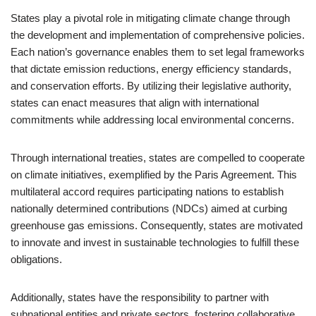
States play a pivotal role in mitigating climate change through
the development and implementation of comprehensive policies.
Each nation’s governance enables them to set legal frameworks
that dictate emission reductions, energy efficiency standards,
and conservation efforts. By utilizing their legislative authority,
states can enact measures that align with international
commitments while addressing local environmental concerns.
Through international treaties, states are compelled to cooperate
on climate initiatives, exemplified by the Paris Agreement. This
multilateral accord requires participating nations to establish
nationally determined contributions (NDCs) aimed at curbing
greenhouse gas emissions. Consequently, states are motivated
to innovate and invest in sustainable technologies to fulfill these
obligations.
Additionally, states have the responsibility to partner with
subnational entities and private sectors, fostering collaborative