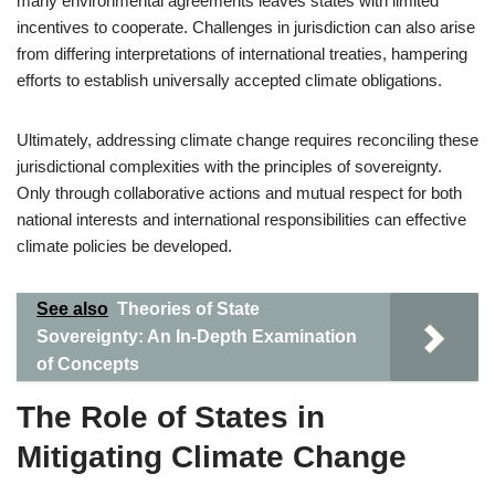
many environmental agreements leaves states with limited
incentives to cooperate. Challenges in jurisdiction can also arise
from differing interpretations of international treaties, hampering
efforts to establish universally accepted climate obligations.
Ultimately, addressing climate change requires reconciling these
jurisdictional complexities with the principles of sovereignty.
Only through collaborative actions and mutual respect for both
national interests and international responsibilities can effective
climate policies be developed.
See also
Theories of State
Sovereignty: An In-Depth Examination
of Concepts
The Role of States in
Mitigating Climate Change