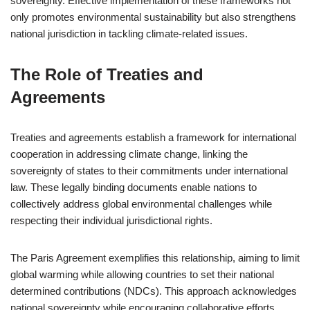
sovereignty. Effective implementation of these frameworks not
only promotes environmental sustainability but also strengthens
national jurisdiction in tackling climate-related issues.
The Role of Treaties and
Agreements
Treaties and agreements establish a framework for international
cooperation in addressing climate change, linking the
sovereignty of states to their commitments under international
law. These legally binding documents enable nations to
collectively address global environmental challenges while
respecting their individual jurisdictional rights.
The Paris Agreement exemplifies this relationship, aiming to limit
global warming while allowing countries to set their national
determined contributions (NDCs). This approach acknowledges
national sovereignty while encouraging collaborative efforts