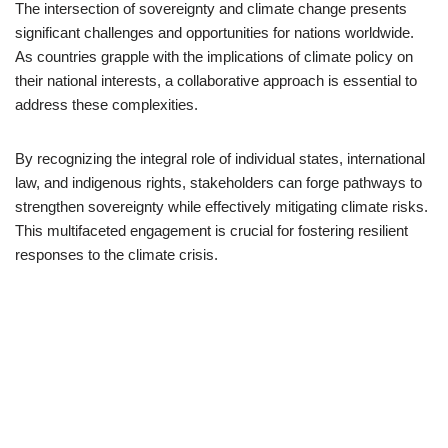
The intersection of sovereignty and climate change presents
significant challenges and opportunities for nations worldwide.
As countries grapple with the implications of climate policy on
their national interests, a collaborative approach is essential to
address these complexities.
By recognizing the integral role of individual states, international
law, and indigenous rights, stakeholders can forge pathways to
strengthen sovereignty while effectively mitigating climate risks.
This multifaceted engagement is crucial for fostering resilient
responses to the climate crisis.