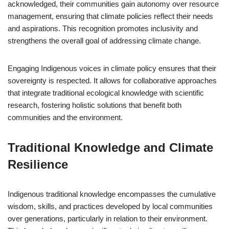
acknowledged, their communities gain autonomy over resource
management, ensuring that climate policies reflect their needs
and aspirations. This recognition promotes inclusivity and
strengthens the overall goal of addressing climate change.
Engaging Indigenous voices in climate policy ensures that their
sovereignty is respected. It allows for collaborative approaches
that integrate traditional ecological knowledge with scientific
research, fostering holistic solutions that benefit both
communities and the environment.
Traditional Knowledge and Climate
Resilience
Indigenous traditional knowledge encompasses the cumulative
wisdom, skills, and practices developed by local communities
over generations, particularly in relation to their environment.