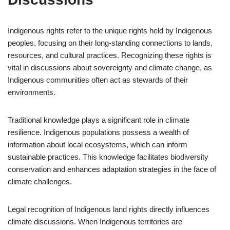
Indigenous rights refer to the unique rights held by Indigenous
peoples, focusing on their long-standing connections to lands,
resources, and cultural practices. Recognizing these rights is
vital in discussions about sovereignty and climate change, as
Indigenous communities often act as stewards of their
environments.
Traditional knowledge plays a significant role in climate
resilience. Indigenous populations possess a wealth of
information about local ecosystems, which can inform
sustainable practices. This knowledge facilitates biodiversity
conservation and enhances adaptation strategies in the face of
climate challenges.
Legal recognition of Indigenous land rights directly influences
climate discussions. When Indigenous territories are