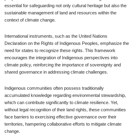
essential for safeguarding not only cultural heritage but also the
sustainable management of land and resources within the
context of climate change.
International instruments, such as the United Nations
Declaration on the Rights of Indigenous Peoples, emphasize the
need for states to recognize these rights. This framework
encourages the integration of Indigenous perspectives into
climate policy, reinforcing the importance of sovereignty and
shared governance in addressing climate challenges.
Indigenous communities often possess traditionally
accumulated knowledge regarding environmental stewardship,
which can contribute significantly to climate resilience. Yet,
without legal recognition of their land rights, these communities
face barriers to exercising effective governance over their
territories, hampering collaborative efforts to mitigate climate
change.