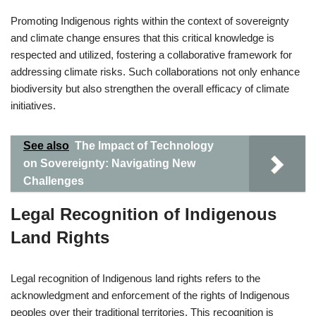
Promoting Indigenous rights within the context of sovereignty
and climate change ensures that this critical knowledge is
respected and utilized, fostering a collaborative framework for
addressing climate risks. Such collaborations not only enhance
biodiversity but also strengthen the overall efficacy of climate
initiatives.
See also
The Impact of Technology
on Sovereignty: Navigating New
Challenges
Legal Recognition of Indigenous
Land Rights
Legal recognition of Indigenous land rights refers to the
acknowledgment and enforcement of the rights of Indigenous
peoples over their traditional territories. This recognition is