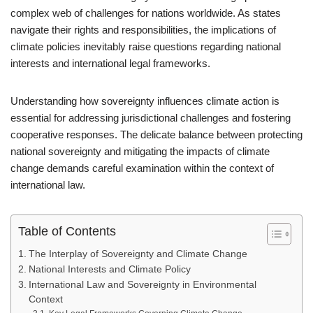
complex web of challenges for nations worldwide. As states
navigate their rights and responsibilities, the implications of
climate policies inevitably raise questions regarding national
interests and international legal frameworks.
Understanding how sovereignty influences climate action is
essential for addressing jurisdictional challenges and fostering
cooperative responses. The delicate balance between protecting
national sovereignty and mitigating the impacts of climate
change demands careful examination within the context of
international law.
Table of Contents
The Interplay of Sovereignty and Climate Change
National Interests and Climate Policy
International Law and Sovereignty in Environmental
Context