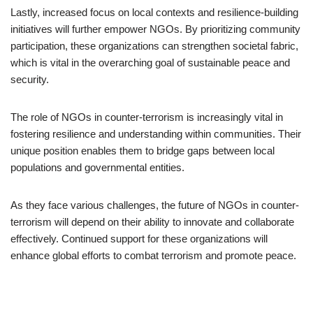
Lastly, increased focus on local contexts and resilience-building
initiatives will further empower NGOs. By prioritizing community
participation, these organizations can strengthen societal fabric,
which is vital in the overarching goal of sustainable peace and
security.
The role of NGOs in counter-terrorism is increasingly vital in
fostering resilience and understanding within communities. Their
unique position enables them to bridge gaps between local
populations and governmental entities.
As they face various challenges, the future of NGOs in counter-
terrorism will depend on their ability to innovate and collaborate
effectively. Continued support for these organizations will
enhance global efforts to combat terrorism and promote peace.