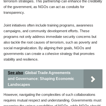
terrorism strategies. This partnership can enhance the credibility
of the government, as NGOs can act as conduits for
transparency.
Joint initiatives often include training programs, awareness
campaigns, and community development efforts. These
programs not only address immediate security concerns but
also tackle the root causes of terrorism, such as poverty and
social marginalization. By aligning their goals, NGOs and
governments can create a cohesive strategy that promotes
stability and resilience.
See also
Global Trade Agreements
and Governance: Shaping Economic
Landscapes
However, navigating the complexities of such collaborations
requires mutual respect and understanding. Governments must
recognize the unique capabilities of NGOs, while NGOs should