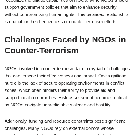
support government policies that aim to enhance security
without compromising human rights. This balanced relationship
is crucial for the effectiveness of counter-terrorism efforts.
Challenges Faced by NGOs in
Counter-Terrorism
NGOs involved in counter-terrorism face a myriad of challenges
that can impede their effectiveness and impact. One significant
hurdle is the lack of secure operating environments in conflict
zones, which often hinders their ability to provide aid and
support local communities. Risk assessment becomes critical
as NGOs navigate unpredictable violence and hostility.
Additionally, funding and resource constraints pose significant
challenges. Many NGOs rely on external donors whose