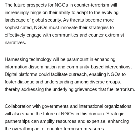
The future prospects for NGOs in counter-terrorism will
increasingly hinge on their ability to adapt to the evolving
landscape of global security. As threats become more
sophisticated, NGOs must innovate their strategies to
effectively engage with communities and counter extremist
narratives.
Harnessing technology will be paramount in enhancing
information dissemination and community-based interventions.
Digital platforms could facilitate outreach, enabling NGOs to
foster dialogue and understanding among diverse groups,
thereby addressing the underlying grievances that fuel terrorism.
Collaboration with governments and international organizations
will also shape the future of NGOs in this domain. Strategic
partnerships can amplify resources and expertise, enhancing
the overall impact of counter-terrorism measures.