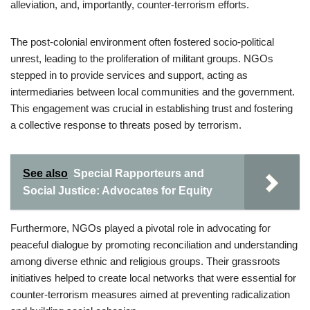
alleviation, and, importantly, counter-terrorism efforts.
The post-colonial environment often fostered socio-political
unrest, leading to the proliferation of militant groups. NGOs
stepped in to provide services and support, acting as
intermediaries between local communities and the government.
This engagement was crucial in establishing trust and fostering
a collective response to threats posed by terrorism.
See also
Special Rapporteurs and
Social Justice: Advocates for Equity
Furthermore, NGOs played a pivotal role in advocating for
peaceful dialogue by promoting reconciliation and understanding
among diverse ethnic and religious groups. Their grassroots
initiatives helped to create local networks that were essential for
counter-terrorism measures aimed at preventing radicalization