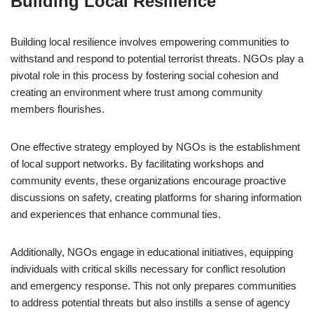
Building Local Resilience
Building local resilience involves empowering communities to
withstand and respond to potential terrorist threats. NGOs play a
pivotal role in this process by fostering social cohesion and
creating an environment where trust among community
members flourishes.
One effective strategy employed by NGOs is the establishment
of local support networks. By facilitating workshops and
community events, these organizations encourage proactive
discussions on safety, creating platforms for sharing information
and experiences that enhance communal ties.
Additionally, NGOs engage in educational initiatives, equipping
individuals with critical skills necessary for conflict resolution
and emergency response. This not only prepares communities
to address potential threats but also instills a sense of agency