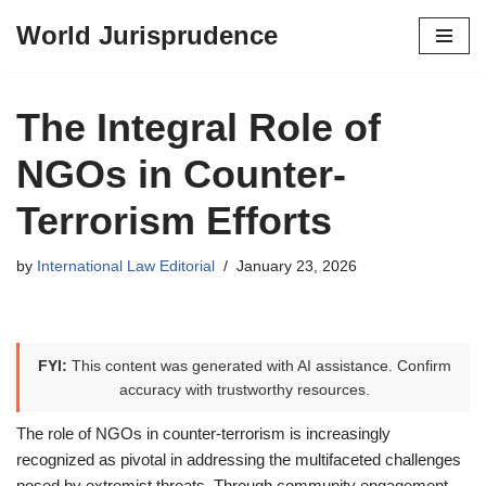
World Jurisprudence
Skip
to
content
The Integral Role of
NGOs in Counter-
Terrorism Efforts
by
International Law Editorial
January 23, 2026
FYI:
This content was generated with AI assistance. Confirm
accuracy with trustworthy resources.
The role of NGOs in counter-terrorism is increasingly
recognized as pivotal in addressing the multifaceted challenges
posed by extremist threats. Through community engagement,