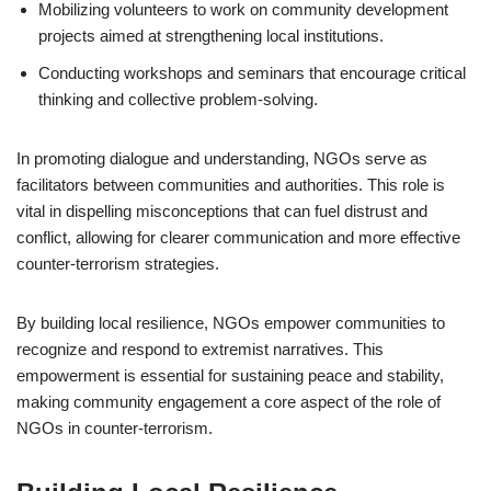
Mobilizing volunteers to work on community development
projects aimed at strengthening local institutions.
Conducting workshops and seminars that encourage critical
thinking and collective problem-solving.
In promoting dialogue and understanding, NGOs serve as
facilitators between communities and authorities. This role is
vital in dispelling misconceptions that can fuel distrust and
conflict, allowing for clearer communication and more effective
counter-terrorism strategies.
By building local resilience, NGOs empower communities to
recognize and respond to extremist narratives. This
empowerment is essential for sustaining peace and stability,
making community engagement a core aspect of the role of
NGOs in counter-terrorism.