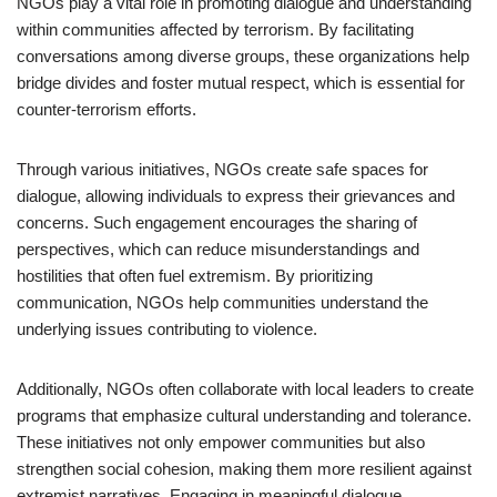
NGOs play a vital role in promoting dialogue and understanding
within communities affected by terrorism. By facilitating
conversations among diverse groups, these organizations help
bridge divides and foster mutual respect, which is essential for
counter-terrorism efforts.
Through various initiatives, NGOs create safe spaces for
dialogue, allowing individuals to express their grievances and
concerns. Such engagement encourages the sharing of
perspectives, which can reduce misunderstandings and
hostilities that often fuel extremism. By prioritizing
communication, NGOs help communities understand the
underlying issues contributing to violence.
Additionally, NGOs often collaborate with local leaders to create
programs that emphasize cultural understanding and tolerance.
These initiatives not only empower communities but also
strengthen social cohesion, making them more resilient against
extremist narratives. Engaging in meaningful dialogue