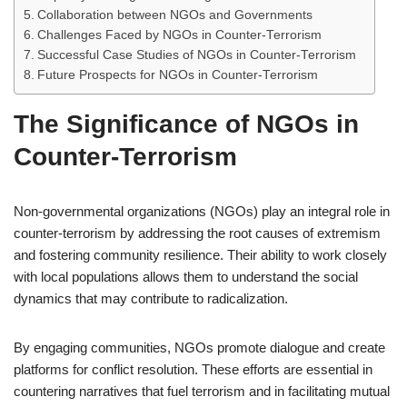
Collaboration between NGOs and Governments
Challenges Faced by NGOs in Counter-Terrorism
Successful Case Studies of NGOs in Counter-Terrorism
Future Prospects for NGOs in Counter-Terrorism
The Significance of NGOs in
Counter-Terrorism
Non-governmental organizations (NGOs) play an integral role in
counter-terrorism by addressing the root causes of extremism
and fostering community resilience. Their ability to work closely
with local populations allows them to understand the social
dynamics that may contribute to radicalization.
By engaging communities, NGOs promote dialogue and create
platforms for conflict resolution. These efforts are essential in
countering narratives that fuel terrorism and in facilitating mutual