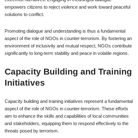
empowers citizens to reject violence and work toward peaceful
solutions to conflict.
Promoting dialogue and understanding is thus a fundamental
aspect of the role of NGOs in counter-terrorism. By fostering an
environment of inclusivity and mutual respect, NGOs contribute
significantly to long-term stability and peace in volatile regions.
Capacity Building and Training
Initiatives
Capacity building and training initiatives represent a fundamental
aspect of the role of NGOs in counter-terrorism. These efforts
aim to enhance the skills and capabilities of local communities
and stakeholders, equipping them to respond effectively to the
threats posed by terrorism.