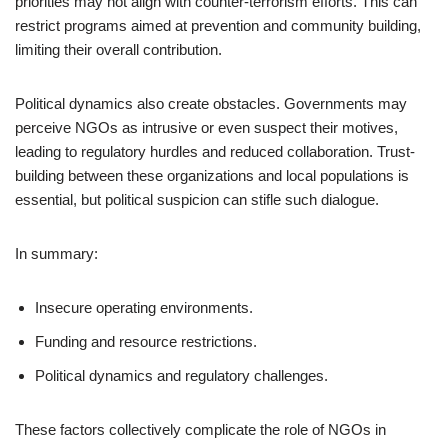
priorities may not align with counter-terrorism efforts. This can
restrict programs aimed at prevention and community building,
limiting their overall contribution.
Political dynamics also create obstacles. Governments may
perceive NGOs as intrusive or even suspect their motives,
leading to regulatory hurdles and reduced collaboration. Trust-
building between these organizations and local populations is
essential, but political suspicion can stifle such dialogue.
In summary:
Insecure operating environments.
Funding and resource restrictions.
Political dynamics and regulatory challenges.
These factors collectively complicate the role of NGOs in