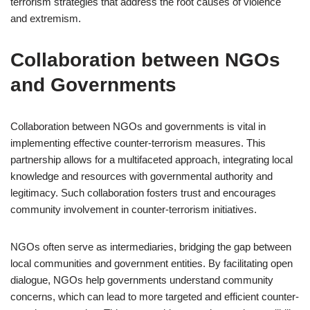
terrorism strategies that address the root causes of violence
and extremism.
Collaboration between NGOs
and Governments
Collaboration between NGOs and governments is vital in
implementing effective counter-terrorism measures. This
partnership allows for a multifaceted approach, integrating local
knowledge and resources with governmental authority and
legitimacy. Such collaboration fosters trust and encourages
community involvement in counter-terrorism initiatives.
NGOs often serve as intermediaries, bridging the gap between
local communities and government entities. By facilitating open
dialogue, NGOs help governments understand community
concerns, which can lead to more targeted and efficient counter-