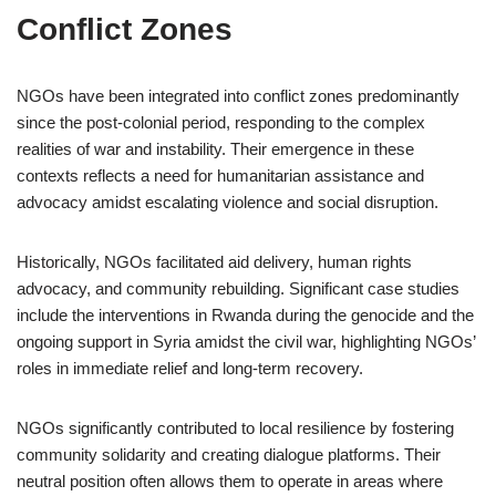
Conflict Zones
NGOs have been integrated into conflict zones predominantly
since the post-colonial period, responding to the complex
realities of war and instability. Their emergence in these
contexts reflects a need for humanitarian assistance and
advocacy amidst escalating violence and social disruption.
Historically, NGOs facilitated aid delivery, human rights
advocacy, and community rebuilding. Significant case studies
include the interventions in Rwanda during the genocide and the
ongoing support in Syria amidst the civil war, highlighting NGOs’
roles in immediate relief and long-term recovery.
NGOs significantly contributed to local resilience by fostering
community solidarity and creating dialogue platforms. Their
neutral position often allows them to operate in areas where