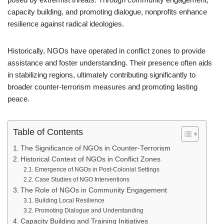
capacity building, and promoting dialogue, nonprofits enhance
resilience against radical ideologies.
Historically, NGOs have operated in conflict zones to provide
assistance and foster understanding. Their presence often aids
in stabilizing regions, ultimately contributing significantly to
broader counter-terrorism measures and promoting lasting
peace.
Table of Contents
The Significance of NGOs in Counter-Terrorism
Historical Context of NGOs in Conflict Zones
Emergence of NGOs in Post-Colonial Settings
Case Studies of NGO Interventions
The Role of NGOs in Community Engagement
Building Local Resilience
Promoting Dialogue and Understanding
Capacity Building and Training Initiatives