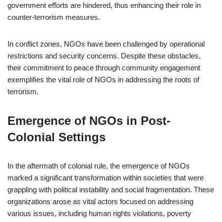
government efforts are hindered, thus enhancing their role in
counter-terrorism measures.
In conflict zones, NGOs have been challenged by operational
restrictions and security concerns. Despite these obstacles,
their commitment to peace through community engagement
exemplifies the vital role of NGOs in addressing the roots of
terrorism.
Emergence of NGOs in Post-
Colonial Settings
In the aftermath of colonial rule, the emergence of NGOs
marked a significant transformation within societies that were
grappling with political instability and social fragmentation. These
organizations arose as vital actors focused on addressing
various issues, including human rights violations, poverty