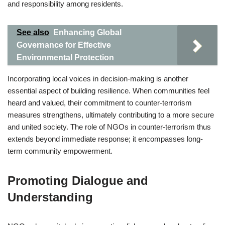
and responsibility among residents.
See also
Enhancing Global
Governance for Effective
Environmental Protection
Incorporating local voices in decision-making is another
essential aspect of building resilience. When communities feel
heard and valued, their commitment to counter-terrorism
measures strengthens, ultimately contributing to a more secure
and united society. The role of NGOs in counter-terrorism thus
extends beyond immediate response; it encompasses long-
term community empowerment.
Promoting Dialogue and
Understanding