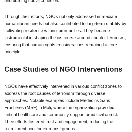
and building social cohesion.
Through their efforts, NGOs not only addressed immediate
humanitarian needs but also contributed to long-term stability by
cultivating resilience within communities. They became
instrumental in shaping the discourse around counter-terrorism,
ensuring that human rights considerations remained a core
principle.
Case Studies of NGO Interventions
NGOs have effectively intervened in various conflict zones to
address the root causes of terrorism through diverse
approaches. Notable examples include Médecins Sans
Frontières (MSF) in Mali, where the organization provided
critical healthcare and community support amid civil unrest.
Their efforts fostered trust and engagement, reducing the
recruitment pool for extremist groups.