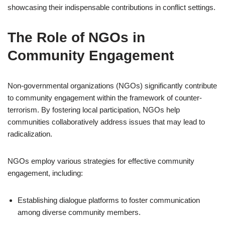
showcasing their indispensable contributions in conflict settings.
The Role of NGOs in
Community Engagement
Non-governmental organizations (NGOs) significantly contribute
to community engagement within the framework of counter-
terrorism. By fostering local participation, NGOs help
communities collaboratively address issues that may lead to
radicalization.
NGOs employ various strategies for effective community
engagement, including:
Establishing dialogue platforms to foster communication
among diverse community members.