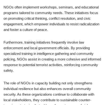
NGOs often implement workshops, seminars, and educational
programs tailored to community needs. These initiatives focus
on promoting critical thinking, conflict resolution, and civic
engagement, which empower individuals to resist radicalization
and foster a culture of peace.
Furthermore, training initiatives frequently involve law
enforcement and local government officials. By providing
specialized training in intelligence gathering and community
policing, NGOs assist in creating a more cohesive and informed
response to potential terrorist activities, reinforcing community
safety.
The role of NGOs in capacity building not only strengthens
individual resilience but also enhances overall community
security. As these organizations continue to collaborate with
local stakeholders, they contribute to sustainable counter-