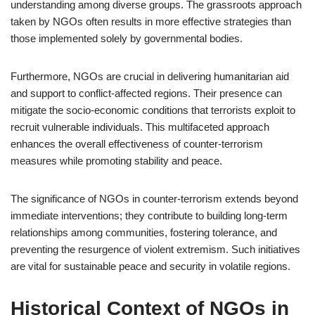
understanding among diverse groups. The grassroots approach
taken by NGOs often results in more effective strategies than
those implemented solely by governmental bodies.
Furthermore, NGOs are crucial in delivering humanitarian aid
and support to conflict-affected regions. Their presence can
mitigate the socio-economic conditions that terrorists exploit to
recruit vulnerable individuals. This multifaceted approach
enhances the overall effectiveness of counter-terrorism
measures while promoting stability and peace.
The significance of NGOs in counter-terrorism extends beyond
immediate interventions; they contribute to building long-term
relationships among communities, fostering tolerance, and
preventing the resurgence of violent extremism. Such initiatives
are vital for sustainable peace and security in volatile regions.
Historical Context of NGOs in