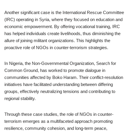
Another significant case is the International Rescue Committee
(IRC) operating in Syria, where they focused on education and
economic empowerment. By offering vocational training, IRC
has helped individuals create livelihoods, thus diminishing the
allure of joining militant organizations. This highlights the
proactive role of NGOs in counter-terrorism strategies.
In Nigeria, the Non-Governmental Organization, Search for
Common Ground, has worked to promote dialogue in
communities affected by Boko Haram. Their conflict-resolution
initiatives have facilitated understanding between differing
groups, effectively neutralizing tensions and contributing to
regional stability.
Through these case studies, the role of NGOs in counter-
terrorism emerges as a multifaceted approach promoting
resilience, community cohesion, and long-term peace,