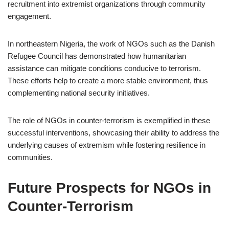
recruitment into extremist organizations through community
engagement.
In northeastern Nigeria, the work of NGOs such as the Danish
Refugee Council has demonstrated how humanitarian
assistance can mitigate conditions conducive to terrorism.
These efforts help to create a more stable environment, thus
complementing national security initiatives.
The role of NGOs in counter-terrorism is exemplified in these
successful interventions, showcasing their ability to address the
underlying causes of extremism while fostering resilience in
communities.
Future Prospects for NGOs in
Counter-Terrorism