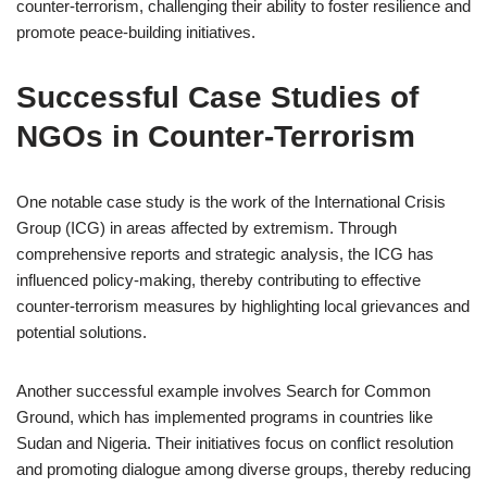
counter-terrorism, challenging their ability to foster resilience and
promote peace-building initiatives.
Successful Case Studies of
NGOs in Counter-Terrorism
One notable case study is the work of the International Crisis
Group (ICG) in areas affected by extremism. Through
comprehensive reports and strategic analysis, the ICG has
influenced policy-making, thereby contributing to effective
counter-terrorism measures by highlighting local grievances and
potential solutions.
Another successful example involves Search for Common
Ground, which has implemented programs in countries like
Sudan and Nigeria. Their initiatives focus on conflict resolution
and promoting dialogue among diverse groups, thereby reducing