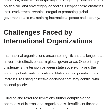
resolution, however, is frequently challenged by issues such as
political will and sovereignty concerns. Despite these obstacles,
their involvement remains integral to promoting global
governance and maintaining international peace and security.
Challenges Faced by
International Organizations
International organizations encounter significant challenges that
hinder their effectiveness in global governance. One primary
challenge is the tension between state sovereignty and the
authority of international entities. Nations often prioritize their
interests, resisting collective decisions that may conflict with
national policies.
Funding and resource limitations further complicate the
operations of international organizations. Insufficient financial