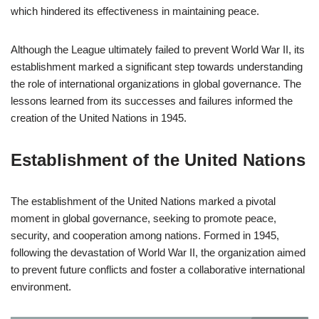
which hindered its effectiveness in maintaining peace.
Although the League ultimately failed to prevent World War II, its
establishment marked a significant step towards understanding
the role of international organizations in global governance. The
lessons learned from its successes and failures informed the
creation of the United Nations in 1945.
Establishment of the United Nations
The establishment of the United Nations marked a pivotal
moment in global governance, seeking to promote peace,
security, and cooperation among nations. Formed in 1945,
following the devastation of World War II, the organization aimed
to prevent future conflicts and foster a collaborative international
environment.