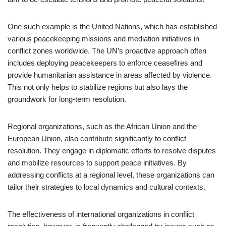
One such example is the United Nations, which has established
various peacekeeping missions and mediation initiatives in
conflict zones worldwide. The UN’s proactive approach often
includes deploying peacekeepers to enforce ceasefires and
provide humanitarian assistance in areas affected by violence.
This not only helps to stabilize regions but also lays the
groundwork for long-term resolution.
Regional organizations, such as the African Union and the
European Union, also contribute significantly to conflict
resolution. They engage in diplomatic efforts to resolve disputes
and mobilize resources to support peace initiatives. By
addressing conflicts at a regional level, these organizations can
tailor their strategies to local dynamics and cultural contexts.
The effectiveness of international organizations in conflict