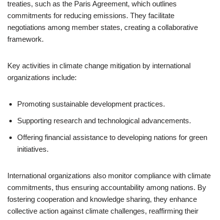
treaties, such as the Paris Agreement, which outlines
commitments for reducing emissions. They facilitate
negotiations among member states, creating a collaborative
framework.
Key activities in climate change mitigation by international
organizations include:
Promoting sustainable development practices.
Supporting research and technological advancements.
Offering financial assistance to developing nations for green
initiatives.
International organizations also monitor compliance with climate
commitments, thus ensuring accountability among nations. By
fostering cooperation and knowledge sharing, they enhance
collective action against climate challenges, reaffirming their