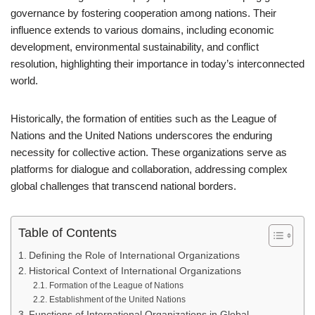
governance by fostering cooperation among nations. Their
influence extends to various domains, including economic
development, environmental sustainability, and conflict
resolution, highlighting their importance in today’s interconnected
world.
Historically, the formation of entities such as the League of
Nations and the United Nations underscores the enduring
necessity for collective action. These organizations serve as
platforms for dialogue and collaboration, addressing complex
global challenges that transcend national borders.
Table of Contents
Defining the Role of International Organizations
Historical Context of International Organizations
Formation of the League of Nations
Establishment of the United Nations
Functions of International Organizations in Global