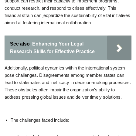
support can restrict their capacity to implement programs,
conduct research, and respond to crises effectively. This
financial strain can jeopardize the sustainability of vital initiatives
aimed at fostering international collaboration.
See also
Enhancing Your Legal
Research Skills for Effective Practice
Additionally, political dynamics within the international system
pose challenges. Disagreements among member states can
lead to stalemates and inefficacy in decision-making processes.
These obstacles often impair the organization’s ability to
address pressing global issues and deliver timely solutions.
The challenges faced include: