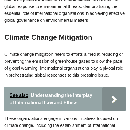
global response to environmental threats, demonstrating the
essential role of international organizations in achieving effective
global governance on environmental matters.
Climate Change Mitigation
Climate change mitigation refers to efforts aimed at reducing or
preventing the emission of greenhouse gases to slow the pace
of global warming. International organizations play a pivotal role
in orchestrating global responses to this pressing issue.
See also
Understanding the Interplay
of International Law and Ethics
These organizations engage in various initiatives focused on
climate change, including the establishment of international