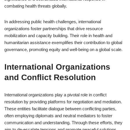
combating health threats globally.
In addressing public health challenges, international
organizations foster partnerships that drive resource
mobilization and capacity building. Their role in health and
humanitarian assistance exemplifies their contribution to global
governance, promoting equity and well-being on a global scale.
International Organizations
and Conflict Resolution
International organizations play a pivotal role in conflict
resolution by providing platforms for negotiation and mediation.
These entities facilitate dialogue between conflicting parties,
often employing diplomats and neutral mediators to foster
communication and understanding. Through these efforts, they
aim to de-escalate tensions and promote peaceful solutions.