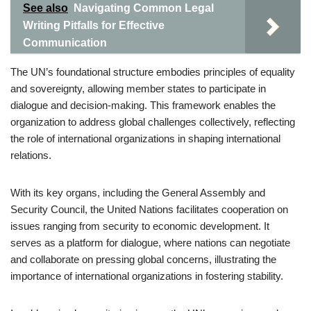
See also
Navigating Common Legal
Writing Pitfalls for Effective
Communication
The UN’s foundational structure embodies principles of equality
and sovereignty, allowing member states to participate in
dialogue and decision-making. This framework enables the
organization to address global challenges collectively, reflecting
the role of international organizations in shaping international
relations.
With its key organs, including the General Assembly and
Security Council, the United Nations facilitates cooperation on
issues ranging from security to economic development. It
serves as a platform for dialogue, where nations can negotiate
and collaborate on pressing global concerns, illustrating the
importance of international organizations in fostering stability.