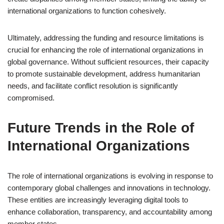
international organizations to function cohesively.
Ultimately, addressing the funding and resource limitations is
crucial for enhancing the role of international organizations in
global governance. Without sufficient resources, their capacity
to promote sustainable development, address humanitarian
needs, and facilitate conflict resolution is significantly
compromised.
Future Trends in the Role of
International Organizations
The role of international organizations is evolving in response to
contemporary global challenges and innovations in technology.
These entities are increasingly leveraging digital tools to
enhance collaboration, transparency, and accountability among
member states.