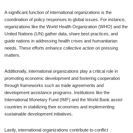
A significant function of international organizations is the
coordination of policy responses to global issues. For instance,
organizations like the World Health Organization (WHO) and the
United Nations (UN) gather data, share best practices, and
guide nations in addressing health crises and humanitarian
needs. These efforts enhance collective action on pressing
matters.
Additionally, international organizations play a critical role in
promoting economic development and fostering cooperation
through frameworks such as trade agreements and
development assistance programs. Institutions like the
International Monetary Fund (IMF) and the World Bank assist
countries in stabilizing their economies and implementing
sustainable development initiatives.
Lastly, international organizations contribute to conflict