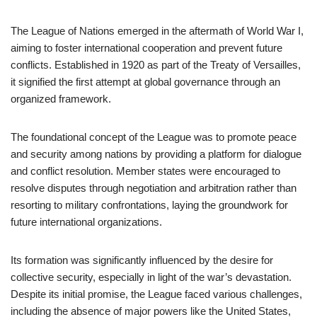
The League of Nations emerged in the aftermath of World War I,
aiming to foster international cooperation and prevent future
conflicts. Established in 1920 as part of the Treaty of Versailles,
it signified the first attempt at global governance through an
organized framework.
The foundational concept of the League was to promote peace
and security among nations by providing a platform for dialogue
and conflict resolution. Member states were encouraged to
resolve disputes through negotiation and arbitration rather than
resorting to military confrontations, laying the groundwork for
future international organizations.
Its formation was significantly influenced by the desire for
collective security, especially in light of the war’s devastation.
Despite its initial promise, the League faced various challenges,
including the absence of major powers like the United States,