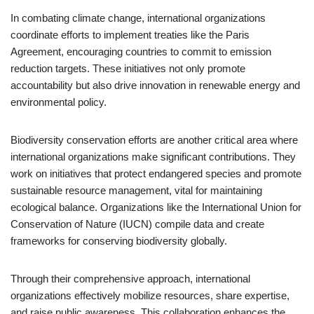
In combating climate change, international organizations
coordinate efforts to implement treaties like the Paris
Agreement, encouraging countries to commit to emission
reduction targets. These initiatives not only promote
accountability but also drive innovation in renewable energy and
environmental policy.
Biodiversity conservation efforts are another critical area where
international organizations make significant contributions. They
work on initiatives that protect endangered species and promote
sustainable resource management, vital for maintaining
ecological balance. Organizations like the International Union for
Conservation of Nature (IUCN) compile data and create
frameworks for conserving biodiversity globally.
Through their comprehensive approach, international
organizations effectively mobilize resources, share expertise,
and raise public awareness. This collaboration enhances the