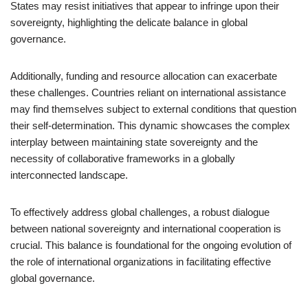
States may resist initiatives that appear to infringe upon their
sovereignty, highlighting the delicate balance in global
governance.
Additionally, funding and resource allocation can exacerbate
these challenges. Countries reliant on international assistance
may find themselves subject to external conditions that question
their self-determination. This dynamic showcases the complex
interplay between maintaining state sovereignty and the
necessity of collaborative frameworks in a globally
interconnected landscape.
To effectively address global challenges, a robust dialogue
between national sovereignty and international cooperation is
crucial. This balance is foundational for the ongoing evolution of
the role of international organizations in facilitating effective
global governance.