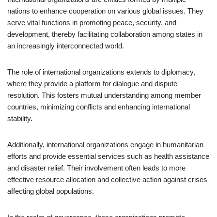
nations to enhance cooperation on various global issues. They
serve vital functions in promoting peace, security, and
development, thereby facilitating collaboration among states in
an increasingly interconnected world.
The role of international organizations extends to diplomacy,
where they provide a platform for dialogue and dispute
resolution. This fosters mutual understanding among member
countries, minimizing conflicts and enhancing international
stability.
Additionally, international organizations engage in humanitarian
efforts and provide essential services such as health assistance
and disaster relief. Their involvement often leads to more
effective resource allocation and collective action against crises
affecting global populations.