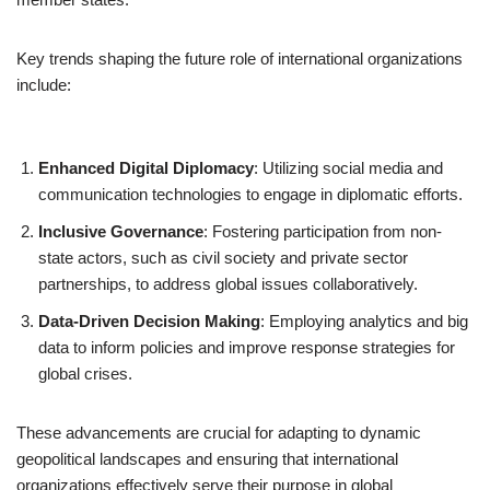
Key trends shaping the future role of international organizations
include:
Enhanced Digital Diplomacy
: Utilizing social media and
communication technologies to engage in diplomatic efforts.
Inclusive Governance
: Fostering participation from non-
state actors, such as civil society and private sector
partnerships, to address global issues collaboratively.
Data-Driven Decision Making
: Employing analytics and big
data to inform policies and improve response strategies for
global crises.
These advancements are crucial for adapting to dynamic
geopolitical landscapes and ensuring that international
organizations effectively serve their purpose in global