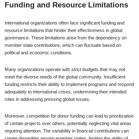
Funding and Resource Limitations
International organizations often face significant funding and
resource limitations that hinder their effectiveness in global
governance. These limitations arise from the dependency on
member state contributions, which can fluctuate based on
political and economic conditions.
Many organizations operate with strict budgets that may not
meet the diverse needs of the global community. Insufficient
funding restricts their ability to implement programs and respond
adequately to international crises, undermining their intended
roles in addressing pressing global issues.
Moreover, competition for donor funding can lead to prioritization
of certain projects over others, potentially neglecting vital areas
requiring attention. The variability in financial contributions can
create disparities among member states, limiting the ability of