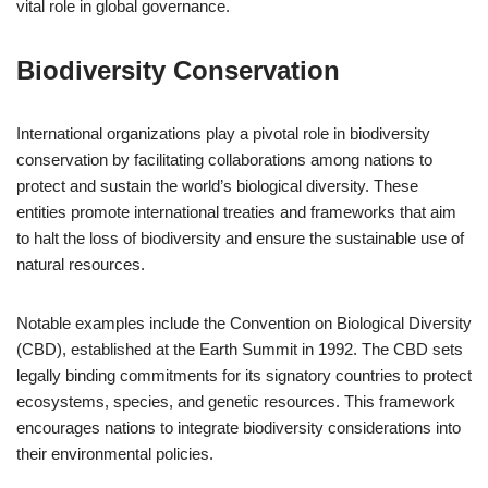
vital role in global governance.
Biodiversity Conservation
International organizations play a pivotal role in biodiversity
conservation by facilitating collaborations among nations to
protect and sustain the world’s biological diversity. These
entities promote international treaties and frameworks that aim
to halt the loss of biodiversity and ensure the sustainable use of
natural resources.
Notable examples include the Convention on Biological Diversity
(CBD), established at the Earth Summit in 1992. The CBD sets
legally binding commitments for its signatory countries to protect
ecosystems, species, and genetic resources. This framework
encourages nations to integrate biodiversity considerations into
their environmental policies.