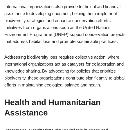
International organizations also provide technical and financial
assistance to developing countries, helping them implement
biodiversity strategies and enhance conservation efforts.
Initiatives from organizations such as the United Nations
Environment Programme (UNEP) support conservation projects
that address habitat loss and promote sustainable practices.
Addressing biodiversity loss requires collective action, where
international organizations act as catalysts for collaboration and
knowledge sharing. By advocating for policies that prioritize
biodiversity, these organizations contribute significantly to global
efforts in maintaining ecological balance and health.
Health and Humanitarian
Assistance