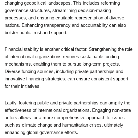
changing geopolitical landscapes. This includes reforming
governance structures, streamlining decision-making
processes, and ensuring equitable representation of diverse
nations. Enhancing transparency and accountability can also
bolster public trust and support.
Financial stability is another critical factor. Strengthening the role
of international organizations requires sustainable funding
mechanisms, enabling them to pursue long-term projects.
Diverse funding sources, including private partnerships and
innovative financing strategies, can ensure consistent support
for their initiatives.
Lastly, fostering public and private partnerships can amplify the
effectiveness of international organizations. Engaging non-state
actors allows for a more comprehensive approach to issues
such as climate change and humanitarian crises, ultimately
enhancing global governance efforts.