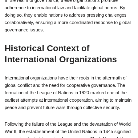
In the realm of governance, these organizations promote
adherence to international law and facilitate global norms. By
doing so, they enable nations to address pressing challenges
collaboratively, ensuring a more coordinated response to global
governance issues.
Historical Context of
International Organizations
International organizations have their roots in the aftermath of
global conflict and the need for cooperative governance. The
formation of the League of Nations in 1920 marked one of the
earliest attempts at international cooperation, aiming to maintain
peace and prevent future wars through collective security.
Following the failure of the League and the devastation of World
War II, the establishment of the United Nations in 1945 signified