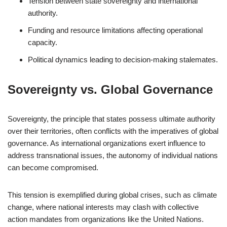
Tension between state sovereignty and international
authority.
Funding and resource limitations affecting operational
capacity.
Political dynamics leading to decision-making stalemates.
Sovereignty vs. Global Governance
Sovereignty, the principle that states possess ultimate authority
over their territories, often conflicts with the imperatives of global
governance. As international organizations exert influence to
address transnational issues, the autonomy of individual nations
can become compromised.
This tension is exemplified during global crises, such as climate
change, where national interests may clash with collective
action mandates from organizations like the United Nations.