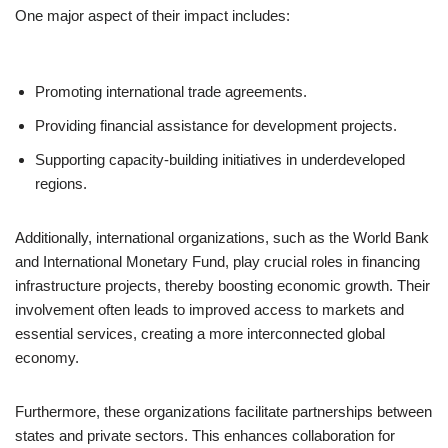
One major aspect of their impact includes:
Promoting international trade agreements.
Providing financial assistance for development projects.
Supporting capacity-building initiatives in underdeveloped
regions.
Additionally, international organizations, such as the World Bank
and International Monetary Fund, play crucial roles in financing
infrastructure projects, thereby boosting economic growth. Their
involvement often leads to improved access to markets and
essential services, creating a more interconnected global
economy.
Furthermore, these organizations facilitate partnerships between
states and private sectors. This enhances collaboration for