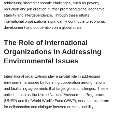
addressing shared economic challenges, such as poverty
reduction and job creation, further promoting global economic
stability and interdependence. Through these efforts,
international organizations significantly contribute to economic
development and cooperation on a global scale.
The Role of International
Organizations in Addressing
Environmental Issues
International organizations play a pivotal role in addressing
environmental issues by fostering cooperation among nations
and facilitating agreements that target global challenges. These
entities, such as the United Nations Environment Programme
(UNEP) and the World Wildlife Fund (WWF), serve as platforms
for collaboration and dialogue focused on sustainability.