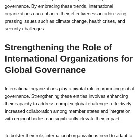
governance. By embracing these trends, international
organizations can enhance their effectiveness in addressing
pressing issues such as climate change, health crises, and
security challenges.
Strengthening the Role of
International Organizations for
Global Governance
International organizations play a pivotal role in promoting global
governance. Strengthening these entities involves enhancing
their capacity to address complex global challenges effectively.
Increased collaboration among member states and integration
with regional bodies can significantly elevate their impact.
To bolster their role, international organizations need to adapt to