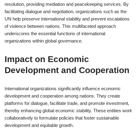
resolution, providing mediation and peacekeeping services. By
facilitating dialogue and negotiation, organizations such as the
UN help preserve international stability and prevent escalations
of violence between nations. This multifaceted approach
underscores the essential functions of international
organizations within global governance.
Impact on Economic
Development and Cooperation
International organizations significantly influence economic
development and cooperation among nations. They create
platforms for dialogue, facilitate trade, and promote investment,
thereby enhancing global economic stability. These entities work
collaboratively to formulate policies that foster sustainable
development and equitable growth.