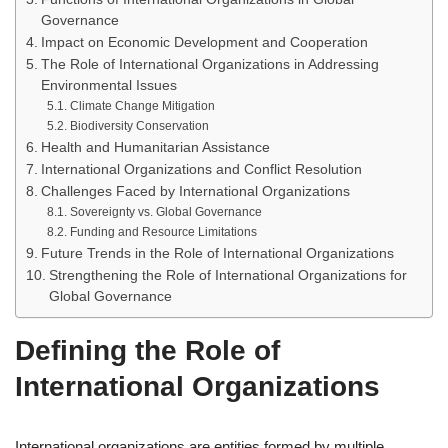
Governance
Impact on Economic Development and Cooperation
The Role of International Organizations in Addressing
Environmental Issues
Climate Change Mitigation
Biodiversity Conservation
Health and Humanitarian Assistance
International Organizations and Conflict Resolution
Challenges Faced by International Organizations
Sovereignty vs. Global Governance
Funding and Resource Limitations
Future Trends in the Role of International Organizations
Strengthening the Role of International Organizations for
Global Governance
Defining the Role of
International Organizations
International organizations are entities formed by multiple