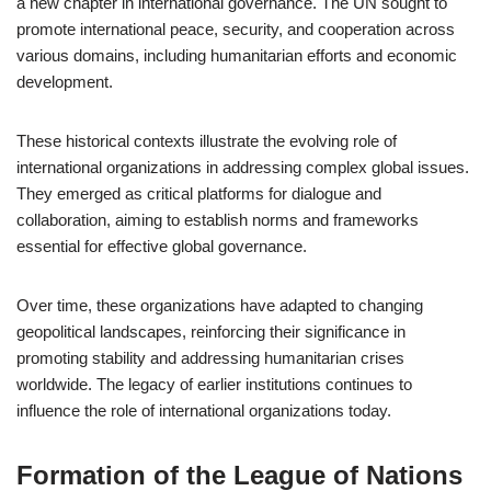
a new chapter in international governance. The UN sought to
promote international peace, security, and cooperation across
various domains, including humanitarian efforts and economic
development.
These historical contexts illustrate the evolving role of
international organizations in addressing complex global issues.
They emerged as critical platforms for dialogue and
collaboration, aiming to establish norms and frameworks
essential for effective global governance.
Over time, these organizations have adapted to changing
geopolitical landscapes, reinforcing their significance in
promoting stability and addressing humanitarian crises
worldwide. The legacy of earlier institutions continues to
influence the role of international organizations today.
Formation of the League of Nations