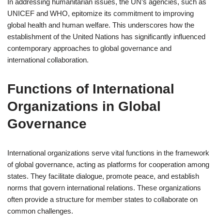
In addressing humanitarian issues, the UN’s agencies, such as
UNICEF and WHO, epitomize its commitment to improving
global health and human welfare. This underscores how the
establishment of the United Nations has significantly influenced
contemporary approaches to global governance and
international collaboration.
Functions of International
Organizations in Global
Governance
International organizations serve vital functions in the framework
of global governance, acting as platforms for cooperation among
states. They facilitate dialogue, promote peace, and establish
norms that govern international relations. These organizations
often provide a structure for member states to collaborate on
common challenges.