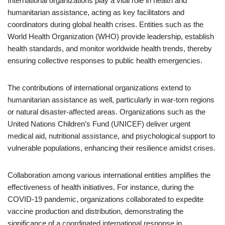
International organizations play a vital role in health and
humanitarian assistance, acting as key facilitators and
coordinators during global health crises. Entities such as the
World Health Organization (WHO) provide leadership, establish
health standards, and monitor worldwide health trends, thereby
ensuring collective responses to public health emergencies.
The contributions of international organizations extend to
humanitarian assistance as well, particularly in war-torn regions
or natural disaster-affected areas. Organizations such as the
United Nations Children’s Fund (UNICEF) deliver urgent
medical aid, nutritional assistance, and psychological support to
vulnerable populations, enhancing their resilience amidst crises.
Collaboration among various international entities amplifies the
effectiveness of health initiatives. For instance, during the
COVID-19 pandemic, organizations collaborated to expedite
vaccine production and distribution, demonstrating the
significance of a coordinated international response in