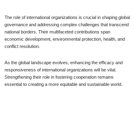
The role of international organizations is crucial in shaping global
governance and addressing complex challenges that transcend
national borders. Their multifaceted contributions span
economic development, environmental protection, health, and
conflict resolution.
As the global landscape evolves, enhancing the efficacy and
responsiveness of international organizations will be vital.
Strengthening their role in fostering cooperation remains
essential to creating a more equitable and sustainable world.