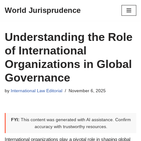
World Jurisprudence
Skip
to
content
Understanding the Role
of International
Organizations in Global
Governance
by
International Law Editorial
November 6, 2025
FYI:
This content was generated with AI assistance. Confirm
accuracy with trustworthy resources.
International organizations play a pivotal role in shaping global