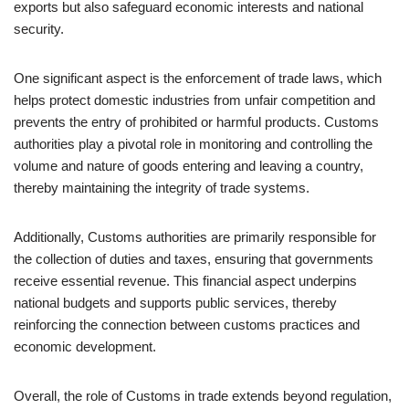
exports but also safeguard economic interests and national
security.
One significant aspect is the enforcement of trade laws, which
helps protect domestic industries from unfair competition and
prevents the entry of prohibited or harmful products. Customs
authorities play a pivotal role in monitoring and controlling the
volume and nature of goods entering and leaving a country,
thereby maintaining the integrity of trade systems.
Additionally, Customs authorities are primarily responsible for
the collection of duties and taxes, ensuring that governments
receive essential revenue. This financial aspect underpins
national budgets and supports public services, thereby
reinforcing the connection between customs practices and
economic development.
Overall, the role of Customs in trade extends beyond regulation,