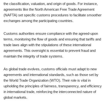
the classification, valuation, and origin of goods. For instance,
agreements like the North American Free Trade Agreement
(NAFTA) set specific customs procedures to facilitate smoother
exchanges among the participating countries.
Customs authorities ensure compliance with the agreed-upon
terms, monitoring the flow of goods and ensuring that tariffs and
trade laws align with the stipulations of these international
agreements. This oversight is essential to prevent fraud and
maintain the integrity of trade systems.
As global trade evolves, customs officials must adapt to new
agreements and international standards, such as those set by
the World Trade Organization (WTO). Their role is vital in
upholding the principles of fairness, transparency, and efficiency
in international trade, reinforcing the interconnected nature of
global markets.