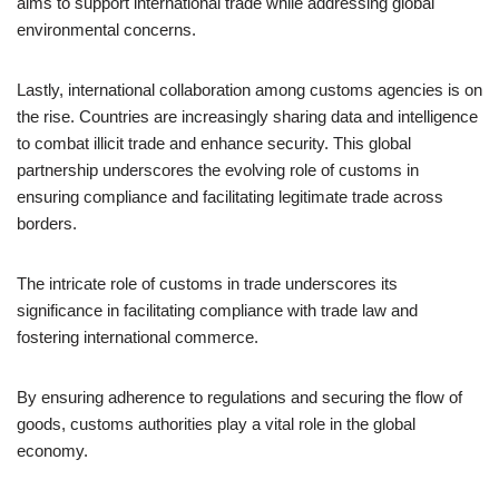
aims to support international trade while addressing global
environmental concerns.
Lastly, international collaboration among customs agencies is on
the rise. Countries are increasingly sharing data and intelligence
to combat illicit trade and enhance security. This global
partnership underscores the evolving role of customs in
ensuring compliance and facilitating legitimate trade across
borders.
The intricate role of customs in trade underscores its
significance in facilitating compliance with trade law and
fostering international commerce.
By ensuring adherence to regulations and securing the flow of
goods, customs authorities play a vital role in the global
economy.