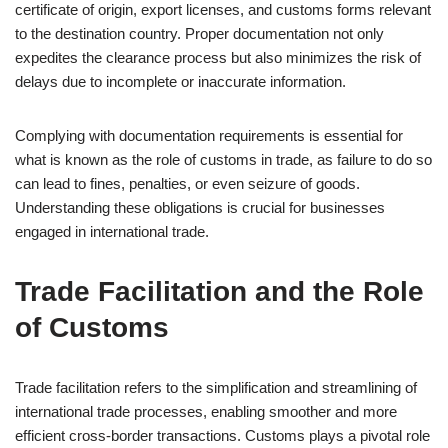
certificate of origin, export licenses, and customs forms relevant
to the destination country. Proper documentation not only
expedites the clearance process but also minimizes the risk of
delays due to incomplete or inaccurate information.
Complying with documentation requirements is essential for
what is known as the role of customs in trade, as failure to do so
can lead to fines, penalties, or even seizure of goods.
Understanding these obligations is crucial for businesses
engaged in international trade.
Trade Facilitation and the Role
of Customs
Trade facilitation refers to the simplification and streamlining of
international trade processes, enabling smoother and more
efficient cross-border transactions. Customs plays a pivotal role