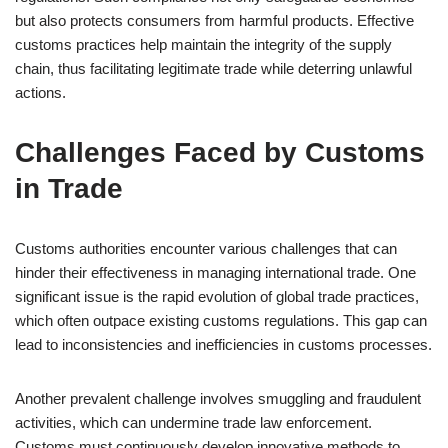
but also protects consumers from harmful products. Effective
customs practices help maintain the integrity of the supply
chain, thus facilitating legitimate trade while deterring unlawful
actions.
Challenges Faced by Customs
in Trade
Customs authorities encounter various challenges that can
hinder their effectiveness in managing international trade. One
significant issue is the rapid evolution of global trade practices,
which often outpace existing customs regulations. This gap can
lead to inconsistencies and inefficiencies in customs processes.
Another prevalent challenge involves smuggling and fraudulent
activities, which can undermine trade law enforcement.
Customs must continuously develop innovative methods to