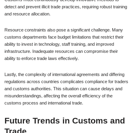
detect and prevent illicit trade practices, requiring robust training
and resource allocation.
Resource constraints also pose a significant challenge. Many
customs departments face budget limitations that restrict their
ability to invest in technology, staff training, and improved
infrastructure. Inadequate resources can compromise their
ability to enforce trade laws effectively.
Lastly, the complexity of international agreements and differing
regulations across countries complicates compliance for traders
and customs authorities. This situation can cause delays and
misunderstandings, affecting the overall efficiency of the
customs process and international trade.
Future Trends in Customs and
Trade