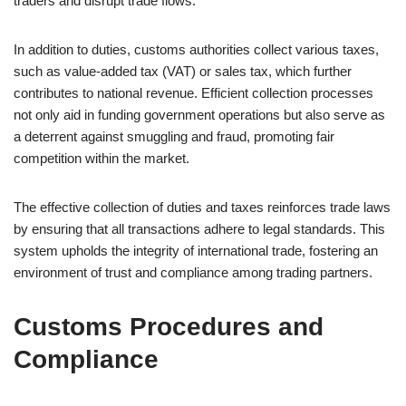
traders and disrupt trade flows.
In addition to duties, customs authorities collect various taxes,
such as value-added tax (VAT) or sales tax, which further
contributes to national revenue. Efficient collection processes
not only aid in funding government operations but also serve as
a deterrent against smuggling and fraud, promoting fair
competition within the market.
The effective collection of duties and taxes reinforces trade laws
by ensuring that all transactions adhere to legal standards. This
system upholds the integrity of international trade, fostering an
environment of trust and compliance among trading partners.
Customs Procedures and
Compliance