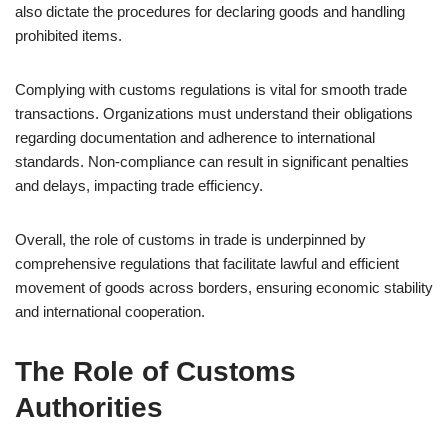
also dictate the procedures for declaring goods and handling
prohibited items.
Complying with customs regulations is vital for smooth trade
transactions. Organizations must understand their obligations
regarding documentation and adherence to international
standards. Non-compliance can result in significant penalties
and delays, impacting trade efficiency.
Overall, the role of customs in trade is underpinned by
comprehensive regulations that facilitate lawful and efficient
movement of goods across borders, ensuring economic stability
and international cooperation.
The Role of Customs
Authorities