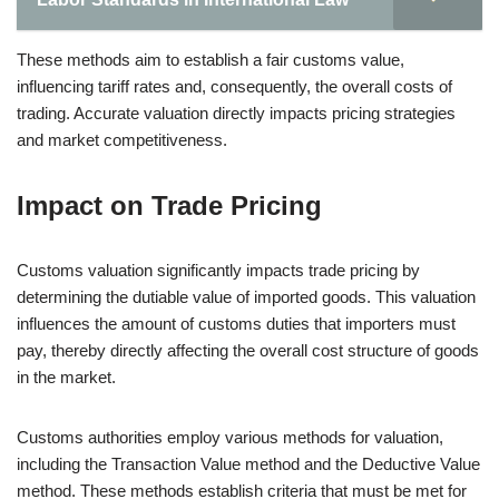
These methods aim to establish a fair customs value,
influencing tariff rates and, consequently, the overall costs of
trading. Accurate valuation directly impacts pricing strategies
and market competitiveness.
Impact on Trade Pricing
Customs valuation significantly impacts trade pricing by
determining the dutiable value of imported goods. This valuation
influences the amount of customs duties that importers must
pay, thereby directly affecting the overall cost structure of goods
in the market.
Customs authorities employ various methods for valuation,
including the Transaction Value method and the Deductive Value
method. These methods establish criteria that must be met for