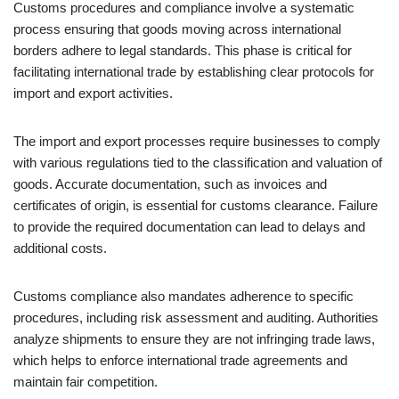
Customs procedures and compliance involve a systematic
process ensuring that goods moving across international
borders adhere to legal standards. This phase is critical for
facilitating international trade by establishing clear protocols for
import and export activities.
The import and export processes require businesses to comply
with various regulations tied to the classification and valuation of
goods. Accurate documentation, such as invoices and
certificates of origin, is essential for customs clearance. Failure
to provide the required documentation can lead to delays and
additional costs.
Customs compliance also mandates adherence to specific
procedures, including risk assessment and auditing. Authorities
analyze shipments to ensure they are not infringing trade laws,
which helps to enforce international trade agreements and
maintain fair competition.