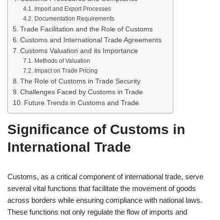
Import and Export Processes
Documentation Requirements
Trade Facilitation and the Role of Customs
Customs and International Trade Agreements
Customs Valuation and its Importance
Methods of Valuation
Impact on Trade Pricing
The Role of Customs in Trade Security
Challenges Faced by Customs in Trade
Future Trends in Customs and Trade
Significance of Customs in
International Trade
Customs, as a critical component of international trade, serve
several vital functions that facilitate the movement of goods
across borders while ensuring compliance with national laws.
These functions not only regulate the flow of imports and