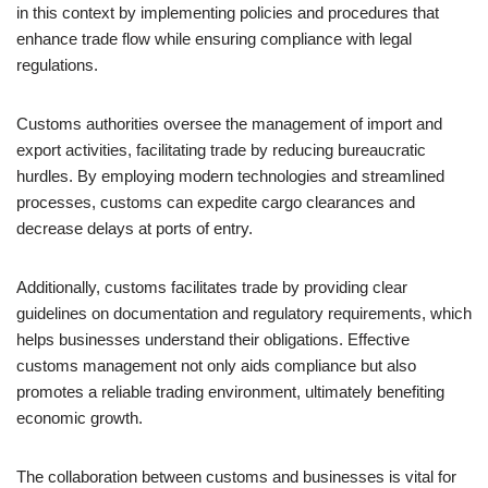
in this context by implementing policies and procedures that
enhance trade flow while ensuring compliance with legal
regulations.
Customs authorities oversee the management of import and
export activities, facilitating trade by reducing bureaucratic
hurdles. By employing modern technologies and streamlined
processes, customs can expedite cargo clearances and
decrease delays at ports of entry.
Additionally, customs facilitates trade by providing clear
guidelines on documentation and regulatory requirements, which
helps businesses understand their obligations. Effective
customs management not only aids compliance but also
promotes a reliable trading environment, ultimately benefiting
economic growth.
The collaboration between customs and businesses is vital for