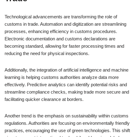
Technological advancements are transforming the role of
customs in trade. Automation and digitization are streamlining
processes, enhancing efficiency in customs procedures.
Electronic documentation and customs declarations are
becoming standard, allowing for faster processing times and
reducing the need for physical inspections.
Additionally, the integration of artificial intelligence and machine
learning is helping customs authorities analyze data more
effectively. Predictive analytics can identify potential risks and
streamline compliance checks, making trade more secure and
facilitating quicker clearance at borders.
Another trend is the emphasis on sustainability within customs
regulations. Authorities are focusing on environmentally friendly
practices, encouraging the use of green technologies. This shift