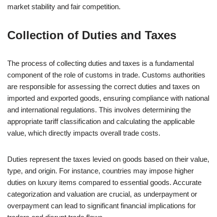
market stability and fair competition.
Collection of Duties and Taxes
The process of collecting duties and taxes is a fundamental
component of the role of customs in trade. Customs authorities
are responsible for assessing the correct duties and taxes on
imported and exported goods, ensuring compliance with national
and international regulations. This involves determining the
appropriate tariff classification and calculating the applicable
value, which directly impacts overall trade costs.
Duties represent the taxes levied on goods based on their value,
type, and origin. For instance, countries may impose higher
duties on luxury items compared to essential goods. Accurate
categorization and valuation are crucial, as underpayment or
overpayment can lead to significant financial implications for