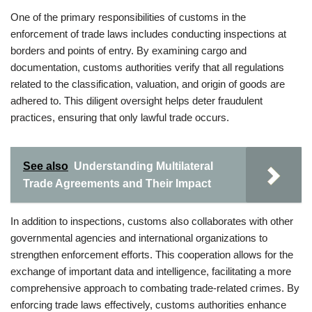
One of the primary responsibilities of customs in the
enforcement of trade laws includes conducting inspections at
borders and points of entry. By examining cargo and
documentation, customs authorities verify that all regulations
related to the classification, valuation, and origin of goods are
adhered to. This diligent oversight helps deter fraudulent
practices, ensuring that only lawful trade occurs.
See also
Understanding Multilateral
Trade Agreements and Their Impact
In addition to inspections, customs also collaborates with other
governmental agencies and international organizations to
strengthen enforcement efforts. This cooperation allows for the
exchange of important data and intelligence, facilitating a more
comprehensive approach to combating trade-related crimes. By
enforcing trade laws effectively, customs authorities enhance