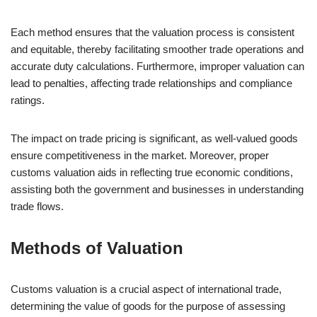
Each method ensures that the valuation process is consistent
and equitable, thereby facilitating smoother trade operations and
accurate duty calculations. Furthermore, improper valuation can
lead to penalties, affecting trade relationships and compliance
ratings.
The impact on trade pricing is significant, as well-valued goods
ensure competitiveness in the market. Moreover, proper
customs valuation aids in reflecting true economic conditions,
assisting both the government and businesses in understanding
trade flows.
Methods of Valuation
Customs valuation is a crucial aspect of international trade,
determining the value of goods for the purpose of assessing