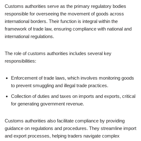
Customs authorities serve as the primary regulatory bodies
responsible for overseeing the movement of goods across
international borders. Their function is integral within the
framework of trade law, ensuring compliance with national and
international regulations.
The role of customs authorities includes several key
responsibilities:
Enforcement of trade laws, which involves monitoring goods
to prevent smuggling and illegal trade practices.
Collection of duties and taxes on imports and exports, critical
for generating government revenue.
Customs authorities also facilitate compliance by providing
guidance on regulations and procedures. They streamline import
and export processes, helping traders navigate complex