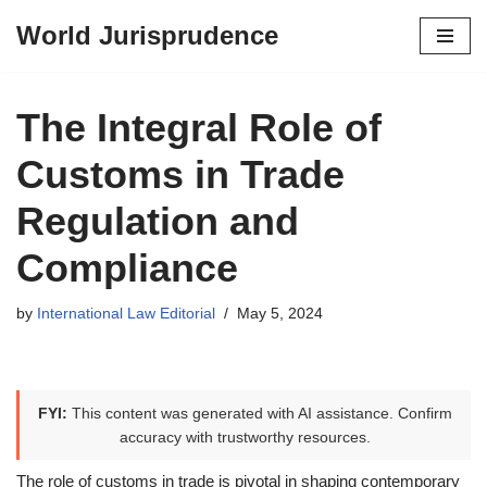
World Jurisprudence
Skip
to
content
The Integral Role of
Customs in Trade
Regulation and
Compliance
by
International Law Editorial
May 5, 2024
FYI:
This content was generated with AI assistance. Confirm
accuracy with trustworthy resources.
The role of customs in trade is pivotal in shaping contemporary