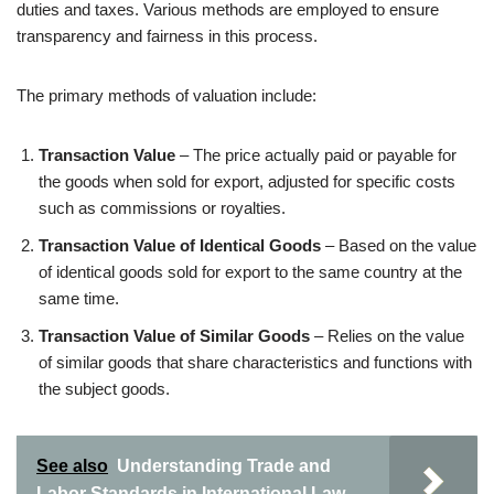
duties and taxes. Various methods are employed to ensure
transparency and fairness in this process.
The primary methods of valuation include:
Transaction Value
– The price actually paid or payable for
the goods when sold for export, adjusted for specific costs
such as commissions or royalties.
Transaction Value of Identical Goods
– Based on the value
of identical goods sold for export to the same country at the
same time.
Transaction Value of Similar Goods
– Relies on the value
of similar goods that share characteristics and functions with
the subject goods.
See also
Understanding Trade and
Labor Standards in International Law