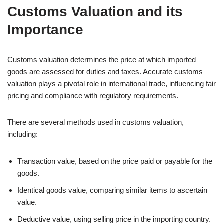
Customs Valuation and its
Importance
Customs valuation determines the price at which imported
goods are assessed for duties and taxes. Accurate customs
valuation plays a pivotal role in international trade, influencing fair
pricing and compliance with regulatory requirements.
There are several methods used in customs valuation,
including:
Transaction value, based on the price paid or payable for the
goods.
Identical goods value, comparing similar items to ascertain
value.
Deductive value, using selling price in the importing country.