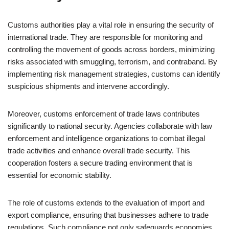
Customs authorities play a vital role in ensuring the security of
international trade. They are responsible for monitoring and
controlling the movement of goods across borders, minimizing
risks associated with smuggling, terrorism, and contraband. By
implementing risk management strategies, customs can identify
suspicious shipments and intervene accordingly.
Moreover, customs enforcement of trade laws contributes
significantly to national security. Agencies collaborate with law
enforcement and intelligence organizations to combat illegal
trade activities and enhance overall trade security. This
cooperation fosters a secure trading environment that is
essential for economic stability.
The role of customs extends to the evaluation of import and
export compliance, ensuring that businesses adhere to trade
regulations. Such compliance not only safeguards economies