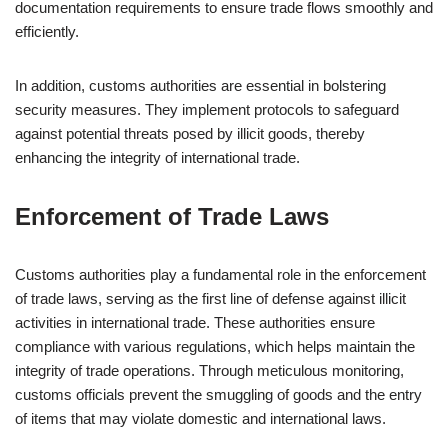
documentation requirements to ensure trade flows smoothly and
efficiently.
In addition, customs authorities are essential in bolstering
security measures. They implement protocols to safeguard
against potential threats posed by illicit goods, thereby
enhancing the integrity of international trade.
Enforcement of Trade Laws
Customs authorities play a fundamental role in the enforcement
of trade laws, serving as the first line of defense against illicit
activities in international trade. These authorities ensure
compliance with various regulations, which helps maintain the
integrity of trade operations. Through meticulous monitoring,
customs officials prevent the smuggling of goods and the entry
of items that may violate domestic and international laws.