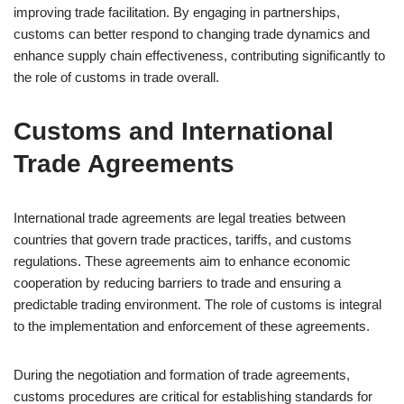
improving trade facilitation. By engaging in partnerships,
customs can better respond to changing trade dynamics and
enhance supply chain effectiveness, contributing significantly to
the role of customs in trade overall.
Customs and International
Trade Agreements
International trade agreements are legal treaties between
countries that govern trade practices, tariffs, and customs
regulations. These agreements aim to enhance economic
cooperation by reducing barriers to trade and ensuring a
predictable trading environment. The role of customs is integral
to the implementation and enforcement of these agreements.
During the negotiation and formation of trade agreements,
customs procedures are critical for establishing standards for