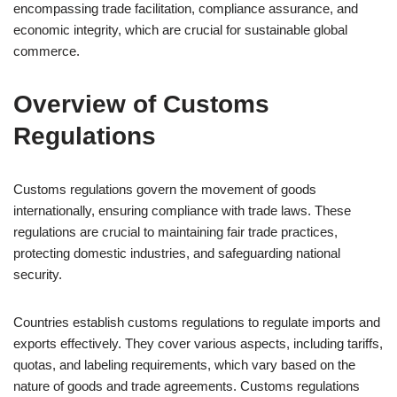
encompassing trade facilitation, compliance assurance, and
economic integrity, which are crucial for sustainable global
commerce.
Overview of Customs
Regulations
Customs regulations govern the movement of goods
internationally, ensuring compliance with trade laws. These
regulations are crucial to maintaining fair trade practices,
protecting domestic industries, and safeguarding national
security.
Countries establish customs regulations to regulate imports and
exports effectively. They cover various aspects, including tariffs,
quotas, and labeling requirements, which vary based on the
nature of goods and trade agreements. Customs regulations