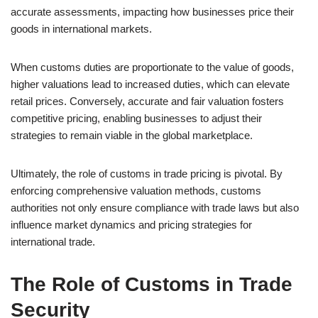
accurate assessments, impacting how businesses price their
goods in international markets.
When customs duties are proportionate to the value of goods,
higher valuations lead to increased duties, which can elevate
retail prices. Conversely, accurate and fair valuation fosters
competitive pricing, enabling businesses to adjust their
strategies to remain viable in the global marketplace.
Ultimately, the role of customs in trade pricing is pivotal. By
enforcing comprehensive valuation methods, customs
authorities not only ensure compliance with trade laws but also
influence market dynamics and pricing strategies for
international trade.
The Role of Customs in Trade
Security