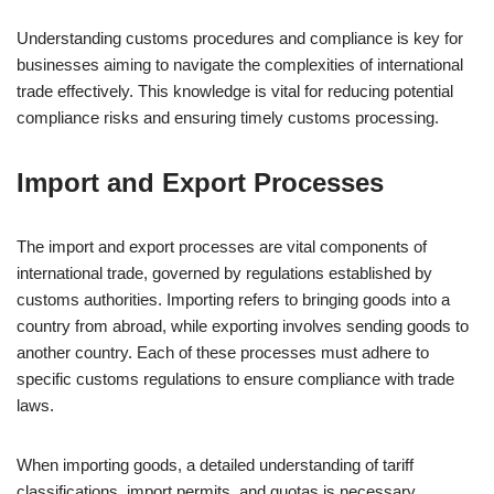
Understanding customs procedures and compliance is key for
businesses aiming to navigate the complexities of international
trade effectively. This knowledge is vital for reducing potential
compliance risks and ensuring timely customs processing.
Import and Export Processes
The import and export processes are vital components of
international trade, governed by regulations established by
customs authorities. Importing refers to bringing goods into a
country from abroad, while exporting involves sending goods to
another country. Each of these processes must adhere to
specific customs regulations to ensure compliance with trade
laws.
When importing goods, a detailed understanding of tariff
classifications, import permits, and quotas is necessary.