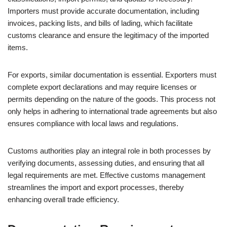
Importers must provide accurate documentation, including
invoices, packing lists, and bills of lading, which facilitate
customs clearance and ensure the legitimacy of the imported
items.
For exports, similar documentation is essential. Exporters must
complete export declarations and may require licenses or
permits depending on the nature of the goods. This process not
only helps in adhering to international trade agreements but also
ensures compliance with local laws and regulations.
Customs authorities play an integral role in both processes by
verifying documents, assessing duties, and ensuring that all
legal requirements are met. Effective customs management
streamlines the import and export processes, thereby
enhancing overall trade efficiency.