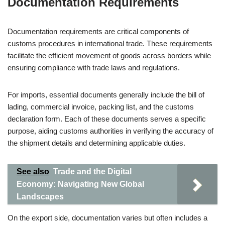
Documentation Requirements
Documentation requirements are critical components of
customs procedures in international trade. These requirements
facilitate the efficient movement of goods across borders while
ensuring compliance with trade laws and regulations.
For imports, essential documents generally include the bill of
lading, commercial invoice, packing list, and the customs
declaration form. Each of these documents serves a specific
purpose, aiding customs authorities in verifying the accuracy of
the shipment details and determining applicable duties.
See also
Trade and the Digital
Economy: Navigating New Global
Landscapes
On the export side, documentation varies but often includes a