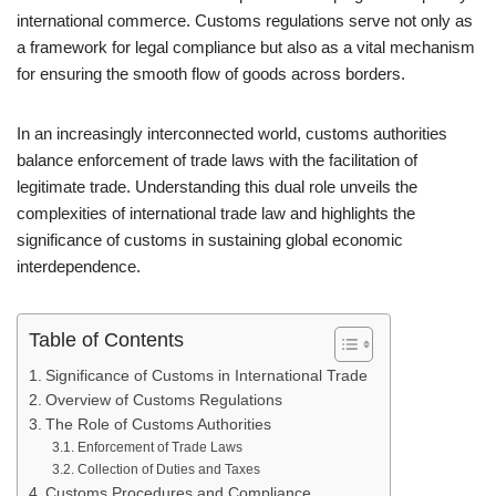
international commerce. Customs regulations serve not only as
a framework for legal compliance but also as a vital mechanism
for ensuring the smooth flow of goods across borders.
In an increasingly interconnected world, customs authorities
balance enforcement of trade laws with the facilitation of
legitimate trade. Understanding this dual role unveils the
complexities of international trade law and highlights the
significance of customs in sustaining global economic
interdependence.
Table of Contents
Significance of Customs in International Trade
Overview of Customs Regulations
The Role of Customs Authorities
Enforcement of Trade Laws
Collection of Duties and Taxes
Customs Procedures and Compliance