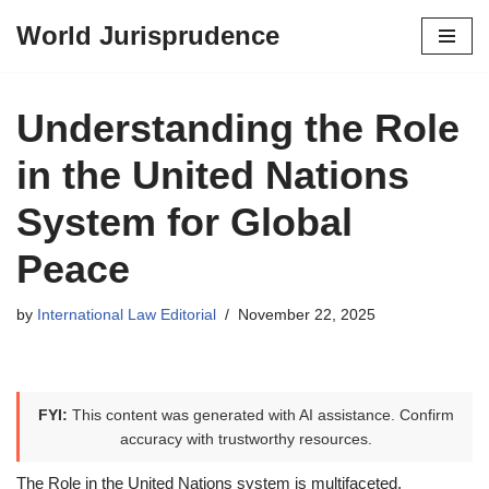
World Jurisprudence
Skip
to
content
Understanding the Role
in the United Nations
System for Global
Peace
by
International Law Editorial
November 22, 2025
FYI:
This content was generated with AI assistance. Confirm
accuracy with trustworthy resources.
The Role in the United Nations system is multifaceted,