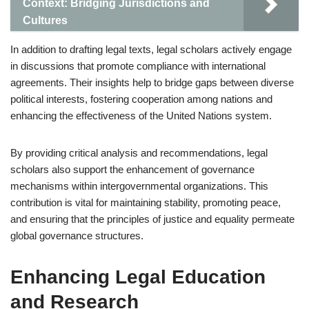
Context: Bridging Jurisdictions and
Cultures
In addition to drafting legal texts, legal scholars actively engage
in discussions that promote compliance with international
agreements. Their insights help to bridge gaps between diverse
political interests, fostering cooperation among nations and
enhancing the effectiveness of the United Nations system.
By providing critical analysis and recommendations, legal
scholars also support the enhancement of governance
mechanisms within intergovernmental organizations. This
contribution is vital for maintaining stability, promoting peace,
and ensuring that the principles of justice and equality permeate
global governance structures.
Enhancing Legal Education
and Research