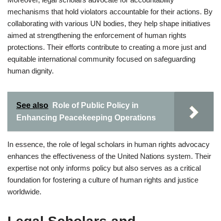
mechanisms that hold violators accountable for their actions. By
collaborating with various UN bodies, they help shape initiatives
aimed at strengthening the enforcement of human rights
protections. Their efforts contribute to creating a more just and
equitable international community focused on safeguarding
human dignity.
See also
Role of Public Policy in
Enhancing Peacekeeping Operations
In essence, the role of legal scholars in human rights advocacy
enhances the effectiveness of the United Nations system. Their
expertise not only informs policy but also serves as a critical
foundation for fostering a culture of human rights and justice
worldwide.