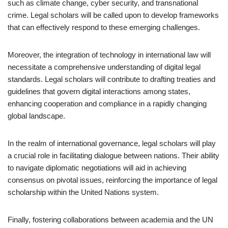
such as climate change, cyber security, and transnational
crime. Legal scholars will be called upon to develop frameworks
that can effectively respond to these emerging challenges.
Moreover, the integration of technology in international law will
necessitate a comprehensive understanding of digital legal
standards. Legal scholars will contribute to drafting treaties and
guidelines that govern digital interactions among states,
enhancing cooperation and compliance in a rapidly changing
global landscape.
In the realm of international governance, legal scholars will play
a crucial role in facilitating dialogue between nations. Their ability
to navigate diplomatic negotiations will aid in achieving
consensus on pivotal issues, reinforcing the importance of legal
scholarship within the United Nations system.
Finally, fostering collaborations between academia and the UN