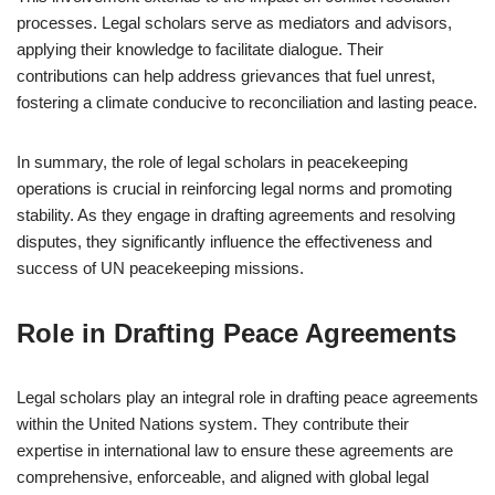
processes. Legal scholars serve as mediators and advisors,
applying their knowledge to facilitate dialogue. Their
contributions can help address grievances that fuel unrest,
fostering a climate conducive to reconciliation and lasting peace.
In summary, the role of legal scholars in peacekeeping
operations is crucial in reinforcing legal norms and promoting
stability. As they engage in drafting agreements and resolving
disputes, they significantly influence the effectiveness and
success of UN peacekeeping missions.
Role in Drafting Peace Agreements
Legal scholars play an integral role in drafting peace agreements
within the United Nations system. They contribute their
expertise in international law to ensure these agreements are
comprehensive, enforceable, and aligned with global legal