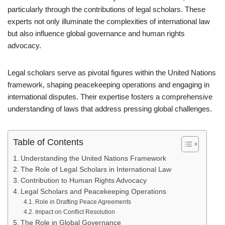
particularly through the contributions of legal scholars. These
experts not only illuminate the complexities of international law
but also influence global governance and human rights
advocacy.
Legal scholars serve as pivotal figures within the United Nations
framework, shaping peacekeeping operations and engaging in
international disputes. Their expertise fosters a comprehensive
understanding of laws that address pressing global challenges.
Table of Contents
Understanding the United Nations Framework
The Role of Legal Scholars in International Law
Contribution to Human Rights Advocacy
Legal Scholars and Peacekeeping Operations
Role in Drafting Peace Agreements
Impact on Conflict Resolution
The Role in Global Governance