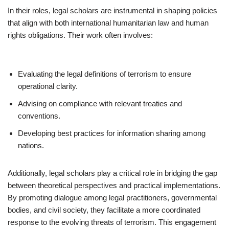
In their roles, legal scholars are instrumental in shaping policies
that align with both international humanitarian law and human
rights obligations. Their work often involves:
Evaluating the legal definitions of terrorism to ensure
operational clarity.
Advising on compliance with relevant treaties and
conventions.
Developing best practices for information sharing among
nations.
Additionally, legal scholars play a critical role in bridging the gap
between theoretical perspectives and practical implementations.
By promoting dialogue among legal practitioners, governmental
bodies, and civil society, they facilitate a more coordinated
response to the evolving threats of terrorism. This engagement