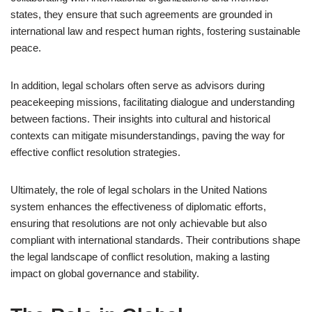
states, they ensure that such agreements are grounded in
international law and respect human rights, fostering sustainable
peace.
In addition, legal scholars often serve as advisors during
peacekeeping missions, facilitating dialogue and understanding
between factions. Their insights into cultural and historical
contexts can mitigate misunderstandings, paving the way for
effective conflict resolution strategies.
Ultimately, the role of legal scholars in the United Nations
system enhances the effectiveness of diplomatic efforts,
ensuring that resolutions are not only achievable but also
compliant with international standards. Their contributions shape
the legal landscape of conflict resolution, making a lasting
impact on global governance and stability.