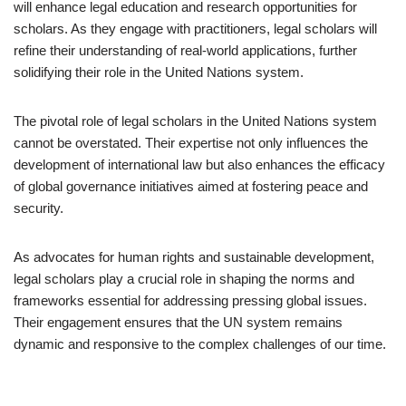
will enhance legal education and research opportunities for
scholars. As they engage with practitioners, legal scholars will
refine their understanding of real-world applications, further
solidifying their role in the United Nations system.
The pivotal role of legal scholars in the United Nations system
cannot be overstated. Their expertise not only influences the
development of international law but also enhances the efficacy
of global governance initiatives aimed at fostering peace and
security.
As advocates for human rights and sustainable development,
legal scholars play a crucial role in shaping the norms and
frameworks essential for addressing pressing global issues.
Their engagement ensures that the UN system remains
dynamic and responsive to the complex challenges of our time.