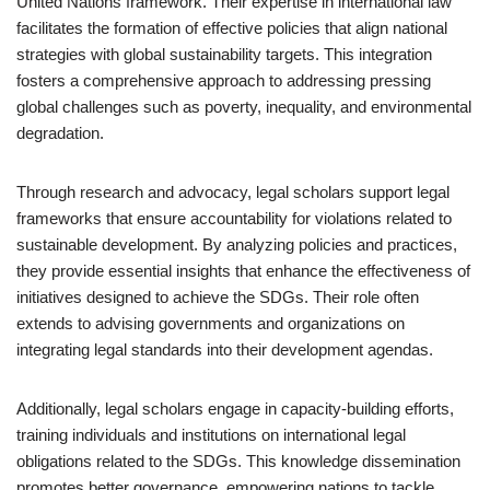
United Nations framework. Their expertise in international law
facilitates the formation of effective policies that align national
strategies with global sustainability targets. This integration
fosters a comprehensive approach to addressing pressing
global challenges such as poverty, inequality, and environmental
degradation.
Through research and advocacy, legal scholars support legal
frameworks that ensure accountability for violations related to
sustainable development. By analyzing policies and practices,
they provide essential insights that enhance the effectiveness of
initiatives designed to achieve the SDGs. Their role often
extends to advising governments and organizations on
integrating legal standards into their development agendas.
Additionally, legal scholars engage in capacity-building efforts,
training individuals and institutions on international legal
obligations related to the SDGs. This knowledge dissemination
promotes better governance, empowering nations to tackle