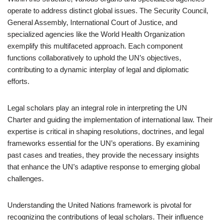
operate to address distinct global issues. The Security Council,
General Assembly, International Court of Justice, and
specialized agencies like the World Health Organization
exemplify this multifaceted approach. Each component
functions collaboratively to uphold the UN’s objectives,
contributing to a dynamic interplay of legal and diplomatic
efforts.
Legal scholars play an integral role in interpreting the UN
Charter and guiding the implementation of international law. Their
expertise is critical in shaping resolutions, doctrines, and legal
frameworks essential for the UN’s operations. By examining
past cases and treaties, they provide the necessary insights
that enhance the UN’s adaptive response to emerging global
challenges.
Understanding the United Nations framework is pivotal for
recognizing the contributions of legal scholars. Their influence