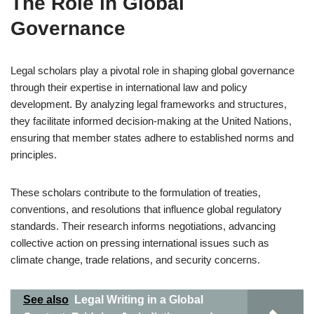
The Role in Global
Governance
Legal scholars play a pivotal role in shaping global governance
through their expertise in international law and policy
development. By analyzing legal frameworks and structures,
they facilitate informed decision-making at the United Nations,
ensuring that member states adhere to established norms and
principles.
These scholars contribute to the formulation of treaties,
conventions, and resolutions that influence global regulatory
standards. Their research informs negotiations, advancing
collective action on pressing international issues such as
climate change, trade relations, and security concerns.
See also
Legal Writing in a Global