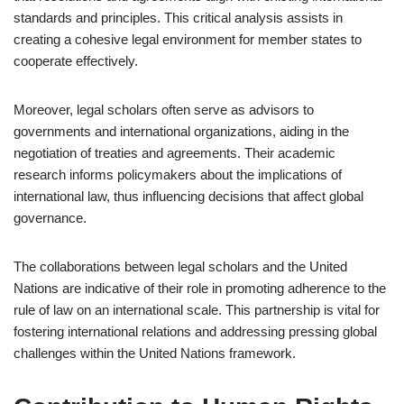
standards and principles. This critical analysis assists in
creating a cohesive legal environment for member states to
cooperate effectively.
Moreover, legal scholars often serve as advisors to
governments and international organizations, aiding in the
negotiation of treaties and agreements. Their academic
research informs policymakers about the implications of
international law, thus influencing decisions that affect global
governance.
The collaborations between legal scholars and the United
Nations are indicative of their role in promoting adherence to the
rule of law on an international scale. This partnership is vital for
fostering international relations and addressing pressing global
challenges within the United Nations framework.