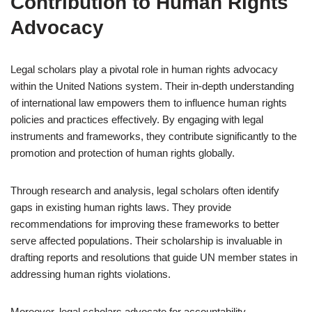
Contribution to Human Rights
Advocacy
Legal scholars play a pivotal role in human rights advocacy
within the United Nations system. Their in-depth understanding
of international law empowers them to influence human rights
policies and practices effectively. By engaging with legal
instruments and frameworks, they contribute significantly to the
promotion and protection of human rights globally.
Through research and analysis, legal scholars often identify
gaps in existing human rights laws. They provide
recommendations for improving these frameworks to better
serve affected populations. Their scholarship is invaluable in
drafting reports and resolutions that guide UN member states in
addressing human rights violations.
Moreover, legal scholars advocate for accountability