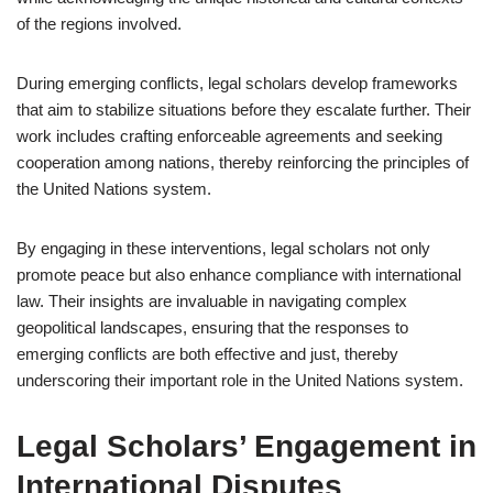
of the regions involved.
During emerging conflicts, legal scholars develop frameworks
that aim to stabilize situations before they escalate further. Their
work includes crafting enforceable agreements and seeking
cooperation among nations, thereby reinforcing the principles of
the United Nations system.
By engaging in these interventions, legal scholars not only
promote peace but also enhance compliance with international
law. Their insights are invaluable in navigating complex
geopolitical landscapes, ensuring that the responses to
emerging conflicts are both effective and just, thereby
underscoring their important role in the United Nations system.
Legal Scholars’ Engagement in
International Disputes