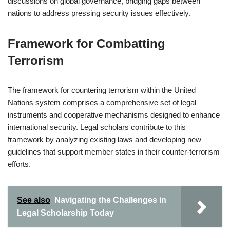
discussions on global governance, bridging gaps between
nations to address pressing security issues effectively.
Framework for Combatting
Terrorism
The framework for countering terrorism within the United
Nations system comprises a comprehensive set of legal
instruments and cooperative mechanisms designed to enhance
international security. Legal scholars contribute to this
framework by analyzing existing laws and developing new
guidelines that support member states in their counter-terrorism
efforts.
See also
Navigating the Challenges in
Legal Scholarship Today