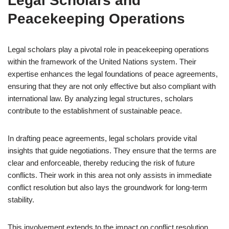
Legal Scholars and
Peacekeeping Operations
Legal scholars play a pivotal role in peacekeeping operations
within the framework of the United Nations system. Their
expertise enhances the legal foundations of peace agreements,
ensuring that they are not only effective but also compliant with
international law. By analyzing legal structures, scholars
contribute to the establishment of sustainable peace.
In drafting peace agreements, legal scholars provide vital
insights that guide negotiations. They ensure that the terms are
clear and enforceable, thereby reducing the risk of future
conflicts. Their work in this area not only assists in immediate
conflict resolution but also lays the groundwork for long-term
stability.
This involvement extends to the impact on conflict resolution