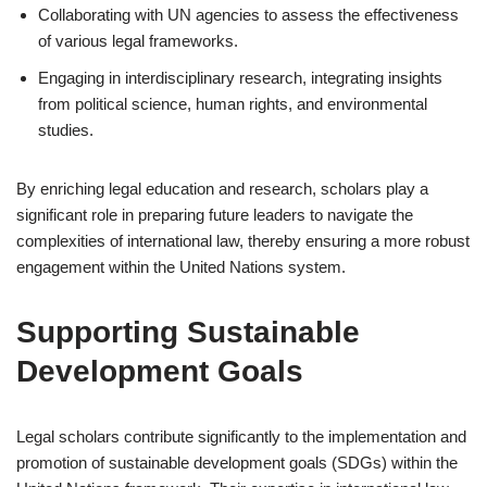
Collaborating with UN agencies to assess the effectiveness
of various legal frameworks.
Engaging in interdisciplinary research, integrating insights
from political science, human rights, and environmental
studies.
By enriching legal education and research, scholars play a
significant role in preparing future leaders to navigate the
complexities of international law, thereby ensuring a more robust
engagement within the United Nations system.
Supporting Sustainable
Development Goals
Legal scholars contribute significantly to the implementation and
promotion of sustainable development goals (SDGs) within the