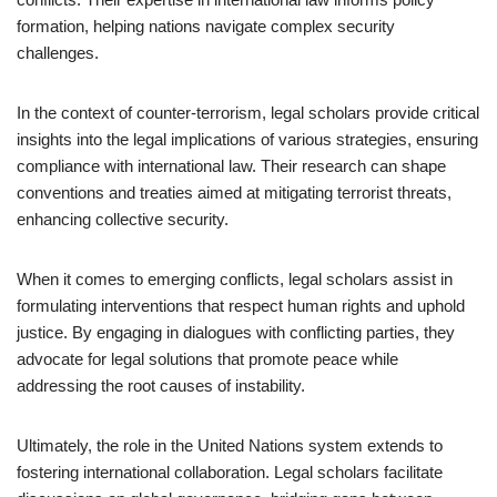
formation, helping nations navigate complex security
challenges.
In the context of counter-terrorism, legal scholars provide critical
insights into the legal implications of various strategies, ensuring
compliance with international law. Their research can shape
conventions and treaties aimed at mitigating terrorist threats,
enhancing collective security.
When it comes to emerging conflicts, legal scholars assist in
formulating interventions that respect human rights and uphold
justice. By engaging in dialogues with conflicting parties, they
advocate for legal solutions that promote peace while
addressing the root causes of instability.
Ultimately, the role in the United Nations system extends to
fostering international collaboration. Legal scholars facilitate