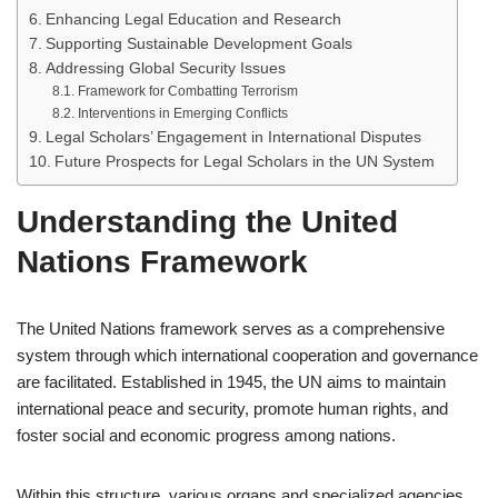
Enhancing Legal Education and Research
Supporting Sustainable Development Goals
Addressing Global Security Issues
Framework for Combatting Terrorism
Interventions in Emerging Conflicts
Legal Scholars’ Engagement in International Disputes
Future Prospects for Legal Scholars in the UN System
Understanding the United
Nations Framework
The United Nations framework serves as a comprehensive
system through which international cooperation and governance
are facilitated. Established in 1945, the UN aims to maintain
international peace and security, promote human rights, and
foster social and economic progress among nations.
Within this structure, various organs and specialized agencies