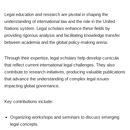
Legal education and research are pivotal in shaping the
understanding of international law and the role in the United
Nations system. Legal scholars enhance these fields by
providing rigorous analysis and facilitating knowledge transfer
between academia and the global policy-making arena.
Through their expertise, legal scholars help develop curricula
that reflect current international legal challenges. They also
contribute to research initiatives, producing valuable publications
that advance the understanding of complex legal issues
impacting global governance.
Key contributions include:
Organizing workshops and seminars to discuss emerging
legal concepts.