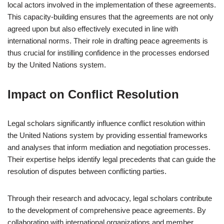
local actors involved in the implementation of these agreements.
This capacity-building ensures that the agreements are not only
agreed upon but also effectively executed in line with
international norms. Their role in drafting peace agreements is
thus crucial for instilling confidence in the processes endorsed
by the United Nations system.
Impact on Conflict Resolution
Legal scholars significantly influence conflict resolution within
the United Nations system by providing essential frameworks
and analyses that inform mediation and negotiation processes.
Their expertise helps identify legal precedents that can guide the
resolution of disputes between conflicting parties.
Through their research and advocacy, legal scholars contribute
to the development of comprehensive peace agreements. By
collaborating with international organizations and member