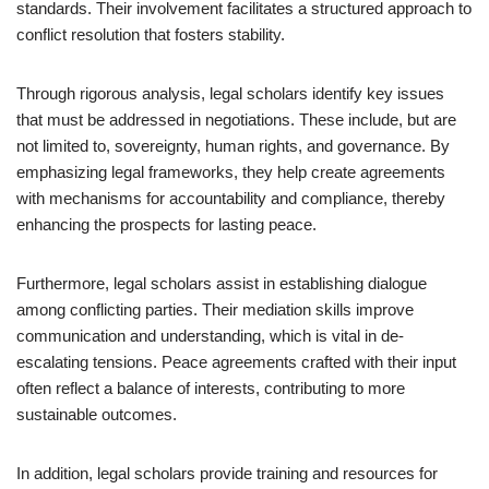
standards. Their involvement facilitates a structured approach to
conflict resolution that fosters stability.
Through rigorous analysis, legal scholars identify key issues
that must be addressed in negotiations. These include, but are
not limited to, sovereignty, human rights, and governance. By
emphasizing legal frameworks, they help create agreements
with mechanisms for accountability and compliance, thereby
enhancing the prospects for lasting peace.
Furthermore, legal scholars assist in establishing dialogue
among conflicting parties. Their mediation skills improve
communication and understanding, which is vital in de-
escalating tensions. Peace agreements crafted with their input
often reflect a balance of interests, contributing to more
sustainable outcomes.
In addition, legal scholars provide training and resources for