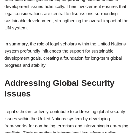
development issues holistically. Their involvement ensures that
legal considerations are central to discussions surrounding
sustainable development, strengthening the overall impact of the
UN system.
In summary, the role of legal scholars within the United Nations
system profoundly influences the support for sustainable
development goals, creating a foundation for long-term global
progress and stability.
Addressing Global Security
Issues
Legal scholars actively contribute to addressing global security
issues within the United Nations system by developing
frameworks for combating terrorism and intervening in emerging
conflicts. Their expertise in international law informs policy