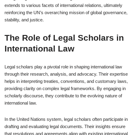
extends to various facets of international relations, ultimately
reinforcing the UN’s overarching mission of global governance,
stability, and justice.
The Role of Legal Scholars in
International Law
Legal scholars play a pivotal role in shaping international law
through their research, analysis, and advocacy. Their expertise
helps in interpreting treaties, conventions, and customary laws,
providing clarity on complex legal frameworks. By engaging in
scholarly discourse, they contribute to the evolving nature of
international law.
In the United Nations system, legal scholars often participate in
drafting and evaluating legal documents. Their insights ensure
that resolutions and agreements align with existing international