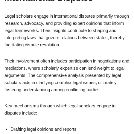
Legal scholars engage in international disputes primarily through
research, advocacy, and providing expert opinions that inform
legal frameworks. Their insights contribute to shaping and
interpreting laws that govern relations between states, thereby
facilitating dispute resolution.
Their involvement often includes participation in negotiations and
mediations, where scholarly expertise can lend weight to legal
arguments. The comprehensive analysis presented by legal
scholars aids in clarifying complex legal issues, ultimately
fostering understanding among conflicting parties.
Key mechanisms through which legal scholars engage in
disputes include:
Drafting legal opinions and reports