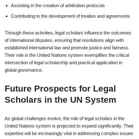
Assisting in the creation of arbitration protocols
Contributing to the development of treaties and agreements
Through these activities, legal scholars influence the outcomes
of international disputes, ensuring that resolutions align with
established international law and promote justice and fairness.
Their role in the United Nations system exemplifies the critical
intersection of legal scholarship and practical application in
global governance.
Future Prospects for Legal
Scholars in the UN System
As global challenges evolve, the role of legal scholars in the
United Nations system is projected to expand significantly. Their
expertise will be increasingly vital in addressing complex issues