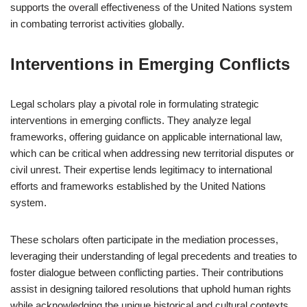
supports the overall effectiveness of the United Nations system
in combating terrorist activities globally.
Interventions in Emerging Conflicts
Legal scholars play a pivotal role in formulating strategic
interventions in emerging conflicts. They analyze legal
frameworks, offering guidance on applicable international law,
which can be critical when addressing new territorial disputes or
civil unrest. Their expertise lends legitimacy to international
efforts and frameworks established by the United Nations
system.
These scholars often participate in the mediation processes,
leveraging their understanding of legal precedents and treaties to
foster dialogue between conflicting parties. Their contributions
assist in designing tailored resolutions that uphold human rights
while acknowledging the unique historical and cultural contexts