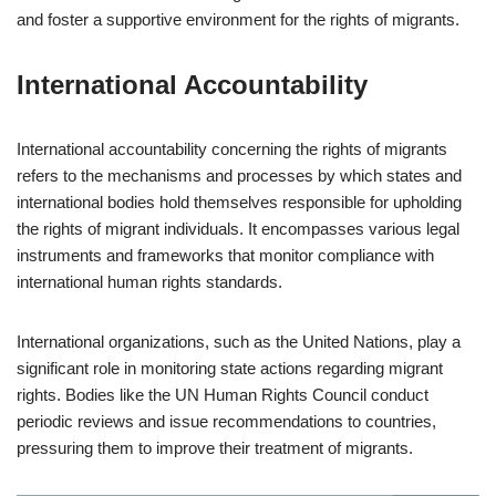
and foster a supportive environment for the rights of migrants.
International Accountability
International accountability concerning the rights of migrants
refers to the mechanisms and processes by which states and
international bodies hold themselves responsible for upholding
the rights of migrant individuals. It encompasses various legal
instruments and frameworks that monitor compliance with
international human rights standards.
International organizations, such as the United Nations, play a
significant role in monitoring state actions regarding migrant
rights. Bodies like the UN Human Rights Council conduct
periodic reviews and issue recommendations to countries,
pressuring them to improve their treatment of migrants.