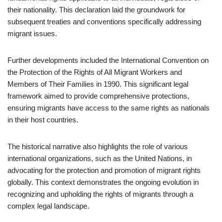
their nationality. This declaration laid the groundwork for
subsequent treaties and conventions specifically addressing
migrant issues.
Further developments included the International Convention on
the Protection of the Rights of All Migrant Workers and
Members of Their Families in 1990. This significant legal
framework aimed to provide comprehensive protections,
ensuring migrants have access to the same rights as nationals
in their host countries.
The historical narrative also highlights the role of various
international organizations, such as the United Nations, in
advocating for the protection and promotion of migrant rights
globally. This context demonstrates the ongoing evolution in
recognizing and upholding the rights of migrants through a
complex legal landscape.