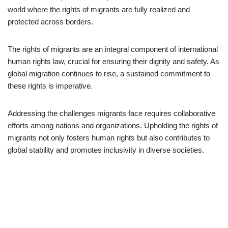
world where the rights of migrants are fully realized and
protected across borders.
The rights of migrants are an integral component of international
human rights law, crucial for ensuring their dignity and safety. As
global migration continues to rise, a sustained commitment to
these rights is imperative.
Addressing the challenges migrants face requires collaborative
efforts among nations and organizations. Upholding the rights of
migrants not only fosters human rights but also contributes to
global stability and promotes inclusivity in diverse societies.