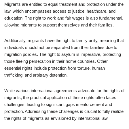
Migrants are entitled to equal treatment and protection under the
law, which encompasses access to justice, healthcare, and
education. The right to work and fair wages is also fundamental,
allowing migrants to support themselves and their families.
Additionally, migrants have the right to family unity, meaning that
individuals should not be separated from their families due to
migration policies. The right to asylum is imperative, protecting
those fleeing persecution in their home countries. Other
essential rights include protection from torture, human
trafficking, and arbitrary detention.
While various international agreements advocate for the rights of
migrants, the practical application of these rights often faces
challenges, leading to significant gaps in enforcement and
protection. Addressing these challenges is crucial to fully realize
the rights of migrants as envisioned by international law.