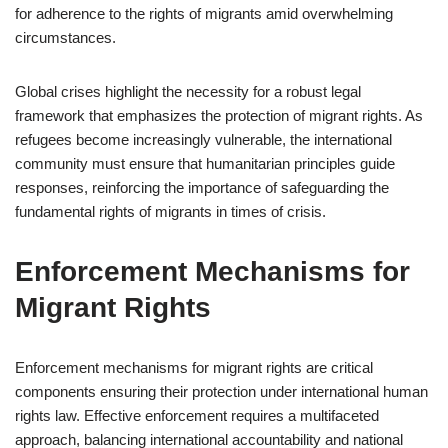
for adherence to the rights of migrants amid overwhelming
circumstances.
Global crises highlight the necessity for a robust legal
framework that emphasizes the protection of migrant rights. As
refugees become increasingly vulnerable, the international
community must ensure that humanitarian principles guide
responses, reinforcing the importance of safeguarding the
fundamental rights of migrants in times of crisis.
Enforcement Mechanisms for
Migrant Rights
Enforcement mechanisms for migrant rights are critical
components ensuring their protection under international human
rights law. Effective enforcement requires a multifaceted
approach, balancing international accountability and national