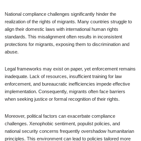
National compliance challenges significantly hinder the
realization of the rights of migrants. Many countries struggle to
align their domestic laws with international human rights
standards. This misalignment often results in inconsistent
protections for migrants, exposing them to discrimination and
abuse.
Legal frameworks may exist on paper, yet enforcement remains
inadequate. Lack of resources, insufficient training for law
enforcement, and bureaucratic inefficiencies impede effective
implementation. Consequently, migrants often face barriers
when seeking justice or formal recognition of their rights.
Moreover, political factors can exacerbate compliance
challenges. Xenophobic sentiment, populist policies, and
national security concerns frequently overshadow humanitarian
principles. This environment can lead to policies tailored more