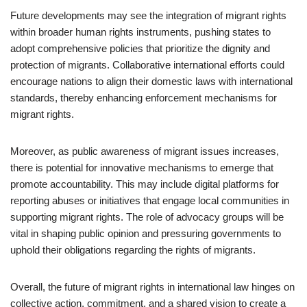
Future developments may see the integration of migrant rights
within broader human rights instruments, pushing states to
adopt comprehensive policies that prioritize the dignity and
protection of migrants. Collaborative international efforts could
encourage nations to align their domestic laws with international
standards, thereby enhancing enforcement mechanisms for
migrant rights.
Moreover, as public awareness of migrant issues increases,
there is potential for innovative mechanisms to emerge that
promote accountability. This may include digital platforms for
reporting abuses or initiatives that engage local communities in
supporting migrant rights. The role of advocacy groups will be
vital in shaping public opinion and pressuring governments to
uphold their obligations regarding the rights of migrants.
Overall, the future of migrant rights in international law hinges on
collective action, commitment, and a shared vision to create a