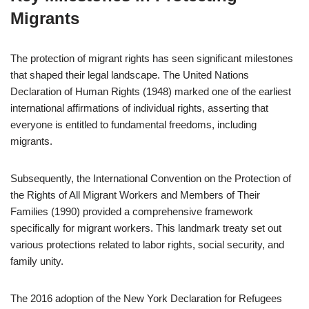
Migrants
The protection of migrant rights has seen significant milestones
that shaped their legal landscape. The United Nations
Declaration of Human Rights (1948) marked one of the earliest
international affirmations of individual rights, asserting that
everyone is entitled to fundamental freedoms, including
migrants.
Subsequently, the International Convention on the Protection of
the Rights of All Migrant Workers and Members of Their
Families (1990) provided a comprehensive framework
specifically for migrant workers. This landmark treaty set out
various protections related to labor rights, social security, and
family unity.
The 2016 adoption of the New York Declaration for Refugees