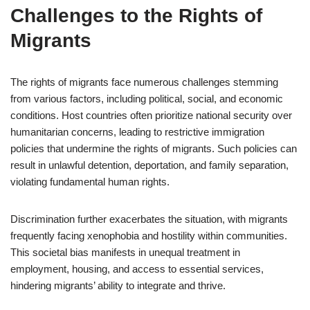
Challenges to the Rights of
Migrants
The rights of migrants face numerous challenges stemming
from various factors, including political, social, and economic
conditions. Host countries often prioritize national security over
humanitarian concerns, leading to restrictive immigration
policies that undermine the rights of migrants. Such policies can
result in unlawful detention, deportation, and family separation,
violating fundamental human rights.
Discrimination further exacerbates the situation, with migrants
frequently facing xenophobia and hostility within communities.
This societal bias manifests in unequal treatment in
employment, housing, and access to essential services,
hindering migrants’ ability to integrate and thrive.