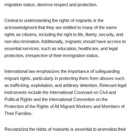
migration status, deserve respect and protection.
Central to understanding the rights of migrants is the
acknowledgment that they are entitled to many of the same
rights as citizens, including the right to life, liberty, security, and
non-discrimination. Additionally, migrants should have access to
essential services, such as education, healthcare, and legal
protection, irrespective of their immigration status.
International law emphasizes the importance of safeguarding
migrant rights, particularly in protecting them from abuses such
as trafficking, exploitation, and arbitrary detention. Relevant legal
instruments include the International Covenant on Civil and
Political Rights and the International Convention on the
Protection of the Rights of All Migrant Workers and Members of
Their Families.
Recognizing the rights of migrants is essential to promoting their