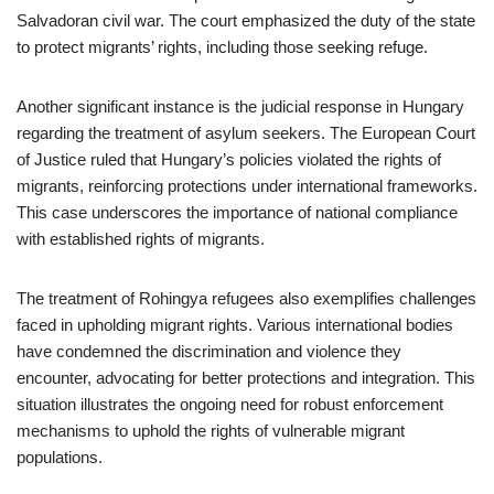
Salvadoran civil war. The court emphasized the duty of the state
to protect migrants’ rights, including those seeking refuge.
Another significant instance is the judicial response in Hungary
regarding the treatment of asylum seekers. The European Court
of Justice ruled that Hungary’s policies violated the rights of
migrants, reinforcing protections under international frameworks.
This case underscores the importance of national compliance
with established rights of migrants.
The treatment of Rohingya refugees also exemplifies challenges
faced in upholding migrant rights. Various international bodies
have condemned the discrimination and violence they
encounter, advocating for better protections and integration. This
situation illustrates the ongoing need for robust enforcement
mechanisms to uphold the rights of vulnerable migrant
populations.