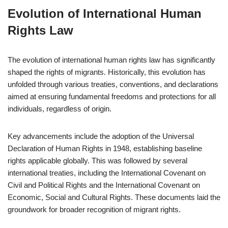
Evolution of International Human
Rights Law
The evolution of international human rights law has significantly
shaped the rights of migrants. Historically, this evolution has
unfolded through various treaties, conventions, and declarations
aimed at ensuring fundamental freedoms and protections for all
individuals, regardless of origin.
Key advancements include the adoption of the Universal
Declaration of Human Rights in 1948, establishing baseline
rights applicable globally. This was followed by several
international treaties, including the International Covenant on
Civil and Political Rights and the International Covenant on
Economic, Social and Cultural Rights. These documents laid the
groundwork for broader recognition of migrant rights.