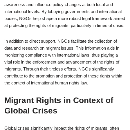
awareness and influence policy changes at both local and
international levels. By lobbying governments and international
bodies, NGOs help shape a more robust legal framework aimed
at protecting the rights of migrants, particularly in times of crisis.
In addition to direct support, NGOs facilitate the collection of
data and research on migrant issues. This information aids in
monitoring compliance with international laws, thus playing a
vital role in the enforcement and advancement of the rights of
migrants. Through their tireless efforts, NGOs significantly
contribute to the promotion and protection of these rights within
the context of international human rights law.
Migrant Rights in Context of
Global Crises
Global crises significantly impact the rights of migrants, often