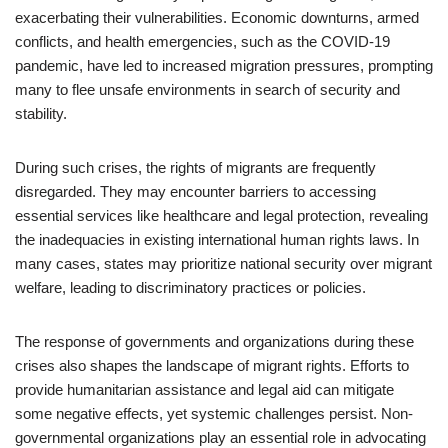
exacerbating their vulnerabilities. Economic downturns, armed
conflicts, and health emergencies, such as the COVID-19
pandemic, have led to increased migration pressures, prompting
many to flee unsafe environments in search of security and
stability.
During such crises, the rights of migrants are frequently
disregarded. They may encounter barriers to accessing
essential services like healthcare and legal protection, revealing
the inadequacies in existing international human rights laws. In
many cases, states may prioritize national security over migrant
welfare, leading to discriminatory practices or policies.
The response of governments and organizations during these
crises also shapes the landscape of migrant rights. Efforts to
provide humanitarian assistance and legal aid can mitigate
some negative effects, yet systemic challenges persist. Non-
governmental organizations play an essential role in advocating