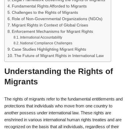
Fundamental Rights Afforded to Migrants
Challenges to the Rights of Migrants
Role of Non-Governmental Organizations (NGOs)
Migrant Rights in Context of Global Crises
Enforcement Mechanisms for Migrant Rights
International Accountability
National Compliance Challenges
Case Studies Highlighting Migrant Rights
The Future of Migrant Rights in International Law
Understanding the Rights of
Migrants
The rights of migrants refer to the fundamental entitlements and
protections that individuals who move from one country to
another possess under international law. These rights are
enshrined in various international human rights treaties and are
recognized on the basis that all individuals, regardless of their