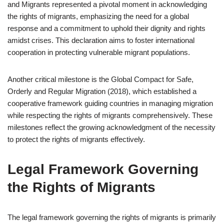
and Migrants represented a pivotal moment in acknowledging
the rights of migrants, emphasizing the need for a global
response and a commitment to uphold their dignity and rights
amidst crises. This declaration aims to foster international
cooperation in protecting vulnerable migrant populations.
Another critical milestone is the Global Compact for Safe,
Orderly and Regular Migration (2018), which established a
cooperative framework guiding countries in managing migration
while respecting the rights of migrants comprehensively. These
milestones reflect the growing acknowledgment of the necessity
to protect the rights of migrants effectively.
Legal Framework Governing
the Rights of Migrants
The legal framework governing the rights of migrants is primarily