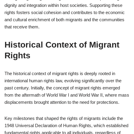
dignity and integration within host societies. Supporting these
rights fosters social cohesion and contributes to the economic
and cultural enrichment of both migrants and the communities
that receive them.
Historical Context of Migrant
Rights
The historical context of migrant rights is deeply rooted in
international human rights law, evolving significantly over the
past century. Initially, the concept of migrant rights emerged
from the aftermath of World War I and World War II, where mass
displacements brought attention to the need for protections.
Key milestones that shaped the rights of migrants include the
1948 Universal Declaration of Human Rights, which established
fundamental rights applicable to all individuals, regardless of