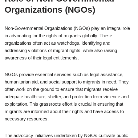
Organizations (NGOs)
Non-Governmental Organizations (NGOs) play an integral role
in advocating for the rights of migrants globally. These
organizations often act as watchdogs, identifying and
addressing violations of migrant rights, while also raising
awareness of their legal entitlements.
NGOs provide essential services such as legal assistance,
humanitarian aid, and social support to migrants in need. They
often work on the ground to ensure that migrants receive
adequate healthcare, shelter, and protection from violence and
exploitation. This grassroots effort is crucial in ensuring that
migrants are informed about their rights and have access to
necessary resources.
The advocacy initiatives undertaken by NGOs cultivate public