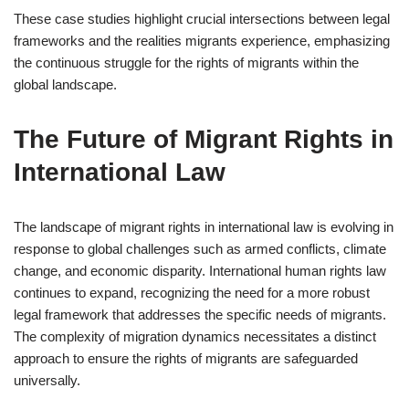
These case studies highlight crucial intersections between legal
frameworks and the realities migrants experience, emphasizing
the continuous struggle for the rights of migrants within the
global landscape.
The Future of Migrant Rights in
International Law
The landscape of migrant rights in international law is evolving in
response to global challenges such as armed conflicts, climate
change, and economic disparity. International human rights law
continues to expand, recognizing the need for a more robust
legal framework that addresses the specific needs of migrants.
The complexity of migration dynamics necessitates a distinct
approach to ensure the rights of migrants are safeguarded
universally.