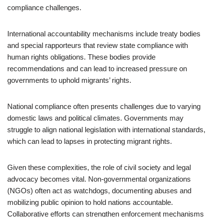
compliance challenges.
International accountability mechanisms include treaty bodies
and special rapporteurs that review state compliance with
human rights obligations. These bodies provide
recommendations and can lead to increased pressure on
governments to uphold migrants’ rights.
National compliance often presents challenges due to varying
domestic laws and political climates. Governments may
struggle to align national legislation with international standards,
which can lead to lapses in protecting migrant rights.
Given these complexities, the role of civil society and legal
advocacy becomes vital. Non-governmental organizations
(NGOs) often act as watchdogs, documenting abuses and
mobilizing public opinion to hold nations accountable.
Collaborative efforts can strengthen enforcement mechanisms