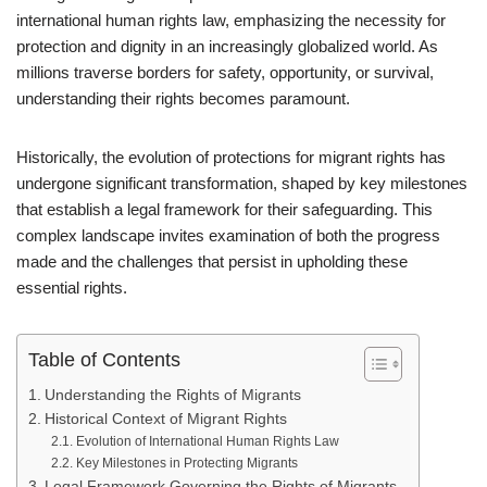
international human rights law, emphasizing the necessity for
protection and dignity in an increasingly globalized world. As
millions traverse borders for safety, opportunity, or survival,
understanding their rights becomes paramount.
Historically, the evolution of protections for migrant rights has
undergone significant transformation, shaped by key milestones
that establish a legal framework for their safeguarding. This
complex landscape invites examination of both the progress
made and the challenges that persist in upholding these
essential rights.
Table of Contents
Understanding the Rights of Migrants
Historical Context of Migrant Rights
Evolution of International Human Rights Law
Key Milestones in Protecting Migrants
Legal Framework Governing the Rights of Migrants