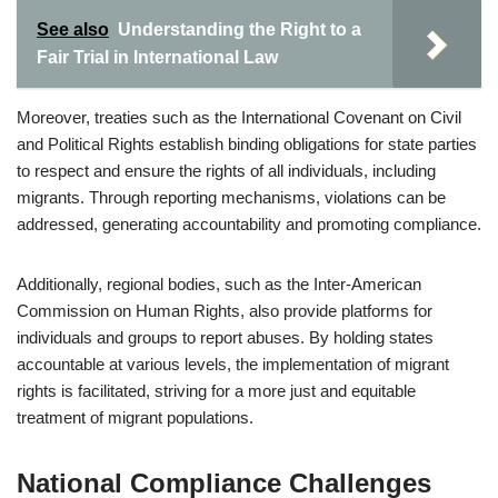
See also
Understanding the Right to a
Fair Trial in International Law
Moreover, treaties such as the International Covenant on Civil
and Political Rights establish binding obligations for state parties
to respect and ensure the rights of all individuals, including
migrants. Through reporting mechanisms, violations can be
addressed, generating accountability and promoting compliance.
Additionally, regional bodies, such as the Inter-American
Commission on Human Rights, also provide platforms for
individuals and groups to report abuses. By holding states
accountable at various levels, the implementation of migrant
rights is facilitated, striving for a more just and equitable
treatment of migrant populations.
National Compliance Challenges