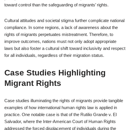
toward control than the safeguarding of migrants’ rights.
Cultural attitudes and societal stigma further complicate national
compliance. In some regions, a lack of awareness about the
rights of migrants perpetuates mistreatment. Therefore, to
improve outcomes, nations must not only adopt appropriate
laws but also foster a cultural shift toward inclusivity and respect
for all individuals, regardless of their migration status.
Case Studies Highlighting
Migrant Rights
Case studies illuminating the rights of migrants provide tangible
examples of how international human rights law is applied in
practice. One notable case is that of the Rutilio Grande v. El
Salvador, where the Inter-American Court of Human Rights
addressed the forced displacement of individuals during the