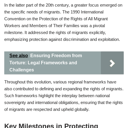
In the latter part of the 20th century, a greater focus emerged on
the specific needs of migrants. The 1990 International
Convention on the Protection of the Rights of All Migrant
Workers and Members of Their Families was a pivotal
milestone. It addressed the rights of migrants explicitly,
emphasizing protection against discrimination and exploitation.
See also
Ensuring Freedom from
Torture: Legal Frameworks and
Challenges
Throughout this evolution, various regional frameworks have
also contributed to defining and expanding the rights of migrants.
Such frameworks highlight the interplay between national
sovereignty and international obligations, ensuring that the rights
of migrants are respected and upheld globally.
Key Milestones in Protecting