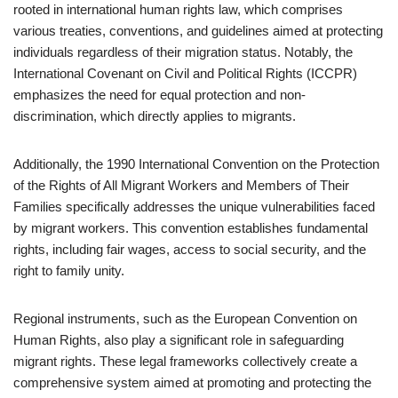
rooted in international human rights law, which comprises
various treaties, conventions, and guidelines aimed at protecting
individuals regardless of their migration status. Notably, the
International Covenant on Civil and Political Rights (ICCPR)
emphasizes the need for equal protection and non-
discrimination, which directly applies to migrants.
Additionally, the 1990 International Convention on the Protection
of the Rights of All Migrant Workers and Members of Their
Families specifically addresses the unique vulnerabilities faced
by migrant workers. This convention establishes fundamental
rights, including fair wages, access to social security, and the
right to family unity.
Regional instruments, such as the European Convention on
Human Rights, also play a significant role in safeguarding
migrant rights. These legal frameworks collectively create a
comprehensive system aimed at promoting and protecting the