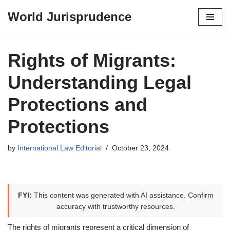
World Jurisprudence
Skip
to
content
Rights of Migrants:
Understanding Legal
Protections and
Protections
by
International Law Editorial
October 23, 2024
FYI:
This content was generated with AI assistance. Confirm
accuracy with trustworthy resources.
The rights of migrants represent a critical dimension of