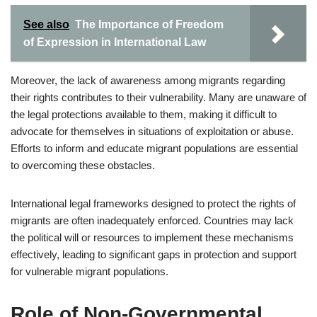
See also
The Importance of Freedom
of Expression in International Law
Moreover, the lack of awareness among migrants regarding
their rights contributes to their vulnerability. Many are unaware of
the legal protections available to them, making it difficult to
advocate for themselves in situations of exploitation or abuse.
Efforts to inform and educate migrant populations are essential
to overcoming these obstacles.
International legal frameworks designed to protect the rights of
migrants are often inadequately enforced. Countries may lack
the political will or resources to implement these mechanisms
effectively, leading to significant gaps in protection and support
for vulnerable migrant populations.
Role of Non-Governmental