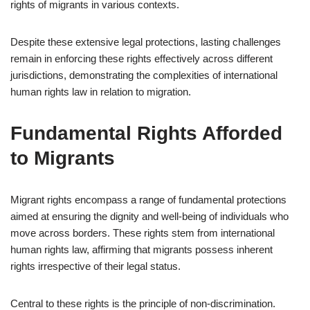
rights of migrants in various contexts.
Despite these extensive legal protections, lasting challenges
remain in enforcing these rights effectively across different
jurisdictions, demonstrating the complexities of international
human rights law in relation to migration.
Fundamental Rights Afforded
to Migrants
Migrant rights encompass a range of fundamental protections
aimed at ensuring the dignity and well-being of individuals who
move across borders. These rights stem from international
human rights law, affirming that migrants possess inherent
rights irrespective of their legal status.
Central to these rights is the principle of non-discrimination.