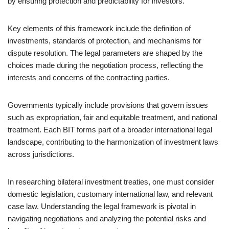
by ensuring protection and predictability for investors.
Key elements of this framework include the definition of
investments, standards of protection, and mechanisms for
dispute resolution. The legal parameters are shaped by the
choices made during the negotiation process, reflecting the
interests and concerns of the contracting parties.
Governments typically include provisions that govern issues
such as expropriation, fair and equitable treatment, and national
treatment. Each BIT forms part of a broader international legal
landscape, contributing to the harmonization of investment laws
across jurisdictions.
In researching bilateral investment treaties, one must consider
domestic legislation, customary international law, and relevant
case law. Understanding the legal framework is pivotal in
navigating negotiations and analyzing the potential risks and