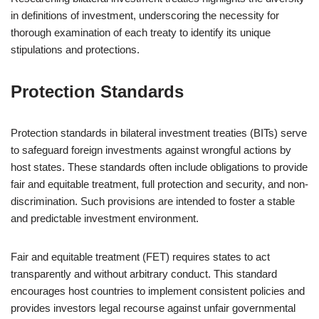
in definitions of investment, underscoring the necessity for
thorough examination of each treaty to identify its unique
stipulations and protections.
Protection Standards
Protection standards in bilateral investment treaties (BITs) serve
to safeguard foreign investments against wrongful actions by
host states. These standards often include obligations to provide
fair and equitable treatment, full protection and security, and non-
discrimination. Such provisions are intended to foster a stable
and predictable investment environment.
Fair and equitable treatment (FET) requires states to act
transparently and without arbitrary conduct. This standard
encourages host countries to implement consistent policies and
provides investors legal recourse against unfair governmental