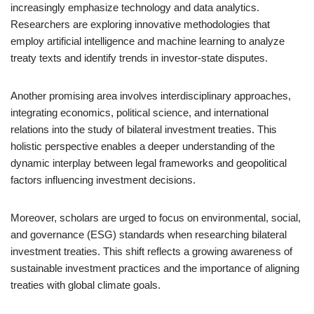
increasingly emphasize technology and data analytics.
Researchers are exploring innovative methodologies that
employ artificial intelligence and machine learning to analyze
treaty texts and identify trends in investor-state disputes.
Another promising area involves interdisciplinary approaches,
integrating economics, political science, and international
relations into the study of bilateral investment treaties. This
holistic perspective enables a deeper understanding of the
dynamic interplay between legal frameworks and geopolitical
factors influencing investment decisions.
Moreover, scholars are urged to focus on environmental, social,
and governance (ESG) standards when researching bilateral
investment treaties. This shift reflects a growing awareness of
sustainable investment practices and the importance of aligning
treaties with global climate goals.