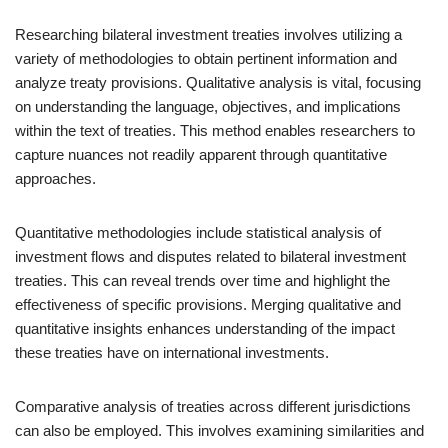
Researching bilateral investment treaties involves utilizing a
variety of methodologies to obtain pertinent information and
analyze treaty provisions. Qualitative analysis is vital, focusing
on understanding the language, objectives, and implications
within the text of treaties. This method enables researchers to
capture nuances not readily apparent through quantitative
approaches.
Quantitative methodologies include statistical analysis of
investment flows and disputes related to bilateral investment
treaties. This can reveal trends over time and highlight the
effectiveness of specific provisions. Merging qualitative and
quantitative insights enhances understanding of the impact
these treaties have on international investments.
Comparative analysis of treaties across different jurisdictions
can also be employed. This involves examining similarities and