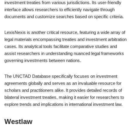
investment treaties from various jurisdictions. Its user-friendly
interface allows researchers to efficiently navigate through
documents and customize searches based on specific criteria.
LexisNexis is another critical resource, featuring a wide array of
legal materials encompassing treaties and investment arbitration
cases. Its analytical tools facilitate comparative studies and
assist researchers in understanding nuanced legal frameworks
governing investments between nations.
The UNCTAD Database specifically focuses on investment
agreements globally and serves as an invaluable resource for
scholars and practitioners alike. It provides detailed records of
bilateral investment treaties, making it easier for researchers to
explore trends and implications in international investment law.
Westlaw