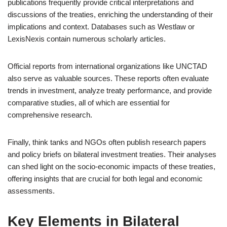
publications frequently provide critical interpretations and
discussions of the treaties, enriching the understanding of their
implications and context. Databases such as Westlaw or
LexisNexis contain numerous scholarly articles.
Official reports from international organizations like UNCTAD
also serve as valuable sources. These reports often evaluate
trends in investment, analyze treaty performance, and provide
comparative studies, all of which are essential for
comprehensive research.
Finally, think tanks and NGOs often publish research papers
and policy briefs on bilateral investment treaties. Their analyses
can shed light on the socio-economic impacts of these treaties,
offering insights that are crucial for both legal and economic
assessments.
Key Elements in Bilateral