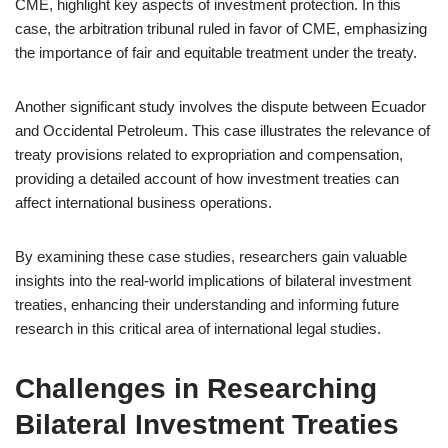
CME, highlight key aspects of investment protection. In this
case, the arbitration tribunal ruled in favor of CME, emphasizing
the importance of fair and equitable treatment under the treaty.
Another significant study involves the dispute between Ecuador
and Occidental Petroleum. This case illustrates the relevance of
treaty provisions related to expropriation and compensation,
providing a detailed account of how investment treaties can
affect international business operations.
By examining these case studies, researchers gain valuable
insights into the real-world implications of bilateral investment
treaties, enhancing their understanding and informing future
research in this critical area of international legal studies.
Challenges in Researching
Bilateral Investment Treaties