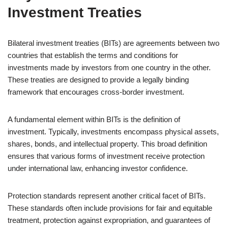
Investment Treaties
Bilateral investment treaties (BITs) are agreements between two
countries that establish the terms and conditions for
investments made by investors from one country in the other.
These treaties are designed to provide a legally binding
framework that encourages cross-border investment.
A fundamental element within BITs is the definition of
investment. Typically, investments encompass physical assets,
shares, bonds, and intellectual property. This broad definition
ensures that various forms of investment receive protection
under international law, enhancing investor confidence.
Protection standards represent another critical facet of BITs.
These standards often include provisions for fair and equitable
treatment, protection against expropriation, and guarantees of