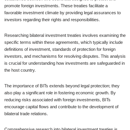
promote foreign investments. These treaties facilitate a
favorable investment climate by providing legal assurances to
investors regarding their rights and responsibilities.
Researching bilateral investment treaties involves examining the
specific terms within these agreements, which typically include
definitions of investment, standards of protection for foreign
investors, and mechanisms for resolving disputes. This analysis
is crucial for understanding how investments are safeguarded in
the host country.
The importance of BITs extends beyond legal protection; they
also play a significant role in fostering economic growth. By
reducing risks associated with foreign investments, BITs
encourage capital flows and contribute to the development of
bilateral trade relations.
Comprehensive research into bilateral investment treaties is