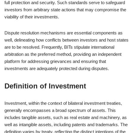
full protection and security. Such standards serve to safeguard
investors from arbitrary state actions that may compromise the
viability of their investments.
Dispute resolution mechanisms are essential components as
well, delineating how conflicts between investors and host states
are to be resolved. Frequently, BITs stipulate international
arbitration as the preferred method, providing an independent
platform for addressing grievances and ensuring that
investments are adequately protected during disputes.
Definition of Investment
Investment, within the context of bilateral investment treaties,
generally encompasses a broad spectrum of assets. This
includes tangible assets, such as real estate and machinery, as
well as intangible assets, including patents and trademarks. The
definition varies by treaty, reflecting the distinct intentions of the