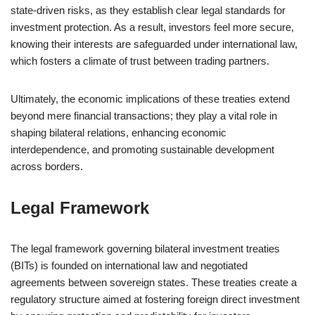
state-driven risks, as they establish clear legal standards for
investment protection. As a result, investors feel more secure,
knowing their interests are safeguarded under international law,
which fosters a climate of trust between trading partners.
Ultimately, the economic implications of these treaties extend
beyond mere financial transactions; they play a vital role in
shaping bilateral relations, enhancing economic
interdependence, and promoting sustainable development
across borders.
Legal Framework
The legal framework governing bilateral investment treaties
(BITs) is founded on international law and negotiated
agreements between sovereign states. These treaties create a
regulatory structure aimed at fostering foreign direct investment