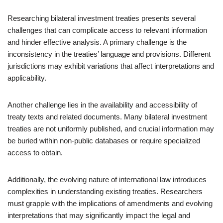
Researching bilateral investment treaties presents several
challenges that can complicate access to relevant information
and hinder effective analysis. A primary challenge is the
inconsistency in the treaties’ language and provisions. Different
jurisdictions may exhibit variations that affect interpretations and
applicability.
Another challenge lies in the availability and accessibility of
treaty texts and related documents. Many bilateral investment
treaties are not uniformly published, and crucial information may
be buried within non-public databases or require specialized
access to obtain.
Additionally, the evolving nature of international law introduces
complexities in understanding existing treaties. Researchers
must grapple with the implications of amendments and evolving
interpretations that may significantly impact the legal and