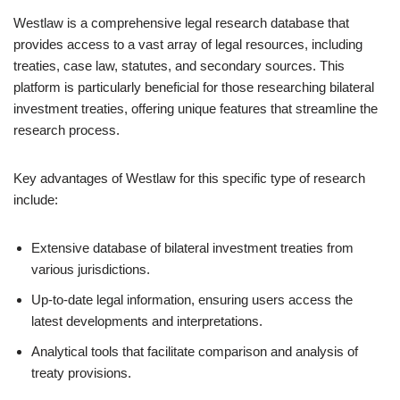
Westlaw is a comprehensive legal research database that
provides access to a vast array of legal resources, including
treaties, case law, statutes, and secondary sources. This
platform is particularly beneficial for those researching bilateral
investment treaties, offering unique features that streamline the
research process.
Key advantages of Westlaw for this specific type of research
include:
Extensive database of bilateral investment treaties from
various jurisdictions.
Up-to-date legal information, ensuring users access the
latest developments and interpretations.
Analytical tools that facilitate comparison and analysis of
treaty provisions.