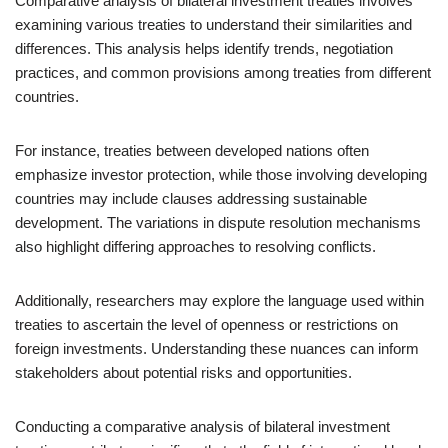
Comparative analysis of bilateral investment treaties involves
examining various treaties to understand their similarities and
differences. This analysis helps identify trends, negotiation
practices, and common provisions among treaties from different
countries.
For instance, treaties between developed nations often
emphasize investor protection, while those involving developing
countries may include clauses addressing sustainable
development. The variations in dispute resolution mechanisms
also highlight differing approaches to resolving conflicts.
Additionally, researchers may explore the language used within
treaties to ascertain the level of openness or restrictions on
foreign investments. Understanding these nuances can inform
stakeholders about potential risks and opportunities.
Conducting a comparative analysis of bilateral investment