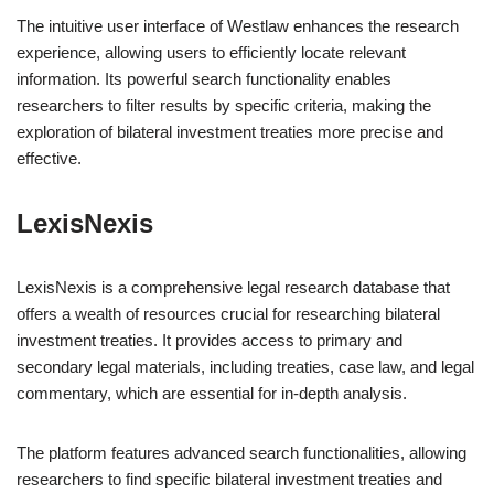
The intuitive user interface of Westlaw enhances the research
experience, allowing users to efficiently locate relevant
information. Its powerful search functionality enables
researchers to filter results by specific criteria, making the
exploration of bilateral investment treaties more precise and
effective.
LexisNexis
LexisNexis is a comprehensive legal research database that
offers a wealth of resources crucial for researching bilateral
investment treaties. It provides access to primary and
secondary legal materials, including treaties, case law, and legal
commentary, which are essential for in-depth analysis.
The platform features advanced search functionalities, allowing
researchers to find specific bilateral investment treaties and