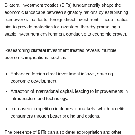
Bilateral investment treaties (BITs) fundamentally shape the
economic landscape between signatory nations by establishing
frameworks that foster foreign direct investment. These treaties
aim to provide protection for investors, thereby promoting a
stable investment environment conducive to economic growth.
Researching bilateral investment treaties reveals multiple
economic implications, such as:
Enhanced foreign direct investment inflows, spurring
economic development.
Attraction of international capital, leading to improvements in
infrastructure and technology.
Increased competition in domestic markets, which benefits
consumers through better pricing and options.
The presence of BITs can also deter expropriation and other