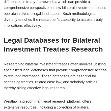
differences in treaty frameworks, which can provide a
comprehensive perspective on how bilateral investment treaties
operate in diverse legal landscapes. Such methodological
diversity enriches the researcher’s capability to assess treaty
implications effectively.
Legal Databases for Bilateral
Investment Treaties Research
Researching bilateral investment treaties often involves utilizing
specialized legal databases that provide comprehensive access
to relevant information. These databases are essential for
accessing treaties, related case law, and scholarly articles,
thereby aiding effective legal research.
Westlaw, a predominant legal research platform, offers
extensive resources, including a collection of bilateral