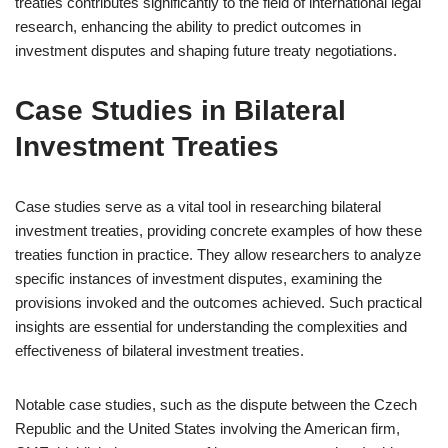
treaties contributes significantly to the field of international legal
research, enhancing the ability to predict outcomes in
investment disputes and shaping future treaty negotiations.
Case Studies in Bilateral
Investment Treaties
Case studies serve as a vital tool in researching bilateral
investment treaties, providing concrete examples of how these
treaties function in practice. They allow researchers to analyze
specific instances of investment disputes, examining the
provisions invoked and the outcomes achieved. Such practical
insights are essential for understanding the complexities and
effectiveness of bilateral investment treaties.
Notable case studies, such as the dispute between the Czech
Republic and the United States involving the American firm,