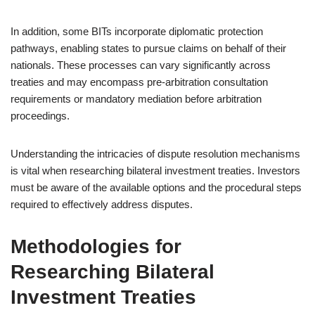
In addition, some BITs incorporate diplomatic protection
pathways, enabling states to pursue claims on behalf of their
nationals. These processes can vary significantly across
treaties and may encompass pre-arbitration consultation
requirements or mandatory mediation before arbitration
proceedings.
Understanding the intricacies of dispute resolution mechanisms
is vital when researching bilateral investment treaties. Investors
must be aware of the available options and the procedural steps
required to effectively address disputes.
Methodologies for
Researching Bilateral
Investment Treaties