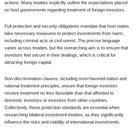
actions. Many treaties explicitly outline the expectations placed
on host governments regarding treatment of foreign investors.
Full protection and security obligations mandate that host states
take necessary measures to protect investments from harm,
including criminal acts or civil unrest. The precise language
varies across treaties, but the overarching aim is to ensure that
investors feel secure in their dealings, which is critical for
attracting foreign capital.
Non-discrimination clauses, including most-favored-nation and
national treatment principles, ensure that foreign investors
receive treatment no less favorable than that afforded to
domestic investors or investors from other countries.
Collectively, these protection standards are essential when
researching bilateral investment treaties, as they significantly
influence the risks and viability of international investments.