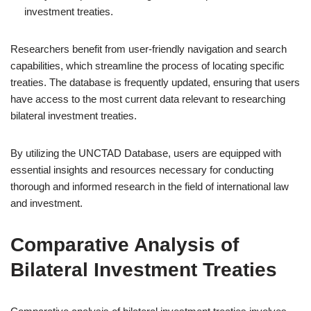
investment treaties.
Researchers benefit from user-friendly navigation and search
capabilities, which streamline the process of locating specific
treaties. The database is frequently updated, ensuring that users
have access to the most current data relevant to researching
bilateral investment treaties.
By utilizing the UNCTAD Database, users are equipped with
essential insights and resources necessary for conducting
thorough and informed research in the field of international law
and investment.
Comparative Analysis of
Bilateral Investment Treaties