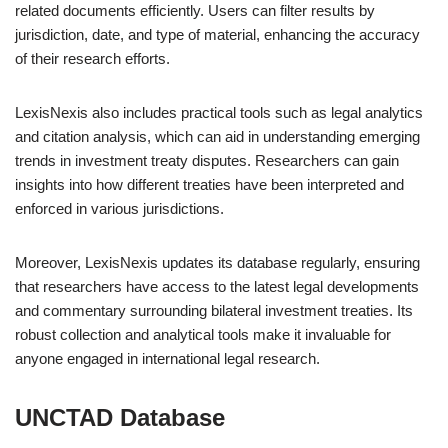
related documents efficiently. Users can filter results by
jurisdiction, date, and type of material, enhancing the accuracy
of their research efforts.
LexisNexis also includes practical tools such as legal analytics
and citation analysis, which can aid in understanding emerging
trends in investment treaty disputes. Researchers can gain
insights into how different treaties have been interpreted and
enforced in various jurisdictions.
Moreover, LexisNexis updates its database regularly, ensuring
that researchers have access to the latest legal developments
and commentary surrounding bilateral investment treaties. Its
robust collection and analytical tools make it invaluable for
anyone engaged in international legal research.
UNCTAD Database