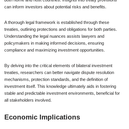
can inform investors about potential risks and benefits.
A thorough legal framework is established through these
treaties, outlining protections and obligations for both parties.
Understanding the legal nuances assists lawyers and
policymakers in making informed decisions, ensuring
compliance and maximizing investment opportunities.
By delving into the critical elements of bilateral investment
treaties, researchers can better navigate dispute resolution
mechanisms, protection standards, and the definition of
investment itself. This knowledge ultimately aids in fostering
stable and predictable investment environments, beneficial for
all stakeholders involved.
Economic Implications