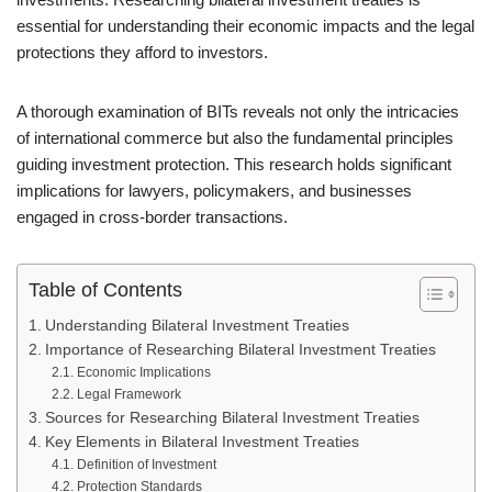
essential for understanding their economic impacts and the legal
protections they afford to investors.
A thorough examination of BITs reveals not only the intricacies
of international commerce but also the fundamental principles
guiding investment protection. This research holds significant
implications for lawyers, policymakers, and businesses
engaged in cross-border transactions.
Table of Contents
Understanding Bilateral Investment Treaties
Importance of Researching Bilateral Investment Treaties
Economic Implications
Legal Framework
Sources for Researching Bilateral Investment Treaties
Key Elements in Bilateral Investment Treaties
Definition of Investment
Protection Standards