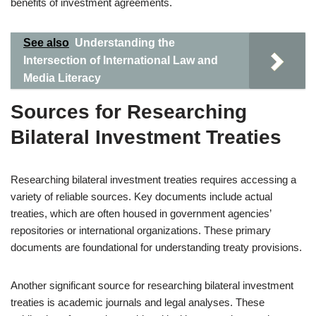
benefits of investment agreements.
See also
Understanding the
Intersection of International Law and
Media Literacy
Sources for Researching
Bilateral Investment Treaties
Researching bilateral investment treaties requires accessing a
variety of reliable sources. Key documents include actual
treaties, which are often housed in government agencies’
repositories or international organizations. These primary
documents are foundational for understanding treaty provisions.
Another significant source for researching bilateral investment
treaties is academic journals and legal analyses. These