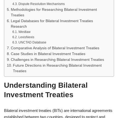
Dispute Resolution Mechanisms
Methodologies for Researching Bilateral Investment
Treaties
Legal Databases for Bilateral Investment Treaties
Research
Westlaw
LexisNexis
UNCTAD Database
Comparative Analysis of Bilateral Investment Treaties
Case Studies in Bilateral Investment Treaties
Challenges in Researching Bilateral Investment Treaties
Future Directions in Researching Bilateral Investment
Treaties
Understanding Bilateral
Investment Treaties
Bilateral investment treaties (BITs) are international agreements
established between two countries, designed to protect and