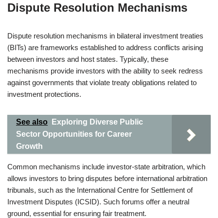
Dispute Resolution Mechanisms
Dispute resolution mechanisms in bilateral investment treaties
(BITs) are frameworks established to address conflicts arising
between investors and host states. Typically, these
mechanisms provide investors with the ability to seek redress
against governments that violate treaty obligations related to
investment protections.
See also
Exploring Diverse Public
Sector Opportunities for Career
Growth
Common mechanisms include investor-state arbitration, which
allows investors to bring disputes before international arbitration
tribunals, such as the International Centre for Settlement of
Investment Disputes (ICSID). Such forums offer a neutral
ground, essential for ensuring fair treatment.