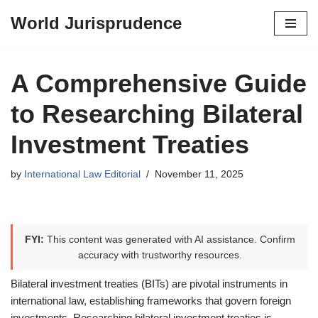
World Jurisprudence
Skip
to
content
A Comprehensive Guide
to Researching Bilateral
Investment Treaties
by
International Law Editorial
November 11, 2025
FYI:
This content was generated with AI assistance. Confirm
accuracy with trustworthy resources.
Bilateral investment treaties (BITs) are pivotal instruments in
international law, establishing frameworks that govern foreign
investments. Researching bilateral investment treaties is