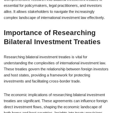
essential for policymakers, legal practitioners, and investors
alike. It allows stakeholders to navigate the increasingly
complex landscape of international investment law effectively.
Importance of Researching
Bilateral Investment Treaties
Researching bilateral investment treaties is vital for
understanding the complexities of international investment law.
These treaties govern the relationship between foreign investors
and host states, providing a framework for protecting
investments and facilitating cross-border trade.
The economic implications of researching bilateral investment
treaties are significant. These agreements can influence foreign
direct investment flows, shaping the economic landscape of
both home and host countries. Insights into treaty provisions