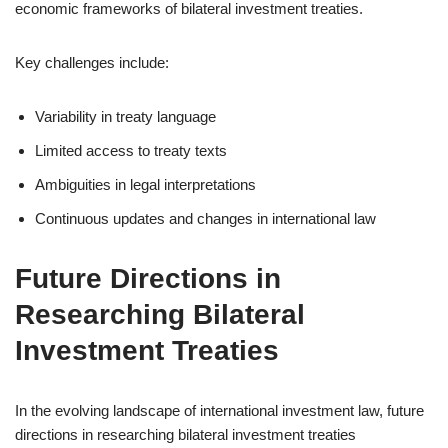
economic frameworks of bilateral investment treaties.
Key challenges include:
Variability in treaty language
Limited access to treaty texts
Ambiguities in legal interpretations
Continuous updates and changes in international law
Future Directions in
Researching Bilateral
Investment Treaties
In the evolving landscape of international investment law, future
directions in researching bilateral investment treaties