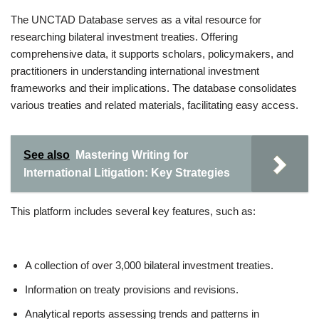
The UNCTAD Database serves as a vital resource for
researching bilateral investment treaties. Offering
comprehensive data, it supports scholars, policymakers, and
practitioners in understanding international investment
frameworks and their implications. The database consolidates
various treaties and related materials, facilitating easy access.
See also
Mastering Writing for
International Litigation: Key Strategies
This platform includes several key features, such as:
A collection of over 3,000 bilateral investment treaties.
Information on treaty provisions and revisions.
Analytical reports assessing trends and patterns in