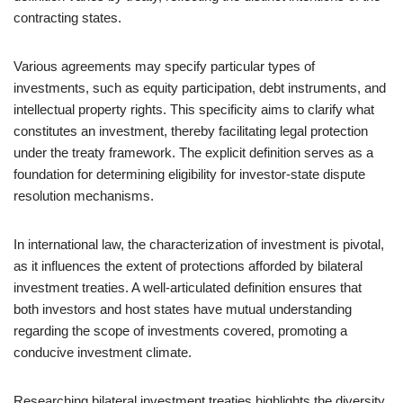
contracting states.
Various agreements may specify particular types of
investments, such as equity participation, debt instruments, and
intellectual property rights. This specificity aims to clarify what
constitutes an investment, thereby facilitating legal protection
under the treaty framework. The explicit definition serves as a
foundation for determining eligibility for investor-state dispute
resolution mechanisms.
In international law, the characterization of investment is pivotal,
as it influences the extent of protections afforded by bilateral
investment treaties. A well-articulated definition ensures that
both investors and host states have mutual understanding
regarding the scope of investments covered, promoting a
conducive investment climate.
Researching bilateral investment treaties highlights the diversity