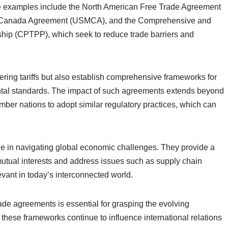
le examples include the North American Free Trade Agreement
o-Canada Agreement (USMCA), and the Comprehensive and
ship (CPTPP), which seek to reduce trade barriers and
ring tariffs but also establish comprehensive frameworks for
mental standards. The impact of such agreements extends beyond
ber nations to adopt similar regulatory practices, which can
le in navigating global economic challenges. They provide a
mutual interests and address issues such as supply chain
vant in today’s interconnected world.
ade agreements is essential for grasping the evolving
these frameworks continue to influence international relations