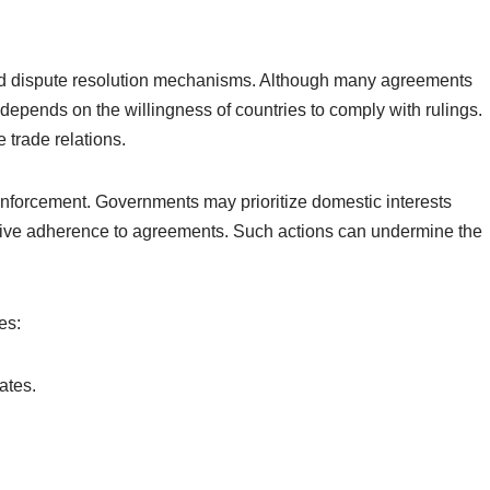
shed dispute resolution mechanisms. Although many agreements
 depends on the willingness of countries to comply with rulings.
e trade relations.
 enforcement. Governments may prioritize domestic interests
ctive adherence to agreements. Such actions can undermine the
es:
ates.