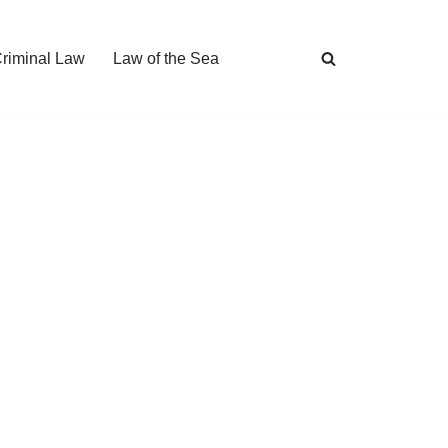
Criminal Law
Law of the Sea