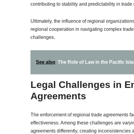
contributing to stability and predictability in trade 
Ultimately, the influence of regional organizatio
regional cooperation in navigating complex trad
challenges.
See also
The Role of Law in the Pacific Isl
Legal Challenges in E
Agreements
The enforcement of regional trade agreements fac
effectiveness. Among these challenges are varyi
agreements differently, creating inconsistencies