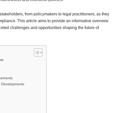
takeholders, from policymakers to legal practitioners, as they
pliance. This article aims to provide an informative overview
ceted challenges and opportunities shaping the future of
ts
reements
al Developments