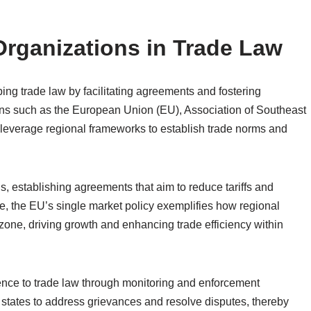
Organizations in Trade Law
ping trade law by facilitating agreements and fostering
ns such as the European Union (EU), Association of Southeast
leverage regional frameworks to establish trade norms and
, establishing agreements that aim to reduce tariffs and
, the EU’s single market policy exemplifies how regional
zone, driving growth and enhancing trade efficiency within
nce to trade law through monitoring and enforcement
tates to address grievances and resolve disputes, thereby