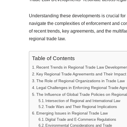
Understanding these developments is crucial for s
navigate the complexities of enforcement and com
of recent trends, key agreements, and the multifa
regional trade law.
Table of Contents
Recent Trends in Regional Trade Law Developmen
Key Regional Trade Agreements and Their Impact
The Role of Regional Organizations in Trade Law
Legal Challenges in Enforcing Regional Trade Ag
The Influence of Global Trade Policies on Region
Intersection of Regional and International Law
Trade Wars and Their Regional Implications
Emerging Issues in Regional Trade Law
Digital Trade and E-Commerce Regulations
Environmental Considerations and Trade