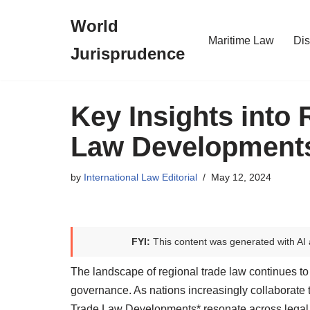
World
Skip
Maritime Law
Dis
Jurisprudence
to
content
Key Insights into
Law Development
by
International Law Editorial
May 12, 2024
FYI:
This content was generated with AI 
The landscape of regional trade law continues to
governance. As nations increasingly collaborate 
Trade Law Developments* resonate across legal