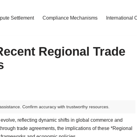
pute Settlement
Compliance Mechanisms
International 
 Recent Regional Trade
s
assistance. Confirm accuracy with trustworthy resources.
 evolve, reflecting dynamic shifts in global commerce and
through trade agreements, the implications of these *Regional
 frameworks and economic policies.