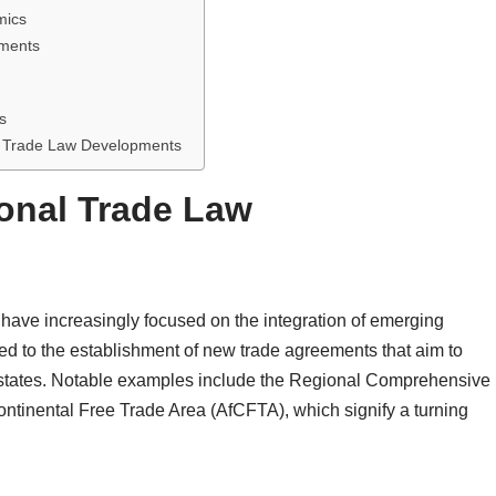
mics
pments
s
l Trade Law Developments
onal Trade Law
 have increasingly focused on the integration of emerging
led to the establishment of new trade agreements that aim to
ates. Notable examples include the Regional Comprehensive
tinental Free Trade Area (AfCFTA), which signify a turning