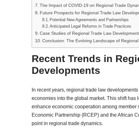
The Impact of COVID-19 on Regional Trade Dyna
Future Prospects for Regional Trade Law Develo
Potential New Agreements and Partnerships
Anticipated Legal Reforms in Trade Practices
Case Studies of Regional Trade Law Development
Conclusion: The Evolving Landscape of Regiona
Recent Trends in Regi
Developments
In recent years, regional trade law developments
economies into the global market. This shift has 
enhance economic cooperation among member st
Economic Partnership (RCEP) and the African Con
point in regional trade dynamics.