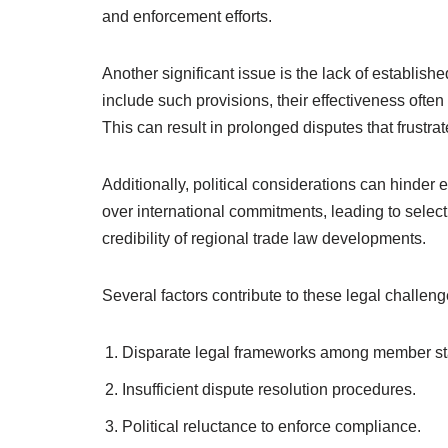
and enforcement efforts.
Another significant issue is the lack of establi
include such provisions, their effectiveness often
This can result in prolonged disputes that frustrat
Additionally, political considerations can hinder
over international commitments, leading to sele
credibility of regional trade law developments.
Several factors contribute to these legal challeng
Disparate legal frameworks among member st
Insufficient dispute resolution procedures.
Political reluctance to enforce compliance.