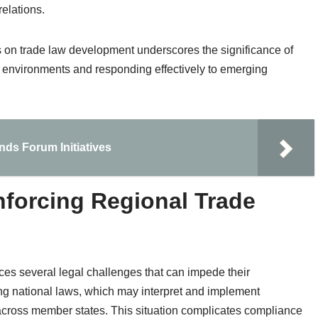
relations.
ns on trade law development underscores the significance of
e environments and responding effectively to emerging
ands Forum Initiatives
nforcing Regional Trade
es several legal challenges that can impede their
ng national laws, which may interpret and implement
 across member states. This situation complicates compliance