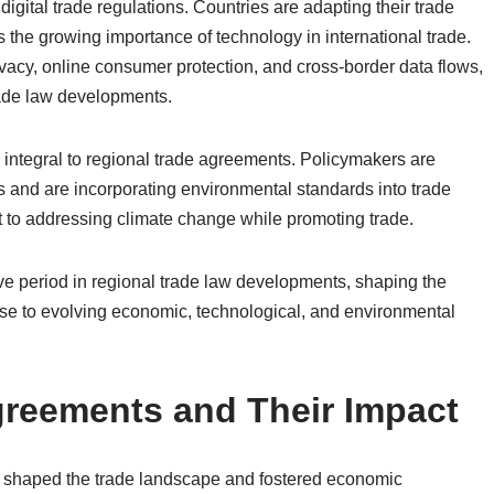
 digital trade regulations. Countries are adapting their trade
the growing importance of technology in international trade.
vacy, online consumer protection, and cross-border data flows,
rade law developments.
integral to regional trade agreements. Policymakers are
s and are incorporating environmental standards into trade
t to addressing climate change while promoting trade.
tive period in regional trade law developments, shaping the
onse to evolving economic, technological, and environmental
greements and Their Impact
y shaped the trade landscape and fostered economic