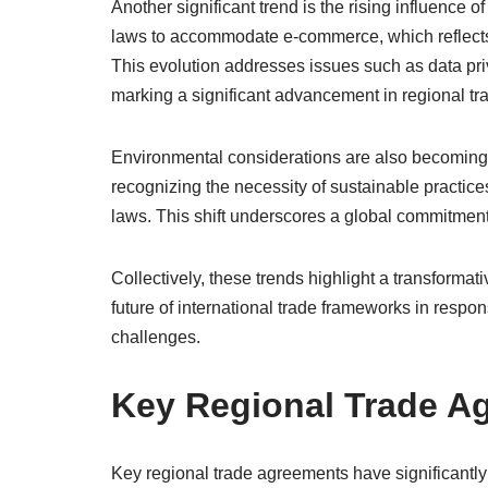
Another significant trend is the rising influence of
laws to accommodate e-commerce, which reflects 
This evolution addresses issues such as data pri
marking a significant advancement in regional t
Environmental considerations are also becoming 
recognizing the necessity of sustainable practice
laws. This shift underscores a global commitmen
Collectively, these trends highlight a transforma
future of international trade frameworks in resp
challenges.
Key Regional Trade A
Key regional trade agreements have significantl