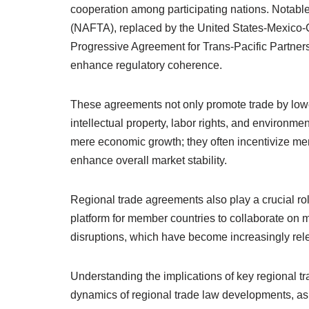
cooperation among participating nations. Notab
(NAFTA), replaced by the United States-Mexic
Progressive Agreement for Trans-Pacific Partner
enhance regulatory coherence.
These agreements not only promote trade by lowe
intellectual property, labor rights, and environ
mere economic growth; they often incentivize mem
enhance overall market stability.
Regional trade agreements also play a crucial ro
platform for member countries to collaborate on 
disruptions, which have become increasingly rele
Understanding the implications of key regional tr
dynamics of regional trade law developments, as 