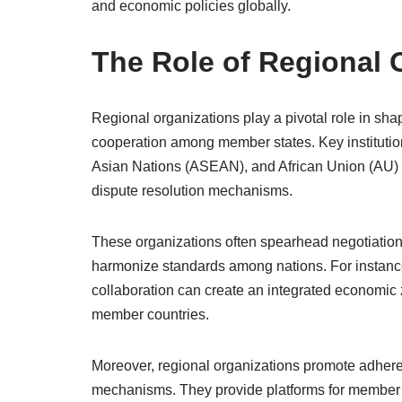
and economic policies globally.
The Role of Regional 
Regional organizations play a pivotal role in sha
cooperation among member states. Key institutio
Asian Nations (ASEAN), and African Union (AU) 
dispute resolution mechanisms.
These organizations often spearhead negotiations
harmonize standards among nations. For instance
collaboration can create an integrated economic 
member countries.
Moreover, regional organizations promote adhere
mechanisms. They provide platforms for member s