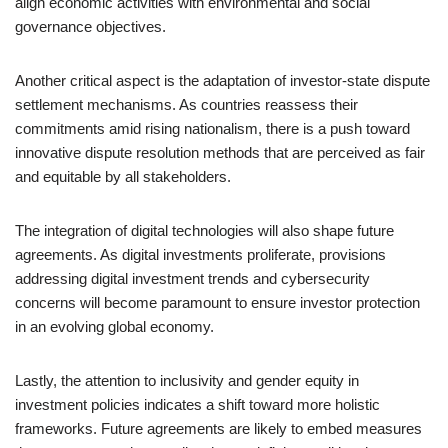
align economic activities with environmental and social
governance objectives.
Another critical aspect is the adaptation of investor-state dispute
settlement mechanisms. As countries reassess their
commitments amid rising nationalism, there is a push toward
innovative dispute resolution methods that are perceived as fair
and equitable by all stakeholders.
The integration of digital technologies will also shape future
agreements. As digital investments proliferate, provisions
addressing digital investment trends and cybersecurity
concerns will become paramount to ensure investor protection
in an evolving global economy.
Lastly, the attention to inclusivity and gender equity in
investment policies indicates a shift toward more holistic
frameworks. Future agreements are likely to embed measures