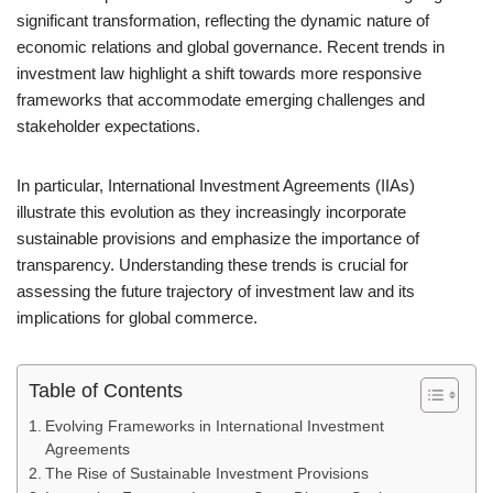
significant transformation, reflecting the dynamic nature of
economic relations and global governance. Recent trends in
investment law highlight a shift towards more responsive
frameworks that accommodate emerging challenges and
stakeholder expectations.
In particular, International Investment Agreements (IIAs)
illustrate this evolution as they increasingly incorporate
sustainable provisions and emphasize the importance of
transparency. Understanding these trends is crucial for
assessing the future trajectory of investment law and its
implications for global commerce.
Table of Contents
Evolving Frameworks in International Investment
Agreements
The Rise of Sustainable Investment Provisions