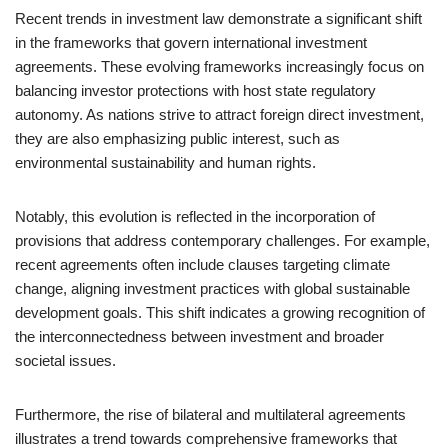
Recent trends in investment law demonstrate a significant shift
in the frameworks that govern international investment
agreements. These evolving frameworks increasingly focus on
balancing investor protections with host state regulatory
autonomy. As nations strive to attract foreign direct investment,
they are also emphasizing public interest, such as
environmental sustainability and human rights.
Notably, this evolution is reflected in the incorporation of
provisions that address contemporary challenges. For example,
recent agreements often include clauses targeting climate
change, aligning investment practices with global sustainable
development goals. This shift indicates a growing recognition of
the interconnectedness between investment and broader
societal issues.
Furthermore, the rise of bilateral and multilateral agreements
illustrates a trend towards comprehensive frameworks that