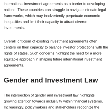
international investment agreements as a barrier to developing
nations. These countries can struggle to navigate intricate legal
frameworks, which may inadvertently perpetuate economic
inequalities and limit their capacity to attract diverse
investments.
Overall, criticism of existing investment agreements often
centers on their capacity to balance investor protections with the
rights of states. Such concerns highlight the need for a more
equitable approach in shaping future international investment
agreements.
Gender and Investment Law
The intersection of gender and investment law highlights
growing attention towards inclusivity within financial systems.
Increasingly, policymakers and stakeholders recognize the