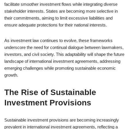
facilitate smoother investment flows while integrating diverse
stakeholder interests. States are becoming more selective in
their commitments, aiming to limit excessive liabilities and
ensure adequate protections for their national interests.
As investment law continues to evolve, these frameworks
underscore the need for continual dialogue between lawmakers,
investors, and civil society. This adaptability will shape the future
landscape of international investment agreements, addressing
emerging challenges while promoting sustainable economic
growth.
The Rise of Sustainable
Investment Provisions
Sustainable investment provisions are becoming increasingly
prevalent in international investment agreements, reflecting a