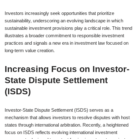
Investors increasingly seek opportunities that prioritize
sustainability, underscoring an evolving landscape in which
sustainable investment provisions play a critical role. This trend
illustrates a broader commitment to responsible investment
practices and signals a new era in investment law focused on
long-term value creation.
Increasing Focus on Investor-
State Dispute Settlement
(ISDS)
Investor-State Dispute Settlement (ISDS) serves as a
mechanism that allows investors to resolve disputes with host
states through international arbitration. Recently, a heightened
focus on ISDS reflects evolving international investment