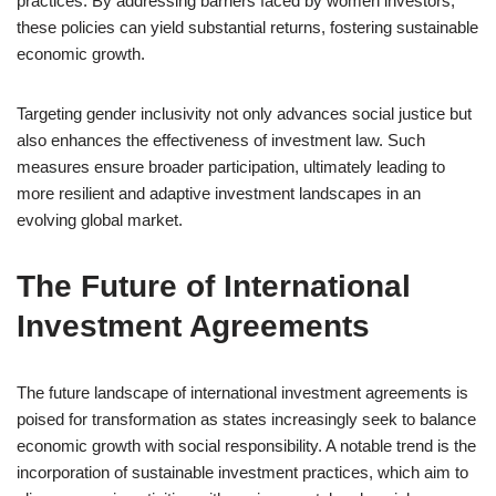
practices. By addressing barriers faced by women investors,
these policies can yield substantial returns, fostering sustainable
economic growth.
Targeting gender inclusivity not only advances social justice but
also enhances the effectiveness of investment law. Such
measures ensure broader participation, ultimately leading to
more resilient and adaptive investment landscapes in an
evolving global market.
The Future of International
Investment Agreements
The future landscape of international investment agreements is
poised for transformation as states increasingly seek to balance
economic growth with social responsibility. A notable trend is the
incorporation of sustainable investment practices, which aim to