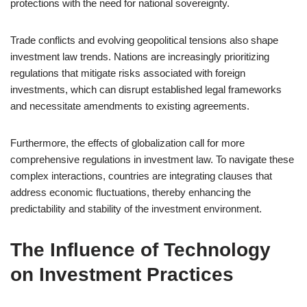
protections with the need for national sovereignty.
Trade conflicts and evolving geopolitical tensions also shape
investment law trends. Nations are increasingly prioritizing
regulations that mitigate risks associated with foreign
investments, which can disrupt established legal frameworks
and necessitate amendments to existing agreements.
Furthermore, the effects of globalization call for more
comprehensive regulations in investment law. To navigate these
complex interactions, countries are integrating clauses that
address economic fluctuations, thereby enhancing the
predictability and stability of the investment environment.
The Influence of Technology
on Investment Practices