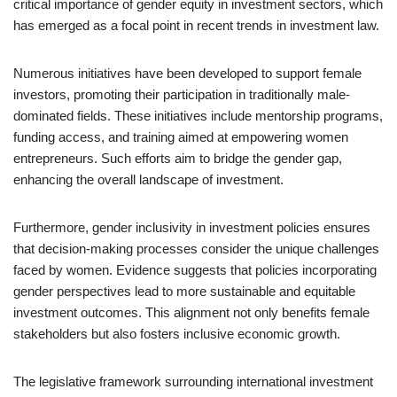
critical importance of gender equity in investment sectors, which
has emerged as a focal point in recent trends in investment law.
Numerous initiatives have been developed to support female
investors, promoting their participation in traditionally male-
dominated fields. These initiatives include mentorship programs,
funding access, and training aimed at empowering women
entrepreneurs. Such efforts aim to bridge the gender gap,
enhancing the overall landscape of investment.
Furthermore, gender inclusivity in investment policies ensures
that decision-making processes consider the unique challenges
faced by women. Evidence suggests that policies incorporating
gender perspectives lead to more sustainable and equitable
investment outcomes. This alignment not only benefits female
stakeholders but also fosters inclusive economic growth.
The legislative framework surrounding international investment