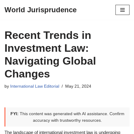
World Jurisprudence
Skip
to
content
Recent Trends in
Investment Law:
Navigating Global
Changes
by
International Law Editorial
May 21, 2024
FYI:
This content was generated with AI assistance. Confirm
accuracy with trustworthy resources.
The landscape of international investment law is undergoing