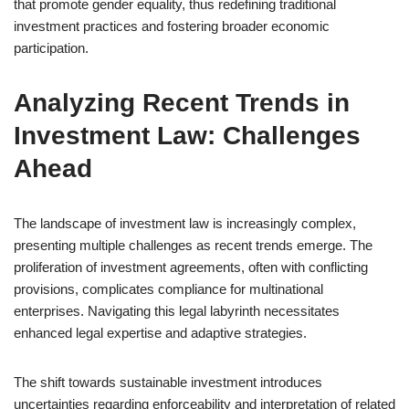
that promote gender equality, thus redefining traditional
investment practices and fostering broader economic
participation.
Analyzing Recent Trends in
Investment Law: Challenges
Ahead
The landscape of investment law is increasingly complex,
presenting multiple challenges as recent trends emerge. The
proliferation of investment agreements, often with conflicting
provisions, complicates compliance for multinational
enterprises. Navigating this legal labyrinth necessitates
enhanced legal expertise and adaptive strategies.
The shift towards sustainable investment introduces
uncertainties regarding enforceability and interpretation of related