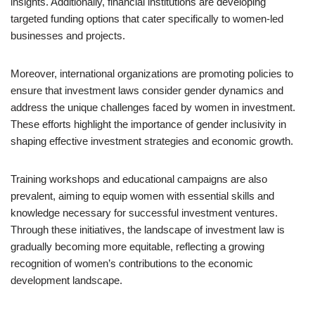
insights. Additionally, financial institutions are developing
targeted funding options that cater specifically to women-led
businesses and projects.
Moreover, international organizations are promoting policies to
ensure that investment laws consider gender dynamics and
address the unique challenges faced by women in investment.
These efforts highlight the importance of gender inclusivity in
shaping effective investment strategies and economic growth.
Training workshops and educational campaigns are also
prevalent, aiming to equip women with essential skills and
knowledge necessary for successful investment ventures.
Through these initiatives, the landscape of investment law is
gradually becoming more equitable, reflecting a growing
recognition of women’s contributions to the economic
development landscape.