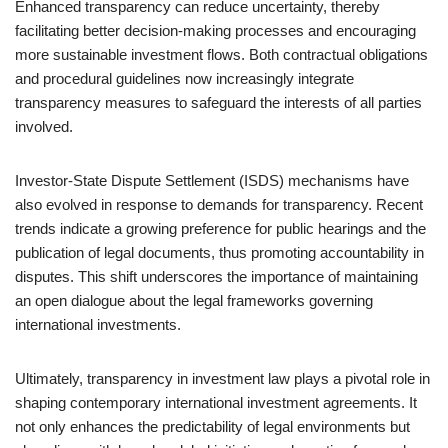
Enhanced transparency can reduce uncertainty, thereby
facilitating better decision-making processes and encouraging
more sustainable investment flows. Both contractual obligations
and procedural guidelines now increasingly integrate
transparency measures to safeguard the interests of all parties
involved.
Investor-State Dispute Settlement (ISDS) mechanisms have
also evolved in response to demands for transparency. Recent
trends indicate a growing preference for public hearings and the
publication of legal documents, thus promoting accountability in
disputes. This shift underscores the importance of maintaining
an open dialogue about the legal frameworks governing
international investments.
Ultimately, transparency in investment law plays a pivotal role in
shaping contemporary international investment agreements. It
not only enhances the predictability of legal environments but