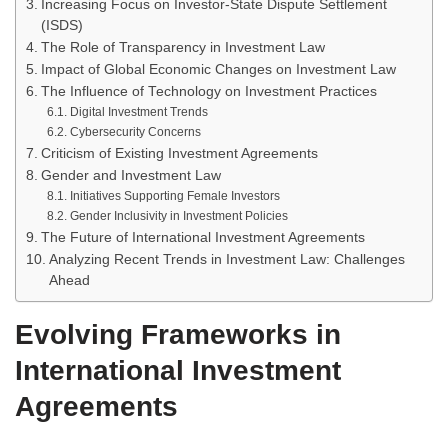
Increasing Focus on Investor-State Dispute Settlement
(ISDS)
The Role of Transparency in Investment Law
Impact of Global Economic Changes on Investment Law
The Influence of Technology on Investment Practices
Digital Investment Trends
Cybersecurity Concerns
Criticism of Existing Investment Agreements
Gender and Investment Law
Initiatives Supporting Female Investors
Gender Inclusivity in Investment Policies
The Future of International Investment Agreements
Analyzing Recent Trends in Investment Law: Challenges
Ahead
Evolving Frameworks in
International Investment
Agreements