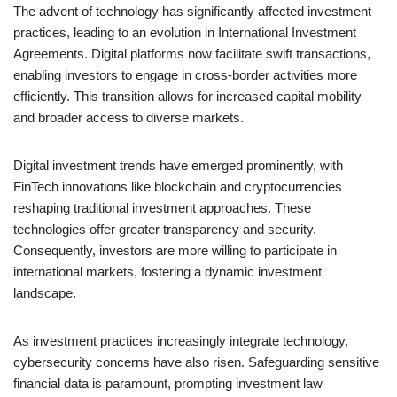
The advent of technology has significantly affected investment
practices, leading to an evolution in International Investment
Agreements. Digital platforms now facilitate swift transactions,
enabling investors to engage in cross-border activities more
efficiently. This transition allows for increased capital mobility
and broader access to diverse markets.
Digital investment trends have emerged prominently, with
FinTech innovations like blockchain and cryptocurrencies
reshaping traditional investment approaches. These
technologies offer greater transparency and security.
Consequently, investors are more willing to participate in
international markets, fostering a dynamic investment
landscape.
As investment practices increasingly integrate technology,
cybersecurity concerns have also risen. Safeguarding sensitive
financial data is paramount, prompting investment law