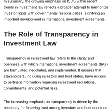
In summary, the growing emphasis on ISDS within recent
trends in investment law reflects a broader attempt to harmonize
investor rights with governmental responsibilities, signifying an
important development in international investment agreements.
The Role of Transparency in
Investment Law
Transparency in investment law refers to the clarity and
openness with which international investment agreements (IIAs)
are formulated, negotiated, and implemented. It ensures that
stakeholders, including investors and host states, have access
to pertinent information regarding investment regulations,
commitments, and potential risks.
The increasing emphasis on transparency is driven by the
necessity for fostering trust among investors and host countries.