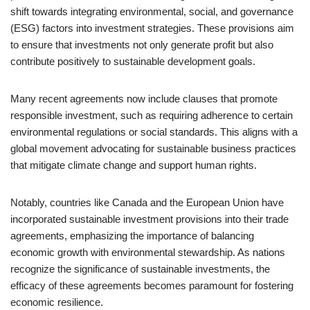
shift towards integrating environmental, social, and governance
(ESG) factors into investment strategies. These provisions aim
to ensure that investments not only generate profit but also
contribute positively to sustainable development goals.
Many recent agreements now include clauses that promote
responsible investment, such as requiring adherence to certain
environmental regulations or social standards. This aligns with a
global movement advocating for sustainable business practices
that mitigate climate change and support human rights.
Notably, countries like Canada and the European Union have
incorporated sustainable investment provisions into their trade
agreements, emphasizing the importance of balancing
economic growth with environmental stewardship. As nations
recognize the significance of sustainable investments, the
efficacy of these agreements becomes paramount for fostering
economic resilience.