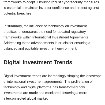
frameworks to adapt. Ensuring robust cybersecurity measures
is essential to maintain investor confidence and protect against
potential breaches.
In summary, the influence of technology on investment
practices underscores the need for updated regulatory
frameworks within International Investment Agreements.
Addressing these advancements is crucial for ensuring a
balanced and equitable investment environment.
Digital Investment Trends
Digital investment trends are increasingly shaping the landscape
of international investment agreements. The proliferation of
technology and digital platforms has transformed how
investments are made and monitored, fostering a more
interconnected global market.