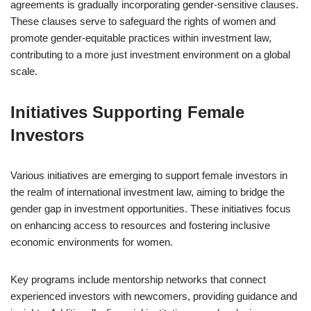
agreements is gradually incorporating gender-sensitive clauses.
These clauses serve to safeguard the rights of women and
promote gender-equitable practices within investment law,
contributing to a more just investment environment on a global
scale.
Initiatives Supporting Female
Investors
Various initiatives are emerging to support female investors in
the realm of international investment law, aiming to bridge the
gender gap in investment opportunities. These initiatives focus
on enhancing access to resources and fostering inclusive
economic environments for women.
Key programs include mentorship networks that connect
experienced investors with newcomers, providing guidance and