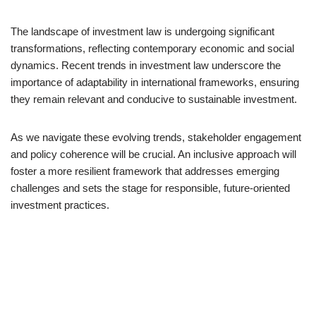
The landscape of investment law is undergoing significant
transformations, reflecting contemporary economic and social
dynamics. Recent trends in investment law underscore the
importance of adaptability in international frameworks, ensuring
they remain relevant and conducive to sustainable investment.
As we navigate these evolving trends, stakeholder engagement
and policy coherence will be crucial. An inclusive approach will
foster a more resilient framework that addresses emerging
challenges and sets the stage for responsible, future-oriented
investment practices.