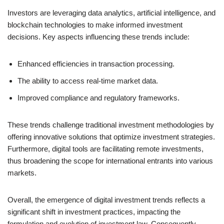
Investors are leveraging data analytics, artificial intelligence, and
blockchain technologies to make informed investment
decisions. Key aspects influencing these trends include:
Enhanced efficiencies in transaction processing.
The ability to access real-time market data.
Improved compliance and regulatory frameworks.
These trends challenge traditional investment methodologies by
offering innovative solutions that optimize investment strategies.
Furthermore, digital tools are facilitating remote investments,
thus broadening the scope for international entrants into various
markets.
Overall, the emergence of digital investment trends reflects a
significant shift in investment practices, impacting the
formulation and evolution of investment law. Consequently,