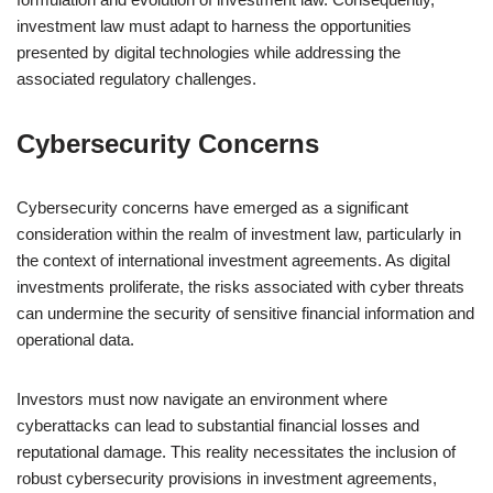
investment law must adapt to harness the opportunities
presented by digital technologies while addressing the
associated regulatory challenges.
Cybersecurity Concerns
Cybersecurity concerns have emerged as a significant
consideration within the realm of investment law, particularly in
the context of international investment agreements. As digital
investments proliferate, the risks associated with cyber threats
can undermine the security of sensitive financial information and
operational data.
Investors must now navigate an environment where
cyberattacks can lead to substantial financial losses and
reputational damage. This reality necessitates the inclusion of
robust cybersecurity provisions in investment agreements,