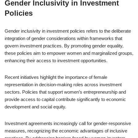
Gender Inclusivity in Investment
Policies
Gender inclusivity in investment policies refers to the deliberate
integration of gender considerations within frameworks that
govern investment practices. By promoting gender equality,
these policies aim to empower women and marginalized groups,
enhancing their access to investment opportunities.
Recent initiatives highlight the importance of female
representation in decision-making roles across investment
sectors. Policies that support women’s entrepreneurship and
provide access to capital contribute significantly to economic
development and social equity.
Investment agreements increasingly call for gender-responsive
measures, recognizing the economic advantages of inclusive