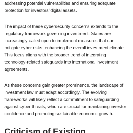
addressing potential vulnerabilities and ensuring adequate
protection for investors’ digital assets.
The impact of these cybersecurity concerns extends to the
regulatory framework governing investment. States are
increasingly called upon to implement measures that can
mitigate cyber risks, enhancing the overall investment climate.
This focus aligns with the broader trend of integrating
technology-related safeguards into international investment
agreements.
As these concerns gain greater prominence, the landscape of
investment law must adapt accordingly. The evolving
frameworks will likely reflect a commitment to safeguarding
against cyber threats, which are crucial for maintaining investor
confidence and promoting sustainable economic growth.
Criticism of Existing