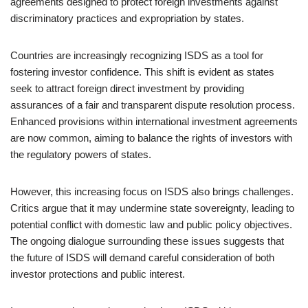
agreements designed to protect foreign investments against
discriminatory practices and expropriation by states.
Countries are increasingly recognizing ISDS as a tool for
fostering investor confidence. This shift is evident as states
seek to attract foreign direct investment by providing
assurances of a fair and transparent dispute resolution process.
Enhanced provisions within international investment agreements
are now common, aiming to balance the rights of investors with
the regulatory powers of states.
However, this increasing focus on ISDS also brings challenges.
Critics argue that it may undermine state sovereignty, leading to
potential conflict with domestic law and public policy objectives.
The ongoing dialogue surrounding these issues suggests that
the future of ISDS will demand careful consideration of both
investor protections and public interest.