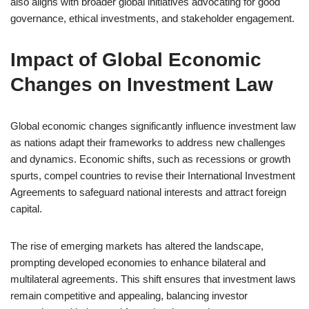
also aligns with broader global initiatives advocating for good
governance, ethical investments, and stakeholder engagement.
Impact of Global Economic
Changes on Investment Law
Global economic changes significantly influence investment law
as nations adapt their frameworks to address new challenges
and dynamics. Economic shifts, such as recessions or growth
spurts, compel countries to revise their International Investment
Agreements to safeguard national interests and attract foreign
capital.
The rise of emerging markets has altered the landscape,
prompting developed economies to enhance bilateral and
multilateral agreements. This shift ensures that investment laws
remain competitive and appealing, balancing investor