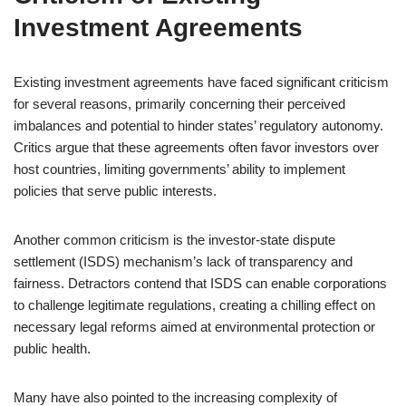
Investment Agreements
Existing investment agreements have faced significant criticism
for several reasons, primarily concerning their perceived
imbalances and potential to hinder states’ regulatory autonomy.
Critics argue that these agreements often favor investors over
host countries, limiting governments’ ability to implement
policies that serve public interests.
Another common criticism is the investor-state dispute
settlement (ISDS) mechanism’s lack of transparency and
fairness. Detractors contend that ISDS can enable corporations
to challenge legitimate regulations, creating a chilling effect on
necessary legal reforms aimed at environmental protection or
public health.
Many have also pointed to the increasing complexity of