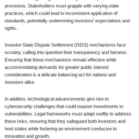
provisions. Stakeholders must grapple with varying state
practices, which could lead to inconsistent application of
standards, potentially undermining investors’ expectations and
rights.
Investor-State Dispute Settlement (ISDS) mechanisms face
scrutiny, calling into question their transparency and fairness.
Ensuring that these mechanisms remain effective while
accommodating demands for greater public interest
consideration is a delicate balancing act for nations and
investors alike.
In addition, technological advancements give rise to
cybersecurity challenges that could expose investments to
vulnerabilities. Legal frameworks must adapt swiftly to address
these risks, ensuring that they safeguard both investors and
host states while fostering an environment conducive to
innovation and growth.