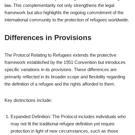
law. This complementarity not only strengthens the legal
framework but also highlights the ongoing commitment of the
international community to the protection of refugees worldwide.
Differences in Provisions
The Protocol Relating to Refugees extends the protective
framework established by the 1951 Convention but introduces
specific variations in its provisions. These differences are
primarily reflected in its broader scope and flexibility regarding
the definition of a refugee and the rights afforded to them.
Key distinctions include:
Expanded Definition: The Protocol includes individuals who
may not fit the traditional refugee definition yet require
protection in light of new circumstances, such as those