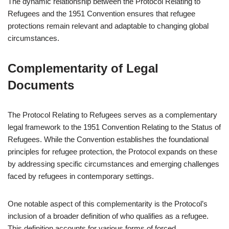
The dynamic relationship between the Protocol Relating to
Refugees and the 1951 Convention ensures that refugee
protections remain relevant and adaptable to changing global
circumstances.
Complementarity of Legal
Documents
The Protocol Relating to Refugees serves as a complementary
legal framework to the 1951 Convention Relating to the Status of
Refugees. While the Convention establishes the foundational
principles for refugee protection, the Protocol expands on these
by addressing specific circumstances and emerging challenges
faced by refugees in contemporary settings.
One notable aspect of this complementarity is the Protocol’s
inclusion of a broader definition of who qualifies as a refugee.
This definition accounts for various forms of forced