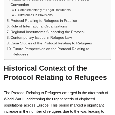
Convention
Complementarity of Legal Documents
Differences in Provisions
Protocol Relating to Refugees in Practice
Role of International Organizations
Regional Instruments Supporting the Protocol
Contemporary Issues in Refugee Law
Case Studies of the Protocol Relating to Refugees
Future Perspectives on the Protocol Relating to
Refugees
Historical Context of the
Protocol Relating to Refugees
The Protocol Relating to Refugees emerged in the aftermath of
World War II, addressing the urgent needs of displaced
populations across Europe. This period marked a significant
increase in the number of refugees due to the war, leading to