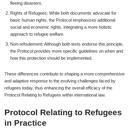
fleeing disasters.
Rights of Refugees: While both documents advocate for
basic human rights, the Protocol emphasizes additional
social and economic rights, integrating a more holistic
approach to refugee welfare.
Non-refoulement: Although both texts endorse this principle,
the Protocol provides more specific guidelines on when and
how this protection should be implemented.
These differences contribute to shaping a more comprehensive
and adaptive response to the evolving challenges faced by
refugees today, thus enhancing the overall efficacy of the
Protocol Relating to Refugees within international law.
Protocol Relating to Refugees
in Practice