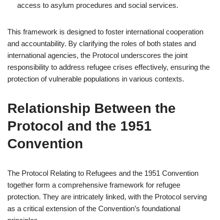
access to asylum procedures and social services.
This framework is designed to foster international cooperation
and accountability. By clarifying the roles of both states and
international agencies, the Protocol underscores the joint
responsibility to address refugee crises effectively, ensuring the
protection of vulnerable populations in various contexts.
Relationship Between the
Protocol and the 1951
Convention
The Protocol Relating to Refugees and the 1951 Convention
together form a comprehensive framework for refugee
protection. They are intricately linked, with the Protocol serving
as a critical extension of the Convention’s foundational