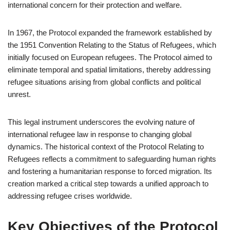
international concern for their protection and welfare.
In 1967, the Protocol expanded the framework established by
the 1951 Convention Relating to the Status of Refugees, which
initially focused on European refugees. The Protocol aimed to
eliminate temporal and spatial limitations, thereby addressing
refugee situations arising from global conflicts and political
unrest.
This legal instrument underscores the evolving nature of
international refugee law in response to changing global
dynamics. The historical context of the Protocol Relating to
Refugees reflects a commitment to safeguarding human rights
and fostering a humanitarian response to forced migration. Its
creation marked a critical step towards a unified approach to
addressing refugee crises worldwide.
Key Objectives of the Protocol