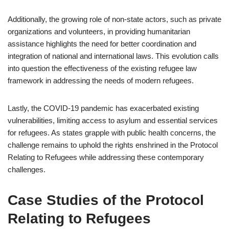
Additionally, the growing role of non-state actors, such as private
organizations and volunteers, in providing humanitarian
assistance highlights the need for better coordination and
integration of national and international laws. This evolution calls
into question the effectiveness of the existing refugee law
framework in addressing the needs of modern refugees.
Lastly, the COVID-19 pandemic has exacerbated existing
vulnerabilities, limiting access to asylum and essential services
for refugees. As states grapple with public health concerns, the
challenge remains to uphold the rights enshrined in the Protocol
Relating to Refugees while addressing these contemporary
challenges.
Case Studies of the Protocol
Relating to Refugees