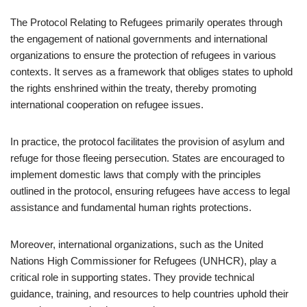
The Protocol Relating to Refugees primarily operates through
the engagement of national governments and international
organizations to ensure the protection of refugees in various
contexts. It serves as a framework that obliges states to uphold
the rights enshrined within the treaty, thereby promoting
international cooperation on refugee issues.
In practice, the protocol facilitates the provision of asylum and
refuge for those fleeing persecution. States are encouraged to
implement domestic laws that comply with the principles
outlined in the protocol, ensuring refugees have access to legal
assistance and fundamental human rights protections.
Moreover, international organizations, such as the United
Nations High Commissioner for Refugees (UNHCR), play a
critical role in supporting states. They provide technical
guidance, training, and resources to help countries uphold their