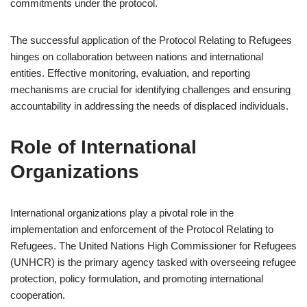
commitments under the protocol.
The successful application of the Protocol Relating to Refugees
hinges on collaboration between nations and international
entities. Effective monitoring, evaluation, and reporting
mechanisms are crucial for identifying challenges and ensuring
accountability in addressing the needs of displaced individuals.
Role of International
Organizations
International organizations play a pivotal role in the
implementation and enforcement of the Protocol Relating to
Refugees. The United Nations High Commissioner for Refugees
(UNHCR) is the primary agency tasked with overseeing refugee
protection, policy formulation, and promoting international
cooperation.