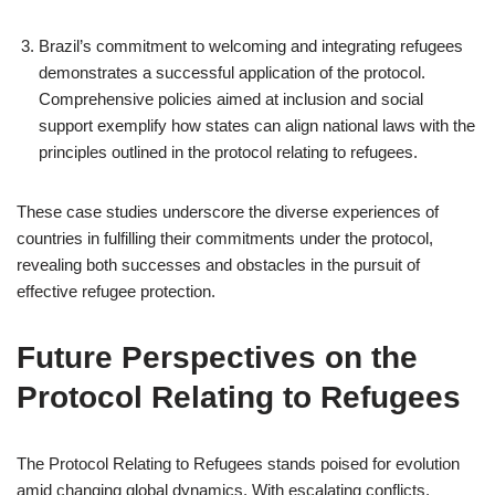
Brazil’s commitment to welcoming and integrating refugees
demonstrates a successful application of the protocol.
Comprehensive policies aimed at inclusion and social
support exemplify how states can align national laws with the
principles outlined in the protocol relating to refugees.
These case studies underscore the diverse experiences of
countries in fulfilling their commitments under the protocol,
revealing both successes and obstacles in the pursuit of
effective refugee protection.
Future Perspectives on the
Protocol Relating to Refugees
The Protocol Relating to Refugees stands poised for evolution
amid changing global dynamics. With escalating conflicts,