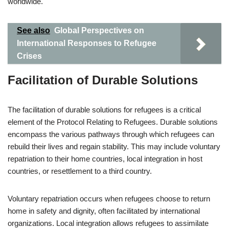
worldwide.
See also
Global Perspectives on
International Responses to Refugee
Crises
Facilitation of Durable Solutions
The facilitation of durable solutions for refugees is a critical
element of the Protocol Relating to Refugees. Durable solutions
encompass the various pathways through which refugees can
rebuild their lives and regain stability. This may include voluntary
repatriation to their home countries, local integration in host
countries, or resettlement to a third country.
Voluntary repatriation occurs when refugees choose to return
home in safety and dignity, often facilitated by international
organizations. Local integration allows refugees to assimilate