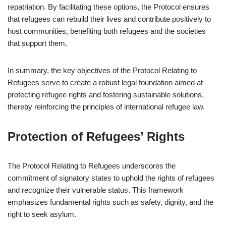
repatriation. By facilitating these options, the Protocol ensures
that refugees can rebuild their lives and contribute positively to
host communities, benefiting both refugees and the societies
that support them.
In summary, the key objectives of the Protocol Relating to
Refugees serve to create a robust legal foundation aimed at
protecting refugee rights and fostering sustainable solutions,
thereby reinforcing the principles of international refugee law.
Protection of Refugees’ Rights
The Protocol Relating to Refugees underscores the
commitment of signatory states to uphold the rights of refugees
and recognize their vulnerable status. This framework
emphasizes fundamental rights such as safety, dignity, and the
right to seek asylum.