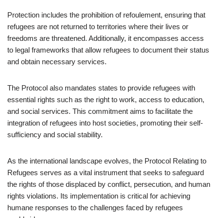
Protection includes the prohibition of refoulement, ensuring that
refugees are not returned to territories where their lives or
freedoms are threatened. Additionally, it encompasses access
to legal frameworks that allow refugees to document their status
and obtain necessary services.
The Protocol also mandates states to provide refugees with
essential rights such as the right to work, access to education,
and social services. This commitment aims to facilitate the
integration of refugees into host societies, promoting their self-
sufficiency and social stability.
As the international landscape evolves, the Protocol Relating to
Refugees serves as a vital instrument that seeks to safeguard
the rights of those displaced by conflict, persecution, and human
rights violations. Its implementation is critical for achieving
humane responses to the challenges faced by refugees