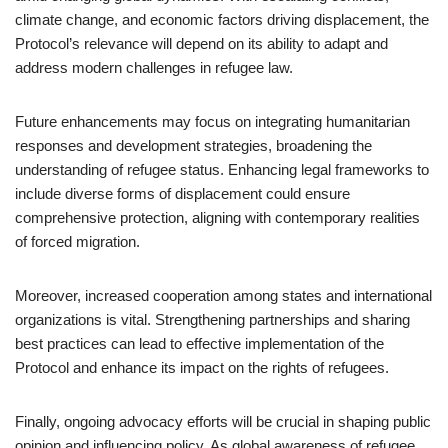
climate change, and economic factors driving displacement, the
Protocol’s relevance will depend on its ability to adapt and
address modern challenges in refugee law.
Future enhancements may focus on integrating humanitarian
responses and development strategies, broadening the
understanding of refugee status. Enhancing legal frameworks to
include diverse forms of displacement could ensure
comprehensive protection, aligning with contemporary realities
of forced migration.
Moreover, increased cooperation among states and international
organizations is vital. Strengthening partnerships and sharing
best practices can lead to effective implementation of the
Protocol and enhance its impact on the rights of refugees.
Finally, ongoing advocacy efforts will be crucial in shaping public
opinion and influencing policy. As global awareness of refugee