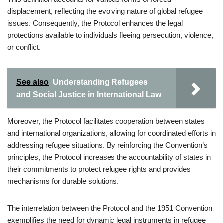
displacement, reflecting the evolving nature of global refugee
issues. Consequently, the Protocol enhances the legal
protections available to individuals fleeing persecution, violence,
or conflict.
See also
Understanding Refugees
and Social Justice in International Law
Moreover, the Protocol facilitates cooperation between states
and international organizations, allowing for coordinated efforts in
addressing refugee situations. By reinforcing the Convention’s
principles, the Protocol increases the accountability of states in
their commitments to protect refugee rights and provides
mechanisms for durable solutions.
The interrelation between the Protocol and the 1951 Convention
exemplifies the need for dynamic legal instruments in refugee