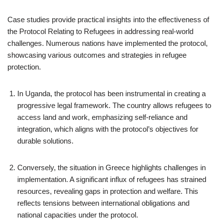
Case studies provide practical insights into the effectiveness of
the Protocol Relating to Refugees in addressing real-world
challenges. Numerous nations have implemented the protocol,
showcasing various outcomes and strategies in refugee
protection.
In Uganda, the protocol has been instrumental in creating a
progressive legal framework. The country allows refugees to
access land and work, emphasizing self-reliance and
integration, which aligns with the protocol’s objectives for
durable solutions.
Conversely, the situation in Greece highlights challenges in
implementation. A significant influx of refugees has strained
resources, revealing gaps in protection and welfare. This
reflects tensions between international obligations and
national capacities under the protocol.