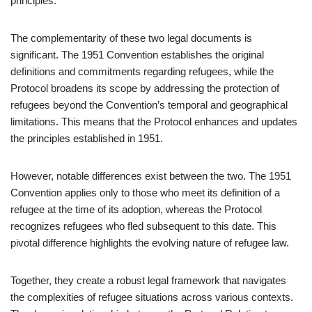
principles.
The complementarity of these two legal documents is
significant. The 1951 Convention establishes the original
definitions and commitments regarding refugees, while the
Protocol broadens its scope by addressing the protection of
refugees beyond the Convention’s temporal and geographical
limitations. This means that the Protocol enhances and updates
the principles established in 1951.
However, notable differences exist between the two. The 1951
Convention applies only to those who meet its definition of a
refugee at the time of its adoption, whereas the Protocol
recognizes refugees who fled subsequent to this date. This
pivotal difference highlights the evolving nature of refugee law.
Together, they create a robust legal framework that navigates
the complexities of refugee situations across various contexts.