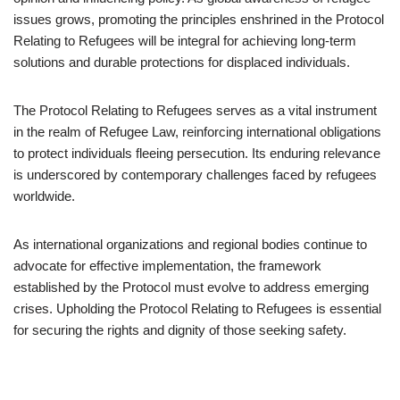
issues grows, promoting the principles enshrined in the Protocol
Relating to Refugees will be integral for achieving long-term
solutions and durable protections for displaced individuals.
The Protocol Relating to Refugees serves as a vital instrument
in the realm of Refugee Law, reinforcing international obligations
to protect individuals fleeing persecution. Its enduring relevance
is underscored by contemporary challenges faced by refugees
worldwide.
As international organizations and regional bodies continue to
advocate for effective implementation, the framework
established by the Protocol must evolve to address emerging
crises. Upholding the Protocol Relating to Refugees is essential
for securing the rights and dignity of those seeking safety.