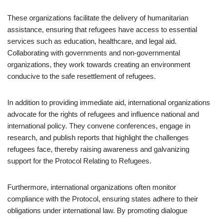
These organizations facilitate the delivery of humanitarian
assistance, ensuring that refugees have access to essential
services such as education, healthcare, and legal aid.
Collaborating with governments and non-governmental
organizations, they work towards creating an environment
conducive to the safe resettlement of refugees.
In addition to providing immediate aid, international organizations
advocate for the rights of refugees and influence national and
international policy. They convene conferences, engage in
research, and publish reports that highlight the challenges
refugees face, thereby raising awareness and galvanizing
support for the Protocol Relating to Refugees.
Furthermore, international organizations often monitor
compliance with the Protocol, ensuring states adhere to their
obligations under international law. By promoting dialogue