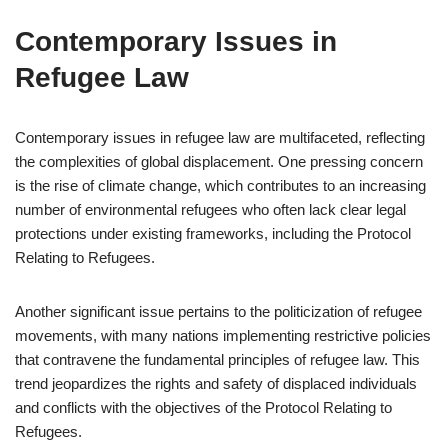
Contemporary Issues in
Refugee Law
Contemporary issues in refugee law are multifaceted, reflecting
the complexities of global displacement. One pressing concern
is the rise of climate change, which contributes to an increasing
number of environmental refugees who often lack clear legal
protections under existing frameworks, including the Protocol
Relating to Refugees.
Another significant issue pertains to the politicization of refugee
movements, with many nations implementing restrictive policies
that contravene the fundamental principles of refugee law. This
trend jeopardizes the rights and safety of displaced individuals
and conflicts with the objectives of the Protocol Relating to
Refugees.