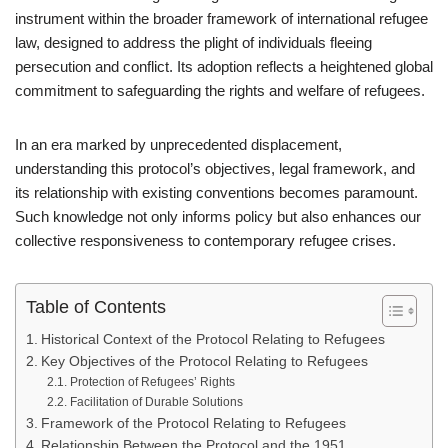
instrument within the broader framework of international refugee
law, designed to address the plight of individuals fleeing
persecution and conflict. Its adoption reflects a heightened global
commitment to safeguarding the rights and welfare of refugees.
In an era marked by unprecedented displacement,
understanding this protocol’s objectives, legal framework, and
its relationship with existing conventions becomes paramount.
Such knowledge not only informs policy but also enhances our
collective responsiveness to contemporary refugee crises.
Table of Contents
Historical Context of the Protocol Relating to Refugees
Key Objectives of the Protocol Relating to Refugees
Protection of Refugees’ Rights
Facilitation of Durable Solutions
Framework of the Protocol Relating to Refugees
Relationship Between the Protocol and the 1951