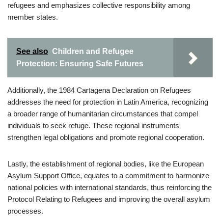
refugees and emphasizes collective responsibility among
member states.
See also
Children and Refugee
Protection: Ensuring Safe Futures
Additionally, the 1984 Cartagena Declaration on Refugees
addresses the need for protection in Latin America, recognizing
a broader range of humanitarian circumstances that compel
individuals to seek refuge. These regional instruments
strengthen legal obligations and promote regional cooperation.
Lastly, the establishment of regional bodies, like the European
Asylum Support Office, equates to a commitment to harmonize
national policies with international standards, thus reinforcing the
Protocol Relating to Refugees and improving the overall asylum
processes.