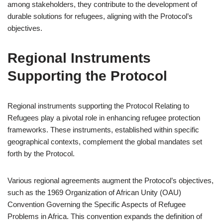
among stakeholders, they contribute to the development of
durable solutions for refugees, aligning with the Protocol’s
objectives.
Regional Instruments
Supporting the Protocol
Regional instruments supporting the Protocol Relating to
Refugees play a pivotal role in enhancing refugee protection
frameworks. These instruments, established within specific
geographical contexts, complement the global mandates set
forth by the Protocol.
Various regional agreements augment the Protocol’s objectives,
such as the 1969 Organization of African Unity (OAU)
Convention Governing the Specific Aspects of Refugee
Problems in Africa. This convention expands the definition of