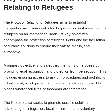
Relating to Refugees
The Protocol Relating to Refugees aims to establish
comprehensive frameworks for the protection and assistance of
refugees on an international scale. Its key objectives
encompass the protection of refugees’ rights and the facilitation
of durable solutions to ensure their safety, dignity, and
autonomy.
A primary objective is to safeguard the rights of refugees by
providing legal recognition and protection from persecution. This
includes ensuring access to asylum procedures and prohibiting
refoulement, which prevents refugees from being returned to
places where their lives or freedoms are threatened.
The Protocol also seeks to promote durable solutions,
advocating for integration, local settlement, and voluntary