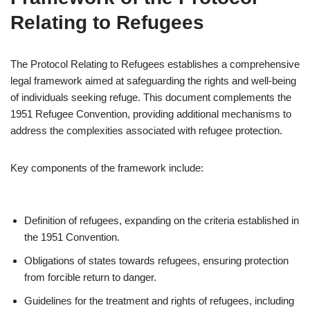
Relating to Refugees
The Protocol Relating to Refugees establishes a comprehensive
legal framework aimed at safeguarding the rights and well-being
of individuals seeking refuge. This document complements the
1951 Refugee Convention, providing additional mechanisms to
address the complexities associated with refugee protection.
Key components of the framework include:
Definition of refugees, expanding on the criteria established in
the 1951 Convention.
Obligations of states towards refugees, ensuring protection
from forcible return to danger.
Guidelines for the treatment and rights of refugees, including