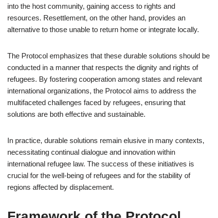
into the host community, gaining access to rights and
resources. Resettlement, on the other hand, provides an
alternative to those unable to return home or integrate locally.
The Protocol emphasizes that these durable solutions should be
conducted in a manner that respects the dignity and rights of
refugees. By fostering cooperation among states and relevant
international organizations, the Protocol aims to address the
multifaceted challenges faced by refugees, ensuring that
solutions are both effective and sustainable.
In practice, durable solutions remain elusive in many contexts,
necessitating continual dialogue and innovation within
international refugee law. The success of these initiatives is
crucial for the well-being of refugees and for the stability of
regions affected by displacement.
Framework of the Protocol