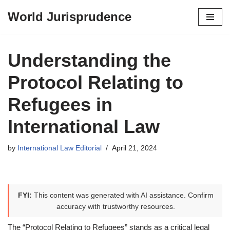
World Jurisprudence
Skip
to
content
Understanding the
Protocol Relating to
Refugees in
International Law
by
International Law Editorial
April 21, 2024
FYI:
This content was generated with AI assistance. Confirm
accuracy with trustworthy resources.
The “Protocol Relating to Refugees” stands as a critical legal