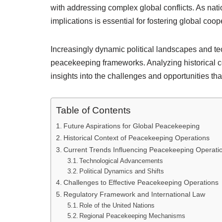
with addressing complex global conflicts. As natio
implications is essential for fostering global co
Increasingly dynamic political landscapes and t
peacekeeping frameworks. Analyzing historical co
insights into the challenges and opportunities tha
Table of Contents
Future Aspirations for Global Peacekeeping
Historical Context of Peacekeeping Operations
Current Trends Influencing Peacekeeping Operati
Technological Advancements
Political Dynamics and Shifts
Challenges to Effective Peacekeeping Operations
Regulatory Framework and International Law
Role of the United Nations
Regional Peacekeeping Mechanisms