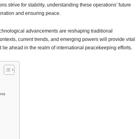
ns strive for stability, understanding these operations’ future
operation and ensuring peace.
echnological advancements are reshaping traditional
ntexts, current trends, and emerging powers will provide vital
t lie ahead in the realm of international peacekeeping efforts.
ons