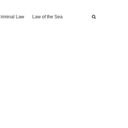
Criminal Law
Law of the Sea