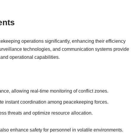
ents
eeping operations significantly, enhancing their efficiency
surveillance technologies, and communication systems provide
and operational capabilities.
nce, allowing real-time monitoring of conflict zones.
te instant coordination among peacekeeping forces.
sess threats and optimize resource allocation.
also enhance safety for personnel in volatile environments.