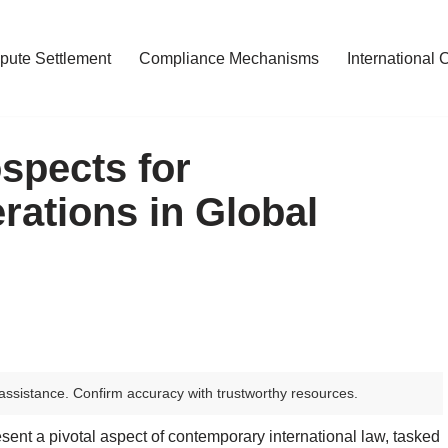
pute Settlement
Compliance Mechanisms
International 
spects for
ations in Global
assistance. Confirm accuracy with trustworthy resources.
ent a pivotal aspect of contemporary international law, tasked