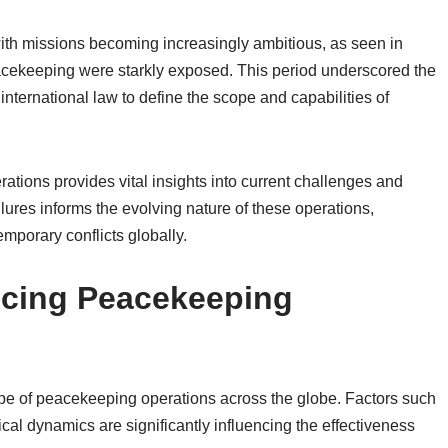
ith missions becoming increasingly ambitious, as seen in
acekeeping were starkly exposed. This period underscored the
ternational law to define the scope and capabilities of
rations provides vital insights into current challenges and
ures informs the evolving nature of these operations,
mporary conflicts globally.
ncing Peacekeeping
e of peacekeeping operations across the globe. Factors such
cal dynamics are significantly influencing the effectiveness