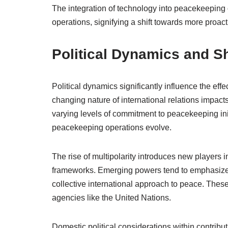
The integration of technology into peacekeeping 
operations, signifying a shift towards more proact
Political Dynamics and Sh
Political dynamics significantly influence the ef
changing nature of international relations impacts 
varying levels of commitment to peacekeeping initi
peacekeeping operations evolve.
The rise of multipolarity introduces new players i
frameworks. Emerging powers tend to emphasize 
collective international approach to peace. The
agencies like the United Nations.
Domestic political considerations within contribu