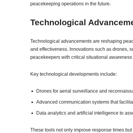
peacekeeping operations in the future.
Technological Advancem
Technological advancements are reshaping peacek
and effectiveness. Innovations such as drones, 
peacekeepers with critical situational awareness 
Key technological developments include:
Drones for aerial surveillance and reconnaissa
Advanced communication systems that facilita
Data analytics and artificial intelligence to as
These tools not only improve response times but 