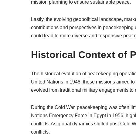
mission planning to ensure sustainable peace.
Lastly, the evolving geopolitical landscape, marke
contributions and perspectives in peacekeeping e
could lead to more diverse and responsive peacek
Historical Context of
The historical evolution of peacekeeping operation
United Nations in 1948, these missions aimed to s
evolved from traditional military engagements t
During the Cold War, peacekeeping was often limi
Nations Emergency Force in Egypt in 1956, highlig
conflicts. As global dynamics shifted post-Cold 
conflicts.