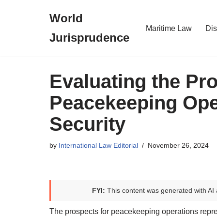
World
Skip
Maritime Law
Dis
Jurisprudence
to
content
Evaluating the Pro
Peacekeeping Oper
Security
by
International Law Editorial
November 26, 2024
FYI:
This content was generated with AI 
The prospects for peacekeeping operations repres