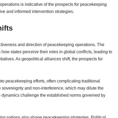
operations is indicative of the prospects for peacekeeping
ive and informed intervention strategies.
ifts
fectiveness and direction of peacekeeping operations. The
how states perceive their roles in global conflicts, leading to
atives. As geopolitical alliances shift, the prospects for
nto peacekeeping efforts, often complicating traditional
sovereignty and non-interference, which may dilute the
se dynamics challenge the established norms governed by
ting nations also shape peacekeeping strategies. Political