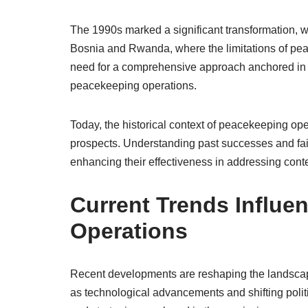
The 1990s marked a significant transformation, w
Bosnia and Rwanda, where the limitations of pe
need for a comprehensive approach anchored in in
peacekeeping operations.
Today, the historical context of peacekeeping ope
prospects. Understanding past successes and fail
enhancing their effectiveness in addressing conte
Current Trends Influe
Operations
Recent developments are reshaping the landscap
as technological advancements and shifting politi