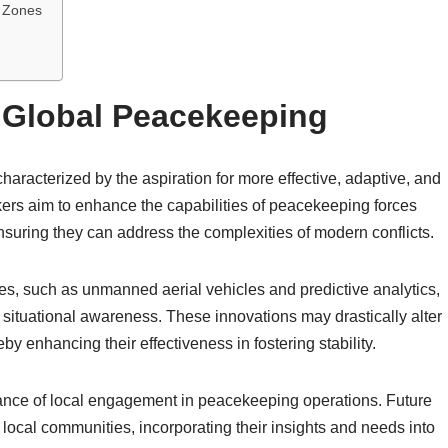
t Zones
r Global Peacekeeping
haracterized by the aspiration for more effective, adaptive, and
ers aim to enhance the capabilities of peacekeeping forces
ensuring they can address the complexities of modern conflicts.
es, such as unmanned aerial vehicles and predictive analytics,
 situational awareness. These innovations may drastically alter
 enhancing their effectiveness in fostering stability.
tance of local engagement in peacekeeping operations. Future
 local communities, incorporating their insights and needs into