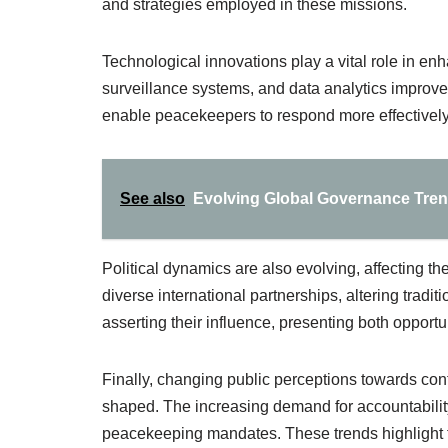
and strategies employed in these missions.
Technological innovations play a vital role in en
surveillance systems, and data analytics improve
enable peacekeepers to respond more effectively 
See also
Evolving Global Governance Trend
Political dynamics are also evolving, affecting t
diverse international partnerships, altering tra
asserting their influence, presenting both opportu
Finally, changing public perceptions towards con
shaped. The increasing demand for accountabilit
peacekeeping mandates. These trends highlight the