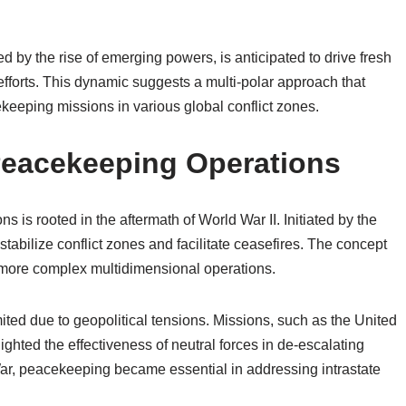
d by the rise of emerging powers, is anticipated to drive fresh
fforts. This dynamic suggests a multi-polar approach that
eeping missions in various global conflict zones.
 Peacekeeping Operations
s is rooted in the aftermath of World War II. Initiated by the
tabilize conflict zones and facilitate ceasefires. The concept
o more complex multidimensional operations.
ted due to geopolitical tensions. Missions, such as the United
hted the effectiveness of neutral forces in de-escalating
War, peacekeeping became essential in addressing intrastate