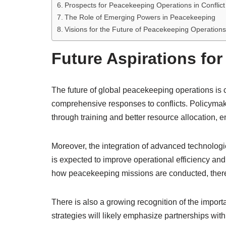
Prospects for Peacekeeping Operations in Conflic
The Role of Emerging Powers in Peacekeeping
Visions for the Future of Peacekeeping Operations
Future Aspirations fo
The future of global peacekeeping operations is c
comprehensive responses to conflicts. Policymak
through training and better resource allocation, 
Moreover, the integration of advanced technologi
is expected to improve operational efficiency and
how peacekeeping missions are conducted, thereby
There is also a growing recognition of the impor
strategies will likely emphasize partnerships with