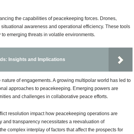
hancing the capabilities of peacekeeping forces. Drones,
 situational awareness and operational efficiency. These tools
to emerging threats in volatile environments.
s: Insights and Implications
he nature of engagements. A growing multipolar world has led to
ditional approaches to peacekeeping. Emerging powers are
nities and challenges in collaborative peace efforts.
flict resolution impact how peacekeeping operations are
y and transparency necessitates a reevaluation of
 complex interplay of factors that affect the prospects for