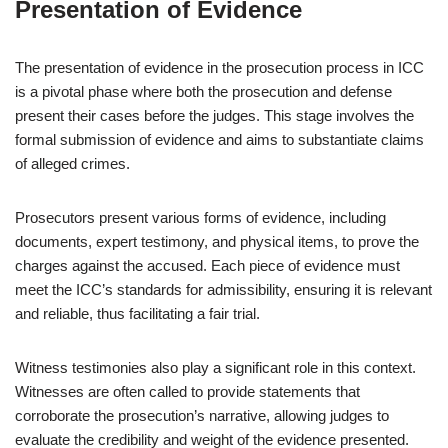
Presentation of Evidence
The presentation of evidence in the prosecution process in ICC
is a pivotal phase where both the prosecution and defense
present their cases before the judges. This stage involves the
formal submission of evidence and aims to substantiate claims
of alleged crimes.
Prosecutors present various forms of evidence, including
documents, expert testimony, and physical items, to prove the
charges against the accused. Each piece of evidence must
meet the ICC’s standards for admissibility, ensuring it is relevant
and reliable, thus facilitating a fair trial.
Witness testimonies also play a significant role in this context.
Witnesses are often called to provide statements that
corroborate the prosecution’s narrative, allowing judges to
evaluate the credibility and weight of the evidence presented.