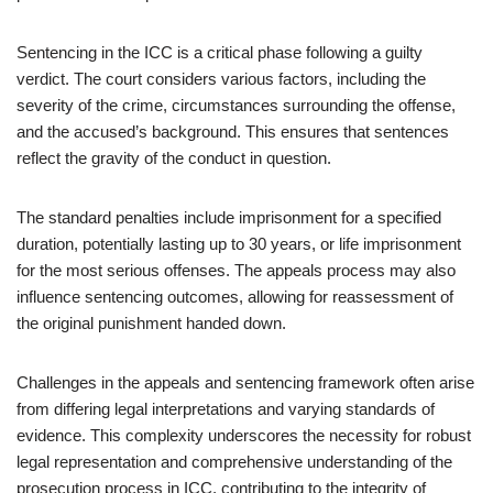
Sentencing in the ICC is a critical phase following a guilty
verdict. The court considers various factors, including the
severity of the crime, circumstances surrounding the offense,
and the accused’s background. This ensures that sentences
reflect the gravity of the conduct in question.
The standard penalties include imprisonment for a specified
duration, potentially lasting up to 30 years, or life imprisonment
for the most serious offenses. The appeals process may also
influence sentencing outcomes, allowing for reassessment of
the original punishment handed down.
Challenges in the appeals and sentencing framework often arise
from differing legal interpretations and varying standards of
evidence. This complexity underscores the necessity for robust
legal representation and comprehensive understanding of the
prosecution process in ICC, contributing to the integrity of