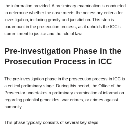
the information provided. A preliminary examination is conducted
to determine whether the case meets the necessary criteria for
investigation, including gravity and jurisdiction. This step is
paramount in the prosecution process, as it upholds the ICC’s
commitment to justice and the rule of law.
Pre-investigation Phase in the
Prosecution Process in ICC
The pre-investigation phase in the prosecution process in ICC is
a critical preliminary stage. During this period, the Office of the
Prosecutor undertakes a preliminary examination of information
regarding potential genocides, war crimes, or crimes against
humanity.
This phase typically consists of several key steps: