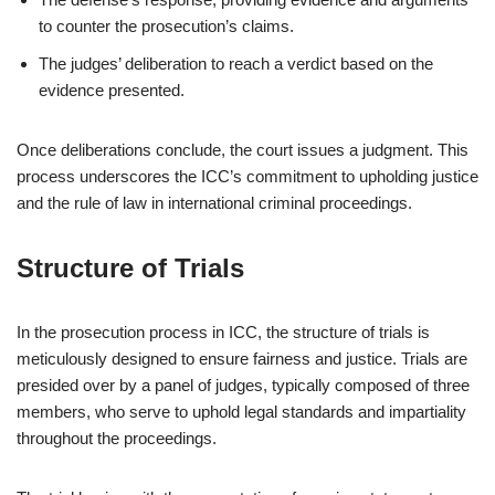
to counter the prosecution’s claims.
The judges’ deliberation to reach a verdict based on the
evidence presented.
Once deliberations conclude, the court issues a judgment. This
process underscores the ICC’s commitment to upholding justice
and the rule of law in international criminal proceedings.
Structure of Trials
In the prosecution process in ICC, the structure of trials is
meticulously designed to ensure fairness and justice. Trials are
presided over by a panel of judges, typically composed of three
members, who serve to uphold legal standards and impartiality
throughout the proceedings.