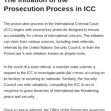
Prosecution Process in ICC
The prosecution process in the International Criminal Court
(ICC) begins with several key protocols designed to ensure
accountability for crimes of international concern. The initiation
can stem from various sources, including state referrals,
referrals by the United Nations Security Council, or from the
Prosecutor’s own initiative, known as proprio motu.
In the event of a state referral, a member state submits a
request to the ICC to investigate particular crimes occurring on
its territory or involving its nationals. Similarly, the Security
Council can refer situations, compelling the ICC to act in
response to grave breaches of international law threatening
peace and security.
Once a case is referred, the Office of the Prosecutor assesses