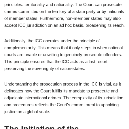
principles: territoriality and nationality. The Court can prosecute
crimes committed on the territory of a state party or by nationals
of member states. Furthermore, non-member states may also
accept ICC jurisdiction on an ad hoc basis, broadening its reach.
Additionally, the ICC operates under the principle of
complementarity. This means that it only steps in when national
courts are unable or unwilling to genuinely prosecute offenders.
This principle ensures that the ICC acts as a last resort,
preserving the sovereignty of nation-states.
Understanding the prosecution process in the ICC is vital, as it
delineates how the Court fulfills its mandate to prosecute and
adjudicate international crimes. The complexity of its jurisdiction
and procedures reflects the Court’s commitment to upholding
justice on a global scale.
The Initiation of the