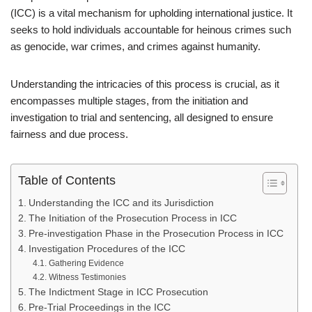
(ICC) is a vital mechanism for upholding international justice. It
seeks to hold individuals accountable for heinous crimes such
as genocide, war crimes, and crimes against humanity.
Understanding the intricacies of this process is crucial, as it
encompasses multiple stages, from the initiation and
investigation to trial and sentencing, all designed to ensure
fairness and due process.
Table of Contents
Understanding the ICC and its Jurisdiction
The Initiation of the Prosecution Process in ICC
Pre-investigation Phase in the Prosecution Process in ICC
Investigation Procedures of the ICC
Gathering Evidence
Witness Testimonies
The Indictment Stage in ICC Prosecution
Pre-Trial Proceedings in the ICC