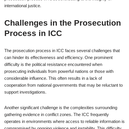
international justice.
Challenges in the Prosecution
Process in ICC
The prosecution process in ICC faces several challenges that
can hinder its effectiveness and efficiency. One prominent
difficulty is the political resistance encountered when
prosecuting individuals from powerful nations or those with
considerable influence. This often results in a lack of
cooperation from national governments that may be reluctant to
support investigations.
Another significant challenge is the complexities surrounding
gathering evidence in conflict zones. The ICC frequently
operates in environments where access to reliable information is
compromised by ongoing violence and instability. This difficulty