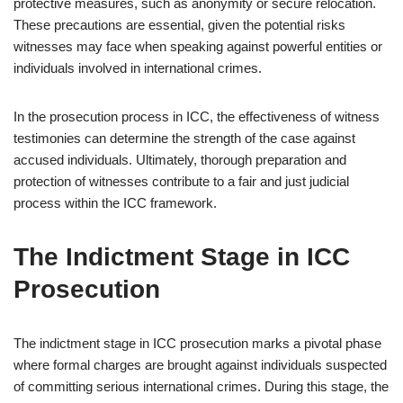
protective measures, such as anonymity or secure relocation.
These precautions are essential, given the potential risks
witnesses may face when speaking against powerful entities or
individuals involved in international crimes.
In the prosecution process in ICC, the effectiveness of witness
testimonies can determine the strength of the case against
accused individuals. Ultimately, thorough preparation and
protection of witnesses contribute to a fair and just judicial
process within the ICC framework.
The Indictment Stage in ICC
Prosecution
The indictment stage in ICC prosecution marks a pivotal phase
where formal charges are brought against individuals suspected
of committing serious international crimes. During this stage, the