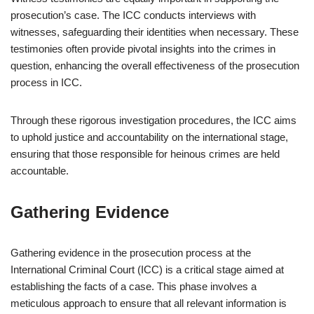
prosecution’s case. The ICC conducts interviews with
witnesses, safeguarding their identities when necessary. These
testimonies often provide pivotal insights into the crimes in
question, enhancing the overall effectiveness of the prosecution
process in ICC.
Through these rigorous investigation procedures, the ICC aims
to uphold justice and accountability on the international stage,
ensuring that those responsible for heinous crimes are held
accountable.
Gathering Evidence
Gathering evidence in the prosecution process at the
International Criminal Court (ICC) is a critical stage aimed at
establishing the facts of a case. This phase involves a
meticulous approach to ensure that all relevant information is