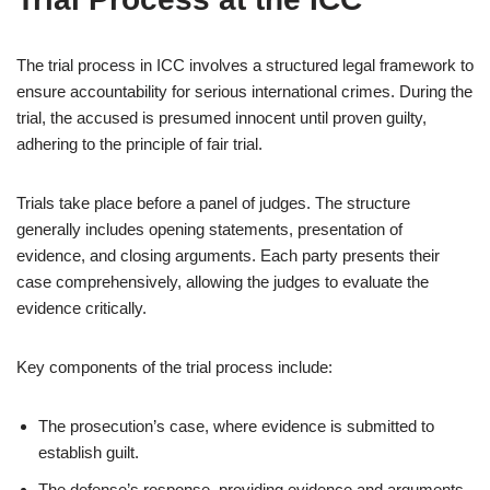
The trial process in ICC involves a structured legal framework to
ensure accountability for serious international crimes. During the
trial, the accused is presumed innocent until proven guilty,
adhering to the principle of fair trial.
Trials take place before a panel of judges. The structure
generally includes opening statements, presentation of
evidence, and closing arguments. Each party presents their
case comprehensively, allowing the judges to evaluate the
evidence critically.
Key components of the trial process include:
The prosecution’s case, where evidence is submitted to
establish guilt.
The defense’s response, providing evidence and arguments