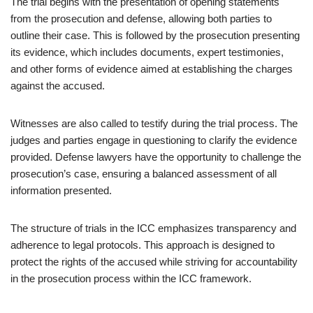
The trial begins with the presentation of opening statements
from the prosecution and defense, allowing both parties to
outline their case. This is followed by the prosecution presenting
its evidence, which includes documents, expert testimonies,
and other forms of evidence aimed at establishing the charges
against the accused.
Witnesses are also called to testify during the trial process. The
judges and parties engage in questioning to clarify the evidence
provided. Defense lawyers have the opportunity to challenge the
prosecution’s case, ensuring a balanced assessment of all
information presented.
The structure of trials in the ICC emphasizes transparency and
adherence to legal protocols. This approach is designed to
protect the rights of the accused while striving for accountability
in the prosecution process within the ICC framework.