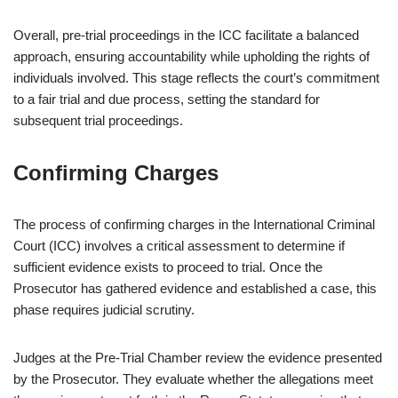
Overall, pre-trial proceedings in the ICC facilitate a balanced
approach, ensuring accountability while upholding the rights of
individuals involved. This stage reflects the court’s commitment
to a fair trial and due process, setting the standard for
subsequent trial proceedings.
Confirming Charges
The process of confirming charges in the International Criminal
Court (ICC) involves a critical assessment to determine if
sufficient evidence exists to proceed to trial. Once the
Prosecutor has gathered evidence and established a case, this
phase requires judicial scrutiny.
Judges at the Pre-Trial Chamber review the evidence presented
by the Prosecutor. They evaluate whether the allegations meet