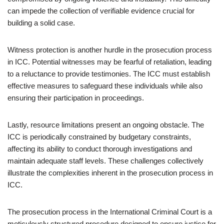
can impede the collection of verifiable evidence crucial for
building a solid case.
Witness protection is another hurdle in the prosecution process
in ICC. Potential witnesses may be fearful of retaliation, leading
to a reluctance to provide testimonies. The ICC must establish
effective measures to safeguard these individuals while also
ensuring their participation in proceedings.
Lastly, resource limitations present an ongoing obstacle. The
ICC is periodically constrained by budgetary constraints,
affecting its ability to conduct thorough investigations and
maintain adequate staff levels. These challenges collectively
illustrate the complexities inherent in the prosecution process in
ICC.
The prosecution process in the International Criminal Court is a
meticulously structured procedure designed to ensure justice for