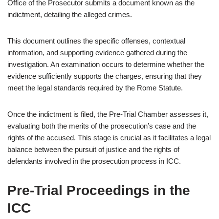
Office of the Prosecutor submits a document known as the
indictment, detailing the alleged crimes.
This document outlines the specific offenses, contextual
information, and supporting evidence gathered during the
investigation. An examination occurs to determine whether the
evidence sufficiently supports the charges, ensuring that they
meet the legal standards required by the Rome Statute.
Once the indictment is filed, the Pre-Trial Chamber assesses it,
evaluating both the merits of the prosecution’s case and the
rights of the accused. This stage is crucial as it facilitates a legal
balance between the pursuit of justice and the rights of
defendants involved in the prosecution process in ICC.
Pre-Trial Proceedings in the
ICC