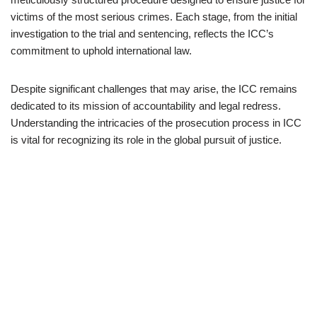
victims of the most serious crimes. Each stage, from the initial
investigation to the trial and sentencing, reflects the ICC’s
commitment to uphold international law.
Despite significant challenges that may arise, the ICC remains
dedicated to its mission of accountability and legal redress.
Understanding the intricacies of the prosecution process in ICC
is vital for recognizing its role in the global pursuit of justice.