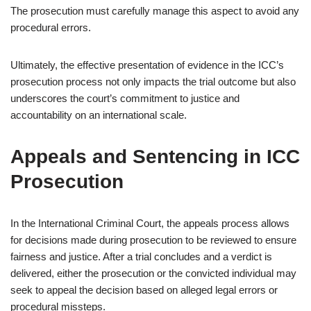
The prosecution must carefully manage this aspect to avoid any
procedural errors.
Ultimately, the effective presentation of evidence in the ICC’s
prosecution process not only impacts the trial outcome but also
underscores the court’s commitment to justice and
accountability on an international scale.
Appeals and Sentencing in ICC
Prosecution
In the International Criminal Court, the appeals process allows
for decisions made during prosecution to be reviewed to ensure
fairness and justice. After a trial concludes and a verdict is
delivered, either the prosecution or the convicted individual may
seek to appeal the decision based on alleged legal errors or
procedural missteps.