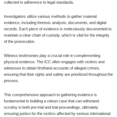
collected in adherence to legal standards.
Investigators utilize various methods to gather material
evidence, including forensic analysis, documents, and digital
records. Each piece of evidence is meticulously documented to
maintain a clear chain of custody, which is vital for the integrity
of the prosecution.
Witness testimonies play a crucial role in complementing
physical evidence. The ICC often engages with victims and
witnesses to obtain firsthand accounts of alleged crimes,
ensuring that their rights and safety are prioritized throughout the
process.
This comprehensive approach to gathering evidence is
fundamental to building a robust case that can withstand
scrutiny in both pre-trial and trial proceedings, ultimately
ensuring justice for the victims affected by serious international