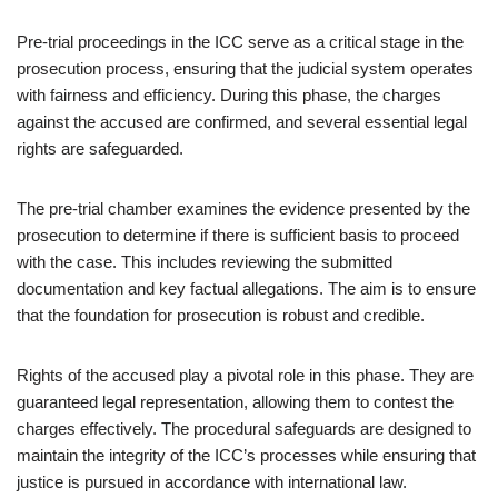
Pre-trial proceedings in the ICC serve as a critical stage in the
prosecution process, ensuring that the judicial system operates
with fairness and efficiency. During this phase, the charges
against the accused are confirmed, and several essential legal
rights are safeguarded.
The pre-trial chamber examines the evidence presented by the
prosecution to determine if there is sufficient basis to proceed
with the case. This includes reviewing the submitted
documentation and key factual allegations. The aim is to ensure
that the foundation for prosecution is robust and credible.
Rights of the accused play a pivotal role in this phase. They are
guaranteed legal representation, allowing them to contest the
charges effectively. The procedural safeguards are designed to
maintain the integrity of the ICC’s processes while ensuring that
justice is pursued in accordance with international law.