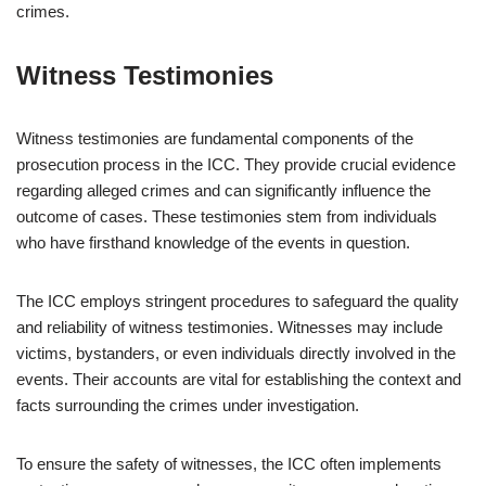
crimes.
Witness Testimonies
Witness testimonies are fundamental components of the
prosecution process in the ICC. They provide crucial evidence
regarding alleged crimes and can significantly influence the
outcome of cases. These testimonies stem from individuals
who have firsthand knowledge of the events in question.
The ICC employs stringent procedures to safeguard the quality
and reliability of witness testimonies. Witnesses may include
victims, bystanders, or even individuals directly involved in the
events. Their accounts are vital for establishing the context and
facts surrounding the crimes under investigation.
To ensure the safety of witnesses, the ICC often implements