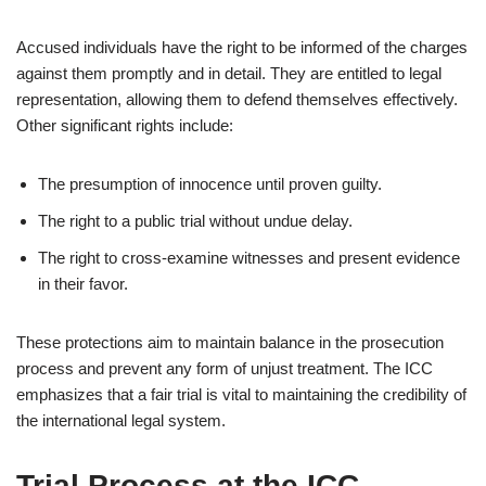
Accused individuals have the right to be informed of the charges
against them promptly and in detail. They are entitled to legal
representation, allowing them to defend themselves effectively.
Other significant rights include:
The presumption of innocence until proven guilty.
The right to a public trial without undue delay.
The right to cross-examine witnesses and present evidence
in their favor.
These protections aim to maintain balance in the prosecution
process and prevent any form of unjust treatment. The ICC
emphasizes that a fair trial is vital to maintaining the credibility of
the international legal system.
Trial Process at the ICC