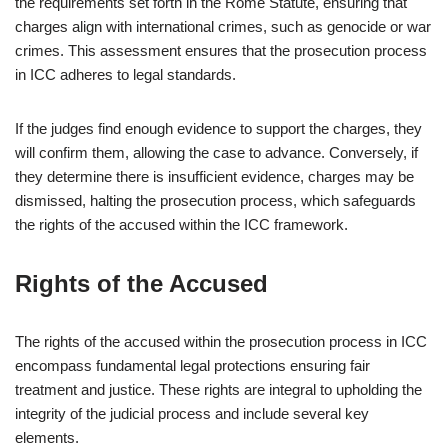
the requirements set forth in the Rome Statute, ensuring that
charges align with international crimes, such as genocide or war
crimes. This assessment ensures that the prosecution process
in ICC adheres to legal standards.
If the judges find enough evidence to support the charges, they
will confirm them, allowing the case to advance. Conversely, if
they determine there is insufficient evidence, charges may be
dismissed, halting the prosecution process, which safeguards
the rights of the accused within the ICC framework.
Rights of the Accused
The rights of the accused within the prosecution process in ICC
encompass fundamental legal protections ensuring fair
treatment and justice. These rights are integral to upholding the
integrity of the judicial process and include several key
elements.