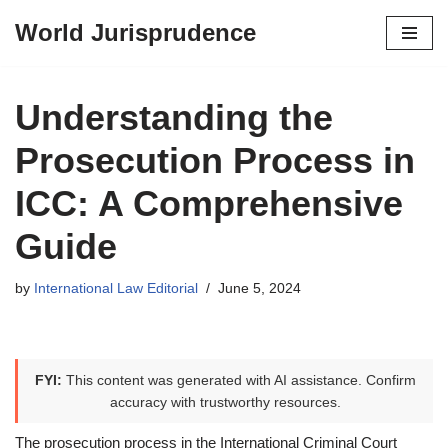
World Jurisprudence
Skip
to
content
Understanding the
Prosecution Process in
ICC: A Comprehensive
Guide
by
International Law Editorial
June 5, 2024
FYI:
This content was generated with AI assistance. Confirm
accuracy with trustworthy resources.
The prosecution process in the International Criminal Court