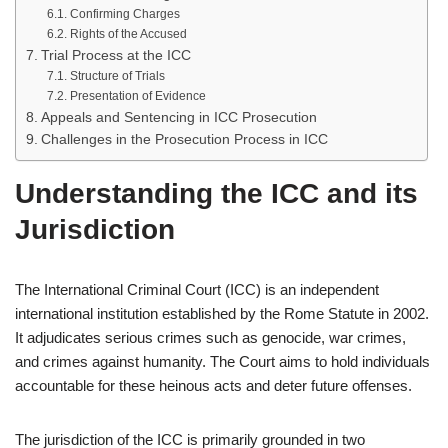
Confirming Charges
Rights of the Accused
Trial Process at the ICC
Structure of Trials
Presentation of Evidence
Appeals and Sentencing in ICC Prosecution
Challenges in the Prosecution Process in ICC
Understanding the ICC and its
Jurisdiction
The International Criminal Court (ICC) is an independent
international institution established by the Rome Statute in 2002.
It adjudicates serious crimes such as genocide, war crimes,
and crimes against humanity. The Court aims to hold individuals
accountable for these heinous acts and deter future offenses.
The jurisdiction of the ICC is primarily grounded in two