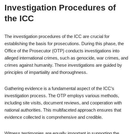
Investigation Procedures of
the ICC
The investigation procedures of the ICC are crucial for
establishing the basis for prosecutions. During this phase, the
Office of the Prosecutor (OTP) conducts investigations into
alleged international crimes, such as genocide, war crimes, and
crimes against humanity. These investigations are guided by
principles of impartiality and thoroughness.
Gathering evidence is a fundamental aspect of the ICC’s
investigation process. The OTP employs various methods,
including site visits, document reviews, and cooperation with
national authorities. This multifaceted approach ensures that
evidence collected is comprehensive and credible.
Witness testimonies are equally important in supporting the