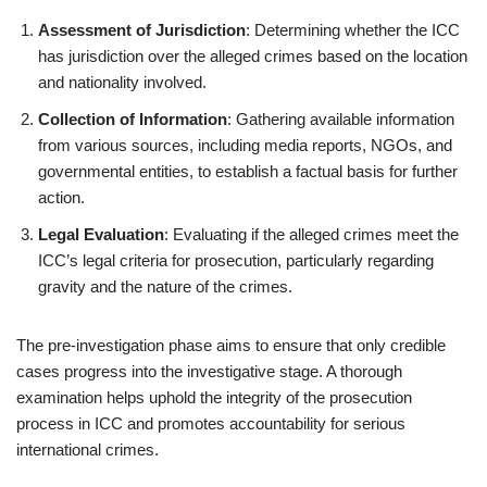
Assessment of Jurisdiction
: Determining whether the ICC
has jurisdiction over the alleged crimes based on the location
and nationality involved.
Collection of Information
: Gathering available information
from various sources, including media reports, NGOs, and
governmental entities, to establish a factual basis for further
action.
Legal Evaluation
: Evaluating if the alleged crimes meet the
ICC’s legal criteria for prosecution, particularly regarding
gravity and the nature of the crimes.
The pre-investigation phase aims to ensure that only credible
cases progress into the investigative stage. A thorough
examination helps uphold the integrity of the prosecution
process in ICC and promotes accountability for serious
international crimes.