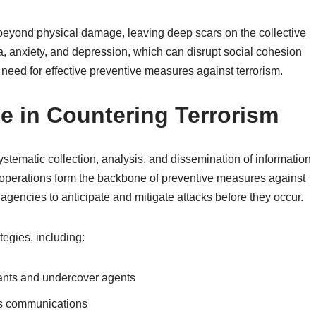
s beyond physical damage, leaving deep scars on the collective
 anxiety, and depression, which can disrupt social cohesion
 need for effective preventive measures against terrorism.
ce in Countering Terrorism
 systematic collection, analysis, and dissemination of information
ce operations form the backbone of preventive measures against
agencies to anticipate and mitigate attacks before they occur.
egies, including:
ants and undercover agents
pts communications