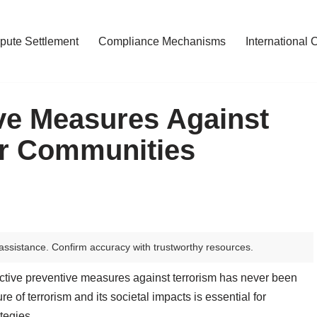
pute Settlement
Compliance Mechanisms
International 
ive Measures Against
er Communities
assistance. Confirm accuracy with trustworthy resources.
ffective preventive measures against terrorism has never been
e of terrorism and its societal impacts is essential for
tegies.