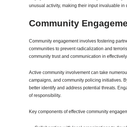
unusual activity, making their input invaluable in
Community Engagemen
Community engagement involves fostering partn
communities to prevent radicalization and terrori
community trust and communication in effectively
Active community involvement can take numerous
campaigns, and community policing initiatives. 
better identify and address potential threats. E
of responsibility.
Key components of effective community engagem