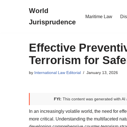
World
Skip
Maritime Law
Dis
Jurisprudence
to
content
Effective Prevent
Terrorism for Saf
by
International Law Editorial
January 13, 2026
FYI:
This content was generated with AI 
In an increasingly volatile world, the need for e
more critical. Understanding the multifaceted natur
developing comprehensive counter-terrorism stra