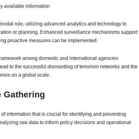
y available information
pivotal role, utilizing advanced analytics and technology to
alization or planning. Enhanced surveillance mechanisms support
nsuring proactive measures can be implemented.
g framework among domestic and international agencies
ead to the successful dismantling of terrorism networks and the
rism on a global scale.
e Gathering
 of information that is crucial for identifying and preventing
 analyzing raw data to inform policy decisions and operational