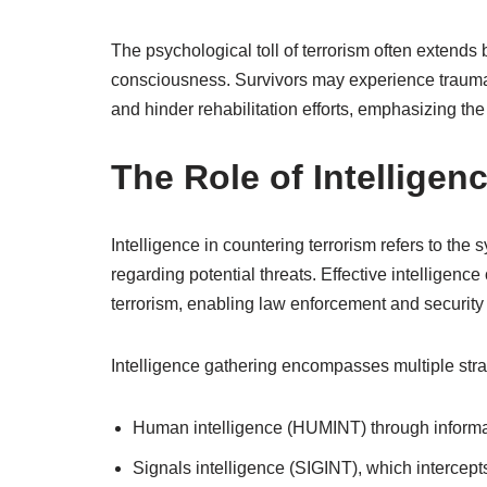
The psychological toll of terrorism often extend
consciousness. Survivors may experience trauma,
and hinder rehabilitation efforts, emphasizing the
The Role of Intelligen
Intelligence in countering terrorism refers to the
regarding potential threats. Effective intelligen
terrorism, enabling law enforcement and security 
Intelligence gathering encompasses multiple strat
Human intelligence (HUMINT) through inform
Signals intelligence (SIGINT), which interce