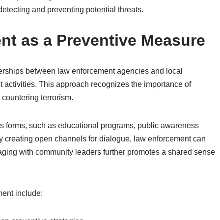
 detecting and preventing potential threats.
t as a Preventive Measure
erships between law enforcement agencies and local
st activities. This approach recognizes the importance of
 countering terrorism.
 forms, such as educational programs, public awareness
By creating open channels for dialogue, law enforcement can
ngaging with community leaders further promotes a shared sense
ent include: