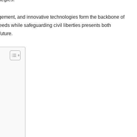
gement, and innovative technologies form the backbone of
eds while safeguarding civil liberties presents both
future.