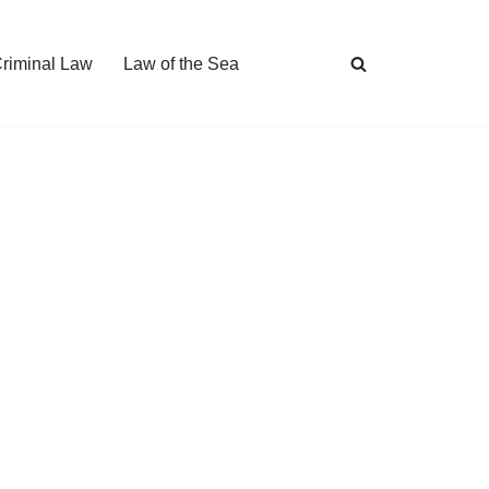
Criminal Law
Law of the Sea