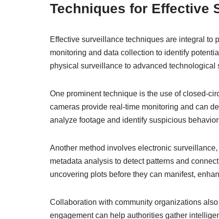
Techniques for Effective 
Effective surveillance techniques are integral to
monitoring and data collection to identify potentia
physical surveillance to advanced technological 
One prominent technique is the use of closed-cir
cameras provide real-time monitoring and can deter 
analyze footage and identify suspicious behaviors,
Another method involves electronic surveillance, 
metadata analysis to detect patterns and connec
uncovering plots before they can manifest, enhanc
Collaboration with community organizations also p
engagement can help authorities gather intelligence