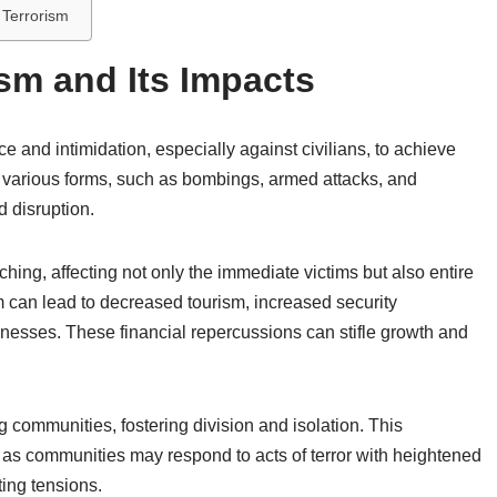
 Terrorism
sm and Its Impacts
ce and intimidation, especially against civilians, to achieve
ugh various forms, such as bombings, armed attacks, and
d disruption.
hing, affecting not only the immediate victims but also entire
 can lead to decreased tourism, increased security
nesses. These financial repercussions can stifle growth and
g communities, fostering division and isolation. This
, as communities may respond to acts of terror with heightened
ting tensions.