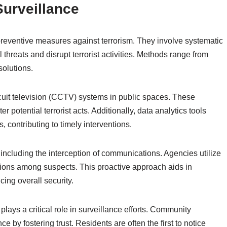
Surveillance
 preventive measures against terrorism. They involve systematic
l threats and disrupt terrorist activities. Methods range from
solutions.
cuit television (CCTV) systems in public spaces. These
potential terrorist acts. Additionally, data analytics tools
 contributing to timely interventions.
including the interception of communications. Agencies utilize
tions among suspects. This proactive approach aids in
ing overall security.
lays a critical role in surveillance efforts. Community
 by fostering trust. Residents are often the first to notice