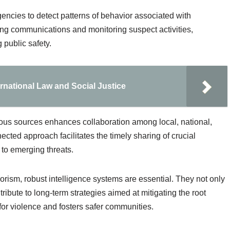
gencies to detect patterns of behavior associated with
pting communications and monitoring suspect activities,
 public safety.
ernational Law and Social Justice
rious sources enhances collaboration among local, national,
ected approach facilitates the timely sharing of crucial
to emerging threats.
rorism, robust intelligence systems are essential. They not only
tribute to long-term strategies aimed at mitigating the root
 for violence and fosters safer communities.