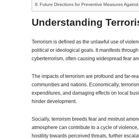
Future Directions for Preventive Measures Against
Understanding Terrori
Terrorism is defined as the unlawful use of violen
political or ideological goals. It manifests thro
cyberterrorism, often causing widespread fear an
The impacts of terrorism are profound and far-reac
communities and nations. Economically, terrorism
expenditures, and damaging effects on local busi
hinder development.
Socially, terrorism breeds fear and mistrust amon
atmosphere can contribute to a cycle of violence
hostility towards perceived threats, further escala