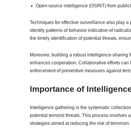
Open-source intelligence (OSINT) from publicl
Techniques for effective surveillance also play a 
identify patterns of behavior indicative of radic
the timely identification of potential threats, e
Moreover, building a robust intelligence-sharin
enhances cooperation. Collaborative efforts can l
enforcement of preventive measures against terro
Importance of Intelligenc
Intelligence gathering is the systematic collection
potential terrorist threats. This process involves
strategies aimed at reducing the risk of terrorism.