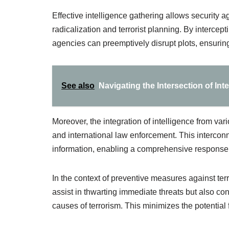
Effective intelligence gathering allows security a
radicalization and terrorist planning. By interce
agencies can preemptively disrupt plots, ensuring
See also
Navigating the Intersection of Int
Moreover, the integration of intelligence from va
and international law enforcement. This interconn
information, enabling a comprehensive response 
In the context of preventive measures against ter
assist in thwarting immediate threats but also con
causes of terrorism. This minimizes the potential