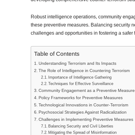
Robust intelligence operations, community enga
these preventive measures. Balancing security ne
challenges and opportunities in fostering a safer 
Table of Contents
Understanding Terrorism and Its Impacts
The Role of Intelligence in Countering Terrorism
Importance of Intelligence Gathering
Techniques for Effective Surveillance
Community Engagement as a Preventive Measure
Policy Frameworks for Preventive Measures
Technological Innovations in Counter-Terrorism
Psychosocial Strategies Against Radicalization
Challenges in Implementing Preventive Measures
Balancing Security and Civil Liberties
Mitigating the Spread of Misinformation