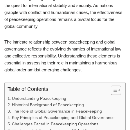
the quest for international stability and security. As nations
grapple with conflict and humanitarian crises, the effectiveness
of peacekeeping operations remains a pivotal focus for the
global community.
The intricate relationship between peacekeeping and global
governance reflects the evolving dynamics of international law
and collective responsibility. Understanding these elements is
essential in assessing their role in maintaining a harmonious
global order amidst emerging challenges.
Table of Contents
Understanding Peacekeeping
Historical Background of Peacekeeping
The Role of Global Governance in Peacekeeping
Key Principles of Peacekeeping and Global Governance
Challenges Faced in Peacekeeping Operations