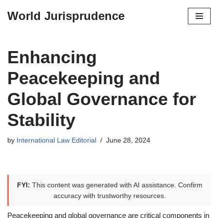
World Jurisprudence
Skip
to
content
Enhancing
Peacekeeping and
Global Governance for
Stability
by
International Law Editorial
June 28, 2024
FYI:
This content was generated with AI assistance. Confirm
accuracy with trustworthy resources.
Peacekeeping and global governance are critical components in