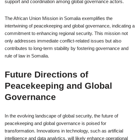
support and coordination among global governance actors.
The African Union Mission in Somalia exemplifies the
intertwining of peacekeeping and global governance, indicating a
commitment to enhancing regional security. This mission not
only addresses immediate conflict-related issues but also
contributes to long-term stability by fostering governance and
rule of law in Somalia.
Future Directions of
Peacekeeping and Global
Governance
In the evolving landscape of global security, the future of
peacekeeping and global governance is poised for
transformation. Innovations in technology, such as artificial
intelligence and data analytics, will likely enhance operational