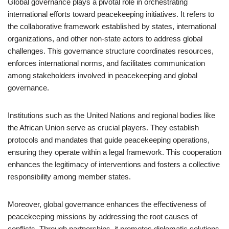
Global governance plays a pivotal role in orchestrating
international efforts toward peacekeeping initiatives. It refers to
the collaborative framework established by states, international
organizations, and other non-state actors to address global
challenges. This governance structure coordinates resources,
enforces international norms, and facilitates communication
among stakeholders involved in peacekeeping and global
governance.
Institutions such as the United Nations and regional bodies like
the African Union serve as crucial players. They establish
protocols and mandates that guide peacekeeping operations,
ensuring they operate within a legal framework. This cooperation
enhances the legitimacy of interventions and fosters a collective
responsibility among member states.
Moreover, global governance enhances the effectiveness of
peacekeeping missions by addressing the root causes of
conflicts. Through partnerships, it promotes diplomatic solutions,