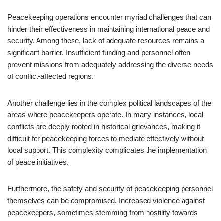
Peacekeeping operations encounter myriad challenges that can
hinder their effectiveness in maintaining international peace and
security. Among these, lack of adequate resources remains a
significant barrier. Insufficient funding and personnel often
prevent missions from adequately addressing the diverse needs
of conflict-affected regions.
Another challenge lies in the complex political landscapes of the
areas where peacekeepers operate. In many instances, local
conflicts are deeply rooted in historical grievances, making it
difficult for peacekeeping forces to mediate effectively without
local support. This complexity complicates the implementation
of peace initiatives.
Furthermore, the safety and security of peacekeeping personnel
themselves can be compromised. Increased violence against
peacekeepers, sometimes stemming from hostility towards