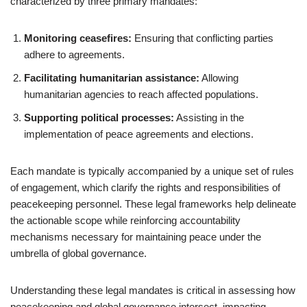
characterized by three primary mandates:
Monitoring ceasefires:
Ensuring that conflicting parties
adhere to agreements.
Facilitating humanitarian assistance:
Allowing
humanitarian agencies to reach affected populations.
Supporting political processes:
Assisting in the
implementation of peace agreements and elections.
Each mandate is typically accompanied by a unique set of rules
of engagement, which clarify the rights and responsibilities of
peacekeeping personnel. These legal frameworks help delineate
the actionable scope while reinforcing accountability
mechanisms necessary for maintaining peace under the
umbrella of global governance.
Understanding these legal mandates is critical in assessing how
peacekeeping and global governance intersect, impacting