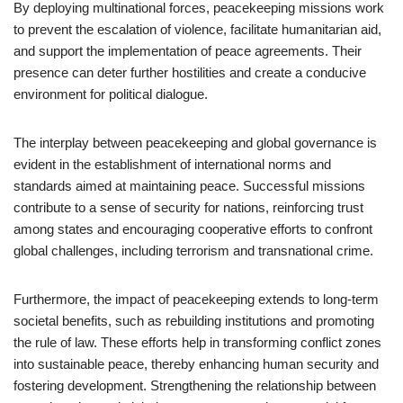
By deploying multinational forces, peacekeeping missions work
to prevent the escalation of violence, facilitate humanitarian aid,
and support the implementation of peace agreements. Their
presence can deter further hostilities and create a conducive
environment for political dialogue.
The interplay between peacekeeping and global governance is
evident in the establishment of international norms and
standards aimed at maintaining peace. Successful missions
contribute to a sense of security for nations, reinforcing trust
among states and encouraging cooperative efforts to confront
global challenges, including terrorism and transnational crime.
Furthermore, the impact of peacekeeping extends to long-term
societal benefits, such as rebuilding institutions and promoting
the rule of law. These efforts help in transforming conflict zones
into sustainable peace, thereby enhancing human security and
fostering development. Strengthening the relationship between