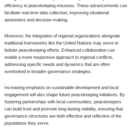
efficiency in peacekeeping missions. These advancements can
facilitate real-time data collection, improving situational
awareness and decision-making.
Moreover, the integration of regional organizations alongside
traditional frameworks like the United Nations may serve to
bolster peacekeeping efforts. Enhanced collaboration can
enable a more responsive approach to regional conflicts,
addressing specific needs and dynamics that are often
overlooked in broader governance strategies.
Increasing emphasis on sustainable development and local
engagement will also shape future peacekeeping initiatives. By
fostering partnerships with local communities, peacekeepers
can build trust and promote long-lasting stability, ensuring that
governance structures are both effective and reflective of the
populations they serve.