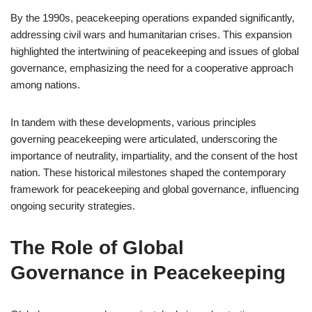
By the 1990s, peacekeeping operations expanded significantly,
addressing civil wars and humanitarian crises. This expansion
highlighted the intertwining of peacekeeping and issues of global
governance, emphasizing the need for a cooperative approach
among nations.
In tandem with these developments, various principles
governing peacekeeping were articulated, underscoring the
importance of neutrality, impartiality, and the consent of the host
nation. These historical milestones shaped the contemporary
framework for peacekeeping and global governance, influencing
ongoing security strategies.
The Role of Global
Governance in Peacekeeping