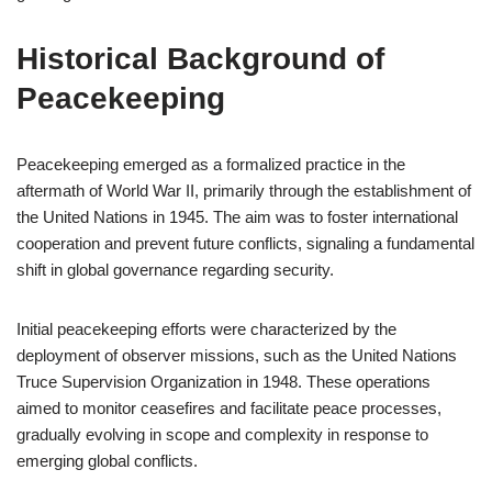
Historical Background of
Peacekeeping
Peacekeeping emerged as a formalized practice in the
aftermath of World War II, primarily through the establishment of
the United Nations in 1945. The aim was to foster international
cooperation and prevent future conflicts, signaling a fundamental
shift in global governance regarding security.
Initial peacekeeping efforts were characterized by the
deployment of observer missions, such as the United Nations
Truce Supervision Organization in 1948. These operations
aimed to monitor ceasefires and facilitate peace processes,
gradually evolving in scope and complexity in response to
emerging global conflicts.