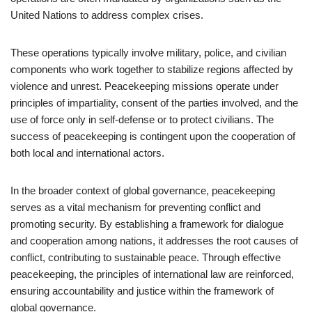
United Nations to address complex crises.
These operations typically involve military, police, and civilian
components who work together to stabilize regions affected by
violence and unrest. Peacekeeping missions operate under
principles of impartiality, consent of the parties involved, and the
use of force only in self-defense or to protect civilians. The
success of peacekeeping is contingent upon the cooperation of
both local and international actors.
In the broader context of global governance, peacekeeping
serves as a vital mechanism for preventing conflict and
promoting security. By establishing a framework for dialogue
and cooperation among nations, it addresses the root causes of
conflict, contributing to sustainable peace. Through effective
peacekeeping, the principles of international law are reinforced,
ensuring accountability and justice within the framework of
global governance.