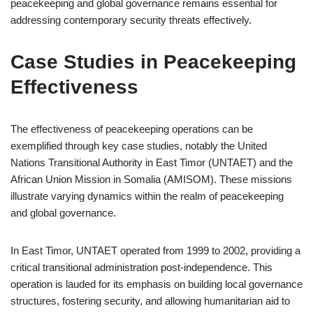
peacekeeping and global governance remains essential for
addressing contemporary security threats effectively.
Case Studies in Peacekeeping
Effectiveness
The effectiveness of peacekeeping operations can be
exemplified through key case studies, notably the United
Nations Transitional Authority in East Timor (UNTAET) and the
African Union Mission in Somalia (AMISOM). These missions
illustrate varying dynamics within the realm of peacekeeping
and global governance.
In East Timor, UNTAET operated from 1999 to 2002, providing a
critical transitional administration post-independence. This
operation is lauded for its emphasis on building local governance
structures, fostering security, and allowing humanitarian aid to