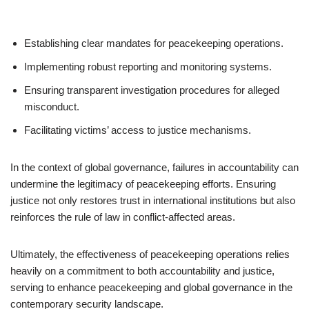
Establishing clear mandates for peacekeeping operations.
Implementing robust reporting and monitoring systems.
Ensuring transparent investigation procedures for alleged
misconduct.
Facilitating victims’ access to justice mechanisms.
In the context of global governance, failures in accountability can
undermine the legitimacy of peacekeeping efforts. Ensuring
justice not only restores trust in international institutions but also
reinforces the rule of law in conflict-affected areas.
Ultimately, the effectiveness of peacekeeping operations relies
heavily on a commitment to both accountability and justice,
serving to enhance peacekeeping and global governance in the
contemporary security landscape.