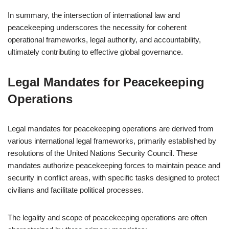
In summary, the intersection of international law and
peacekeeping underscores the necessity for coherent
operational frameworks, legal authority, and accountability,
ultimately contributing to effective global governance.
Legal Mandates for Peacekeeping
Operations
Legal mandates for peacekeeping operations are derived from
various international legal frameworks, primarily established by
resolutions of the United Nations Security Council. These
mandates authorize peacekeeping forces to maintain peace and
security in conflict areas, with specific tasks designed to protect
civilians and facilitate political processes.
The legality and scope of peacekeeping operations are often