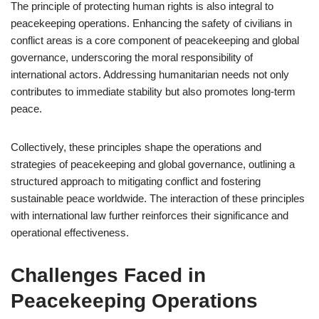
The principle of protecting human rights is also integral to
peacekeeping operations. Enhancing the safety of civilians in
conflict areas is a core component of peacekeeping and global
governance, underscoring the moral responsibility of
international actors. Addressing humanitarian needs not only
contributes to immediate stability but also promotes long-term
peace.
Collectively, these principles shape the operations and
strategies of peacekeeping and global governance, outlining a
structured approach to mitigating conflict and fostering
sustainable peace worldwide. The interaction of these principles
with international law further reinforces their significance and
operational effectiveness.
Challenges Faced in
Peacekeeping Operations