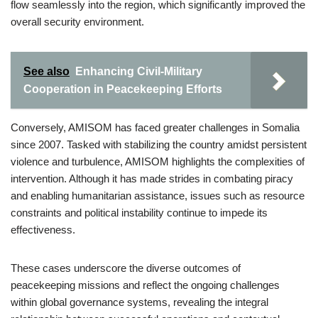
flow seamlessly into the region, which significantly improved the
overall security environment.
See also
Enhancing Civil-Military
Cooperation in Peacekeeping Efforts
Conversely, AMISOM has faced greater challenges in Somalia
since 2007. Tasked with stabilizing the country amidst persistent
violence and turbulence, AMISOM highlights the complexities of
intervention. Although it has made strides in combating piracy
and enabling humanitarian assistance, issues such as resource
constraints and political instability continue to impede its
effectiveness.
These cases underscore the diverse outcomes of
peacekeeping missions and reflect the ongoing challenges
within global governance systems, revealing the integral