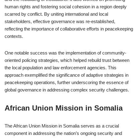
human rights and fostering social cohesion in a region deeply
scarred by conflict. By uniting international and local
stakeholders, effective governance was re-established,
reflecting the importance of collaborative efforts in peacekeeping
contexts.
One notable success was the implementation of community-
oriented policing strategies, which helped rebuild trust between
the local population and law enforcement agencies. This
approach exemplified the significance of adaptive strategies in
peacekeeping operations, further underscoring the essence of
global governance in addressing complex security challenges.
African Union Mission in Somalia
The African Union Mission in Somalia serves as a crucial
component in addressing the nation’s ongoing security and