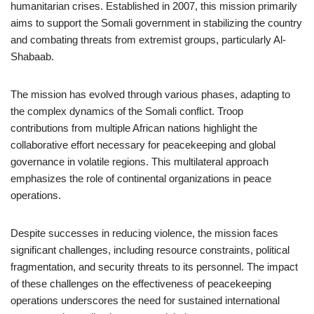
humanitarian crises. Established in 2007, this mission primarily
aims to support the Somali government in stabilizing the country
and combating threats from extremist groups, particularly Al-
Shabaab.
The mission has evolved through various phases, adapting to
the complex dynamics of the Somali conflict. Troop
contributions from multiple African nations highlight the
collaborative effort necessary for peacekeeping and global
governance in volatile regions. This multilateral approach
emphasizes the role of continental organizations in peace
operations.
Despite successes in reducing violence, the mission faces
significant challenges, including resource constraints, political
fragmentation, and security threats to its personnel. The impact
of these challenges on the effectiveness of peacekeeping
operations underscores the need for sustained international