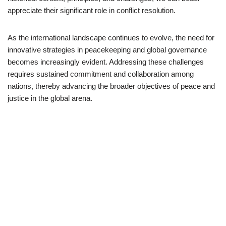
appreciate their significant role in conflict resolution.
As the international landscape continues to evolve, the need for
innovative strategies in peacekeeping and global governance
becomes increasingly evident. Addressing these challenges
requires sustained commitment and collaboration among
nations, thereby advancing the broader objectives of peace and
justice in the global arena.