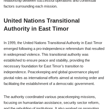
relationship between successful operations and contextual
factors surrounding each mission.
United Nations Transitional
Authority in East Timor
In 1999, the United Nations Transitional Authority in East Timor
emerged following a pro-independence referendum that resulted
in widespread violence. This transitional authority was
established to ensure peace and stability, providing the
necessary foundation for East Timor’s transition to
independence. Peacekeeping and global governance played
pivotal roles as international efforts aimed at restoring order and
facilitating the establishment of a democratic government.
The authority coordinated various peacekeeping missions,
focusing on humanitarian assistance, security sector reform,
and the rebuilding of institutions. It also worked on promoting