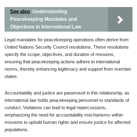
See also
Understanding
Peacekeeping Mandates and
Objectives in International Law
Legal mandates for peacekeeping operations often derive from
United Nations Security Council resolutions. These resolutions
specify the scope, objectives, and duration of missions,
ensuring that peacekeeping actions adhere to international
norms, thereby enhancing legitimacy and support from member
states.
Accountability and justice are paramount in this relationship, as
international law holds peacekeeping personnel to standards of
conduct. Violations can lead to legal repercussions,
emphasizing the need for accountability mechanisms within
missions to uphold human rights and ensure justice for affected
populations.