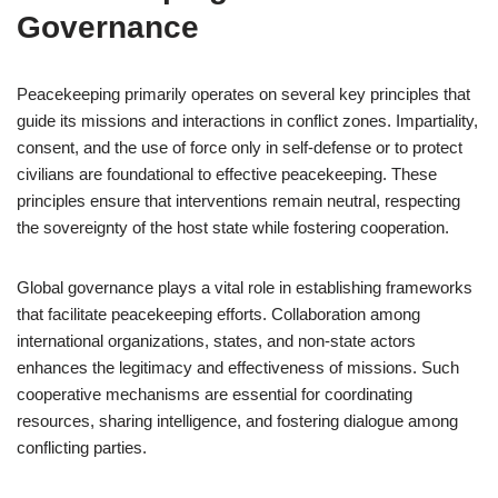
Governance
Peacekeeping primarily operates on several key principles that
guide its missions and interactions in conflict zones. Impartiality,
consent, and the use of force only in self-defense or to protect
civilians are foundational to effective peacekeeping. These
principles ensure that interventions remain neutral, respecting
the sovereignty of the host state while fostering cooperation.
Global governance plays a vital role in establishing frameworks
that facilitate peacekeeping efforts. Collaboration among
international organizations, states, and non-state actors
enhances the legitimacy and effectiveness of missions. Such
cooperative mechanisms are essential for coordinating
resources, sharing intelligence, and fostering dialogue among
conflicting parties.