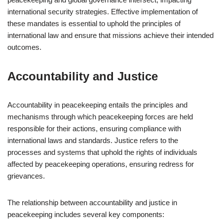
international security strategies. Effective implementation of
these mandates is essential to uphold the principles of
international law and ensure that missions achieve their intended
outcomes.
Accountability and Justice
Accountability in peacekeeping entails the principles and
mechanisms through which peacekeeping forces are held
responsible for their actions, ensuring compliance with
international laws and standards. Justice refers to the
processes and systems that uphold the rights of individuals
affected by peacekeeping operations, ensuring redress for
grievances.
The relationship between accountability and justice in
peacekeeping includes several key components: