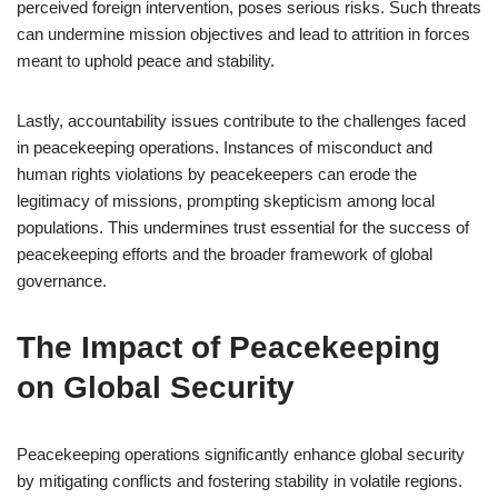
perceived foreign intervention, poses serious risks. Such threats
can undermine mission objectives and lead to attrition in forces
meant to uphold peace and stability.
Lastly, accountability issues contribute to the challenges faced
in peacekeeping operations. Instances of misconduct and
human rights violations by peacekeepers can erode the
legitimacy of missions, prompting skepticism among local
populations. This undermines trust essential for the success of
peacekeeping efforts and the broader framework of global
governance.
The Impact of Peacekeeping
on Global Security
Peacekeeping operations significantly enhance global security
by mitigating conflicts and fostering stability in volatile regions.