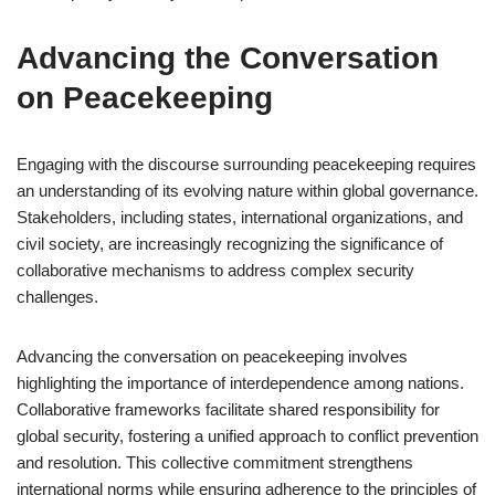
Advancing the Conversation
on Peacekeeping
Engaging with the discourse surrounding peacekeeping requires
an understanding of its evolving nature within global governance.
Stakeholders, including states, international organizations, and
civil society, are increasingly recognizing the significance of
collaborative mechanisms to address complex security
challenges.
Advancing the conversation on peacekeeping involves
highlighting the importance of interdependence among nations.
Collaborative frameworks facilitate shared responsibility for
global security, fostering a unified approach to conflict prevention
and resolution. This collective commitment strengthens
international norms while ensuring adherence to the principles of