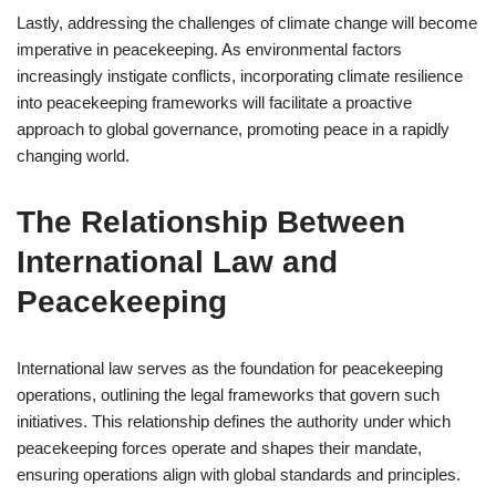
Lastly, addressing the challenges of climate change will become
imperative in peacekeeping. As environmental factors
increasingly instigate conflicts, incorporating climate resilience
into peacekeeping frameworks will facilitate a proactive
approach to global governance, promoting peace in a rapidly
changing world.
The Relationship Between
International Law and
Peacekeeping
International law serves as the foundation for peacekeeping
operations, outlining the legal frameworks that govern such
initiatives. This relationship defines the authority under which
peacekeeping forces operate and shapes their mandate,
ensuring operations align with global standards and principles.