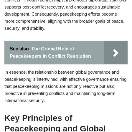
supports post-conflict recovery, and encourages sustainable
development. Consequently, peacekeeping efforts become
more comprehensive, aligning with the broader goals of peace,
security, and stability.
See also
The Crucial Role of
Peacekeepers in Conflict Resolution
In essence, the relationship between global governance and
peacekeeping is intertwined, with effective governance ensuring
that peacekeeping missions are not only reactive but also
proactive in preventing conflicts and maintaining long-term
international security.
Key Principles of
Peacekeeping and Global