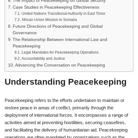
The Impact of Peacekeeping on Global Security
Case Studies in Peacekeeping Effectiveness
United Nations Transitional Authority in East Timor
African Union Mission in Somalia
Future Directions of Peacekeeping and Global
Governance
The Relationship Between International Law and
Peacekeeping
Legal Mandates for Peacekeeping Operations
Accountability and Justice
Advancing the Conversation on Peacekeeping
Understanding Peacekeeping
Peacekeeping refers to the efforts undertaken to maintain or
restore peace in areas of conflict, primarily through the
deployment of international forces. It encompasses a range of
activities aimed at preventing hostilities, securing ceasefires,
and facilitating the delivery of humanitarian aid. Peacekeeping
operations are often mandated by organizations such as the