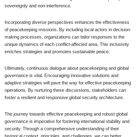
sovereignty and non-interference.
Incorporating diverse perspectives enhances the effectiveness
of peacekeeping missions. By including local actors in decision-
making processes, organizations can tailor responses to the
unique dynamics of each conflict-affected area. This inclusivity
enriches strategies and promotes sustainable peace.
Ultimately, continuous dialogue about peacekeeping and global
governance is vital. Encouraging innovative solutions and
adaptive strategies will pave the way for effective peacekeeping
operations. By nurturing these discussions, stakeholders can
foster a resilient and responsive global security architecture.
The journey towards effective peacekeeping and robust global
governance is imperative for fostering international stability and
security. Through a comprehensive understanding of their
historical context, principles, and challenges, we can better