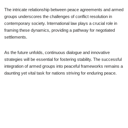
The intricate relationship between peace agreements and armed
groups underscores the challenges of conflict resolution in
contemporary society. International law plays a crucial role in
framing these dynamics, providing a pathway for negotiated
settlements.
As the future unfolds, continuous dialogue and innovative
strategies will be essential for fostering stability. The successful
integration of armed groups into peaceful frameworks remains a
daunting yet vital task for nations striving for enduring peace.