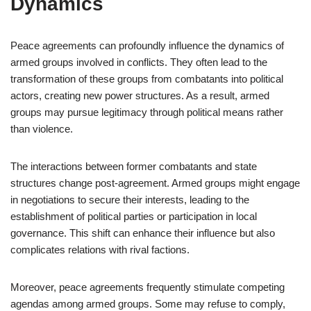
Dynamics
Peace agreements can profoundly influence the dynamics of
armed groups involved in conflicts. They often lead to the
transformation of these groups from combatants into political
actors, creating new power structures. As a result, armed
groups may pursue legitimacy through political means rather
than violence.
The interactions between former combatants and state
structures change post-agreement. Armed groups might engage
in negotiations to secure their interests, leading to the
establishment of political parties or participation in local
governance. This shift can enhance their influence but also
complicates relations with rival factions.
Moreover, peace agreements frequently stimulate competing
agendas among armed groups. Some may refuse to comply,