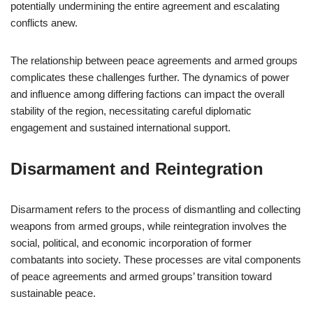
potentially undermining the entire agreement and escalating
conflicts anew.
The relationship between peace agreements and armed groups
complicates these challenges further. The dynamics of power
and influence among differing factions can impact the overall
stability of the region, necessitating careful diplomatic
engagement and sustained international support.
Disarmament and Reintegration
Disarmament refers to the process of dismantling and collecting
weapons from armed groups, while reintegration involves the
social, political, and economic incorporation of former
combatants into society. These processes are vital components
of peace agreements and armed groups’ transition toward
sustainable peace.