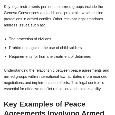
Key legal instruments pertinent to armed groups include the
Geneva Conventions and additional protocols, which outline
protections in armed conflict. Other relevant legal standards
address issues such as:
The protection of civilians
Prohibitions against the use of child soldiers
Requirements for humane treatment of detainees
Understanding the relationship between peace agreements and
armed groups within international law facilitates more nuanced
negotiations and implementation efforts. This legal context is
essential for effective conflict resolution and social stability.
Key Examples of Peace
Agreements Involving Armed