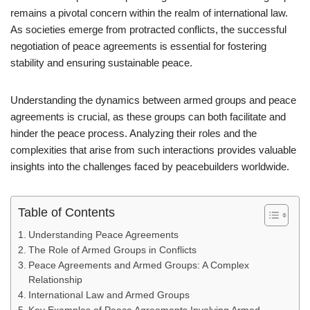
remains a pivotal concern within the realm of international law.
As societies emerge from protracted conflicts, the successful
negotiation of peace agreements is essential for fostering
stability and ensuring sustainable peace.
Understanding the dynamics between armed groups and peace
agreements is crucial, as these groups can both facilitate and
hinder the peace process. Analyzing their roles and the
complexities that arise from such interactions provides valuable
insights into the challenges faced by peacebuilders worldwide.
Table of Contents
Understanding Peace Agreements
The Role of Armed Groups in Conflicts
Peace Agreements and Armed Groups: A Complex
Relationship
International Law and Armed Groups