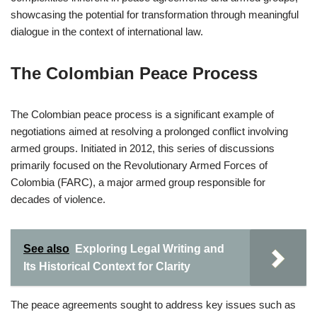
showcasing the potential for transformation through meaningful
dialogue in the context of international law.
The Colombian Peace Process
The Colombian peace process is a significant example of
negotiations aimed at resolving a prolonged conflict involving
armed groups. Initiated in 2012, this series of discussions
primarily focused on the Revolutionary Armed Forces of
Colombia (FARC), a major armed group responsible for
decades of violence.
See also
Exploring Legal Writing and
Its Historical Context for Clarity
The peace agreements sought to address key issues such as