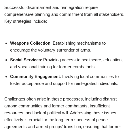
Successful disarmament and reintegration require
comprehensive planning and commitment from all stakeholders.
Key strategies include:
Weapons Collection
: Establishing mechanisms to
encourage the voluntary surrender of arms.
Social Services
: Providing access to healthcare, education,
and vocational training for former combatants.
Community Engagement
: Involving local communities to
foster acceptance and support for reintegrated individuals.
Challenges often arise in these processes, including distrust
among communities and former combatants, insufficient
resources, and lack of political will. Addressing these issues
effectively is crucial for the long-term success of peace
agreements and armed groups’ transition, ensuring that former