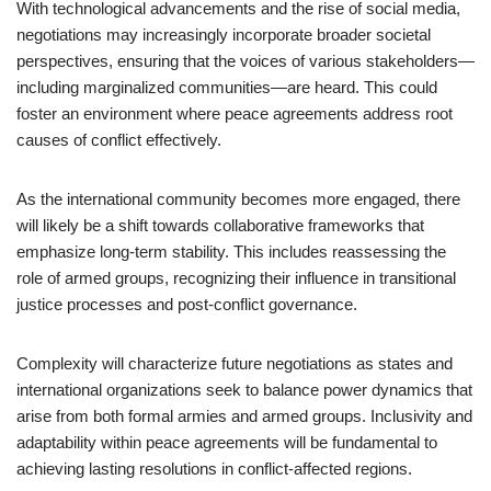
With technological advancements and the rise of social media,
negotiations may increasingly incorporate broader societal
perspectives, ensuring that the voices of various stakeholders—
including marginalized communities—are heard. This could
foster an environment where peace agreements address root
causes of conflict effectively.
As the international community becomes more engaged, there
will likely be a shift towards collaborative frameworks that
emphasize long-term stability. This includes reassessing the
role of armed groups, recognizing their influence in transitional
justice processes and post-conflict governance.
Complexity will characterize future negotiations as states and
international organizations seek to balance power dynamics that
arise from both formal armies and armed groups. Inclusivity and
adaptability within peace agreements will be fundamental to
achieving lasting resolutions in conflict-affected regions.