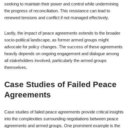
seeking to maintain their power and control while undermining
the progress of reconciliation. This resistance can lead to
renewed tensions and conflict if not managed effectively.
Lastly, the impact of peace agreements extends to the broader
socio-political landscape, as former armed groups might
advocate for policy changes. The success of these agreements
heavily depends on ongoing engagement and dialogue among
all stakeholders involved, particularly the armed groups
themselves.
Case Studies of Failed Peace
Agreements
Case studies of failed peace agreements provide critical insights
into the complexities surrounding negotiations between peace
agreements and armed groups. One prominent example is the