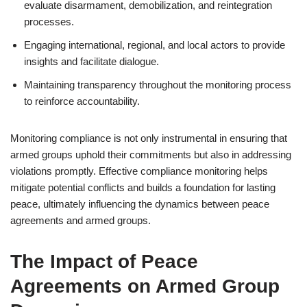
evaluate disarmament, demobilization, and reintegration
processes.
Engaging international, regional, and local actors to provide
insights and facilitate dialogue.
Maintaining transparency throughout the monitoring process
to reinforce accountability.
Monitoring compliance is not only instrumental in ensuring that
armed groups uphold their commitments but also in addressing
violations promptly. Effective compliance monitoring helps
mitigate potential conflicts and builds a foundation for lasting
peace, ultimately influencing the dynamics between peace
agreements and armed groups.
The Impact of Peace
Agreements on Armed Group