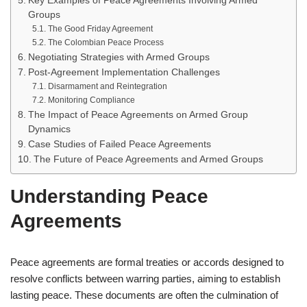
Key Examples of Peace Agreements Involving Armed
Groups
The Good Friday Agreement
The Colombian Peace Process
Negotiating Strategies with Armed Groups
Post-Agreement Implementation Challenges
Disarmament and Reintegration
Monitoring Compliance
The Impact of Peace Agreements on Armed Group
Dynamics
Case Studies of Failed Peace Agreements
The Future of Peace Agreements and Armed Groups
Understanding Peace
Agreements
Peace agreements are formal treaties or accords designed to
resolve conflicts between warring parties, aiming to establish
lasting peace. These documents are often the culmination of