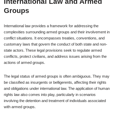
International Law and Armed
Groups
International law provides a framework for addressing the
complexities surrounding armed groups and their involvement in
conflict situations. It encompasses treaties, conventions, and
customary laws that govern the conduct of both state and non-
state actors. These legal provisions seek to regulate armed
conflicts, protect civilians, and address issues arising from the
actions of armed groups.
The legal status of armed groups is often ambiguous. They may
be classified as insurgents or belligerents, affecting their rights
and obligations under international law. The application of human
rights law also comes into play, particularly in scenarios
involving the detention and treatment of individuals associated
with armed groups.