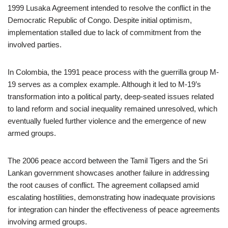
1999 Lusaka Agreement intended to resolve the conflict in the
Democratic Republic of Congo. Despite initial optimism,
implementation stalled due to lack of commitment from the
involved parties.
In Colombia, the 1991 peace process with the guerrilla group M-
19 serves as a complex example. Although it led to M-19’s
transformation into a political party, deep-seated issues related
to land reform and social inequality remained unresolved, which
eventually fueled further violence and the emergence of new
armed groups.
The 2006 peace accord between the Tamil Tigers and the Sri
Lankan government showcases another failure in addressing
the root causes of conflict. The agreement collapsed amid
escalating hostilities, demonstrating how inadequate provisions
for integration can hinder the effectiveness of peace agreements
involving armed groups.