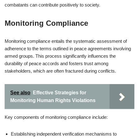
combatants can contribute positively to society.
Monitoring Compliance
Monitoring compliance entails the systematic assessment of
adherence to the terms outlined in peace agreements involving
armed groups. This process significantly influences the
durability of peace accords and fosters trust among
stakeholders, which are often fractured during conflicts.
See also
Effective Strategies for
Monitoring Human Rights Violations
Key components of monitoring compliance include:
Establishing independent verification mechanisms to