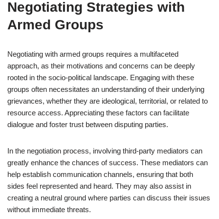
Negotiating Strategies with
Armed Groups
Negotiating with armed groups requires a multifaceted
approach, as their motivations and concerns can be deeply
rooted in the socio-political landscape. Engaging with these
groups often necessitates an understanding of their underlying
grievances, whether they are ideological, territorial, or related to
resource access. Appreciating these factors can facilitate
dialogue and foster trust between disputing parties.
In the negotiation process, involving third-party mediators can
greatly enhance the chances of success. These mediators can
help establish communication channels, ensuring that both
sides feel represented and heard. They may also assist in
creating a neutral ground where parties can discuss their issues
without immediate threats.