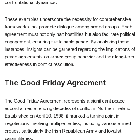
confrontational dynamics.
These examples underscore the necessity for comprehensive
frameworks that promote dialogue among armed groups. Each
agreement must not only halt hostilities but also facilitate political
engagement, ensuring sustainable peace. By analyzing these
instances, insights can be garnered regarding the implications of
peace agreements on armed group behavior and their long-term
effectiveness in conflict resolution.
The Good Friday Agreement
The Good Friday Agreement represents a significant peace
accord aimed at ending decades of conflict in Northern Ireland.
Established on April 10, 1998, it marked a turning point in
negotiations involving multiple parties, including various armed
groups, particularly the Irish Republican Army and loyalist
paramilitaries.