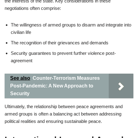
the interests of the state. Key considerations in these
negotiations often comprise:
The willingness of armed groups to disarm and integrate into
civilian life
The recognition of their grievances and demands
Security guarantees to prevent further violence post-
agreement
See also
Counter-Terrorism Measures
Post-Pandemic: A New Approach to
Security
Ultimately, the relationship between peace agreements and
armed groups is often a balancing act between addressing
political realities and ensuring sustainable peace.