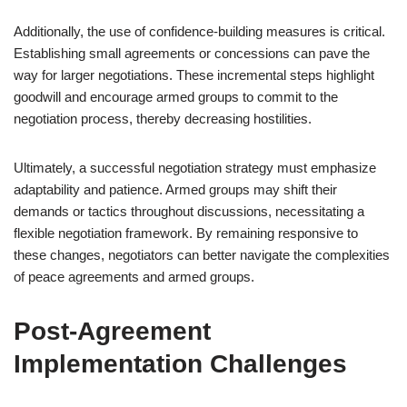
Additionally, the use of confidence-building measures is critical.
Establishing small agreements or concessions can pave the
way for larger negotiations. These incremental steps highlight
goodwill and encourage armed groups to commit to the
negotiation process, thereby decreasing hostilities.
Ultimately, a successful negotiation strategy must emphasize
adaptability and patience. Armed groups may shift their
demands or tactics throughout discussions, necessitating a
flexible negotiation framework. By remaining responsive to
these changes, negotiators can better navigate the complexities
of peace agreements and armed groups.
Post-Agreement
Implementation Challenges