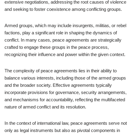
extensive negotiations, addressing the root causes of violence
and seeking to foster coexistence among conflicting groups.
Armed groups, which may include insurgents, militias, or rebel
factions, play a significant role in shaping the dynamics of
conflict. In many cases, peace agreements are strategically
crafted to engage these groups in the peace process,
recognizing their influence and power within the given context.
The complexity of peace agreements lies in their ability to
balance various interests, including those of the armed groups
and the broader society. Effective agreements typically
incorporate provisions for governance, security arrangements,
and mechanisms for accountability, reflecting the multifaceted
nature of armed conflict and its resolution.
In the context of international law, peace agreements serve not
only as legal instruments but also as pivotal components in