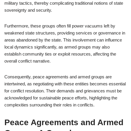
military tactics, thereby complicating traditional notions of state
sovereignty and security.
Furthermore, these groups often fill power vacuums left by
weakened state structures, providing services or governance in
areas abandoned by the state. This involvement can influence
local dynamics significantly, as armed groups may also
establish community ties or exploit resources, affecting the
overall conflict narrative.
Consequently, peace agreements and armed groups are
intertwined, as negotiating with these entities becomes essential
for conflict resolution. Their demands and grievances must be
acknowledged for sustainable peace efforts, highlighting the
complexities surrounding their roles in conflicts.
Peace Agreements and Armed