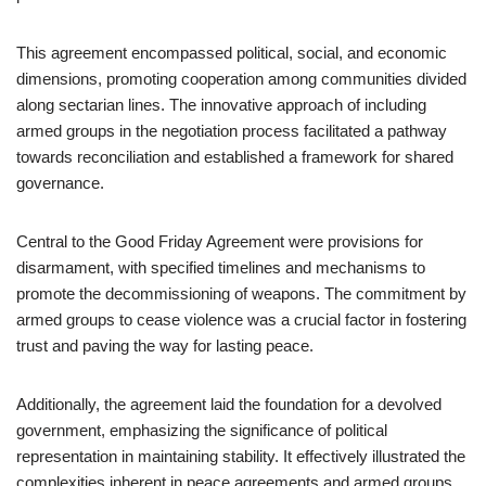
This agreement encompassed political, social, and economic
dimensions, promoting cooperation among communities divided
along sectarian lines. The innovative approach of including
armed groups in the negotiation process facilitated a pathway
towards reconciliation and established a framework for shared
governance.
Central to the Good Friday Agreement were provisions for
disarmament, with specified timelines and mechanisms to
promote the decommissioning of weapons. The commitment by
armed groups to cease violence was a crucial factor in fostering
trust and paving the way for lasting peace.
Additionally, the agreement laid the foundation for a devolved
government, emphasizing the significance of political
representation in maintaining stability. It effectively illustrated the
complexities inherent in peace agreements and armed groups,