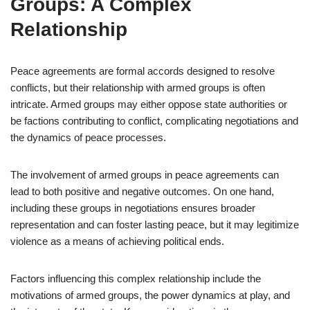
Groups: A Complex
Relationship
Peace agreements are formal accords designed to resolve
conflicts, but their relationship with armed groups is often
intricate. Armed groups may either oppose state authorities or
be factions contributing to conflict, complicating negotiations and
the dynamics of peace processes.
The involvement of armed groups in peace agreements can
lead to both positive and negative outcomes. On one hand,
including these groups in negotiations ensures broader
representation and can foster lasting peace, but it may legitimize
violence as a means of achieving political ends.
Factors influencing this complex relationship include the
motivations of armed groups, the power dynamics at play, and