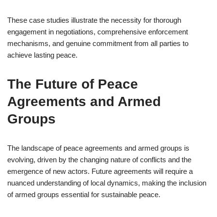
These case studies illustrate the necessity for thorough
engagement in negotiations, comprehensive enforcement
mechanisms, and genuine commitment from all parties to
achieve lasting peace.
The Future of Peace
Agreements and Armed
Groups
The landscape of peace agreements and armed groups is
evolving, driven by the changing nature of conflicts and the
emergence of new actors. Future agreements will require a
nuanced understanding of local dynamics, making the inclusion
of armed groups essential for sustainable peace.