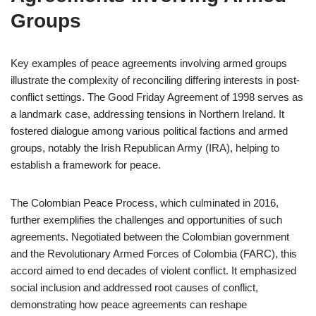
Groups
Key examples of peace agreements involving armed groups
illustrate the complexity of reconciling differing interests in post-
conflict settings. The Good Friday Agreement of 1998 serves as
a landmark case, addressing tensions in Northern Ireland. It
fostered dialogue among various political factions and armed
groups, notably the Irish Republican Army (IRA), helping to
establish a framework for peace.
The Colombian Peace Process, which culminated in 2016,
further exemplifies the challenges and opportunities of such
agreements. Negotiated between the Colombian government
and the Revolutionary Armed Forces of Colombia (FARC), this
accord aimed to end decades of violent conflict. It emphasized
social inclusion and addressed root causes of conflict,
demonstrating how peace agreements can reshape