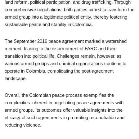
land reform, political participation, and drug trafficking. Through
comprehensive negotiations, both parties aimed to transform the
armed group into a legitimate political entity, thereby fostering
sustainable peace and stability in Colombia.
The September 2016 peace agreement marked a watershed
moment, leading to the disarmament of FARC and their
transition into political life. Challenges remain, however, as
various armed groups and criminal organizations continue to
operate in Colombia, complicating the post-agreement
landscape.
Overall, the Colombian peace process exemplifies the
complexities inherent in negotiating peace agreements with
armed groups. Its outcomes offer valuable insights into the
efficacy of such agreements in promoting reconciliation and
reducing violence.