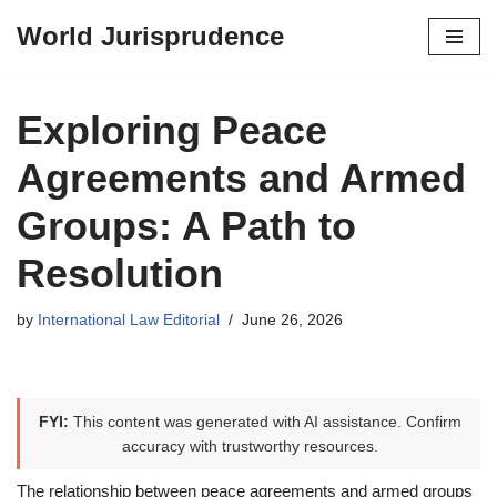
World Jurisprudence
Skip
to
content
Exploring Peace
Agreements and Armed
Groups: A Path to
Resolution
by
International Law Editorial
June 26, 2026
FYI:
This content was generated with AI assistance. Confirm
accuracy with trustworthy resources.
The relationship between peace agreements and armed groups