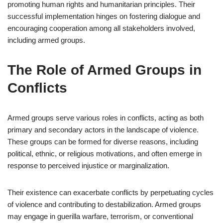
promoting human rights and humanitarian principles. Their
successful implementation hinges on fostering dialogue and
encouraging cooperation among all stakeholders involved,
including armed groups.
The Role of Armed Groups in
Conflicts
Armed groups serve various roles in conflicts, acting as both
primary and secondary actors in the landscape of violence.
These groups can be formed for diverse reasons, including
political, ethnic, or religious motivations, and often emerge in
response to perceived injustice or marginalization.
Their existence can exacerbate conflicts by perpetuating cycles
of violence and contributing to destabilization. Armed groups
may engage in guerilla warfare, terrorism, or conventional