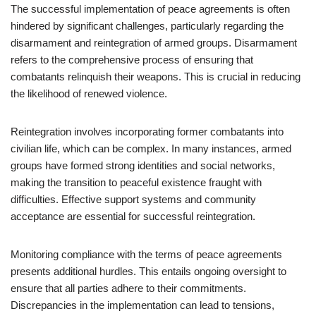
The successful implementation of peace agreements is often
hindered by significant challenges, particularly regarding the
disarmament and reintegration of armed groups. Disarmament
refers to the comprehensive process of ensuring that
combatants relinquish their weapons. This is crucial in reducing
the likelihood of renewed violence.
Reintegration involves incorporating former combatants into
civilian life, which can be complex. In many instances, armed
groups have formed strong identities and social networks,
making the transition to peaceful existence fraught with
difficulties. Effective support systems and community
acceptance are essential for successful reintegration.
Monitoring compliance with the terms of peace agreements
presents additional hurdles. This entails ongoing oversight to
ensure that all parties adhere to their commitments.
Discrepancies in the implementation can lead to tensions,