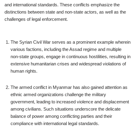
and international standards. These conflicts emphasize the
distinctions between state and non-state actors, as well as the
challenges of legal enforcement.
The Syrian Civil War serves as a prominent example wherein
various factions, including the Assad regime and multiple
non-state groups, engage in continuous hostilities, resulting in
extensive humanitarian crises and widespread violations of
human rights.
The armed conflict in Myanmar has also gained attention as
ethnic armed organizations challenge the military
government, leading to increased violence and displacement
among civilians. Such situations underscore the delicate
balance of power among conflicting parties and their
compliance with international legal standards.