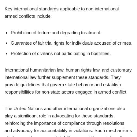
Key international standards applicable to non-international
armed conflicts include:
Prohibition of torture and degrading treatment.
Guarantee of fair trial rights for individuals accused of crimes.
Protection of civilians not participating in hostilities.
International humanitarian law, human rights law, and customary
international law further supplement these standards. They
provide guidelines that govern state behavior and establish
responsibilities for non-state actors engaged in armed conflict.
The United Nations and other international organizations also
play a significant role in advocating for these standards,
reinforcing the importance of compliance through resolutions
and advocacy for accountability in violations. Such mechanisms