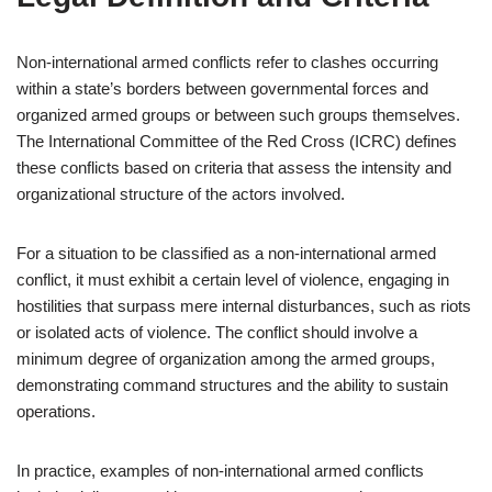
Non-international armed conflicts refer to clashes occurring
within a state’s borders between governmental forces and
organized armed groups or between such groups themselves.
The International Committee of the Red Cross (ICRC) defines
these conflicts based on criteria that assess the intensity and
organizational structure of the actors involved.
For a situation to be classified as a non-international armed
conflict, it must exhibit a certain level of violence, engaging in
hostilities that surpass mere internal disturbances, such as riots
or isolated acts of violence. The conflict should involve a
minimum degree of organization among the armed groups,
demonstrating command structures and the ability to sustain
operations.
In practice, examples of non-international armed conflicts