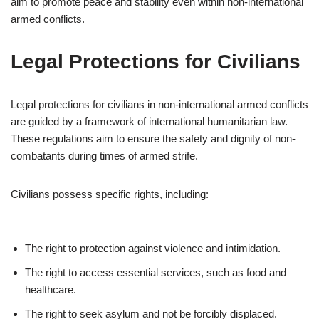
aim to promote peace and stability even within non-international
armed conflicts.
Legal Protections for Civilians
Legal protections for civilians in non-international armed conflicts
are guided by a framework of international humanitarian law.
These regulations aim to ensure the safety and dignity of non-
combatants during times of armed strife.
Civilians possess specific rights, including:
The right to protection against violence and intimidation.
The right to access essential services, such as food and
healthcare.
The right to seek asylum and not be forcibly displaced.