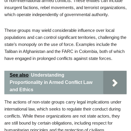
of non-international armed conflicts. These entities can include
insurgent factions, rebel movements, and terrorist organizations,
which operate independently of governmental authority.
These groups may wield considerable influence over local
populations and can control significant territories, challenging the
state’s monopoly on the use of force. Examples include the
Taliban in Afghanistan and the FARC in Colombia, both of which
have engaged in prolonged conflicts against state forces.
See also
Understanding
Proportionality in Armed Conflict Law
and Ethics
The actions of non-state groups carry legal implications under
international law, which seeks to regulate their conduct during
conflicts. While these organizations are not state actors, they
are still bound by certain obligations, including respect for
humanitarian principles and the protection of civilians.