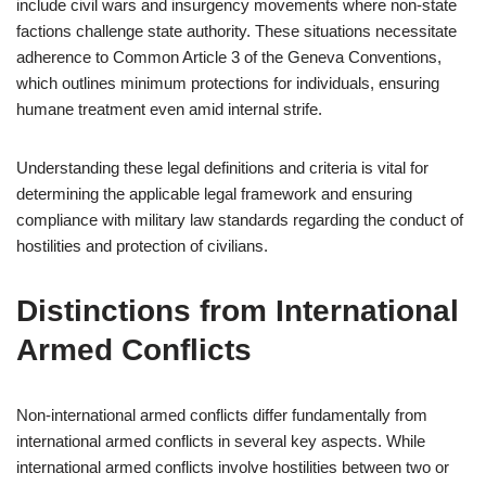
include civil wars and insurgency movements where non-state
factions challenge state authority. These situations necessitate
adherence to Common Article 3 of the Geneva Conventions,
which outlines minimum protections for individuals, ensuring
humane treatment even amid internal strife.
Understanding these legal definitions and criteria is vital for
determining the applicable legal framework and ensuring
compliance with military law standards regarding the conduct of
hostilities and protection of civilians.
Distinctions from International
Armed Conflicts
Non-international armed conflicts differ fundamentally from
international armed conflicts in several key aspects. While
international armed conflicts involve hostilities between two or