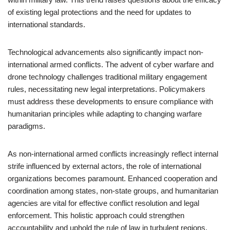
of existing legal protections and the need for updates to
international standards.
Technological advancements also significantly impact non-
international armed conflicts. The advent of cyber warfare and
drone technology challenges traditional military engagement
rules, necessitating new legal interpretations. Policymakers
must address these developments to ensure compliance with
humanitarian principles while adapting to changing warfare
paradigms.
As non-international armed conflicts increasingly reflect internal
strife influenced by external actors, the role of international
organizations becomes paramount. Enhanced cooperation and
coordination among states, non-state groups, and humanitarian
agencies are vital for effective conflict resolution and legal
enforcement. This holistic approach could strengthen
accountability and uphold the rule of law in turbulent regions.