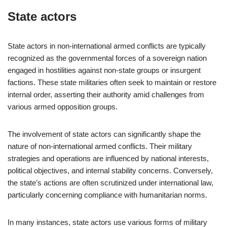
State actors
State actors in non-international armed conflicts are typically
recognized as the governmental forces of a sovereign nation
engaged in hostilities against non-state groups or insurgent
factions. These state militaries often seek to maintain or restore
internal order, asserting their authority amid challenges from
various armed opposition groups.
The involvement of state actors can significantly shape the
nature of non-international armed conflicts. Their military
strategies and operations are influenced by national interests,
political objectives, and internal stability concerns. Conversely,
the state’s actions are often scrutinized under international law,
particularly concerning compliance with humanitarian norms.
In many instances, state actors use various forms of military