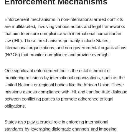
Enforcement Mechanisms
Enforcement mechanisms in non-international armed conflicts
are multifaceted, involving various actors and legal frameworks
that aim to ensure compliance with international humanitarian
law (IHL). These mechanisms primarily include States,
international organizations, and non-governmental organizations
(NGOs) that monitor compliance and provide oversight.
One significant enforcement tool is the establishment of
monitoring missions by international organizations, such as the
United Nations or regional bodies like the African Union. These
missions assess compliance with IHL and can facilitate dialogue
between conflicting parties to promote adherence to legal
obligations.
States also play a crucial role in enforcing international
standards by leveraging diplomatic channels and imposing