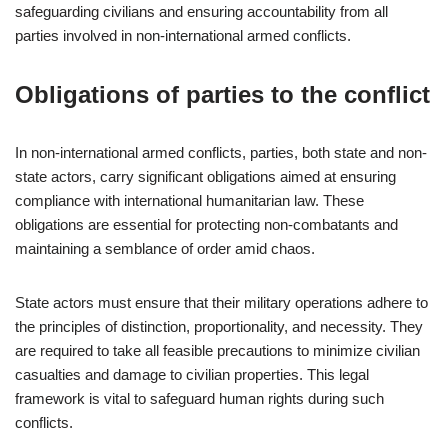
safeguarding civilians and ensuring accountability from all
parties involved in non-international armed conflicts.
Obligations of parties to the conflict
In non-international armed conflicts, parties, both state and non-
state actors, carry significant obligations aimed at ensuring
compliance with international humanitarian law. These
obligations are essential for protecting non-combatants and
maintaining a semblance of order amid chaos.
State actors must ensure that their military operations adhere to
the principles of distinction, proportionality, and necessity. They
are required to take all feasible precautions to minimize civilian
casualties and damage to civilian properties. This legal
framework is vital to safeguard human rights during such
conflicts.