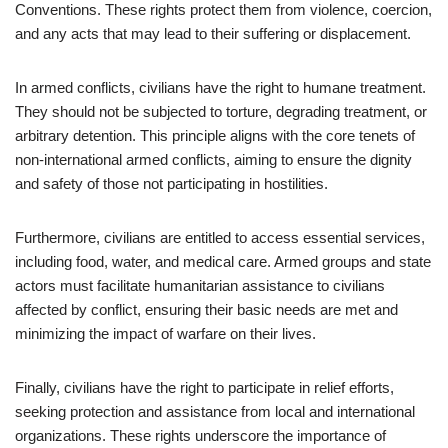
Conventions. These rights protect them from violence, coercion,
and any acts that may lead to their suffering or displacement.
In armed conflicts, civilians have the right to humane treatment.
They should not be subjected to torture, degrading treatment, or
arbitrary detention. This principle aligns with the core tenets of
non-international armed conflicts, aiming to ensure the dignity
and safety of those not participating in hostilities.
Furthermore, civilians are entitled to access essential services,
including food, water, and medical care. Armed groups and state
actors must facilitate humanitarian assistance to civilians
affected by conflict, ensuring their basic needs are met and
minimizing the impact of warfare on their lives.
Finally, civilians have the right to participate in relief efforts,
seeking protection and assistance from local and international
organizations. These rights underscore the importance of