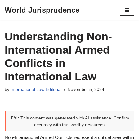
World Jurisprudence
Skip
to
content
Understanding Non-
International Armed
Conflicts in
International Law
by
International Law Editorial
November 5, 2024
FYI:
This content was generated with AI assistance. Confirm
accuracy with trustworthy resources.
Non-International Armed Conflicts represent a critical area within