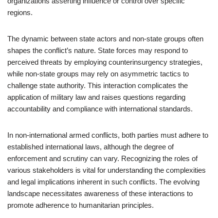
organizations asserting influence or control over specific
regions.
The dynamic between state actors and non-state groups often
shapes the conflict’s nature. State forces may respond to
perceived threats by employing counterinsurgency strategies,
while non-state groups may rely on asymmetric tactics to
challenge state authority. This interaction complicates the
application of military law and raises questions regarding
accountability and compliance with international standards.
In non-international armed conflicts, both parties must adhere to
established international laws, although the degree of
enforcement and scrutiny can vary. Recognizing the roles of
various stakeholders is vital for understanding the complexities
and legal implications inherent in such conflicts. The evolving
landscape necessitates awareness of these interactions to
promote adherence to humanitarian principles.