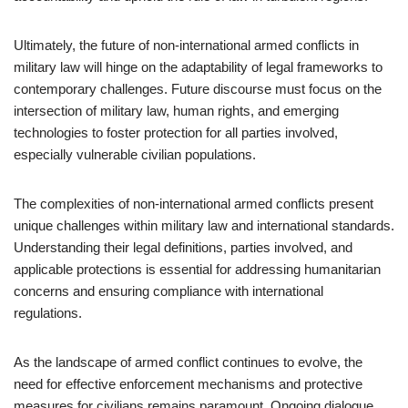
Ultimately, the future of non-international armed conflicts in
military law will hinge on the adaptability of legal frameworks to
contemporary challenges. Future discourse must focus on the
intersection of military law, human rights, and emerging
technologies to foster protection for all parties involved,
especially vulnerable civilian populations.
The complexities of non-international armed conflicts present
unique challenges within military law and international standards.
Understanding their legal definitions, parties involved, and
applicable protections is essential for addressing humanitarian
concerns and ensuring compliance with international
regulations.
As the landscape of armed conflict continues to evolve, the
need for effective enforcement mechanisms and protective
measures for civilians remains paramount. Ongoing dialogue