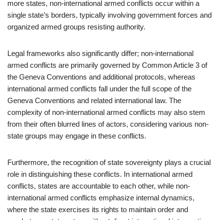
more states, non-international armed conflicts occur within a
single state’s borders, typically involving government forces and
organized armed groups resisting authority.
Legal frameworks also significantly differ; non-international
armed conflicts are primarily governed by Common Article 3 of
the Geneva Conventions and additional protocols, whereas
international armed conflicts fall under the full scope of the
Geneva Conventions and related international law. The
complexity of non-international armed conflicts may also stem
from their often blurred lines of actors, considering various non-
state groups may engage in these conflicts.
Furthermore, the recognition of state sovereignty plays a crucial
role in distinguishing these conflicts. In international armed
conflicts, states are accountable to each other, while non-
international armed conflicts emphasize internal dynamics,
where the state exercises its rights to maintain order and