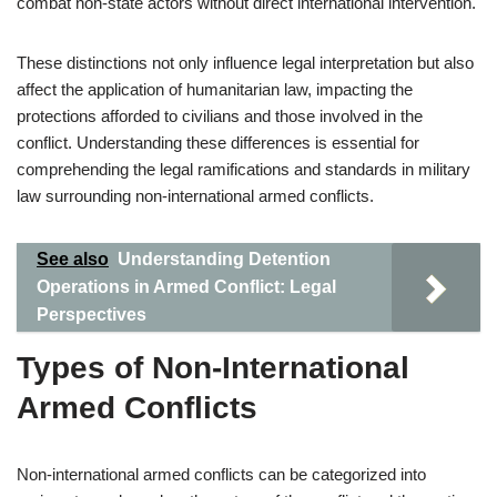
combat non-state actors without direct international intervention.
These distinctions not only influence legal interpretation but also
affect the application of humanitarian law, impacting the
protections afforded to civilians and those involved in the
conflict. Understanding these differences is essential for
comprehending the legal ramifications and standards in military
law surrounding non-international armed conflicts.
See also
Understanding Detention
Operations in Armed Conflict: Legal
Perspectives
Types of Non-International
Armed Conflicts
Non-international armed conflicts can be categorized into