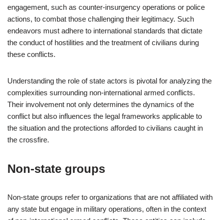
engagement, such as counter-insurgency operations or police
actions, to combat those challenging their legitimacy. Such
endeavors must adhere to international standards that dictate
the conduct of hostilities and the treatment of civilians during
these conflicts.
Understanding the role of state actors is pivotal for analyzing the
complexities surrounding non-international armed conflicts.
Their involvement not only determines the dynamics of the
conflict but also influences the legal frameworks applicable to
the situation and the protections afforded to civilians caught in
the crossfire.
Non-state groups
Non-state groups refer to organizations that are not affiliated with
any state but engage in military operations, often in the context