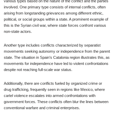
various types based on the nature of the conflict and the parties
involved. One primary type consists of internal conflicts, often
arising from longstanding grievances among different ethnic,
political, or social groups within a state. A prominent example of
this is the Syrian civil war, where state forces confront various
non-state actors.
Another type includes conflicts characterized by separatist
movements seeking autonomy or independence from the parent
state. The situation in Spain’s Catalonia region illustrates this, as
movements for independence have led to violent confrontations
despite not reaching full-scale war status.
Additionally, there are conflicts fueled by organized crime or
drug trafficking, frequently seen in regions like Mexico, where
cartel violence escalates into armed confrontations with
government forces. These conflicts often blur the lines between
conventional warfare and criminal enterprises.