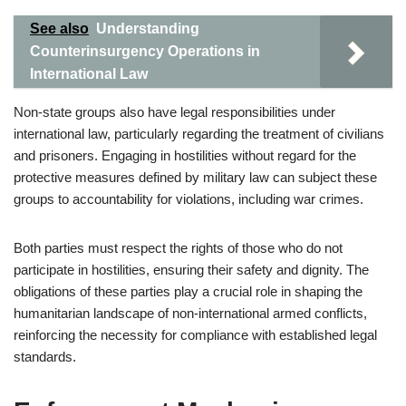
See also
Understanding
Counterinsurgency Operations in
International Law
Non-state groups also have legal responsibilities under
international law, particularly regarding the treatment of civilians
and prisoners. Engaging in hostilities without regard for the
protective measures defined by military law can subject these
groups to accountability for violations, including war crimes.
Both parties must respect the rights of those who do not
participate in hostilities, ensuring their safety and dignity. The
obligations of these parties play a crucial role in shaping the
humanitarian landscape of non-international armed conflicts,
reinforcing the necessity for compliance with established legal
standards.