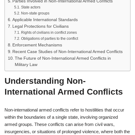
Parties Involved in Non-International Armed Conflicts
State actors
Non-state groups
Applicable International Standards
Legal Protections for Civilians
Rights of civilians in conflict zones
Obligations of parties to the conflict
Enforcement Mechanisms
Recent Case Studies of Non-International Armed Conflicts
The Future of Non-International Armed Conflicts in
Military Law
Understanding Non-
International Armed Conflicts
Non-international armed conflicts refer to hostilities that occur
within the boundaries of a single state, involving organized
armed groups. These conflicts can arise from civil wars,
insurgencies, or situations of prolonged violence, where both the