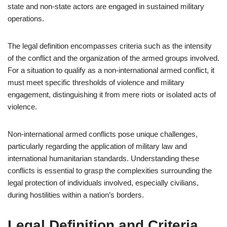
state and non-state actors are engaged in sustained military
operations.
The legal definition encompasses criteria such as the intensity
of the conflict and the organization of the armed groups involved.
For a situation to qualify as a non-international armed conflict, it
must meet specific thresholds of violence and military
engagement, distinguishing it from mere riots or isolated acts of
violence.
Non-international armed conflicts pose unique challenges,
particularly regarding the application of military law and
international humanitarian standards. Understanding these
conflicts is essential to grasp the complexities surrounding the
legal protection of individuals involved, especially civilians,
during hostilities within a nation’s borders.
Legal Definition and Criteria