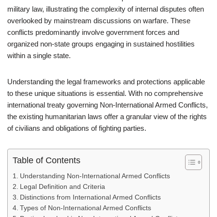
military law, illustrating the complexity of internal disputes often
overlooked by mainstream discussions on warfare. These
conflicts predominantly involve government forces and
organized non-state groups engaging in sustained hostilities
within a single state.
Understanding the legal frameworks and protections applicable
to these unique situations is essential. With no comprehensive
international treaty governing Non-International Armed Conflicts,
the existing humanitarian laws offer a granular view of the rights
of civilians and obligations of fighting parties.
Table of Contents
Understanding Non-International Armed Conflicts
Legal Definition and Criteria
Distinctions from International Armed Conflicts
Types of Non-International Armed Conflicts