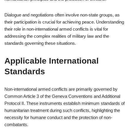
Dialogue and negotiations often involve non-state groups, as
their participation is crucial for achieving peace. Understanding
their role in non-international armed conflicts is vital for
addressing the complex realities of military law and the
standards governing these situations.
Applicable International
Standards
Non-international armed conflicts are primarily governed by
Common Article 3 of the Geneva Conventions and Additional
Protocol II. These instruments establish minimum standards of
humanitarian treatment during such conflicts, highlighting the
necessity for humane conduct and the protection of non-
combatants.