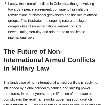
Lastly, the internal conflicts in Colombia, though evolving
towards a peace agreement, continue to highlight the
ramifications of historical grievances and the role of armed
groups. This illustrates the ongoing nature and legal
complexities of non-international armed conflicts,
necessitating scrutiny and adherence to applicable
international laws.
The Future of Non-
International Armed Conflicts
in Military Law
The landscape of non-international armed conflicts is evolving,
influenced by global political dynamics and shifting power
structures. In recent years, the proliferation of non-state actors
complicates the legal frameworks governing such conflicts
within military law. This trend raises questions about the efficacy