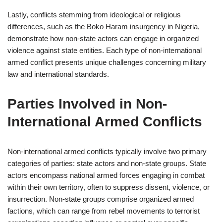
Lastly, conflicts stemming from ideological or religious
differences, such as the Boko Haram insurgency in Nigeria,
demonstrate how non-state actors can engage in organized
violence against state entities. Each type of non-international
armed conflict presents unique challenges concerning military
law and international standards.
Parties Involved in Non-
International Armed Conflicts
Non-international armed conflicts typically involve two primary
categories of parties: state actors and non-state groups. State
actors encompass national armed forces engaging in combat
within their own territory, often to suppress dissent, violence, or
insurrection. Non-state groups comprise organized armed
factions, which can range from rebel movements to terrorist