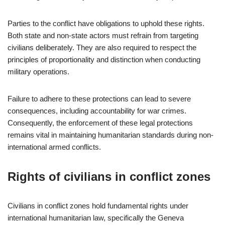
Parties to the conflict have obligations to uphold these rights.
Both state and non-state actors must refrain from targeting
civilians deliberately. They are also required to respect the
principles of proportionality and distinction when conducting
military operations.
Failure to adhere to these protections can lead to severe
consequences, including accountability for war crimes.
Consequently, the enforcement of these legal protections
remains vital in maintaining humanitarian standards during non-
international armed conflicts.
Rights of civilians in conflict zones
Civilians in conflict zones hold fundamental rights under
international humanitarian law, specifically the Geneva