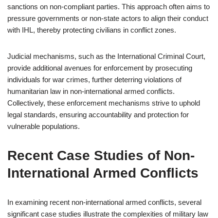
sanctions on non-compliant parties. This approach often aims to
pressure governments or non-state actors to align their conduct
with IHL, thereby protecting civilians in conflict zones.
Judicial mechanisms, such as the International Criminal Court,
provide additional avenues for enforcement by prosecuting
individuals for war crimes, further deterring violations of
humanitarian law in non-international armed conflicts.
Collectively, these enforcement mechanisms strive to uphold
legal standards, ensuring accountability and protection for
vulnerable populations.
Recent Case Studies of Non-
International Armed Conflicts
In examining recent non-international armed conflicts, several
significant case studies illustrate the complexities of military law