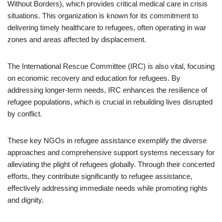
Without Borders), which provides critical medical care in crisis
situations. This organization is known for its commitment to
delivering timely healthcare to refugees, often operating in war
zones and areas affected by displacement.
The International Rescue Committee (IRC) is also vital, focusing
on economic recovery and education for refugees. By
addressing longer-term needs, IRC enhances the resilience of
refugee populations, which is crucial in rebuilding lives disrupted
by conflict.
These key NGOs in refugee assistance exemplify the diverse
approaches and comprehensive support systems necessary for
alleviating the plight of refugees globally. Through their concerted
efforts, they contribute significantly to refugee assistance,
effectively addressing immediate needs while promoting rights
and dignity.