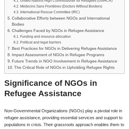
United Nations High Commissioner for Refugees (UNHCR)
Médecins Sans Frontières (Doctors Without Borders)
International Rescue Committee (IRC)
Collaborative Efforts between NGOs and International
Bodies
Challenges Faced by NGOs in Refugee Assistance
Funding and resource allocation
Political and legal barriers
Best Practices for NGOs in Delivering Refugee Assistance
Impact Assessment of NGOs in Refugee Programs
Future Trends in NGO Involvement in Refugee Assistance
The Critical Role of NGOs in Upholding Refugee Rights
Significance of NGOs in
Refugee Assistance
Non-Governmental Organizations (NGOs) play a pivotal role in
refugee assistance, providing essential services and support to
populations in crisis. Their grassroots approach enables them to