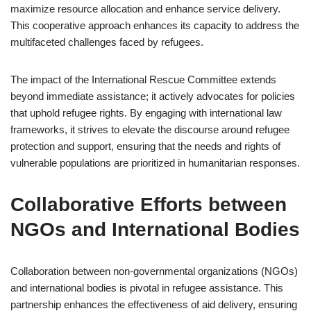
maximize resource allocation and enhance service delivery.
This cooperative approach enhances its capacity to address the
multifaceted challenges faced by refugees.
The impact of the International Rescue Committee extends
beyond immediate assistance; it actively advocates for policies
that uphold refugee rights. By engaging with international law
frameworks, it strives to elevate the discourse around refugee
protection and support, ensuring that the needs and rights of
vulnerable populations are prioritized in humanitarian responses.
Collaborative Efforts between
NGOs and International Bodies
Collaboration between non-governmental organizations (NGOs)
and international bodies is pivotal in refugee assistance. This
partnership enhances the effectiveness of aid delivery, ensuring