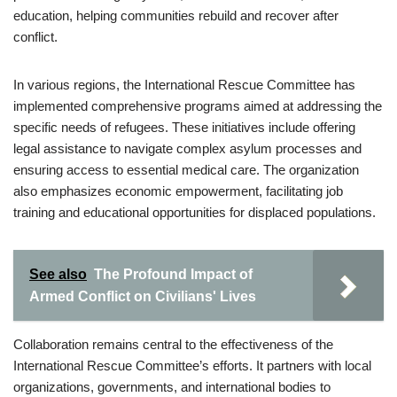
education, helping communities rebuild and recover after
conflict.
In various regions, the International Rescue Committee has
implemented comprehensive programs aimed at addressing the
specific needs of refugees. These initiatives include offering
legal assistance to navigate complex asylum processes and
ensuring access to essential medical care. The organization
also emphasizes economic empowerment, facilitating job
training and educational opportunities for displaced populations.
See also
The Profound Impact of
Armed Conflict on Civilians' Lives
Collaboration remains central to the effectiveness of the
International Rescue Committee’s efforts. It partners with local
organizations, governments, and international bodies to