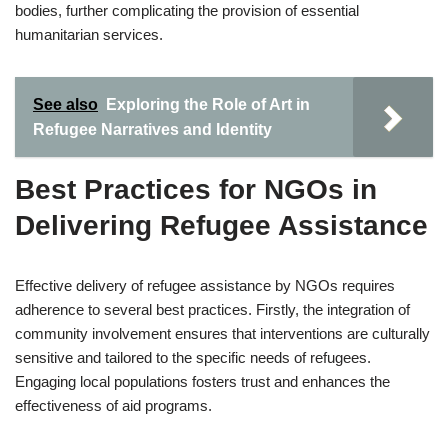
bodies, further complicating the provision of essential
humanitarian services.
See also
Exploring the Role of Art in
Refugee Narratives and Identity
Best Practices for NGOs in
Delivering Refugee Assistance
Effective delivery of refugee assistance by NGOs requires
adherence to several best practices. Firstly, the integration of
community involvement ensures that interventions are culturally
sensitive and tailored to the specific needs of refugees.
Engaging local populations fosters trust and enhances the
effectiveness of aid programs.