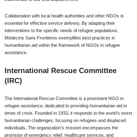
Collaboration with local health authorities and other NGOs is
essential for effective service delivery. By adapting their
interventions to the specific needs of refugee populations,
Médecins Sans Frontières exemplifies best practices in
humanitarian aid within the framework of NGOs in refugee
assistance.
International Rescue Committee
(IRC)
The International Rescue Committee is a prominent NGO in
refugee assistance, dedicated to providing humanitarian aid in
times of crisis. Founded in 1933, it responds to the world’s worst
humanitarian challenges, focusing on refugees and displaced
individuals. The organization’s mission encompasses the
provision of emergency relief, healthcare services, and