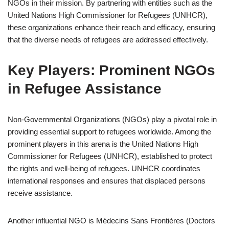
NGOs in their mission. By partnering with entities such as the
United Nations High Commissioner for Refugees (UNHCR),
these organizations enhance their reach and efficacy, ensuring
that the diverse needs of refugees are addressed effectively.
Key Players: Prominent NGOs
in Refugee Assistance
Non-Governmental Organizations (NGOs) play a pivotal role in
providing essential support to refugees worldwide. Among the
prominent players in this arena is the United Nations High
Commissioner for Refugees (UNHCR), established to protect
the rights and well-being of refugees. UNHCR coordinates
international responses and ensures that displaced persons
receive assistance.
Another influential NGO is Médecins Sans Frontières (Doctors