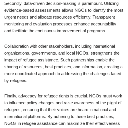
Secondly, data-driven decision-making is paramount. Utilizing
evidence-based assessments allows NGOs to identify the most
urgent needs and allocate resources efficiently. Transparent
monitoring and evaluation processes enhance accountability
and facilitate the continuous improvement of programs.
Collaboration with other stakeholders, including international
organizations, governments, and local NGOs, strengthens the
impact of refugee assistance. Such partnerships enable the
sharing of resources, best practices, and information, creating a
more coordinated approach to addressing the challenges faced
by refugees.
Finally, advocacy for refugee rights is crucial. NGOs must work
to influence policy changes and raise awareness of the plight of
refugees, ensuring that their voices are heard in national and
international platforms. By adhering to these best practices,
NGOs in refugee assistance can maximize their effectiveness