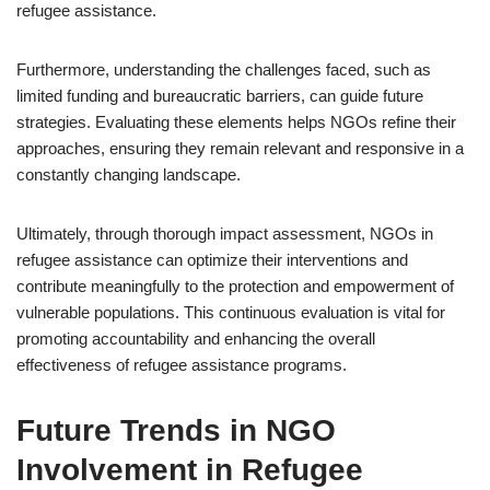
refugee assistance.
Furthermore, understanding the challenges faced, such as
limited funding and bureaucratic barriers, can guide future
strategies. Evaluating these elements helps NGOs refine their
approaches, ensuring they remain relevant and responsive in a
constantly changing landscape.
Ultimately, through thorough impact assessment, NGOs in
refugee assistance can optimize their interventions and
contribute meaningfully to the protection and empowerment of
vulnerable populations. This continuous evaluation is vital for
promoting accountability and enhancing the overall
effectiveness of refugee assistance programs.
Future Trends in NGO
Involvement in Refugee