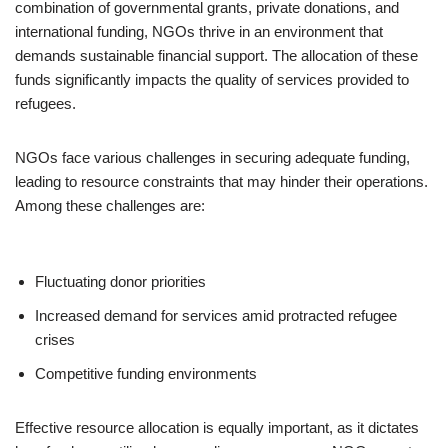
combination of governmental grants, private donations, and
international funding, NGOs thrive in an environment that
demands sustainable financial support. The allocation of these
funds significantly impacts the quality of services provided to
refugees.
NGOs face various challenges in securing adequate funding,
leading to resource constraints that may hinder their operations.
Among these challenges are:
Fluctuating donor priorities
Increased demand for services amid protracted refugee
crises
Competitive funding environments
Effective resource allocation is equally important, as it dictates