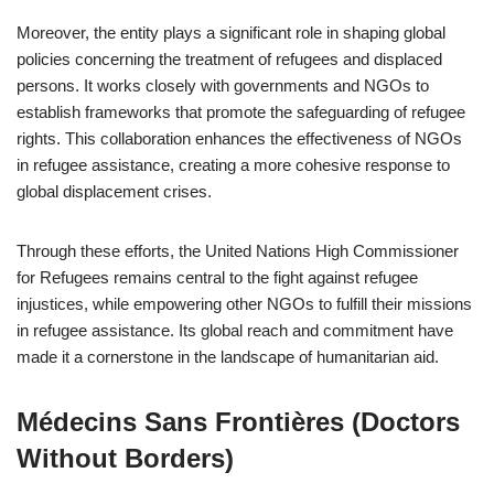
Moreover, the entity plays a significant role in shaping global
policies concerning the treatment of refugees and displaced
persons. It works closely with governments and NGOs to
establish frameworks that promote the safeguarding of refugee
rights. This collaboration enhances the effectiveness of NGOs
in refugee assistance, creating a more cohesive response to
global displacement crises.
Through these efforts, the United Nations High Commissioner
for Refugees remains central to the fight against refugee
injustices, while empowering other NGOs to fulfill their missions
in refugee assistance. Its global reach and commitment have
made it a cornerstone in the landscape of humanitarian aid.
Médecins Sans Frontières (Doctors
Without Borders)