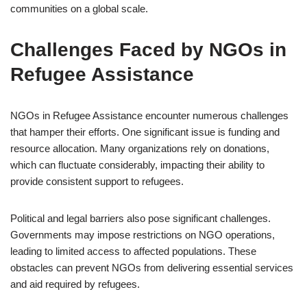
communities on a global scale.
Challenges Faced by NGOs in
Refugee Assistance
NGOs in Refugee Assistance encounter numerous challenges
that hamper their efforts. One significant issue is funding and
resource allocation. Many organizations rely on donations,
which can fluctuate considerably, impacting their ability to
provide consistent support to refugees.
Political and legal barriers also pose significant challenges.
Governments may impose restrictions on NGO operations,
leading to limited access to affected populations. These
obstacles can prevent NGOs from delivering essential services
and aid required by refugees.