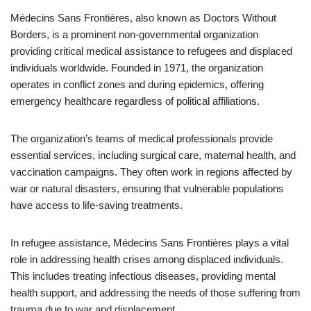
Médecins Sans Frontières, also known as Doctors Without
Borders, is a prominent non-governmental organization
providing critical medical assistance to refugees and displaced
individuals worldwide. Founded in 1971, the organization
operates in conflict zones and during epidemics, offering
emergency healthcare regardless of political affiliations.
The organization’s teams of medical professionals provide
essential services, including surgical care, maternal health, and
vaccination campaigns. They often work in regions affected by
war or natural disasters, ensuring that vulnerable populations
have access to life-saving treatments.
In refugee assistance, Médecins Sans Frontières plays a vital
role in addressing health crises among displaced individuals.
This includes treating infectious diseases, providing mental
health support, and addressing the needs of those suffering from
trauma due to war and displacement.