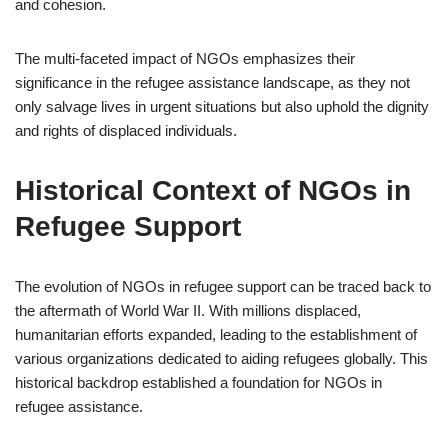
and cohesion.
The multi-faceted impact of NGOs emphasizes their
significance in the refugee assistance landscape, as they not
only salvage lives in urgent situations but also uphold the dignity
and rights of displaced individuals.
Historical Context of NGOs in
Refugee Support
The evolution of NGOs in refugee support can be traced back to
the aftermath of World War II. With millions displaced,
humanitarian efforts expanded, leading to the establishment of
various organizations dedicated to aiding refugees globally. This
historical backdrop established a foundation for NGOs in
refugee assistance.