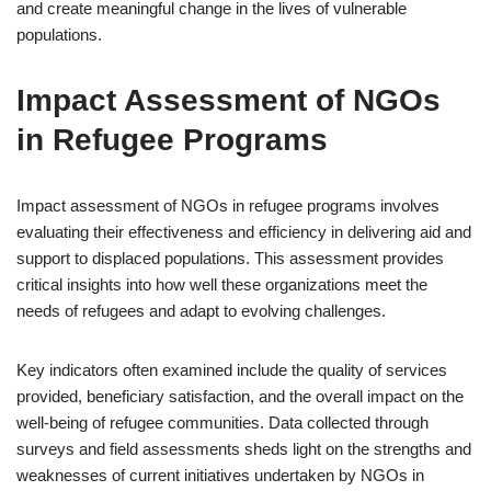
and create meaningful change in the lives of vulnerable
populations.
Impact Assessment of NGOs
in Refugee Programs
Impact assessment of NGOs in refugee programs involves
evaluating their effectiveness and efficiency in delivering aid and
support to displaced populations. This assessment provides
critical insights into how well these organizations meet the
needs of refugees and adapt to evolving challenges.
Key indicators often examined include the quality of services
provided, beneficiary satisfaction, and the overall impact on the
well-being of refugee communities. Data collected through
surveys and field assessments sheds light on the strengths and
weaknesses of current initiatives undertaken by NGOs in