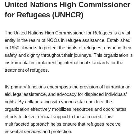
United Nations High Commissioner
for Refugees (UNHCR)
The United Nations High Commissioner for Refugees is a vital
entity in the realm of NGOs in refugee assistance. Established
in 1950, it works to protect the rights of refugees, ensuring their
safety and dignity throughout their journeys. This organization is
instrumental in implementing international standards for the
treatment of refugees.
Its primary functions encompass the provision of humanitarian
aid, legal assistance, and advocacy for displaced individuals’
rights. By collaborating with various stakeholders, the
organization effectively mobilizes resources and coordinates
efforts to deliver crucial support to those in need. This
multifaceted approach helps ensure that refugees receive
essential services and protection.