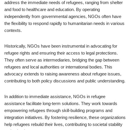
address the immediate needs of refugees, ranging from shelter
and food to healthcare and education. By operating
independently from governmental agencies, NGOs often have
the flexibility to respond rapidly to humanitarian needs in various
contexts.
Historically, NGOs have been instrumental in advocating for
refugee rights and ensuring their access to legal protections.
They often serve as intermediaries, bridging the gap between
refugees and local authorities or international bodies. This
advocacy extends to raising awareness about refugee issues,
contributing to both policy discussions and public understanding.
In addition to immediate assistance, NGOs in refugee
assistance facilitate long-term solutions. They work towards
empowering refugees through skill-building programs and
integration initiatives. By fostering resilience, these organizations
help refugees rebuild their lives, contributing to societal stability