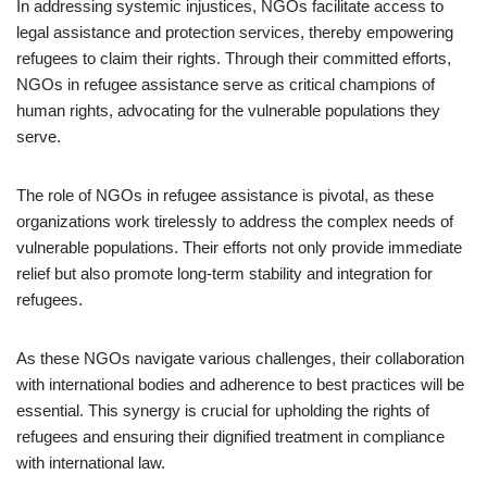
In addressing systemic injustices, NGOs facilitate access to
legal assistance and protection services, thereby empowering
refugees to claim their rights. Through their committed efforts,
NGOs in refugee assistance serve as critical champions of
human rights, advocating for the vulnerable populations they
serve.
The role of NGOs in refugee assistance is pivotal, as these
organizations work tirelessly to address the complex needs of
vulnerable populations. Their efforts not only provide immediate
relief but also promote long-term stability and integration for
refugees.
As these NGOs navigate various challenges, their collaboration
with international bodies and adherence to best practices will be
essential. This synergy is crucial for upholding the rights of
refugees and ensuring their dignified treatment in compliance
with international law.