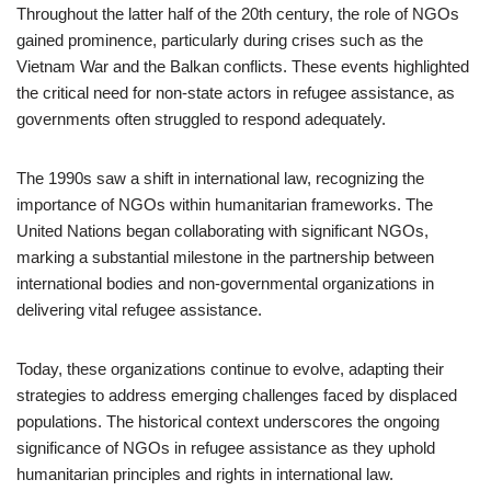
Throughout the latter half of the 20th century, the role of NGOs
gained prominence, particularly during crises such as the
Vietnam War and the Balkan conflicts. These events highlighted
the critical need for non-state actors in refugee assistance, as
governments often struggled to respond adequately.
The 1990s saw a shift in international law, recognizing the
importance of NGOs within humanitarian frameworks. The
United Nations began collaborating with significant NGOs,
marking a substantial milestone in the partnership between
international bodies and non-governmental organizations in
delivering vital refugee assistance.
Today, these organizations continue to evolve, adapting their
strategies to address emerging challenges faced by displaced
populations. The historical context underscores the ongoing
significance of NGOs in refugee assistance as they uphold
humanitarian principles and rights in international law.