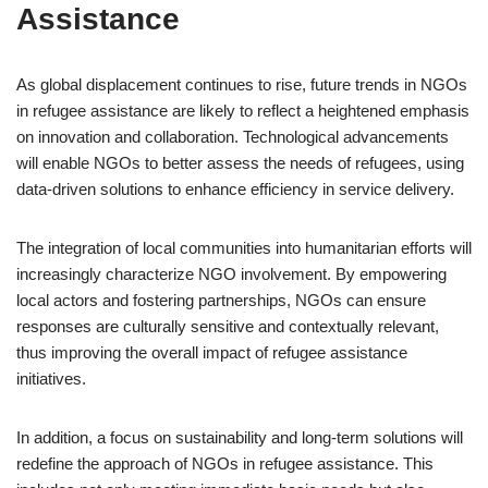
Assistance
As global displacement continues to rise, future trends in NGOs
in refugee assistance are likely to reflect a heightened emphasis
on innovation and collaboration. Technological advancements
will enable NGOs to better assess the needs of refugees, using
data-driven solutions to enhance efficiency in service delivery.
The integration of local communities into humanitarian efforts will
increasingly characterize NGO involvement. By empowering
local actors and fostering partnerships, NGOs can ensure
responses are culturally sensitive and contextually relevant,
thus improving the overall impact of refugee assistance
initiatives.
In addition, a focus on sustainability and long-term solutions will
redefine the approach of NGOs in refugee assistance. This