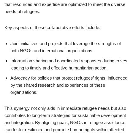
that resources and expertise are optimized to meet the diverse
needs of refugees.
Key aspects of these collaborative efforts include:
Joint initiatives and projects that leverage the strengths of
both NGOs and international organizations.
Information sharing and coordinated responses during crises,
leading to timely and effective humanitarian action.
Advocacy for policies that protect refugees’ rights, influenced
by the shared research and experiences of these
organizations.
This synergy not only aids in immediate refugee needs but also
contributes to long-term strategies for sustainable development
and integration. By aligning goals, NGOs in refugee assistance
can foster resilience and promote human rights within affected