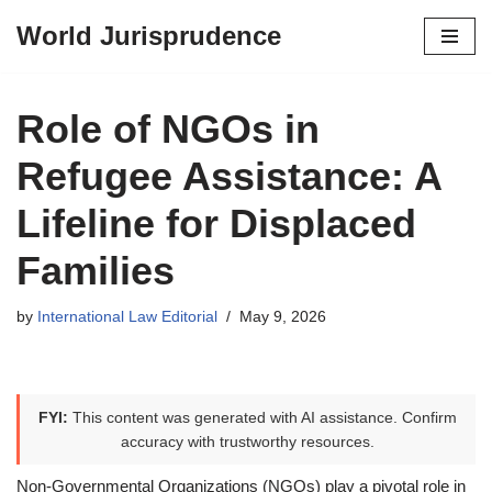
World Jurisprudence
Skip
to
content
Role of NGOs in
Refugee Assistance: A
Lifeline for Displaced
Families
by
International Law Editorial
May 9, 2026
FYI:
This content was generated with AI assistance. Confirm
accuracy with trustworthy resources.
Non-Governmental Organizations (NGOs) play a pivotal role in