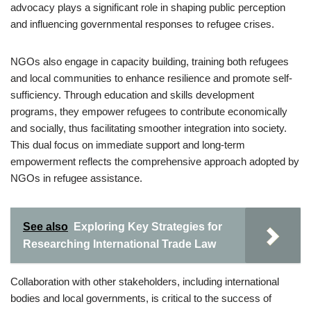
advocacy plays a significant role in shaping public perception
and influencing governmental responses to refugee crises.
NGOs also engage in capacity building, training both refugees
and local communities to enhance resilience and promote self-
sufficiency. Through education and skills development
programs, they empower refugees to contribute economically
and socially, thus facilitating smoother integration into society.
This dual focus on immediate support and long-term
empowerment reflects the comprehensive approach adopted by
NGOs in refugee assistance.
See also
Exploring Key Strategies for
Researching International Trade Law
Collaboration with other stakeholders, including international
bodies and local governments, is critical to the success of