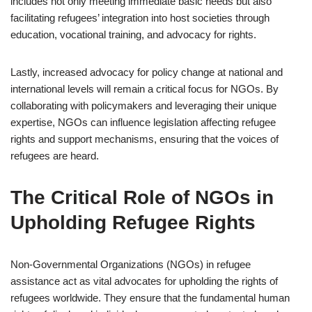
includes not only meeting immediate basic needs but also
facilitating refugees’ integration into host societies through
education, vocational training, and advocacy for rights.
Lastly, increased advocacy for policy change at national and
international levels will remain a critical focus for NGOs. By
collaborating with policymakers and leveraging their unique
expertise, NGOs can influence legislation affecting refugee
rights and support mechanisms, ensuring that the voices of
refugees are heard.
The Critical Role of NGOs in
Upholding Refugee Rights
Non-Governmental Organizations (NGOs) in refugee
assistance act as vital advocates for upholding the rights of
refugees worldwide. They ensure that the fundamental human