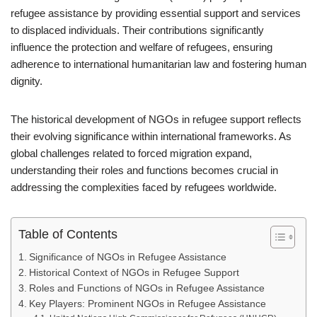
refugee assistance by providing essential support and services
to displaced individuals. Their contributions significantly
influence the protection and welfare of refugees, ensuring
adherence to international humanitarian law and fostering human
dignity.
The historical development of NGOs in refugee support reflects
their evolving significance within international frameworks. As
global challenges related to forced migration expand,
understanding their roles and functions becomes crucial in
addressing the complexities faced by refugees worldwide.
Table of Contents
Significance of NGOs in Refugee Assistance
Historical Context of NGOs in Refugee Support
Roles and Functions of NGOs in Refugee Assistance
Key Players: Prominent NGOs in Refugee Assistance