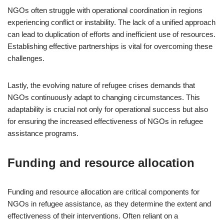
NGOs often struggle with operational coordination in regions
experiencing conflict or instability. The lack of a unified approach
can lead to duplication of efforts and inefficient use of resources.
Establishing effective partnerships is vital for overcoming these
challenges.
Lastly, the evolving nature of refugee crises demands that
NGOs continuously adapt to changing circumstances. This
adaptability is crucial not only for operational success but also
for ensuring the increased effectiveness of NGOs in refugee
assistance programs.
Funding and resource allocation
Funding and resource allocation are critical components for
NGOs in refugee assistance, as they determine the extent and
effectiveness of their interventions. Often reliant on a