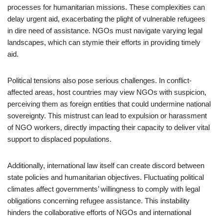
processes for humanitarian missions. These complexities can
delay urgent aid, exacerbating the plight of vulnerable refugees
in dire need of assistance. NGOs must navigate varying legal
landscapes, which can stymie their efforts in providing timely
aid.
Political tensions also pose serious challenges. In conflict-
affected areas, host countries may view NGOs with suspicion,
perceiving them as foreign entities that could undermine national
sovereignty. This mistrust can lead to expulsion or harassment
of NGO workers, directly impacting their capacity to deliver vital
support to displaced populations.
Additionally, international law itself can create discord between
state policies and humanitarian objectives. Fluctuating political
climates affect governments’ willingness to comply with legal
obligations concerning refugee assistance. This instability
hinders the collaborative efforts of NGOs and international