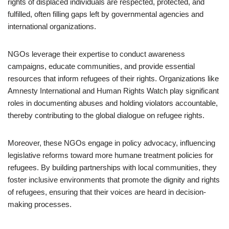
rights of displaced individuals are respected, protected, and
fulfilled, often filling gaps left by governmental agencies and
international organizations.
NGOs leverage their expertise to conduct awareness
campaigns, educate communities, and provide essential
resources that inform refugees of their rights. Organizations like
Amnesty International and Human Rights Watch play significant
roles in documenting abuses and holding violators accountable,
thereby contributing to the global dialogue on refugee rights.
Moreover, these NGOs engage in policy advocacy, influencing
legislative reforms toward more humane treatment policies for
refugees. By building partnerships with local communities, they
foster inclusive environments that promote the dignity and rights
of refugees, ensuring that their voices are heard in decision-
making processes.