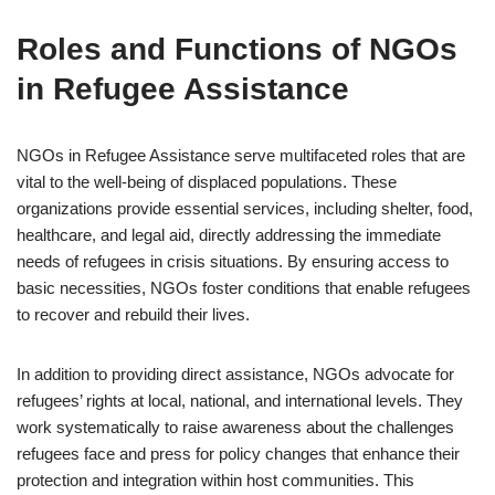
Roles and Functions of NGOs
in Refugee Assistance
NGOs in Refugee Assistance serve multifaceted roles that are
vital to the well-being of displaced populations. These
organizations provide essential services, including shelter, food,
healthcare, and legal aid, directly addressing the immediate
needs of refugees in crisis situations. By ensuring access to
basic necessities, NGOs foster conditions that enable refugees
to recover and rebuild their lives.
In addition to providing direct assistance, NGOs advocate for
refugees’ rights at local, national, and international levels. They
work systematically to raise awareness about the challenges
refugees face and press for policy changes that enhance their
protection and integration within host communities. This