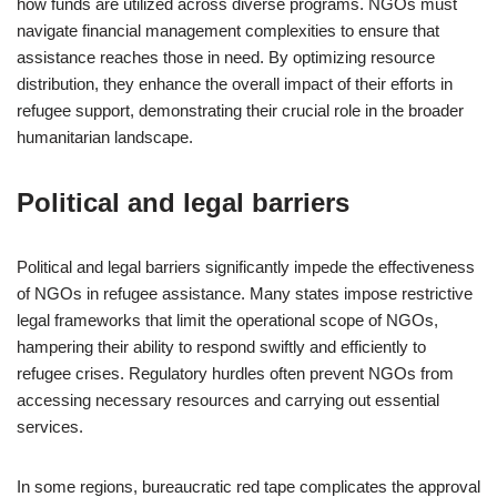
how funds are utilized across diverse programs. NGOs must
navigate financial management complexities to ensure that
assistance reaches those in need. By optimizing resource
distribution, they enhance the overall impact of their efforts in
refugee support, demonstrating their crucial role in the broader
humanitarian landscape.
Political and legal barriers
Political and legal barriers significantly impede the effectiveness
of NGOs in refugee assistance. Many states impose restrictive
legal frameworks that limit the operational scope of NGOs,
hampering their ability to respond swiftly and efficiently to
refugee crises. Regulatory hurdles often prevent NGOs from
accessing necessary resources and carrying out essential
services.
In some regions, bureaucratic red tape complicates the approval