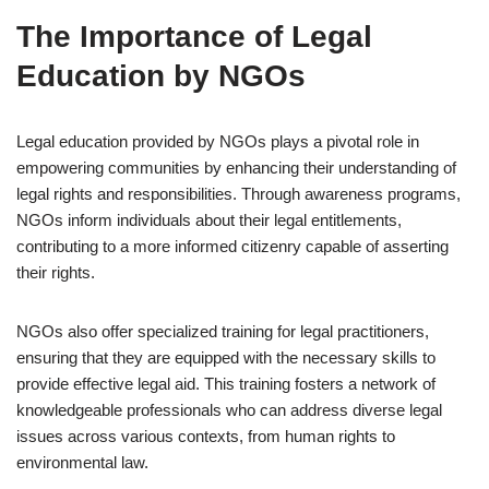
The Importance of Legal
Education by NGOs
Legal education provided by NGOs plays a pivotal role in
empowering communities by enhancing their understanding of
legal rights and responsibilities. Through awareness programs,
NGOs inform individuals about their legal entitlements,
contributing to a more informed citizenry capable of asserting
their rights.
NGOs also offer specialized training for legal practitioners,
ensuring that they are equipped with the necessary skills to
provide effective legal aid. This training fosters a network of
knowledgeable professionals who can address diverse legal
issues across various contexts, from human rights to
environmental law.