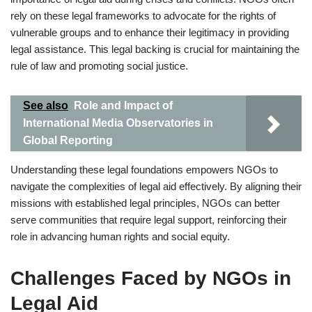
rely on these legal frameworks to advocate for the rights of
vulnerable groups and to enhance their legitimacy in providing
legal assistance. This legal backing is crucial for maintaining the
rule of law and promoting social justice.
See also
Role and Impact of
International Media Observatories in
Global Reporting
Understanding these legal foundations empowers NGOs to
navigate the complexities of legal aid effectively. By aligning their
missions with established legal principles, NGOs can better
serve communities that require legal support, reinforcing their
role in advancing human rights and social equity.
Challenges Faced by NGOs in
Legal Aid