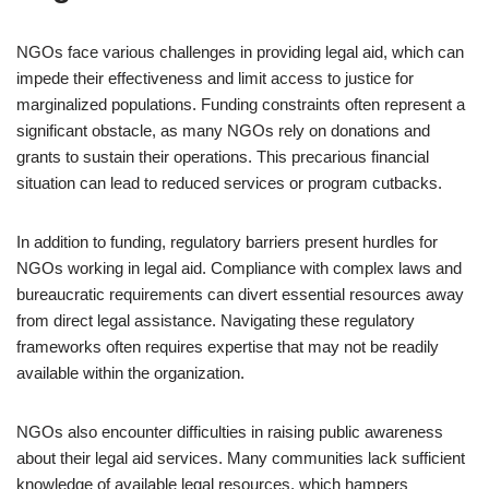
NGOs face various challenges in providing legal aid, which can
impede their effectiveness and limit access to justice for
marginalized populations. Funding constraints often represent a
significant obstacle, as many NGOs rely on donations and
grants to sustain their operations. This precarious financial
situation can lead to reduced services or program cutbacks.
In addition to funding, regulatory barriers present hurdles for
NGOs working in legal aid. Compliance with complex laws and
bureaucratic requirements can divert essential resources away
from direct legal assistance. Navigating these regulatory
frameworks often requires expertise that may not be readily
available within the organization.
NGOs also encounter difficulties in raising public awareness
about their legal aid services. Many communities lack sufficient
knowledge of available legal resources, which hampers