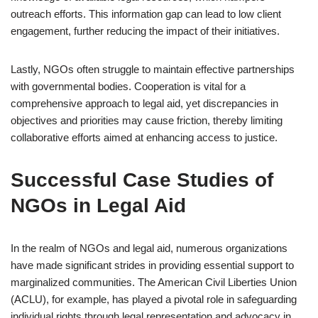
outreach efforts. This information gap can lead to low client
engagement, further reducing the impact of their initiatives.
Lastly, NGOs often struggle to maintain effective partnerships
with governmental bodies. Cooperation is vital for a
comprehensive approach to legal aid, yet discrepancies in
objectives and priorities may cause friction, thereby limiting
collaborative efforts aimed at enhancing access to justice.
Successful Case Studies of
NGOs in Legal Aid
In the realm of NGOs and legal aid, numerous organizations
have made significant strides in providing essential support to
marginalized communities. The American Civil Liberties Union
(ACLU), for example, has played a pivotal role in safeguarding
individual rights through legal representation and advocacy in