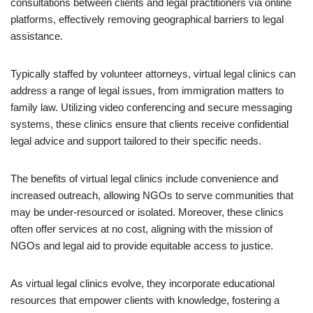
consultations between clients and legal practitioners via online
platforms, effectively removing geographical barriers to legal
assistance.
Typically staffed by volunteer attorneys, virtual legal clinics can
address a range of legal issues, from immigration matters to
family law. Utilizing video conferencing and secure messaging
systems, these clinics ensure that clients receive confidential
legal advice and support tailored to their specific needs.
The benefits of virtual legal clinics include convenience and
increased outreach, allowing NGOs to serve communities that
may be under-resourced or isolated. Moreover, these clinics
often offer services at no cost, aligning with the mission of
NGOs and legal aid to provide equitable access to justice.
As virtual legal clinics evolve, they incorporate educational
resources that empower clients with knowledge, fostering a