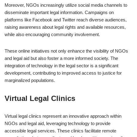
Moreover, NGOs increasingly utilize social media channels to
disseminate important legal information. Campaigns on
platforms like Facebook and Twitter reach diverse audiences,
raising awareness about legal rights and available resources,
while also encouraging community involvement.
These online initiatives not only enhance the visibility of NGOs
and legal aid but also foster a more informed society. The
integration of technology in the legal sector is a significant
development, contributing to improved access to justice for
marginalized populations.
Virtual Legal Clinics
Virtual legal clinics represent an innovative approach within
NGOs and legal aid, leveraging technology to provide
accessible legal services. These clinics facilitate remote