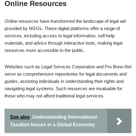
Online Resources
Online resources have transformed the landscape of legal aid
provided by NGOs. These digital platforms offer a range of
services, including access to legal information, self-help
materials, and advice through interactive tools, making legal
resources more accessible to the public.
Websites such as Legal Services Corporation and Pro Bono Net
serve as comprehensive repositories for legal documents and
guides, assisting individuals in understanding their rights and
navigating legal systems. Such resources are invaluable for
those who may not afford traditional legal services.
See also
Understanding International
Taxation Issues in a Global Economy