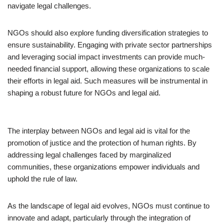
navigate legal challenges.
NGOs should also explore funding diversification strategies to
ensure sustainability. Engaging with private sector partnerships
and leveraging social impact investments can provide much-
needed financial support, allowing these organizations to scale
their efforts in legal aid. Such measures will be instrumental in
shaping a robust future for NGOs and legal aid.
The interplay between NGOs and legal aid is vital for the
promotion of justice and the protection of human rights. By
addressing legal challenges faced by marginalized
communities, these organizations empower individuals and
uphold the rule of law.
As the landscape of legal aid evolves, NGOs must continue to
innovate and adapt, particularly through the integration of