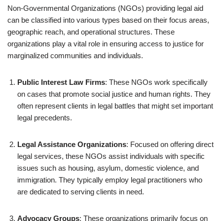
Non-Governmental Organizations (NGOs) providing legal aid
can be classified into various types based on their focus areas,
geographic reach, and operational structures. These
organizations play a vital role in ensuring access to justice for
marginalized communities and individuals.
Public Interest Law Firms
: These NGOs work specifically
on cases that promote social justice and human rights. They
often represent clients in legal battles that might set important
legal precedents.
Legal Assistance Organizations
: Focused on offering direct
legal services, these NGOs assist individuals with specific
issues such as housing, asylum, domestic violence, and
immigration. They typically employ legal practitioners who
are dedicated to serving clients in need.
Advocacy Groups
: These organizations primarily focus on