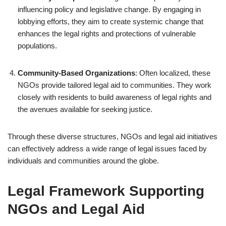
influencing policy and legislative change. By engaging in
lobbying efforts, they aim to create systemic change that
enhances the legal rights and protections of vulnerable
populations.
Community-Based Organizations
: Often localized, these
NGOs provide tailored legal aid to communities. They work
closely with residents to build awareness of legal rights and
the avenues available for seeking justice.
Through these diverse structures, NGOs and legal aid initiatives
can effectively address a wide range of legal issues faced by
individuals and communities around the globe.
Legal Framework Supporting
NGOs and Legal Aid