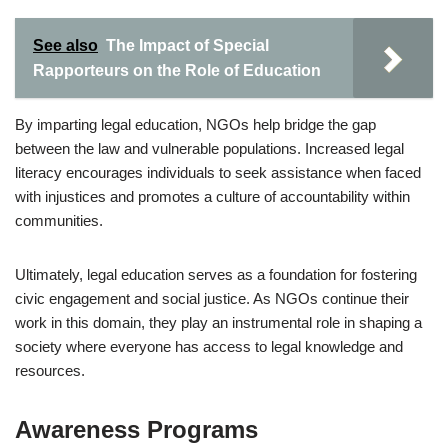
See also
The Impact of Special
Rapporteurs on the Role of Education
By imparting legal education, NGOs help bridge the gap
between the law and vulnerable populations. Increased legal
literacy encourages individuals to seek assistance when faced
with injustices and promotes a culture of accountability within
communities.
Ultimately, legal education serves as a foundation for fostering
civic engagement and social justice. As NGOs continue their
work in this domain, they play an instrumental role in shaping a
society where everyone has access to legal knowledge and
resources.
Awareness Programs