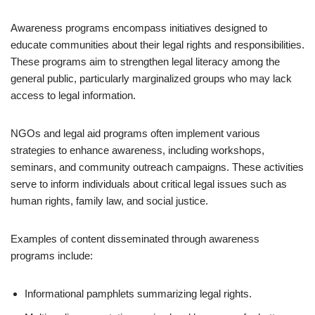
Awareness programs encompass initiatives designed to
educate communities about their legal rights and responsibilities.
These programs aim to strengthen legal literacy among the
general public, particularly marginalized groups who may lack
access to legal information.
NGOs and legal aid programs often implement various
strategies to enhance awareness, including workshops,
seminars, and community outreach campaigns. These activities
serve to inform individuals about critical legal issues such as
human rights, family law, and social justice.
Examples of content disseminated through awareness
programs include:
Informational pamphlets summarizing legal rights.