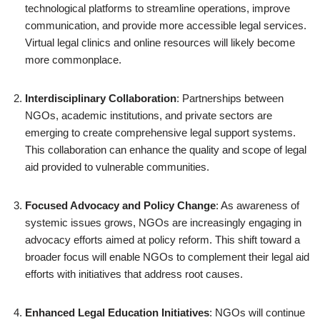
technological platforms to streamline operations, improve
communication, and provide more accessible legal services.
Virtual legal clinics and online resources will likely become
more commonplace.
Interdisciplinary Collaboration
: Partnerships between
NGOs, academic institutions, and private sectors are
emerging to create comprehensive legal support systems.
This collaboration can enhance the quality and scope of legal
aid provided to vulnerable communities.
Focused Advocacy and Policy Change
: As awareness of
systemic issues grows, NGOs are increasingly engaging in
advocacy efforts aimed at policy reform. This shift toward a
broader focus will enable NGOs to complement their legal aid
efforts with initiatives that address root causes.
Enhanced Legal Education Initiatives
: NGOs will continue