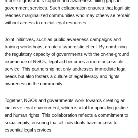
mobilize grassroots support and awareness, filling gaps in
government services. Such collaboration ensures that legal aid
reaches marginalized communities who may otherwise remain
without access to crucial legal resources.
Joint initiatives, such as public awareness campaigns and
training workshops, create a synergistic effect. By combining
the regulatory capacity of governments with the on-the-ground
experience of NGOs, legal aid becomes a more accessible
service. This partnership not only addresses immediate legal
needs but also fosters a culture of legal literacy and rights
awareness in the community.
Together, NGOs and governments work towards creating an
inclusive legal environment, which is vital for upholding justice
and human rights. This collaboration reflects a commitment to
social equity, ensuring that all individuals have access to
essential legal services.