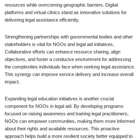
resources while overcoming geographic barriers. Digital
platforms and virtual clinics stand as innovative solutions for
delivering legal assistance efficiently.
Strengthening partnerships with governmental bodies and other
stakeholders is vital for NGOs and legal aid initiatives.
Collaborative efforts can enhance resource sharing, align
objectives, and foster a conducive environment for addressing
the complexities individuals face when seeking legal assistance.
This synergy can improve service delivery and increase overall
impact.
Expanding legal education initiatives is another crucial
component for NGOs in legal aid. By developing programs
focused on raising awareness and training legal practitioners,
NGOs can empower communities, making them more informed
about their rights and available resources. This proactive
approach helps build a more resilient society better equipped to