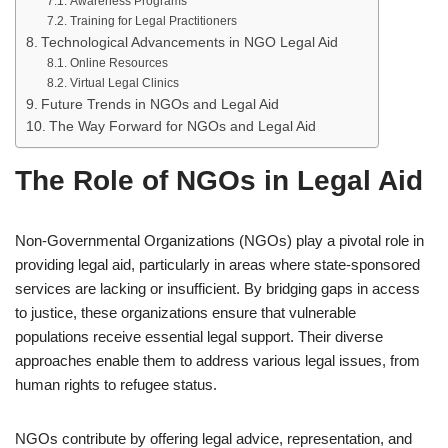
Awareness Programs
Training for Legal Practitioners
Technological Advancements in NGO Legal Aid
Online Resources
Virtual Legal Clinics
Future Trends in NGOs and Legal Aid
The Way Forward for NGOs and Legal Aid
The Role of NGOs in Legal Aid
Non-Governmental Organizations (NGOs) play a pivotal role in
providing legal aid, particularly in areas where state-sponsored
services are lacking or insufficient. By bridging gaps in access
to justice, these organizations ensure that vulnerable
populations receive essential legal support. Their diverse
approaches enable them to address various legal issues, from
human rights to refugee status.
NGOs contribute by offering legal advice, representation, and