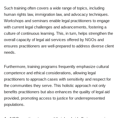
Such training often covers a wide range of topics, including
human rights law, immigration law, and advocacy techniques.
Workshops and seminars enable legal practitioners to engage
with current legal challenges and advancements, fostering a
culture of continuous learning. This, in turn, helps strengthen the
overall capacity of legal aid services offered by NGOs and
ensures practitioners are well-prepared to address diverse client
needs.
Furthermore, training programs frequently emphasize cultural
competence and ethical considerations, allowing legal
practitioners to approach cases with sensitivity and respect for
the communities they serve. This holistic approach not only
benefits practitioners but also enhances the quality of legal aid
provided, promoting access to justice for underrepresented
populations.