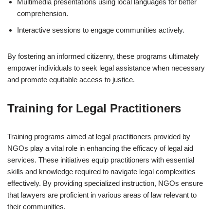
Multimedia presentations using local languages for better
comprehension.
Interactive sessions to engage communities actively.
By fostering an informed citizenry, these programs ultimately
empower individuals to seek legal assistance when necessary
and promote equitable access to justice.
Training for Legal Practitioners
Training programs aimed at legal practitioners provided by
NGOs play a vital role in enhancing the efficacy of legal aid
services. These initiatives equip practitioners with essential
skills and knowledge required to navigate legal complexities
effectively. By providing specialized instruction, NGOs ensure
that lawyers are proficient in various areas of law relevant to
their communities.