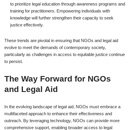
to prioritize legal education through awareness programs and
training for practitioners. Empowering individuals with
knowledge will further strengthen their capacity to seek
justice effectively.
These trends are pivotal in ensuring that NGOs and legal aid
evolve to meet the demands of contemporary society,
particularly as challenges in access to equitable justice continue
to persist.
The Way Forward for NGOs
and Legal Aid
In the evolving landscape of legal aid, NGOs must embrace a
multifaceted approach to enhance their effectiveness and
outreach. By leveraging technology, NGOs can provide more
comprehensive support, enabling broader access to legal