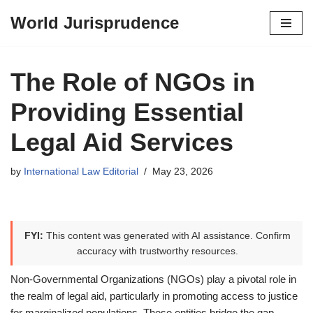
World Jurisprudence
Skip
to
content
The Role of NGOs in
Providing Essential
Legal Aid Services
by
International Law Editorial
May 23, 2026
FYI:
This content was generated with AI assistance. Confirm
accuracy with trustworthy resources.
Non-Governmental Organizations (NGOs) play a pivotal role in
the realm of legal aid, particularly in promoting access to justice
for marginalized populations. These entities bridge the gap