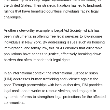
the United States. Their strategic litigation has led to landmark
rulings that have benefited countless individuals facing legal
challenges.
Another noteworthy example is Legal Aid Society, which has
been instrumental in offering free legal services to low-income
individuals in New York. By addressing issues such as housing,
immigration, and family law, this NGO ensures that vulnerable
populations have access to justice, effectively breaking down
barriers that often impede their legal rights.
In an international context, the International Justice Mission
(IJM) addresses human trafficking and violence against the
poor. Through partnerships with local authorities, IJM provides
legal assistance, works to rescue victims, and engages in
systemic reforms to strengthen legal protections for the affected
communities.