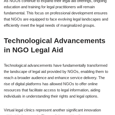
As NGOs continue to expand their legal aid offerings, ongoing
education and training for legal practitioners will remain
fundamental. This focus on professional development ensures
that NGOs are equipped to face evolving legal landscapes and
efficiently meet the legal needs of marginalized groups.
Technological Advancements
in NGO Legal Aid
Technological advancements have fundamentally transformed
the landscape of legal aid provided by NGOs, enabling them to
reach a broader audience and enhance service delivery. The
rise of digital platforms has allowed NGOs to offer online
resources that facilitate access to legal information, aiding
individuals in understanding their rights and legal options.
Virtual legal clinics represent another significant innovation