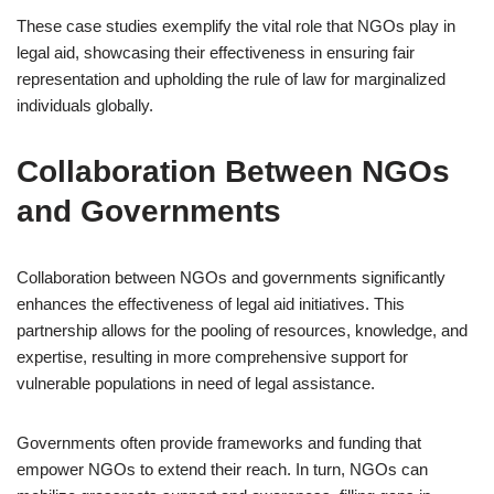
These case studies exemplify the vital role that NGOs play in
legal aid, showcasing their effectiveness in ensuring fair
representation and upholding the rule of law for marginalized
individuals globally.
Collaboration Between NGOs
and Governments
Collaboration between NGOs and governments significantly
enhances the effectiveness of legal aid initiatives. This
partnership allows for the pooling of resources, knowledge, and
expertise, resulting in more comprehensive support for
vulnerable populations in need of legal assistance.
Governments often provide frameworks and funding that
empower NGOs to extend their reach. In turn, NGOs can