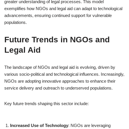
greater understanding of legal processes. This model
exemplifies how NGOs and legal aid can adapt to technological
advancements, ensuring continued support for vulnerable
populations.
Future Trends in NGOs and
Legal Aid
The landscape of NGOs and legal aid is evolving, driven by
various socio-political and technological influences. Increasingly,
NGOs are adopting innovative approaches to enhance their
service delivery and outreach to underserved populations.
Key future trends shaping this sector include:
Increased Use of Technology
: NGOs are leveraging