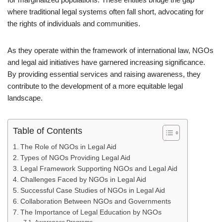
where traditional legal systems often fall short, advocating for
the rights of individuals and communities.
As they operate within the framework of international law, NGOs
and legal aid initiatives have garnered increasing significance.
By providing essential services and raising awareness, they
contribute to the development of a more equitable legal
landscape.
Table of Contents
The Role of NGOs in Legal Aid
Types of NGOs Providing Legal Aid
Legal Framework Supporting NGOs and Legal Aid
Challenges Faced by NGOs in Legal Aid
Successful Case Studies of NGOs in Legal Aid
Collaboration Between NGOs and Governments
The Importance of Legal Education by NGOs