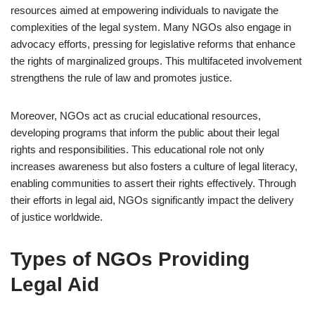
resources aimed at empowering individuals to navigate the
complexities of the legal system. Many NGOs also engage in
advocacy efforts, pressing for legislative reforms that enhance
the rights of marginalized groups. This multifaceted involvement
strengthens the rule of law and promotes justice.
Moreover, NGOs act as crucial educational resources,
developing programs that inform the public about their legal
rights and responsibilities. This educational role not only
increases awareness but also fosters a culture of legal literacy,
enabling communities to assert their rights effectively. Through
their efforts in legal aid, NGOs significantly impact the delivery
of justice worldwide.
Types of NGOs Providing
Legal Aid