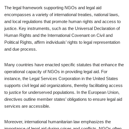
The legal framework supporting NGOs and legal aid
encompasses a variety of international treaties, national laws,
and local regulations that promote human rights and access to
justice. Key instruments, such as the Universal Declaration of
Human Rights and the International Covenant on Civil and
Political Rights, affirm individuals’ rights to legal representation
and due process.
Many countries have enacted specific statutes that enhance the
operational capacity of NGOs in providing legal aid. For
instance, the Legal Services Corporation in the United States
supports civil legal aid organizations, thereby facilitating access
to justice for underserved populations. In the European Union,
directives outline member states’ obligations to ensure legal aid
services are accessible.
Moreover, international humanitarian law emphasizes the
importance of legal aid during crises and conflicts. NGOs often