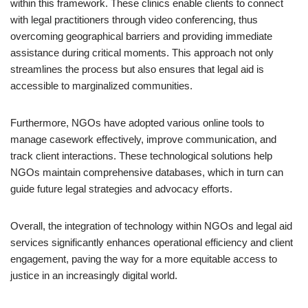
within this framework. These clinics enable clients to connect
with legal practitioners through video conferencing, thus
overcoming geographical barriers and providing immediate
assistance during critical moments. This approach not only
streamlines the process but also ensures that legal aid is
accessible to marginalized communities.
Furthermore, NGOs have adopted various online tools to
manage casework effectively, improve communication, and
track client interactions. These technological solutions help
NGOs maintain comprehensive databases, which in turn can
guide future legal strategies and advocacy efforts.
Overall, the integration of technology within NGOs and legal aid
services significantly enhances operational efficiency and client
engagement, paving the way for a more equitable access to
justice in an increasingly digital world.