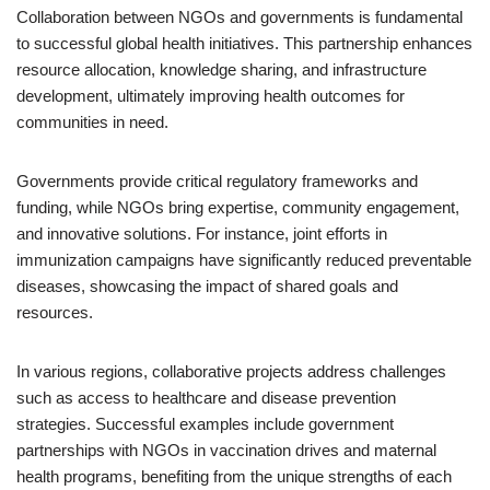
Collaboration between NGOs and governments is fundamental
to successful global health initiatives. This partnership enhances
resource allocation, knowledge sharing, and infrastructure
development, ultimately improving health outcomes for
communities in need.
Governments provide critical regulatory frameworks and
funding, while NGOs bring expertise, community engagement,
and innovative solutions. For instance, joint efforts in
immunization campaigns have significantly reduced preventable
diseases, showcasing the impact of shared goals and
resources.
In various regions, collaborative projects address challenges
such as access to healthcare and disease prevention
strategies. Successful examples include government
partnerships with NGOs in vaccination drives and maternal
health programs, benefiting from the unique strengths of each