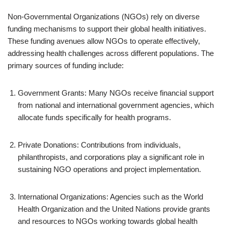
Non-Governmental Organizations (NGOs) rely on diverse
funding mechanisms to support their global health initiatives.
These funding avenues allow NGOs to operate effectively,
addressing health challenges across different populations. The
primary sources of funding include:
Government Grants: Many NGOs receive financial support
from national and international government agencies, which
allocate funds specifically for health programs.
Private Donations: Contributions from individuals,
philanthropists, and corporations play a significant role in
sustaining NGO operations and project implementation.
International Organizations: Agencies such as the World
Health Organization and the United Nations provide grants
and resources to NGOs working towards global health