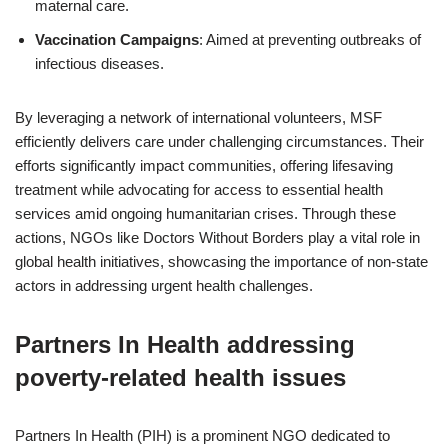
maternal care.
Vaccination Campaigns
: Aimed at preventing outbreaks of
infectious diseases.
By leveraging a network of international volunteers, MSF
efficiently delivers care under challenging circumstances. Their
efforts significantly impact communities, offering lifesaving
treatment while advocating for access to essential health
services amid ongoing humanitarian crises. Through these
actions, NGOs like Doctors Without Borders play a vital role in
global health initiatives, showcasing the importance of non-state
actors in addressing urgent health challenges.
Partners In Health addressing
poverty-related health issues
Partners In Health (PIH) is a prominent NGO dedicated to