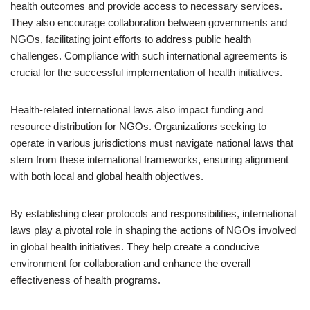
health outcomes and provide access to necessary services.
They also encourage collaboration between governments and
NGOs, facilitating joint efforts to address public health
challenges. Compliance with such international agreements is
crucial for the successful implementation of health initiatives.
Health-related international laws also impact funding and
resource distribution for NGOs. Organizations seeking to
operate in various jurisdictions must navigate national laws that
stem from these international frameworks, ensuring alignment
with both local and global health objectives.
By establishing clear protocols and responsibilities, international
laws play a pivotal role in shaping the actions of NGOs involved
in global health initiatives. They help create a conducive
environment for collaboration and enhance the overall
effectiveness of health programs.