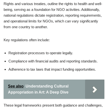
Rights and various treaties, outline the rights to health and well-
being, serving as a foundation for NGO activities. Additionally,
national regulations dictate registration, reporting requirements,
and operational limits for NGOs, which can vary significantly
from one country to another.
Key regulations often include:
Registration processes to operate legally.
Compliance with financial audits and reporting standards.
Adherence to tax laws that impact funding opportunities.
See also
Understanding Cultural
Appropriation in Art: A Deep Dive
These legal frameworks present both guidance and challenges,