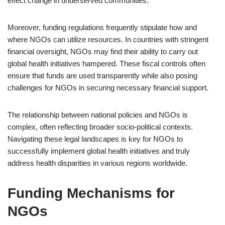
effect change in underserved communities.
Moreover, funding regulations frequently stipulate how and
where NGOs can utilize resources. In countries with stringent
financial oversight, NGOs may find their ability to carry out
global health initiatives hampered. These fiscal controls often
ensure that funds are used transparently while also posing
challenges for NGOs in securing necessary financial support.
The relationship between national policies and NGOs is
complex, often reflecting broader socio-political contexts.
Navigating these legal landscapes is key for NGOs to
successfully implement global health initiatives and truly
address health disparities in various regions worldwide.
Funding Mechanisms for
NGOs