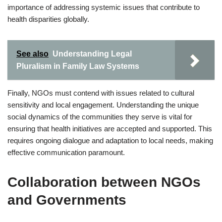
importance of addressing systemic issues that contribute to
health disparities globally.
See also
Understanding Legal
Pluralism in Family Law Systems
Finally, NGOs must contend with issues related to cultural
sensitivity and local engagement. Understanding the unique
social dynamics of the communities they serve is vital for
ensuring that health initiatives are accepted and supported. This
requires ongoing dialogue and adaptation to local needs, making
effective communication paramount.
Collaboration between NGOs
and Governments