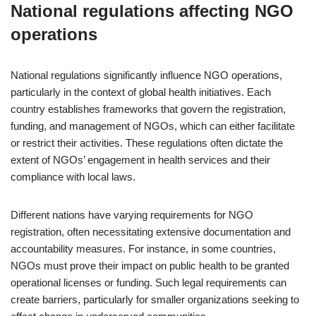
National regulations affecting NGO
operations
National regulations significantly influence NGO operations,
particularly in the context of global health initiatives. Each
country establishes frameworks that govern the registration,
funding, and management of NGOs, which can either facilitate
or restrict their activities. These regulations often dictate the
extent of NGOs’ engagement in health services and their
compliance with local laws.
Different nations have varying requirements for NGO
registration, often necessitating extensive documentation and
accountability measures. For instance, in some countries,
NGOs must prove their impact on public health to be granted
operational licenses or funding. Such legal requirements can
create barriers, particularly for smaller organizations seeking to