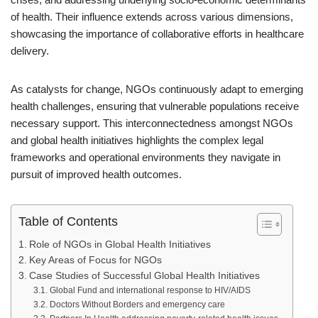
of health. Their influence extends across various dimensions,
showcasing the importance of collaborative efforts in healthcare
delivery.
As catalysts for change, NGOs continuously adapt to emerging
health challenges, ensuring that vulnerable populations receive
necessary support. This interconnectedness amongst NGOs
and global health initiatives highlights the complex legal
frameworks and operational environments they navigate in
pursuit of improved health outcomes.
Table of Contents
Role of NGOs in Global Health Initiatives
Key Areas of Focus for NGOs
Case Studies of Successful Global Health Initiatives
Global Fund and international response to HIV/AIDS
Doctors Without Borders and emergency care