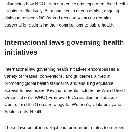
influencing how NGOs can strategize and implement their health
initiatives effectively. As global health needs evolve, ongoing
dialogue between NGOs and regulatory entities remains
essential for optimizing their contributions to public health.
International laws governing health
initiatives
International law governing health initiatives encompasses a
variety of treaties, conventions, and guidelines aimed at
promoting global health standards and ensuring equitable
access to healthcare. Key instruments include the World Health
Organization’s (WHO) Framework Convention on Tobacco
Control and the Global Strategy for Women’s, Children’s, and
Adolescents’ Health.
These laws establish obligations for member states to improve