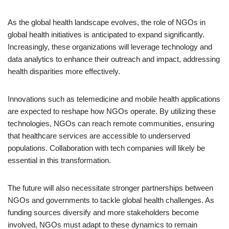
As the global health landscape evolves, the role of NGOs in
global health initiatives is anticipated to expand significantly.
Increasingly, these organizations will leverage technology and
data analytics to enhance their outreach and impact, addressing
health disparities more effectively.
Innovations such as telemedicine and mobile health applications
are expected to reshape how NGOs operate. By utilizing these
technologies, NGOs can reach remote communities, ensuring
that healthcare services are accessible to underserved
populations. Collaboration with tech companies will likely be
essential in this transformation.
The future will also necessitate stronger partnerships between
NGOs and governments to tackle global health challenges. As
funding sources diversify and more stakeholders become
involved, NGOs must adapt to these dynamics to remain