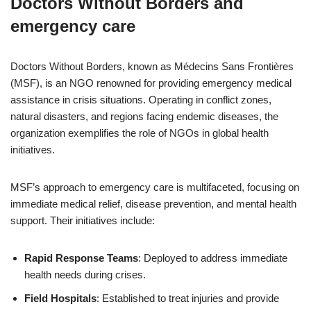
Doctors Without Borders and
emergency care
Doctors Without Borders, known as Médecins Sans Frontières
(MSF), is an NGO renowned for providing emergency medical
assistance in crisis situations. Operating in conflict zones,
natural disasters, and regions facing endemic diseases, the
organization exemplifies the role of NGOs in global health
initiatives.
MSF’s approach to emergency care is multifaceted, focusing on
immediate medical relief, disease prevention, and mental health
support. Their initiatives include:
Rapid Response Teams
: Deployed to address immediate
health needs during crises.
Field Hospitals
: Established to treat injuries and provide