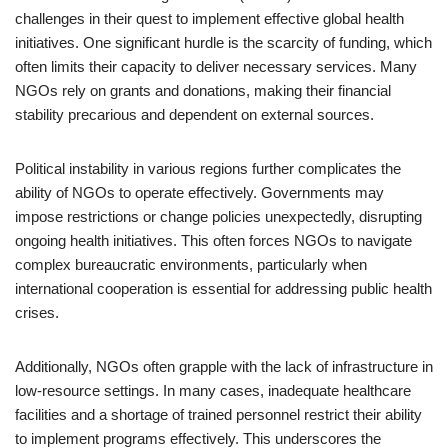
challenges in their quest to implement effective global health
initiatives. One significant hurdle is the scarcity of funding, which
often limits their capacity to deliver necessary services. Many
NGOs rely on grants and donations, making their financial
stability precarious and dependent on external sources.
Political instability in various regions further complicates the
ability of NGOs to operate effectively. Governments may
impose restrictions or change policies unexpectedly, disrupting
ongoing health initiatives. This often forces NGOs to navigate
complex bureaucratic environments, particularly when
international cooperation is essential for addressing public health
crises.
Additionally, NGOs often grapple with the lack of infrastructure in
low-resource settings. In many cases, inadequate healthcare
facilities and a shortage of trained personnel restrict their ability
to implement programs effectively. This underscores the