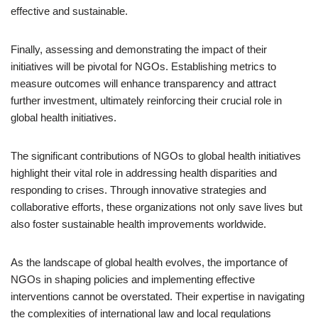
effective and sustainable.
Finally, assessing and demonstrating the impact of their
initiatives will be pivotal for NGOs. Establishing metrics to
measure outcomes will enhance transparency and attract
further investment, ultimately reinforcing their crucial role in
global health initiatives.
The significant contributions of NGOs to global health initiatives
highlight their vital role in addressing health disparities and
responding to crises. Through innovative strategies and
collaborative efforts, these organizations not only save lives but
also foster sustainable health improvements worldwide.
As the landscape of global health evolves, the importance of
NGOs in shaping policies and implementing effective
interventions cannot be overstated. Their expertise in navigating
the complexities of international law and local regulations