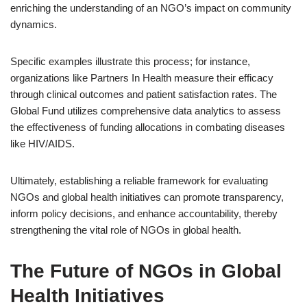
enriching the understanding of an NGO’s impact on community
dynamics.
Specific examples illustrate this process; for instance,
organizations like Partners In Health measure their efficacy
through clinical outcomes and patient satisfaction rates. The
Global Fund utilizes comprehensive data analytics to assess
the effectiveness of funding allocations in combating diseases
like HIV/AIDS.
Ultimately, establishing a reliable framework for evaluating
NGOs and global health initiatives can promote transparency,
inform policy decisions, and enhance accountability, thereby
strengthening the vital role of NGOs in global health.
The Future of NGOs in Global
Health Initiatives