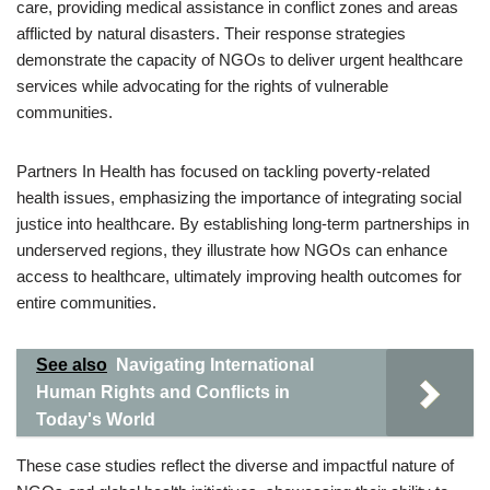
care, providing medical assistance in conflict zones and areas
afflicted by natural disasters. Their response strategies
demonstrate the capacity of NGOs to deliver urgent healthcare
services while advocating for the rights of vulnerable
communities.
Partners In Health has focused on tackling poverty-related
health issues, emphasizing the importance of integrating social
justice into healthcare. By establishing long-term partnerships in
underserved regions, they illustrate how NGOs can enhance
access to healthcare, ultimately improving health outcomes for
entire communities.
See also
Navigating International
Human Rights and Conflicts in
Today's World
These case studies reflect the diverse and impactful nature of