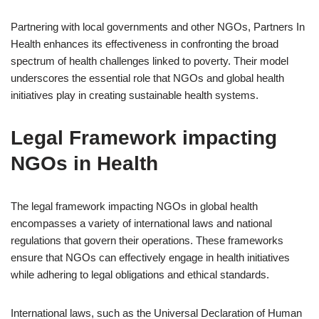
Partnering with local governments and other NGOs, Partners In
Health enhances its effectiveness in confronting the broad
spectrum of health challenges linked to poverty. Their model
underscores the essential role that NGOs and global health
initiatives play in creating sustainable health systems.
Legal Framework impacting
NGOs in Health
The legal framework impacting NGOs in global health
encompasses a variety of international laws and national
regulations that govern their operations. These frameworks
ensure that NGOs can effectively engage in health initiatives
while adhering to legal obligations and ethical standards.
International laws, such as the Universal Declaration of Human