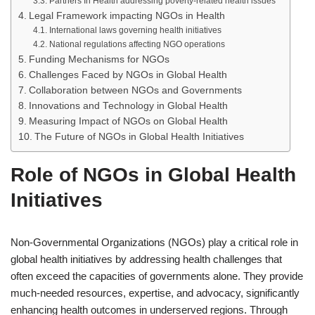
Partners In Health addressing poverty-related health issues
Legal Framework impacting NGOs in Health
International laws governing health initiatives
National regulations affecting NGO operations
Funding Mechanisms for NGOs
Challenges Faced by NGOs in Global Health
Collaboration between NGOs and Governments
Innovations and Technology in Global Health
Measuring Impact of NGOs on Global Health
The Future of NGOs in Global Health Initiatives
Role of NGOs in Global Health
Initiatives
Non-Governmental Organizations (NGOs) play a critical role in
global health initiatives by addressing health challenges that
often exceed the capacities of governments alone. They provide
much-needed resources, expertise, and advocacy, significantly
enhancing health outcomes in underserved regions. Through