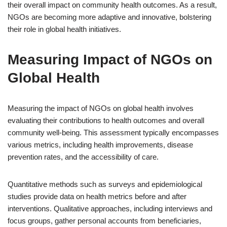
their overall impact on community health outcomes. As a result,
NGOs are becoming more adaptive and innovative, bolstering
their role in global health initiatives.
Measuring Impact of NGOs on
Global Health
Measuring the impact of NGOs on global health involves
evaluating their contributions to health outcomes and overall
community well-being. This assessment typically encompasses
various metrics, including health improvements, disease
prevention rates, and the accessibility of care.
Quantitative methods such as surveys and epidemiological
studies provide data on health metrics before and after
interventions. Qualitative approaches, including interviews and
focus groups, gather personal accounts from beneficiaries,