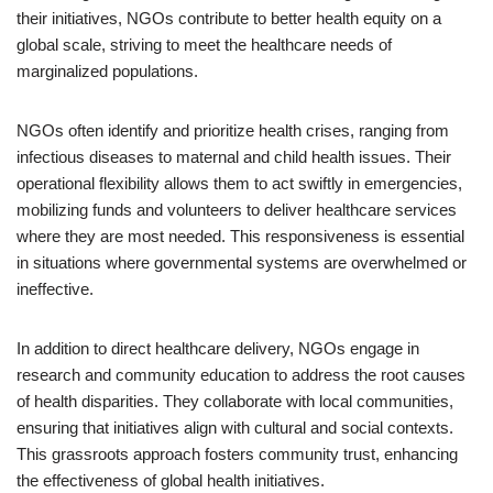
their initiatives, NGOs contribute to better health equity on a
global scale, striving to meet the healthcare needs of
marginalized populations.
NGOs often identify and prioritize health crises, ranging from
infectious diseases to maternal and child health issues. Their
operational flexibility allows them to act swiftly in emergencies,
mobilizing funds and volunteers to deliver healthcare services
where they are most needed. This responsiveness is essential
in situations where governmental systems are overwhelmed or
ineffective.
In addition to direct healthcare delivery, NGOs engage in
research and community education to address the root causes
of health disparities. They collaborate with local communities,
ensuring that initiatives align with cultural and social contexts.
This grassroots approach fosters community trust, enhancing
the effectiveness of global health initiatives.