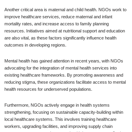
Another critical area is maternal and child health. NGOs work to
improve healthcare services, reduce maternal and infant
mortality rates, and increase access to family planning
resources. Initiatives aimed at nutritional support and education
are also vital, as these factors significantly influence health
outcomes in developing regions.
Mental health has gained attention in recent years, with NGOs
advocating for the integration of mental health services into
existing healthcare frameworks. By promoting awareness and
reducing stigma, these organizations facilitate access to mental
health resources for underserved populations.
Furthermore, NGOs actively engage in health systems
strengthening, focusing on sustainable capacity-building within
local healthcare systems. This involves training healthcare
workers, upgrading facilities, and improving supply chain