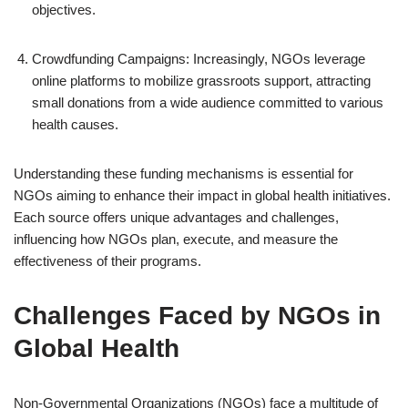
objectives.
Crowdfunding Campaigns: Increasingly, NGOs leverage
online platforms to mobilize grassroots support, attracting
small donations from a wide audience committed to various
health causes.
Understanding these funding mechanisms is essential for
NGOs aiming to enhance their impact in global health initiatives.
Each source offers unique advantages and challenges,
influencing how NGOs plan, execute, and measure the
effectiveness of their programs.
Challenges Faced by NGOs in
Global Health
Non-Governmental Organizations (NGOs) face a multitude of