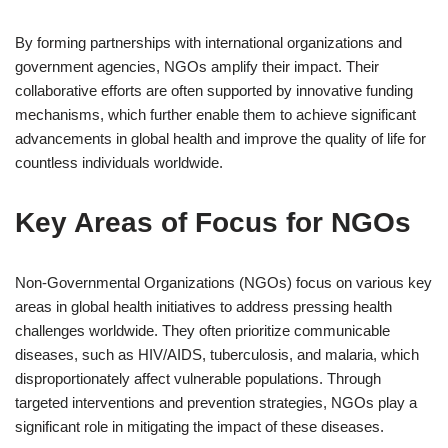
By forming partnerships with international organizations and
government agencies, NGOs amplify their impact. Their
collaborative efforts are often supported by innovative funding
mechanisms, which further enable them to achieve significant
advancements in global health and improve the quality of life for
countless individuals worldwide.
Key Areas of Focus for NGOs
Non-Governmental Organizations (NGOs) focus on various key
areas in global health initiatives to address pressing health
challenges worldwide. They often prioritize communicable
diseases, such as HIV/AIDS, tuberculosis, and malaria, which
disproportionately affect vulnerable populations. Through
targeted interventions and prevention strategies, NGOs play a
significant role in mitigating the impact of these diseases.