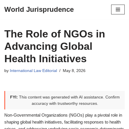
World Jurisprudence
Skip
to
content
The Role of NGOs in
Advancing Global
Health Initiatives
by
International Law Editorial
May 8, 2026
FYI:
This content was generated with AI assistance. Confirm
accuracy with trustworthy resources.
Non-Governmental Organizations (NGOs) play a pivotal role in
shaping global health initiatives, facilitating responses to health
crises, and addressing underlying socio-economic determinants