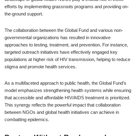
efforts by implementing grassroots programs and providing on-
the-ground support.
The collaboration between the Global Fund and various non-
governmental organizations has resulted in innovative
approaches to testing, treatment, and prevention. For instance,
targeted outreach initiatives have effectively engaged key
populations at higher risk of HIV transmission, helping to reduce
stigma and promote health services.
As a multifaceted approach to public health, the Global Fund’s
model emphasizes strengthening health systems while ensuring
that accessible and affordable HIV/AIDS treatment is prioritized.
This synergy reflects the powerful impact that collaboration
between NGOs and global health initiatives can achieve in
combatting epidemics.