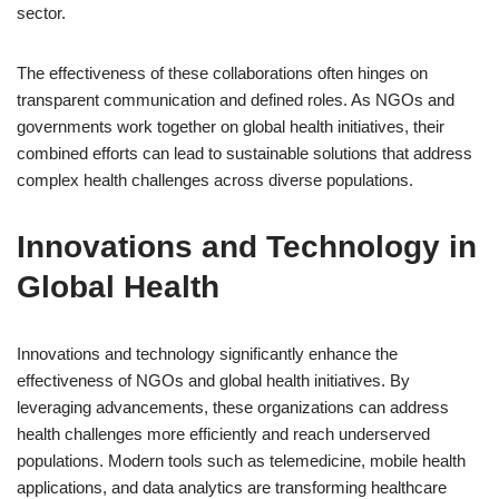
sector.
The effectiveness of these collaborations often hinges on
transparent communication and defined roles. As NGOs and
governments work together on global health initiatives, their
combined efforts can lead to sustainable solutions that address
complex health challenges across diverse populations.
Innovations and Technology in
Global Health
Innovations and technology significantly enhance the
effectiveness of NGOs and global health initiatives. By
leveraging advancements, these organizations can address
health challenges more efficiently and reach underserved
populations. Modern tools such as telemedicine, mobile health
applications, and data analytics are transforming healthcare