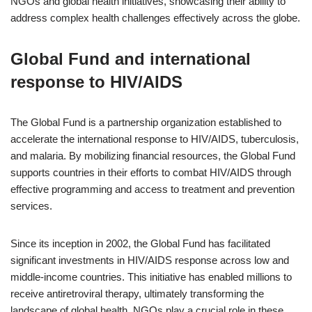
NGOs and global health initiatives, showcasing their ability to
address complex health challenges effectively across the globe.
Global Fund and international
response to HIV/AIDS
The Global Fund is a partnership organization established to
accelerate the international response to HIV/AIDS, tuberculosis,
and malaria. By mobilizing financial resources, the Global Fund
supports countries in their efforts to combat HIV/AIDS through
effective programming and access to treatment and prevention
services.
Since its inception in 2002, the Global Fund has facilitated
significant investments in HIV/AIDS response across low and
middle-income countries. This initiative has enabled millions to
receive antiretroviral therapy, ultimately transforming the
landscape of global health. NGOs play a crucial role in these