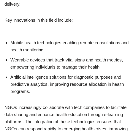
delivery.
Key innovations in this field include:
Mobile health technologies enabling remote consultations and
health monitoring.
Wearable devices that track vital signs and health metrics,
empowering individuals to manage their health.
Artificial intelligence solutions for diagnostic purposes and
predictive analytics, improving resource allocation in health
programs.
NGOs increasingly collaborate with tech companies to facilitate
data sharing and enhance health education through e-learning
platforms. The integration of these technologies ensures that
NGOs can respond rapidly to emerging health crises, improving