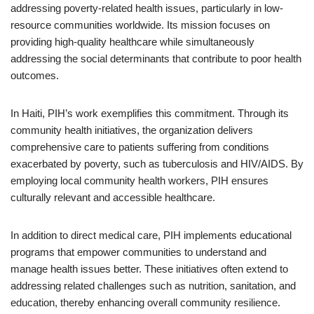
addressing poverty-related health issues, particularly in low-
resource communities worldwide. Its mission focuses on
providing high-quality healthcare while simultaneously
addressing the social determinants that contribute to poor health
outcomes.
In Haiti, PIH’s work exemplifies this commitment. Through its
community health initiatives, the organization delivers
comprehensive care to patients suffering from conditions
exacerbated by poverty, such as tuberculosis and HIV/AIDS. By
employing local community health workers, PIH ensures
culturally relevant and accessible healthcare.
In addition to direct medical care, PIH implements educational
programs that empower communities to understand and
manage health issues better. These initiatives often extend to
addressing related challenges such as nutrition, sanitation, and
education, thereby enhancing overall community resilience.