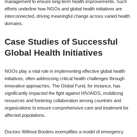
management to ensure long-term health improvements. Such
efforts underline how NGOs and global health initiatives are
interconnected, driving meaningful change across varied health
domains.
Case Studies of Successful
Global Health Initiatives
NGOs play a vital role in implementing effective global health
initiatives, often addressing critical health challenges through
innovative approaches. The Global Fund, for instance, has
significantly impacted the fight against HIV/AIDS, mobilizing
resources and fostering collaboration among countries and
organizations to ensure comprehensive care and treatment for
affected populations.
Doctors Without Borders exemplifies a model of emergency