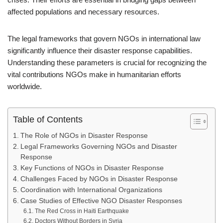
affected populations and necessary resources.
The legal frameworks that govern NGOs in international law
significantly influence their disaster response capabilities.
Understanding these parameters is crucial for recognizing the
vital contributions NGOs make in humanitarian efforts
worldwide.
Table of Contents
The Role of NGOs in Disaster Response
Legal Frameworks Governing NGOs and Disaster
Response
Key Functions of NGOs in Disaster Response
Challenges Faced by NGOs in Disaster Response
Coordination with International Organizations
Case Studies of Effective NGO Disaster Responses
The Red Cross in Haiti Earthquake
Doctors Without Borders in Syria