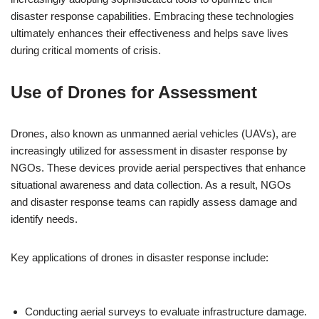
disaster response capabilities. Embracing these technologies
ultimately enhances their effectiveness and helps save lives
during critical moments of crisis.
Use of Drones for Assessment
Drones, also known as unmanned aerial vehicles (UAVs), are
increasingly utilized for assessment in disaster response by
NGOs. These devices provide aerial perspectives that enhance
situational awareness and data collection. As a result, NGOs
and disaster response teams can rapidly assess damage and
identify needs.
Key applications of drones in disaster response include:
Conducting aerial surveys to evaluate infrastructure damage.