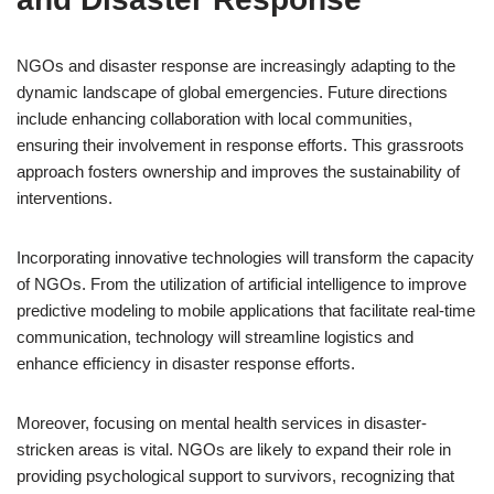
NGOs and disaster response are increasingly adapting to the
dynamic landscape of global emergencies. Future directions
include enhancing collaboration with local communities,
ensuring their involvement in response efforts. This grassroots
approach fosters ownership and improves the sustainability of
interventions.
Incorporating innovative technologies will transform the capacity
of NGOs. From the utilization of artificial intelligence to improve
predictive modeling to mobile applications that facilitate real-time
communication, technology will streamline logistics and
enhance efficiency in disaster response efforts.
Moreover, focusing on mental health services in disaster-
stricken areas is vital. NGOs are likely to expand their role in
providing psychological support to survivors, recognizing that