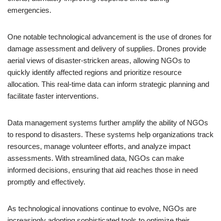
emergencies.
One notable technological advancement is the use of drones for
damage assessment and delivery of supplies. Drones provide
aerial views of disaster-stricken areas, allowing NGOs to
quickly identify affected regions and prioritize resource
allocation. This real-time data can inform strategic planning and
facilitate faster interventions.
Data management systems further amplify the ability of NGOs
to respond to disasters. These systems help organizations track
resources, manage volunteer efforts, and analyze impact
assessments. With streamlined data, NGOs can make
informed decisions, ensuring that aid reaches those in need
promptly and effectively.
As technological innovations continue to evolve, NGOs are
increasingly adopting sophisticated tools to optimize their