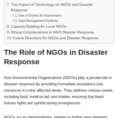
The Impact of Technology on NGOs and Disaster
Response
Use of Drones for Assessment
Data Management Systems
Capacity Building for Local NGOs
Ethical Considerations in NGO Disaster Response
Future Directions for NGOs and Disaster Response
The Role of NGOs in Disaster
Response
Non-Governmental Organizations (NGOs) play a pivotal role in
disaster response by providing immediate assistance and
resources in crisis-affected areas. They address various needs,
including food, medical aid, and shelter, ensuring that basic
human rights are upheld during emergencies.
NGOs act as intermediaries, helping to bridge gaps between