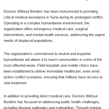
Doctors Without Borders has been instrumental in providing
critical medical assistance in Syria during its prolonged conflict.
Operating in a complex humanitarian environment, the
organization offers emergency medical care, surgical
interventions, and mental health services, addressing the urgent
needs of displaced populations.
The organization’s commitment to neutral and impartial
humanitarian aid allows it to reach communities in some of the
most affected areas. Field hospitals and mobile clinics have
been established to deliver immediate healthcare, even amid
active conflict scenarios, ensuring that millions have access to
vital treatment.
In addition to providing direct medical care, Doctors Without
Borders has focused on addressing public health challenges,
including disease outbreaks and malnutrition. Through training