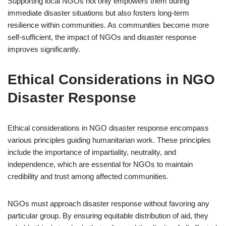
Supporting local NGOs not only empowers them during
immediate disaster situations but also fosters long-term
resilience within communities. As communities become more
self-sufficient, the impact of NGOs and disaster response
improves significantly.
Ethical Considerations in NGO
Disaster Response
Ethical considerations in NGO disaster response encompass
various principles guiding humanitarian work. These principles
include the importance of impartiality, neutrality, and
independence, which are essential for NGOs to maintain
credibility and trust among affected communities.
NGOs must approach disaster response without favoring any
particular group. By ensuring equitable distribution of aid, they