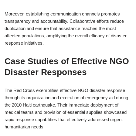
Moreover, establishing communication channels promotes
transparency and accountability. Collaborative efforts reduce
duplication and ensure that assistance reaches the most
affected populations, amplifying the overall efficacy of disaster
response initiatives.
Case Studies of Effective NGO
Disaster Responses
The Red Cross exemplifies effective NGO disaster response
through its organization and execution of emergency aid during
the 2010 Haiti earthquake. Their immediate deployment of
medical teams and provision of essential supplies showcased
rapid response capabilities that effectively addressed urgent
humanitarian needs.