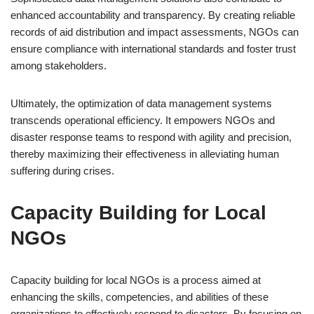
enhanced accountability and transparency. By creating reliable
records of aid distribution and impact assessments, NGOs can
ensure compliance with international standards and foster trust
among stakeholders.
Ultimately, the optimization of data management systems
transcends operational efficiency. It empowers NGOs and
disaster response teams to respond with agility and precision,
thereby maximizing their effectiveness in alleviating human
suffering during crises.
Capacity Building for Local
NGOs
Capacity building for local NGOs is a process aimed at
enhancing the skills, competencies, and abilities of these
organizations to effectively respond to disasters. By focusing on