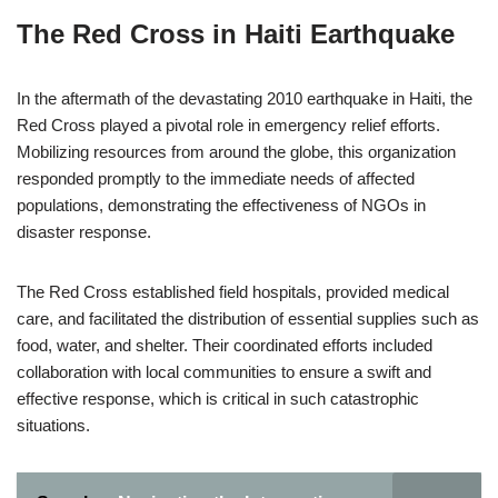
The Red Cross in Haiti Earthquake
In the aftermath of the devastating 2010 earthquake in Haiti, the
Red Cross played a pivotal role in emergency relief efforts.
Mobilizing resources from around the globe, this organization
responded promptly to the immediate needs of affected
populations, demonstrating the effectiveness of NGOs in
disaster response.
The Red Cross established field hospitals, provided medical
care, and facilitated the distribution of essential supplies such as
food, water, and shelter. Their coordinated efforts included
collaboration with local communities to ensure a swift and
effective response, which is critical in such catastrophic
situations.