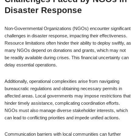
Disaster Response
Non-Governmental Organizations (NGOs) encounter significant
challenges in disaster response, impacting their effectiveness.
Resource limitations often hinder their ability to deploy swiftly, as
many NGOs depend on donations and grants, which may not
be readily available during crises. This financial uncertainty can
delay essential operations.
Additionally, operational complexities arise from navigating
bureaucratic regulations and obtaining necessary permits in
affected areas. Local governments may impose restrictions that
hinder timely assistance, complicating coordination efforts.
NGOs must also manage diverse stakeholder interests, which
can lead to conflicting priorities and impede unified actions.
Communication barriers with local communities can further