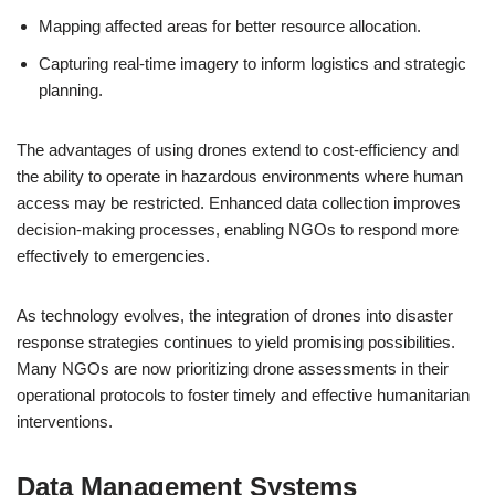
Mapping affected areas for better resource allocation.
Capturing real-time imagery to inform logistics and strategic
planning.
The advantages of using drones extend to cost-efficiency and
the ability to operate in hazardous environments where human
access may be restricted. Enhanced data collection improves
decision-making processes, enabling NGOs to respond more
effectively to emergencies.
As technology evolves, the integration of drones into disaster
response strategies continues to yield promising possibilities.
Many NGOs are now prioritizing drone assessments in their
operational protocols to foster timely and effective humanitarian
interventions.
Data Management Systems