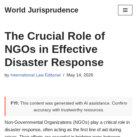
World Jurisprudence
Skip
to
content
The Crucial Role of
NGOs in Effective
Disaster Response
by
International Law Editorial
May 14, 2026
FYI:
This content was generated with AI assistance. Confirm
accuracy with trustworthy resources.
Non-Governmental Organizations (NGOs) play a critical role in
disaster response, often acting as the first line of aid during
crises. Their efforts are essential in bridging gaps between