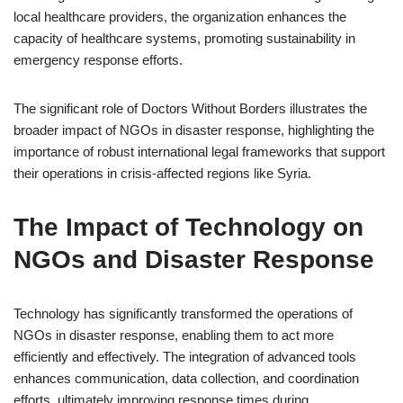
local healthcare providers, the organization enhances the
capacity of healthcare systems, promoting sustainability in
emergency response efforts.
The significant role of Doctors Without Borders illustrates the
broader impact of NGOs in disaster response, highlighting the
importance of robust international legal frameworks that support
their operations in crisis-affected regions like Syria.
The Impact of Technology on
NGOs and Disaster Response
Technology has significantly transformed the operations of
NGOs in disaster response, enabling them to act more
efficiently and effectively. The integration of advanced tools
enhances communication, data collection, and coordination
efforts, ultimately improving response times during