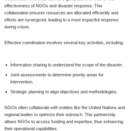
effectiveness of NGOs and disaster response. This
collaboration ensures resources are allocated efficiently and
efforts are synergized, leading to a more impactful response
during crises.
Effective coordination involves several key activities, including:
Information sharing to understand the scope of the disaster.
Joint assessments to determine priority areas for
intervention.
Strategic planning to align objectives and methodologies.
NGOs often collaborate with entities like the United Nations and
regional bodies to optimize their outreach. This partnership
allows NGOs to access funding and expertise, thus enhancing
their operational capabilities.