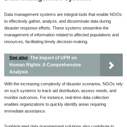
Data management systems are integral tools that enable NGOs
to effectively gather, analyze, and disseminate data during
disaster response efforts. These systems streamline the
management of information related to affected populations and
resources, facilitating timely decision-making.
See also
The Impact of UPR on
Human Rights: A Comprehensive
Analysis
With the increasing complexity of disaster scenarios, NGOs rely
on such systems to track aid distribution, assess needs, and
monitor outcomes. For instance, real-time data collection
enables organizations to quickly identify areas requiring
immediate assistance.
Sophisticated data management solutions also contribute to