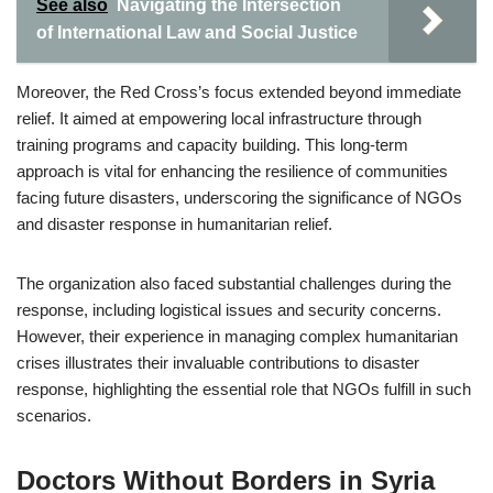
See also
Navigating the Intersection
of International Law and Social Justice
Moreover, the Red Cross’s focus extended beyond immediate
relief. It aimed at empowering local infrastructure through
training programs and capacity building. This long-term
approach is vital for enhancing the resilience of communities
facing future disasters, underscoring the significance of NGOs
and disaster response in humanitarian relief.
The organization also faced substantial challenges during the
response, including logistical issues and security concerns.
However, their experience in managing complex humanitarian
crises illustrates their invaluable contributions to disaster
response, highlighting the essential role that NGOs fulfill in such
scenarios.
Doctors Without Borders in Syria