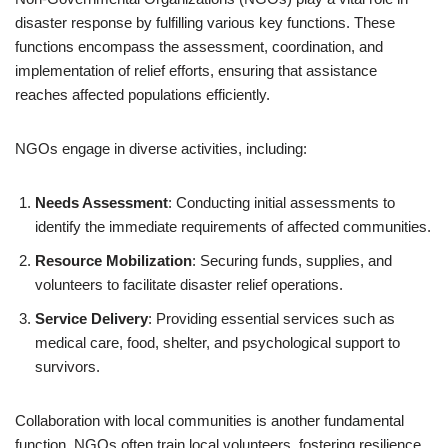
disaster response by fulfilling various key functions. These
functions encompass the assessment, coordination, and
implementation of relief efforts, ensuring that assistance
reaches affected populations efficiently.
NGOs engage in diverse activities, including:
Needs Assessment
: Conducting initial assessments to
identify the immediate requirements of affected communities.
Resource Mobilization
: Securing funds, supplies, and
volunteers to facilitate disaster relief operations.
Service Delivery
: Providing essential services such as
medical care, food, shelter, and psychological support to
survivors.
Collaboration with local communities is another fundamental
function. NGOs often train local volunteers, fostering resilience