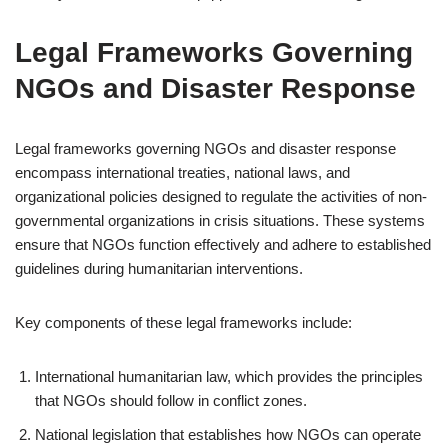
Legal Frameworks Governing
NGOs and Disaster Response
Legal frameworks governing NGOs and disaster response
encompass international treaties, national laws, and
organizational policies designed to regulate the activities of non-
governmental organizations in crisis situations. These systems
ensure that NGOs function effectively and adhere to established
guidelines during humanitarian interventions.
Key components of these legal frameworks include:
International humanitarian law, which provides the principles
that NGOs should follow in conflict zones.
National legislation that establishes how NGOs can operate