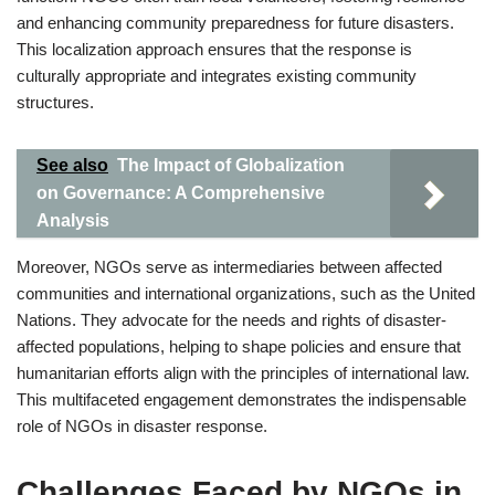
and enhancing community preparedness for future disasters.
This localization approach ensures that the response is
culturally appropriate and integrates existing community
structures.
See also
The Impact of Globalization
on Governance: A Comprehensive
Analysis
Moreover, NGOs serve as intermediaries between affected
communities and international organizations, such as the United
Nations. They advocate for the needs and rights of disaster-
affected populations, helping to shape policies and ensure that
humanitarian efforts align with the principles of international law.
This multifaceted engagement demonstrates the indispensable
role of NGOs in disaster response.
Challenges Faced by NGOs in