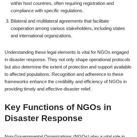
within host countries, often requiring registration and
compliance with specific regulations.
Bilateral and multilateral agreements that facilitate
cooperation among various stakeholders, including states
and international organizations.
Understanding these legal elements is vital for NGOs engaged
in disaster response. They not only shape operational protocols
but also determine the extent of protection and support available
to affected populations. Recognition and adherence to these
frameworks enhance the credibility and efficiency of NGOs in
providing timely and effective disaster relief.
Key Functions of NGOs in
Disaster Response
Non-Governmental Organizations (NGOs) play a vital role in