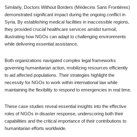
Similarly, Doctors Without Borders (Médecins Sans Frontières)
demonstrated significant impact during the ongoing conflict in
Syria. By establishing medical facilities in inaccessible regions,
they provided crucial healthcare services amidst turmoil,
illustrating how NGOs can adapt to challenging environments
while delivering essential assistance.
Both organizations navigated complex legal frameworks
governing humanitarian action, mobilizing resources efficiently
to aid affected populations. Their strategies highlight the
necessity for NGOs to work within international law while
maintaining the flexibility to respond to emergencies in real time.
These case studies reveal essential insights into the effective
roles of NGOs in disaster response, underscoring both their
capabilities and the critical importance of their contributions to
humanitarian efforts worldwide.