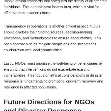
uphold ethical standards that safeguard the dignity of all affected
individuals. This commitment fosters trust, which is vital for
effective humanitarian efforts.
Transparency in operations is another critical aspect. NGOs
should disclose their funding sources, decision-making
processes, and methodologies to ensure accountability. This
open approach helps mitigate suspicions and strengthens
collaboration with local communities.
Lastly, NGOs must prioritize the well-being of beneficiaries by
ensuring that interventions do not exacerbate existing
vulnerabilities. This focus on ethical considerations in disaster
response is fundamental to promoting long-term recovery and
resilience in affected populations.
Future Directions for NGOs
and Disaster Response