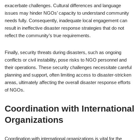
exacerbate challenges. Cultural differences and language
issues may hinder NGOs’ capacity to understand community
needs fully. Consequently, inadequate local engagement can
result in ineffective disaster response strategies that do not
reflect the community’s true requirements.
Finally, security threats during disasters, such as ongoing
conflicts or civil instability, pose risks to NGO personnel and
their operations. These security challenges necessitate careful
planning and support, often limiting access to disaster-stricken
areas, ultimately affecting the overall disaster response efforts
of NGOs.
Coordination with International
Organizations
Coordination with international organizations is vital for the