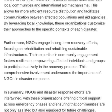
local communities and international aid mechanisms. This
allows for more efficient resource distribution and facilitates
communication between affected populations and aid agencies.
By leveraging local knowledge, these organizations customize
their approaches to the specific contexts of each disaster.
Furthermore, NGOs engage in long-term recovery efforts,
focusing on rehabilitation and rebuilding sustainable
infrastructures. Their expertise in community engagement
fosters resilience, empowering affected individuals and groups
to participate actively in the recovery process. This
comprehensive involvement underscores the importance of
NGOs in disaster response.
In summary, NGOs and disaster response efforts are
intertwined, with these organizations offering critical support
across emergency phases and ensuring that communities are
not only assisted but also equipped for future challenges.