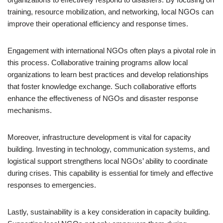
training, resource mobilization, and networking, local NGOs can
improve their operational efficiency and response times.
Engagement with international NGOs often plays a pivotal role in
this process. Collaborative training programs allow local
organizations to learn best practices and develop relationships
that foster knowledge exchange. Such collaborative efforts
enhance the effectiveness of NGOs and disaster response
mechanisms.
Moreover, infrastructure development is vital for capacity
building. Investing in technology, communication systems, and
logistical support strengthens local NGOs’ ability to coordinate
during crises. This capability is essential for timely and effective
responses to emergencies.
Lastly, sustainability is a key consideration in capacity building.