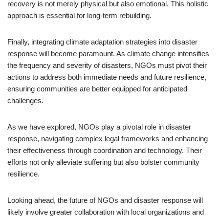
recovery is not merely physical but also emotional. This holistic
approach is essential for long-term rebuilding.
Finally, integrating climate adaptation strategies into disaster
response will become paramount. As climate change intensifies
the frequency and severity of disasters, NGOs must pivot their
actions to address both immediate needs and future resilience,
ensuring communities are better equipped for anticipated
challenges.
As we have explored, NGOs play a pivotal role in disaster
response, navigating complex legal frameworks and enhancing
their effectiveness through coordination and technology. Their
efforts not only alleviate suffering but also bolster community
resilience.
Looking ahead, the future of NGOs and disaster response will
likely involve greater collaboration with local organizations and