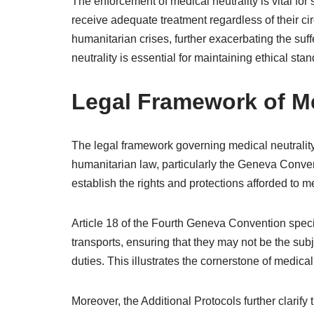
The enforcement of medical neutrality is vital fo
receive adequate treatment regardless of their cir
humanitarian crises, further exacerbating the suf
neutrality is essential for maintaining ethical sta
Legal Framework of Me
The legal framework governing medical neutrality 
humanitarian law, particularly the Geneva Conven
establish the rights and protections afforded to me
Article 18 of the Fourth Geneva Convention speci
transports, ensuring that they may not be the sub
duties. This illustrates the cornerstone of medical
Moreover, the Additional Protocols further clarify t