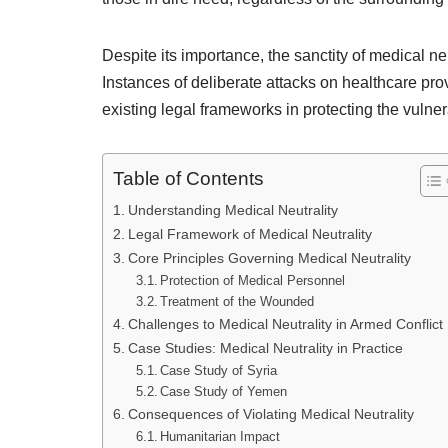
Despite its importance, the sanctity of medical n
Instances of deliberate attacks on healthcare pro
existing legal frameworks in protecting the vulner
Table of Contents
Understanding Medical Neutrality
Legal Framework of Medical Neutrality
Core Principles Governing Medical Neutrality
Protection of Medical Personnel
Treatment of the Wounded
Challenges to Medical Neutrality in Armed Conflict
Case Studies: Medical Neutrality in Practice
Case Study of Syria
Case Study of Yemen
Consequences of Violating Medical Neutrality
Humanitarian Impact