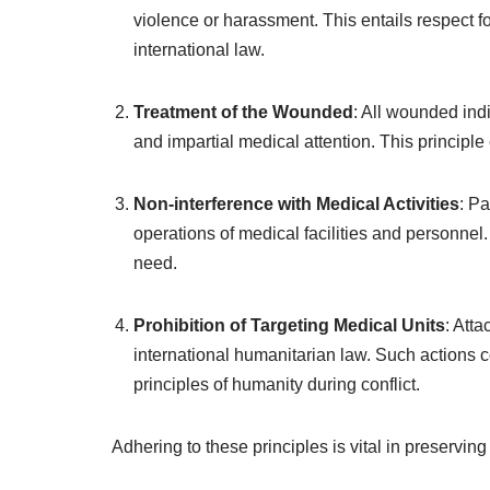
violence or harassment. This entails respect fo
international law.
Treatment of the Wounded
: All wounded indi
and impartial medical attention. This principl
Non-interference with Medical Activities
: Pa
operations of medical facilities and personnel.
need.
Prohibition of Targeting Medical Units
: Atta
international humanitarian law. Such actions 
principles of humanity during conflict.
Adhering to these principles is vital in preserving 