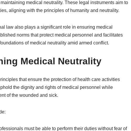
maintaining medical neutrality. These legal instruments aim to
es, aligning with the principles of humanity and neutrality.
nal law also plays a significant role in ensuring medical
tablished norms that protect medical personnel and facilitates
he foundations of medical neutrality amid armed conflict.
ning Medical Neutrality
inciples that ensure the protection of health care activities
uphold the dignity and rights of medical personnel while
ent of the wounded and sick.
de:
ofessionals must be able to perform their duties without fear of