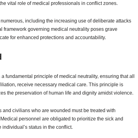
 the vital role of medical professionals in conflict zones.
 numerous, including the increasing use of deliberate attacks
gal framework governing medical neutrality poses grave
cate for enhanced protections and accountability.
d
a fundamental principle of medical neutrality, ensuring that all
filiation, receive necessary medical care. This principle is
tizes the preservation of human life and dignity amidst violence.
s and civilians who are wounded must be treated with
edical personnel are obligated to prioritize the sick and
dividual’s status in the conflict.