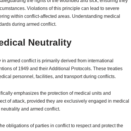
r safeguarding the rights of the wounded and sick, ensuring they
cumstances. Violations of this principle can lead to severe
fering within conflict-affected areas. Understanding medical
ndards during armed conflict.
dical Neutrality
in armed conflict is primarily derived from international
tions of 1949 and their Additional Protocols. These treaties
dical personnel, facilities, and transport during conflicts.
fically emphasizes the protection of medical units and
ject of attack, provided they are exclusively engaged in medical
 neutrality and armed conflict.
he obligations of parties in conflict to respect and protect the