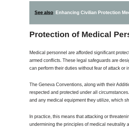
See also
Enhancing Civilian Protection Me
Protection of Medical Pe
Medical personnel are afforded significant protect
armed conflicts. These legal safeguards are desi
can perform their duties without fear of attack or i
The Geneva Conventions, along with their Additio
respected and protected under all circumstances. T
and any medical equipment they utilize, which sh
In practice, this means that attacking or threate
undermining the principles of medical neutrality 