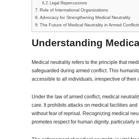
Legal Repercussions
Role of International Organizations
Advocacy for Strengthening Medical Neutrality
The Future of Medical Neutrality in Armed Conflict
Understanding Medical
Medical neutrality refers to the principle that me
safeguarded during armed conflict. This humanitar
accessible to all individuals, irrespective of their af
Under the law of armed conflict, medical neutrali
care. It prohibits attacks on medical facilities an
without fear of reprisal. Recognizing medical neut
promotes respect for human dignity, particularly i