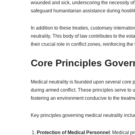
wounded and sick, underscoring the necessity of 
safeguard humanitarian assistance during hostiliti
In addition to these treaties, customary internatio
neutrality. This body of law contributes to the es
their crucial role in conflict zones, reinforcing t
Core Principles Gover
Medical neutrality is founded upon several core pr
during armed conflict. These principles serve to 
fostering an environment conducive to the treatm
Key principles governing medical neutrality inclu
Protection of Medical Personnel
: Medical pr