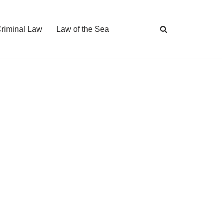
Criminal Law
Law of the Sea