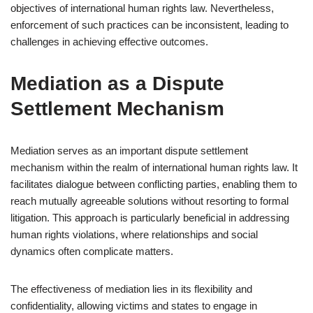
objectives of international human rights law. Nevertheless,
enforcement of such practices can be inconsistent, leading to
challenges in achieving effective outcomes.
Mediation as a Dispute
Settlement Mechanism
Mediation serves as an important dispute settlement
mechanism within the realm of international human rights law. It
facilitates dialogue between conflicting parties, enabling them to
reach mutually agreeable solutions without resorting to formal
litigation. This approach is particularly beneficial in addressing
human rights violations, where relationships and social
dynamics often complicate matters.
The effectiveness of mediation lies in its flexibility and
confidentiality, allowing victims and states to engage in