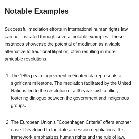
Notable Examples
Successful mediation efforts in international human rights law
can be illustrated through several notable examples. These
instances showcase the potential of mediation as a viable
alternative to traditional litigation, often resulting in more
amicable resolutions.
The 1995 peace agreement in Guatemala represents a
significant milestone. The mediation facilitated by the United
Nations led to the resolution of a 36-year civil conflict,
fostering dialogue between the government and indigenous
groups.
The European Union’s "Copenhagen Criteria" offers another
case. Developed to facilitate accession negotiations, this
framework emphasizes human rights and the rule of law.