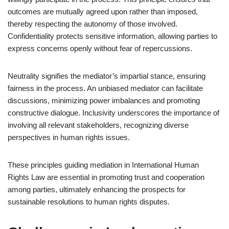
outcomes are mutually agreed upon rather than imposed,
thereby respecting the autonomy of those involved.
Confidentiality protects sensitive information, allowing parties to
express concerns openly without fear of repercussions.
Neutrality signifies the mediator’s impartial stance, ensuring
fairness in the process. An unbiased mediator can facilitate
discussions, minimizing power imbalances and promoting
constructive dialogue. Inclusivity underscores the importance of
involving all relevant stakeholders, recognizing diverse
perspectives in human rights issues.
These principles guiding mediation in International Human
Rights Law are essential in promoting trust and cooperation
among parties, ultimately enhancing the prospects for
sustainable resolutions to human rights disputes.