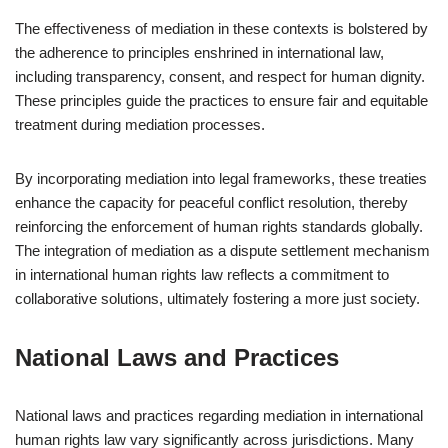
The effectiveness of mediation in these contexts is bolstered by
the adherence to principles enshrined in international law,
including transparency, consent, and respect for human dignity.
These principles guide the practices to ensure fair and equitable
treatment during mediation processes.
By incorporating mediation into legal frameworks, these treaties
enhance the capacity for peaceful conflict resolution, thereby
reinforcing the enforcement of human rights standards globally.
The integration of mediation as a dispute settlement mechanism
in international human rights law reflects a commitment to
collaborative solutions, ultimately fostering a more just society.
National Laws and Practices
National laws and practices regarding mediation in international
human rights law vary significantly across jurisdictions. Many