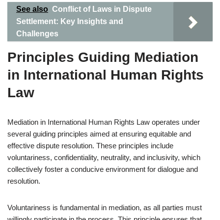
See also
Conflict of Laws in Dispute
Settlement: Key Insights and
Challenges
Principles Guiding Mediation
in International Human Rights
Law
Mediation in International Human Rights Law operates under
several guiding principles aimed at ensuring equitable and
effective dispute resolution. These principles include
voluntariness, confidentiality, neutrality, and inclusivity, which
collectively foster a conducive environment for dialogue and
resolution.
Voluntariness is fundamental in mediation, as all parties must
willingly participate in the process. This principle ensures that