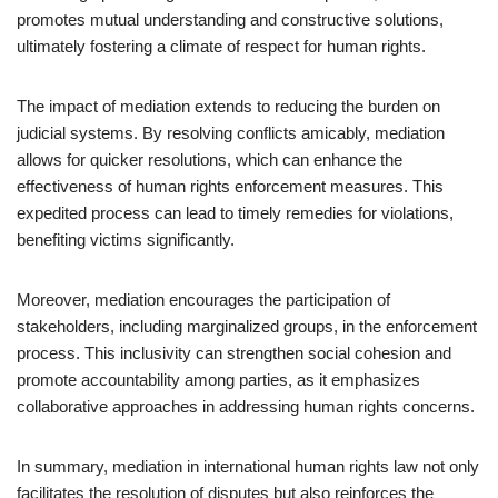
promotes mutual understanding and constructive solutions,
ultimately fostering a climate of respect for human rights.
The impact of mediation extends to reducing the burden on
judicial systems. By resolving conflicts amicably, mediation
allows for quicker resolutions, which can enhance the
effectiveness of human rights enforcement measures. This
expedited process can lead to timely remedies for violations,
benefiting victims significantly.
Moreover, mediation encourages the participation of
stakeholders, including marginalized groups, in the enforcement
process. This inclusivity can strengthen social cohesion and
promote accountability among parties, as it emphasizes
collaborative approaches in addressing human rights concerns.
In summary, mediation in international human rights law not only
facilitates the resolution of disputes but also reinforces the