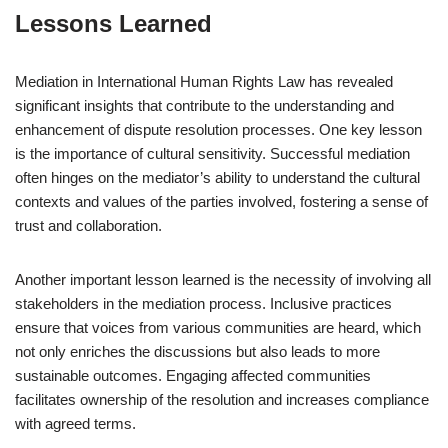
Lessons Learned
Mediation in International Human Rights Law has revealed
significant insights that contribute to the understanding and
enhancement of dispute resolution processes. One key lesson
is the importance of cultural sensitivity. Successful mediation
often hinges on the mediator’s ability to understand the cultural
contexts and values of the parties involved, fostering a sense of
trust and collaboration.
Another important lesson learned is the necessity of involving all
stakeholders in the mediation process. Inclusive practices
ensure that voices from various communities are heard, which
not only enriches the discussions but also leads to more
sustainable outcomes. Engaging affected communities
facilitates ownership of the resolution and increases compliance
with agreed terms.