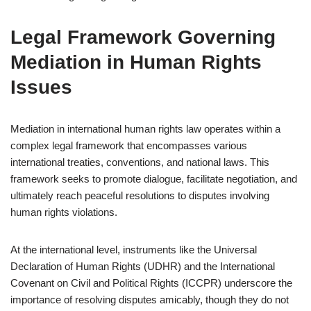
Legal Framework Governing
Mediation in Human Rights
Issues
Mediation in international human rights law operates within a
complex legal framework that encompasses various
international treaties, conventions, and national laws. This
framework seeks to promote dialogue, facilitate negotiation, and
ultimately reach peaceful resolutions to disputes involving
human rights violations.
At the international level, instruments like the Universal
Declaration of Human Rights (UDHR) and the International
Covenant on Civil and Political Rights (ICCPR) underscore the
importance of resolving disputes amicably, though they do not