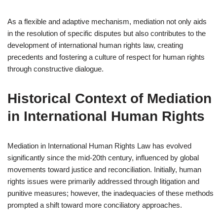
As a flexible and adaptive mechanism, mediation not only aids
in the resolution of specific disputes but also contributes to the
development of international human rights law, creating
precedents and fostering a culture of respect for human rights
through constructive dialogue.
Historical Context of Mediation
in International Human Rights
Mediation in International Human Rights Law has evolved
significantly since the mid-20th century, influenced by global
movements toward justice and reconciliation. Initially, human
rights issues were primarily addressed through litigation and
punitive measures; however, the inadequacies of these methods
prompted a shift toward more conciliatory approaches.