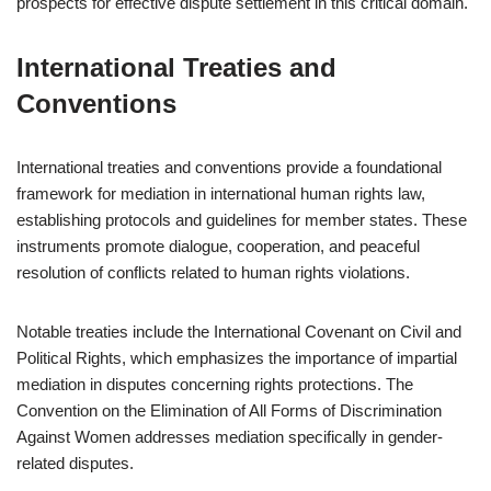
prospects for effective dispute settlement in this critical domain.
International Treaties and
Conventions
International treaties and conventions provide a foundational
framework for mediation in international human rights law,
establishing protocols and guidelines for member states. These
instruments promote dialogue, cooperation, and peaceful
resolution of conflicts related to human rights violations.
Notable treaties include the International Covenant on Civil and
Political Rights, which emphasizes the importance of impartial
mediation in disputes concerning rights protections. The
Convention on the Elimination of All Forms of Discrimination
Against Women addresses mediation specifically in gender-
related disputes.