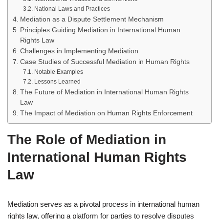
National Laws and Practices
Mediation as a Dispute Settlement Mechanism
Principles Guiding Mediation in International Human
Rights Law
Challenges in Implementing Mediation
Case Studies of Successful Mediation in Human Rights
Notable Examples
Lessons Learned
The Future of Mediation in International Human Rights
Law
The Impact of Mediation on Human Rights Enforcement
The Role of Mediation in
International Human Rights
Law
Mediation serves as a pivotal process in international human
rights law, offering a platform for parties to resolve disputes