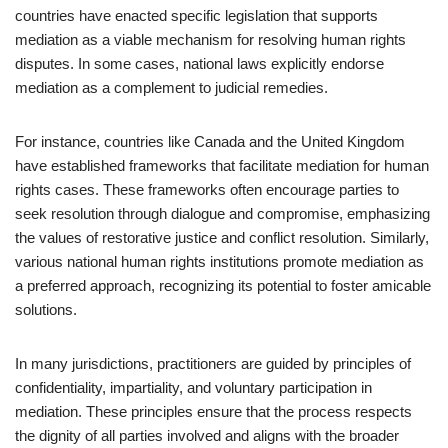
countries have enacted specific legislation that supports
mediation as a viable mechanism for resolving human rights
disputes. In some cases, national laws explicitly endorse
mediation as a complement to judicial remedies.
For instance, countries like Canada and the United Kingdom
have established frameworks that facilitate mediation for human
rights cases. These frameworks often encourage parties to
seek resolution through dialogue and compromise, emphasizing
the values of restorative justice and conflict resolution. Similarly,
various national human rights institutions promote mediation as
a preferred approach, recognizing its potential to foster amicable
solutions.
In many jurisdictions, practitioners are guided by principles of
confidentiality, impartiality, and voluntary participation in
mediation. These principles ensure that the process respects
the dignity of all parties involved and aligns with the broader