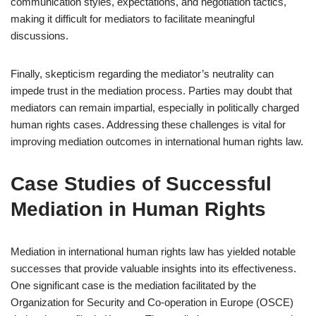
communication styles, expectations, and negotiation tactics,
making it difficult for mediators to facilitate meaningful
discussions.
Finally, skepticism regarding the mediator’s neutrality can
impede trust in the mediation process. Parties may doubt that
mediators can remain impartial, especially in politically charged
human rights cases. Addressing these challenges is vital for
improving mediation outcomes in international human rights law.
Case Studies of Successful
Mediation in Human Rights
Mediation in international human rights law has yielded notable
successes that provide valuable insights into its effectiveness.
One significant case is the mediation facilitated by the
Organization for Security and Co-operation in Europe (OSCE)