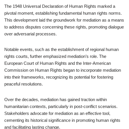
The 1948 Universal Declaration of Human Rights marked a
pivotal moment, establishing fundamental human rights norms.
This development laid the groundwork for mediation as a means
to address disputes concerning these rights, promoting dialogue
over adversarial processes.
Notable events, such as the establishment of regional human
rights courts, further emphasized mediation’s role. The
European Court of Human Rights and the Inter-American
Commission on Human Rights began to incorporate mediation
into their frameworks, recognizing its potential for fostering
peaceful resolutions.
Over the decades, mediation has gained traction within
humanitarian contexts, particularly in post-conflict scenarios.
Stakeholders advocate for mediation as an effective tool,
cementing its historical significance in promoting human rights
and facilitating lasting change.