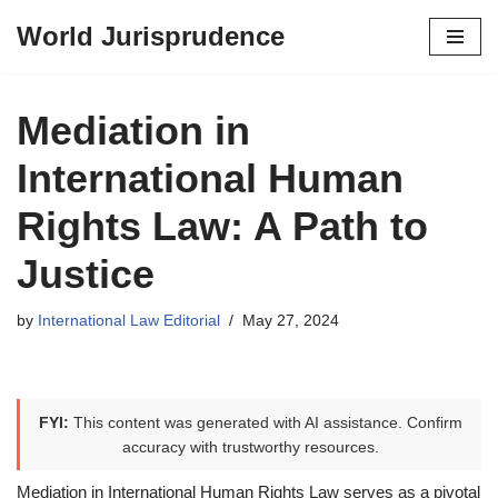
World Jurisprudence
Skip
to
content
Mediation in
International Human
Rights Law: A Path to
Justice
by
International Law Editorial
May 27, 2024
FYI:
This content was generated with AI assistance. Confirm
accuracy with trustworthy resources.
Mediation in International Human Rights Law serves as a pivotal