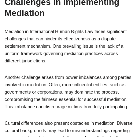
Challenges in Implementing
Mediation
Mediation in International Human Rights Law faces significant
challenges that can hinder its effectiveness as a dispute
settlement mechanism. One prevailing issue is the lack of a
uniform framework governing mediation practices across
different jurisdictions.
Another challenge arises from power imbalances among parties
involved in mediation. Often, more influential entities, such as
governments or corporations, may dominate the process,
compromising the fairness essential for successful mediation.
This imbalance can discourage victims from fully participating.
Cultural differences also present obstacles in mediation. Diverse
cultural backgrounds may lead to misunderstandings regarding