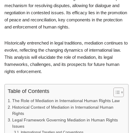
mechanism for resolving disputes, allowing for dialogue and
negotiation in contested issues. Its efficacy lies in the promotion
of peace and reconciliation, key components in the protection
and enforcement of human rights.
Historically entrenched in legal traditions, mediation continues to
evolve, reflecting the changing dynamics of international law.
This analysis will elucidate the role of mediation, its legal
frameworks, challenges, and its prospects for future human
rights enforcement.
Table of Contents
The Role of Mediation in International Human Rights Law
Historical Context of Mediation in International Human
Rights
Legal Framework Governing Mediation in Human Rights
Issues
International Treaties and Conventions