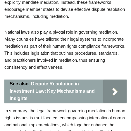
explicitly mandate mediation. Instead, these frameworks
encourage member states to devise effective dispute resolution
mechanisms, including mediation.
National laws also play a pivotal role in governing mediation.
Many countries have tailored their legal systems to incorporate
mediation as part of their human rights compliance frameworks.
This includes legislation that outlines procedures, standards,
and practitioners involved in mediation, thus ensuring
consistency and effectiveness.
See also
Dispute Resolution in
Investment Law: Key Mechanisms and
Insights
In summary, the legal framework governing mediation in human
rights issues is multifaceted, encompassing international norms
and national implementations, which together enhance the