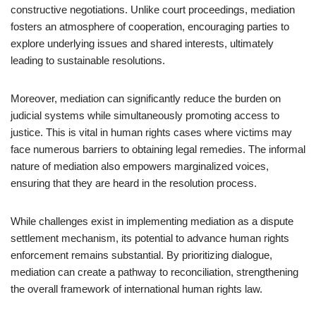
constructive negotiations. Unlike court proceedings, mediation
fosters an atmosphere of cooperation, encouraging parties to
explore underlying issues and shared interests, ultimately
leading to sustainable resolutions.
Moreover, mediation can significantly reduce the burden on
judicial systems while simultaneously promoting access to
justice. This is vital in human rights cases where victims may
face numerous barriers to obtaining legal remedies. The informal
nature of mediation also empowers marginalized voices,
ensuring that they are heard in the resolution process.
While challenges exist in implementing mediation as a dispute
settlement mechanism, its potential to advance human rights
enforcement remains substantial. By prioritizing dialogue,
mediation can create a pathway to reconciliation, strengthening
the overall framework of international human rights law.