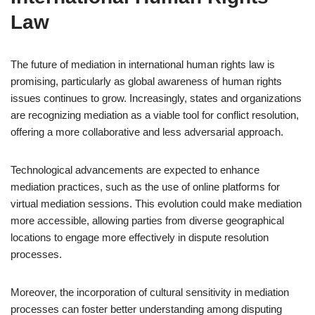
Law
The future of mediation in international human rights law is
promising, particularly as global awareness of human rights
issues continues to grow. Increasingly, states and organizations
are recognizing mediation as a viable tool for conflict resolution,
offering a more collaborative and less adversarial approach.
Technological advancements are expected to enhance
mediation practices, such as the use of online platforms for
virtual mediation sessions. This evolution could make mediation
more accessible, allowing parties from diverse geographical
locations to engage more effectively in dispute resolution
processes.
Moreover, the incorporation of cultural sensitivity in mediation
processes can foster better understanding among disputing