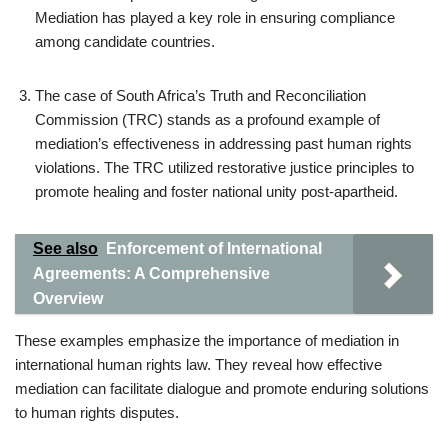
Mediation has played a key role in ensuring compliance
among candidate countries.
The case of South Africa’s Truth and Reconciliation
Commission (TRC) stands as a profound example of
mediation’s effectiveness in addressing past human rights
violations. The TRC utilized restorative justice principles to
promote healing and foster national unity post-apartheid.
See also
Enforcement of International
Agreements: A Comprehensive
Overview
These examples emphasize the importance of mediation in
international human rights law. They reveal how effective
mediation can facilitate dialogue and promote enduring solutions
to human rights disputes.