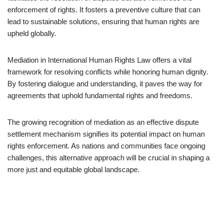
enforcement of rights. It fosters a preventive culture that can
lead to sustainable solutions, ensuring that human rights are
upheld globally.
Mediation in International Human Rights Law offers a vital
framework for resolving conflicts while honoring human dignity.
By fostering dialogue and understanding, it paves the way for
agreements that uphold fundamental rights and freedoms.
The growing recognition of mediation as an effective dispute
settlement mechanism signifies its potential impact on human
rights enforcement. As nations and communities face ongoing
challenges, this alternative approach will be crucial in shaping a
more just and equitable global landscape.