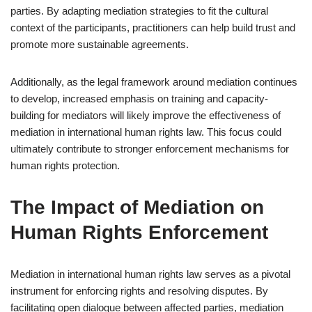
parties. By adapting mediation strategies to fit the cultural
context of the participants, practitioners can help build trust and
promote more sustainable agreements.
Additionally, as the legal framework around mediation continues
to develop, increased emphasis on training and capacity-
building for mediators will likely improve the effectiveness of
mediation in international human rights law. This focus could
ultimately contribute to stronger enforcement mechanisms for
human rights protection.
The Impact of Mediation on
Human Rights Enforcement
Mediation in international human rights law serves as a pivotal
instrument for enforcing rights and resolving disputes. By
facilitating open dialogue between affected parties, mediation