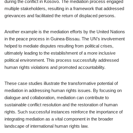
during the conflict in Kosovo. The mediation process engaged
multiple stakeholders, resulting in a framework that addressed
grievances and facilitated the return of displaced persons.
Another example is the mediation efforts by the United Nations
in the peace process in Guinea-Bissau. The UN’s involvement
helped to mediate disputes resulting from political crises,
ultimately leading to the establishment of a more inclusive
political environment. This process successfully addressed
human rights violations and promoted accountability.
These case studies illustrate the transformative potential of
mediation in addressing human rights issues. By focusing on
dialogue and collaboration, mediation can contribute to
sustainable conflict resolution and the restoration of human
rights. Such successful instances reinforce the importance of
integrating mediation as a vital component in the broader
landscape of international human rights law.