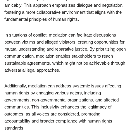
amicably. This approach emphasizes dialogue and negotiation,
fostering a more collaborative environment that aligns with the
fundamental principles of human rights.
In situations of conflict, mediation can facilitate discussions
between victims and alleged violators, creating opportunities for
mutual understanding and reparative justice. By prioritizing open
communication, mediation enables stakeholders to reach
sustainable agreements, which might not be achievable through
adversarial legal approaches.
Additionally, mediation can address systemic issues affecting
human rights by engaging various actors, including
governments, non-governmental organizations, and affected
communities. This inclusivity enhances the legitimacy of
outcomes, as all voices are considered, promoting
accountability and broader compliance with human rights
standards.