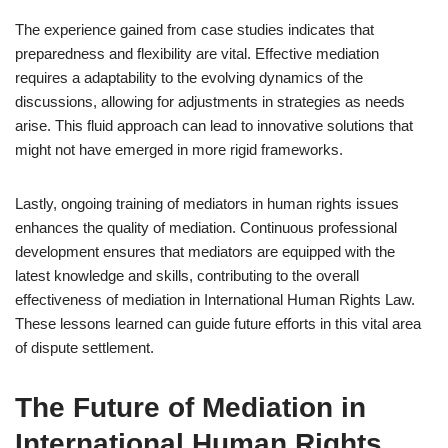
The experience gained from case studies indicates that
preparedness and flexibility are vital. Effective mediation
requires a adaptability to the evolving dynamics of the
discussions, allowing for adjustments in strategies as needs
arise. This fluid approach can lead to innovative solutions that
might not have emerged in more rigid frameworks.
Lastly, ongoing training of mediators in human rights issues
enhances the quality of mediation. Continuous professional
development ensures that mediators are equipped with the
latest knowledge and skills, contributing to the overall
effectiveness of mediation in International Human Rights Law.
These lessons learned can guide future efforts in this vital area
of dispute settlement.
The Future of Mediation in
International Human Rights