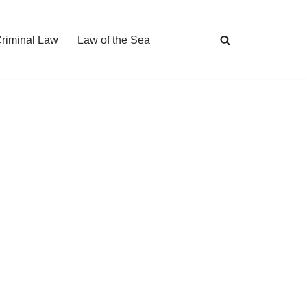
Criminal Law
Law of the Sea