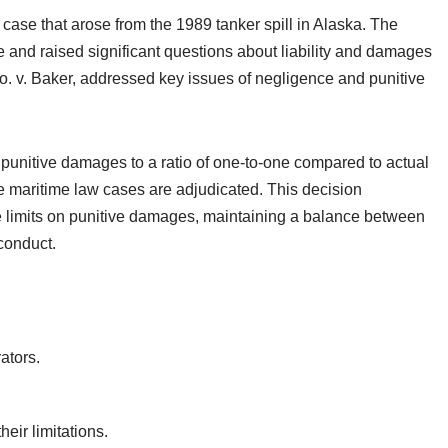
case that arose from the 1989 tanker spill in Alaska. The
and raised significant questions about liability and damages
. v. Baker, addressed key issues of negligence and punitive
 punitive damages to a ratio of one-to-one compared to actual
e maritime law cases are adjudicated. This decision
 limits on punitive damages, maintaining a balance between
conduct.
ators.
eir limitations.