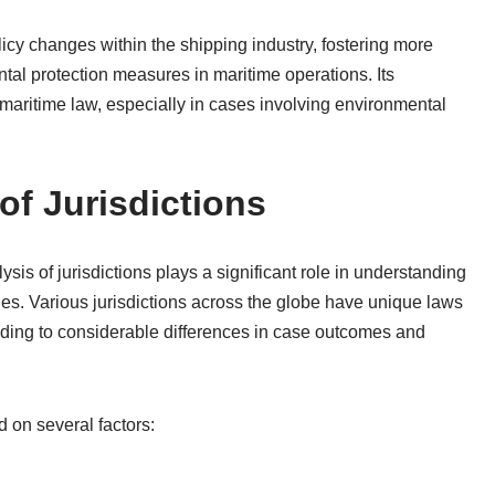
cy changes within the shipping industry, fostering more
ntal protection measures in maritime operations. Its
 maritime law, especially in cases involving environmental
of Jurisdictions
ysis of jurisdictions plays a significant role in understanding
ues. Various jurisdictions across the globe have unique laws
eading to considerable differences in case outcomes and
 on several factors: