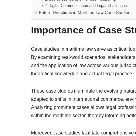
Digital Communication and Legal Challenges
Future Directions in Maritime Law Case Studies
Importance of Case St
Case studies in maritime law serve as critical to
By examining real-world scenarios, stakeholders c
and the application of law across various jurisdi
theoretical knowledge and actual legal practice.
These case studies illuminate the evolving natur
adapted to shifts in international commerce, en
Analyzing prominent cases allows legal professio
within the maritime sector, thereby informing bett
Moreover, case studies facilitate comprehensive