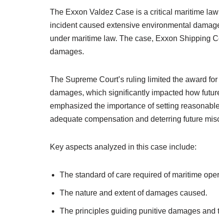
The Exxon Valdez Case is a critical maritime law 
incident caused extensive environmental damage 
under maritime law. The case, Exxon Shipping Co
damages.
The Supreme Court’s ruling limited the award for
damages, which significantly impacted how futur
emphasized the importance of setting reasonable
adequate compensation and deterring future mis
Key aspects analyzed in this case include:
The standard of care required of maritime oper
The nature and extent of damages caused.
The principles guiding punitive damages and th