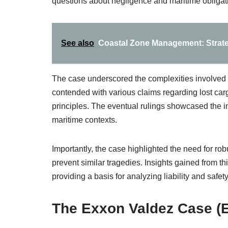
questions about negligence and maritime obligat
See also
Coastal Zone Management: Strate
The case underscored the complexities involved 
contended with various claims regarding lost carg
principles. The eventual rulings showcased the i
maritime contexts.
Importantly, the case highlighted the need for ro
prevent similar tragedies. Insights gained from 
providing a basis for analyzing liability and safet
The Exxon Valdez Case (E