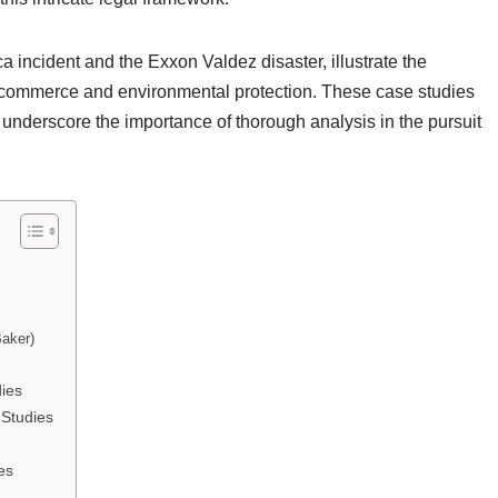
 incident and the Exxon Valdez disaster, illustrate the
l commerce and environmental protection. These case studies
so underscore the importance of thorough analysis in the pursuit
Baker)
ies
Studies
es