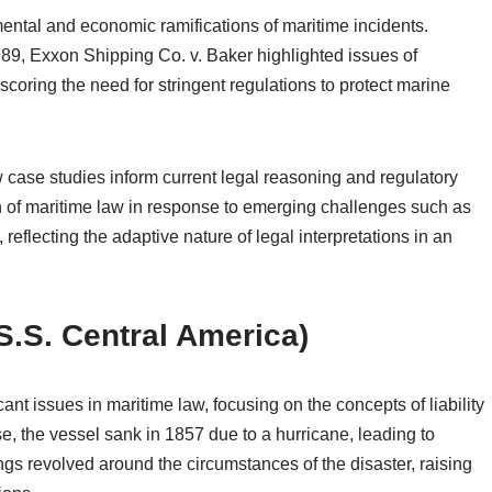
ntal and economic ramifications of maritime incidents.
 1989, Exxon Shipping Co. v. Baker highlighted issues of
scoring the need for stringent regulations to protect marine
case studies inform current legal reasoning and regulatory
n of maritime law in response to emerging challenges such as
reflecting the adaptive nature of legal interpretations in an
 S.S. Central America)
nt issues in maritime law, focusing on the concepts of liability
se, the vessel sank in 1857 due to a hurricane, leading to
ings revolved around the circumstances of the disaster, raising