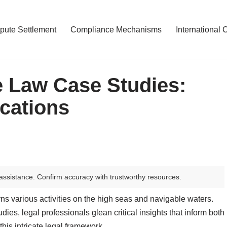
pute Settlement
Compliance Mechanisms
International 
me Law Case Studies:
cations
assistance. Confirm accuracy with trustworthy resources.
ns various activities on the high seas and navigable waters.
ies, legal professionals glean critical insights that inform both
his intricate legal framework.