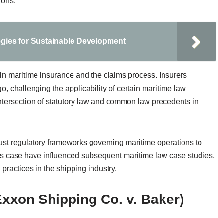
ions.
gies for Sustainable Development
in maritime insurance and the claims process. Insurers
o, challenging the applicability of certain maritime law
ntersection of statutory law and common law precedents in
bust regulatory frameworks governing maritime operations to
this case have influenced subsequent maritime law case studies,
y practices in the shipping industry.
xxon Shipping Co. v. Baker)