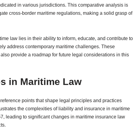
icated in various jurisdictions. This comparative analysis is
vigate cross-border maritime regulations, making a solid grasp of
ime law lies in their ability to inform, educate, and contribute to
ively address contemporary maritime challenges. These
lso provide a roadmap for future legal considerations in this
s in Maritime Law
reference points that shape legal principles and practices
ustrates the complexities of liability and insurance in maritime
857, leading to significant changes in maritime insurance law
ts.