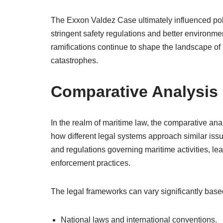
The Exxon Valdez Case ultimately influenced poli
stringent safety regulations and better environme
ramifications continue to shape the landscape of
catastrophes.
Comparative Analysis 
In the realm of maritime law, the comparative anal
how different legal systems approach similar iss
and regulations governing maritime activities, l
enforcement practices.
The legal frameworks can vary significantly based
National laws and international conventions.