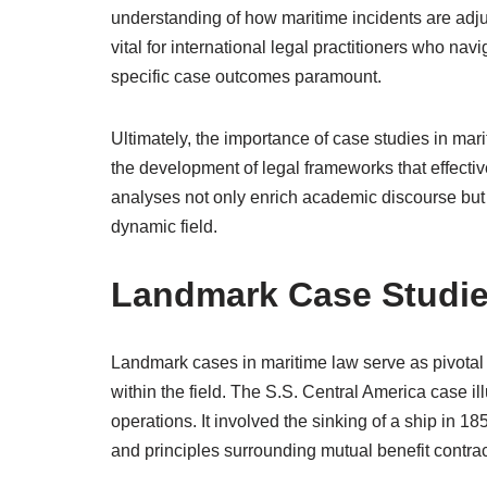
understanding of how maritime incidents are adjud
vital for international legal practitioners who na
specific case outcomes paramount.
Ultimately, the importance of case studies in marit
the development of legal frameworks that effect
analyses not only enrich academic discourse but a
dynamic field.
Landmark Case Studie
Landmark cases in maritime law serve as pivotal 
within the field. The S.S. Central America case ill
operations. It involved the sinking of a ship in 1
and principles surrounding mutual benefit contrac