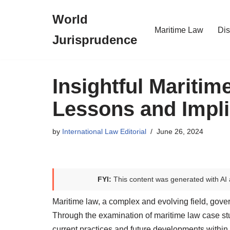
World
Skip
Maritime Law
Dis
Jurisprudence
to
content
Insightful Mariti
Lessons and Impli
by
International Law Editorial
June 26, 2024
FYI:
This content was generated with AI 
Maritime law, a complex and evolving field, gover
Through the examination of maritime law case stud
current practices and future developments within t