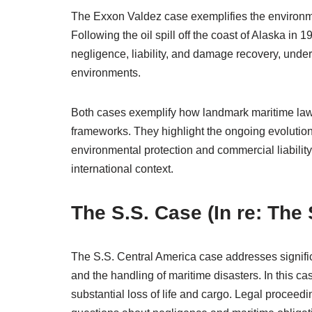
The Exxon Valdez case exemplifies the environme
Following the oil spill off the coast of Alaska in
negligence, liability, and damage recovery, under
environments.
Both cases exemplify how landmark maritime law 
frameworks. They highlight the ongoing evolutio
environmental protection and commercial liability, 
international context.
The S.S. Case (In re: The
The S.S. Central America case addresses significa
and the handling of maritime disasters. In this ca
substantial loss of life and cargo. Legal proceed