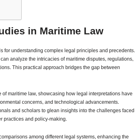
udies in Maritime Law
ols for understanding complex legal principles and precedents.
an analyze the intricacies of maritime disputes, regulations,
ctions. This practical approach bridges the gap between
e of maritime law, showcasing how legal interpretations have
vironmental concerns, and technological advancements.
nals and scholars to glean insights into the challenges faced
er practices and policy-making.
 comparisons among different legal systems, enhancing the