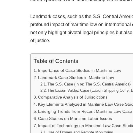
Landmark cases, such as the S.S. Central America
profound impact of maritime law on internationa
not only highlight pivotal legal principles but al
of justice.
Table of Contents
Importance of Case Studies in Maritime Law
Landmark Case Studies in Maritime Law
The S.S. Case (In re: The S.S. Central America)
The Exxon Valdez Case (Exxon Shipping Co. v. 
Comparative Analysis of Jurisdictions
Key Elements Analyzed in Maritime Law Case Stud
Emerging Trends from Recent Maritime Law Case 
Case Studies on Maritime Labor Issues
Impact of Technology on Maritime Law Case Studi
Use of Drones and Remote Monitoring