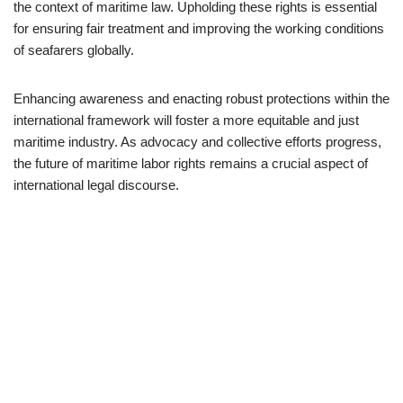
the context of maritime law. Upholding these rights is essential
for ensuring fair treatment and improving the working conditions
of seafarers globally.
Enhancing awareness and enacting robust protections within the
international framework will foster a more equitable and just
maritime industry. As advocacy and collective efforts progress,
the future of maritime labor rights remains a crucial aspect of
international legal discourse.