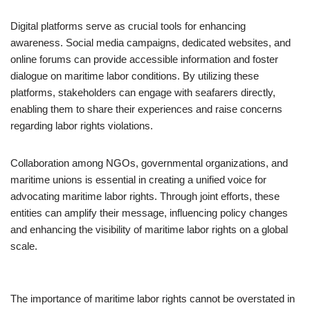
Digital platforms serve as crucial tools for enhancing
awareness. Social media campaigns, dedicated websites, and
online forums can provide accessible information and foster
dialogue on maritime labor conditions. By utilizing these
platforms, stakeholders can engage with seafarers directly,
enabling them to share their experiences and raise concerns
regarding labor rights violations.
Collaboration among NGOs, governmental organizations, and
maritime unions is essential in creating a unified voice for
advocating maritime labor rights. Through joint efforts, these
entities can amplify their message, influencing policy changes
and enhancing the visibility of maritime labor rights on a global
scale.
The importance of maritime labor rights cannot be overstated in