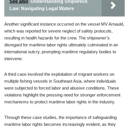
See also
Understanding Shipwreck
Law: Navigating Legal Waters
Another significant instance occurred on the vessel MV Arnauld,
which was reported for severe neglect of safety protocols,
resulting in health hazards for the crew. The shipowner’s
disregard for maritime labor rights ultimately culminated in an
international outcry, prompting maritime regulatory bodies to
intervene.
A third case involved the exploitation of migrant workers on
multiple fishing vessels in Southeast Asia, where individuals
were subjected to forced labor and abusive conditions. These
violations highlight the pressing need for stronger enforcement
mechanisms to protect maritime labor rights in the industry.
Through these case studies, the importance of safeguarding
maritime labor rights becomes increasingly evident, as they