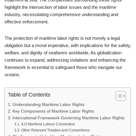
highlight the intersection of labor issues and the maritime
industry, necessitating comprehensive understanding and
effective enforcement.
The protection of maritime labor rights is not merely a legal
obligation but a moral imperative, with implications for the safety,
welfare, and dignity of seafarers worldwide. As globalization
continues to expand, addressing violations and enhancing the
framework is essential to safeguard those who navigate our
oceans.
Table of Contents
Understanding Maritime Labor Rights
Key Components of Maritime Labor Rights
International Framework Governing Maritime Labor Rights
ILO Maritime Labour Convention
Other Relevant Treaties and Conventions