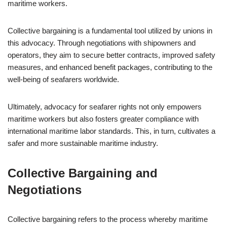
maritime workers.
Collective bargaining is a fundamental tool utilized by unions in
this advocacy. Through negotiations with shipowners and
operators, they aim to secure better contracts, improved safety
measures, and enhanced benefit packages, contributing to the
well-being of seafarers worldwide.
Ultimately, advocacy for seafarer rights not only empowers
maritime workers but also fosters greater compliance with
international maritime labor standards. This, in turn, cultivates a
safer and more sustainable maritime industry.
Collective Bargaining and
Negotiations
Collective bargaining refers to the process whereby maritime