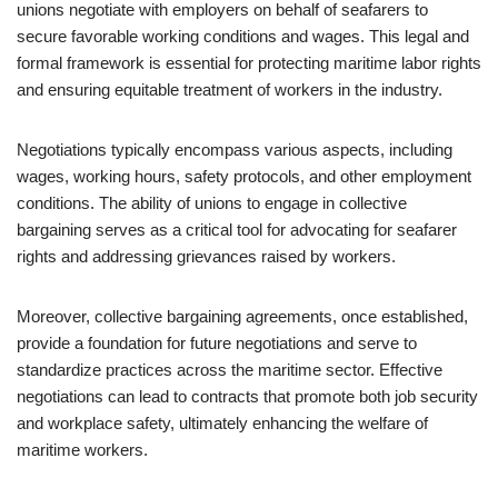
unions negotiate with employers on behalf of seafarers to
secure favorable working conditions and wages. This legal and
formal framework is essential for protecting maritime labor rights
and ensuring equitable treatment of workers in the industry.
Negotiations typically encompass various aspects, including
wages, working hours, safety protocols, and other employment
conditions. The ability of unions to engage in collective
bargaining serves as a critical tool for advocating for seafarer
rights and addressing grievances raised by workers.
Moreover, collective bargaining agreements, once established,
provide a foundation for future negotiations and serve to
standardize practices across the maritime sector. Effective
negotiations can lead to contracts that promote both job security
and workplace safety, ultimately enhancing the welfare of
maritime workers.