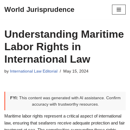
World Jurisprudence
Skip
to
content
Understanding Maritime
Labor Rights in
International Law
by
International Law Editorial
May 15, 2024
FYI:
This content was generated with AI assistance. Confirm
accuracy with trustworthy resources.
Maritime labor rights represent a critical aspect of international
law, ensuring that seafarers receive adequate protection and fair
treatment at sea. The complexities surrounding these rights