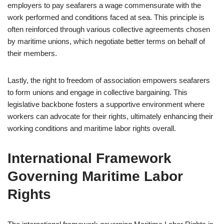
employers to pay seafarers a wage commensurate with the
work performed and conditions faced at sea. This principle is
often reinforced through various collective agreements chosen
by maritime unions, which negotiate better terms on behalf of
their members.
Lastly, the right to freedom of association empowers seafarers
to form unions and engage in collective bargaining. This
legislative backbone fosters a supportive environment where
workers can advocate for their rights, ultimately enhancing their
working conditions and maritime labor rights overall.
International Framework
Governing Maritime Labor
Rights