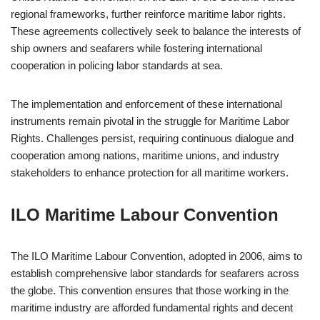
regional frameworks, further reinforce maritime labor rights.
These agreements collectively seek to balance the interests of
ship owners and seafarers while fostering international
cooperation in policing labor standards at sea.
The implementation and enforcement of these international
instruments remain pivotal in the struggle for Maritime Labor
Rights. Challenges persist, requiring continuous dialogue and
cooperation among nations, maritime unions, and industry
stakeholders to enhance protection for all maritime workers.
ILO Maritime Labour Convention
The ILO Maritime Labour Convention, adopted in 2006, aims to
establish comprehensive labor standards for seafarers across
the globe. This convention ensures that those working in the
maritime industry are afforded fundamental rights and decent