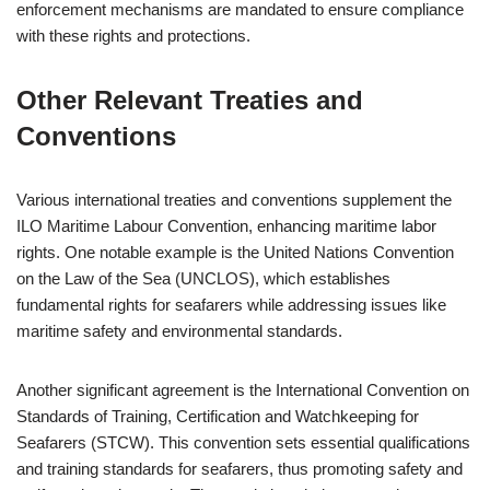
enforcement mechanisms are mandated to ensure compliance
with these rights and protections.
Other Relevant Treaties and
Conventions
Various international treaties and conventions supplement the
ILO Maritime Labour Convention, enhancing maritime labor
rights. One notable example is the United Nations Convention
on the Law of the Sea (UNCLOS), which establishes
fundamental rights for seafarers while addressing issues like
maritime safety and environmental standards.
Another significant agreement is the International Convention on
Standards of Training, Certification and Watchkeeping for
Seafarers (STCW). This convention sets essential qualifications
and training standards for seafarers, thus promoting safety and