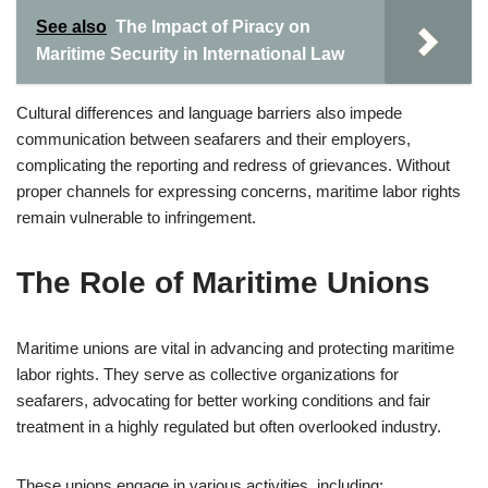
See also
The Impact of Piracy on
Maritime Security in International Law
Cultural differences and language barriers also impede
communication between seafarers and their employers,
complicating the reporting and redress of grievances. Without
proper channels for expressing concerns, maritime labor rights
remain vulnerable to infringement.
The Role of Maritime Unions
Maritime unions are vital in advancing and protecting maritime
labor rights. They serve as collective organizations for
seafarers, advocating for better working conditions and fair
treatment in a highly regulated but often overlooked industry.
These unions engage in various activities, including: