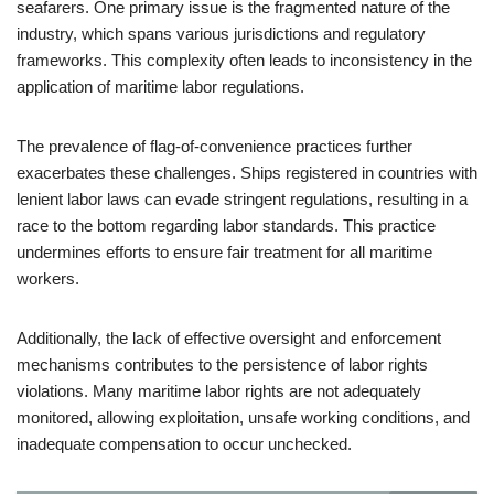
seafarers. One primary issue is the fragmented nature of the
industry, which spans various jurisdictions and regulatory
frameworks. This complexity often leads to inconsistency in the
application of maritime labor regulations.
The prevalence of flag-of-convenience practices further
exacerbates these challenges. Ships registered in countries with
lenient labor laws can evade stringent regulations, resulting in a
race to the bottom regarding labor standards. This practice
undermines efforts to ensure fair treatment for all maritime
workers.
Additionally, the lack of effective oversight and enforcement
mechanisms contributes to the persistence of labor rights
violations. Many maritime labor rights are not adequately
monitored, allowing exploitation, unsafe working conditions, and
inadequate compensation to occur unchecked.