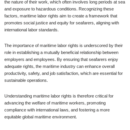
the nature of their work, which often involves long periods at sea
and exposure to hazardous conditions. Recognizing these
factors, maritime labor rights aim to create a framework that
promotes social justice and equity for seafarers, aligning with
international labor standards.
The importance of maritime labor rights is underscored by their
role in establishing a mutually beneficial relationship between
employers and employees. By ensuring that seafarers enjoy
adequate rights, the maritime industry can enhance overall
productivity, safety, and job satisfaction, which are essential for
sustainable operations.
Understanding maritime labor rights is therefore critical for
advancing the welfare of maritime workers, promoting
compliance with international laws, and fostering a more
equitable global maritime environment.