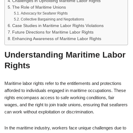
Challenges in Upholding Maritime Labor Rights
The Role of Maritime Unions
Advocacy for Seafarer Rights
Collective Bargaining and Negotiations
Case Studies in Maritime Labor Rights Violations
Future Directions for Maritime Labor Rights
Enhancing Awareness of Maritime Labor Rights
Understanding Maritime Labor
Rights
Maritime labor rights refer to the entitlements and protections
afforded to individuals engaged in maritime occupations. These
rights encompass access to safe working conditions, fair
wages, and the right to join trade unions, ensuring that seafarers
can work without exploitation or discrimination.
In the maritime industry, workers face unique challenges due to