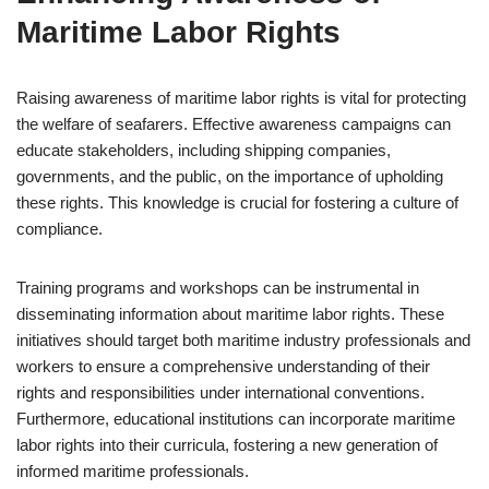
Maritime Labor Rights
Raising awareness of maritime labor rights is vital for protecting
the welfare of seafarers. Effective awareness campaigns can
educate stakeholders, including shipping companies,
governments, and the public, on the importance of upholding
these rights. This knowledge is crucial for fostering a culture of
compliance.
Training programs and workshops can be instrumental in
disseminating information about maritime labor rights. These
initiatives should target both maritime industry professionals and
workers to ensure a comprehensive understanding of their
rights and responsibilities under international conventions.
Furthermore, educational institutions can incorporate maritime
labor rights into their curricula, fostering a new generation of
informed maritime professionals.