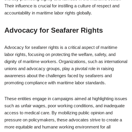
Their influence is crucial for instilling a culture of respect and
accountability in maritime labor rights globally.
Advocacy for Seafarer Rights
Advocacy for seafarer rights is a critical aspect of maritime
labor rights, focusing on protecting the welfare, safety, and
dignity of maritime workers. Organizations, such as international
unions and advocacy groups, play a pivotal role in raising
awareness about the challenges faced by seafarers and
promoting compliance with maritime labor standards.
These entities engage in campaigns aimed at highlighting issues
such as unfair wages, poor working conditions, and inadequate
access to medical care. By mobilizing public opinion and
pressure on policymakers, these advocates strive to create a
more equitable and humane working environment for all