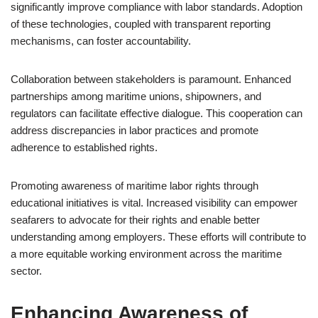
significantly improve compliance with labor standards. Adoption
of these technologies, coupled with transparent reporting
mechanisms, can foster accountability.
Collaboration between stakeholders is paramount. Enhanced
partnerships among maritime unions, shipowners, and
regulators can facilitate effective dialogue. This cooperation can
address discrepancies in labor practices and promote
adherence to established rights.
Promoting awareness of maritime labor rights through
educational initiatives is vital. Increased visibility can empower
seafarers to advocate for their rights and enable better
understanding among employers. These efforts will contribute to
a more equitable working environment across the maritime
sector.
Enhancing Awareness of