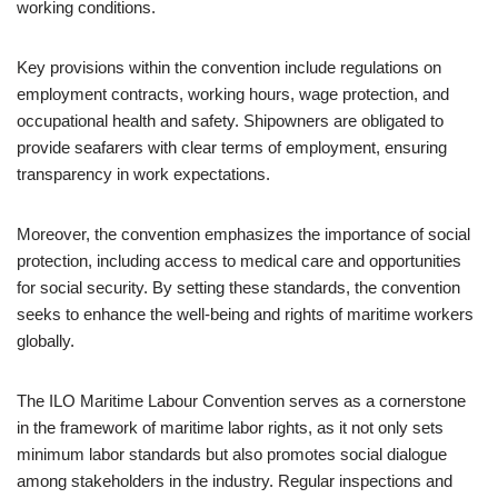
working conditions.
Key provisions within the convention include regulations on
employment contracts, working hours, wage protection, and
occupational health and safety. Shipowners are obligated to
provide seafarers with clear terms of employment, ensuring
transparency in work expectations.
Moreover, the convention emphasizes the importance of social
protection, including access to medical care and opportunities
for social security. By setting these standards, the convention
seeks to enhance the well-being and rights of maritime workers
globally.
The ILO Maritime Labour Convention serves as a cornerstone
in the framework of maritime labor rights, as it not only sets
minimum labor standards but also promotes social dialogue
among stakeholders in the industry. Regular inspections and