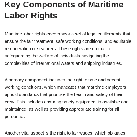
Key Components of Maritime
Labor Rights
Maritime labor rights encompass a set of legal entitlements that
ensure the fair treatment, safe working conditions, and equitable
remuneration of seafarers. These rights are crucial in
safeguarding the welfare of individuals navigating the
complexities of international waters and shipping industries.
A primary component includes the right to safe and decent
working conditions, which mandates that maritime employers
uphold standards that prioritize the health and safety of their
crew. This includes ensuring safety equipment is available and
maintained, as well as providing appropriate training for all
personnel.
Another vital aspect is the right to fair wages, which obligates