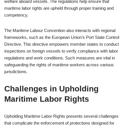
welfare aboard vessels. The regulations help ensure that
maritime labor rights are upheld through proper training and
competency.
The Maritime Labour Convention also interacts with regional
frameworks, such as the European Union’s Port State Control
Directive. This directive empowers member states to conduct
inspections on foreign vessels to verify compliance with labor
regulations and work conditions. Such measures are vital in
safeguarding the rights of maritime workers across various
jurisdictions.
Challenges in Upholding
Maritime Labor Rights
Upholding Maritime Labor Rights presents several challenges
that complicate the enforcement of protections designed for