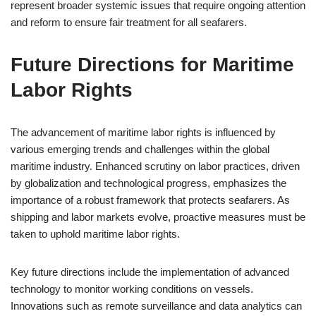
represent broader systemic issues that require ongoing attention
and reform to ensure fair treatment for all seafarers.
Future Directions for Maritime
Labor Rights
The advancement of maritime labor rights is influenced by
various emerging trends and challenges within the global
maritime industry. Enhanced scrutiny on labor practices, driven
by globalization and technological progress, emphasizes the
importance of a robust framework that protects seafarers. As
shipping and labor markets evolve, proactive measures must be
taken to uphold maritime labor rights.
Key future directions include the implementation of advanced
technology to monitor working conditions on vessels.
Innovations such as remote surveillance and data analytics can