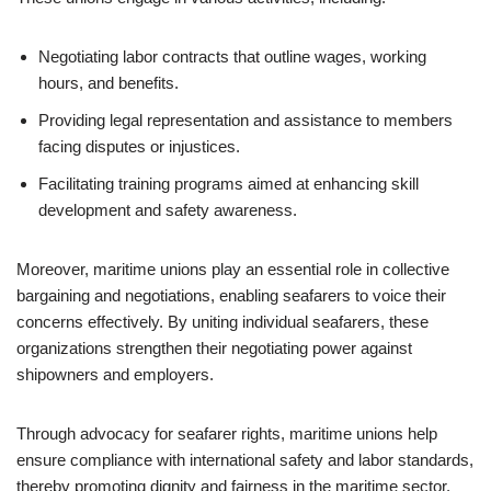
Negotiating labor contracts that outline wages, working
hours, and benefits.
Providing legal representation and assistance to members
facing disputes or injustices.
Facilitating training programs aimed at enhancing skill
development and safety awareness.
Moreover, maritime unions play an essential role in collective
bargaining and negotiations, enabling seafarers to voice their
concerns effectively. By uniting individual seafarers, these
organizations strengthen their negotiating power against
shipowners and employers.
Through advocacy for seafarer rights, maritime unions help
ensure compliance with international safety and labor standards,
thereby promoting dignity and fairness in the maritime sector.