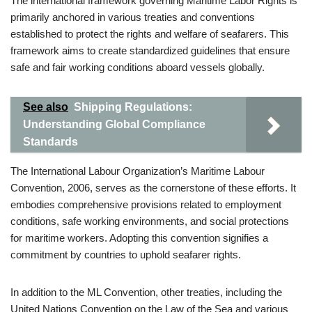
The international framework governing Maritime Labor Rights is
primarily anchored in various treaties and conventions
established to protect the rights and welfare of seafarers. This
framework aims to create standardized guidelines that ensure
safe and fair working conditions aboard vessels globally.
See also
Shipping Regulations:
Understanding Global Compliance
Standards
The International Labour Organization’s Maritime Labour
Convention, 2006, serves as the cornerstone of these efforts. It
embodies comprehensive provisions related to employment
conditions, safe working environments, and social protections
for maritime workers. Adopting this convention signifies a
commitment by countries to uphold seafarer rights.
In addition to the ML Convention, other treaties, including the
United Nations Convention on the Law of the Sea and various