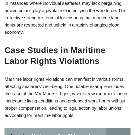
In instances where individual seafarers may lack bargaining
power, unions play a pivotal role in unifying the workforce. This
collective strength is crucial for ensuring that maritime labor
rights are respected and upheld in a rapidly changing global
economy.
Case Studies in Maritime
Labor Rights Violations
Maritime labor rights violations can manifest in various forms,
affecting seafarers’ well-being. One notable example includes
the case of the MV Maersk Tigris, where crew members faced
inadequate living conditions and prolonged work hours without
proper compensation, leading to legal action by labor unions
advocating for maritime labor rights.