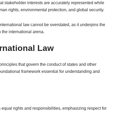
at stakeholder interests are accurately represented while
n rights, environmental protection, and global security.
 international law cannot be overstated, as it underpins the
 the international arena.
ernational Law
principles that govern the conduct of states and other
 foundational framework essential for understanding and
 equal rights and responsibilities, emphasizing respect for