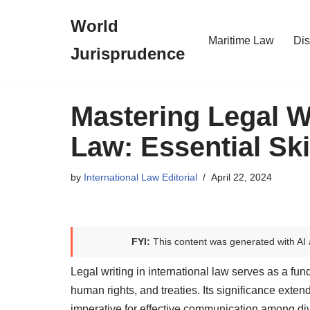
World
Skip
Maritime Law
Dis
Jurisprudence
to
content
Mastering Legal Wr
Law: Essential Ski
by
International Law Editorial
April 22, 2024
FYI:
This content was generated with AI 
Legal writing in international law serves as a fu
human rights, and treaties. Its significance exte
imperative for effective communication among dive