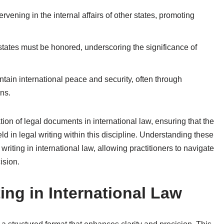
ervening in the internal affairs of other states, promoting
tates must be honored, underscoring the significance of
intain international peace and security, often through
ons.
tion of legal documents in international law, ensuring that the
 in legal writing within this discipline. Understanding these
al writing in international law, allowing practitioners to navigate
ision.
ting in International Law