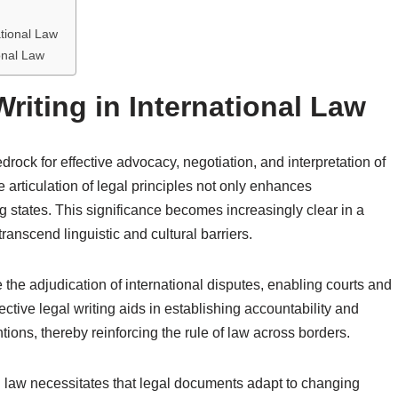
ational Law
onal Law
Writing in International Law
drock for effective advocacy, negotiation, and interpretation of
e articulation of legal principles not only enhances
 states. This significance becomes increasingly clear in a
anscend linguistic and cultural barriers.
e the adjudication of international disputes, enabling courts and
ective legal writing aids in establishing accountability and
ions, thereby reinforcing the rule of law across borders.
l law necessitates that legal documents adapt to changing