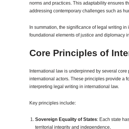
norms and practices. This adaptability ensures th
addressing contemporary challenges such as huma
In summation, the significance of legal writing in
foundational elements of justice and diplomacy in
Core Principles of Int
International law is underpinned by several core 
international actors. These principles provide a
interpreting legal writing in international law.
Key principles include:
Sovereign Equality of States
: Each state has
territorial integrity and independence.