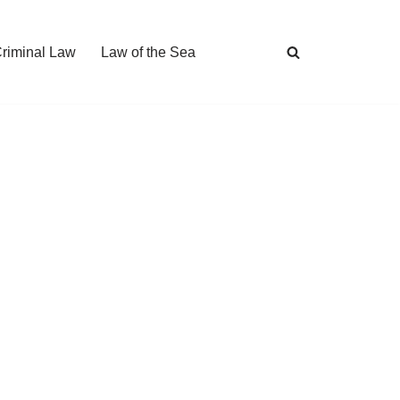
Criminal Law
Law of the Sea