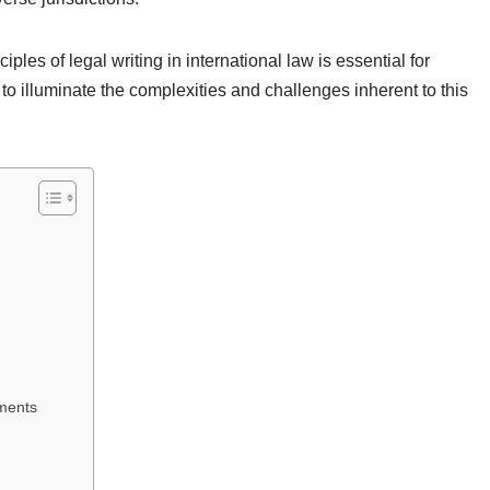
les of legal writing in international law is essential for
s to illuminate the complexities and challenges inherent to this
uments