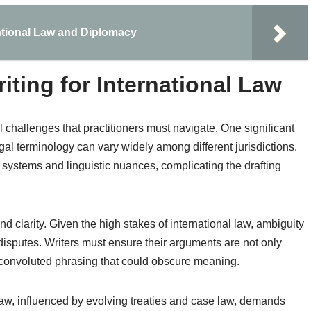
ational Law and Diplomacy
iting for International Law
l challenges that practitioners must navigate. One significant
gal terminology can vary widely among different jurisdictions.
l systems and linguistic nuances, complicating the drafting
nd clarity. Given the high stakes of international law, ambiguity
 disputes. Writers must ensure their arguments are not only
y convoluted phrasing that could obscure meaning.
 law, influenced by evolving treaties and case law, demands