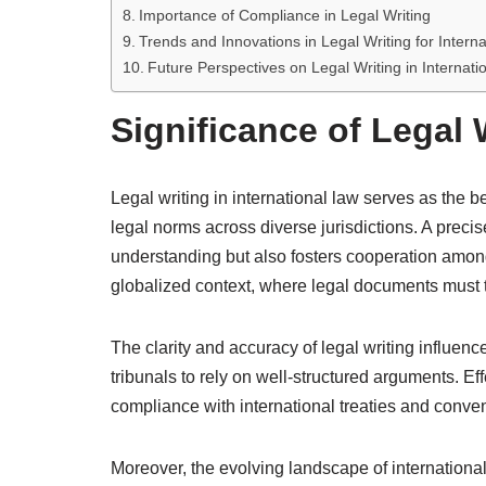
Importance of Compliance in Legal Writing
Trends and Innovations in Legal Writing for Intern
Future Perspectives on Legal Writing in Internati
Significance of Legal 
Legal writing in international law serves as the be
legal norms across diverse jurisdictions. A precis
understanding but also fosters cooperation among
globalized context, where legal documents must tr
The clarity and accuracy of legal writing influenc
tribunals to rely on well-structured arguments. Eff
compliance with international treaties and convent
Moreover, the evolving landscape of internationa