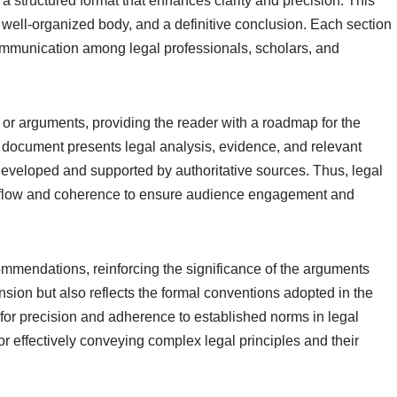
s a structured format that enhances clarity and precision. This
 well-organized body, and a definitive conclusion. Each section
 communication among legal professionals, scholars, and
 or arguments, providing the reader with a roadmap for the
e document presents legal analysis, evidence, and relevant
 developed and supported by authoritative sources. Thus, legal
cal flow and coherence to ensure audience engagement and
mmendations, reinforcing the significance of the arguments
sion but also reflects the formal conventions adopted in the
 for precision and adherence to established norms in legal
for effectively conveying complex legal principles and their