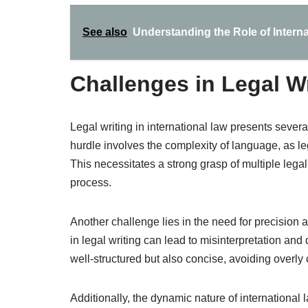
See also
Understanding the Role of Intern
Challenges in Legal Wr
Legal writing in international law presents severa
hurdle involves the complexity of language, as le
This necessitates a strong grasp of multiple lega
process.
Another challenge lies in the need for precision a
in legal writing can lead to misinterpretation and
well-structured but also concise, avoiding overl
Additionally, the dynamic nature of international