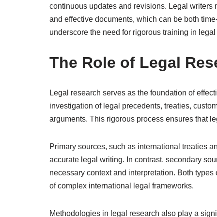
continuous updates and revisions. Legal writers
and effective documents, which can be both tim
underscore the need for rigorous training in legal 
The Role of Legal Rese
Legal research serves as the foundation of effectiv
investigation of legal precedents, treaties, customs
arguments. This rigorous process ensures that le
Primary sources, such as international treaties an
accurate legal writing. In contrast, secondary so
necessary context and interpretation. Both types
of complex international legal frameworks.
Methodologies in legal research also play a signi