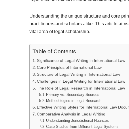
Understanding the unique structure and core princip
practitioners and scholars alike. This article aim
vital area of legal scholarship.
Table of Contents
Significance of Legal Writing in International Law
Core Principles of International Law
Structure of Legal Writing in International Law
Challenges in Legal Writing for International Law
The Role of Legal Research in International Law
Primary vs. Secondary Sources
Methodologies in Legal Research
Effective Writing Styles for International Law Doc
Comparative Analysis in Legal Writing
Understanding Jurisdictional Nuances
Case Studies from Different Legal Systems