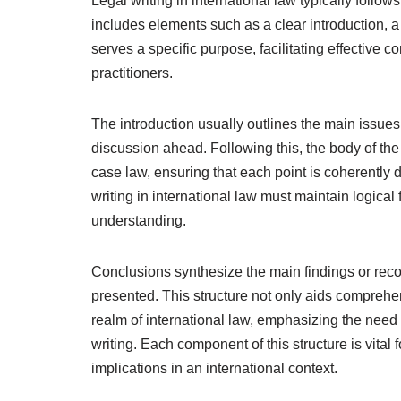
Legal writing in international law typically follow
includes elements such as a clear introduction, a
serves a specific purpose, facilitating effective
practitioners.
The introduction usually outlines the main issues
discussion ahead. Following this, the body of th
case law, ensuring that each point is coherently
writing in international law must maintain logi
understanding.
Conclusions synthesize the main findings or reco
presented. This structure not only aids comprehen
realm of international law, emphasizing the need
writing. Each component of this structure is vital 
implications in an international context.