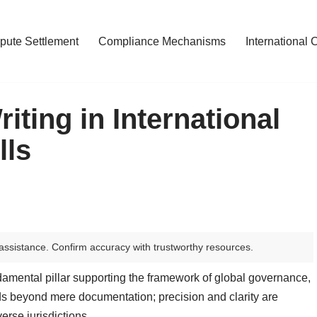
pute Settlement
Compliance Mechanisms
International 
iting in International
lls
assistance. Confirm accuracy with trustworthy resources.
ndamental pillar supporting the framework of global governance,
nds beyond mere documentation; precision and clarity are
rse jurisdictions.