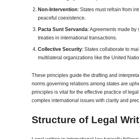
Non-Intervention
: States must refrain from int
peaceful coexistence.
Pacta Sunt Servanda
: Agreements made by s
treaties in international transactions.
Collective Security
: States collaborate to ma
multilateral organizations like the United Nati
These principles guide the drafting and interpreta
norms governing relations among states are upheld
principles is vital for the effective practice of leg
complex international issues with clarity and prec
Structure of Legal Wri