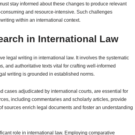
 must stay informed about these changes to produce relevant
e-consuming and resource-intensive. Such challenges
writing within an international context.
arch in International Law
e legal writing in international law. It involves the systematic
, and authoritative texts vital for crafting well-informed
gal writing is grounded in established norms.
d cases adjudicated by international courts, are essential for
urces, including commentaries and scholarly articles, provide
 of sources enrich legal documents and foster an understanding
ficant role in international law. Employing comparative