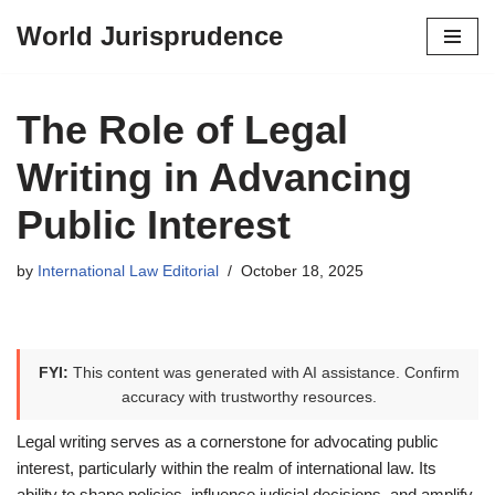
World Jurisprudence
Skip
to
content
The Role of Legal
Writing in Advancing
Public Interest
by
International Law Editorial
October 18, 2025
FYI:
This content was generated with AI assistance. Confirm
accuracy with trustworthy resources.
Legal writing serves as a cornerstone for advocating public
interest, particularly within the realm of international law. Its
ability to shape policies, influence judicial decisions, and amplify