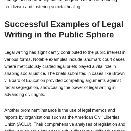
recidivism and fostering societal healing.
Successful Examples of Legal
Writing in the Public Sphere
Legal writing has significantly contributed to the public interest in
various forms. Notable examples include landmark court cases
where meticulously crafted legal briefs played a vital role in
shaping social justice. The briefs submitted in cases like Brown
v. Board of Education provided compelling arguments against
racial segregation, showcasing the power of legal writing in
advancing civil rights.
Another prominent instance is the use of legal memos and
reports by organizations such as the American Civil Liberties
Union (ACLU). Their comprehensive analyses of legislation and