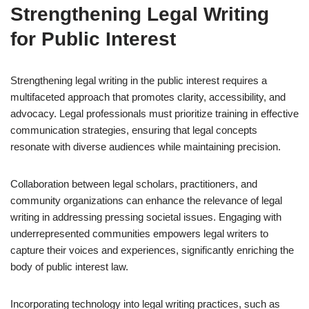
Strengthening Legal Writing
for Public Interest
Strengthening legal writing in the public interest requires a
multifaceted approach that promotes clarity, accessibility, and
advocacy. Legal professionals must prioritize training in effective
communication strategies, ensuring that legal concepts
resonate with diverse audiences while maintaining precision.
Collaboration between legal scholars, practitioners, and
community organizations can enhance the relevance of legal
writing in addressing pressing societal issues. Engaging with
underrepresented communities empowers legal writers to
capture their voices and experiences, significantly enriching the
body of public interest law.
Incorporating technology into legal writing practices, such as