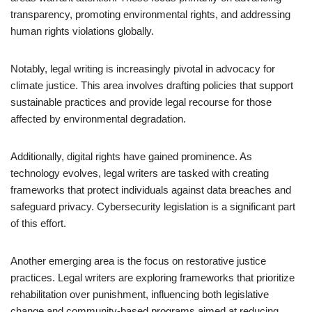
transparency, promoting environmental rights, and addressing
human rights violations globally.
Notably, legal writing is increasingly pivotal in advocacy for
climate justice. This area involves drafting policies that support
sustainable practices and provide legal recourse for those
affected by environmental degradation.
Additionally, digital rights have gained prominence. As
technology evolves, legal writers are tasked with creating
frameworks that protect individuals against data breaches and
safeguard privacy. Cybersecurity legislation is a significant part
of this effort.
Another emerging area is the focus on restorative justice
practices. Legal writers are exploring frameworks that prioritize
rehabilitation over punishment, influencing both legislative
change and community-based programs aimed at reducing