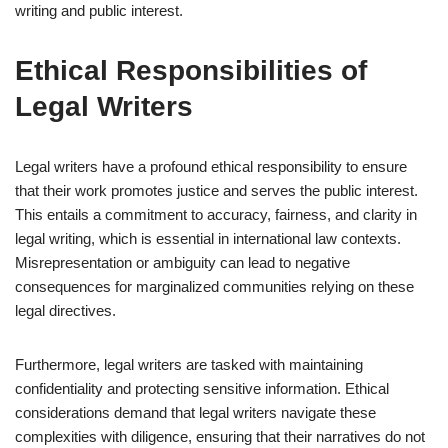
writing and public interest.
Ethical Responsibilities of
Legal Writers
Legal writers have a profound ethical responsibility to ensure
that their work promotes justice and serves the public interest.
This entails a commitment to accuracy, fairness, and clarity in
legal writing, which is essential in international law contexts.
Misrepresentation or ambiguity can lead to negative
consequences for marginalized communities relying on these
legal directives.
Furthermore, legal writers are tasked with maintaining
confidentiality and protecting sensitive information. Ethical
considerations demand that legal writers navigate these
complexities with diligence, ensuring that their narratives do not