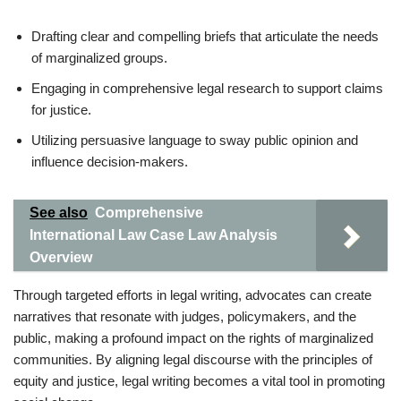
Drafting clear and compelling briefs that articulate the needs
of marginalized groups.
Engaging in comprehensive legal research to support claims
for justice.
Utilizing persuasive language to sway public opinion and
influence decision-makers.
See also
Comprehensive
International Law Case Law Analysis
Overview
Through targeted efforts in legal writing, advocates can create
narratives that resonate with judges, policymakers, and the
public, making a profound impact on the rights of marginalized
communities. By aligning legal discourse with the principles of
equity and justice, legal writing becomes a vital tool in promoting