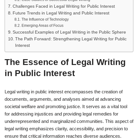
Challenges Faced in Legal Writing for Public Interest
Future Trends in Legal Writing and Public Interest
The Influence of Technology
Emerging Areas of Focus
Successful Examples of Legal Writing in the Public Sphere
The Path Forward: Strengthening Legal Writing for Public
Interest
The Essence of Legal Writing
in Public Interest
Legal writing in public interest encompasses the creation of
documents, arguments, and analyses aimed at advancing
societal welfare and promoting justice. It serves as a vital tool
for addressing injustices and providing legal remedies for
underrepresented and marginalized communities. This aspect of
legal writing emphasizes clarity, accessibility, and precision to
ensure that critical information reaches diverse audiences.