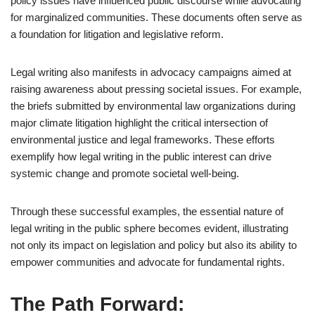
policy issues have influenced public discourse while advocating
for marginalized communities. These documents often serve as
a foundation for litigation and legislative reform.
Legal writing also manifests in advocacy campaigns aimed at
raising awareness about pressing societal issues. For example,
the briefs submitted by environmental law organizations during
major climate litigation highlight the critical intersection of
environmental justice and legal frameworks. These efforts
exemplify how legal writing in the public interest can drive
systemic change and promote societal well-being.
Through these successful examples, the essential nature of
legal writing in the public sphere becomes evident, illustrating
not only its impact on legislation and policy but also its ability to
empower communities and advocate for fundamental rights.
The Path Forward: