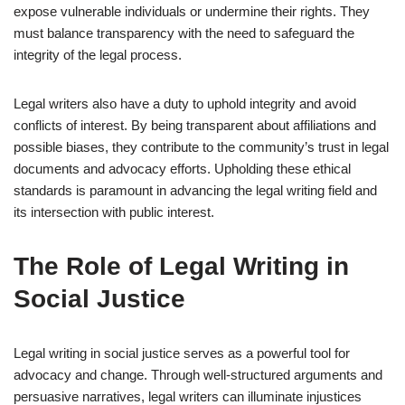
expose vulnerable individuals or undermine their rights. They
must balance transparency with the need to safeguard the
integrity of the legal process.
Legal writers also have a duty to uphold integrity and avoid
conflicts of interest. By being transparent about affiliations and
possible biases, they contribute to the community’s trust in legal
documents and advocacy efforts. Upholding these ethical
standards is paramount in advancing the legal writing field and
its intersection with public interest.
The Role of Legal Writing in
Social Justice
Legal writing in social justice serves as a powerful tool for
advocacy and change. Through well-structured arguments and
persuasive narratives, legal writers can illuminate injustices