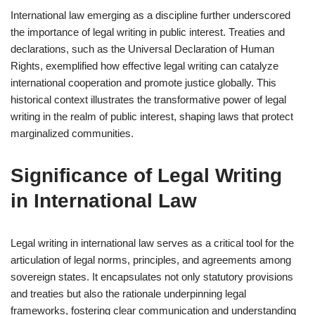
International law emerging as a discipline further underscored
the importance of legal writing in public interest. Treaties and
declarations, such as the Universal Declaration of Human
Rights, exemplified how effective legal writing can catalyze
international cooperation and promote justice globally. This
historical context illustrates the transformative power of legal
writing in the realm of public interest, shaping laws that protect
marginalized communities.
Significance of Legal Writing
in International Law
Legal writing in international law serves as a critical tool for the
articulation of legal norms, principles, and agreements among
sovereign states. It encapsulates not only statutory provisions
and treaties but also the rationale underpinning legal
frameworks, fostering clear communication and understanding