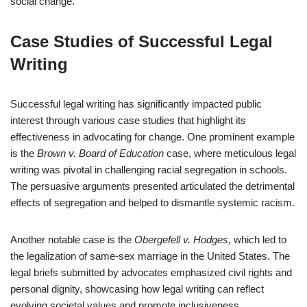
social change.
Case Studies of Successful Legal
Writing
Successful legal writing has significantly impacted public
interest through various case studies that highlight its
effectiveness in advocating for change. One prominent example
is the
Brown v. Board of Education
case, where meticulous legal
writing was pivotal in challenging racial segregation in schools.
The persuasive arguments presented articulated the detrimental
effects of segregation and helped to dismantle systemic racism.
Another notable case is the
Obergefell v. Hodges
, which led to
the legalization of same-sex marriage in the United States. The
legal briefs submitted by advocates emphasized civil rights and
personal dignity, showcasing how legal writing can reflect
evolving societal values and promote inclusiveness.