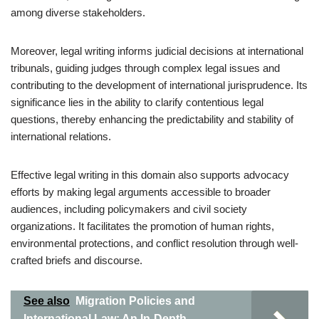
among diverse stakeholders.
Moreover, legal writing informs judicial decisions at international
tribunals, guiding judges through complex legal issues and
contributing to the development of international jurisprudence. Its
significance lies in the ability to clarify contentious legal
questions, thereby enhancing the predictability and stability of
international relations.
Effective legal writing in this domain also supports advocacy
efforts by making legal arguments accessible to broader
audiences, including policymakers and civil society
organizations. It facilitates the promotion of human rights,
environmental protections, and conflict resolution through well-
crafted briefs and discourse.
See also
Migration Policies and
International Law: An In-Depth