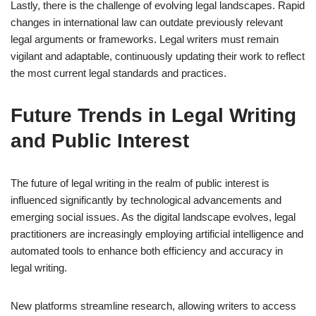
Lastly, there is the challenge of evolving legal landscapes. Rapid
changes in international law can outdate previously relevant
legal arguments or frameworks. Legal writers must remain
vigilant and adaptable, continuously updating their work to reflect
the most current legal standards and practices.
Future Trends in Legal Writing
and Public Interest
The future of legal writing in the realm of public interest is
influenced significantly by technological advancements and
emerging social issues. As the digital landscape evolves, legal
practitioners are increasingly employing artificial intelligence and
automated tools to enhance both efficiency and accuracy in
legal writing.
New platforms streamline research, allowing writers to access