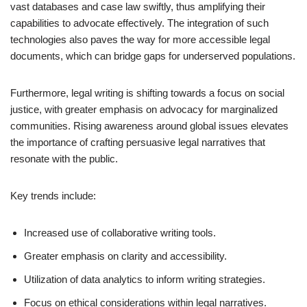
vast databases and case law swiftly, thus amplifying their
capabilities to advocate effectively. The integration of such
technologies also paves the way for more accessible legal
documents, which can bridge gaps for underserved populations.
Furthermore, legal writing is shifting towards a focus on social
justice, with greater emphasis on advocacy for marginalized
communities. Rising awareness around global issues elevates
the importance of crafting persuasive legal narratives that
resonate with the public.
Key trends include:
Increased use of collaborative writing tools.
Greater emphasis on clarity and accessibility.
Utilization of data analytics to inform writing strategies.
Focus on ethical considerations within legal narratives.