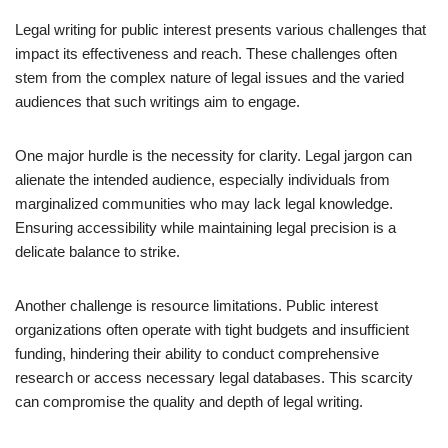
Legal writing for public interest presents various challenges that
impact its effectiveness and reach. These challenges often
stem from the complex nature of legal issues and the varied
audiences that such writings aim to engage.
One major hurdle is the necessity for clarity. Legal jargon can
alienate the intended audience, especially individuals from
marginalized communities who may lack legal knowledge.
Ensuring accessibility while maintaining legal precision is a
delicate balance to strike.
Another challenge is resource limitations. Public interest
organizations often operate with tight budgets and insufficient
funding, hindering their ability to conduct comprehensive
research or access necessary legal databases. This scarcity
can compromise the quality and depth of legal writing.