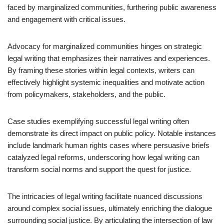
faced by marginalized communities, furthering public awareness
and engagement with critical issues.
Advocacy for marginalized communities hinges on strategic
legal writing that emphasizes their narratives and experiences.
By framing these stories within legal contexts, writers can
effectively highlight systemic inequalities and motivate action
from policymakers, stakeholders, and the public.
Case studies exemplifying successful legal writing often
demonstrate its direct impact on public policy. Notable instances
include landmark human rights cases where persuasive briefs
catalyzed legal reforms, underscoring how legal writing can
transform social norms and support the quest for justice.
The intricacies of legal writing facilitate nuanced discussions
around complex social issues, ultimately enriching the dialogue
surrounding social justice. By articulating the intersection of law