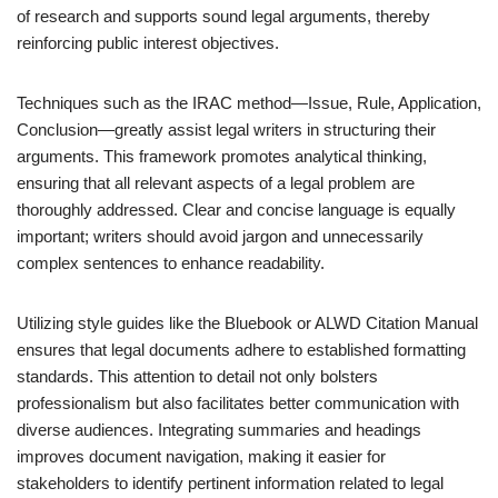
of research and supports sound legal arguments, thereby
reinforcing public interest objectives.
Techniques such as the IRAC method—Issue, Rule, Application,
Conclusion—greatly assist legal writers in structuring their
arguments. This framework promotes analytical thinking,
ensuring that all relevant aspects of a legal problem are
thoroughly addressed. Clear and concise language is equally
important; writers should avoid jargon and unnecessarily
complex sentences to enhance readability.
Utilizing style guides like the Bluebook or ALWD Citation Manual
ensures that legal documents adhere to established formatting
standards. This attention to detail not only bolsters
professionalism but also facilitates better communication with
diverse audiences. Integrating summaries and headings
improves document navigation, making it easier for
stakeholders to identify pertinent information related to legal