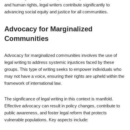
and human rights, legal writers contribute significantly to
advancing social equity and justice for all communities.
Advocacy for Marginalized
Communities
Advocacy for marginalized communities involves the use of
legal writing to address systemic injustices faced by these
groups. This type of writing seeks to empower individuals who
may not have a voice, ensuring their rights are upheld within the
framework of international law.
The significance of legal writing in this context is manifold.
Effective advocacy can result in policy changes, contribute to
public awareness, and foster legal reform that protects
vulnerable populations. Key aspects include: