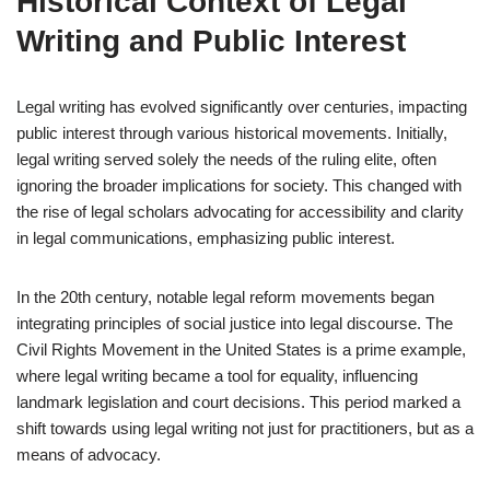
Historical Context of Legal
Writing and Public Interest
Legal writing has evolved significantly over centuries, impacting
public interest through various historical movements. Initially,
legal writing served solely the needs of the ruling elite, often
ignoring the broader implications for society. This changed with
the rise of legal scholars advocating for accessibility and clarity
in legal communications, emphasizing public interest.
In the 20th century, notable legal reform movements began
integrating principles of social justice into legal discourse. The
Civil Rights Movement in the United States is a prime example,
where legal writing became a tool for equality, influencing
landmark legislation and court decisions. This period marked a
shift towards using legal writing not just for practitioners, but as a
means of advocacy.