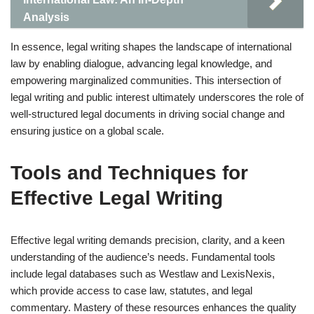
Analysis
In essence, legal writing shapes the landscape of international
law by enabling dialogue, advancing legal knowledge, and
empowering marginalized communities. This intersection of
legal writing and public interest ultimately underscores the role of
well-structured legal documents in driving social change and
ensuring justice on a global scale.
Tools and Techniques for
Effective Legal Writing
Effective legal writing demands precision, clarity, and a keen
understanding of the audience’s needs. Fundamental tools
include legal databases such as Westlaw and LexisNexis,
which provide access to case law, statutes, and legal
commentary. Mastery of these resources enhances the quality