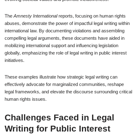
The
Amnesty International
reports, focusing on human rights
abuses, demonstrate the power of impactful legal writing within
international law. By documenting violations and assembling
compelling legal arguments, these documents have aided in
mobilizing international support and influencing legislation
globally, emphasizing the role of legal writing in public interest
initiatives.
These examples illustrate how strategic legal writing can
effectively advocate for marginalized communities, reshape
legal frameworks, and elevate the discourse surrounding critical
human rights issues.
Challenges Faced in Legal
Writing for Public Interest