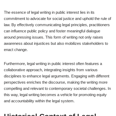
The essence of legal writing in public interest lies in its
commitment to advocate for social justice and uphold the rule of
law. By effectively communicating legal principles, practitioners
can influence public policy and foster meaningful dialogue
around pressing issues. This form of writing not only raises
awareness about injustices but also mobilizes stakeholders to
enact change.
Furthermore, legal writing in public interest often features a
collaborative approach, integrating insights from various
disciplines to enhance legal arguments. Engaging with different
perspectives enriches the discourse, making the writing more
compelling and relevant to contemporary societal challenges. In
this way, legal writing becomes a vehicle for promoting equity
and accountability within the legal system.