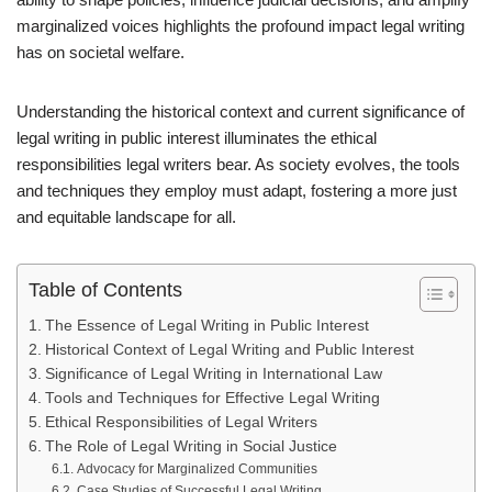
marginalized voices highlights the profound impact legal writing
has on societal welfare.
Understanding the historical context and current significance of
legal writing in public interest illuminates the ethical
responsibilities legal writers bear. As society evolves, the tools
and techniques they employ must adapt, fostering a more just
and equitable landscape for all.
Table of Contents
The Essence of Legal Writing in Public Interest
Historical Context of Legal Writing and Public Interest
Significance of Legal Writing in International Law
Tools and Techniques for Effective Legal Writing
Ethical Responsibilities of Legal Writers
The Role of Legal Writing in Social Justice
Advocacy for Marginalized Communities
Case Studies of Successful Legal Writing