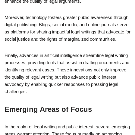
enhance the quality of legal arguments.
Moreover, technology fosters greater public awareness through
digital publishing. Blogs, social media, and online journals serve
as platforms for sharing impactful legal writings that advocate for
social justice and the rights of marginalized communities.
Finally, advances in artificial intelligence streamline legal writing
processes, providing tools that assist in drafting documents and
identifying relevant cases. These innovations not only improve
the quality of legal writing but also advance public interest
advocacy by enabling quicker responses to pressing legal
challenges.
Emerging Areas of Focus
In the realm of legal writing and public interest, several emerging
areas warrant attention. These focus primarily on advancing