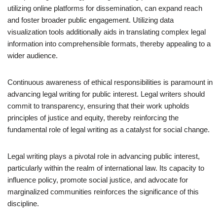
utilizing online platforms for dissemination, can expand reach
and foster broader public engagement. Utilizing data
visualization tools additionally aids in translating complex legal
information into comprehensible formats, thereby appealing to a
wider audience.
Continuous awareness of ethical responsibilities is paramount in
advancing legal writing for public interest. Legal writers should
commit to transparency, ensuring that their work upholds
principles of justice and equity, thereby reinforcing the
fundamental role of legal writing as a catalyst for social change.
Legal writing plays a pivotal role in advancing public interest,
particularly within the realm of international law. Its capacity to
influence policy, promote social justice, and advocate for
marginalized communities reinforces the significance of this
discipline.