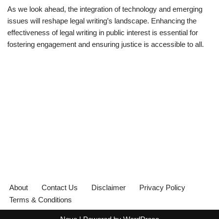
As we look ahead, the integration of technology and emerging
issues will reshape legal writing’s landscape. Enhancing the
effectiveness of legal writing in public interest is essential for
fostering engagement and ensuring justice is accessible to all.
About
Contact Us
Disclaimer
Privacy Policy
Terms & Conditions