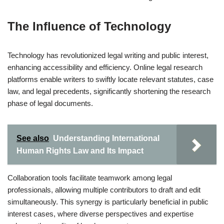
The Influence of Technology
Technology has revolutionized legal writing and public interest,
enhancing accessibility and efficiency. Online legal research
platforms enable writers to swiftly locate relevant statutes, case
law, and legal precedents, significantly shortening the research
phase of legal documents.
See also
Understanding International
Human Rights Law and Its Impact
Collaboration tools facilitate teamwork among legal
professionals, allowing multiple contributors to draft and edit
simultaneously. This synergy is particularly beneficial in public
interest cases, where diverse perspectives and expertise