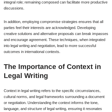
integral role; remaining composed can facilitate more productive
discussions.
In addition, employing compromise strategies ensures that all
parties feel their interests are acknowledged. Developing
creative solutions and alternative proposals can break impasses
and encourage agreement. These techniques, when integrated
into legal writing and negotiation, lead to more successful
outcomes in international contexts.
The Importance of Context in
Legal Writing
Context in legal writing refers to the specific circumstances,
cultural norms, and legal frameworks surrounding a document
or negotiation. Understanding the context informs the tone,
language, and structure of legal writing, ensuring it resonates