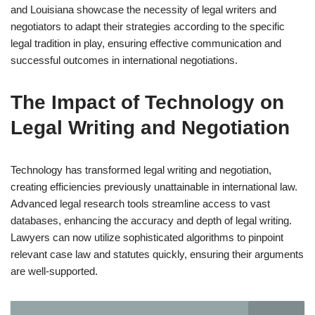
and Louisiana showcase the necessity of legal writers and
negotiators to adapt their strategies according to the specific
legal tradition in play, ensuring effective communication and
successful outcomes in international negotiations.
The Impact of Technology on
Legal Writing and Negotiation
Technology has transformed legal writing and negotiation,
creating efficiencies previously unattainable in international law.
Advanced legal research tools streamline access to vast
databases, enhancing the accuracy and depth of legal writing.
Lawyers can now utilize sophisticated algorithms to pinpoint
relevant case law and statutes quickly, ensuring their arguments
are well-supported.