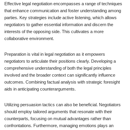
Effective legal negotiation encompasses a range of techniques
that enhance communication and foster understanding among
parties. Key strategies include active listening, which allows
negotiators to gather essential information and discern the
interests of the opposing side. This cultivates a more
collaborative environment.
Preparation is vital in legal negotiation as it empowers
negotiators to articulate their positions clearly. Developing a
comprehensive understanding of both the legal principles
involved and the broader context can significantly influence
outcomes. Combining factual analysis with strategic foresight
aids in anticipating counterarguments.
Utilizing persuasion tactics can also be beneficial. Negotiators
should employ tailored arguments that resonate with their
counterparts, focusing on mutual advantages rather than
confrontations. Furthermore, managing emotions plays an