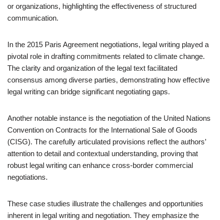
or organizations, highlighting the effectiveness of structured
communication.
In the 2015 Paris Agreement negotiations, legal writing played a
pivotal role in drafting commitments related to climate change.
The clarity and organization of the legal text facilitated
consensus among diverse parties, demonstrating how effective
legal writing can bridge significant negotiating gaps.
Another notable instance is the negotiation of the United Nations
Convention on Contracts for the International Sale of Goods
(CISG). The carefully articulated provisions reflect the authors’
attention to detail and contextual understanding, proving that
robust legal writing can enhance cross-border commercial
negotiations.
These case studies illustrate the challenges and opportunities
inherent in legal writing and negotiation. They emphasize the