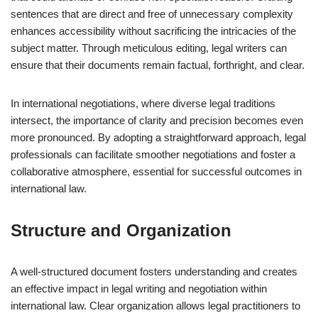
sentences that are direct and free of unnecessary complexity
enhances accessibility without sacrificing the intricacies of the
subject matter. Through meticulous editing, legal writers can
ensure that their documents remain factual, forthright, and clear.
In international negotiations, where diverse legal traditions
intersect, the importance of clarity and precision becomes even
more pronounced. By adopting a straightforward approach, legal
professionals can facilitate smoother negotiations and foster a
collaborative atmosphere, essential for successful outcomes in
international law.
Structure and Organization
A well-structured document fosters understanding and creates
an effective impact in legal writing and negotiation within
international law. Clear organization allows legal practitioners to