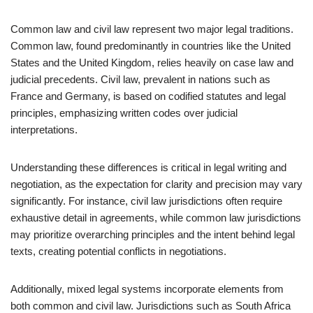
Common law and civil law represent two major legal traditions.
Common law, found predominantly in countries like the United
States and the United Kingdom, relies heavily on case law and
judicial precedents. Civil law, prevalent in nations such as
France and Germany, is based on codified statutes and legal
principles, emphasizing written codes over judicial
interpretations.
Understanding these differences is critical in legal writing and
negotiation, as the expectation for clarity and precision may vary
significantly. For instance, civil law jurisdictions often require
exhaustive detail in agreements, while common law jurisdictions
may prioritize overarching principles and the intent behind legal
texts, creating potential conflicts in negotiations.
Additionally, mixed legal systems incorporate elements from
both common and civil law. Jurisdictions such as South Africa