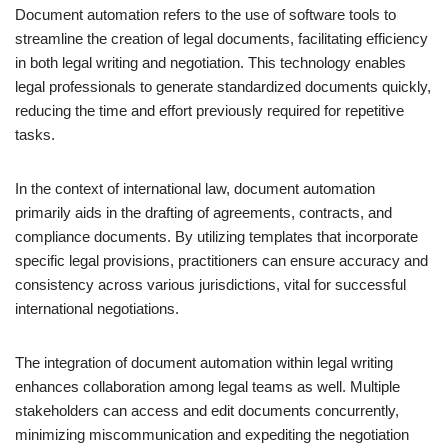
Document automation refers to the use of software tools to
streamline the creation of legal documents, facilitating efficiency
in both legal writing and negotiation. This technology enables
legal professionals to generate standardized documents quickly,
reducing the time and effort previously required for repetitive
tasks.
In the context of international law, document automation
primarily aids in the drafting of agreements, contracts, and
compliance documents. By utilizing templates that incorporate
specific legal provisions, practitioners can ensure accuracy and
consistency across various jurisdictions, vital for successful
international negotiations.
The integration of document automation within legal writing
enhances collaboration among legal teams as well. Multiple
stakeholders can access and edit documents concurrently,
minimizing miscommunication and expediting the negotiation