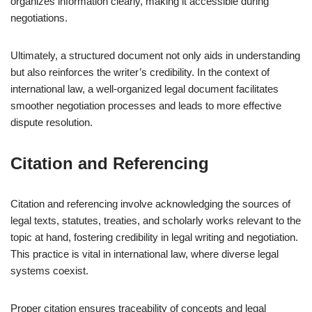
organizes information clearly, making it accessible during
negotiations.
Ultimately, a structured document not only aids in understanding
but also reinforces the writer’s credibility. In the context of
international law, a well-organized legal document facilitates
smoother negotiation processes and leads to more effective
dispute resolution.
Citation and Referencing
Citation and referencing involve acknowledging the sources of
legal texts, statutes, treaties, and scholarly works relevant to the
topic at hand, fostering credibility in legal writing and negotiation.
This practice is vital in international law, where diverse legal
systems coexist.
Proper citation ensures traceability of concepts and legal