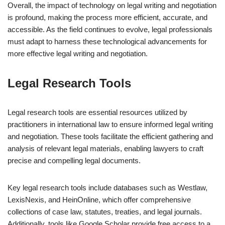
Overall, the impact of technology on legal writing and negotiation
is profound, making the process more efficient, accurate, and
accessible. As the field continues to evolve, legal professionals
must adapt to harness these technological advancements for
more effective legal writing and negotiation.
Legal Research Tools
Legal research tools are essential resources utilized by
practitioners in international law to ensure informed legal writing
and negotiation. These tools facilitate the efficient gathering and
analysis of relevant legal materials, enabling lawyers to craft
precise and compelling legal documents.
Key legal research tools include databases such as Westlaw,
LexisNexis, and HeinOnline, which offer comprehensive
collections of case law, statutes, treaties, and legal journals.
Additionally, tools like Google Scholar provide free access to a