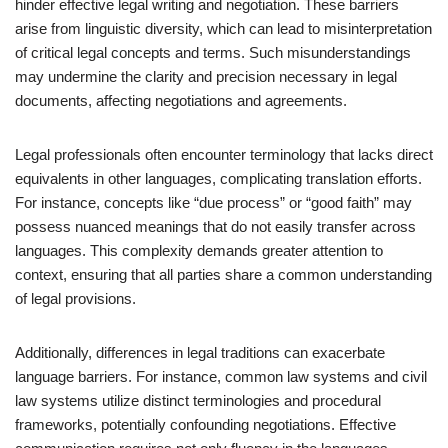
hinder effective legal writing and negotiation. These barriers
arise from linguistic diversity, which can lead to misinterpretation
of critical legal concepts and terms. Such misunderstandings
may undermine the clarity and precision necessary in legal
documents, affecting negotiations and agreements.
Legal professionals often encounter terminology that lacks direct
equivalents in other languages, complicating translation efforts.
For instance, concepts like “due process” or “good faith” may
possess nuanced meanings that do not easily transfer across
languages. This complexity demands greater attention to
context, ensuring that all parties share a common understanding
of legal provisions.
Additionally, differences in legal traditions can exacerbate
language barriers. For instance, common law systems and civil
law systems utilize distinct terminologies and procedural
frameworks, potentially confounding negotiations. Effective