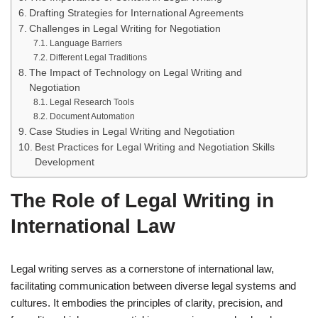
Drafting Strategies for International Agreements
Challenges in Legal Writing for Negotiation
Language Barriers
Different Legal Traditions
The Impact of Technology on Legal Writing and
Negotiation
Legal Research Tools
Document Automation
Case Studies in Legal Writing and Negotiation
Best Practices for Legal Writing and Negotiation Skills
Development
The Role of Legal Writing in
International Law
Legal writing serves as a cornerstone of international law,
facilitating communication between diverse legal systems and
cultures. It embodies the principles of clarity, precision, and