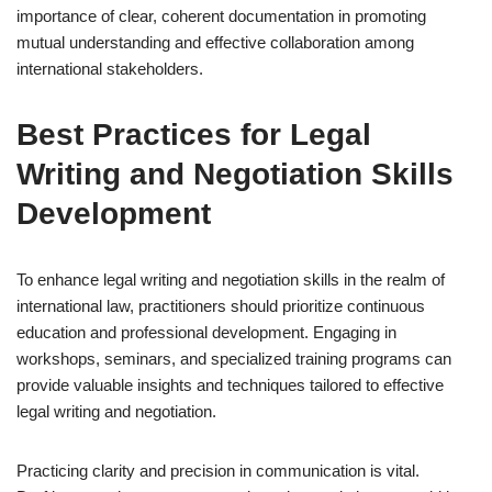
importance of clear, coherent documentation in promoting
mutual understanding and effective collaboration among
international stakeholders.
Best Practices for Legal
Writing and Negotiation Skills
Development
To enhance legal writing and negotiation skills in the realm of
international law, practitioners should prioritize continuous
education and professional development. Engaging in
workshops, seminars, and specialized training programs can
provide valuable insights and techniques tailored to effective
legal writing and negotiation.
Practicing clarity and precision in communication is vital.