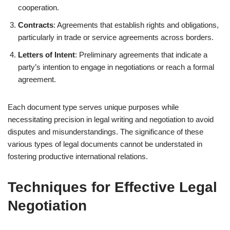
cooperation.
Contracts
: Agreements that establish rights and obligations,
particularly in trade or service agreements across borders.
Letters of Intent
: Preliminary agreements that indicate a
party’s intention to engage in negotiations or reach a formal
agreement.
Each document type serves unique purposes while
necessitating precision in legal writing and negotiation to avoid
disputes and misunderstandings. The significance of these
various types of legal documents cannot be understated in
fostering productive international relations.
Techniques for Effective Legal
Negotiation