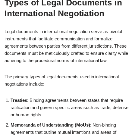
Types of Legal Documents in
International Negotiation
Legal documents in international negotiation serve as pivotal
instruments that facilitate communication and formalize
agreements between parties from different jurisdictions. These
documents must be meticulously crafted to ensure clarity while
adhering to the procedural norms of international law.
The primary types of legal documents used in international
negotiations include:
Treaties
: Binding agreements between states that require
ratification and govern specific areas such as trade, defense,
or human rights.
Memoranda of Understanding (MoUs)
: Non-binding
agreements that outline mutual intentions and areas of