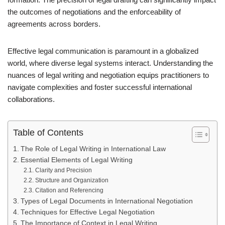
the outcomes of negotiations and the enforceability of
agreements across borders.
Effective legal communication is paramount in a globalized
world, where diverse legal systems interact. Understanding the
nuances of legal writing and negotiation equips practitioners to
navigate complexities and foster successful international
collaborations.
Table of Contents
The Role of Legal Writing in International Law
Essential Elements of Legal Writing
Clarity and Precision
Structure and Organization
Citation and Referencing
Types of Legal Documents in International Negotiation
Techniques for Effective Legal Negotiation
The Importance of Context in Legal Writing