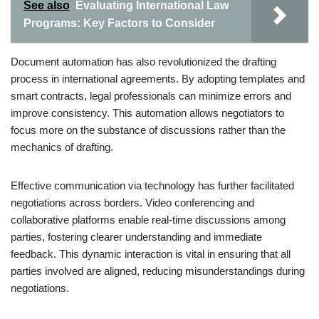
See also
Evaluating International Law
Programs: Key Factors to Consider
Document automation has also revolutionized the drafting
process in international agreements. By adopting templates and
smart contracts, legal professionals can minimize errors and
improve consistency. This automation allows negotiators to
focus more on the substance of discussions rather than the
mechanics of drafting.
Effective communication via technology has further facilitated
negotiations across borders. Video conferencing and
collaborative platforms enable real-time discussions among
parties, fostering clearer understanding and immediate
feedback. This dynamic interaction is vital in ensuring that all
parties involved are aligned, reducing misunderstandings during
negotiations.