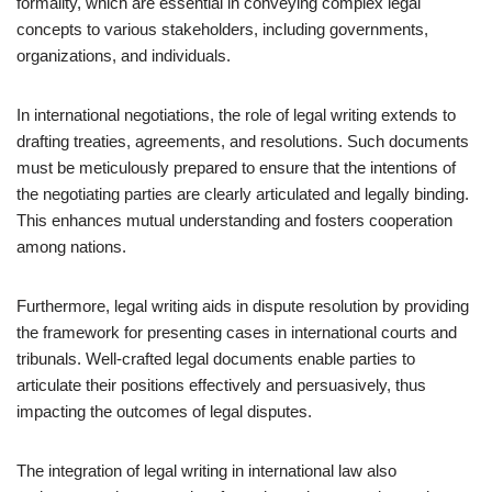
formality, which are essential in conveying complex legal
concepts to various stakeholders, including governments,
organizations, and individuals.
In international negotiations, the role of legal writing extends to
drafting treaties, agreements, and resolutions. Such documents
must be meticulously prepared to ensure that the intentions of
the negotiating parties are clearly articulated and legally binding.
This enhances mutual understanding and fosters cooperation
among nations.
Furthermore, legal writing aids in dispute resolution by providing
the framework for presenting cases in international courts and
tribunals. Well-crafted legal documents enable parties to
articulate their positions effectively and persuasively, thus
impacting the outcomes of legal disputes.
The integration of legal writing in international law also