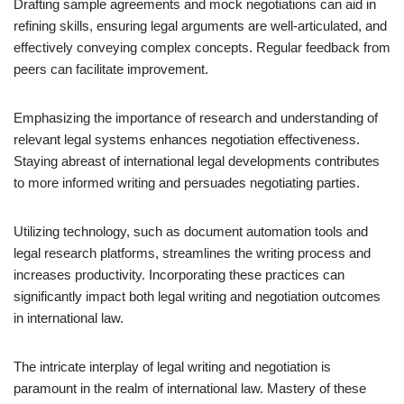
Drafting sample agreements and mock negotiations can aid in
refining skills, ensuring legal arguments are well-articulated, and
effectively conveying complex concepts. Regular feedback from
peers can facilitate improvement.
Emphasizing the importance of research and understanding of
relevant legal systems enhances negotiation effectiveness.
Staying abreast of international legal developments contributes
to more informed writing and persuades negotiating parties.
Utilizing technology, such as document automation tools and
legal research platforms, streamlines the writing process and
increases productivity. Incorporating these practices can
significantly impact both legal writing and negotiation outcomes
in international law.
The intricate interplay of legal writing and negotiation is
paramount in the realm of international law. Mastery of these