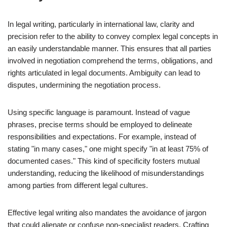
In legal writing, particularly in international law, clarity and
precision refer to the ability to convey complex legal concepts in
an easily understandable manner. This ensures that all parties
involved in negotiation comprehend the terms, obligations, and
rights articulated in legal documents. Ambiguity can lead to
disputes, undermining the negotiation process.
Using specific language is paramount. Instead of vague
phrases, precise terms should be employed to delineate
responsibilities and expectations. For example, instead of
stating "in many cases," one might specify "in at least 75% of
documented cases." This kind of specificity fosters mutual
understanding, reducing the likelihood of misunderstandings
among parties from different legal cultures.
Effective legal writing also mandates the avoidance of jargon
that could alienate or confuse non-specialist readers. Crafting