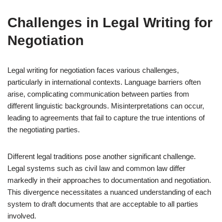
Challenges in Legal Writing for
Negotiation
Legal writing for negotiation faces various challenges,
particularly in international contexts. Language barriers often
arise, complicating communication between parties from
different linguistic backgrounds. Misinterpretations can occur,
leading to agreements that fail to capture the true intentions of
the negotiating parties.
Different legal traditions pose another significant challenge.
Legal systems such as civil law and common law differ
markedly in their approaches to documentation and negotiation.
This divergence necessitates a nuanced understanding of each
system to draft documents that are acceptable to all parties
involved.