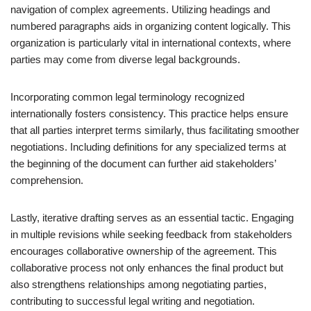
navigation of complex agreements. Utilizing headings and
numbered paragraphs aids in organizing content logically. This
organization is particularly vital in international contexts, where
parties may come from diverse legal backgrounds.
Incorporating common legal terminology recognized
internationally fosters consistency. This practice helps ensure
that all parties interpret terms similarly, thus facilitating smoother
negotiations. Including definitions for any specialized terms at
the beginning of the document can further aid stakeholders’
comprehension.
Lastly, iterative drafting serves as an essential tactic. Engaging
in multiple revisions while seeking feedback from stakeholders
encourages collaborative ownership of the agreement. This
collaborative process not only enhances the final product but
also strengthens relationships among negotiating parties,
contributing to successful legal writing and negotiation.