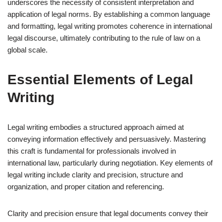
underscores the necessity of consistent interpretation and
application of legal norms. By establishing a common language
and formatting, legal writing promotes coherence in international
legal discourse, ultimately contributing to the rule of law on a
global scale.
Essential Elements of Legal
Writing
Legal writing embodies a structured approach aimed at
conveying information effectively and persuasively. Mastering
this craft is fundamental for professionals involved in
international law, particularly during negotiation. Key elements of
legal writing include clarity and precision, structure and
organization, and proper citation and referencing.
Clarity and precision ensure that legal documents convey their