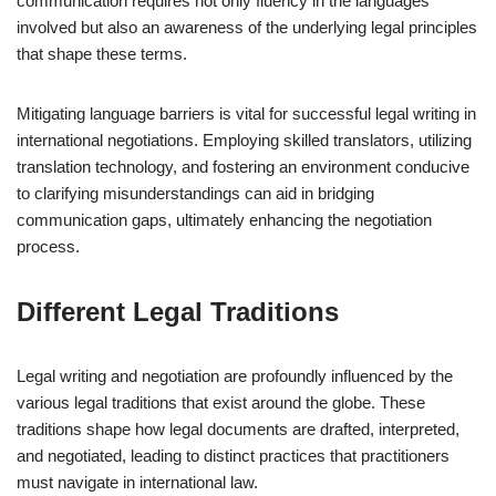
communication requires not only fluency in the languages
involved but also an awareness of the underlying legal principles
that shape these terms.
Mitigating language barriers is vital for successful legal writing in
international negotiations. Employing skilled translators, utilizing
translation technology, and fostering an environment conducive
to clarifying misunderstandings can aid in bridging
communication gaps, ultimately enhancing the negotiation
process.
Different Legal Traditions
Legal writing and negotiation are profoundly influenced by the
various legal traditions that exist around the globe. These
traditions shape how legal documents are drafted, interpreted,
and negotiated, leading to distinct practices that practitioners
must navigate in international law.