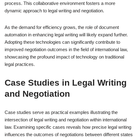
process. This collaborative environment fosters a more
dynamic approach to legal writing and negotiation.
As the demand for efficiency grows, the role of document
automation in enhancing legal writing will likely expand further.
Adopting these technologies can significantly contribute to
improved negotiation outcomes in the field of international law,
showcasing the profound impact of technology on traditional
legal practices.
Case Studies in Legal Writing
and Negotiation
Case studies serve as practical examples illustrating the
intersection of legal writing and negotiation within international
law. Examining specific cases reveals how precise legal writing
influences the outcomes of negotiations between different states