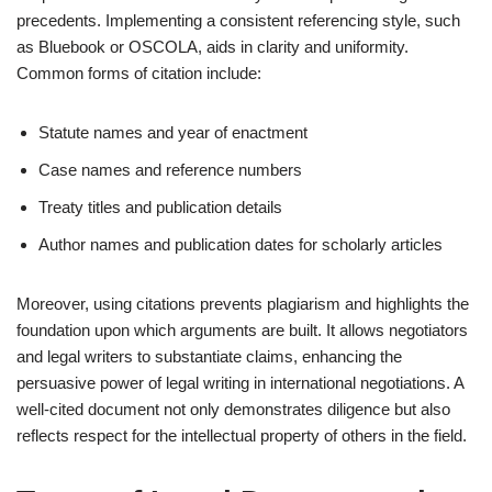
precedents. Implementing a consistent referencing style, such
as Bluebook or OSCOLA, aids in clarity and uniformity.
Common forms of citation include:
Statute names and year of enactment
Case names and reference numbers
Treaty titles and publication details
Author names and publication dates for scholarly articles
Moreover, using citations prevents plagiarism and highlights the
foundation upon which arguments are built. It allows negotiators
and legal writers to substantiate claims, enhancing the
persuasive power of legal writing in international negotiations. A
well-cited document not only demonstrates diligence but also
reflects respect for the intellectual property of others in the field.