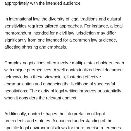
appropriately with the intended audience.
In international law, the diversity of legal traditions and cultural
sensitivities requires tailored approaches. For instance, a legal
memorandum intended for a civil law jurisdiction may differ
significantly from one intended for a common law audience,
affecting phrasing and emphasis.
Complex negotiations often involve multiple stakeholders, each
with unique perspectives. A well-contextualized legal document
acknowledges these viewpoints, fostering effective
communication and enhancing the likelihood of successful
negotiations. The clarity of legal writing improves substantially
when it considers the relevant context.
Additionally, context shapes the interpretation of legal
precedents and statutes. A nuanced understanding of the
specific legal environment allows for more precise references