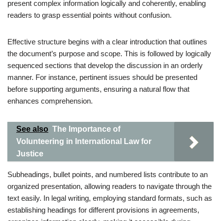
present complex information logically and coherently, enabling
readers to grasp essential points without confusion.
Effective structure begins with a clear introduction that outlines
the document’s purpose and scope. This is followed by logically
sequenced sections that develop the discussion in an orderly
manner. For instance, pertinent issues should be presented
before supporting arguments, ensuring a natural flow that
enhances comprehension.
See also
The Importance of
Volunteering in International Law for
Justice
Subheadings, bullet points, and numbered lists contribute to an
organized presentation, allowing readers to navigate through the
text easily. In legal writing, employing standard formats, such as
establishing headings for different provisions in agreements,