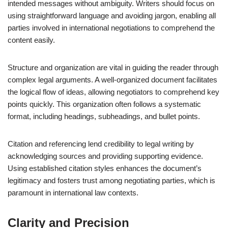
intended messages without ambiguity. Writers should focus on
using straightforward language and avoiding jargon, enabling all
parties involved in international negotiations to comprehend the
content easily.
Structure and organization are vital in guiding the reader through
complex legal arguments. A well-organized document facilitates
the logical flow of ideas, allowing negotiators to comprehend key
points quickly. This organization often follows a systematic
format, including headings, subheadings, and bullet points.
Citation and referencing lend credibility to legal writing by
acknowledging sources and providing supporting evidence.
Using established citation styles enhances the document’s
legitimacy and fosters trust among negotiating parties, which is
paramount in international law contexts.
Clarity and Precision