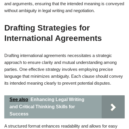
and arguments, ensuring that the intended meaning is conveyed
without ambiguity in legal writing and negotiation.
Drafting Strategies for
International Agreements
Drafting international agreements necessitates a strategic
approach to ensure clarity and mutual understanding among
parties. One effective strategy involves employing precise
language that minimizes ambiguity. Each clause should convey
its intended meaning clearly to prevent potential disputes.
See also
Enhancing Legal Writing
and Critical Thinking Skills for
Success
A structured format enhances readability and allows for easy