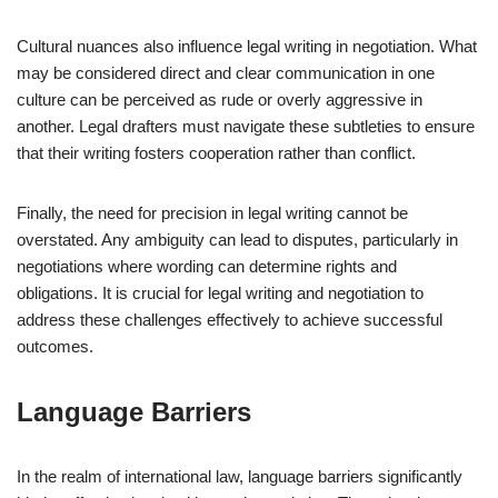
Cultural nuances also influence legal writing in negotiation. What
may be considered direct and clear communication in one
culture can be perceived as rude or overly aggressive in
another. Legal drafters must navigate these subtleties to ensure
that their writing fosters cooperation rather than conflict.
Finally, the need for precision in legal writing cannot be
overstated. Any ambiguity can lead to disputes, particularly in
negotiations where wording can determine rights and
obligations. It is crucial for legal writing and negotiation to
address these challenges effectively to achieve successful
outcomes.
Language Barriers
In the realm of international law, language barriers significantly