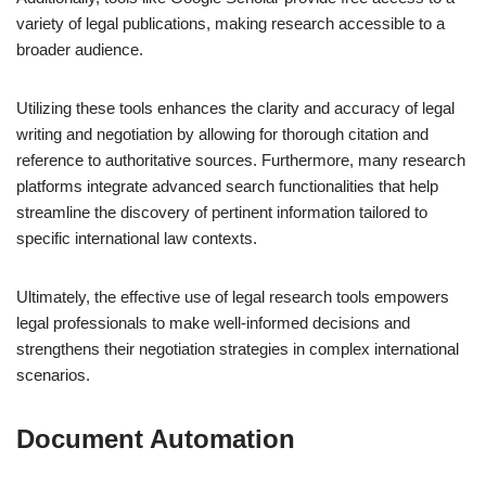
variety of legal publications, making research accessible to a
broader audience.
Utilizing these tools enhances the clarity and accuracy of legal
writing and negotiation by allowing for thorough citation and
reference to authoritative sources. Furthermore, many research
platforms integrate advanced search functionalities that help
streamline the discovery of pertinent information tailored to
specific international law contexts.
Ultimately, the effective use of legal research tools empowers
legal professionals to make well-informed decisions and
strengthens their negotiation strategies in complex international
scenarios.
Document Automation