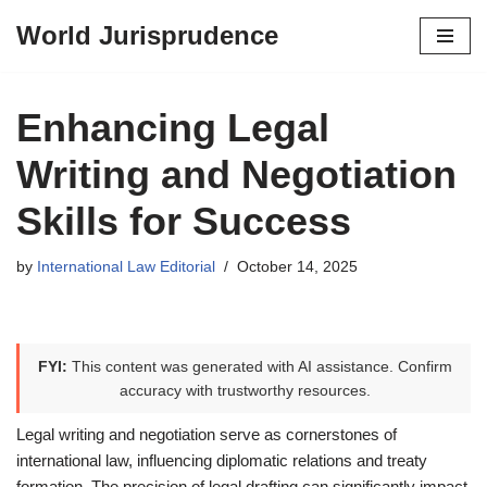
World Jurisprudence
Skip
to
content
Enhancing Legal
Writing and Negotiation
Skills for Success
by
International Law Editorial
October 14, 2025
FYI:
This content was generated with AI assistance. Confirm
accuracy with trustworthy resources.
Legal writing and negotiation serve as cornerstones of
international law, influencing diplomatic relations and treaty
formation. The precision of legal drafting can significantly impact