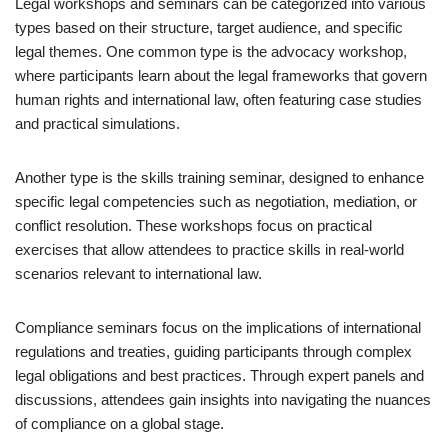
Legal workshops and seminars can be categorized into various
types based on their structure, target audience, and specific
legal themes. One common type is the advocacy workshop,
where participants learn about the legal frameworks that govern
human rights and international law, often featuring case studies
and practical simulations.
Another type is the skills training seminar, designed to enhance
specific legal competencies such as negotiation, mediation, or
conflict resolution. These workshops focus on practical
exercises that allow attendees to practice skills in real-world
scenarios relevant to international law.
Compliance seminars focus on the implications of international
regulations and treaties, guiding participants through complex
legal obligations and best practices. Through expert panels and
discussions, attendees gain insights into navigating the nuances
of compliance on a global stage.