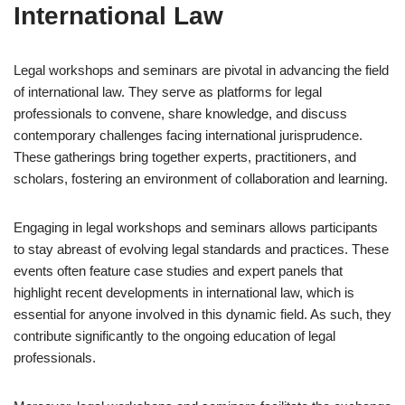
International Law
Legal workshops and seminars are pivotal in advancing the field
of international law. They serve as platforms for legal
professionals to convene, share knowledge, and discuss
contemporary challenges facing international jurisprudence.
These gatherings bring together experts, practitioners, and
scholars, fostering an environment of collaboration and learning.
Engaging in legal workshops and seminars allows participants
to stay abreast of evolving legal standards and practices. These
events often feature case studies and expert panels that
highlight recent developments in international law, which is
essential for anyone involved in this dynamic field. As such, they
contribute significantly to the ongoing education of legal
professionals.