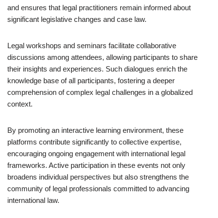
and ensures that legal practitioners remain informed about
significant legislative changes and case law.
Legal workshops and seminars facilitate collaborative
discussions among attendees, allowing participants to share
their insights and experiences. Such dialogues enrich the
knowledge base of all participants, fostering a deeper
comprehension of complex legal challenges in a globalized
context.
By promoting an interactive learning environment, these
platforms contribute significantly to collective expertise,
encouraging ongoing engagement with international legal
frameworks. Active participation in these events not only
broadens individual perspectives but also strengthens the
community of legal professionals committed to advancing
international law.