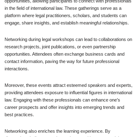
opportunities, allowing participants to connect with professionals
in the field of international law. These gatherings serve as a
platform where legal practitioners, scholars, and students can
engage, share insights, and establish meaningful relationships.
Networking during legal workshops can lead to collaborations on
research projects, joint publications, or even partnership
opportunities. Attendees often exchange business cards and
contact information, paving the way for future professional
interactions.
Moreover, these events attract esteemed speakers and experts,
providing attendees exposure to influential figures in international
law. Engaging with these professionals can enhance one’s
career prospects and offer insights into emerging trends and
best practices.
Networking also enriches the learning experience. By