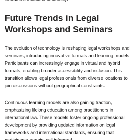
Future Trends in Legal
Workshops and Seminars
The evolution of technology is reshaping legal workshops and
seminars, introducing innovative formats and learning models.
Participants can increasingly engage in virtual and hybrid
formats, enabling broader accessibility and inclusion. This
transition allows legal professionals from diverse locations to
join discussions without geographical constraints.
Continuous learning models are also gaining traction,
emphasizing lifelong education among practitioners in
international law. These models foster ongoing professional
development by providing updated information on legal
frameworks and international standards, ensuring that
participants remain well-informed.