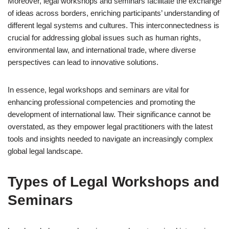
Moreover, legal workshops and seminars facilitate the exchange
of ideas across borders, enriching participants’ understanding of
different legal systems and cultures. This interconnectedness is
crucial for addressing global issues such as human rights,
environmental law, and international trade, where diverse
perspectives can lead to innovative solutions.
In essence, legal workshops and seminars are vital for
enhancing professional competencies and promoting the
development of international law. Their significance cannot be
overstated, as they empower legal practitioners with the latest
tools and insights needed to navigate an increasingly complex
global legal landscape.
Types of Legal Workshops and
Seminars