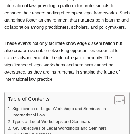
international law, providing a platform for professionals to
enhance their understanding of complex legal frameworks. Such
gatherings foster an environment that nurtures both learning and
collaboration among practitioners, scholars, and policymakers.
These events not only facilitate knowledge dissemination but
also create invaluable networking opportunities essential for
career advancement in the global legal community. The
significance of legal workshops and seminars cannot be
overstated, as they are instrumental in shaping the future of
international law practice.
Table of Contents
Significance of Legal Workshops and Seminars in
International Law
Types of Legal Workshops and Seminars
Key Objectives of Legal Workshops and Seminars