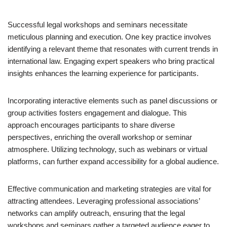
Successful legal workshops and seminars necessitate
meticulous planning and execution. One key practice involves
identifying a relevant theme that resonates with current trends in
international law. Engaging expert speakers who bring practical
insights enhances the learning experience for participants.
Incorporating interactive elements such as panel discussions or
group activities fosters engagement and dialogue. This
approach encourages participants to share diverse
perspectives, enriching the overall workshop or seminar
atmosphere. Utilizing technology, such as webinars or virtual
platforms, can further expand accessibility for a global audience.
Effective communication and marketing strategies are vital for
attracting attendees. Leveraging professional associations’
networks can amplify outreach, ensuring that the legal
workshops and seminars gather a targeted audience eager to