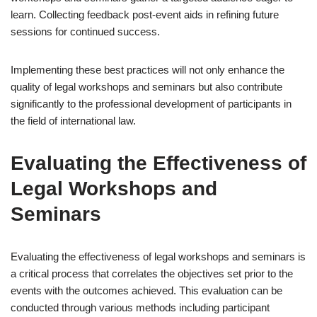
learn. Collecting feedback post-event aids in refining future
sessions for continued success.
Implementing these best practices will not only enhance the
quality of legal workshops and seminars but also contribute
significantly to the professional development of participants in
the field of international law.
Evaluating the Effectiveness of
Legal Workshops and
Seminars
Evaluating the effectiveness of legal workshops and seminars is
a critical process that correlates the objectives set prior to the
events with the outcomes achieved. This evaluation can be
conducted through various methods including participant