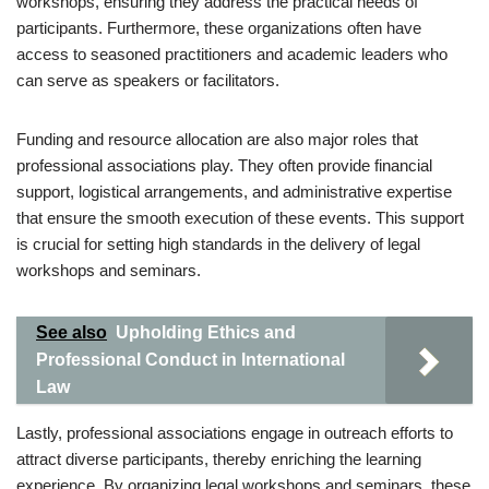
workshops, ensuring they address the practical needs of
participants. Furthermore, these organizations often have
access to seasoned practitioners and academic leaders who
can serve as speakers or facilitators.
Funding and resource allocation are also major roles that
professional associations play. They often provide financial
support, logistical arrangements, and administrative expertise
that ensure the smooth execution of these events. This support
is crucial for setting high standards in the delivery of legal
workshops and seminars.
See also
Upholding Ethics and
Professional Conduct in International
Law
Lastly, professional associations engage in outreach efforts to
attract diverse participants, thereby enriching the learning
experience. By organizing legal workshops and seminars, these