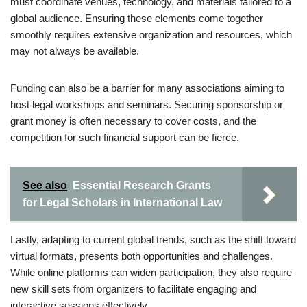
must coordinate venues, technology, and materials tailored to a
global audience. Ensuring these elements come together
smoothly requires extensive organization and resources, which
may not always be available.
Funding can also be a barrier for many associations aiming to
host legal workshops and seminars. Securing sponsorship or
grant money is often necessary to cover costs, and the
competition for such financial support can be fierce.
See also
Essential Research Grants
for Legal Scholars in International Law
Lastly, adapting to current global trends, such as the shift toward
virtual formats, presents both opportunities and challenges.
While online platforms can widen participation, they also require
new skill sets from organizers to facilitate engaging and
interactive sessions effectively.