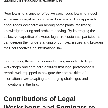
tailoring their educational experiences.
Peer learning is another effective continuous learning model
employed in legal workshops and seminars. This approach
encourages collaboration among participants, facilitating
knowledge sharing and problem-solving. By leveraging the
collective expertise of diverse legal professionals, participants
can deepen their understanding of complex issues and broaden
their perspectives on international law.
Incorporating these continuous learning models into legal
workshops and seminars ensures that legal professionals
remain well-equipped to navigate the complexities of
international law, adapting to emerging challenges and
innovations in the field.
Contributions of Legal
Workshops and Seminars to