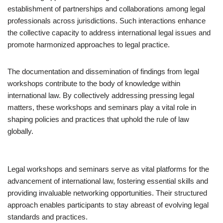
establishment of partnerships and collaborations among legal
professionals across jurisdictions. Such interactions enhance
the collective capacity to address international legal issues and
promote harmonized approaches to legal practice.
The documentation and dissemination of findings from legal
workshops contribute to the body of knowledge within
international law. By collectively addressing pressing legal
matters, these workshops and seminars play a vital role in
shaping policies and practices that uphold the rule of law
globally.
Legal workshops and seminars serve as vital platforms for the
advancement of international law, fostering essential skills and
providing invaluable networking opportunities. Their structured
approach enables participants to stay abreast of evolving legal
standards and practices.