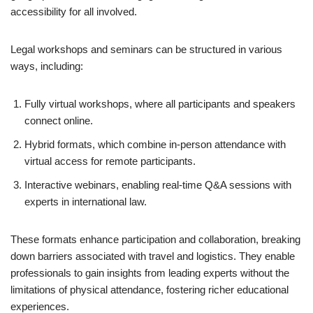
accessibility for all involved.
Legal workshops and seminars can be structured in various
ways, including:
Fully virtual workshops, where all participants and speakers
connect online.
Hybrid formats, which combine in-person attendance with
virtual access for remote participants.
Interactive webinars, enabling real-time Q&A sessions with
experts in international law.
These formats enhance participation and collaboration, breaking
down barriers associated with travel and logistics. They enable
professionals to gain insights from leading experts without the
limitations of physical attendance, fostering richer educational
experiences.