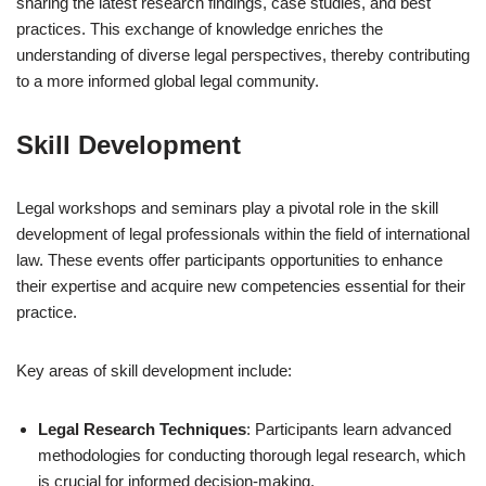
sharing the latest research findings, case studies, and best
practices. This exchange of knowledge enriches the
understanding of diverse legal perspectives, thereby contributing
to a more informed global legal community.
Skill Development
Legal workshops and seminars play a pivotal role in the skill
development of legal professionals within the field of international
law. These events offer participants opportunities to enhance
their expertise and acquire new competencies essential for their
practice.
Key areas of skill development include:
Legal Research Techniques
: Participants learn advanced
methodologies for conducting thorough legal research, which
is crucial for informed decision-making.