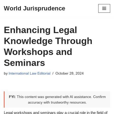
World Jurisprudence
Skip
to
content
Enhancing Legal
Knowledge Through
Workshops and
Seminars
by
International Law Editorial
October 28, 2024
FYI:
This content was generated with AI assistance. Confirm
accuracy with trustworthy resources.
Legal workshops and seminars play a crucial role in the field of