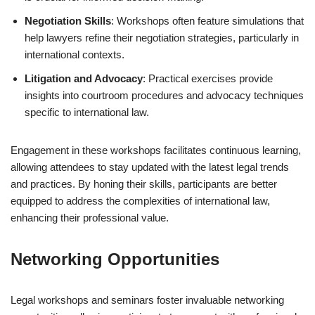
Negotiation Skills
: Workshops often feature simulations that
help lawyers refine their negotiation strategies, particularly in
international contexts.
Litigation and Advocacy
: Practical exercises provide
insights into courtroom procedures and advocacy techniques
specific to international law.
Engagement in these workshops facilitates continuous learning,
allowing attendees to stay updated with the latest legal trends
and practices. By honing their skills, participants are better
equipped to address the complexities of international law,
enhancing their professional value.
Networking Opportunities
Legal workshops and seminars foster invaluable networking