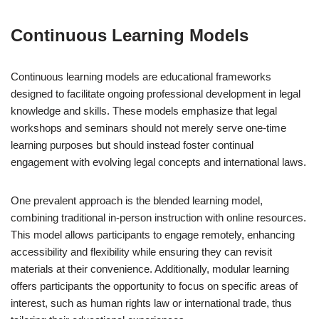
Continuous Learning Models
Continuous learning models are educational frameworks
designed to facilitate ongoing professional development in legal
knowledge and skills. These models emphasize that legal
workshops and seminars should not merely serve one-time
learning purposes but should instead foster continual
engagement with evolving legal concepts and international laws.
One prevalent approach is the blended learning model,
combining traditional in-person instruction with online resources.
This model allows participants to engage remotely, enhancing
accessibility and flexibility while ensuring they can revisit
materials at their convenience. Additionally, modular learning
offers participants the opportunity to focus on specific areas of
interest, such as human rights law or international trade, thus