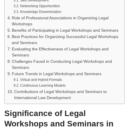
Skill Development
Networking Opportunities
Knowledge Dissemination
Role of Professional Associations in Organizing Legal
Workshops
Benefits of Participating in Legal Workshops and Seminars
Best Practices for Organizing Successful Legal Workshops
and Seminars
Evaluating the Effectiveness of Legal Workshops and
Seminars
Challenges Faced in Conducting Legal Workshops and
Seminars
Future Trends in Legal Workshops and Seminars
Virtual and Hybrid Formats
Continuous Learning Models
Contributions of Legal Workshops and Seminars to
International Law Development
Significance of Legal
Workshops and Seminars in