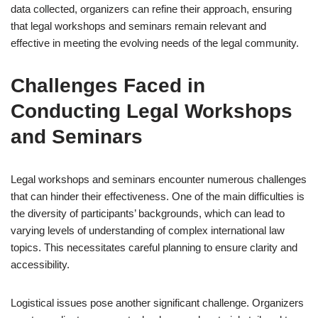
data collected, organizers can refine their approach, ensuring
that legal workshops and seminars remain relevant and
effective in meeting the evolving needs of the legal community.
Challenges Faced in
Conducting Legal Workshops
and Seminars
Legal workshops and seminars encounter numerous challenges
that can hinder their effectiveness. One of the main difficulties is
the diversity of participants’ backgrounds, which can lead to
varying levels of understanding of complex international law
topics. This necessitates careful planning to ensure clarity and
accessibility.
Logistical issues pose another significant challenge. Organizers