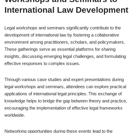
International Law Development
Legal workshops and seminars significantly contribute to the
development of international law by fostering a collaborative
environment among practitioners, scholars, and policymakers.
These gatherings serve as essential platforms for sharing
insights, discussing emerging legal challenges, and formulating
effective responses to complex issues.
Through various case studies and expert presentations during
legal workshops and seminars, attendees can explore practical
applications of international legal principles. This exchange of
knowledge helps to bridge the gap between theory and practice,
encouraging the implementation of effective legal frameworks
worldwide.
Networking opportunities during these events lead to the