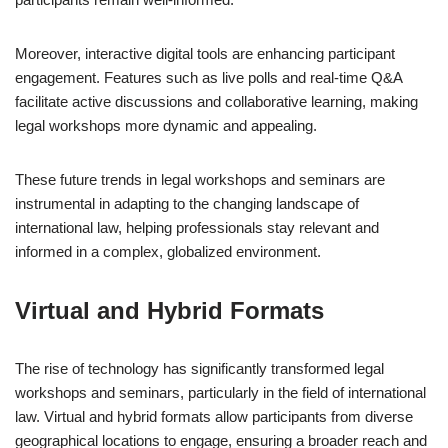
Moreover, interactive digital tools are enhancing participant
engagement. Features such as live polls and real-time Q&A
facilitate active discussions and collaborative learning, making
legal workshops more dynamic and appealing.
These future trends in legal workshops and seminars are
instrumental in adapting to the changing landscape of
international law, helping professionals stay relevant and
informed in a complex, globalized environment.
Virtual and Hybrid Formats
The rise of technology has significantly transformed legal
workshops and seminars, particularly in the field of international
law. Virtual and hybrid formats allow participants from diverse
geographical locations to engage, ensuring a broader reach and