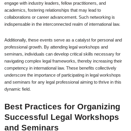
engage with industry leaders, fellow practitioners, and
academics, fostering relationships that may lead to
collaborations or career advancement. Such networking is
indispensable in the interconnected realm of international law.
Additionally, these events serve as a catalyst for personal and
professional growth. By attending legal workshops and
seminars, individuals can develop critical skills necessary for
navigating complex legal frameworks, thereby increasing their
competency in international law. These benefits collectively
underscore the importance of participating in legal workshops
and seminars for any legal professional aiming to thrive in this
dynamic field.
Best Practices for Organizing
Successful Legal Workshops
and Seminars