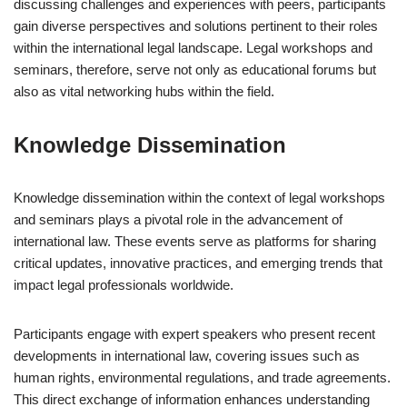
discussing challenges and experiences with peers, participants
gain diverse perspectives and solutions pertinent to their roles
within the international legal landscape. Legal workshops and
seminars, therefore, serve not only as educational forums but
also as vital networking hubs within the field.
Knowledge Dissemination
Knowledge dissemination within the context of legal workshops
and seminars plays a pivotal role in the advancement of
international law. These events serve as platforms for sharing
critical updates, innovative practices, and emerging trends that
impact legal professionals worldwide.
Participants engage with expert speakers who present recent
developments in international law, covering issues such as
human rights, environmental regulations, and trade agreements.
This direct exchange of information enhances understanding