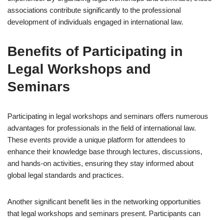
associations contribute significantly to the professional
development of individuals engaged in international law.
Benefits of Participating in
Legal Workshops and
Seminars
Participating in legal workshops and seminars offers numerous
advantages for professionals in the field of international law.
These events provide a unique platform for attendees to
enhance their knowledge base through lectures, discussions,
and hands-on activities, ensuring they stay informed about
global legal standards and practices.
Another significant benefit lies in the networking opportunities
that legal workshops and seminars present. Participants can