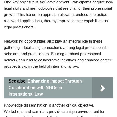
One key objective is skill development. Participants acquire new
legal skills and methodologies that are vital for their professional
growth. This hands-on approach allows attendees to practice
real-world applications, thereby improving their capabilities as
legal practitioners.
Networking opportunities also play an integral role in these
gatherings, facilitating connections among legal professionals,
scholars, and practitioners. Building a robust professional
network can lead to collaborative initiatives and enhance career
prospects within the field of international law.
See also
Enhancing Impact Through
Collaboration with NGOs in
International Law
Knowledge dissemination is another critical objective.
Workshops and seminars provide a unique environment for