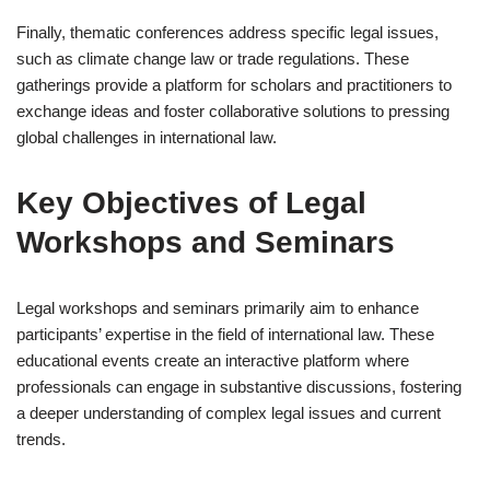
Finally, thematic conferences address specific legal issues,
such as climate change law or trade regulations. These
gatherings provide a platform for scholars and practitioners to
exchange ideas and foster collaborative solutions to pressing
global challenges in international law.
Key Objectives of Legal
Workshops and Seminars
Legal workshops and seminars primarily aim to enhance
participants’ expertise in the field of international law. These
educational events create an interactive platform where
professionals can engage in substantive discussions, fostering
a deeper understanding of complex legal issues and current
trends.