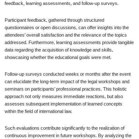
feedback, learning assessments, and follow-up surveys.
Participant feedback, gathered through structured
questionnaires or open discussions, can offer insights into the
attendees’ overall satisfaction and the relevance of the topics
addressed. Furthermore, learning assessments provide tangible
data regarding the acquisition of knowledge and skills,
showcasing whether the educational goals were met.
Follow-up surveys conducted weeks or months after the event
can elucidate the long-term impact of the legal workshops and
seminars on participants’ professional practices. This holistic
approach not only measures immediate reactions, but also
assesses subsequent implementation of learned concepts
within the field of international law.
Such evaluations contribute significantly to the realization of
continuous improvement in future workshops. By analyzing the