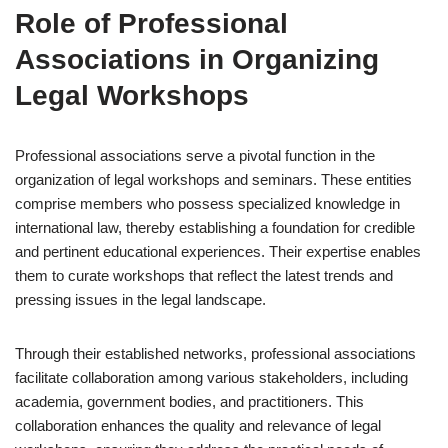
Role of Professional
Associations in Organizing
Legal Workshops
Professional associations serve a pivotal function in the
organization of legal workshops and seminars. These entities
comprise members who possess specialized knowledge in
international law, thereby establishing a foundation for credible
and pertinent educational experiences. Their expertise enables
them to curate workshops that reflect the latest trends and
pressing issues in the legal landscape.
Through their established networks, professional associations
facilitate collaboration among various stakeholders, including
academia, government bodies, and practitioners. This
collaboration enhances the quality and relevance of legal