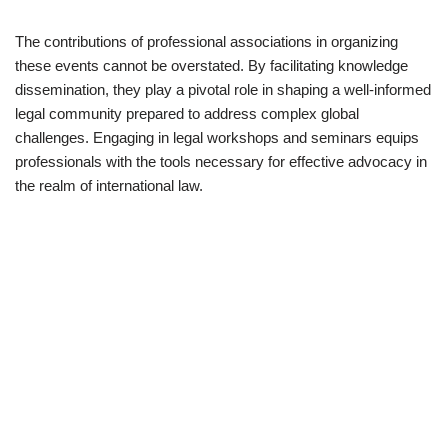
The contributions of professional associations in organizing
these events cannot be overstated. By facilitating knowledge
dissemination, they play a pivotal role in shaping a well-informed
legal community prepared to address complex global
challenges. Engaging in legal workshops and seminars equips
professionals with the tools necessary for effective advocacy in
the realm of international law.