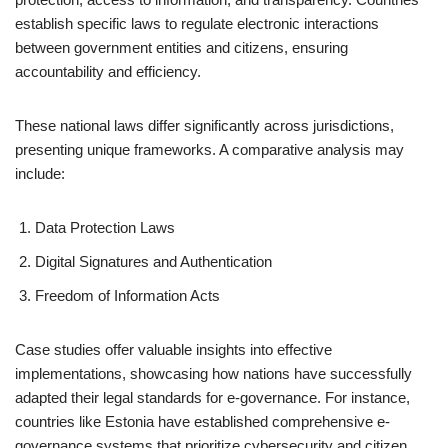
establish specific laws to regulate electronic interactions
between government entities and citizens, ensuring
accountability and efficiency.
These national laws differ significantly across jurisdictions,
presenting unique frameworks. A comparative analysis may
include:
Data Protection Laws
Digital Signatures and Authentication
Freedom of Information Acts
Case studies offer valuable insights into effective
implementations, showcasing how nations have successfully
adapted their legal standards for e-governance. For instance,
countries like Estonia have established comprehensive e-
governance systems that prioritize cybersecurity and citizen