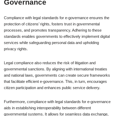
Governance
Compliance with legal standards for e-governance ensures the
protection of citizens’ rights, fosters trust in governmental
processes, and promotes transparency. Adhering to these
standards enables governments to effectively implement digital
services while safeguarding personal data and upholding
privacy rights.
Legal compliance also reduces the risk of litigation and
governmental sanctions. By aligning with international treaties
and national laws, governments can create secure frameworks
that facilitate efficient e-governance. This, in turn, encourages
citizen participation and enhances public service delivery.
Furthermore, compliance with legal standards for e-governance
aids in establishing interoperability between different
governmental systems. It allows for seamless data exchange,