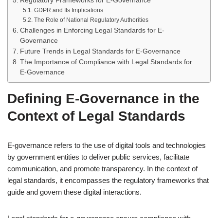
Regulatory Frameworks for E-Governance
GDPR and Its Implications
The Role of National Regulatory Authorities
Challenges in Enforcing Legal Standards for E-
Governance
Future Trends in Legal Standards for E-Governance
The Importance of Compliance with Legal Standards for
E-Governance
Defining E-Governance in the
Context of Legal Standards
E-governance refers to the use of digital tools and technologies
by government entities to deliver public services, facilitate
communication, and promote transparency. In the context of
legal standards, it encompasses the regulatory frameworks that
guide and govern these digital interactions.