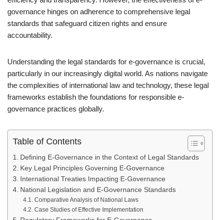
governance hinges on adherence to comprehensive legal
standards that safeguard citizen rights and ensure
accountability.
Understanding the legal standards for e-governance is crucial,
particularly in our increasingly digital world. As nations navigate
the complexities of international law and technology, these legal
frameworks establish the foundations for responsible e-
governance practices globally.
Table of Contents
Defining E-Governance in the Context of Legal Standards
Key Legal Principles Governing E-Governance
International Treaties Impacting E-Governance
National Legislation and E-Governance Standards
Comparative Analysis of National Laws
Case Studies of Effective Implementation