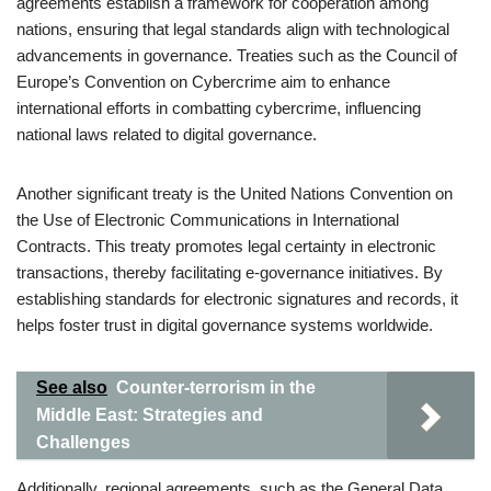
agreements establish a framework for cooperation among
nations, ensuring that legal standards align with technological
advancements in governance. Treaties such as the Council of
Europe’s Convention on Cybercrime aim to enhance
international efforts in combatting cybercrime, influencing
national laws related to digital governance.
Another significant treaty is the United Nations Convention on
the Use of Electronic Communications in International
Contracts. This treaty promotes legal certainty in electronic
transactions, thereby facilitating e-governance initiatives. By
establishing standards for electronic signatures and records, it
helps foster trust in digital governance systems worldwide.
See also
Counter-terrorism in the
Middle East: Strategies and
Challenges
Additionally, regional agreements, such as the General Data