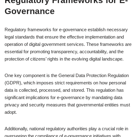
Regulatory Frameworks for E-
Governance
Regulatory frameworks for e-governance establish necessary
legal standards that ensure the effective implementation and
operation of digital government services. These frameworks are
essential for promoting transparency, accountability, and the
protection of citizens’ rights in the evolving digital landscape.
One key component is the General Data Protection Regulation
(GDPR), which imposes strict requirements on how personal
data is collected, processed, and stored. This regulation has
significant implications for e-governance by mandating data
privacy and security measures that governmental entities must
adopt.
Additionally, national regulatory authorities play a crucial role in
overseeing the compliance of e-governance initiatives with