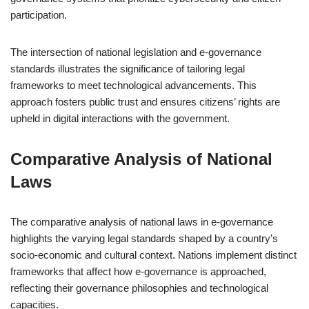
participation.
The intersection of national legislation and e-governance
standards illustrates the significance of tailoring legal
frameworks to meet technological advancements. This
approach fosters public trust and ensures citizens’ rights are
upheld in digital interactions with the government.
Comparative Analysis of National
Laws
The comparative analysis of national laws in e-governance
highlights the varying legal standards shaped by a country’s
socio-economic and cultural context. Nations implement distinct
frameworks that affect how e-governance is approached,
reflecting their governance philosophies and technological
capacities.