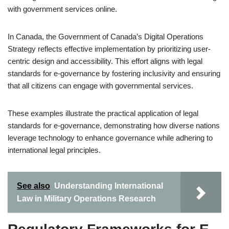
with government services online.
In Canada, the Government of Canada’s Digital Operations
Strategy reflects effective implementation by prioritizing user-
centric design and accessibility. This effort aligns with legal
standards for e-governance by fostering inclusivity and ensuring
that all citizens can engage with governmental services.
These examples illustrate the practical application of legal
standards for e-governance, demonstrating how diverse nations
leverage technology to enhance governance while adhering to
international legal principles.
See also
Understanding International
Law in Military Operations Research