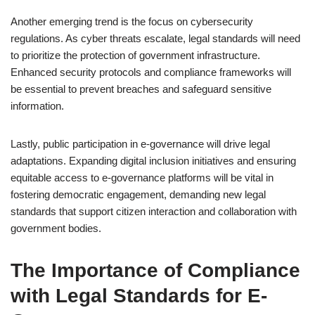
Another emerging trend is the focus on cybersecurity
regulations. As cyber threats escalate, legal standards will need
to prioritize the protection of government infrastructure.
Enhanced security protocols and compliance frameworks will
be essential to prevent breaches and safeguard sensitive
information.
Lastly, public participation in e-governance will drive legal
adaptations. Expanding digital inclusion initiatives and ensuring
equitable access to e-governance platforms will be vital in
fostering democratic engagement, demanding new legal
standards that support citizen interaction and collaboration with
government bodies.
The Importance of Compliance
with Legal Standards for E-