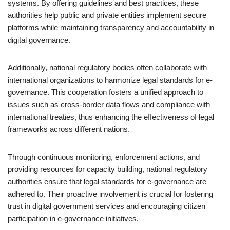
systems. By offering guidelines and best practices, these
authorities help public and private entities implement secure
platforms while maintaining transparency and accountability in
digital governance.
Additionally, national regulatory bodies often collaborate with
international organizations to harmonize legal standards for e-
governance. This cooperation fosters a unified approach to
issues such as cross-border data flows and compliance with
international treaties, thus enhancing the effectiveness of legal
frameworks across different nations.
Through continuous monitoring, enforcement actions, and
providing resources for capacity building, national regulatory
authorities ensure that legal standards for e-governance are
adhered to. Their proactive involvement is crucial for fostering
trust in digital government services and encouraging citizen
participation in e-governance initiatives.