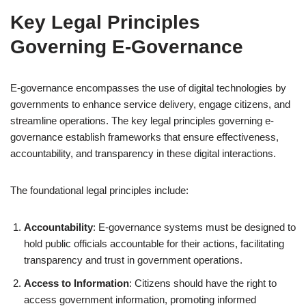
Key Legal Principles
Governing E-Governance
E-governance encompasses the use of digital technologies by
governments to enhance service delivery, engage citizens, and
streamline operations. The key legal principles governing e-
governance establish frameworks that ensure effectiveness,
accountability, and transparency in these digital interactions.
The foundational legal principles include:
Accountability
: E-governance systems must be designed to
hold public officials accountable for their actions, facilitating
transparency and trust in government operations.
Access to Information
: Citizens should have the right to
access government information, promoting informed