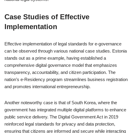
Case Studies of Effective
Implementation
Effective implementation of legal standards for e-governance
can be observed through various national case studies. Estonia
stands out as a prime example, having established a
comprehensive digital governance model that emphasizes
transparency, accountability, and citizen participation. The
nation’s e-Residency program streamlines business registration
and promotes international entrepreneurship.
Another noteworthy case is that of South Korea, where the
government has integrated multiple digital platforms to enhance
public service delivery. The Digital Government Act in 2019
reinforced legal standards for privacy and data protection,
ensuring that citizens are informed and secure while interacting