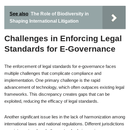
See also
The Role of Biodiversity in
Shaping International Litigation
Challenges in Enforcing Legal
Standards for E-Governance
The enforcement of legal standards for e-governance faces
multiple challenges that complicate compliance and
implementation. One primary challenge is the rapid
advancement of technology, which often outpaces existing legal
frameworks. This discrepancy creates gaps that can be
exploited, reducing the efficacy of legal standards.
Another significant issue lies in the lack of harmonization among
international laws and national regulations. Different jurisdictions