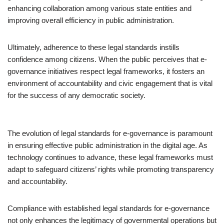
enhancing collaboration among various state entities and
improving overall efficiency in public administration.
Ultimately, adherence to these legal standards instills
confidence among citizens. When the public perceives that e-
governance initiatives respect legal frameworks, it fosters an
environment of accountability and civic engagement that is vital
for the success of any democratic society.
The evolution of legal standards for e-governance is paramount
in ensuring effective public administration in the digital age. As
technology continues to advance, these legal frameworks must
adapt to safeguard citizens’ rights while promoting transparency
and accountability.
Compliance with established legal standards for e-governance
not only enhances the legitimacy of governmental operations but