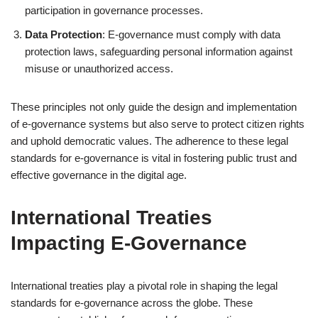
participation in governance processes.
Data Protection
: E-governance must comply with data
protection laws, safeguarding personal information against
misuse or unauthorized access.
These principles not only guide the design and implementation
of e-governance systems but also serve to protect citizen rights
and uphold democratic values. The adherence to these legal
standards for e-governance is vital in fostering public trust and
effective governance in the digital age.
International Treaties
Impacting E-Governance
International treaties play a pivotal role in shaping the legal
standards for e-governance across the globe. These