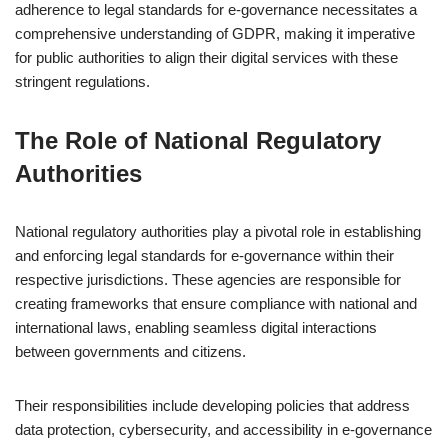
adherence to legal standards for e-governance necessitates a
comprehensive understanding of GDPR, making it imperative
for public authorities to align their digital services with these
stringent regulations.
The Role of National Regulatory
Authorities
National regulatory authorities play a pivotal role in establishing
and enforcing legal standards for e-governance within their
respective jurisdictions. These agencies are responsible for
creating frameworks that ensure compliance with national and
international laws, enabling seamless digital interactions
between governments and citizens.
Their responsibilities include developing policies that address
data protection, cybersecurity, and accessibility in e-governance