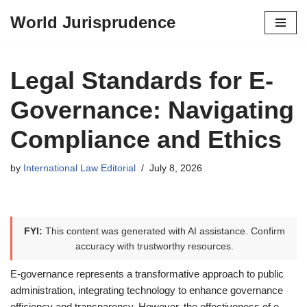
World Jurisprudence
Skip
to
content
Legal Standards for E-
Governance: Navigating
Compliance and Ethics
by
International Law Editorial
July 8, 2026
FYI:
This content was generated with AI assistance. Confirm
accuracy with trustworthy resources.
E-governance represents a transformative approach to public
administration, integrating technology to enhance governance
efficiency and transparency. However, the effectiveness of e-