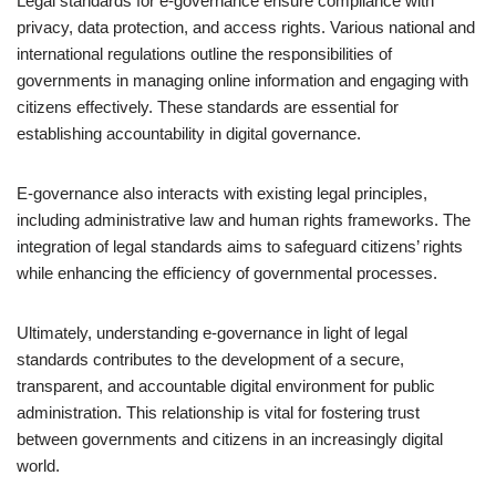
Legal standards for e-governance ensure compliance with
privacy, data protection, and access rights. Various national and
international regulations outline the responsibilities of
governments in managing online information and engaging with
citizens effectively. These standards are essential for
establishing accountability in digital governance.
E-governance also interacts with existing legal principles,
including administrative law and human rights frameworks. The
integration of legal standards aims to safeguard citizens’ rights
while enhancing the efficiency of governmental processes.
Ultimately, understanding e-governance in light of legal
standards contributes to the development of a secure,
transparent, and accountable digital environment for public
administration. This relationship is vital for fostering trust
between governments and citizens in an increasingly digital
world.