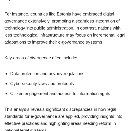
For instance, countries like Estonia have embraced digital
governance extensively, promoting a seamless integration of
technology into public administration. In contrast, nations with
less technological infrastructure may focus on incremental legal
adaptations to improve their e-governance systems.
Key areas of divergence often include:
Data protection and privacy regulations
Cybersecurity laws and protocols
Citizen engagement and access to information rights
This analysis reveals significant discrepancies in how legal
standards for e-governance are applied, providing insights into
effective practices and highlighting areas needing reform in
national legal systems.