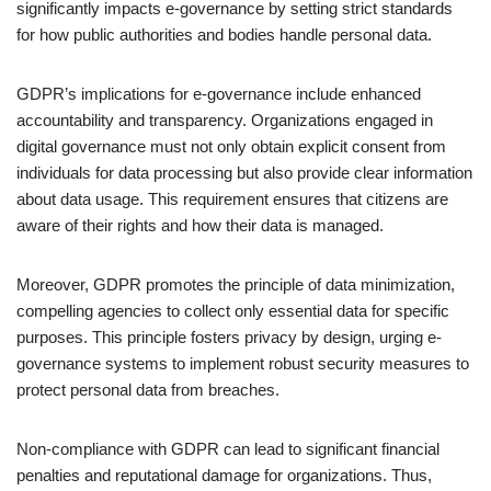
significantly impacts e-governance by setting strict standards
for how public authorities and bodies handle personal data.
GDPR’s implications for e-governance include enhanced
accountability and transparency. Organizations engaged in
digital governance must not only obtain explicit consent from
individuals for data processing but also provide clear information
about data usage. This requirement ensures that citizens are
aware of their rights and how their data is managed.
Moreover, GDPR promotes the principle of data minimization,
compelling agencies to collect only essential data for specific
purposes. This principle fosters privacy by design, urging e-
governance systems to implement robust security measures to
protect personal data from breaches.
Non-compliance with GDPR can lead to significant financial
penalties and reputational damage for organizations. Thus,