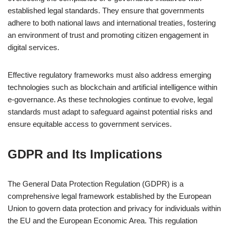
established legal standards. They ensure that governments
adhere to both national laws and international treaties, fostering
an environment of trust and promoting citizen engagement in
digital services.
Effective regulatory frameworks must also address emerging
technologies such as blockchain and artificial intelligence within
e-governance. As these technologies continue to evolve, legal
standards must adapt to safeguard against potential risks and
ensure equitable access to government services.
GDPR and Its Implications
The General Data Protection Regulation (GDPR) is a
comprehensive legal framework established by the European
Union to govern data protection and privacy for individuals within
the EU and the European Economic Area. This regulation