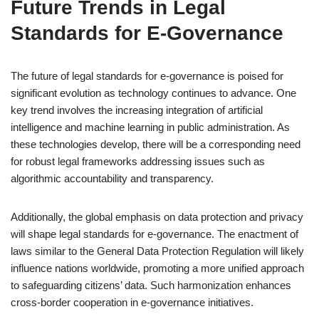
Future Trends in Legal
Standards for E-Governance
The future of legal standards for e-governance is poised for
significant evolution as technology continues to advance. One
key trend involves the increasing integration of artificial
intelligence and machine learning in public administration. As
these technologies develop, there will be a corresponding need
for robust legal frameworks addressing issues such as
algorithmic accountability and transparency.
Additionally, the global emphasis on data protection and privacy
will shape legal standards for e-governance. The enactment of
laws similar to the General Data Protection Regulation will likely
influence nations worldwide, promoting a more unified approach
to safeguarding citizens’ data. Such harmonization enhances
cross-border cooperation in e-governance initiatives.