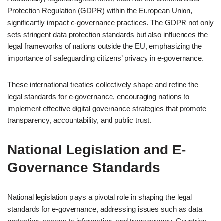
Protection Regulation (GDPR) within the European Union,
significantly impact e-governance practices. The GDPR not only
sets stringent data protection standards but also influences the
legal frameworks of nations outside the EU, emphasizing the
importance of safeguarding citizens’ privacy in e-governance.
These international treaties collectively shape and refine the
legal standards for e-governance, encouraging nations to
implement effective digital governance strategies that promote
transparency, accountability, and public trust.
National Legislation and E-
Governance Standards
National legislation plays a pivotal role in shaping the legal
standards for e-governance, addressing issues such as data
protection, access to information, and transparency. Countries