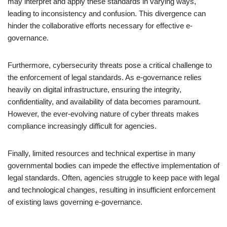
may interpret and apply these standards in varying ways,
leading to inconsistency and confusion. This divergence can
hinder the collaborative efforts necessary for effective e-
governance.
Furthermore, cybersecurity threats pose a critical challenge to
the enforcement of legal standards. As e-governance relies
heavily on digital infrastructure, ensuring the integrity,
confidentiality, and availability of data becomes paramount.
However, the ever-evolving nature of cyber threats makes
compliance increasingly difficult for agencies.
Finally, limited resources and technical expertise in many
governmental bodies can impede the effective implementation of
legal standards. Often, agencies struggle to keep pace with legal
and technological changes, resulting in insufficient enforcement
of existing laws governing e-governance.