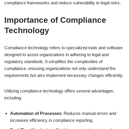
compliance frameworks and reduce vulnerability to legal risks.
Importance of Compliance
Technology
Compliance technology refers to specialized tools and software
designed to assist organizations in adhering to legal and
regulatory standards. It simplifies the complexities of
compliance, ensuring organizations not only understand the
requirements but also implement necessary changes efficiently.
Utilizing compliance technology offers several advantages,
including:
Automation of Processes:
Reduces manual errors and
increases efficiency in compliance reporting.