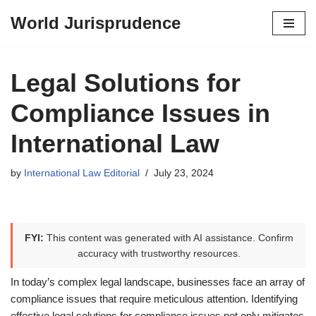
World Jurisprudence
Skip
to
content
Legal Solutions for
Compliance Issues in
International Law
by
International Law Editorial
July 23, 2024
FYI:
This content was generated with AI assistance. Confirm
accuracy with trustworthy resources.
In today’s complex legal landscape, businesses face an array of
compliance issues that require meticulous attention. Identifying
effective legal solutions for compliance issues not only mitigates