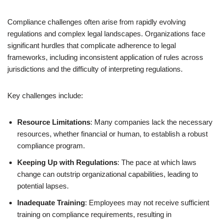
Compliance challenges often arise from rapidly evolving
regulations and complex legal landscapes. Organizations face
significant hurdles that complicate adherence to legal
frameworks, including inconsistent application of rules across
jurisdictions and the difficulty of interpreting regulations.
Key challenges include:
Resource Limitations
: Many companies lack the necessary
resources, whether financial or human, to establish a robust
compliance program.
Keeping Up with Regulations
: The pace at which laws
change can outstrip organizational capabilities, leading to
potential lapses.
Inadequate Training
: Employees may not receive sufficient
training on compliance requirements, resulting in