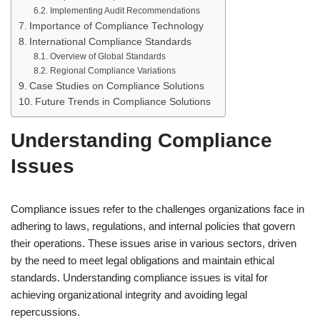
Implementing Audit Recommendations
Importance of Compliance Technology
International Compliance Standards
Overview of Global Standards
Regional Compliance Variations
Case Studies on Compliance Solutions
Future Trends in Compliance Solutions
Understanding Compliance
Issues
Compliance issues refer to the challenges organizations face in
adhering to laws, regulations, and internal policies that govern
their operations. These issues arise in various sectors, driven
by the need to meet legal obligations and maintain ethical
standards. Understanding compliance issues is vital for
achieving organizational integrity and avoiding legal
repercussions.