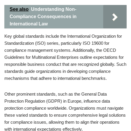
See also
Understanding Non-
Compliance Consequences in
International Law
Key global standards include the International Organization for
Standardization (ISO) series, particularly ISO 19600 for
compliance management systems. Additionally, the OECD
Guidelines for Multinational Enterprises outline expectations for
responsible business conduct that are recognized globally. Such
standards guide organizations in developing compliance
mechanisms that adhere to international benchmarks.
Other prominent standards, such as the General Data
Protection Regulation (GDPR) in Europe, influence data
protection compliance worldwide. Organizations must navigate
these varied standards to ensure comprehensive legal solutions
for compliance issues, allowing them to align their operations
with international expectations effectively.