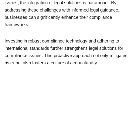
issues, the integration of legal solutions is paramount. By
addressing these challenges with informed legal guidance,
businesses can significantly enhance their compliance
frameworks.
Investing in robust compliance technology and adhering to
international standards further strengthens legal solutions for
compliance issues. This proactive approach not only mitigates
risks but also fosters a culture of accountability.