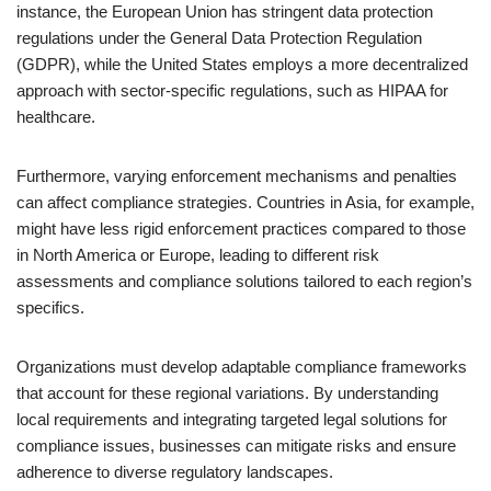
instance, the European Union has stringent data protection
regulations under the General Data Protection Regulation
(GDPR), while the United States employs a more decentralized
approach with sector-specific regulations, such as HIPAA for
healthcare.
Furthermore, varying enforcement mechanisms and penalties
can affect compliance strategies. Countries in Asia, for example,
might have less rigid enforcement practices compared to those
in North America or Europe, leading to different risk
assessments and compliance solutions tailored to each region’s
specifics.
Organizations must develop adaptable compliance frameworks
that account for these regional variations. By understanding
local requirements and integrating targeted legal solutions for
compliance issues, businesses can mitigate risks and ensure
adherence to diverse regulatory landscapes.