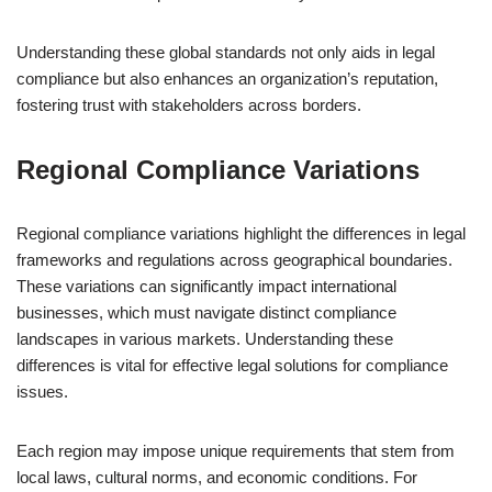
Understanding these global standards not only aids in legal
compliance but also enhances an organization’s reputation,
fostering trust with stakeholders across borders.
Regional Compliance Variations
Regional compliance variations highlight the differences in legal
frameworks and regulations across geographical boundaries.
These variations can significantly impact international
businesses, which must navigate distinct compliance
landscapes in various markets. Understanding these
differences is vital for effective legal solutions for compliance
issues.
Each region may impose unique requirements that stem from
local laws, cultural norms, and economic conditions. For