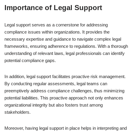
Importance of Legal Support
Legal support serves as a cornerstone for addressing
compliance issues within organizations. It provides the
necessary expertise and guidance to navigate complex legal
frameworks, ensuring adherence to regulations. With a thorough
understanding of relevant laws, legal professionals can identify
potential compliance gaps.
In addition, legal support facilitates proactive risk management.
By conducting regular assessments, legal teams can
preemptively address compliance challenges, thus minimizing
potential liabilities. This proactive approach not only enhances
organizational integrity but also fosters trust among
stakeholders.
Moreover, having legal support in place helps in interpreting and