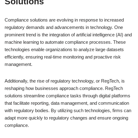
Solutions
Compliance solutions are evolving in response to increased
regulatory demands and advancements in technology. One
prominent trend is the integration of artificial intelligence (AI) and
machine learning to automate compliance processes. These
technologies enable organizations to analyze large datasets
efficiently, ensuring real-time monitoring and proactive risk
management.
Additionally, the rise of regulatory technology, or RegTech, is
reshaping how businesses approach compliance. RegTech
solutions streamline compliance tasks through digital platforms
that facilitate reporting, data management, and communication
with regulatory bodies. By utilizing such technologies, firms can
adapt more quickly to regulatory changes and ensure ongoing
compliance.