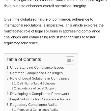
risks but also enhances overall operational integrity.
Given the globalized nature of commerce, adherence to
international regulations is imperative. This article explores the
multifaceted role of legal solutions in addressing compliance
challenges and establishing robust mechanisms to foster
regulatory adherence.
Table of Contents
Understanding Compliance Issues
Common Compliance Challenges
Role of Legal Solutions in Compliance
Definition of Legal Solutions
Importance of Legal Support
Developing a Compliance Framework
Legal Solutions for Compliance Issues
Regulatory Compliance Audits
Purpose of Compliance Audits