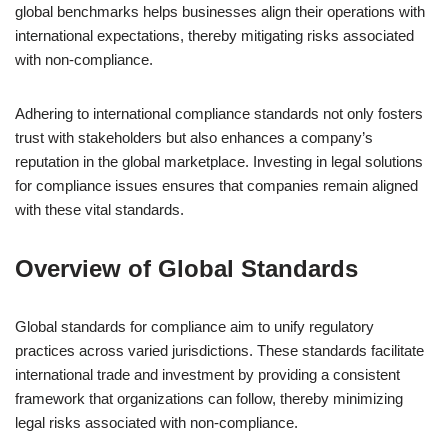
global benchmarks helps businesses align their operations with
international expectations, thereby mitigating risks associated
with non-compliance.
Adhering to international compliance standards not only fosters
trust with stakeholders but also enhances a company’s
reputation in the global marketplace. Investing in legal solutions
for compliance issues ensures that companies remain aligned
with these vital standards.
Overview of Global Standards
Global standards for compliance aim to unify regulatory
practices across varied jurisdictions. These standards facilitate
international trade and investment by providing a consistent
framework that organizations can follow, thereby minimizing
legal risks associated with non-compliance.