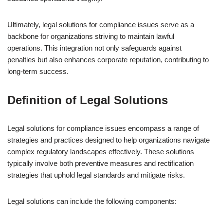
Ultimately, legal solutions for compliance issues serve as a
backbone for organizations striving to maintain lawful
operations. This integration not only safeguards against
penalties but also enhances corporate reputation, contributing to
long-term success.
Definition of Legal Solutions
Legal solutions for compliance issues encompass a range of
strategies and practices designed to help organizations navigate
complex regulatory landscapes effectively. These solutions
typically involve both preventive measures and rectification
strategies that uphold legal standards and mitigate risks.
Legal solutions can include the following components: