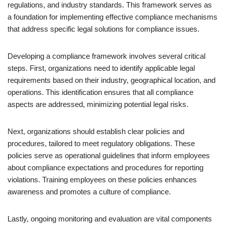
regulations, and industry standards. This framework serves as
a foundation for implementing effective compliance mechanisms
that address specific legal solutions for compliance issues.
Developing a compliance framework involves several critical
steps. First, organizations need to identify applicable legal
requirements based on their industry, geographical location, and
operations. This identification ensures that all compliance
aspects are addressed, minimizing potential legal risks.
Next, organizations should establish clear policies and
procedures, tailored to meet regulatory obligations. These
policies serve as operational guidelines that inform employees
about compliance expectations and procedures for reporting
violations. Training employees on these policies enhances
awareness and promotes a culture of compliance.
Lastly, ongoing monitoring and evaluation are vital components