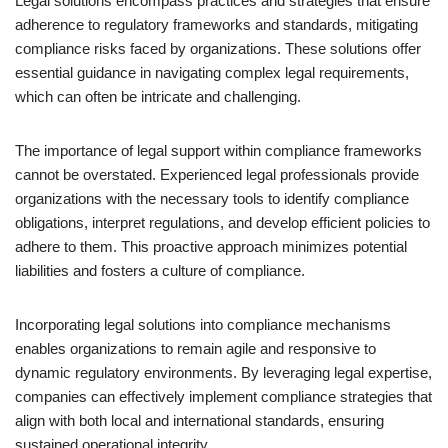
Legal solutions encompass practices and strategies that ensure
adherence to regulatory frameworks and standards, mitigating
compliance risks faced by organizations. These solutions offer
essential guidance in navigating complex legal requirements,
which can often be intricate and challenging.
The importance of legal support within compliance frameworks
cannot be overstated. Experienced legal professionals provide
organizations with the necessary tools to identify compliance
obligations, interpret regulations, and develop efficient policies to
adhere to them. This proactive approach minimizes potential
liabilities and fosters a culture of compliance.
Incorporating legal solutions into compliance mechanisms
enables organizations to remain agile and responsive to
dynamic regulatory environments. By leveraging legal expertise,
companies can effectively implement compliance strategies that
align with both local and international standards, ensuring
sustained operational integrity.