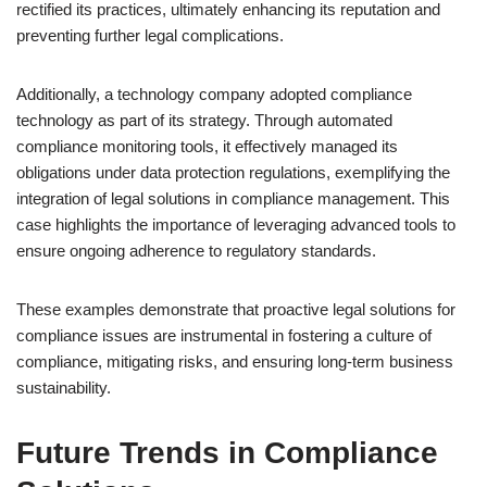
rectified its practices, ultimately enhancing its reputation and
preventing further legal complications.
Additionally, a technology company adopted compliance
technology as part of its strategy. Through automated
compliance monitoring tools, it effectively managed its
obligations under data protection regulations, exemplifying the
integration of legal solutions in compliance management. This
case highlights the importance of leveraging advanced tools to
ensure ongoing adherence to regulatory standards.
These examples demonstrate that proactive legal solutions for
compliance issues are instrumental in fostering a culture of
compliance, mitigating risks, and ensuring long-term business
sustainability.
Future Trends in Compliance