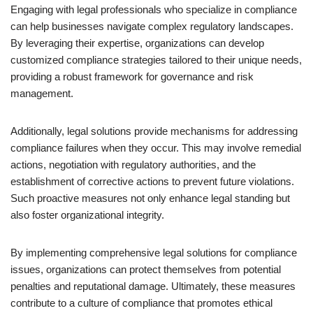
Engaging with legal professionals who specialize in compliance
can help businesses navigate complex regulatory landscapes.
By leveraging their expertise, organizations can develop
customized compliance strategies tailored to their unique needs,
providing a robust framework for governance and risk
management.
Additionally, legal solutions provide mechanisms for addressing
compliance failures when they occur. This may involve remedial
actions, negotiation with regulatory authorities, and the
establishment of corrective actions to prevent future violations.
Such proactive measures not only enhance legal standing but
also foster organizational integrity.
By implementing comprehensive legal solutions for compliance
issues, organizations can protect themselves from potential
penalties and reputational damage. Ultimately, these measures
contribute to a culture of compliance that promotes ethical