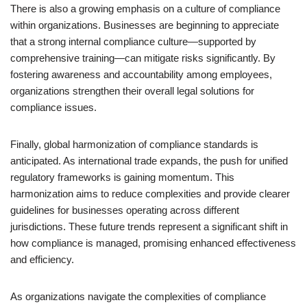
There is also a growing emphasis on a culture of compliance
within organizations. Businesses are beginning to appreciate
that a strong internal compliance culture—supported by
comprehensive training—can mitigate risks significantly. By
fostering awareness and accountability among employees,
organizations strengthen their overall legal solutions for
compliance issues.
Finally, global harmonization of compliance standards is
anticipated. As international trade expands, the push for unified
regulatory frameworks is gaining momentum. This
harmonization aims to reduce complexities and provide clearer
guidelines for businesses operating across different
jurisdictions. These future trends represent a significant shift in
how compliance is managed, promising enhanced effectiveness
and efficiency.
As organizations navigate the complexities of compliance