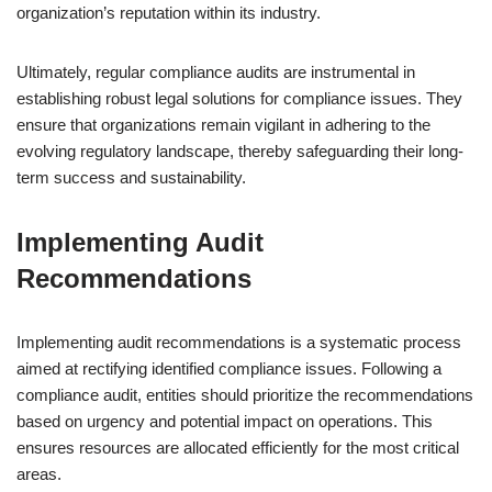
organization’s reputation within its industry.
Ultimately, regular compliance audits are instrumental in
establishing robust legal solutions for compliance issues. They
ensure that organizations remain vigilant in adhering to the
evolving regulatory landscape, thereby safeguarding their long-
term success and sustainability.
Implementing Audit
Recommendations
Implementing audit recommendations is a systematic process
aimed at rectifying identified compliance issues. Following a
compliance audit, entities should prioritize the recommendations
based on urgency and potential impact on operations. This
ensures resources are allocated efficiently for the most critical
areas.