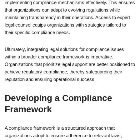
implementing compliance mechanisms effectively. This ensures
that organizations can adapt to evolving regulations while
maintaining transparency in their operations. Access to expert
legal counsel equips organizations with strategies tailored to
their specific compliance needs.
Ultimately, integrating legal solutions for compliance issues
within a broader compliance framework is imperative.
Organizations that prioritize legal support are better positioned to
achieve regulatory compliance, thereby safeguarding their
reputation and ensuring operational success.
Developing a Compliance
Framework
A compliance framework is a structured approach that
organizations adopt to ensure adherence to relevant laws,