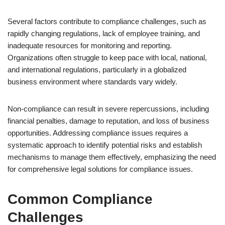
Several factors contribute to compliance challenges, such as
rapidly changing regulations, lack of employee training, and
inadequate resources for monitoring and reporting.
Organizations often struggle to keep pace with local, national,
and international regulations, particularly in a globalized
business environment where standards vary widely.
Non-compliance can result in severe repercussions, including
financial penalties, damage to reputation, and loss of business
opportunities. Addressing compliance issues requires a
systematic approach to identify potential risks and establish
mechanisms to manage them effectively, emphasizing the need
for comprehensive legal solutions for compliance issues.
Common Compliance
Challenges