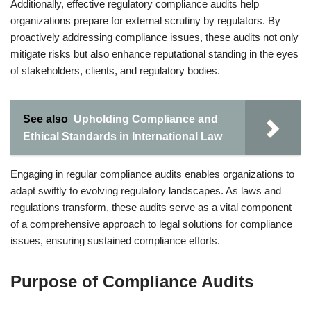
Additionally, effective regulatory compliance audits help
organizations prepare for external scrutiny by regulators. By
proactively addressing compliance issues, these audits not only
mitigate risks but also enhance reputational standing in the eyes
of stakeholders, clients, and regulatory bodies.
See also
Upholding Compliance and
Ethical Standards in International Law
Engaging in regular compliance audits enables organizations to
adapt swiftly to evolving regulatory landscapes. As laws and
regulations transform, these audits serve as a vital component
of a comprehensive approach to legal solutions for compliance
issues, ensuring sustained compliance efforts.
Purpose of Compliance Audits