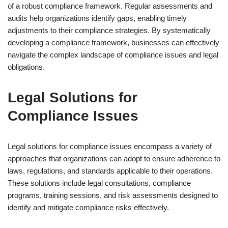
of a robust compliance framework. Regular assessments and
audits help organizations identify gaps, enabling timely
adjustments to their compliance strategies. By systematically
developing a compliance framework, businesses can effectively
navigate the complex landscape of compliance issues and legal
obligations.
Legal Solutions for
Compliance Issues
Legal solutions for compliance issues encompass a variety of
approaches that organizations can adopt to ensure adherence to
laws, regulations, and standards applicable to their operations.
These solutions include legal consultations, compliance
programs, training sessions, and risk assessments designed to
identify and mitigate compliance risks effectively.