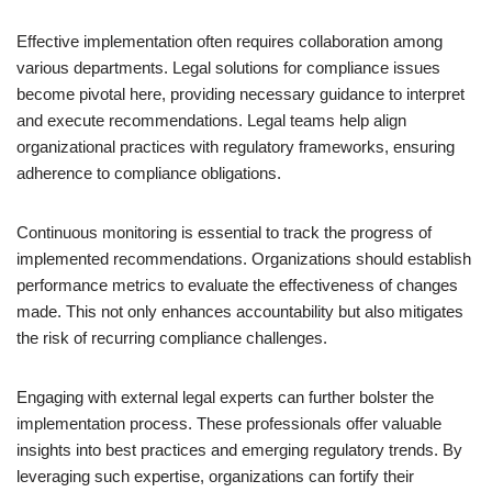
Effective implementation often requires collaboration among
various departments. Legal solutions for compliance issues
become pivotal here, providing necessary guidance to interpret
and execute recommendations. Legal teams help align
organizational practices with regulatory frameworks, ensuring
adherence to compliance obligations.
Continuous monitoring is essential to track the progress of
implemented recommendations. Organizations should establish
performance metrics to evaluate the effectiveness of changes
made. This not only enhances accountability but also mitigates
the risk of recurring compliance challenges.
Engaging with external legal experts can further bolster the
implementation process. These professionals offer valuable
insights into best practices and emerging regulatory trends. By
leveraging such expertise, organizations can fortify their