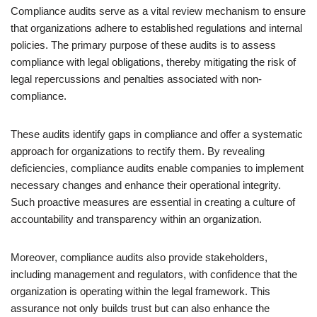
Compliance audits serve as a vital review mechanism to ensure
that organizations adhere to established regulations and internal
policies. The primary purpose of these audits is to assess
compliance with legal obligations, thereby mitigating the risk of
legal repercussions and penalties associated with non-
compliance.
These audits identify gaps in compliance and offer a systematic
approach for organizations to rectify them. By revealing
deficiencies, compliance audits enable companies to implement
necessary changes and enhance their operational integrity.
Such proactive measures are essential in creating a culture of
accountability and transparency within an organization.
Moreover, compliance audits also provide stakeholders,
including management and regulators, with confidence that the
organization is operating within the legal framework. This
assurance not only builds trust but can also enhance the