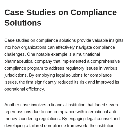
Case Studies on Compliance
Solutions
Case studies on compliance solutions provide valuable insights
into how organizations can effectively navigate compliance
challenges. One notable example is a multinational
pharmaceutical company that implemented a comprehensive
compliance program to address regulatory issues in various
jurisdictions. By employing legal solutions for compliance
issues, the firm significantly reduced its risk and improved its
operational efficiency.
Another case involves a financial institution that faced severe
repercussions due to non-compliance with international anti-
money laundering regulations. By engaging legal counsel and
developing a tailored compliance framework, the institution