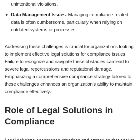
unintentional violations.
Data Management Issues
: Managing compliance-related
data is often cumbersome, particularly when relying on
outdated systems or processes.
Addressing these challenges is crucial for organizations looking
to implement effective legal solutions for compliance issues.
Failure to recognize and navigate these obstacles can lead to
severe legal repercussions and reputational damage.
Emphasizing a comprehensive compliance strategy tailored to
these challenges enhances an organization’s ability to maintain
compliance effectively.
Role of Legal Solutions in
Compliance