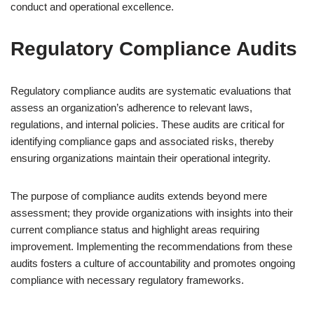
conduct and operational excellence.
Regulatory Compliance Audits
Regulatory compliance audits are systematic evaluations that
assess an organization’s adherence to relevant laws,
regulations, and internal policies. These audits are critical for
identifying compliance gaps and associated risks, thereby
ensuring organizations maintain their operational integrity.
The purpose of compliance audits extends beyond mere
assessment; they provide organizations with insights into their
current compliance status and highlight areas requiring
improvement. Implementing the recommendations from these
audits fosters a culture of accountability and promotes ongoing
compliance with necessary regulatory frameworks.