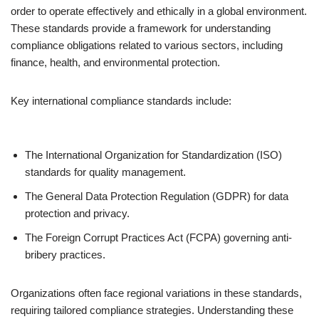
order to operate effectively and ethically in a global environment.
These standards provide a framework for understanding
compliance obligations related to various sectors, including
finance, health, and environmental protection.
Key international compliance standards include:
The International Organization for Standardization (ISO)
standards for quality management.
The General Data Protection Regulation (GDPR) for data
protection and privacy.
The Foreign Corrupt Practices Act (FCPA) governing anti-
bribery practices.
Organizations often face regional variations in these standards,
requiring tailored compliance strategies. Understanding these