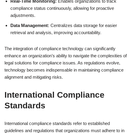
Real-Time Monitoring:
Enables organizations to track
compliance status continuously, allowing for proactive
adjustments.
Data Management:
Centralizes data storage for easier
retrieval and analysis, improving accountability.
The integration of compliance technology can significantly
enhance an organization’s ability to navigate the complexities of
legal solutions for compliance issues. As regulations evolve,
technology becomes indispensable in maintaining compliance
alignment and mitigating risks.
International Compliance
Standards
International compliance standards refer to established
guidelines and regulations that organizations must adhere to in