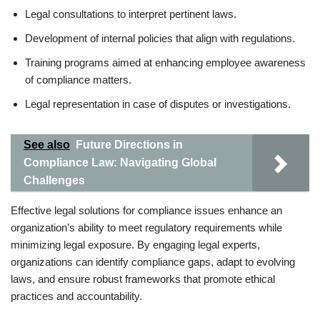
Legal consultations to interpret pertinent laws.
Development of internal policies that align with regulations.
Training programs aimed at enhancing employee awareness
of compliance matters.
Legal representation in case of disputes or investigations.
See also
Future Directions in
Compliance Law: Navigating Global
Challenges
Effective legal solutions for compliance issues enhance an
organization’s ability to meet regulatory requirements while
minimizing legal exposure. By engaging legal experts,
organizations can identify compliance gaps, adapt to evolving
laws, and ensure robust frameworks that promote ethical
practices and accountability.