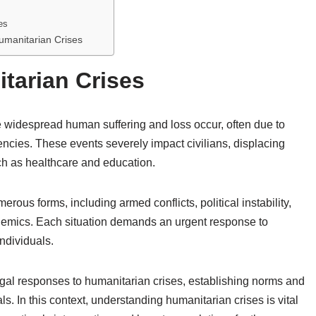
es
manitarian Crises
tarian Crises
widespread human suffering and loss occur, often due to
gencies. These events severely impact civilians, displacing
ch as healthcare and education.
rous forms, including armed conflicts, political instability,
demics. Each situation demands an urgent response to
individuals.
 legal responses to humanitarian crises, establishing norms and
ls. In this context, understanding humanitarian crises is vital