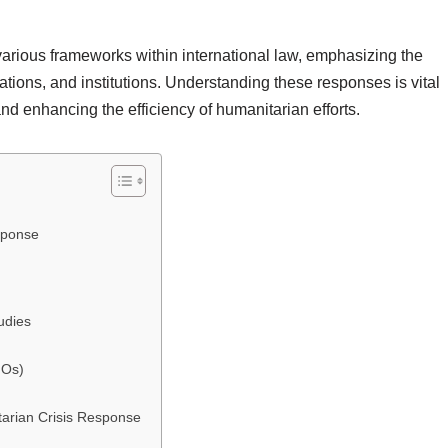
arious frameworks within international law, emphasizing the
ations, and institutions. Understanding these responses is vital
 and enhancing the efficiency of humanitarian efforts.
sponse
udies
GOs)
tarian Crisis Response