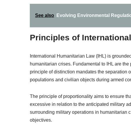
See also
Evolving Environmental Regulati
Principles of Internation
International Humanitarian Law (IHL) is grounded 
humanitarian crises. Fundamental to IHL are the pr
principle of distinction mandates the separation 
populations and civilian objects during armed conf
The principle of proportionality aims to ensure th
excessive in relation to the anticipated military 
surrounding military operations in humanitarian cr
objectives.