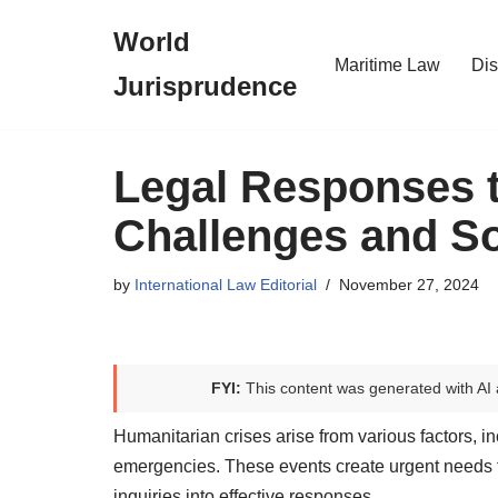
World
Skip
Maritime Law
Dis
Jurisprudence
to
content
Legal Responses t
Challenges and So
by
International Law Editorial
November 27, 2024
FYI:
This content was generated with AI 
Humanitarian crises arise from various factors, in
emergencies. These events create urgent needs fo
inquiries into effective responses.