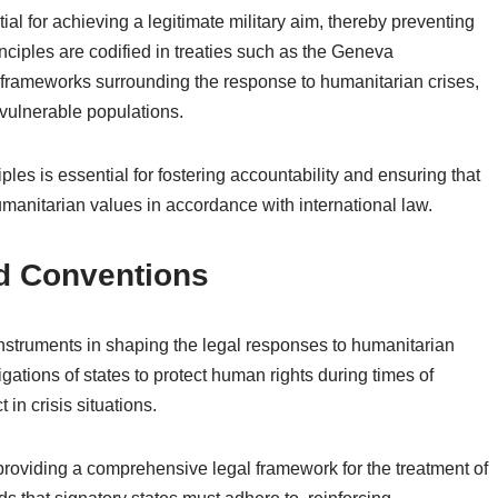
tial for achieving a legitimate military aim, thereby preventing
nciples are codified in treaties such as the Geneva
 frameworks surrounding the response to humanitarian crises,
 vulnerable populations.
iples is essential for fostering accountability and ensuring that
manitarian values in accordance with international law.
nd Conventions
nstruments in shaping the legal responses to humanitarian
gations of states to protect human rights during times of
 in crisis situations.
oviding a comprehensive legal framework for the treatment of