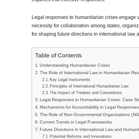
Legal responses to humanitarian crises engage v
necessity for collaboration among states, organiz
for shaping future directions in international law
Table of Contents
Understanding Humanitarian Crises
The Role of International Law in Humanitarian Re
Key Legal Instruments
Principles of International Humanitarian Law
The Impact of Treaties and Conventions
Legal Responses to Humanitarian Crises: Case St
Mechanisms for Accountability in Legal Responses
The Role of Non-Governmental Organizations (N
Current Trends in Legal Frameworks
Future Directions in International Law and Humani
Potential Reforms and Innovations