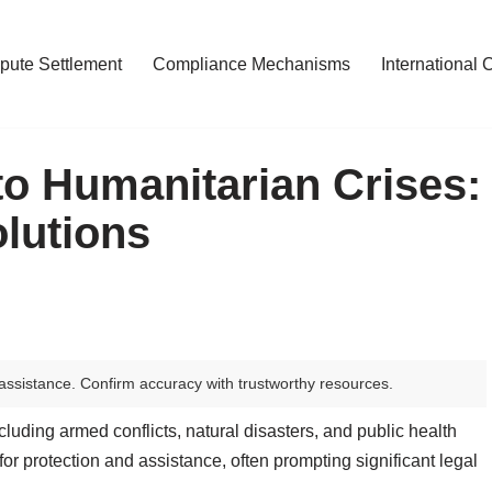
pute Settlement
Compliance Mechanisms
International 
o Humanitarian Crises:
lutions
assistance. Confirm accuracy with trustworthy resources.
cluding armed conflicts, natural disasters, and public health
r protection and assistance, often prompting significant legal