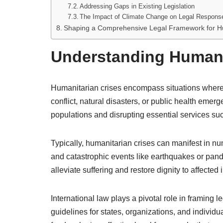
Addressing Gaps in Existing Legislation
The Impact of Climate Change on Legal Respons
Shaping a Comprehensive Legal Framework for Hu
Understanding Humani
Humanitarian crises encompass situations where 
conflict, natural disasters, or public health emer
populations and disrupting essential services su
Typically, humanitarian crises can manifest in nume
and catastrophic events like earthquakes or pan
alleviate suffering and restore dignity to affected 
International law plays a pivotal role in framing
guidelines for states, organizations, and individua