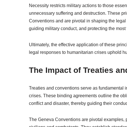
Necessity restricts military actions to those essen
unnecessary suffering and destruction. These pri
Conventions and are pivotal in shaping the legal
guiding military conduct, and protecting the most
Ultimately, the effective application of these princ
legal responses to humanitarian crises uphold hu
The Impact of Treaties a
Treaties and conventions serve as fundamental i
crises. These binding agreements outline the obli
conflict and disaster, thereby guiding their conduct
The Geneva Conventions are pivotal examples, pr