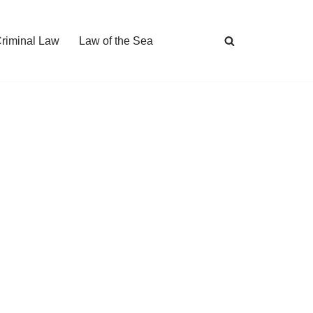
Criminal Law
Law of the Sea