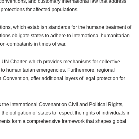
 conventions, and customary international law that address
protections for affected populations.
ions, which establish standards for the humane treatment of
ions obligate states to adhere to international humanitarian
non-combatants in times of war.
he UN Charter, which provides mechanisms for collective
e to humanitarian emergencies. Furthermore, regional
Convention, offer additional layers of legal protection for
s the International Covenant on Civil and Political Rights,
e obligation of states to respect the rights of individuals in
ruments form a comprehensive framework that shapes global