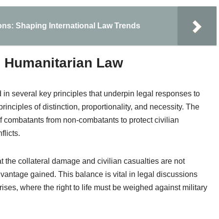
ons: Shaping International Law Trends
al Humanitarian Law
in several key principles that underpin legal responses to
inciples of distinction, proportionality, and necessity. The
of combatants from non-combatants to protect civilian
licts.
at the collateral damage and civilian casualties are not
advantage gained. This balance is vital in legal discussions
ises, where the right to life must be weighed against military