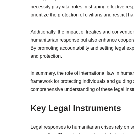
necessity play vital roles in shaping effective r
prioritize the protection of civilians and restrict 
Additionally, the impact of treaties and conventi
humanitarian response but also enhance cooperat
By promoting accountability and setting legal expe
and protection.
In summary, the role of international law in human
framework for protecting individuals and guiding 
comprehensive understanding of these legal inst
Key Legal Instruments
Legal responses to humanitarian crises rely on se