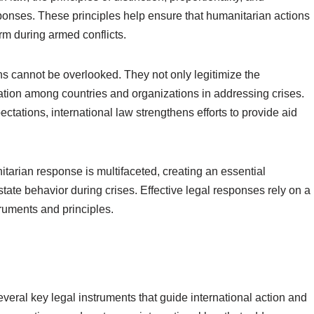
esponses. These principles help ensure that humanitarian actions
harm during armed conflicts.
ons cannot be overlooked. They not only legitimize the
ion among countries and organizations in addressing crises.
ctations, international law strengthens efforts to provide aid
itarian response is multifaceted, creating an essential
state behavior during crises. Effective legal responses rely on a
ruments and principles.
veral key legal instruments that guide international action and