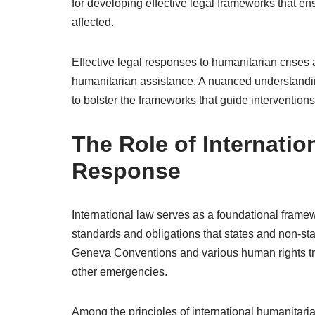
for developing effective legal frameworks that ens
affected.
Effective legal responses to humanitarian crise
humanitarian assistance. A nuanced understanding
to bolster the frameworks that guide interventions
The Role of Internatio
Response
International law serves as a foundational frame
standards and obligations that states and non-sta
Geneva Conventions and various human rights trea
other emergencies.
Among the principles of international humanitarian 