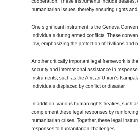
cooperation. These instruments include treaties,
humanitarian issues, thereby ensuring rights and 
One significant instrument is the Geneva Convent
individuals during armed conflicts. These convent
law, emphasizing the protection of civilians and 
Another critically important legal framework is t
security and international assistance in respons
instruments, such as the African Union’s Kampala 
individuals displaced by conflict or disaster.
In addition, various human rights treaties, such a
complement these legal responses by reinforcing th
humanitarian crises. Together, these legal inst
responses to humanitarian challenges.