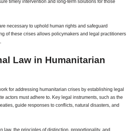
ure timely intervention and long-term solutions for those
s are necessary to uphold human rights and safeguard
 of these crises allows policymakers and legal practitioners
.
nal Law in Humanitarian
work for addressing humanitarian crises by establishing legal
te actors must adhere to. Key legal instruments, such as the
ties, guide responses to conflicts, natural disasters, and
law, the principles of distinction, proportionality, and