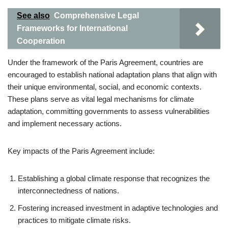
See also
Comprehensive Legal
Frameworks for International
Cooperation
Under the framework of the Paris Agreement, countries are
encouraged to establish national adaptation plans that align with
their unique environmental, social, and economic contexts.
These plans serve as vital legal mechanisms for climate
adaptation, committing governments to assess vulnerabilities
and implement necessary actions.
Key impacts of the Paris Agreement include:
Establishing a global climate response that recognizes the
interconnectedness of nations.
Fostering increased investment in adaptive technologies and
practices to mitigate climate risks.