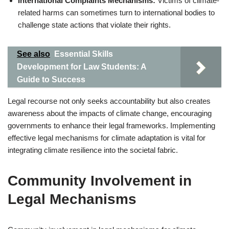
International Complaints Mechanisms:
Victims of climate-
related harms can sometimes turn to international bodies to
challenge state actions that violate their rights.
See also
Essential Skills
Development for Law Students: A
Guide to Success
Legal recourse not only seeks accountability but also creates
awareness about the impacts of climate change, encouraging
governments to enhance their legal frameworks. Implementing
effective legal mechanisms for climate adaptation is vital for
integrating climate resilience into the societal fabric.
Community Involvement in
Legal Mechanisms