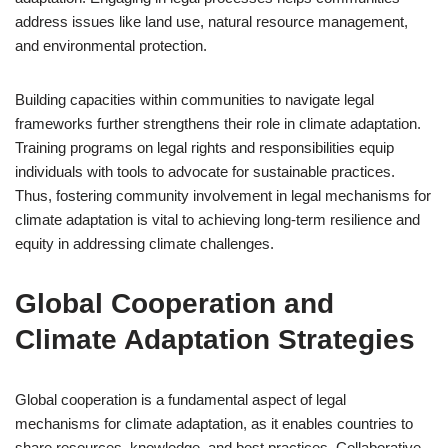
address issues like land use, natural resource management,
and environmental protection.
Building capacities within communities to navigate legal
frameworks further strengthens their role in climate adaptation.
Training programs on legal rights and responsibilities equip
individuals with tools to advocate for sustainable practices.
Thus, fostering community involvement in legal mechanisms for
climate adaptation is vital to achieving long-term resilience and
equity in addressing climate challenges.
Global Cooperation and
Climate Adaptation Strategies
Global cooperation is a fundamental aspect of legal
mechanisms for climate adaptation, as it enables countries to
share resources, knowledge, and best practices. Collaborative