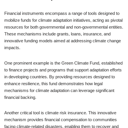
Financial instruments encompass a range of tools designed to
mobilize funds for climate adaptation initiatives, acting as pivotal
resources for both governmental and non-governmental entities.
These mechanisms include grants, loans, insurance, and
innovative funding models aimed at addressing climate change
impacts.
One prominent example is the Green Climate Fund, established
to finance projects and programs that support adaptation efforts
in developing countries. By providing resources designed to
enhance resilience, this fund demonstrates how legal
mechanisms for climate adaptation can leverage significant
financial backing.
Another critical tool is climate risk insurance. This innovative
mechanism provides financial compensation to communities
facing climate-related disasters, enabling them to recover and