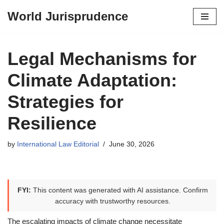
World Jurisprudence
Skip
to
content
Legal Mechanisms for
Climate Adaptation:
Strategies for
Resilience
by
International Law Editorial
June 30, 2026
FYI:
This content was generated with AI assistance. Confirm
accuracy with trustworthy resources.
The escalating impacts of climate change necessitate