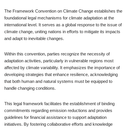
The Framework Convention on Climate Change establishes the
foundational legal mechanisms for climate adaptation at the
international level. It serves as a global response to the issue of
climate change, uniting nations in efforts to mitigate its impacts
and adapt to inevitable changes.
Within this convention, parties recognize the necessity of
adaptation activities, particularly in vulnerable regions most
affected by climate variability. It emphasizes the importance of
developing strategies that enhance resilience, acknowledging
that both human and natural systems must be equipped to
handle changing conditions.
This legal framework facilitates the establishment of binding
commitments regarding emission reductions and provides
guidelines for financial assistance to support adaptation
initiatives. By fostering collaborative efforts and knowledge