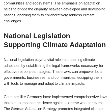
communities and ecosystems. The emphasis on adaptation
helps to bridge the disparity between developed and developing
nations, enabling them to collaboratively address climate
challenges.
National Legislation
Supporting Climate Adaptation
National legislation plays a vital role in supporting climate
adaptation by establishing the legal frameworks necessary for
effective response strategies. These laws can empower local
governments, businesses, and communities, equipping them
with tools to manage and adapt to climate impacts.
Countries like Germany have implemented comprehensive laws
that aim to enhance resilience against extreme weather events.
The German Adaptation Strategy promotes integrated climate