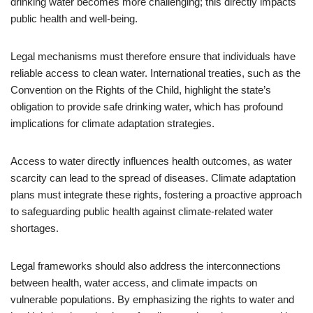
drinking water becomes more challenging; this directly impacts
public health and well-being.
Legal mechanisms must therefore ensure that individuals have
reliable access to clean water. International treaties, such as the
Convention on the Rights of the Child, highlight the state’s
obligation to provide safe drinking water, which has profound
implications for climate adaptation strategies.
Access to water directly influences health outcomes, as water
scarcity can lead to the spread of diseases. Climate adaptation
plans must integrate these rights, fostering a proactive approach
to safeguarding public health against climate-related water
shortages.
Legal frameworks should also address the interconnections
between health, water access, and climate impacts on
vulnerable populations. By emphasizing the rights to water and