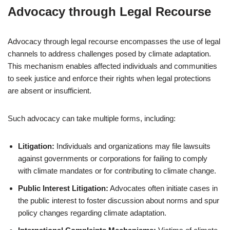
Advocacy through Legal Recourse
Advocacy through legal recourse encompasses the use of legal
channels to address challenges posed by climate adaptation.
This mechanism enables affected individuals and communities
to seek justice and enforce their rights when legal protections
are absent or insufficient.
Such advocacy can take multiple forms, including:
Litigation:
Individuals and organizations may file lawsuits
against governments or corporations for failing to comply
with climate mandates or for contributing to climate change.
Public Interest Litigation:
Advocates often initiate cases in
the public interest to foster discussion about norms and spur
policy changes regarding climate adaptation.