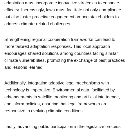
adaptation must incorporate innovative strategies to enhance
efficacy. Increasingly, laws must facilitate not only compliance
but also foster proactive engagement among stakeholders to
address climate-related challenges.
Strengthening regional cooperation frameworks can lead to
more tailored adaptation responses. This local approach
encourages shared solutions among countries facing similar
climate vulnerabilities, promoting the exchange of best practices
and lessons learned.
Additionally, integrating adaptive legal mechanisms with
technology is imperative. Environmental data, facilitated by
advancements in satellite monitoring and artificial intelligence,
can inform policies, ensuring that legal frameworks are
responsive to evolving climatic conditions.
Lastly, advancing public participation in the legislative process