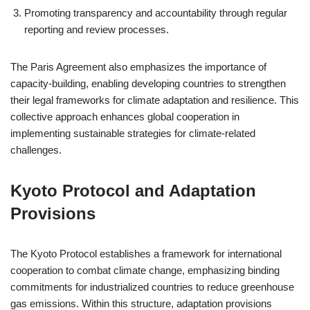
Promoting transparency and accountability through regular
reporting and review processes.
The Paris Agreement also emphasizes the importance of
capacity-building, enabling developing countries to strengthen
their legal frameworks for climate adaptation and resilience. This
collective approach enhances global cooperation in
implementing sustainable strategies for climate-related
challenges.
Kyoto Protocol and Adaptation
Provisions
The Kyoto Protocol establishes a framework for international
cooperation to combat climate change, emphasizing binding
commitments for industrialized countries to reduce greenhouse
gas emissions. Within this structure, adaptation provisions