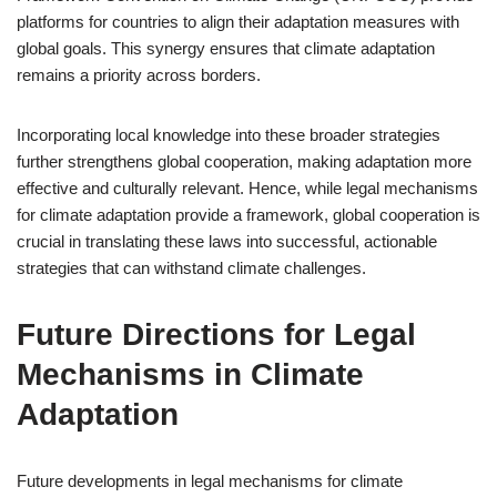
platforms for countries to align their adaptation measures with
global goals. This synergy ensures that climate adaptation
remains a priority across borders.
Incorporating local knowledge into these broader strategies
further strengthens global cooperation, making adaptation more
effective and culturally relevant. Hence, while legal mechanisms
for climate adaptation provide a framework, global cooperation is
crucial in translating these laws into successful, actionable
strategies that can withstand climate challenges.
Future Directions for Legal
Mechanisms in Climate
Adaptation
Future developments in legal mechanisms for climate