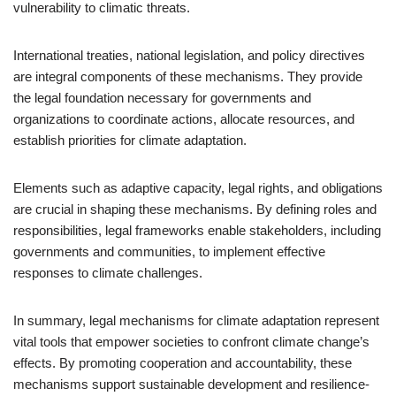
vulnerability to climatic threats.
International treaties, national legislation, and policy directives
are integral components of these mechanisms. They provide
the legal foundation necessary for governments and
organizations to coordinate actions, allocate resources, and
establish priorities for climate adaptation.
Elements such as adaptive capacity, legal rights, and obligations
are crucial in shaping these mechanisms. By defining roles and
responsibilities, legal frameworks enable stakeholders, including
governments and communities, to implement effective
responses to climate challenges.
In summary, legal mechanisms for climate adaptation represent
vital tools that empower societies to confront climate change’s
effects. By promoting cooperation and accountability, these
mechanisms support sustainable development and resilience-