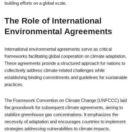
building efforts on a global scale.
The Role of International
Environmental Agreements
International environmental agreements serve as critical
frameworks facilitating global cooperation on climate adaptation.
These agreements provide a structured approach for nations to
collectively address climate-related challenges while
establishing binding commitments and guidelines for sustainable
practices.
The Framework Convention on Climate Change (UNFCCC) laid
the groundwork for subsequent climate agreements, aiming to
stabilize greenhouse gas concentrations. It emphasizes the
necessity of adaptation and encourages countries to implement
strategies addressing vulnerabilities to climate impacts.