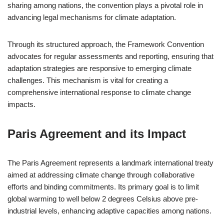
sharing among nations, the convention plays a pivotal role in
advancing legal mechanisms for climate adaptation.
Through its structured approach, the Framework Convention
advocates for regular assessments and reporting, ensuring that
adaptation strategies are responsive to emerging climate
challenges. This mechanism is vital for creating a
comprehensive international response to climate change
impacts.
Paris Agreement and its Impact
The Paris Agreement represents a landmark international treaty
aimed at addressing climate change through collaborative
efforts and binding commitments. Its primary goal is to limit
global warming to well below 2 degrees Celsius above pre-
industrial levels, enhancing adaptive capacities among nations.