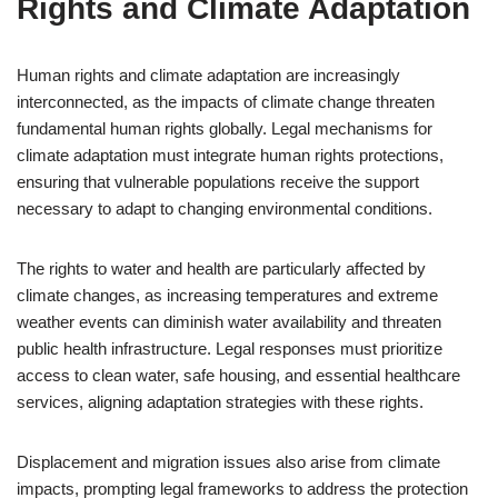
Rights and Climate Adaptation
Human rights and climate adaptation are increasingly
interconnected, as the impacts of climate change threaten
fundamental human rights globally. Legal mechanisms for
climate adaptation must integrate human rights protections,
ensuring that vulnerable populations receive the support
necessary to adapt to changing environmental conditions.
The rights to water and health are particularly affected by
climate changes, as increasing temperatures and extreme
weather events can diminish water availability and threaten
public health infrastructure. Legal responses must prioritize
access to clean water, safe housing, and essential healthcare
services, aligning adaptation strategies with these rights.
Displacement and migration issues also arise from climate
impacts, prompting legal frameworks to address the protection