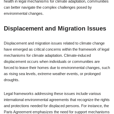
health in legal mechanisms for climate adaptation, communities
can better navigate the complex challenges posed by
environmental changes.
Displacement and Migration Issues
Displacement and migration issues related to climate change
have emerged as critical concerns within the framework of legal
mechanisms for climate adaptation. Climate-induced
displacement occurs when individuals or communities are
forced to leave their homes due to environmental changes, such
as rising sea levels, extreme weather events, or prolonged
droughts.
Legal frameworks addressing these issues include various
international environmental agreements that recognize the rights
and protections needed for displaced persons. For instance, the
Paris Agreement emphasizes the need for support mechanisms