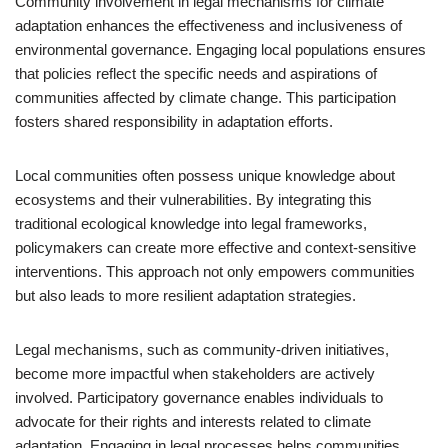
Community involvement in legal mechanisms for climate
adaptation enhances the effectiveness and inclusiveness of
environmental governance. Engaging local populations ensures
that policies reflect the specific needs and aspirations of
communities affected by climate change. This participation
fosters shared responsibility in adaptation efforts.
Local communities often possess unique knowledge about
ecosystems and their vulnerabilities. By integrating this
traditional ecological knowledge into legal frameworks,
policymakers can create more effective and context-sensitive
interventions. This approach not only empowers communities
but also leads to more resilient adaptation strategies.
Legal mechanisms, such as community-driven initiatives,
become more impactful when stakeholders are actively
involved. Participatory governance enables individuals to
advocate for their rights and interests related to climate
adaptation. Engaging in legal processes helps communities