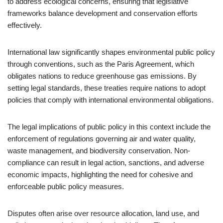
to address ecological concerns, ensuring that legislative
frameworks balance development and conservation efforts
effectively.
International law significantly shapes environmental public policy
through conventions, such as the Paris Agreement, which
obligates nations to reduce greenhouse gas emissions. By
setting legal standards, these treaties require nations to adopt
policies that comply with international environmental obligations.
The legal implications of public policy in this context include the
enforcement of regulations governing air and water quality,
waste management, and biodiversity conservation. Non-
compliance can result in legal action, sanctions, and adverse
economic impacts, highlighting the need for cohesive and
enforceable public policy measures.
Disputes often arise over resource allocation, land use, and