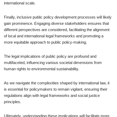
international scale.
Finally, inclusive public policy development processes will likely
gain prominence. Engaging diverse stakeholders ensures that
different perspectives are considered, facilitating the alignment
of local and international legal frameworks and promoting a
more equitable approach to public policy-making.
The legal implications of public policy are profound and
multifaceted, influencing various societal dimensions from
human rights to environmental sustainability.
As we navigate the complexities shaped by international law, it
is essential for policymakers to remain vigilant, ensuring their
regulations align with legal frameworks and social justice
principles.
Ultimately, understanding these implications will facilitate more