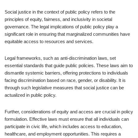
Social justice in the context of public policy refers to the
principles of equity, fairness, and inclusivity in societal
governance. The legal implications of public policy play a
significant role in ensuring that marginalized communities have
equitable access to resources and services.
Legal frameworks, such as anti-discrimination laws, set
essential standards that guide public policies. These laws aim to
dismantle systemic barriers, offering protections to individuals
facing discrimination based on race, gender, or disability. It is
through such legislative measures that social justice can be
actualized in public policy.
Further, considerations of equity and access are crucial in policy
formulation. Effective laws must ensure that all individuals can
participate in civic life, which includes access to education,
healthcare, and employment opportunities. This requires a