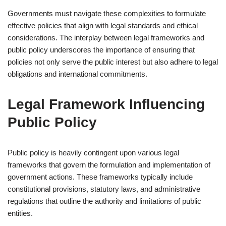
Governments must navigate these complexities to formulate
effective policies that align with legal standards and ethical
considerations. The interplay between legal frameworks and
public policy underscores the importance of ensuring that
policies not only serve the public interest but also adhere to legal
obligations and international commitments.
Legal Framework Influencing
Public Policy
Public policy is heavily contingent upon various legal
frameworks that govern the formulation and implementation of
government actions. These frameworks typically include
constitutional provisions, statutory laws, and administrative
regulations that outline the authority and limitations of public
entities.