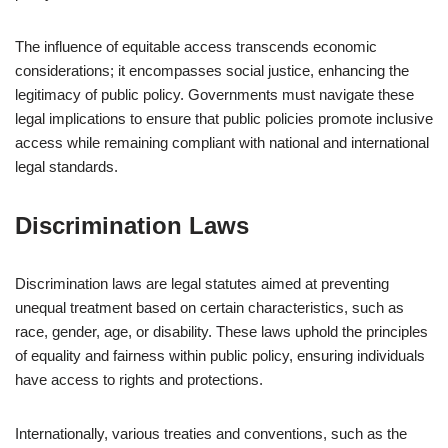
The influence of equitable access transcends economic
considerations; it encompasses social justice, enhancing the
legitimacy of public policy. Governments must navigate these
legal implications to ensure that public policies promote inclusive
access while remaining compliant with national and international
legal standards.
Discrimination Laws
Discrimination laws are legal statutes aimed at preventing
unequal treatment based on certain characteristics, such as
race, gender, age, or disability. These laws uphold the principles
of equality and fairness within public policy, ensuring individuals
have access to rights and protections.
Internationally, various treaties and conventions, such as the