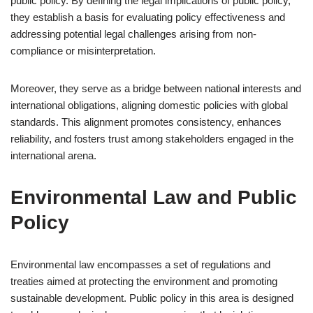
public policy. By defining the legal implications of public policy,
they establish a basis for evaluating policy effectiveness and
addressing potential legal challenges arising from non-
compliance or misinterpretation.
Moreover, they serve as a bridge between national interests and
international obligations, aligning domestic policies with global
standards. This alignment promotes consistency, enhances
reliability, and fosters trust among stakeholders engaged in the
international arena.
Environmental Law and Public
Policy
Environmental law encompasses a set of regulations and
treaties aimed at protecting the environment and promoting
sustainable development. Public policy in this area is designed