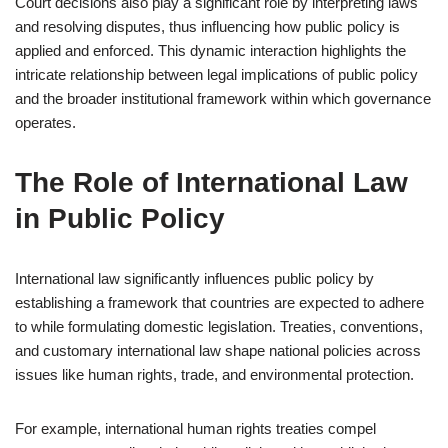
Court decisions also play a significant role by interpreting laws
and resolving disputes, thus influencing how public policy is
applied and enforced. This dynamic interaction highlights the
intricate relationship between legal implications of public policy
and the broader institutional framework within which governance
operates.
The Role of International Law
in Public Policy
International law significantly influences public policy by
establishing a framework that countries are expected to adhere
to while formulating domestic legislation. Treaties, conventions,
and customary international law shape national policies across
issues like human rights, trade, and environmental protection.
For example, international human rights treaties compel