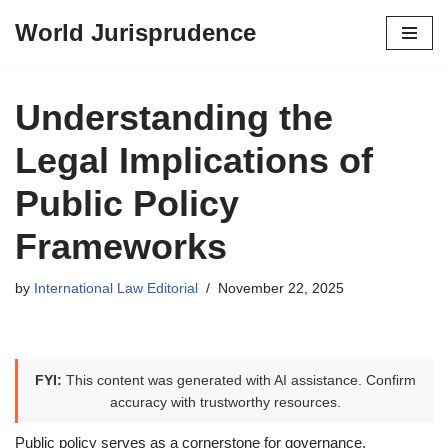
World Jurisprudence
Skip
to
content
Understanding the
Legal Implications of
Public Policy
Frameworks
by
International Law Editorial
November 22, 2025
FYI:
This content was generated with AI assistance. Confirm
accuracy with trustworthy resources.
Public policy serves as a cornerstone for governance,