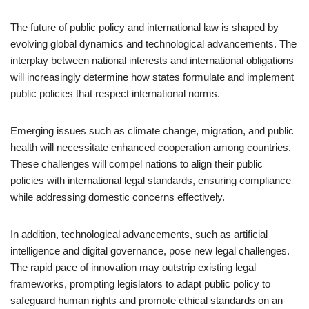
The future of public policy and international law is shaped by
evolving global dynamics and technological advancements. The
interplay between national interests and international obligations
will increasingly determine how states formulate and implement
public policies that respect international norms.
Emerging issues such as climate change, migration, and public
health will necessitate enhanced cooperation among countries.
These challenges will compel nations to align their public
policies with international legal standards, ensuring compliance
while addressing domestic concerns effectively.
In addition, technological advancements, such as artificial
intelligence and digital governance, pose new legal challenges.
The rapid pace of innovation may outstrip existing legal
frameworks, prompting legislators to adapt public policy to
safeguard human rights and promote ethical standards on an