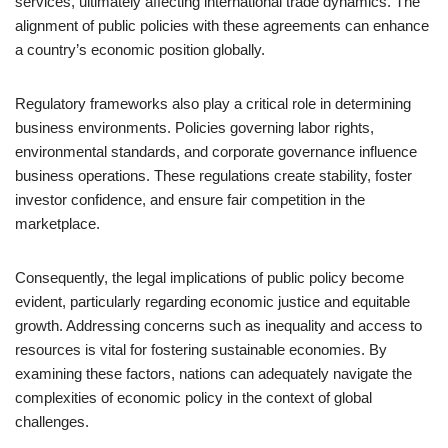
services, ultimately affecting international trade dynamics. The
alignment of public policies with these agreements can enhance
a country’s economic position globally.
Regulatory frameworks also play a critical role in determining
business environments. Policies governing labor rights,
environmental standards, and corporate governance influence
business operations. These regulations create stability, foster
investor confidence, and ensure fair competition in the
marketplace.
Consequently, the legal implications of public policy become
evident, particularly regarding economic justice and equitable
growth. Addressing concerns such as inequality and access to
resources is vital for fostering sustainable economies. By
examining these factors, nations can adequately navigate the
complexities of economic policy in the context of global
challenges.