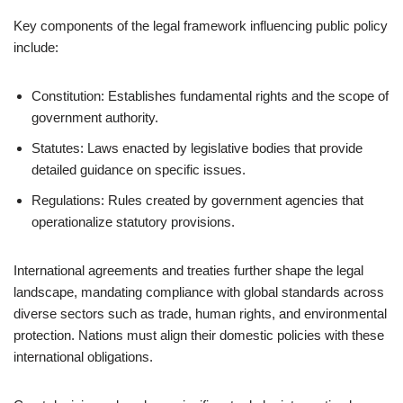
Key components of the legal framework influencing public policy
include:
Constitution: Establishes fundamental rights and the scope of
government authority.
Statutes: Laws enacted by legislative bodies that provide
detailed guidance on specific issues.
Regulations: Rules created by government agencies that
operationalize statutory provisions.
International agreements and treaties further shape the legal
landscape, mandating compliance with global standards across
diverse sectors such as trade, human rights, and environmental
protection. Nations must align their domestic policies with these
international obligations.