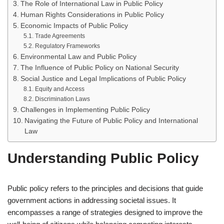
The Role of International Law in Public Policy
Human Rights Considerations in Public Policy
Economic Impacts of Public Policy
Trade Agreements
Regulatory Frameworks
Environmental Law and Public Policy
The Influence of Public Policy on National Security
Social Justice and Legal Implications of Public Policy
Equity and Access
Discrimination Laws
Challenges in Implementing Public Policy
Navigating the Future of Public Policy and International
Law
Understanding Public Policy
Public policy refers to the principles and decisions that guide
government actions in addressing societal issues. It
encompasses a range of strategies designed to improve the