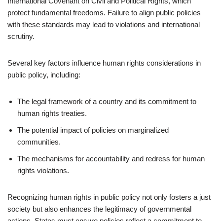
International Covenant on Civil and Political Rights, which
protect fundamental freedoms. Failure to align public policies
with these standards may lead to violations and international
scrutiny.
Several key factors influence human rights considerations in
public policy, including:
The legal framework of a country and its commitment to
human rights treaties.
The potential impact of policies on marginalized
communities.
The mechanisms for accountability and redress for human
rights violations.
Recognizing human rights in public policy not only fosters a just
society but also enhances the legitimacy of governmental
actions. States must ensure policies reflect a commitment to