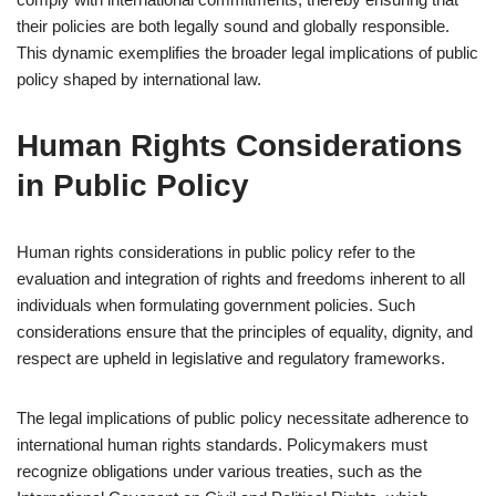
their policies are both legally sound and globally responsible.
This dynamic exemplifies the broader legal implications of public
policy shaped by international law.
Human Rights Considerations
in Public Policy
Human rights considerations in public policy refer to the
evaluation and integration of rights and freedoms inherent to all
individuals when formulating government policies. Such
considerations ensure that the principles of equality, dignity, and
respect are upheld in legislative and regulatory frameworks.
The legal implications of public policy necessitate adherence to
international human rights standards. Policymakers must
recognize obligations under various treaties, such as the