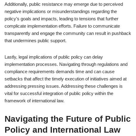
Additionally, public resistance may emerge due to perceived
negative implications or misunderstandings regarding the
policy’s goals and impacts, leading to tensions that further
complicate implementation efforts. Failure to communicate
transparently and engage the community can result in pushback
that undermines public support.
Lastly, legal implications of public policy can delay
implementation processes. Navigating through regulations and
compliance requirements demands time and can cause
setbacks that affect the timely execution of initiatives aimed at
addressing pressing issues. Addressing these challenges is
vital for successful integration of public policy within the
framework of international law.
Navigating the Future of Public
Policy and International Law