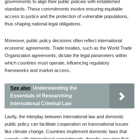
governments to align their public policies with established
standards. These commitments involve ensuring equitable
access to justice and the protection of vulnerable populations,
thus shaping national legal obligations.
Moreover, public policy decisions often reflect international
economic agreements. Trade treaties, such as the World Trade
Organization agreements, dictate the legal parameters within
which countries must operate, influencing regulatory
frameworks and market access.
See also
Understanding the
Essentials of Researching
International Criminal Law
Lastly, the interplay between international law and domestic
public policy can facilitate cooperation on transnational issues
like climate change. Countries implement domestic laws that
comply with international commitments, thereby ensuring that