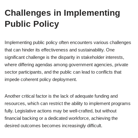
Challenges in Implementing
Public Policy
Implementing public policy often encounters various challenges
that can hinder its effectiveness and sustainability. One
significant challenge is the disparity in stakeholder interests,
where differing agendas among government agencies, private
sector participants, and the public can lead to conflicts that
impede coherent policy deployment.
Another critical factor is the lack of adequate funding and
resources, which can restrict the ability to implement programs
fully. Legislative actions may be well-crafted, but without
financial backing or a dedicated workforce, achieving the
desired outcomes becomes increasingly difficult.