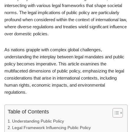
intersecting with various legal frameworks that shape societal
norms. The legal implications of public policy are particularly
profound when considered within the context of international law,
where diverse regulations and treaties wield significant influence
over domestic policies.
As nations grapple with complex global challenges,
understanding the interplay between legal mandates and public
policy becomes imperative. This article examines the
multifaceted dimensions of public policy, emphasizing the legal
considerations that arise in international contexts, including
human rights, economic impacts, and environmental
regulations.
Table of Contents
Understanding Public Policy
Legal Framework Influencing Public Policy