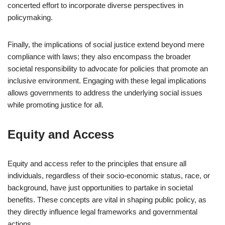
concerted effort to incorporate diverse perspectives in
policymaking.
Finally, the implications of social justice extend beyond mere
compliance with laws; they also encompass the broader
societal responsibility to advocate for policies that promote an
inclusive environment. Engaging with these legal implications
allows governments to address the underlying social issues
while promoting justice for all.
Equity and Access
Equity and access refer to the principles that ensure all
individuals, regardless of their socio-economic status, race, or
background, have just opportunities to partake in societal
benefits. These concepts are vital in shaping public policy, as
they directly influence legal frameworks and governmental
actions.