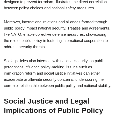
designed to prevent terrorism, illustrates the direct correlation
between policy choices and national safety measures.
Moreover, international relations and alliances formed through
public policy impact national security. Treaties and agreements,
like NATO, enable collective defense measures, showcasing
the role of public policy in fostering international cooperation to
address security threats.
Social policies also intersect with national security, as public
perceptions influence policy-making. Issues such as
immigration reform and social justice initiatives can either
exacerbate or alleviate security concerns, underscoring the
complex relationship between public policy and national stability.
Social Justice and Legal
Implications of Public Policy