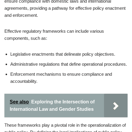
ensure compliance with domestic laws and international
agreements, providing a pathway for effective policy enactment
and enforcement.
Effective regulatory frameworks can include various
components, such as:
Legislative enactments that delineate policy objectives.
Administrative regulations that define operational procedures.
Enforcement mechanisms to ensure compliance and
accountability.
See also
Exploring the Intersection of
International Law and Gender Studies
These frameworks play a pivotal role in the operationalization of