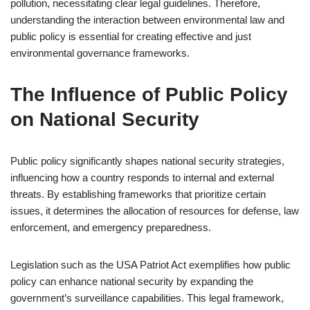
pollution, necessitating clear legal guidelines. Therefore,
understanding the interaction between environmental law and
public policy is essential for creating effective and just
environmental governance frameworks.
The Influence of Public Policy
on National Security
Public policy significantly shapes national security strategies,
influencing how a country responds to internal and external
threats. By establishing frameworks that prioritize certain
issues, it determines the allocation of resources for defense, law
enforcement, and emergency preparedness.
Legislation such as the USA Patriot Act exemplifies how public
policy can enhance national security by expanding the
government’s surveillance capabilities. This legal framework,