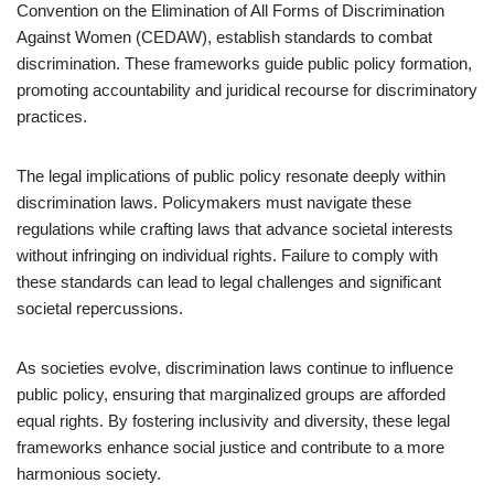
Convention on the Elimination of All Forms of Discrimination
Against Women (CEDAW), establish standards to combat
discrimination. These frameworks guide public policy formation,
promoting accountability and juridical recourse for discriminatory
practices.
The legal implications of public policy resonate deeply within
discrimination laws. Policymakers must navigate these
regulations while crafting laws that advance societal interests
without infringing on individual rights. Failure to comply with
these standards can lead to legal challenges and significant
societal repercussions.
As societies evolve, discrimination laws continue to influence
public policy, ensuring that marginalized groups are afforded
equal rights. By fostering inclusivity and diversity, these legal
frameworks enhance social justice and contribute to a more
harmonious society.