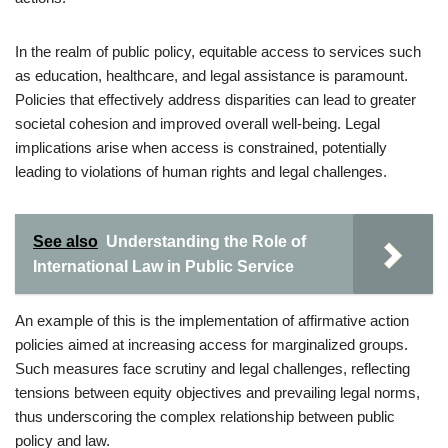
In the realm of public policy, equitable access to services such
as education, healthcare, and legal assistance is paramount.
Policies that effectively address disparities can lead to greater
societal cohesion and improved overall well-being. Legal
implications arise when access is constrained, potentially
leading to violations of human rights and legal challenges.
See also
Understanding the Role of
International Law in Public Service
An example of this is the implementation of affirmative action
policies aimed at increasing access for marginalized groups.
Such measures face scrutiny and legal challenges, reflecting
tensions between equity objectives and prevailing legal norms,
thus underscoring the complex relationship between public
policy and law.