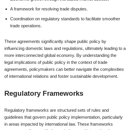
A framework for resolving trade disputes.
Coordination on regulatory standards to facilitate smoother
trade operations.
These agreements significantly shape public policy by
influencing domestic laws and regulations, ultimately leading to a
more interconnected global economy. By understanding the
legal implications of public policy in the context of trade
agreements, policymakers can better navigate the complexities
of international relations and foster sustainable development.
Regulatory Frameworks
Regulatory frameworks are structured sets of rules and
guidelines that govern public policy implementation, particularly
in areas impacted by international law. These frameworks