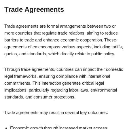
Trade Agreements
Trade agreements are formal arrangements between two or
more countries that regulate trade relations, aiming to reduce
barriers to trade and enhance economic cooperation. These
agreements often encompass various aspects, including tariffs,
quotas, and standards, which directly relate to public policy.
Through trade agreements, countries can impact their domestic
legal frameworks, ensuring compliance with international
commitments. This interaction generates critical legal
implications, particularly regarding labor laws, environmental
standards, and consumer protections.
Trade agreements may result in several key outcomes:
Economic growth through increased market access.