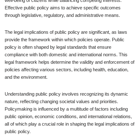
well-being of citizens while balancing competing interests.
Effective public policy aims to achieve specific outcomes
through legislative, regulatory, and administrative means.
The legal implications of public policy are significant, as laws
provide the framework within which policies operate. Public
policy is often shaped by legal standards that ensure
compliance with both domestic and international norms. This
legal framework helps determine the validity and enforcement of
policies affecting various sectors, including health, education,
and the environment.
Understanding public policy involves recognizing its dynamic
nature, reflecting changing societal values and priorities.
Policymaking is influenced by a multitude of factors including
public opinion, economic conditions, and international relations,
all of which play a crucial role in shaping the legal implications of
public policy.