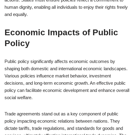
human dignity, enabling all individuals to enjoy their rights freely
and equally.
Economic Impacts of Public
Policy
Public policy significantly affects economic outcomes by
shaping both domestic and international economic landscapes.
Various policies influence market behavior, investment
decisions, and long-term economic growth. An effective public
policy can facilitate economic development and enhance overall
social welfare.
Trade agreements stand out as a key component of public
policy impacting economic relations between nations. They
dictate tariffs, trade regulations, and standards for goods and