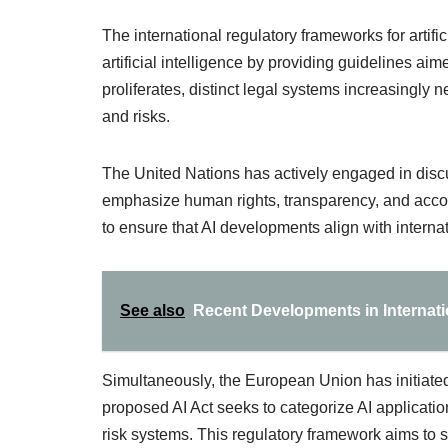
The international regulatory frameworks for artific
artificial intelligence by providing guidelines a
proliferates, distinct legal systems increasingly
and risks.
The United Nations has actively engaged in disc
emphasize human rights, transparency, and accou
to ensure that AI developments align with interna
See also
Recent Developments in Internati
Simultaneously, the European Union has initiate
proposed AI Act seeks to categorize AI applicatio
risk systems. This regulatory framework aims to s