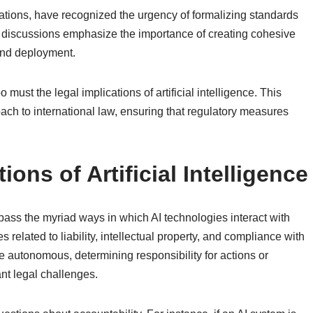
Nations, have recognized the urgency of formalizing standards
l discussions emphasize the importance of creating cohesive
and deployment.
o must the legal implications of artificial intelligence. This
ach to international law, ensuring that regulatory measures
ions of Artificial Intelligence
mpass the myriad ways in which AI technologies interact with
 related to liability, intellectual property, and compliance with
 autonomous, determining responsibility for actions or
nt legal challenges.