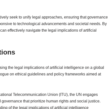
tively seek to unify legal approaches, ensuring that governance
esponsive to technological advancements and societal needs. By
an effectively navigate the legal implications of artificial
tions
ng the legal implications of artificial intelligence on a global
ialogue on ethical guidelines and policy frameworks aimed at
rnational Telecommunication Union (ITU), the UN engages
governance that prioritize human rights and social justice.
ng of the legal implications of artificial intelligence