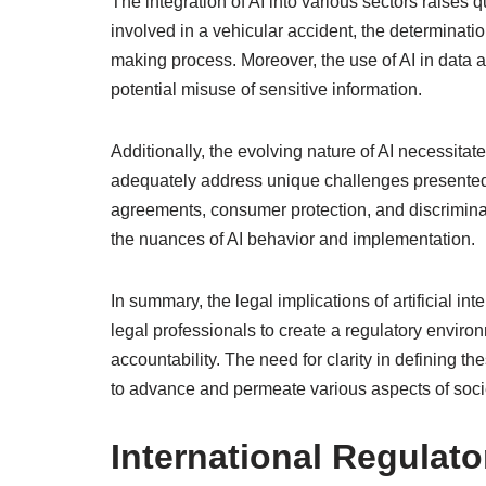
The integration of AI into various sectors raises q
involved in a vehicular accident, the determinati
making process. Moreover, the use of AI in data 
potential misuse of sensitive information.
Additionally, the evolving nature of AI necessita
adequately address unique challenges presented
agreements, consumer protection, and discriminat
the nuances of AI behavior and implementation.
In summary, the legal implications of artificial i
legal professionals to create a regulatory environ
accountability. The need for clarity in defining 
to advance and permeate various aspects of soci
International Regulat