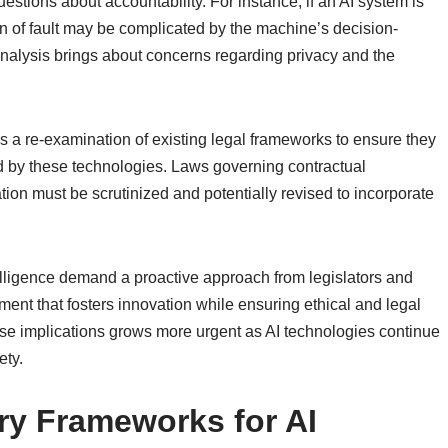
uestions about accountability. For instance, if an AI system is
on of fault may be complicated by the machine’s decision-
analysis brings about concerns regarding privacy and the
tes a re-examination of existing legal frameworks to ensure they
 by these technologies. Laws governing contractual
ion must be scrutinized and potentially revised to incorporate
ntelligence demand a proactive approach from legislators and
ment that fosters innovation while ensuring ethical and legal
these implications grows more urgent as AI technologies continue
ety.
ory Frameworks for AI