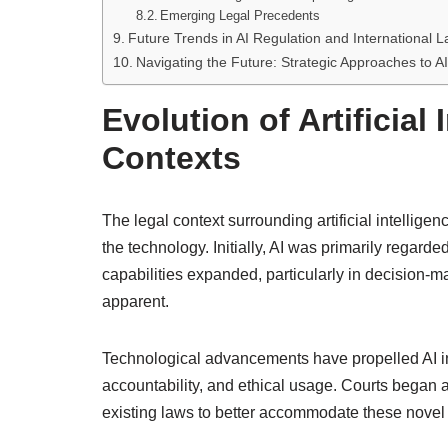
Emerging Legal Precedents
Future Trends in AI Regulation and International 
Navigating the Future: Strategic Approaches to AI
Evolution of Artificial 
Contexts
The legal context surrounding artificial intelligen
the technology. Initially, AI was primarily regarded
capabilities expanded, particularly in decision-
apparent.
Technological advancements have propelled AI into
accountability, and ethical usage. Courts began a
existing laws to better accommodate these novel