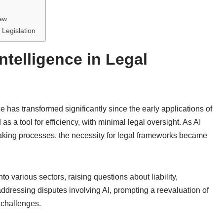
Law
 Legislation
Intelligence in Legal
ce has transformed significantly since the early applications of
 as a tool for efficiency, with minimal legal oversight. As AI
making processes, the necessity for legal frameworks became
 various sectors, raising questions about liability,
ddressing disputes involving AI, prompting a reevaluation of
 challenges.