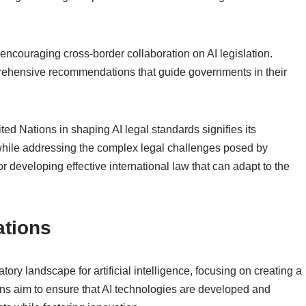
ncouraging cross-border collaboration on AI legislation.
mprehensive recommendations that guide governments in their
ted Nations in shaping AI legal standards signifies its
while addressing the complex legal challenges posed by
l for developing effective international law that can adapt to the
ations
ory landscape for artificial intelligence, focusing on creating a
s aim to ensure that AI technologies are developed and