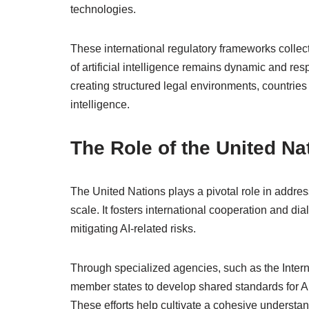
technologies.
These international regulatory frameworks collec
of artificial intelligence remains dynamic and r
creating structured legal environments, countries c
intelligence.
The Role of the United Na
The United Nations plays a pivotal role in addressi
scale. It fosters international cooperation and d
mitigating AI-related risks.
Through specialized agencies, such as the Inte
member states to develop shared standards for AI 
These efforts help cultivate a cohesive understandi