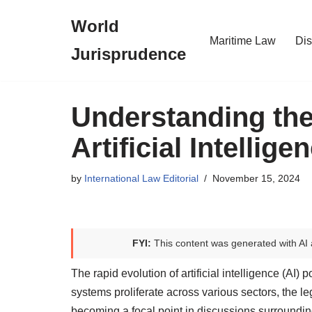
World
Skip
Maritime Law
Dis
Jurisprudence
to
content
Understanding the
Artificial Intellige
by
International Law Editorial
November 15, 2024
FYI:
This content was generated with AI 
The rapid evolution of artificial intelligence (AI)
systems proliferate across various sectors, the leg
becoming a focal point in discussions surrounding