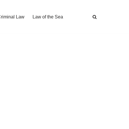
Criminal Law
Law of the Sea