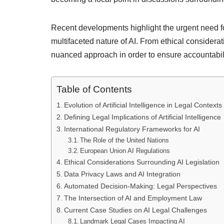
Recent developments highlight the urgent need f
multifaceted nature of AI. From ethical considerat
nuanced approach in order to ensure accountabilit
Table of Contents
Evolution of Artificial Intelligence in Legal Contexts
Defining Legal Implications of Artificial Intelligence
International Regulatory Frameworks for AI
The Role of the United Nations
European Union AI Regulations
Ethical Considerations Surrounding AI Legislation
Data Privacy Laws and AI Integration
Automated Decision-Making: Legal Perspectives
The Intersection of AI and Employment Law
Current Case Studies on AI Legal Challenges
Landmark Legal Cases Impacting AI