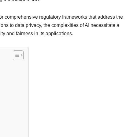
or comprehensive regulatory frameworks that address the
ions to data privacy, the complexities of AI necessitate a
y and fairness in its applications.