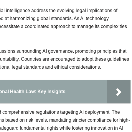
ial intelligence address the evolving legal implications of
imed at harmonizing global standards. As AI technology
 necessitate a coordinated approach to manage its complexities
ussions surrounding AI governance, promoting principles that
ntability. Countries are encouraged to adopt these guidelines
tional legal standards and ethical considerations.
onal Health Law: Key Insights
d comprehensive regulations targeting AI deployment. The
ns based on risk levels, mandating stricter compliance for high-
afeguard fundamental rights while fostering innovation in AI