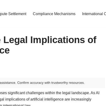
pute Settlement
Compliance Mechanisms
International 
 Legal Implications of
nce
assistance. Confirm accuracy with trustworthy resources.
 poses significant challenges within the legal landscape. As AI
al implications of artificial intelligence are increasingly
 international law.