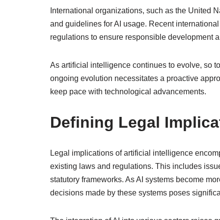
International organizations, such as the United 
and guidelines for AI usage. Recent internationa
regulations to ensure responsible development 
As artificial intelligence continues to evolve, so to
ongoing evolution necessitates a proactive appro
keep pace with technological advancements.
Defining Legal Implicat
Legal implications of artificial intelligence enco
existing laws and regulations. This includes issues
statutory frameworks. As AI systems become more
decisions made by these systems poses significa