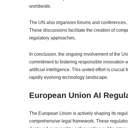
worldwide.
The UN also organizes forums and conferences, e
These discussions facilitate the creation of co
regulatory approaches.
In conclusion, the ongoing involvement of the Uni
commitment to fostering responsible innovation 
artificial intelligence. This united effort is crucia
rapidly evolving technology landscape.
European Union AI Regul
The European Union is actively shaping its regulat
comprehensive legal framework. These regulation