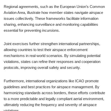
Regional agreements, such as the European Union’s Common
Aviation Area, illustrate how member states navigate airspace
issues collectively. These frameworks facilitate information
sharing, enhancing surveillance and monitoring capabilities
essential for preventing incursions.
Joint exercises further strengthen international partnerships,
allowing countries to test their airspace enforcement
mechanisms in real-world scenarios. By simulating potential
violations, states can refine their responses and cooperation
protocols, improving overall safety and security.
Furthermore, international organizations like ICAO promote
guidelines and best practices for airspace management. By
harmonizing standards across borders, these efforts contribute
to a more predictable and legally compliant aerial environment,
ultimately reducing the frequency and severity of airspace
violations.