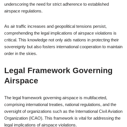
underscoring the need for strict adherence to established
airspace regulations.
As air traffic increases and geopolitical tensions persist,
comprehending the legal implications of airspace violations is
critical. This knowledge not only aids nations in protecting their
sovereignty but also fosters international cooperation to maintain
order in the skies.
Legal Framework Governing
Airspace
The legal framework governing airspace is multifaceted,
comprising international treaties, national regulations, and the
oversight of organizations such as the International Civil Aviation
Organization (ICAO). This framework is vital for addressing the
legal implications of airspace violations.