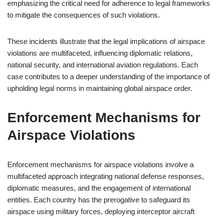
emphasizing the critical need for adherence to legal frameworks
to mitigate the consequences of such violations.
These incidents illustrate that the legal implications of airspace
violations are multifaceted, influencing diplomatic relations,
national security, and international aviation regulations. Each
case contributes to a deeper understanding of the importance of
upholding legal norms in maintaining global airspace order.
Enforcement Mechanisms for
Airspace Violations
Enforcement mechanisms for airspace violations involve a
multifaceted approach integrating national defense responses,
diplomatic measures, and the engagement of international
entities. Each country has the prerogative to safeguard its
airspace using military forces, deploying interceptor aircraft