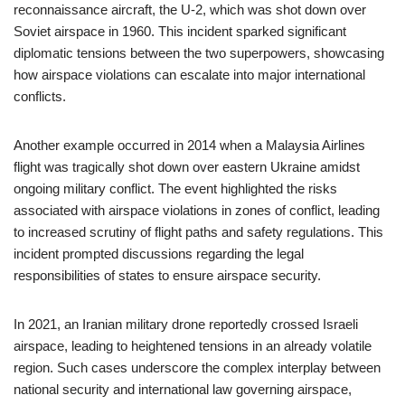
reconnaissance aircraft, the U-2, which was shot down over
Soviet airspace in 1960. This incident sparked significant
diplomatic tensions between the two superpowers, showcasing
how airspace violations can escalate into major international
conflicts.
Another example occurred in 2014 when a Malaysia Airlines
flight was tragically shot down over eastern Ukraine amidst
ongoing military conflict. The event highlighted the risks
associated with airspace violations in zones of conflict, leading
to increased scrutiny of flight paths and safety regulations. This
incident prompted discussions regarding the legal
responsibilities of states to ensure airspace security.
In 2021, an Iranian military drone reportedly crossed Israeli
airspace, leading to heightened tensions in an already volatile
region. Such cases underscore the complex interplay between
national security and international law governing airspace,