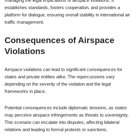
managing the legal implications of airspace violations. It
establishes standards, fosters cooperation, and provides a
platform for dialogue, ensuring overall stability in international air
traffic management.
Consequences of Airspace
Violations
Airspace violations can lead to significant consequences for
states and private entities alike. The repercussions vary
depending on the severity of the violation and the legal
frameworks in place.
Potential consequences include diplomatic tensions, as states
may perceive airspace infringements as threats to sovereignty.
This scenario can escalate into disputes, affecting bilateral
relations and leading to formal protests or sanctions.