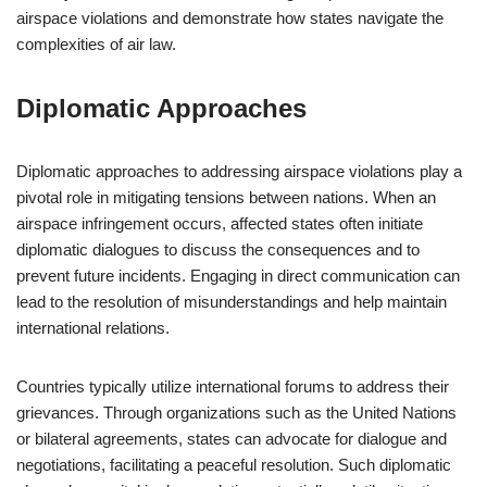
airspace violations and demonstrate how states navigate the
complexities of air law.
Diplomatic Approaches
Diplomatic approaches to addressing airspace violations play a
pivotal role in mitigating tensions between nations. When an
airspace infringement occurs, affected states often initiate
diplomatic dialogues to discuss the consequences and to
prevent future incidents. Engaging in direct communication can
lead to the resolution of misunderstandings and help maintain
international relations.
Countries typically utilize international forums to address their
grievances. Through organizations such as the United Nations
or bilateral agreements, states can advocate for dialogue and
negotiations, facilitating a peaceful resolution. Such diplomatic