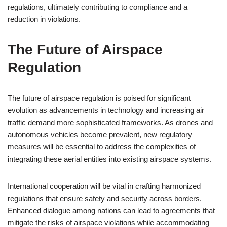
regulations, ultimately contributing to compliance and a
reduction in violations.
The Future of Airspace
Regulation
The future of airspace regulation is poised for significant
evolution as advancements in technology and increasing air
traffic demand more sophisticated frameworks. As drones and
autonomous vehicles become prevalent, new regulatory
measures will be essential to address the complexities of
integrating these aerial entities into existing airspace systems.
International cooperation will be vital in crafting harmonized
regulations that ensure safety and security across borders.
Enhanced dialogue among nations can lead to agreements that
mitigate the risks of airspace violations while accommodating