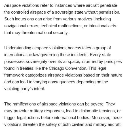
Airspace violations refer to instances where aircraft penetrate
the controlled airspace of a sovereign state without permission.
Such incursions can arise from various motives, including
navigational errors, technical malfunctions, or intentional acts
that may threaten national security.
Understanding airspace violations necessitates a grasp of
international air law governing these incidents. Every state
possesses sovereignty over its airspace, informed by principles
found in treaties like the Chicago Convention. This legal
framework categorizes airspace violations based on their nature
and can lead to varying consequences depending on the
violating party’s intent.
The ramifications of airspace violations can be severe. They
may provoke military responses, lead to diplomatic tensions, or
trigger legal actions before international bodies. Moreover, these
violations threaten the safety of both civilian and military aircraft,