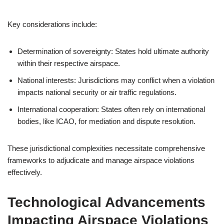
Key considerations include:
Determination of sovereignty: States hold ultimate authority
within their respective airspace.
National interests: Jurisdictions may conflict when a violation
impacts national security or air traffic regulations.
International cooperation: States often rely on international
bodies, like ICAO, for mediation and dispute resolution.
These jurisdictional complexities necessitate comprehensive
frameworks to adjudicate and manage airspace violations
effectively.
Technological Advancements
Impacting Airspace Violations