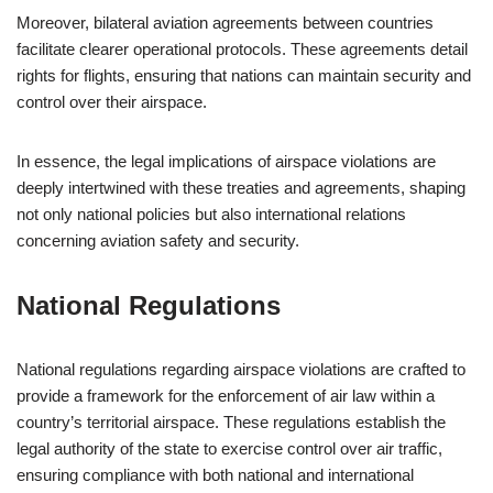
Moreover, bilateral aviation agreements between countries
facilitate clearer operational protocols. These agreements detail
rights for flights, ensuring that nations can maintain security and
control over their airspace.
In essence, the legal implications of airspace violations are
deeply intertwined with these treaties and agreements, shaping
not only national policies but also international relations
concerning aviation safety and security.
National Regulations
National regulations regarding airspace violations are crafted to
provide a framework for the enforcement of air law within a
country’s territorial airspace. These regulations establish the
legal authority of the state to exercise control over air traffic,
ensuring compliance with both national and international