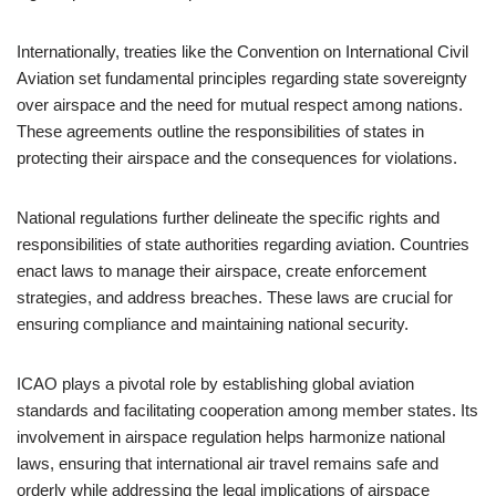
Internationally, treaties like the Convention on International Civil
Aviation set fundamental principles regarding state sovereignty
over airspace and the need for mutual respect among nations.
These agreements outline the responsibilities of states in
protecting their airspace and the consequences for violations.
National regulations further delineate the specific rights and
responsibilities of state authorities regarding aviation. Countries
enact laws to manage their airspace, create enforcement
strategies, and address breaches. These laws are crucial for
ensuring compliance and maintaining national security.
ICAO plays a pivotal role by establishing global aviation
standards and facilitating cooperation among member states. Its
involvement in airspace regulation helps harmonize national
laws, ensuring that international air travel remains safe and
orderly while addressing the legal implications of airspace