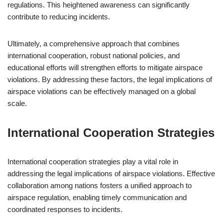
regulations. This heightened awareness can significantly
contribute to reducing incidents.
Ultimately, a comprehensive approach that combines
international cooperation, robust national policies, and
educational efforts will strengthen efforts to mitigate airspace
violations. By addressing these factors, the legal implications of
airspace violations can be effectively managed on a global
scale.
International Cooperation Strategies
International cooperation strategies play a vital role in
addressing the legal implications of airspace violations. Effective
collaboration among nations fosters a unified approach to
airspace regulation, enabling timely communication and
coordinated responses to incidents.