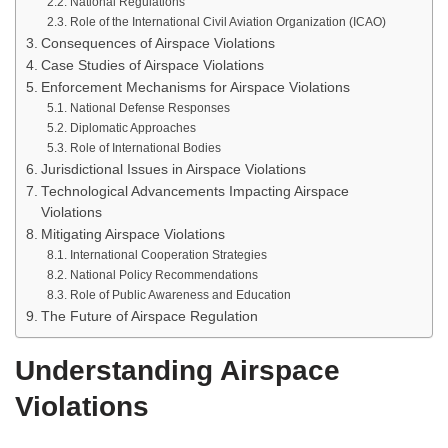
National Regulations
Role of the International Civil Aviation Organization (ICAO)
Consequences of Airspace Violations
Case Studies of Airspace Violations
Enforcement Mechanisms for Airspace Violations
National Defense Responses
Diplomatic Approaches
Role of International Bodies
Jurisdictional Issues in Airspace Violations
Technological Advancements Impacting Airspace
Violations
Mitigating Airspace Violations
International Cooperation Strategies
National Policy Recommendations
Role of Public Awareness and Education
The Future of Airspace Regulation
Understanding Airspace
Violations