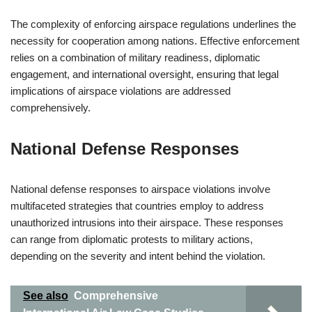
The complexity of enforcing airspace regulations underlines the
necessity for cooperation among nations. Effective enforcement
relies on a combination of military readiness, diplomatic
engagement, and international oversight, ensuring that legal
implications of airspace violations are addressed
comprehensively.
National Defense Responses
National defense responses to airspace violations involve
multifaceted strategies that countries employ to address
unauthorized intrusions into their airspace. These responses
can range from diplomatic protests to military actions,
depending on the severity and intent behind the violation.
See also
Comprehensive