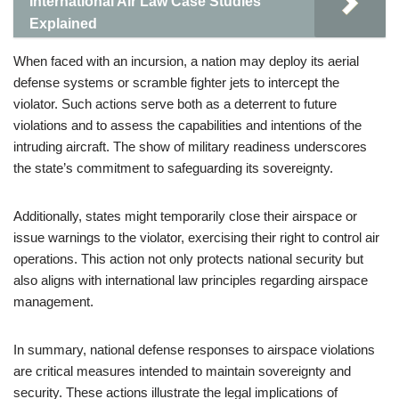
International Air Law Case Studies
Explained
When faced with an incursion, a nation may deploy its aerial
defense systems or scramble fighter jets to intercept the
violator. Such actions serve both as a deterrent to future
violations and to assess the capabilities and intentions of the
intruding aircraft. The show of military readiness underscores
the state’s commitment to safeguarding its sovereignty.
Additionally, states might temporarily close their airspace or
issue warnings to the violator, exercising their right to control air
operations. This action not only protects national security but
also aligns with international law principles regarding airspace
management.
In summary, national defense responses to airspace violations
are critical measures intended to maintain sovereignty and
security. These actions illustrate the legal implications of