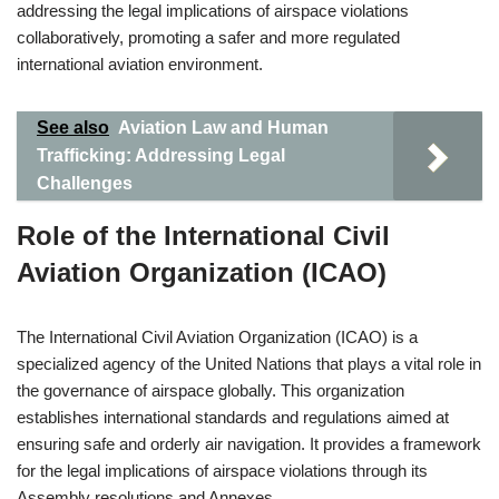
addressing the legal implications of airspace violations
collaboratively, promoting a safer and more regulated
international aviation environment.
See also
Aviation Law and Human
Trafficking: Addressing Legal
Challenges
Role of the International Civil
Aviation Organization (ICAO)
The International Civil Aviation Organization (ICAO) is a
specialized agency of the United Nations that plays a vital role in
the governance of airspace globally. This organization
establishes international standards and regulations aimed at
ensuring safe and orderly air navigation. It provides a framework
for the legal implications of airspace violations through its
Assembly resolutions and Annexes.