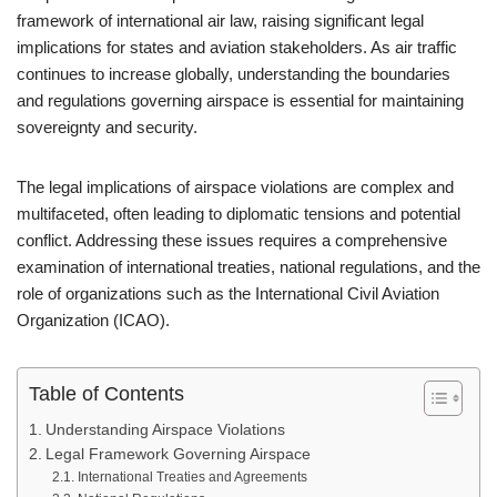
framework of international air law, raising significant legal
implications for states and aviation stakeholders. As air traffic
continues to increase globally, understanding the boundaries
and regulations governing airspace is essential for maintaining
sovereignty and security.
The legal implications of airspace violations are complex and
multifaceted, often leading to diplomatic tensions and potential
conflict. Addressing these issues requires a comprehensive
examination of international treaties, national regulations, and the
role of organizations such as the International Civil Aviation
Organization (ICAO).
Table of Contents
Understanding Airspace Violations
Legal Framework Governing Airspace
International Treaties and Agreements