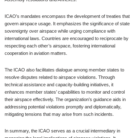
ICAO’s mandates encompass the development of treaties that
govern airspace usage. It emphasizes the significance of state
sovereignty over airspace while urging compliance with
international laws. Countries are encouraged to reciprocate by
respecting each other’s airspace, fostering international
cooperation in aviation matters.
The ICAO also facilitates dialogue among member states to
resolve disputes related to airspace violations. Through
technical assistance and capacity-building initiatives, it
enhances member states’ capabilities to monitor and control
their airspace effectively. The organization’s guidance aids in
addressing potential violations promptly and diplomatically,
mitigating tensions that may arise from such incidents.
In summary, the ICAO serves as a crucial intermediary in