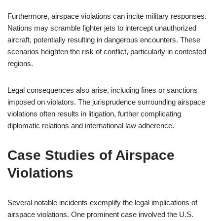
Furthermore, airspace violations can incite military responses.
Nations may scramble fighter jets to intercept unauthorized
aircraft, potentially resulting in dangerous encounters. These
scenarios heighten the risk of conflict, particularly in contested
regions.
Legal consequences also arise, including fines or sanctions
imposed on violators. The jurisprudence surrounding airspace
violations often results in litigation, further complicating
diplomatic relations and international law adherence.
Case Studies of Airspace
Violations
Several notable incidents exemplify the legal implications of
airspace violations. One prominent case involved the U.S.