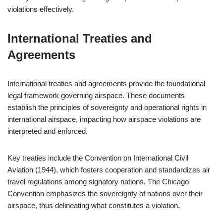
violations effectively.
International Treaties and
Agreements
International treaties and agreements provide the foundational
legal framework governing airspace. These documents
establish the principles of sovereignty and operational rights in
international airspace, impacting how airspace violations are
interpreted and enforced.
Key treaties include the Convention on International Civil
Aviation (1944), which fosters cooperation and standardizes air
travel regulations among signatory nations. The Chicago
Convention emphasizes the sovereignty of nations over their
airspace, thus delineating what constitutes a violation.