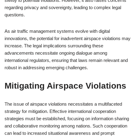
swiftly to potential violations. However, it also raises concerns
regarding privacy and sovereignty, leading to complex legal
questions.
As air traffic management systems evolve with digital
innovations, the potential for inadvertent airspace violations may
increase. The legal implications surrounding these
advancements necessitate ongoing dialogue among
international regulators, ensuring that laws remain relevant and
robust in addressing emerging challenges.
Mitigating Airspace Violations
The issue of airspace violations necessitates a multifaceted
strategy for mitigation. Effective international cooperation
strategies must be established, focusing on information sharing
and collaborative monitoring among nations. Such cooperation
can lead to increased situational awareness and prompt