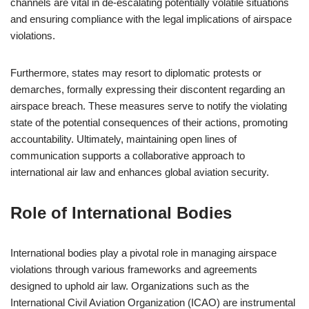
channels are vital in de-escalating potentially volatile situations
and ensuring compliance with the legal implications of airspace
violations.
Furthermore, states may resort to diplomatic protests or
demarches, formally expressing their discontent regarding an
airspace breach. These measures serve to notify the violating
state of the potential consequences of their actions, promoting
accountability. Ultimately, maintaining open lines of
communication supports a collaborative approach to
international air law and enhances global aviation security.
Role of International Bodies
International bodies play a pivotal role in managing airspace
violations through various frameworks and agreements
designed to uphold air law. Organizations such as the
International Civil Aviation Organization (ICAO) are instrumental