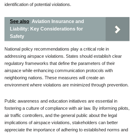
identification of potential violations.
See also
Aviation Insurance and
Liability: Key Considerations for
Safety
National policy recommendations play a critical role in
addressing airspace violations. States should establish clear
regulatory frameworks that define the parameters of their
airspace while enhancing communication protocols with
neighboring nations. These measures will create an
environment where violations are minimized through prevention.
Public awareness and education initiatives are essential in
fostering a culture of compliance with air law. By informing pilots,
air traffic controllers, and the general public about the legal
implications of airspace violations, stakeholders can better
appreciate the importance of adhering to established norms and