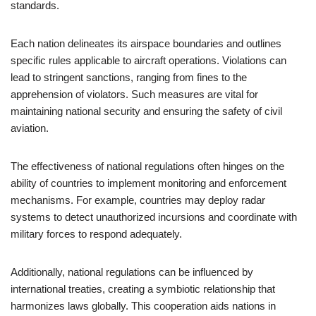
standards.
Each nation delineates its airspace boundaries and outlines
specific rules applicable to aircraft operations. Violations can
lead to stringent sanctions, ranging from fines to the
apprehension of violators. Such measures are vital for
maintaining national security and ensuring the safety of civil
aviation.
The effectiveness of national regulations often hinges on the
ability of countries to implement monitoring and enforcement
mechanisms. For example, countries may deploy radar
systems to detect unauthorized incursions and coordinate with
military forces to respond adequately.
Additionally, national regulations can be influenced by
international treaties, creating a symbiotic relationship that
harmonizes laws globally. This cooperation aids nations in