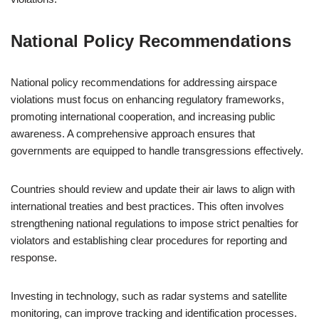
National Policy Recommendations
National policy recommendations for addressing airspace
violations must focus on enhancing regulatory frameworks,
promoting international cooperation, and increasing public
awareness. A comprehensive approach ensures that
governments are equipped to handle transgressions effectively.
Countries should review and update their air laws to align with
international treaties and best practices. This often involves
strengthening national regulations to impose strict penalties for
violators and establishing clear procedures for reporting and
response.
Investing in technology, such as radar systems and satellite
monitoring, can improve tracking and identification processes.