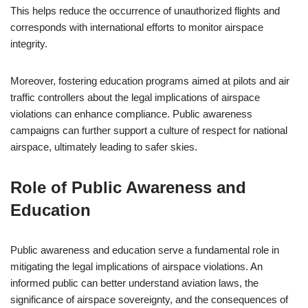
This helps reduce the occurrence of unauthorized flights and
corresponds with international efforts to monitor airspace
integrity.
Moreover, fostering education programs aimed at pilots and air
traffic controllers about the legal implications of airspace
violations can enhance compliance. Public awareness
campaigns can further support a culture of respect for national
airspace, ultimately leading to safer skies.
Role of Public Awareness and
Education
Public awareness and education serve a fundamental role in
mitigating the legal implications of airspace violations. An
informed public can better understand aviation laws, the
significance of airspace sovereignty, and the consequences of