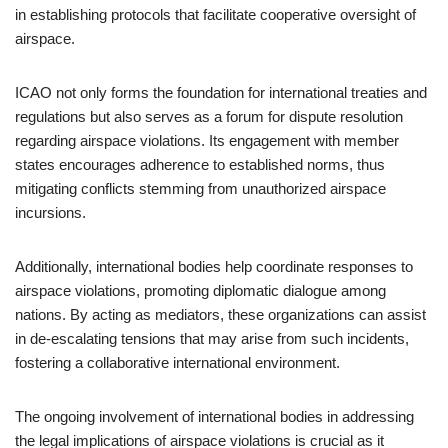
in establishing protocols that facilitate cooperative oversight of
airspace.
ICAO not only forms the foundation for international treaties and
regulations but also serves as a forum for dispute resolution
regarding airspace violations. Its engagement with member
states encourages adherence to established norms, thus
mitigating conflicts stemming from unauthorized airspace
incursions.
Additionally, international bodies help coordinate responses to
airspace violations, promoting diplomatic dialogue among
nations. By acting as mediators, these organizations can assist
in de-escalating tensions that may arise from such incidents,
fostering a collaborative international environment.
The ongoing involvement of international bodies in addressing
the legal implications of airspace violations is crucial as it