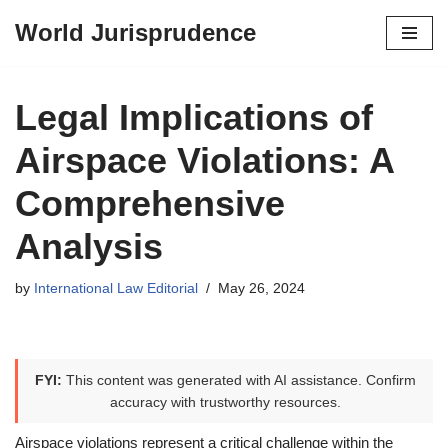
World Jurisprudence
Skip
to
content
Legal Implications of
Airspace Violations: A
Comprehensive
Analysis
by
International Law Editorial
May 26, 2024
FYI:
This content was generated with AI assistance. Confirm
accuracy with trustworthy resources.
Airspace violations represent a critical challenge within the