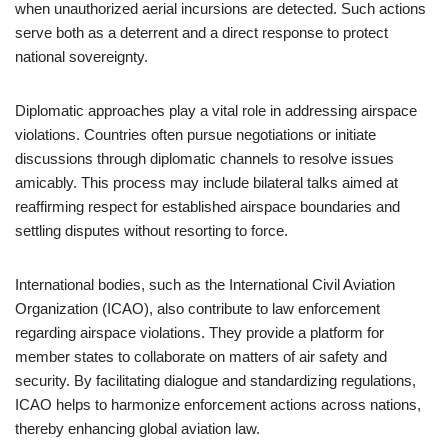
when unauthorized aerial incursions are detected. Such actions
serve both as a deterrent and a direct response to protect
national sovereignty.
Diplomatic approaches play a vital role in addressing airspace
violations. Countries often pursue negotiations or initiate
discussions through diplomatic channels to resolve issues
amicably. This process may include bilateral talks aimed at
reaffirming respect for established airspace boundaries and
settling disputes without resorting to force.
International bodies, such as the International Civil Aviation
Organization (ICAO), also contribute to law enforcement
regarding airspace violations. They provide a platform for
member states to collaborate on matters of air safety and
security. By facilitating dialogue and standardizing regulations,
ICAO helps to harmonize enforcement actions across nations,
thereby enhancing global aviation law.