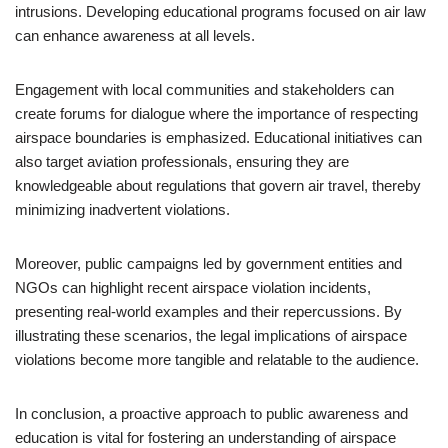
intrusions. Developing educational programs focused on air law
can enhance awareness at all levels.
Engagement with local communities and stakeholders can
create forums for dialogue where the importance of respecting
airspace boundaries is emphasized. Educational initiatives can
also target aviation professionals, ensuring they are
knowledgeable about regulations that govern air travel, thereby
minimizing inadvertent violations.
Moreover, public campaigns led by government entities and
NGOs can highlight recent airspace violation incidents,
presenting real-world examples and their repercussions. By
illustrating these scenarios, the legal implications of airspace
violations become more tangible and relatable to the audience.
In conclusion, a proactive approach to public awareness and
education is vital for fostering an understanding of airspace