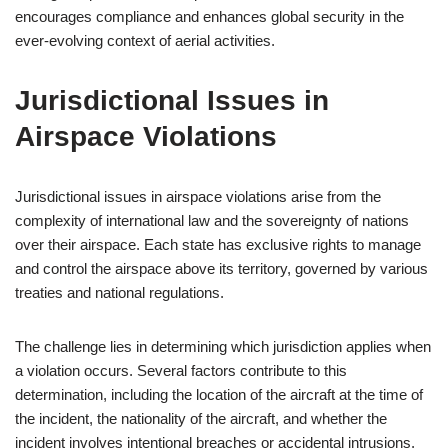
encourages compliance and enhances global security in the
ever-evolving context of aerial activities.
Jurisdictional Issues in
Airspace Violations
Jurisdictional issues in airspace violations arise from the
complexity of international law and the sovereignty of nations
over their airspace. Each state has exclusive rights to manage
and control the airspace above its territory, governed by various
treaties and national regulations.
The challenge lies in determining which jurisdiction applies when
a violation occurs. Several factors contribute to this
determination, including the location of the aircraft at the time of
the incident, the nationality of the aircraft, and whether the
incident involves intentional breaches or accidental intrusions.