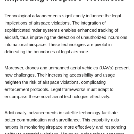
Technological advancements significantly influence the legal
implications of airspace violations. The integration of
sophisticated radar systems enables enhanced tracking of
aircraft, thus improving the detection of unauthorized incursions
into national airspace. These technologies are pivotal in
delineating the boundaries of legal airspace.
Moreover, drones and unmanned aerial vehicles (UAVs) present
new challenges. Their increasing accessibility and usage
heighten the risk of airspace violations, complicating
enforcement protocols. Legal frameworks must adapt to
encompass these novel aerial technologies effectively.
Additionally, advancements in satellite technology facilitate
better communication and surveillance. This capability aids
nations in monitoring airspace more effectively and responding