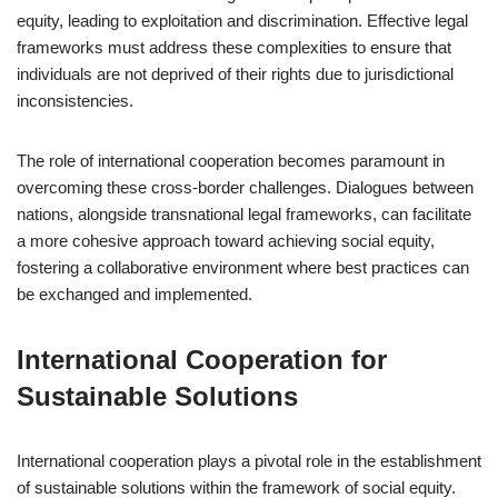
equity, leading to exploitation and discrimination. Effective legal
frameworks must address these complexities to ensure that
individuals are not deprived of their rights due to jurisdictional
inconsistencies.
The role of international cooperation becomes paramount in
overcoming these cross-border challenges. Dialogues between
nations, alongside transnational legal frameworks, can facilitate
a more cohesive approach toward achieving social equity,
fostering a collaborative environment where best practices can
be exchanged and implemented.
International Cooperation for
Sustainable Solutions
International cooperation plays a pivotal role in the establishment
of sustainable solutions within the framework of social equity.