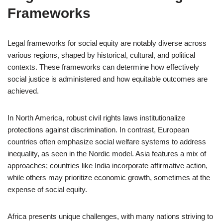
Frameworks
Legal frameworks for social equity are notably diverse across
various regions, shaped by historical, cultural, and political
contexts. These frameworks can determine how effectively
social justice is administered and how equitable outcomes are
achieved.
In North America, robust civil rights laws institutionalize
protections against discrimination. In contrast, European
countries often emphasize social welfare systems to address
inequality, as seen in the Nordic model. Asia features a mix of
approaches; countries like India incorporate affirmative action,
while others may prioritize economic growth, sometimes at the
expense of social equity.
Africa presents unique challenges, with many nations striving to