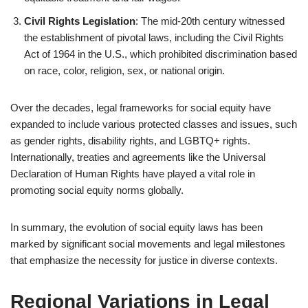
Civil Rights Legislation
: The mid-20th century witnessed
the establishment of pivotal laws, including the Civil Rights
Act of 1964 in the U.S., which prohibited discrimination based
on race, color, religion, sex, or national origin.
Over the decades, legal frameworks for social equity have
expanded to include various protected classes and issues, such
as gender rights, disability rights, and LGBTQ+ rights.
Internationally, treaties and agreements like the Universal
Declaration of Human Rights have played a vital role in
promoting social equity norms globally.
In summary, the evolution of social equity laws has been
marked by significant social movements and legal milestones
that emphasize the necessity for justice in diverse contexts.
Regional Variations in Legal