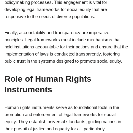
policymaking processes. This engagement is vital for
developing legal frameworks for social equity that are
responsive to the needs of diverse populations.
Finally, accountability and transparency are imperative
principles. Legal frameworks must include mechanisms that
hold institutions accountable for their actions and ensure that the
implementation of laws is conducted transparently, fostering
public trust in the systems designed to promote social equity.
Role of Human Rights
Instruments
Human rights instruments serve as foundational tools in the
promotion and enforcement of legal frameworks for social
equity. They establish universal standards, guiding nations in
their pursuit of justice and equality for all, particularly