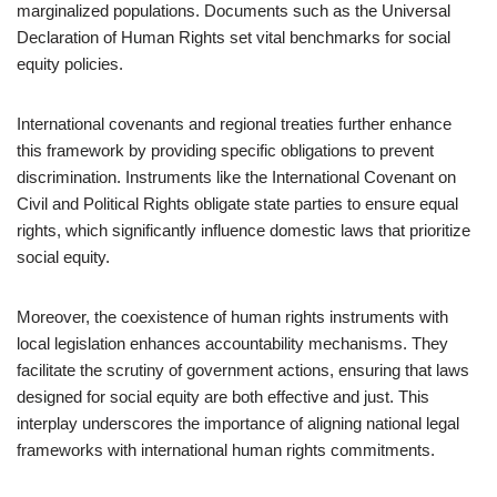
marginalized populations. Documents such as the Universal
Declaration of Human Rights set vital benchmarks for social
equity policies.
International covenants and regional treaties further enhance
this framework by providing specific obligations to prevent
discrimination. Instruments like the International Covenant on
Civil and Political Rights obligate state parties to ensure equal
rights, which significantly influence domestic laws that prioritize
social equity.
Moreover, the coexistence of human rights instruments with
local legislation enhances accountability mechanisms. They
facilitate the scrutiny of government actions, ensuring that laws
designed for social equity are both effective and just. This
interplay underscores the importance of aligning national legal
frameworks with international human rights commitments.