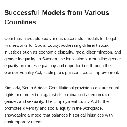
Successful Models from Various
Countries
Countries have adopted various successful models for Legal
Frameworks for Social Equity, addressing different social
injustices such as economic disparity, racial discrimination, and
gender inequality. In Sweden, the legislation surrounding gender
equality promotes equal pay and opportunities through the
Gender Equality Act, leading to significant social improvement.
Similarly, South Africa’s Constitutional provisions ensure equal
rights and protection against discrimination based on race,
gender, and sexuality. The Employment Equity Act further
promotes diversity and social equity in the workplace,
showcasing a model that balances historical injustices with
contemporary needs.