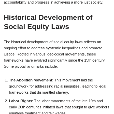
accountability and progress in achieving a more just society.
Historical Development of
Social Equity Laws
The historical development of social equity laws reflects an
ongoing effort to address systemic inequalities and promote
justice. Rooted in various ideological movements, these
frameworks have evolved significantly since the 19th century.
Some pivotal landmarks include:
The Abolition Movement
: This movement laid the
groundwork for addressing racial inequities, leading to legal
frameworks that dismantled slavery.
Labor Rights
: The labor movements of the late 19th and
early 20th centuries initiated laws that sought to give workers
equitable treatment and fair wages.