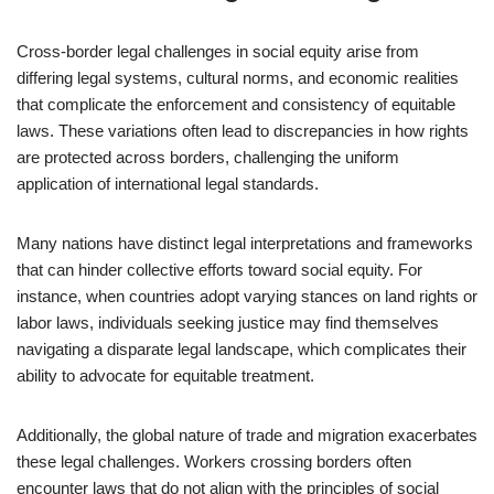
Cross-border legal challenges in social equity arise from
differing legal systems, cultural norms, and economic realities
that complicate the enforcement and consistency of equitable
laws. These variations often lead to discrepancies in how rights
are protected across borders, challenging the uniform
application of international legal standards.
Many nations have distinct legal interpretations and frameworks
that can hinder collective efforts toward social equity. For
instance, when countries adopt varying stances on land rights or
labor laws, individuals seeking justice may find themselves
navigating a disparate legal landscape, which complicates their
ability to advocate for equitable treatment.
Additionally, the global nature of trade and migration exacerbates
these legal challenges. Workers crossing borders often
encounter laws that do not align with the principles of social