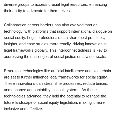
diverse groups to access crucial legal resources, enhancing
their ability to advocate for themselves.
Collaboration across borders has also evolved through
technology, with platforms that support international dialogue on
social equity. Legal professionals can share best practices,
insights, and case studies more readily, driving innovation in
legal frameworks globally. This interconnectedness is key to
addressing the challenges of social justice on a wider scale.
Emerging technologies like artificial intelligence and blockchain
are set to further influence legal frameworks for social equity.
These innovations can streamline processes, reduce biases,
and enhance accountability in legal systems. As these
technologies advance, they hold the potential to reshape the
future landscape of social equity legislation, making it more
inclusive and effective.