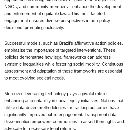
NGOs, and community members—enhance the development
and enforcement of equitable laws. This multi-faceted
engagement ensures diverse perspectives inform policy
decisions, promoting inclusivity.
Successful models, such as Brazil’s affirmative action policies,
emphasize the importance of targeted interventions. These
policies demonstrate how legal frameworks can address
systemic inequalities while fostering social mobility. Continuous
assessment and adaptation of these frameworks are essential
to meet evolving societal needs.
Moreover, leveraging technology plays a pivotal role in
enhancing accountability in social equity initiatives. Nations that
utilize data-driven methodologies for tracking outcomes have
significantly improved public engagement. Transparent data
dissemination empowers communities to assert their rights and
advocate for necessary legal reforms.