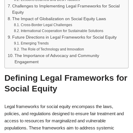
Challenges to Implementing Legal Frameworks for Social
Equity
The Impact of Globalization on Social Equity Laws
Cross-Border Legal Challenges
International Cooperation for Sustainable Solutions
Future Directions in Legal Frameworks for Social Equity
Emerging Trends
The Role of Technology and Innovation
The Importance of Advocacy and Community
Engagement
Defining Legal Frameworks for
Social Equity
Legal frameworks for social equity encompass the laws,
policies, and regulations designed to ensure fair treatment and
access to resources for marginalized and vulnerable
populations. These frameworks aim to address systemic