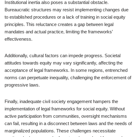
Institutional inertia also poses a substantial obstacle.
Bureaucratic structures may resist implementing changes due
to established procedures or a lack of training in social equity
principles. This reluctance creates a gap between legal
mandates and actual practice, limiting the frameworks’
effectiveness.
Additionally, cultural factors can impede progress. Societal
attitudes towards equity may vary significantly, affecting the
acceptance of legal frameworks. In some regions, entrenched
norms can perpetuate inequality, challenging the enforcement of
progressive laws.
Finally, inadequate civil society engagement hampers the
implementation of legal frameworks for social equity. Without
active participation from communities, oversight mechanisms
can fail, resulting in a disconnect between laws and the needs of
marginalized populations. These challenges necessitate