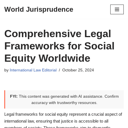
World Jurisprudence
Skip
to
content
Comprehensive Legal
Frameworks for Social
Equity Worldwide
by
International Law Editorial
October 25, 2024
FYI:
This content was generated with AI assistance. Confirm
accuracy with trustworthy resources.
Legal frameworks for social equity represent a crucial aspect of
international law, ensuring that justice is accessible to all
members of society. These frameworks aim to dismantle