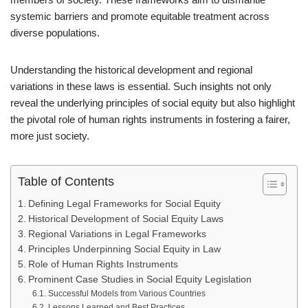
systemic barriers and promote equitable treatment across
diverse populations.
Understanding the historical development and regional
variations in these laws is essential. Such insights not only
reveal the underlying principles of social equity but also highlight
the pivotal role of human rights instruments in fostering a fairer,
more just society.
Table of Contents
Defining Legal Frameworks for Social Equity
Historical Development of Social Equity Laws
Regional Variations in Legal Frameworks
Principles Underpinning Social Equity in Law
Role of Human Rights Instruments
Prominent Case Studies in Social Equity Legislation
Successful Models from Various Countries
Lessons Learned and Best Practices