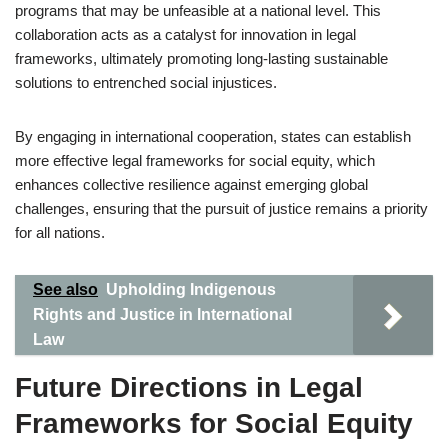
programs that may be unfeasible at a national level. This
collaboration acts as a catalyst for innovation in legal
frameworks, ultimately promoting long-lasting sustainable
solutions to entrenched social injustices.
By engaging in international cooperation, states can establish
more effective legal frameworks for social equity, which
enhances collective resilience against emerging global
challenges, ensuring that the pursuit of justice remains a priority
for all nations.
See also
Upholding Indigenous
Rights and Justice in International
Law
Future Directions in Legal
Frameworks for Social Equity