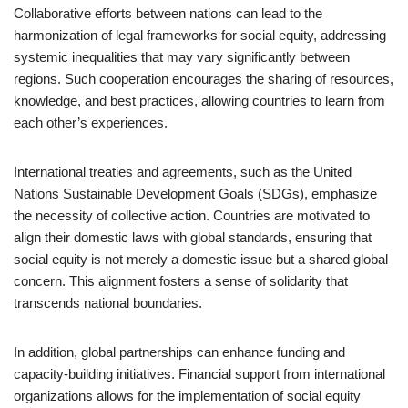
Collaborative efforts between nations can lead to the
harmonization of legal frameworks for social equity, addressing
systemic inequalities that may vary significantly between
regions. Such cooperation encourages the sharing of resources,
knowledge, and best practices, allowing countries to learn from
each other’s experiences.
International treaties and agreements, such as the United
Nations Sustainable Development Goals (SDGs), emphasize
the necessity of collective action. Countries are motivated to
align their domestic laws with global standards, ensuring that
social equity is not merely a domestic issue but a shared global
concern. This alignment fosters a sense of solidarity that
transcends national boundaries.
In addition, global partnerships can enhance funding and
capacity-building initiatives. Financial support from international
organizations allows for the implementation of social equity