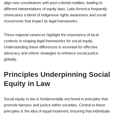
align new constitutions with post-colonial realities, leading to
different interpretations of equity laws. Latin America frequently
showcases a blend of indigenous rights awareness and social
movements that impact its legal frameworks.
These regional variances highlight the importance of local
contexts in shaping legal frameworks for social equity.
Understanding these differences is essential for effective
advocacy and reform strategies to enhance social justice
globally.
Principles Underpinning Social
Equity in Law
Social equity in law is fundamentally anchored in principles that
promote fairness and justice within societies. Central to these
principles is the idea of equal treatment, ensuring that individuals