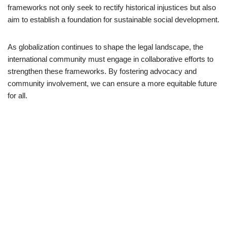
frameworks not only seek to rectify historical injustices but also
aim to establish a foundation for sustainable social development.
As globalization continues to shape the legal landscape, the
international community must engage in collaborative efforts to
strengthen these frameworks. By fostering advocacy and
community involvement, we can ensure a more equitable future
for all.