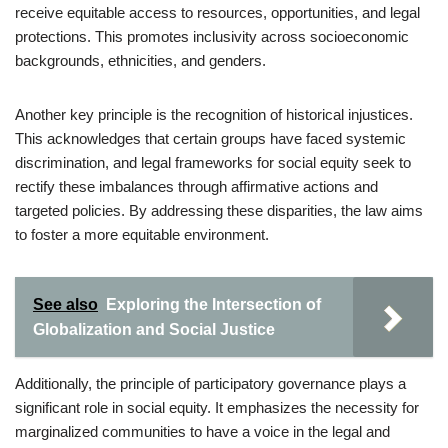
receive equitable access to resources, opportunities, and legal
protections. This promotes inclusivity across socioeconomic
backgrounds, ethnicities, and genders.
Another key principle is the recognition of historical injustices.
This acknowledges that certain groups have faced systemic
discrimination, and legal frameworks for social equity seek to
rectify these imbalances through affirmative actions and
targeted policies. By addressing these disparities, the law aims
to foster a more equitable environment.
See also
Exploring the Intersection of
Globalization and Social Justice
Additionally, the principle of participatory governance plays a
significant role in social equity. It emphasizes the necessity for
marginalized communities to have a voice in the legal and