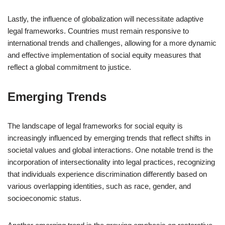
Lastly, the influence of globalization will necessitate adaptive
legal frameworks. Countries must remain responsive to
international trends and challenges, allowing for a more dynamic
and effective implementation of social equity measures that
reflect a global commitment to justice.
Emerging Trends
The landscape of legal frameworks for social equity is
increasingly influenced by emerging trends that reflect shifts in
societal values and global interactions. One notable trend is the
incorporation of intersectionality into legal practices, recognizing
that individuals experience discrimination differently based on
various overlapping identities, such as race, gender, and
socioeconomic status.