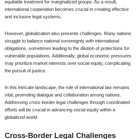
equitable treatment for marginalized groups. As a result,
international cooperation becomes crucial in creating effective
and inclusive legal systems.
However, globalization also presents challenges. Many nations
struggle to balance national sovereignty with international
obligations, sometimes leading to the dilution of protections for
vulnerable populations. Additionally, global economic pressures
may prioritize market interests over social equity, complicating
the pursuit of justice.
In this intricate landscape, the role of international law remains
vital, promoting dialogue and collaboration among nations.
Addressing cross-border legal challenges through coordinated
efforts will be crucial in advancing social equity within a
globalized world.
Cross-Border Legal Challenges