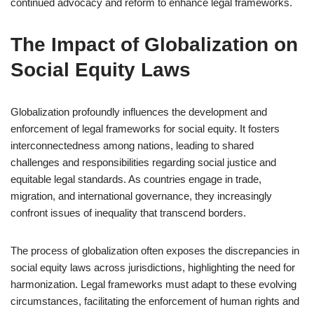
continued advocacy and reform to enhance legal frameworks.
The Impact of Globalization on
Social Equity Laws
Globalization profoundly influences the development and
enforcement of legal frameworks for social equity. It fosters
interconnectedness among nations, leading to shared
challenges and responsibilities regarding social justice and
equitable legal standards. As countries engage in trade,
migration, and international governance, they increasingly
confront issues of inequality that transcend borders.
The process of globalization often exposes the discrepancies in
social equity laws across jurisdictions, highlighting the need for
harmonization. Legal frameworks must adapt to these evolving
circumstances, facilitating the enforcement of human rights and