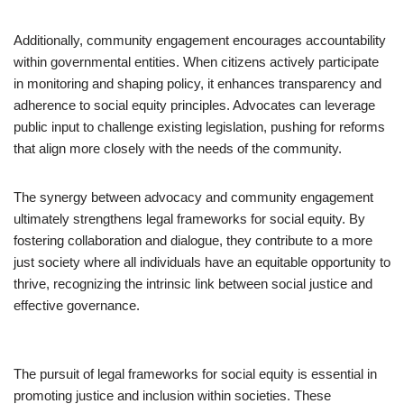
Additionally, community engagement encourages accountability
within governmental entities. When citizens actively participate
in monitoring and shaping policy, it enhances transparency and
adherence to social equity principles. Advocates can leverage
public input to challenge existing legislation, pushing for reforms
that align more closely with the needs of the community.
The synergy between advocacy and community engagement
ultimately strengthens legal frameworks for social equity. By
fostering collaboration and dialogue, they contribute to a more
just society where all individuals have an equitable opportunity to
thrive, recognizing the intrinsic link between social justice and
effective governance.
The pursuit of legal frameworks for social equity is essential in
promoting justice and inclusion within societies. These