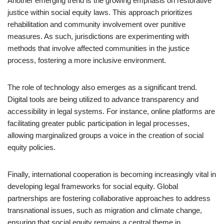
Another emerging trend is the growing emphasis on restorative
justice within social equity laws. This approach prioritizes
rehabilitation and community involvement over punitive
measures. As such, jurisdictions are experimenting with
methods that involve affected communities in the justice
process, fostering a more inclusive environment.
The role of technology also emerges as a significant trend.
Digital tools are being utilized to advance transparency and
accessibility in legal systems. For instance, online platforms are
facilitating greater public participation in legal processes,
allowing marginalized groups a voice in the creation of social
equity policies.
Finally, international cooperation is becoming increasingly vital in
developing legal frameworks for social equity. Global
partnerships are fostering collaborative approaches to address
transnational issues, such as migration and climate change,
ensuring that social equity remains a central theme in