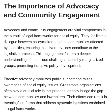
The Importance of Advocacy
and Community Engagement
Advocacy and community engagement are vital components in
the pursuit of legal frameworks for social equity. They facilitate a
dialogue between policymakers and the communities affected
by inequities, ensuring that diverse voices contribute to the
legislative process. This engagement fosters a deeper
understanding of the unique challenges faced by marginalized
groups, promoting inclusive policy development.
Effective advocacy mobilizes public support and raises
awareness of social equity issues. Grassroots organizations
often play a crucial role in this process, as they bridge the gap
between communities and lawmakers. Their efforts can result in
meaningful reforms that address systemic injustices enshrined
in legal frameworks.