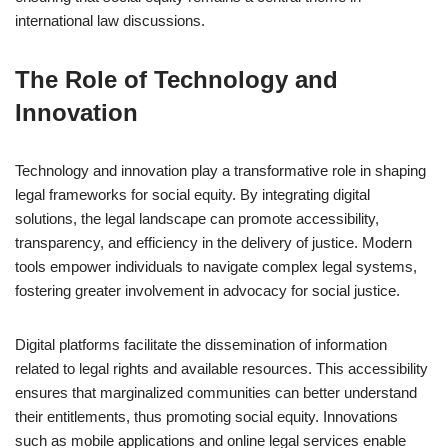
international law discussions.
The Role of Technology and
Innovation
Technology and innovation play a transformative role in shaping
legal frameworks for social equity. By integrating digital
solutions, the legal landscape can promote accessibility,
transparency, and efficiency in the delivery of justice. Modern
tools empower individuals to navigate complex legal systems,
fostering greater involvement in advocacy for social justice.
Digital platforms facilitate the dissemination of information
related to legal rights and available resources. This accessibility
ensures that marginalized communities can better understand
their entitlements, thus promoting social equity. Innovations
such as mobile applications and online legal services enable