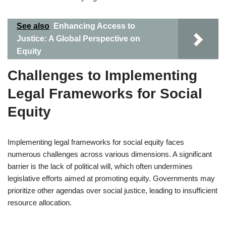
See also
Enhancing Access to
Justice: A Global Perspective on
Equity
Challenges to Implementing
Legal Frameworks for Social
Equity
Implementing legal frameworks for social equity faces
numerous challenges across various dimensions. A significant
barrier is the lack of political will, which often undermines
legislative efforts aimed at promoting equity. Governments may
prioritize other agendas over social justice, leading to insufficient
resource allocation.