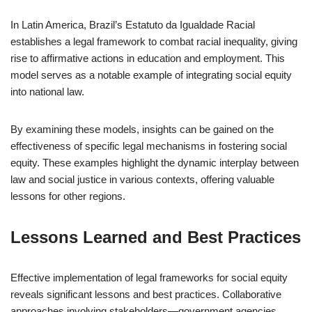
In Latin America, Brazil’s Estatuto da Igualdade Racial
establishes a legal framework to combat racial inequality, giving
rise to affirmative actions in education and employment. This
model serves as a notable example of integrating social equity
into national law.
By examining these models, insights can be gained on the
effectiveness of specific legal mechanisms in fostering social
equity. These examples highlight the dynamic interplay between
law and social justice in various contexts, offering valuable
lessons for other regions.
Lessons Learned and Best Practices
Effective implementation of legal frameworks for social equity
reveals significant lessons and best practices. Collaborative
approaches involving stakeholders—government agencies,