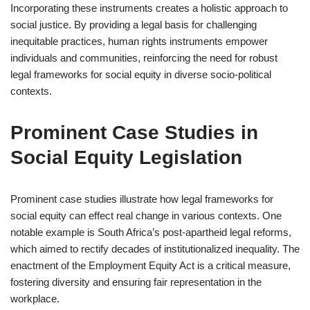
Incorporating these instruments creates a holistic approach to
social justice. By providing a legal basis for challenging
inequitable practices, human rights instruments empower
individuals and communities, reinforcing the need for robust
legal frameworks for social equity in diverse socio-political
contexts.
Prominent Case Studies in
Social Equity Legislation
Prominent case studies illustrate how legal frameworks for
social equity can effect real change in various contexts. One
notable example is South Africa’s post-apartheid legal reforms,
which aimed to rectify decades of institutionalized inequality. The
enactment of the Employment Equity Act is a critical measure,
fostering diversity and ensuring fair representation in the
workplace.