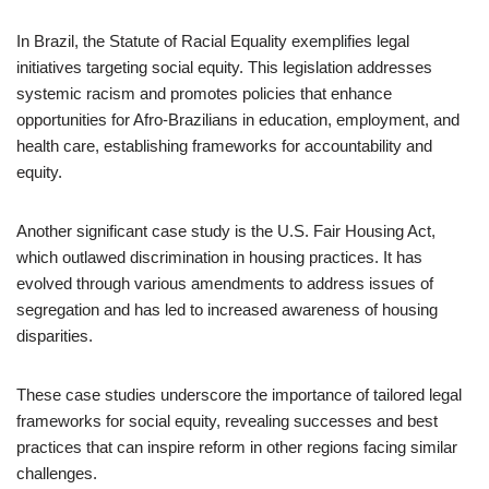
In Brazil, the Statute of Racial Equality exemplifies legal
initiatives targeting social equity. This legislation addresses
systemic racism and promotes policies that enhance
opportunities for Afro-Brazilians in education, employment, and
health care, establishing frameworks for accountability and
equity.
Another significant case study is the U.S. Fair Housing Act,
which outlawed discrimination in housing practices. It has
evolved through various amendments to address issues of
segregation and has led to increased awareness of housing
disparities.
These case studies underscore the importance of tailored legal
frameworks for social equity, revealing successes and best
practices that can inspire reform in other regions facing similar
challenges.