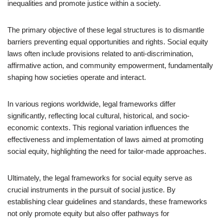
inequalities and promote justice within a society.
The primary objective of these legal structures is to dismantle
barriers preventing equal opportunities and rights. Social equity
laws often include provisions related to anti-discrimination,
affirmative action, and community empowerment, fundamentally
shaping how societies operate and interact.
In various regions worldwide, legal frameworks differ
significantly, reflecting local cultural, historical, and socio-
economic contexts. This regional variation influences the
effectiveness and implementation of laws aimed at promoting
social equity, highlighting the need for tailor-made approaches.
Ultimately, the legal frameworks for social equity serve as
crucial instruments in the pursuit of social justice. By
establishing clear guidelines and standards, these frameworks
not only promote equity but also offer pathways for