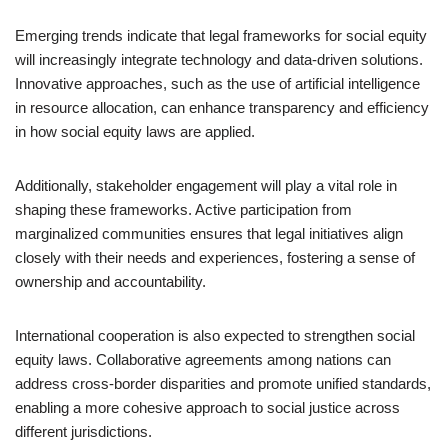
Emerging trends indicate that legal frameworks for social equity
will increasingly integrate technology and data-driven solutions.
Innovative approaches, such as the use of artificial intelligence
in resource allocation, can enhance transparency and efficiency
in how social equity laws are applied.
Additionally, stakeholder engagement will play a vital role in
shaping these frameworks. Active participation from
marginalized communities ensures that legal initiatives align
closely with their needs and experiences, fostering a sense of
ownership and accountability.
International cooperation is also expected to strengthen social
equity laws. Collaborative agreements among nations can
address cross-border disparities and promote unified standards,
enabling a more cohesive approach to social justice across
different jurisdictions.