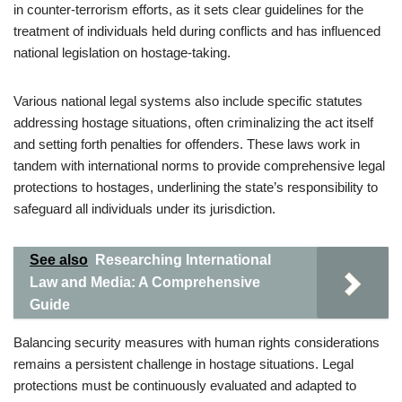
in counter-terrorism efforts, as it sets clear guidelines for the
treatment of individuals held during conflicts and has influenced
national legislation on hostage-taking.
Various national legal systems also include specific statutes
addressing hostage situations, often criminalizing the act itself
and setting forth penalties for offenders. These laws work in
tandem with international norms to provide comprehensive legal
protections to hostages, underlining the state’s responsibility to
safeguard all individuals under its jurisdiction.
See also
Researching International
Law and Media: A Comprehensive
Guide
Balancing security measures with human rights considerations
remains a persistent challenge in hostage situations. Legal
protections must be continuously evaluated and adapted to