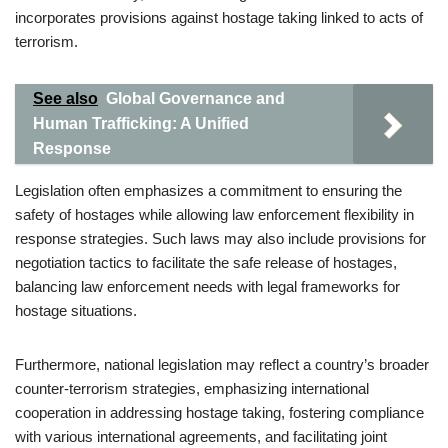
incorporates provisions against hostage taking linked to acts of
terrorism.
See also
Global Governance and
Human Trafficking: A Unified
Response
Legislation often emphasizes a commitment to ensuring the
safety of hostages while allowing law enforcement flexibility in
response strategies. Such laws may also include provisions for
negotiation tactics to facilitate the safe release of hostages,
balancing law enforcement needs with legal frameworks for
hostage situations.
Furthermore, national legislation may reflect a country’s broader
counter-terrorism strategies, emphasizing international
cooperation in addressing hostage taking, fostering compliance
with various international agreements, and facilitating joint