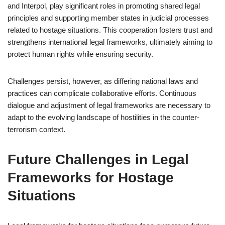
and Interpol, play significant roles in promoting shared legal
principles and supporting member states in judicial processes
related to hostage situations. This cooperation fosters trust and
strengthens international legal frameworks, ultimately aiming to
protect human rights while ensuring security.
Challenges persist, however, as differing national laws and
practices can complicate collaborative efforts. Continuous
dialogue and adjustment of legal frameworks are necessary to
adapt to the evolving landscape of hostilities in the counter-
terrorism context.
Future Challenges in Legal
Frameworks for Hostage
Situations