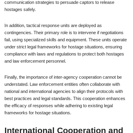
communication strategies to persuade captors to release
hostages safely.
In addition, tactical response units are deployed as
contingencies. Their primary role is to intervene if negotiations
fail, using specialized skills and equipment. These units operate
under strict legal frameworks for hostage situations, ensuring
compliance with laws and regulations to protect both hostages
and law enforcement personnel.
Finally, the importance of inter-agency cooperation cannot be
understated. Law enforcement entities often collaborate with
national and international agencies to align their protocols with
best practices and legal standards. This cooperation enhances
the efficacy of responses while adhering to existing legal
frameworks for hostage situations.
International Cooperation and