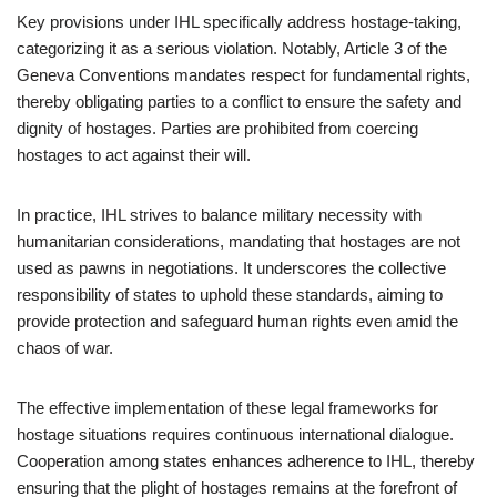
Key provisions under IHL specifically address hostage-taking,
categorizing it as a serious violation. Notably, Article 3 of the
Geneva Conventions mandates respect for fundamental rights,
thereby obligating parties to a conflict to ensure the safety and
dignity of hostages. Parties are prohibited from coercing
hostages to act against their will.
In practice, IHL strives to balance military necessity with
humanitarian considerations, mandating that hostages are not
used as pawns in negotiations. It underscores the collective
responsibility of states to uphold these standards, aiming to
provide protection and safeguard human rights even amid the
chaos of war.
The effective implementation of these legal frameworks for
hostage situations requires continuous international dialogue.
Cooperation among states enhances adherence to IHL, thereby
ensuring that the plight of hostages remains at the forefront of