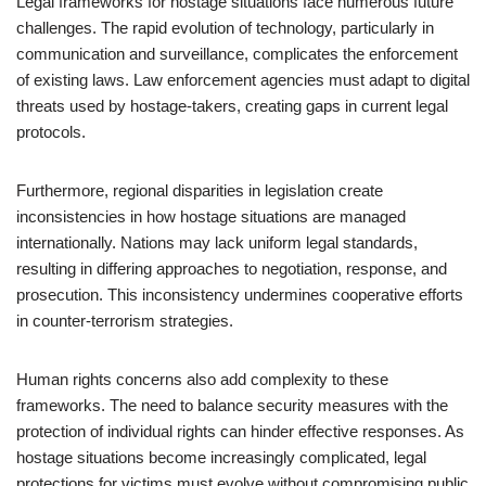
Legal frameworks for hostage situations face numerous future
challenges. The rapid evolution of technology, particularly in
communication and surveillance, complicates the enforcement
of existing laws. Law enforcement agencies must adapt to digital
threats used by hostage-takers, creating gaps in current legal
protocols.
Furthermore, regional disparities in legislation create
inconsistencies in how hostage situations are managed
internationally. Nations may lack uniform legal standards,
resulting in differing approaches to negotiation, response, and
prosecution. This inconsistency undermines cooperative efforts
in counter-terrorism strategies.
Human rights concerns also add complexity to these
frameworks. The need to balance security measures with the
protection of individual rights can hinder effective responses. As
hostage situations become increasingly complicated, legal
protections for victims must evolve without compromising public