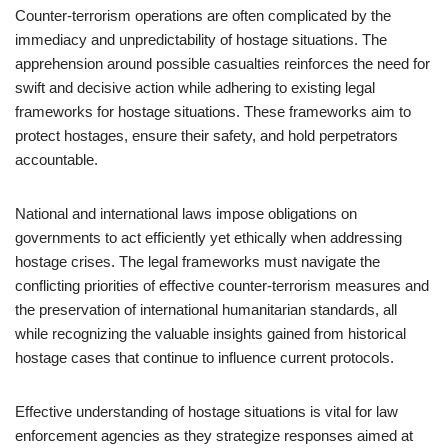
Counter-terrorism operations are often complicated by the
immediacy and unpredictability of hostage situations. The
apprehension around possible casualties reinforces the need for
swift and decisive action while adhering to existing legal
frameworks for hostage situations. These frameworks aim to
protect hostages, ensure their safety, and hold perpetrators
accountable.
National and international laws impose obligations on
governments to act efficiently yet ethically when addressing
hostage crises. The legal frameworks must navigate the
conflicting priorities of effective counter-terrorism measures and
the preservation of international humanitarian standards, all
while recognizing the valuable insights gained from historical
hostage cases that continue to influence current protocols.
Effective understanding of hostage situations is vital for law
enforcement agencies as they strategize responses aimed at