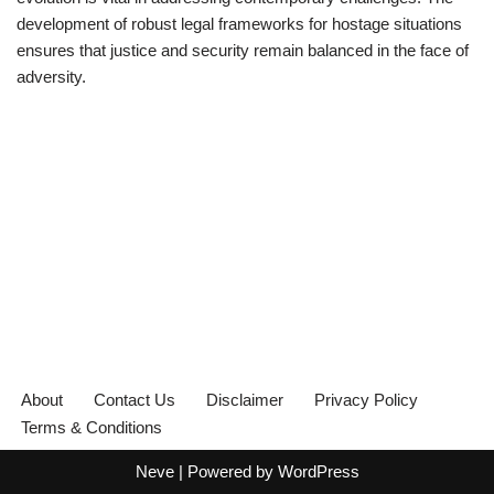
development of robust legal frameworks for hostage situations
ensures that justice and security remain balanced in the face of
adversity.
About
Contact Us
Disclaimer
Privacy Policy
Terms & Conditions
Neve
| Powered by
WordPress