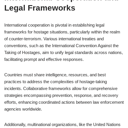
Legal Frameworks
International cooperation is pivotal in establishing legal
frameworks for hostage situations, particularly within the realm
of counter-terrorism. Various international treaties and
conventions, such as the International Convention Against the
Taking of Hostages, aim to unify legal standards across nations,
facilitating prompt and effective responses.
Countries must share intelligence, resources, and best
practices to address the complexities of hostage-taking
incidents. Collaborative frameworks allow for comprehensive
strategies encompassing prevention, response, and recovery
efforts, enhancing coordinated actions between law enforcement
agencies worldwide.
Additionally, multinational organizations, like the United Nations