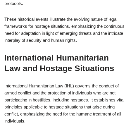
protocols.
These historical events illustrate the evolving nature of legal
frameworks for hostage situations, emphasizing the continuous
need for adaptation in light of emerging threats and the intricate
interplay of security and human rights.
International Humanitarian
Law and Hostage Situations
International Humanitarian Law (IHL) governs the conduct of
armed conflict and the protection of individuals who are not
participating in hostilities, including hostages. It establishes vital
principles applicable to hostage situations that arise during
conflict, emphasizing the need for the humane treatment of all
individuals.