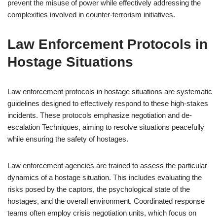
prevent the misuse of power while effectively addressing the
complexities involved in counter-terrorism initiatives.
Law Enforcement Protocols in
Hostage Situations
Law enforcement protocols in hostage situations are systematic
guidelines designed to effectively respond to these high-stakes
incidents. These protocols emphasize negotiation and de-
escalation Techniques, aiming to resolve situations peacefully
while ensuring the safety of hostages.
Law enforcement agencies are trained to assess the particular
dynamics of a hostage situation. This includes evaluating the
risks posed by the captors, the psychological state of the
hostages, and the overall environment. Coordinated response
teams often employ crisis negotiation units, which focus on