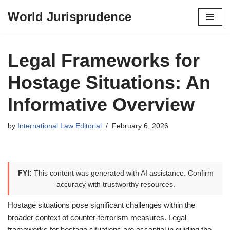
World Jurisprudence
Skip
to
content
Legal Frameworks for
Hostage Situations: An
Informative Overview
by
International Law Editorial
February 6, 2026
FYI:
This content was generated with AI assistance. Confirm
accuracy with trustworthy resources.
Hostage situations pose significant challenges within the
broader context of counter-terrorism measures. Legal
frameworks for hostage situations are essential in guiding the