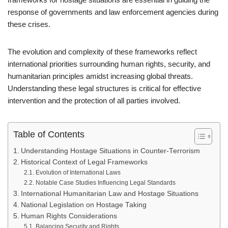
response of governments and law enforcement agencies during
these crises.
The evolution and complexity of these frameworks reflect
international priorities surrounding human rights, security, and
humanitarian principles amidst increasing global threats.
Understanding these legal structures is critical for effective
intervention and the protection of all parties involved.
Table of Contents
Understanding Hostage Situations in Counter-Terrorism
Historical Context of Legal Frameworks
Evolution of International Laws
Notable Case Studies Influencing Legal Standards
International Humanitarian Law and Hostage Situations
National Legislation on Hostage Taking
Human Rights Considerations
Balancing Security and Rights