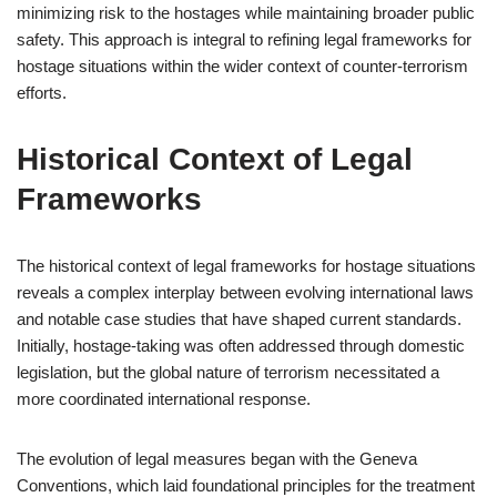
minimizing risk to the hostages while maintaining broader public
safety. This approach is integral to refining legal frameworks for
hostage situations within the wider context of counter-terrorism
efforts.
Historical Context of Legal
Frameworks
The historical context of legal frameworks for hostage situations
reveals a complex interplay between evolving international laws
and notable case studies that have shaped current standards.
Initially, hostage-taking was often addressed through domestic
legislation, but the global nature of terrorism necessitated a
more coordinated international response.
The evolution of legal measures began with the Geneva
Conventions, which laid foundational principles for the treatment