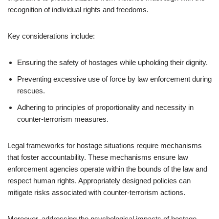
recognition of individual rights and freedoms.
Key considerations include:
Ensuring the safety of hostages while upholding their dignity.
Preventing excessive use of force by law enforcement during
rescues.
Adhering to principles of proportionality and necessity in
counter-terrorism measures.
Legal frameworks for hostage situations require mechanisms
that foster accountability. These mechanisms ensure law
enforcement agencies operate within the bounds of the law and
respect human rights. Appropriately designed policies can
mitigate risks associated with counter-terrorism actions.
Moreover, addressing the psychological impacts of hostage