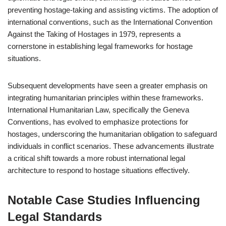
preventing hostage-taking and assisting victims. The adoption of
international conventions, such as the International Convention
Against the Taking of Hostages in 1979, represents a
cornerstone in establishing legal frameworks for hostage
situations.
Subsequent developments have seen a greater emphasis on
integrating humanitarian principles within these frameworks.
International Humanitarian Law, specifically the Geneva
Conventions, has evolved to emphasize protections for
hostages, underscoring the humanitarian obligation to safeguard
individuals in conflict scenarios. These advancements illustrate
a critical shift towards a more robust international legal
architecture to respond to hostage situations effectively.
Notable Case Studies Influencing
Legal Standards