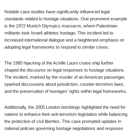
Notable case studies have significantly influenced legal
standards related to hostage situations. One prominent example
is the 1972 Munich Olympics massacre, where Palestinian
militants took Israeli athletes hostage. This incident led to
increased international dialogue and a heightened emphasis on
adopting legal frameworks to respond to similar crises.
The 1985 hijacking of the Achille Lauro cruise ship further
shaped the discourse on legal responses to hostage situations.
The incident, marked by the murder of an American passenger,
sparked discussions about jurisdiction, counter-terrorism laws,
and the preservation of hostages’ rights within legal frameworks.
Additionally, the 2005 London bombings highlighted the need for
nations to enhance their anti-terrorism legislation while balancing
the protection of civil liberties. This case prompted updates in
national policies governing hostage negotiations and response