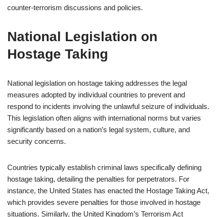
counter-terrorism discussions and policies.
National Legislation on
Hostage Taking
National legislation on hostage taking addresses the legal
measures adopted by individual countries to prevent and
respond to incidents involving the unlawful seizure of individuals.
This legislation often aligns with international norms but varies
significantly based on a nation’s legal system, culture, and
security concerns.
Countries typically establish criminal laws specifically defining
hostage taking, detailing the penalties for perpetrators. For
instance, the United States has enacted the Hostage Taking Act,
which provides severe penalties for those involved in hostage
situations. Similarly, the United Kingdom’s Terrorism Act