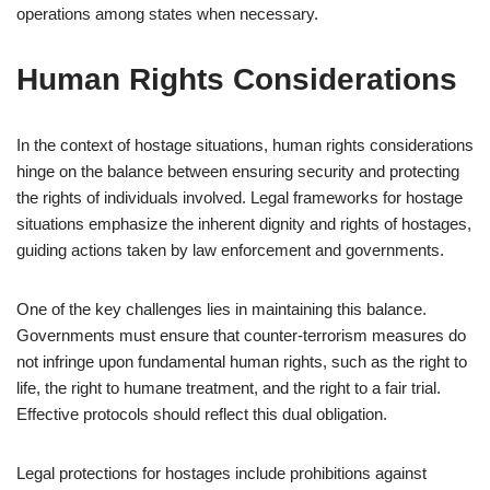
operations among states when necessary.
Human Rights Considerations
In the context of hostage situations, human rights considerations
hinge on the balance between ensuring security and protecting
the rights of individuals involved. Legal frameworks for hostage
situations emphasize the inherent dignity and rights of hostages,
guiding actions taken by law enforcement and governments.
One of the key challenges lies in maintaining this balance.
Governments must ensure that counter-terrorism measures do
not infringe upon fundamental human rights, such as the right to
life, the right to humane treatment, and the right to a fair trial.
Effective protocols should reflect this dual obligation.
Legal protections for hostages include prohibitions against