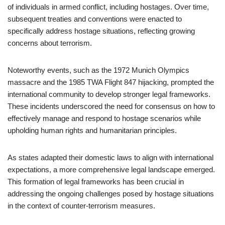
of individuals in armed conflict, including hostages. Over time,
subsequent treaties and conventions were enacted to
specifically address hostage situations, reflecting growing
concerns about terrorism.
Noteworthy events, such as the 1972 Munich Olympics
massacre and the 1985 TWA Flight 847 hijacking, prompted the
international community to develop stronger legal frameworks.
These incidents underscored the need for consensus on how to
effectively manage and respond to hostage scenarios while
upholding human rights and humanitarian principles.
As states adapted their domestic laws to align with international
expectations, a more comprehensive legal landscape emerged.
This formation of legal frameworks has been crucial in
addressing the ongoing challenges posed by hostage situations
in the context of counter-terrorism measures.