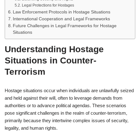
Legal Protections for Hostages
Law Enforcement Protocols in Hostage Situations
International Cooperation and Legal Frameworks
Future Challenges in Legal Frameworks for Hostage
Situations
Understanding Hostage
Situations in Counter-
Terrorism
Hostage situations occur when individuals are unlawfully seized
and held against their will, often to leverage demands from
authorities or to advance political agendas. These scenarios
pose significant challenges in the realm of counter-terrorism,
primarily because they intertwine complex issues of security,
legality, and human rights.