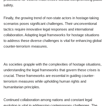
safety.
Finally, the growing trend of non-state actors in hostage-taking
scenarios poses significant challenges. Their unconventional
tactics require innovative legal responses and international
collaboration. Adapting legal frameworks for hostage situations
to address these diverse challenges is vital for enhancing global
counter-terrorism measures.
As societies grapple with the complexities of hostage situations,
understanding the legal frameworks that govern these crises is
crucial. These frameworks are essential in guiding counter-
terrorism measures while upholding human rights and
humanitarian principles.
Continued collaboration among nations and constant legal
evolution is vital in addressing contemporary challenges. The