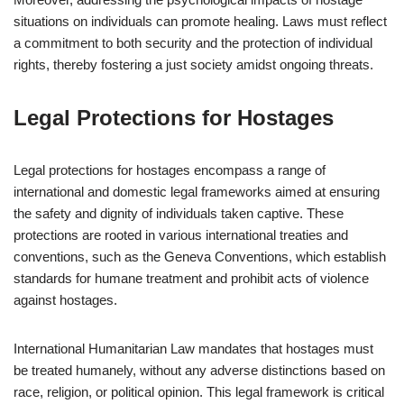
situations on individuals can promote healing. Laws must reflect
a commitment to both security and the protection of individual
rights, thereby fostering a just society amidst ongoing threats.
Legal Protections for Hostages
Legal protections for hostages encompass a range of
international and domestic legal frameworks aimed at ensuring
the safety and dignity of individuals taken captive. These
protections are rooted in various international treaties and
conventions, such as the Geneva Conventions, which establish
standards for humane treatment and prohibit acts of violence
against hostages.
International Humanitarian Law mandates that hostages must
be treated humanely, without any adverse distinctions based on
race, religion, or political opinion. This legal framework is critical