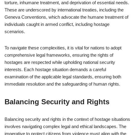
torture, inhumane treatment, and deprivation of essential needs.
These are underscored by international treaties, including the
Geneva Conventions, which advocate the humane treatment of
individuals caught in armed conflict, including hostage
scenarios.
To navigate these complexities, it is vital for nations to adopt
comprehensive legal frameworks, ensuring the rights of
hostages are respected while upholding national security
interests. Each hostage situation demands a careful
examination of the applicable legal standards, ensuring both
immediate resolution and the safeguarding of human rights.
Balancing Security and Rights
Balancing security and rights in the context of hostage situations
involves navigating complex legal and ethical landscapes. The
imperative to protect citizens from violence must align with the