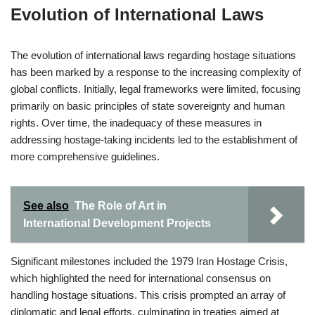
Evolution of International Laws
The evolution of international laws regarding hostage situations
has been marked by a response to the increasing complexity of
global conflicts. Initially, legal frameworks were limited, focusing
primarily on basic principles of state sovereignty and human
rights. Over time, the inadequacy of these measures in
addressing hostage-taking incidents led to the establishment of
more comprehensive guidelines.
See also
The Role of Art in
International Development Projects
Significant milestones included the 1979 Iran Hostage Crisis,
which highlighted the need for international consensus on
handling hostage situations. This crisis prompted an array of
diplomatic and legal efforts, culminating in treaties aimed at