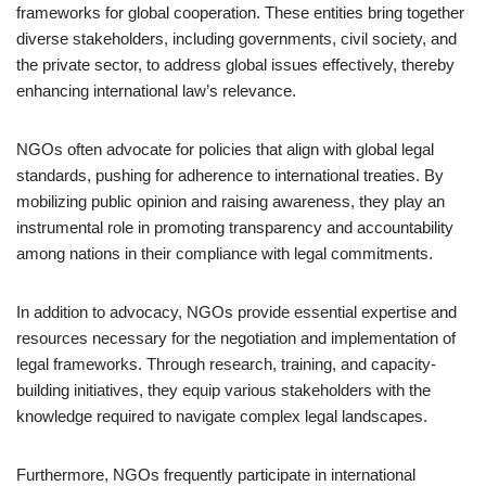
frameworks for global cooperation. These entities bring together
diverse stakeholders, including governments, civil society, and
the private sector, to address global issues effectively, thereby
enhancing international law’s relevance.
NGOs often advocate for policies that align with global legal
standards, pushing for adherence to international treaties. By
mobilizing public opinion and raising awareness, they play an
instrumental role in promoting transparency and accountability
among nations in their compliance with legal commitments.
In addition to advocacy, NGOs provide essential expertise and
resources necessary for the negotiation and implementation of
legal frameworks. Through research, training, and capacity-
building initiatives, they equip various stakeholders with the
knowledge required to navigate complex legal landscapes.
Furthermore, NGOs frequently participate in international