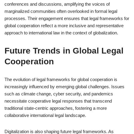
conferences and discussions, amplifying the voices of
marginalized communities often overlooked in formal legal
processes. Their engagement ensures that legal frameworks for
global cooperation reflect a more inclusive and representative
approach to international law in the context of globalization.
Future Trends in Global Legal
Cooperation
The evolution of legal frameworks for global cooperation is
increasingly influenced by emerging global challenges. Issues
such as climate change, cyber security, and pandemics
necessitate cooperative legal responses that transcend
traditional state-centric approaches, fostering a more
collaborative international legal landscape.
Digitalization is also shaping future legal frameworks. As