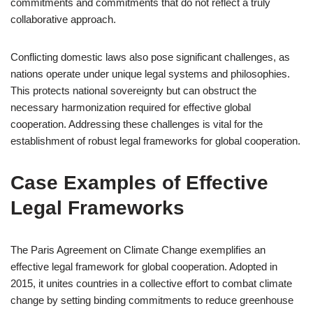
commitments and commitments that do not reflect a truly
collaborative approach.
Conflicting domestic laws also pose significant challenges, as
nations operate under unique legal systems and philosophies.
This protects national sovereignty but can obstruct the
necessary harmonization required for effective global
cooperation. Addressing these challenges is vital for the
establishment of robust legal frameworks for global cooperation.
Case Examples of Effective
Legal Frameworks
The Paris Agreement on Climate Change exemplifies an
effective legal framework for global cooperation. Adopted in
2015, it unites countries in a collective effort to combat climate
change by setting binding commitments to reduce greenhouse