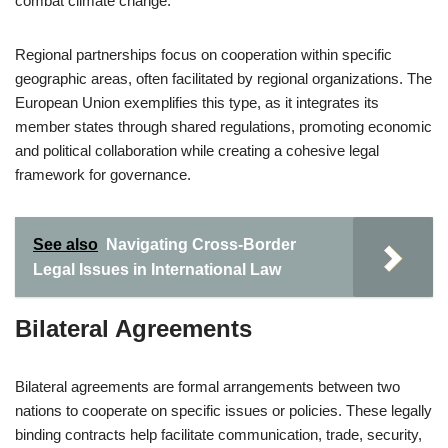
combat climate change.
Regional partnerships focus on cooperation within specific
geographic areas, often facilitated by regional organizations. The
European Union exemplifies this type, as it integrates its
member states through shared regulations, promoting economic
and political collaboration while creating a cohesive legal
framework for governance.
See also
Navigating Cross-Border
Legal Issues in International Law
Bilateral Agreements
Bilateral agreements are formal arrangements between two
nations to cooperate on specific issues or policies. These legally
binding contracts help facilitate communication, trade, security,