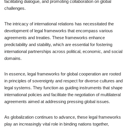
facilitating dialogue, and promoting collaboration on global
challenges.
The intricacy of international relations has necessitated the
development of legal frameworks that encompass various
agreements and treaties. These frameworks enhance
predictability and stability, which are essential for fostering
international partnerships across political, economic, and social
domains.
In essence, legal frameworks for global cooperation are rooted
in principles of sovereignty and respect for diverse cultures and
legal systems. They function as guiding instruments that shape
international policies and facilitate the negotiation of multilateral
agreements aimed at addressing pressing global issues.
As globalization continues to advance, these legal frameworks
play an increasingly vital role in binding nations together,