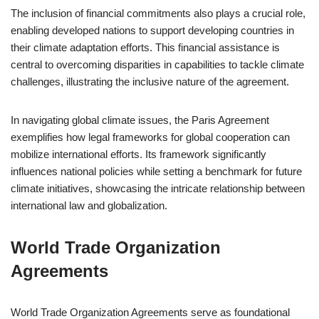
The inclusion of financial commitments also plays a crucial role,
enabling developed nations to support developing countries in
their climate adaptation efforts. This financial assistance is
central to overcoming disparities in capabilities to tackle climate
challenges, illustrating the inclusive nature of the agreement.
In navigating global climate issues, the Paris Agreement
exemplifies how legal frameworks for global cooperation can
mobilize international efforts. Its framework significantly
influences national policies while setting a benchmark for future
climate initiatives, showcasing the intricate relationship between
international law and globalization.
World Trade Organization
Agreements
World Trade Organization Agreements serve as foundational