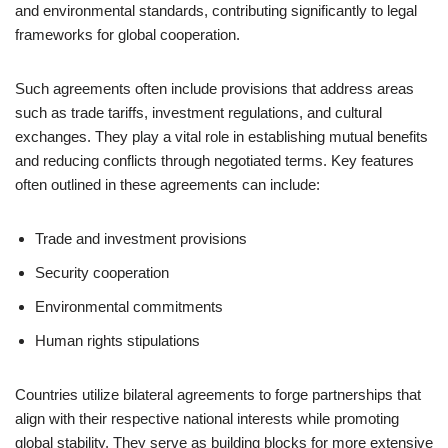
and environmental standards, contributing significantly to legal
frameworks for global cooperation.
Such agreements often include provisions that address areas
such as trade tariffs, investment regulations, and cultural
exchanges. They play a vital role in establishing mutual benefits
and reducing conflicts through negotiated terms. Key features
often outlined in these agreements can include:
Trade and investment provisions
Security cooperation
Environmental commitments
Human rights stipulations
Countries utilize bilateral agreements to forge partnerships that
align with their respective national interests while promoting
global stability. They serve as building blocks for more extensive