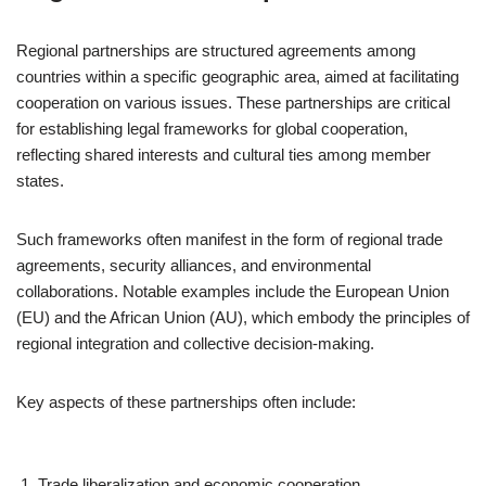
Regional partnerships are structured agreements among
countries within a specific geographic area, aimed at facilitating
cooperation on various issues. These partnerships are critical
for establishing legal frameworks for global cooperation,
reflecting shared interests and cultural ties among member
states.
Such frameworks often manifest in the form of regional trade
agreements, security alliances, and environmental
collaborations. Notable examples include the European Union
(EU) and the African Union (AU), which embody the principles of
regional integration and collective decision-making.
Key aspects of these partnerships often include:
Trade liberalization and economic cooperation.