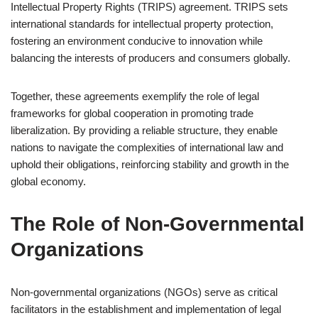
Intellectual Property Rights (TRIPS) agreement. TRIPS sets
international standards for intellectual property protection,
fostering an environment conducive to innovation while
balancing the interests of producers and consumers globally.
Together, these agreements exemplify the role of legal
frameworks for global cooperation in promoting trade
liberalization. By providing a reliable structure, they enable
nations to navigate the complexities of international law and
uphold their obligations, reinforcing stability and growth in the
global economy.
The Role of Non-Governmental
Organizations
Non-governmental organizations (NGOs) serve as critical
facilitators in the establishment and implementation of legal