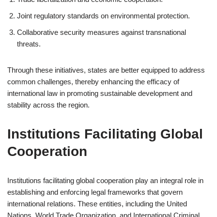
Joint regulatory standards on environmental protection.
Collaborative security measures against transnational
threats.
Through these initiatives, states are better equipped to address
common challenges, thereby enhancing the efficacy of
international law in promoting sustainable development and
stability across the region.
Institutions Facilitating Global
Cooperation
Institutions facilitating global cooperation play an integral role in
establishing and enforcing legal frameworks that govern
international relations. These entities, including the United
Nations, World Trade Organization, and International Criminal