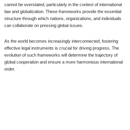
cannot be overstated, particularly in the context of international
law and globalization. These frameworks provide the essential
structure through which nations, organizations, and individuals
can collaborate on pressing global issues.
As the world becomes increasingly interconnected, fostering
effective legal instruments is crucial for driving progress. The
evolution of such frameworks will determine the trajectory of
global cooperation and ensure a more harmonious international
order.