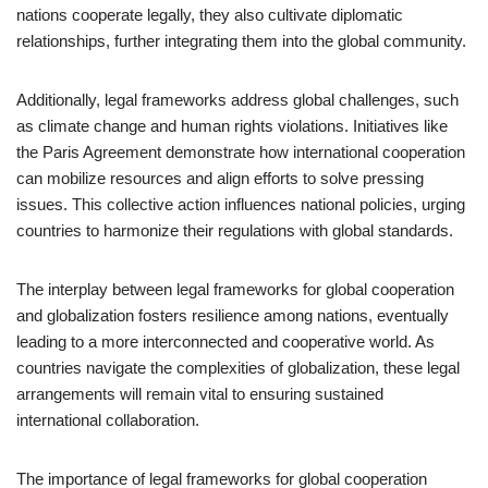
nations cooperate legally, they also cultivate diplomatic
relationships, further integrating them into the global community.
Additionally, legal frameworks address global challenges, such
as climate change and human rights violations. Initiatives like
the Paris Agreement demonstrate how international cooperation
can mobilize resources and align efforts to solve pressing
issues. This collective action influences national policies, urging
countries to harmonize their regulations with global standards.
The interplay between legal frameworks for global cooperation
and globalization fosters resilience among nations, eventually
leading to a more interconnected and cooperative world. As
countries navigate the complexities of globalization, these legal
arrangements will remain vital to ensuring sustained
international collaboration.
The importance of legal frameworks for global cooperation