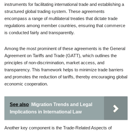
instruments for facilitating international trade and establishing a
structured global trading system. These agreements
encompass a range of multilateral treaties that dictate trade
regulations among member countries, ensuring that commerce
is conducted fairly and transparently.
Among the most prominent of these agreements is the General
Agreement on Tariffs and Trade (GATT), which outlines the
principles of non-discrimination, market access, and
transparency. This framework helps to minimize trade barriers
and promotes the reduction of tariffs, thereby encouraging global
economic cooperation.
See also
Migration Trends and Legal
Implications in International Law
Another key component is the Trade-Related Aspects of