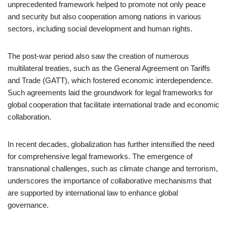
unprecedented framework helped to promote not only peace
and security but also cooperation among nations in various
sectors, including social development and human rights.
The post-war period also saw the creation of numerous
multilateral treaties, such as the General Agreement on Tariffs
and Trade (GATT), which fostered economic interdependence.
Such agreements laid the groundwork for legal frameworks for
global cooperation that facilitate international trade and economic
collaboration.
In recent decades, globalization has further intensified the need
for comprehensive legal frameworks. The emergence of
transnational challenges, such as climate change and terrorism,
underscores the importance of collaborative mechanisms that
are supported by international law to enhance global
governance.