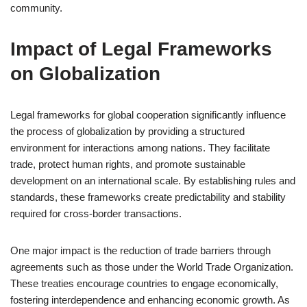
community.
Impact of Legal Frameworks
on Globalization
Legal frameworks for global cooperation significantly influence
the process of globalization by providing a structured
environment for interactions among nations. They facilitate
trade, protect human rights, and promote sustainable
development on an international scale. By establishing rules and
standards, these frameworks create predictability and stability
required for cross-border transactions.
One major impact is the reduction of trade barriers through
agreements such as those under the World Trade Organization.
These treaties encourage countries to engage economically,
fostering interdependence and enhancing economic growth. As