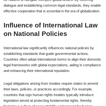
dialogue and establishing common legal standards, they enable
effective cooperation that is essential in the era of globalization.
Influence of International Law
on National Policies
International law significantly influences national policies by
establishing standards that guide governmental actions.
Countries often adopt international norms to align their domestic
legal frameworks with global expectations, aiding in compliance
and enhancing their international reputation.
Legal obligations arising from treaties require states to amend
their laws, policies, or practices accordingly. For example,
countries that sign human rights treaties typically introduce
legislation aimed at protecting fundamental rights, thereby