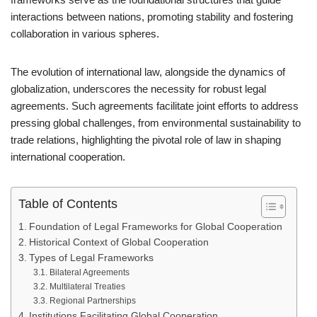
interactions between nations, promoting stability and fostering
collaboration in various spheres.
The evolution of international law, alongside the dynamics of
globalization, underscores the necessity for robust legal
agreements. Such agreements facilitate joint efforts to address
pressing global challenges, from environmental sustainability to
trade relations, highlighting the pivotal role of law in shaping
international cooperation.
Table of Contents
Foundation of Legal Frameworks for Global Cooperation
Historical Context of Global Cooperation
Types of Legal Frameworks
Bilateral Agreements
Multilateral Treaties
Regional Partnerships
Institutions Facilitating Global Cooperation