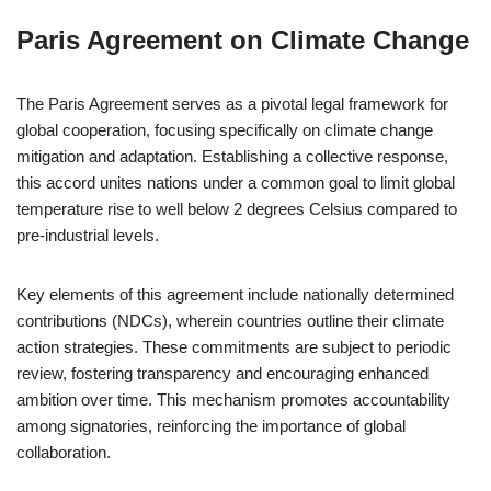
Paris Agreement on Climate Change
The Paris Agreement serves as a pivotal legal framework for
global cooperation, focusing specifically on climate change
mitigation and adaptation. Establishing a collective response,
this accord unites nations under a common goal to limit global
temperature rise to well below 2 degrees Celsius compared to
pre-industrial levels.
Key elements of this agreement include nationally determined
contributions (NDCs), wherein countries outline their climate
action strategies. These commitments are subject to periodic
review, fostering transparency and encouraging enhanced
ambition over time. This mechanism promotes accountability
among signatories, reinforcing the importance of global
collaboration.