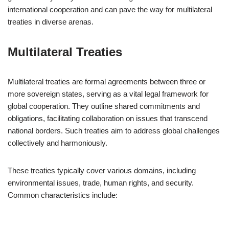
international cooperation and can pave the way for multilateral
treaties in diverse arenas.
Multilateral Treaties
Multilateral treaties are formal agreements between three or
more sovereign states, serving as a vital legal framework for
global cooperation. They outline shared commitments and
obligations, facilitating collaboration on issues that transcend
national borders. Such treaties aim to address global challenges
collectively and harmoniously.
These treaties typically cover various domains, including
environmental issues, trade, human rights, and security.
Common characteristics include: