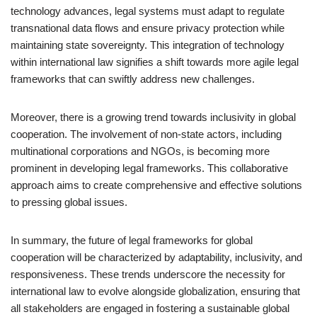
technology advances, legal systems must adapt to regulate
transnational data flows and ensure privacy protection while
maintaining state sovereignty. This integration of technology
within international law signifies a shift towards more agile legal
frameworks that can swiftly address new challenges.
Moreover, there is a growing trend towards inclusivity in global
cooperation. The involvement of non-state actors, including
multinational corporations and NGOs, is becoming more
prominent in developing legal frameworks. This collaborative
approach aims to create comprehensive and effective solutions
to pressing global issues.
In summary, the future of legal frameworks for global
cooperation will be characterized by adaptability, inclusivity, and
responsiveness. These trends underscore the necessity for
international law to evolve alongside globalization, ensuring that
all stakeholders are engaged in fostering a sustainable global