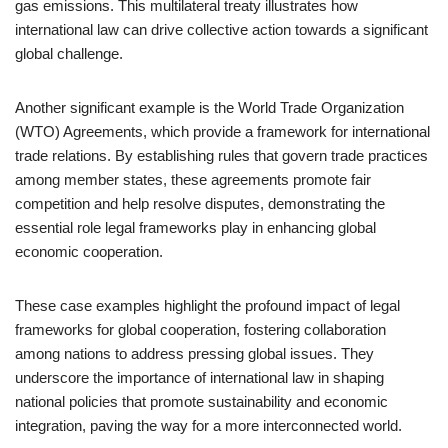
gas emissions. This multilateral treaty illustrates how
international law can drive collective action towards a significant
global challenge.
Another significant example is the World Trade Organization
(WTO) Agreements, which provide a framework for international
trade relations. By establishing rules that govern trade practices
among member states, these agreements promote fair
competition and help resolve disputes, demonstrating the
essential role legal frameworks play in enhancing global
economic cooperation.
These case examples highlight the profound impact of legal
frameworks for global cooperation, fostering collaboration
among nations to address pressing global issues. They
underscore the importance of international law in shaping
national policies that promote sustainability and economic
integration, paving the way for a more interconnected world.