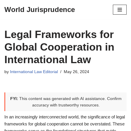
World Jurisprudence
Skip
to
content
Legal Frameworks for
Global Cooperation in
International Law
by
International Law Editorial
May 26, 2024
FYI:
This content was generated with AI assistance. Confirm
accuracy with trustworthy resources.
In an increasingly interconnected world, the significance of legal
frameworks for global cooperation cannot be overstated. These
frameworks serve as the foundational structures that guide