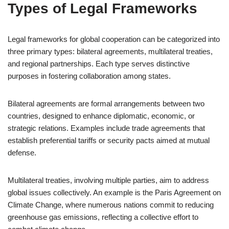
Types of Legal Frameworks
Legal frameworks for global cooperation can be categorized into
three primary types: bilateral agreements, multilateral treaties,
and regional partnerships. Each type serves distinctive
purposes in fostering collaboration among states.
Bilateral agreements are formal arrangements between two
countries, designed to enhance diplomatic, economic, or
strategic relations. Examples include trade agreements that
establish preferential tariffs or security pacts aimed at mutual
defense.
Multilateral treaties, involving multiple parties, aim to address
global issues collectively. An example is the Paris Agreement on
Climate Change, where numerous nations commit to reducing
greenhouse gas emissions, reflecting a collective effort to