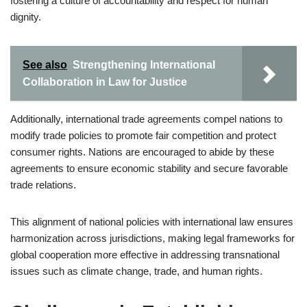
fostering a culture of accountability and respect for human
dignity.
See also
Strengthening International
Collaboration in Law for Justice
Additionally, international trade agreements compel nations to
modify trade policies to promote fair competition and protect
consumer rights. Nations are encouraged to abide by these
agreements to ensure economic stability and secure favorable
trade relations.
This alignment of national policies with international law ensures
harmonization across jurisdictions, making legal frameworks for
global cooperation more effective in addressing transnational
issues such as climate change, trade, and human rights.