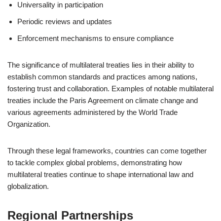
Universality in participation
Periodic reviews and updates
Enforcement mechanisms to ensure compliance
The significance of multilateral treaties lies in their ability to
establish common standards and practices among nations,
fostering trust and collaboration. Examples of notable multilateral
treaties include the Paris Agreement on climate change and
various agreements administered by the World Trade
Organization.
Through these legal frameworks, countries can come together
to tackle complex global problems, demonstrating how
multilateral treaties continue to shape international law and
globalization.
Regional Partnerships