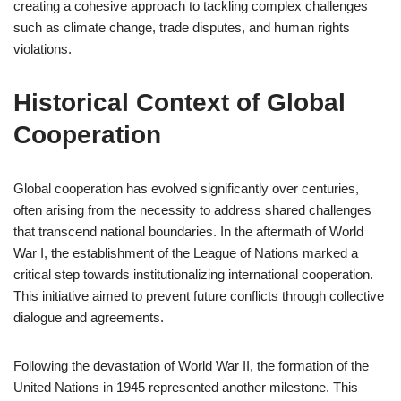
creating a cohesive approach to tackling complex challenges
such as climate change, trade disputes, and human rights
violations.
Historical Context of Global
Cooperation
Global cooperation has evolved significantly over centuries,
often arising from the necessity to address shared challenges
that transcend national boundaries. In the aftermath of World
War I, the establishment of the League of Nations marked a
critical step towards institutionalizing international cooperation.
This initiative aimed to prevent future conflicts through collective
dialogue and agreements.
Following the devastation of World War II, the formation of the
United Nations in 1945 represented another milestone. This