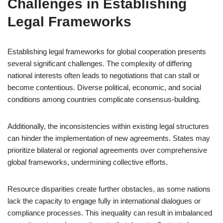
Challenges in Establishing
Legal Frameworks
Establishing legal frameworks for global cooperation presents
several significant challenges. The complexity of differing
national interests often leads to negotiations that can stall or
become contentious. Diverse political, economic, and social
conditions among countries complicate consensus-building.
Additionally, the inconsistencies within existing legal structures
can hinder the implementation of new agreements. States may
prioritize bilateral or regional agreements over comprehensive
global frameworks, undermining collective efforts.
Resource disparities create further obstacles, as some nations
lack the capacity to engage fully in international dialogues or
compliance processes. This inequality can result in imbalanced