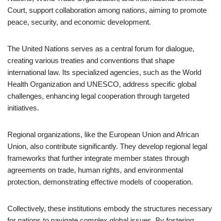
Court, support collaboration among nations, aiming to promote
peace, security, and economic development.
The United Nations serves as a central forum for dialogue,
creating various treaties and conventions that shape
international law. Its specialized agencies, such as the World
Health Organization and UNESCO, address specific global
challenges, enhancing legal cooperation through targeted
initiatives.
Regional organizations, like the European Union and African
Union, also contribute significantly. They develop regional legal
frameworks that further integrate member states through
agreements on trade, human rights, and environmental
protection, demonstrating effective models of cooperation.
Collectively, these institutions embody the structures necessary
for nations to navigate complex global issues. By fostering