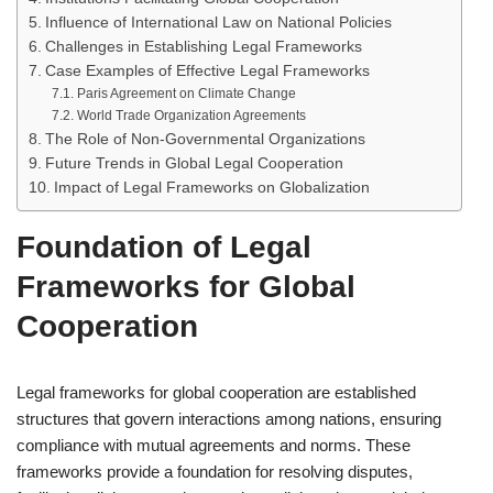
Influence of International Law on National Policies
Challenges in Establishing Legal Frameworks
Case Examples of Effective Legal Frameworks
Paris Agreement on Climate Change
World Trade Organization Agreements
The Role of Non-Governmental Organizations
Future Trends in Global Legal Cooperation
Impact of Legal Frameworks on Globalization
Foundation of Legal
Frameworks for Global
Cooperation
Legal frameworks for global cooperation are established
structures that govern interactions among nations, ensuring
compliance with mutual agreements and norms. These
frameworks provide a foundation for resolving disputes,