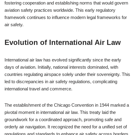
fostering cooperation and establishing norms that would govern
aviation safety practices worldwide. This early regulatory
framework continues to influence modern legal frameworks for
air safety.
Evolution of International Air Law
International air law has evolved significantly since the early
days of aviation. Initially, national interests dominated, with
countries regulating airspace solely under their sovereignty. This
led to discrepancies in air safety regulations, complicating
international travel and commerce.
The establishment of the Chicago Convention in 1944 marked a
pivotal moment in international air law. This treaty laid the
groundwork for a coordinated approach, promoting safe and
orderly air navigation. It recognized the need for a unified set of
regulations and standards to enhance air safety across borders.