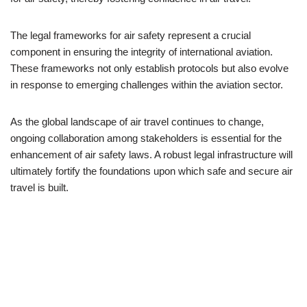
The legal frameworks for air safety represent a crucial
component in ensuring the integrity of international aviation.
These frameworks not only establish protocols but also evolve
in response to emerging challenges within the aviation sector.
As the global landscape of air travel continues to change,
ongoing collaboration among stakeholders is essential for the
enhancement of air safety laws. A robust legal infrastructure will
ultimately fortify the foundations upon which safe and secure air
travel is built.