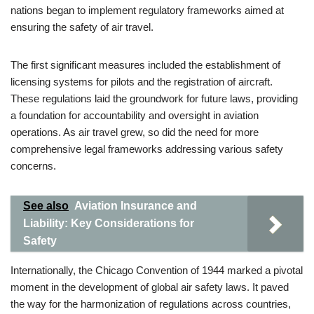
nations began to implement regulatory frameworks aimed at
ensuring the safety of air travel.
The first significant measures included the establishment of
licensing systems for pilots and the registration of aircraft.
These regulations laid the groundwork for future laws, providing
a foundation for accountability and oversight in aviation
operations. As air travel grew, so did the need for more
comprehensive legal frameworks addressing various safety
concerns.
See also
Aviation Insurance and
Liability: Key Considerations for
Safety
Internationally, the Chicago Convention of 1944 marked a pivotal
moment in the development of global air safety laws. It paved
the way for the harmonization of regulations across countries,