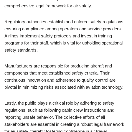
comprehensive legal framework for air safety.
Regulatory authorities establish and enforce safety regulations,
ensuring compliance among operators and service providers.
Airlines implement safety protocols and invest in training
programs for their staff, which is vital for upholding operational
safety standards.
Manufacturers are responsible for producing aircraft and
components that meet established safety criteria. Their
continuous innovation and adherence to quality control are
pivotal in minimizing risks associated with aviation technology.
Lastly, the public plays a critical role by adhering to safety
regulations, such as following cabin crew instructions and
reporting unsafe behavior. The collective efforts of all
stakeholders are essential in creating a robust legal framework
for air safety, thereby fostering confidence in air travel.