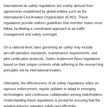
International air safety regulations are mainly derived from
agreements established by global entities such as the
International Civil Aviation Organization (ICAO). These
regulations provide uniform guidelines that member states must
follow, facilitating a coordinated approach to air traffic
management and safety oversight.
On a national level, laws governing air safety may include
aircraft operation standards, maintenance requirements, and
pilot certification protocols. States implement these regulations
based on their unique contexts while adhering to the overarching
principles set by international treaties.
Ultimately, the effectiveness of air safety regulations relies on
rigorous enforcement, regular updates to adapt to emerging
technologies, and continuous collaboration among stakeholders.
Understanding these regulations is pivotal for ensuring that the
aviation industry operates safely and efficiently.