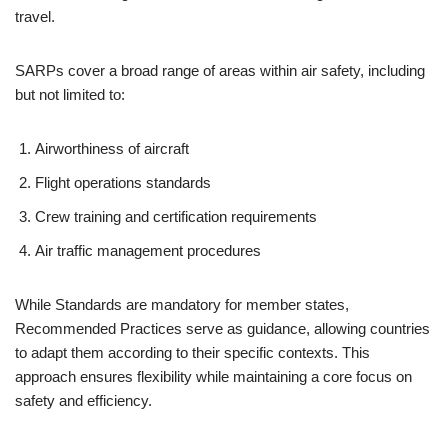
travel.
SARPs cover a broad range of areas within air safety, including
but not limited to:
Airworthiness of aircraft
Flight operations standards
Crew training and certification requirements
Air traffic management procedures
While Standards are mandatory for member states,
Recommended Practices serve as guidance, allowing countries
to adapt them according to their specific contexts. This
approach ensures flexibility while maintaining a core focus on
safety and efficiency.