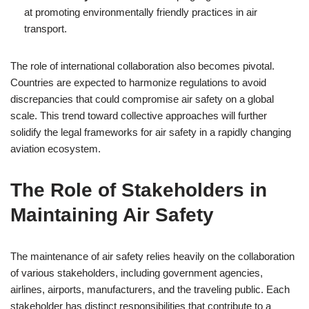
at promoting environmentally friendly practices in air
transport.
The role of international collaboration also becomes pivotal.
Countries are expected to harmonize regulations to avoid
discrepancies that could compromise air safety on a global
scale. This trend toward collective approaches will further
solidify the legal frameworks for air safety in a rapidly changing
aviation ecosystem.
The Role of Stakeholders in
Maintaining Air Safety
The maintenance of air safety relies heavily on the collaboration
of various stakeholders, including government agencies,
airlines, airports, manufacturers, and the traveling public. Each
stakeholder has distinct responsibilities that contribute to a