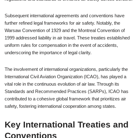
Subsequent international agreements and conventions have
further refined legal frameworks for air safety. Notably, the
Warsaw Convention of 1929 and the Montreal Convention of
1999 addressed liability in air travel. These treaties established
uniform rules for compensation in the event of accidents,
underscoring the importance of legal clarity.
The involvement of international organizations, particularly the
International Civil Aviation Organization (ICAO), has played a
vital role in the continuous evolution of air law. Through its
Standards and Recommended Practices (SARPs), ICAO has
contributed to a cohesive global framework that prioritizes air
safety, fostering international cooperation among states.
Key International Treaties and
Conventions