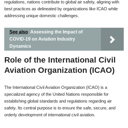
regulations, nations contribute to global air safety, aligning with
best practices as delineated by organizations like ICAO while
addressing unique domestic challenges.
See also
Assessing the Impact of
COVID-19 on Aviation Industry
Dynamics
Role of the International Civil
Aviation Organization (ICAO)
The International Civil Aviation Organization (ICAO) is a
specialized agency of the United Nations responsible for
establishing global standards and regulations regarding air
safety. Its central purpose is to ensure the safe, secure, and
orderly development of international civil aviation.