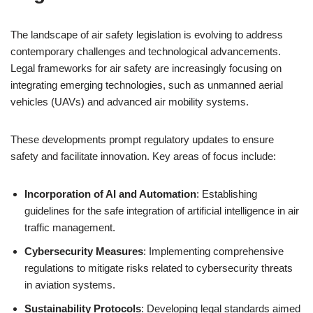
The landscape of air safety legislation is evolving to address
contemporary challenges and technological advancements.
Legal frameworks for air safety are increasingly focusing on
integrating emerging technologies, such as unmanned aerial
vehicles (UAVs) and advanced air mobility systems.
These developments prompt regulatory updates to ensure
safety and facilitate innovation. Key areas of focus include:
Incorporation of AI and Automation
: Establishing
guidelines for the safe integration of artificial intelligence in air
traffic management.
Cybersecurity Measures
: Implementing comprehensive
regulations to mitigate risks related to cybersecurity threats
in aviation systems.
Sustainability Protocols
: Developing legal standards aimed