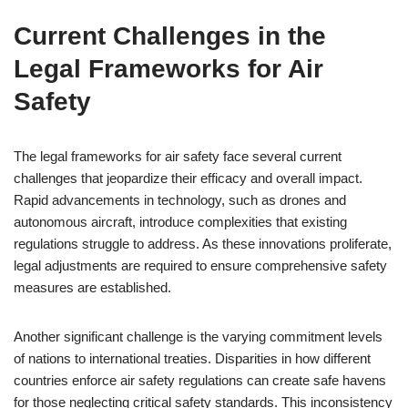
Current Challenges in the
Legal Frameworks for Air
Safety
The legal frameworks for air safety face several current
challenges that jeopardize their efficacy and overall impact.
Rapid advancements in technology, such as drones and
autonomous aircraft, introduce complexities that existing
regulations struggle to address. As these innovations proliferate,
legal adjustments are required to ensure comprehensive safety
measures are established.
Another significant challenge is the varying commitment levels
of nations to international treaties. Disparities in how different
countries enforce air safety regulations can create safe havens
for those neglecting critical safety standards. This inconsistency