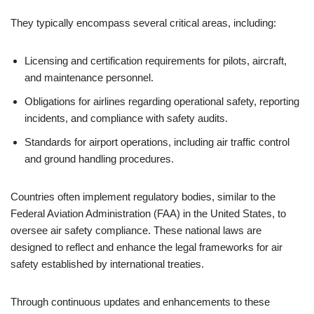
They typically encompass several critical areas, including:
Licensing and certification requirements for pilots, aircraft,
and maintenance personnel.
Obligations for airlines regarding operational safety, reporting
incidents, and compliance with safety audits.
Standards for airport operations, including air traffic control
and ground handling procedures.
Countries often implement regulatory bodies, similar to the
Federal Aviation Administration (FAA) in the United States, to
oversee air safety compliance. These national laws are
designed to reflect and enhance the legal frameworks for air
safety established by international treaties.
Through continuous updates and enhancements to these