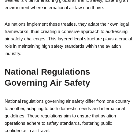
treaties is vital for ensuring global air traffic safety, fostering an
environment where international air law can thrive.
As nations implement these treaties, they adapt their own legal
frameworks, thus creating a cohesive approach to addressing
air safety challenges. This layered legal structure plays a crucial
role in maintaining high safety standards within the aviation
industry.
National Regulations
Governing Air Safety
National regulations governing air safety differ from one country
to another, adapting to both domestic needs and international
guidelines. These regulations aim to ensure that aviation
operations adhere to safety standards, fostering public
confidence in air travel.