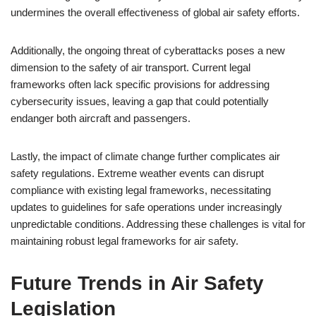
undermines the overall effectiveness of global air safety efforts.
Additionally, the ongoing threat of cyberattacks poses a new
dimension to the safety of air transport. Current legal
frameworks often lack specific provisions for addressing
cybersecurity issues, leaving a gap that could potentially
endanger both aircraft and passengers.
Lastly, the impact of climate change further complicates air
safety regulations. Extreme weather events can disrupt
compliance with existing legal frameworks, necessitating
updates to guidelines for safe operations under increasingly
unpredictable conditions. Addressing these challenges is vital for
maintaining robust legal frameworks for air safety.
Future Trends in Air Safety
Legislation