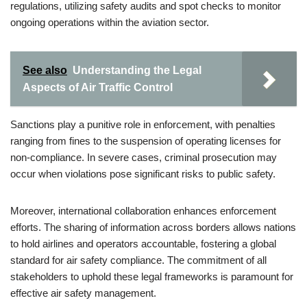
regulations, utilizing safety audits and spot checks to monitor
ongoing operations within the aviation sector.
See also
Understanding the Legal
Aspects of Air Traffic Control
Sanctions play a punitive role in enforcement, with penalties
ranging from fines to the suspension of operating licenses for
non-compliance. In severe cases, criminal prosecution may
occur when violations pose significant risks to public safety.
Moreover, international collaboration enhances enforcement
efforts. The sharing of information across borders allows nations
to hold airlines and operators accountable, fostering a global
standard for air safety compliance. The commitment of all
stakeholders to uphold these legal frameworks is paramount for
effective air safety management.