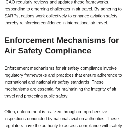
ICAO regularly reviews and updates these frameworks,
responding to emerging challenges in air travel. By adhering to
SARPs, nations work collectively to enhance aviation safety,
thereby reinforcing confidence in international air travel.
Enforcement Mechanisms for
Air Safety Compliance
Enforcement mechanisms for air safety compliance involve
regulatory frameworks and practices that ensure adherence to
international and national air safety standards. These
mechanisms are essential for maintaining the integrity of air
travel and protecting public safety.
Often, enforcement is realized through comprehensive
inspections conducted by national aviation authorities. These
regulators have the authority to assess compliance with safety