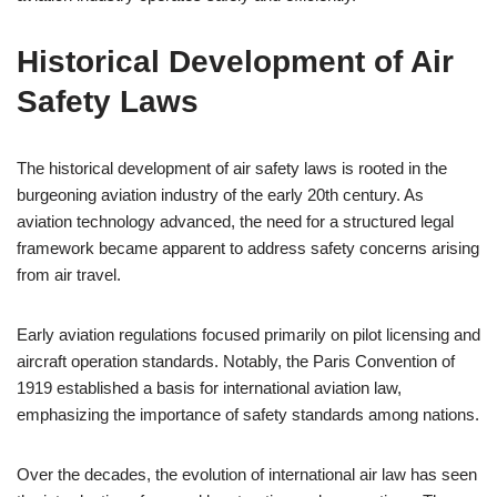
Historical Development of Air
Safety Laws
The historical development of air safety laws is rooted in the
burgeoning aviation industry of the early 20th century. As
aviation technology advanced, the need for a structured legal
framework became apparent to address safety concerns arising
from air travel.
Early aviation regulations focused primarily on pilot licensing and
aircraft operation standards. Notably, the Paris Convention of
1919 established a basis for international aviation law,
emphasizing the importance of safety standards among nations.
Over the decades, the evolution of international air law has seen