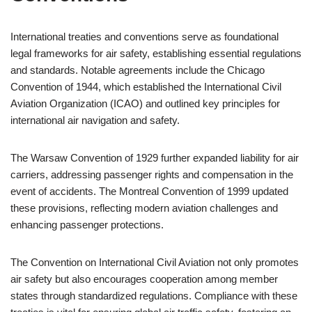
International treaties and conventions serve as foundational
legal frameworks for air safety, establishing essential regulations
and standards. Notable agreements include the Chicago
Convention of 1944, which established the International Civil
Aviation Organization (ICAO) and outlined key principles for
international air navigation and safety.
The Warsaw Convention of 1929 further expanded liability for air
carriers, addressing passenger rights and compensation in the
event of accidents. The Montreal Convention of 1999 updated
these provisions, reflecting modern aviation challenges and
enhancing passenger protections.
The Convention on International Civil Aviation not only promotes
air safety but also encourages cooperation among member
states through standardized regulations. Compliance with these