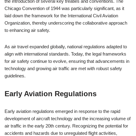
the introduction of several key treaties and conventions. The
Chicago Convention of 1944 was particularly significant, as it
laid down the framework for the International Civil Aviation
Organization, thereby underscoring the collaborative approach
to enhancing air safety.
As air travel expanded globally, national regulations adapted to
align with international standards. Today, the legal frameworks
for air safety continue to evolve, ensuring that advancements in
technology and growing air traffic are met with robust safety
guidelines.
Early Aviation Regulations
Early aviation regulations emerged in response to the rapid
development of aircraft technology and the increasing volume of
air traffic in the early 20th century. Recognizing the potential for
accidents and hazards due to unregulated flight activities,