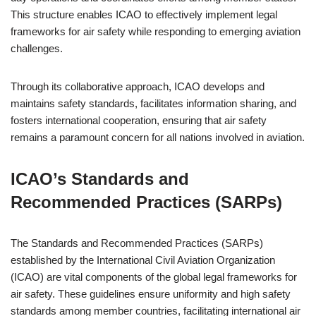
This structure enables ICAO to effectively implement legal
frameworks for air safety while responding to emerging aviation
challenges.
Through its collaborative approach, ICAO develops and
maintains safety standards, facilitates information sharing, and
fosters international cooperation, ensuring that air safety
remains a paramount concern for all nations involved in aviation.
ICAO’s Standards and
Recommended Practices (SARPs)
The Standards and Recommended Practices (SARPs)
established by the International Civil Aviation Organization
(ICAO) are vital components of the global legal frameworks for
air safety. These guidelines ensure uniformity and high safety
standards among member countries, facilitating international air