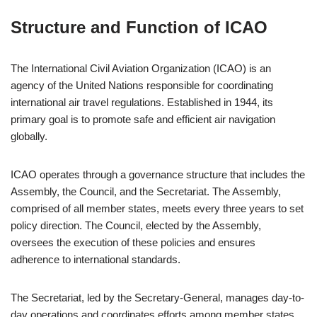
Structure and Function of ICAO
The International Civil Aviation Organization (ICAO) is an
agency of the United Nations responsible for coordinating
international air travel regulations. Established in 1944, its
primary goal is to promote safe and efficient air navigation
globally.
ICAO operates through a governance structure that includes the
Assembly, the Council, and the Secretariat. The Assembly,
comprised of all member states, meets every three years to set
policy direction. The Council, elected by the Assembly,
oversees the execution of these policies and ensures
adherence to international standards.
The Secretariat, led by the Secretary-General, manages day-to-
day operations and coordinates efforts among member states.