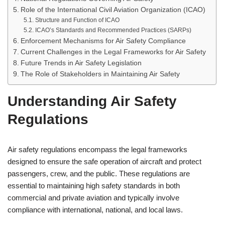
Role of the International Civil Aviation Organization (ICAO)
Structure and Function of ICAO
ICAO’s Standards and Recommended Practices (SARPs)
Enforcement Mechanisms for Air Safety Compliance
Current Challenges in the Legal Frameworks for Air Safety
Future Trends in Air Safety Legislation
The Role of Stakeholders in Maintaining Air Safety
Understanding Air Safety
Regulations
Air safety regulations encompass the legal frameworks
designed to ensure the safe operation of aircraft and protect
passengers, crew, and the public. These regulations are
essential to maintaining high safety standards in both
commercial and private aviation and typically involve
compliance with international, national, and local laws.