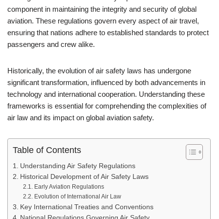
component in maintaining the integrity and security of global
aviation. These regulations govern every aspect of air travel,
ensuring that nations adhere to established standards to protect
passengers and crew alike.
Historically, the evolution of air safety laws has undergone
significant transformation, influenced by both advancements in
technology and international cooperation. Understanding these
frameworks is essential for comprehending the complexities of
air law and its impact on global aviation safety.
Table of Contents
Understanding Air Safety Regulations
Historical Development of Air Safety Laws
Early Aviation Regulations
Evolution of International Air Law
Key International Treaties and Conventions
National Regulations Governing Air Safety