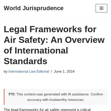
World Jurisprudence
Skip
to
content
Legal Frameworks for
Air Safety: An Overview
of International
Standards
by
International Law Editorial
June 1, 2024
FYI:
This content was generated with AI assistance. Confirm
accuracy with trustworthy resources.
The legal frameworks for air safety represent a critical