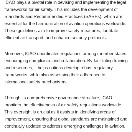
ICAO plays a pivotal role in devising and implementing the legal
frameworks for air safety. This includes the development of
Standards and Recommended Practices (SARPs), which are
essential for the harmonization of aviation operations worldwide.
These guidelines aim to improve safety measures, facilitate
efficient air transport, and enhance security protocols.
Moreover, ICAO coordinates regulations among member states,
encouraging compliance and collaboration. By facilitating training
and resources, it helps nations develop robust regulatory
frameworks, while also assessing their adherence to
international safety mechanisms.
Through its comprehensive governance structure, ICAO
monitors the effectiveness of air safety regulations worldwide.
This oversight is crucial as it assists in identifying areas of
improvement, ensuring that global standards are maintained and
continually updated to address emerging challenges in aviation.