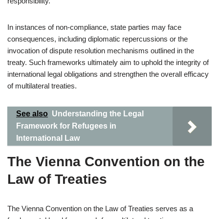
responsibility.
In instances of non-compliance, state parties may face
consequences, including diplomatic repercussions or the
invocation of dispute resolution mechanisms outlined in the
treaty. Such frameworks ultimately aim to uphold the integrity of
international legal obligations and strengthen the overall efficacy
of multilateral treaties.
See also
Understanding the Legal
Framework for Refugees in
International Law
The Vienna Convention on the
Law of Treaties
The Vienna Convention on the Law of Treaties serves as a