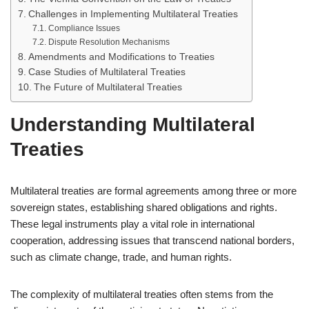
Challenges in Implementing Multilateral Treaties
Compliance Issues
Dispute Resolution Mechanisms
Amendments and Modifications to Treaties
Case Studies of Multilateral Treaties
The Future of Multilateral Treaties
Understanding Multilateral
Treaties
Multilateral treaties are formal agreements among three or more
sovereign states, establishing shared obligations and rights.
These legal instruments play a vital role in international
cooperation, addressing issues that transcend national borders,
such as climate change, trade, and human rights.
The complexity of multilateral treaties often stems from the