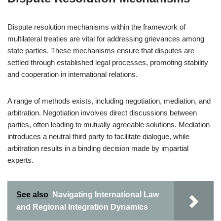
Dispute resolution mechanisms within the framework of
multilateral treaties are vital for addressing grievances among
state parties. These mechanisms ensure that disputes are
settled through established legal processes, promoting stability
and cooperation in international relations.
A range of methods exists, including negotiation, mediation, and
arbitration. Negotiation involves direct discussions between
parties, often leading to mutually agreeable solutions. Mediation
introduces a neutral third party to facilitate dialogue, while
arbitration results in a binding decision made by impartial
experts.
See also
Navigating International Law
and Regional Integration Dynamics