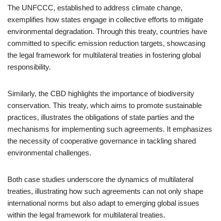
The UNFCCC, established to address climate change,
exemplifies how states engage in collective efforts to mitigate
environmental degradation. Through this treaty, countries have
committed to specific emission reduction targets, showcasing
the legal framework for multilateral treaties in fostering global
responsibility.
Similarly, the CBD highlights the importance of biodiversity
conservation. This treaty, which aims to promote sustainable
practices, illustrates the obligations of state parties and the
mechanisms for implementing such agreements. It emphasizes
the necessity of cooperative governance in tackling shared
environmental challenges.
Both case studies underscore the dynamics of multilateral
treaties, illustrating how such agreements can not only shape
international norms but also adapt to emerging global issues
within the legal framework for multilateral treaties.