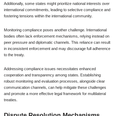
Additionally, some states might prioritize national interests over
international commitments, leading to selective compliance and
fostering tensions within the international community.
Monitoring compliance poses another challenge. International
bodies often lack enforcement mechanisms, relying instead on
peer pressure and diplomatic channels. This reliance can result
in inconsistent enforcement and may discourage full adherence
to the treaty.
Addressing compliance issues necessitates enhanced
cooperation and transparency among states. Establishing
robust monitoring and evaluation processes, alongside clear
communication channels, can help mitigate these challenges
and promote a more effective legal framework for multilateral
treaties.
Dispute Resolution Mechanisms