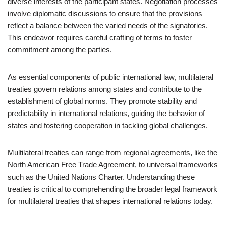
diverse interests of the participant states. Negotiation processes
involve diplomatic discussions to ensure that the provisions
reflect a balance between the varied needs of the signatories.
This endeavor requires careful crafting of terms to foster
commitment among the parties.
As essential components of public international law, multilateral
treaties govern relations among states and contribute to the
establishment of global norms. They promote stability and
predictability in international relations, guiding the behavior of
states and fostering cooperation in tackling global challenges.
Multilateral treaties can range from regional agreements, like the
North American Free Trade Agreement, to universal frameworks
such as the United Nations Charter. Understanding these
treaties is critical to comprehending the broader legal framework
for multilateral treaties that shapes international relations today.