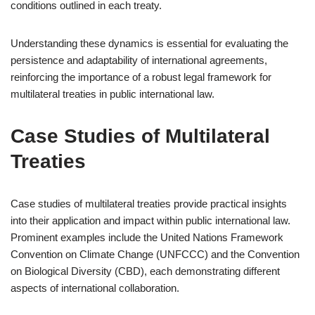
conditions outlined in each treaty.
Understanding these dynamics is essential for evaluating the
persistence and adaptability of international agreements,
reinforcing the importance of a robust legal framework for
multilateral treaties in public international law.
Case Studies of Multilateral
Treaties
Case studies of multilateral treaties provide practical insights
into their application and impact within public international law.
Prominent examples include the United Nations Framework
Convention on Climate Change (UNFCCC) and the Convention
on Biological Diversity (CBD), each demonstrating different
aspects of international collaboration.