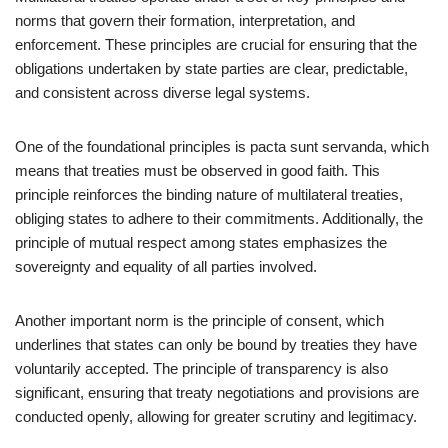
norms that govern their formation, interpretation, and
enforcement. These principles are crucial for ensuring that the
obligations undertaken by state parties are clear, predictable,
and consistent across diverse legal systems.
One of the foundational principles is pacta sunt servanda, which
means that treaties must be observed in good faith. This
principle reinforces the binding nature of multilateral treaties,
obliging states to adhere to their commitments. Additionally, the
principle of mutual respect among states emphasizes the
sovereignty and equality of all parties involved.
Another important norm is the principle of consent, which
underlines that states can only be bound by treaties they have
voluntarily accepted. The principle of transparency is also
significant, ensuring that treaty negotiations and provisions are
conducted openly, allowing for greater scrutiny and legitimacy.