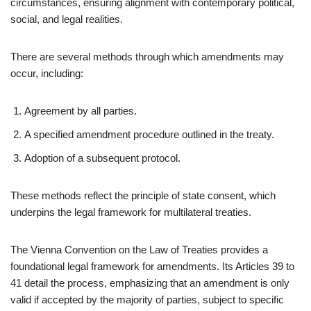
circumstances, ensuring alignment with contemporary political,
social, and legal realities.
There are several methods through which amendments may
occur, including:
Agreement by all parties.
A specified amendment procedure outlined in the treaty.
Adoption of a subsequent protocol.
These methods reflect the principle of state consent, which
underpins the legal framework for multilateral treaties.
The Vienna Convention on the Law of Treaties provides a
foundational legal framework for amendments. Its Articles 39 to
41 detail the process, emphasizing that an amendment is only
valid if accepted by the majority of parties, subject to specific