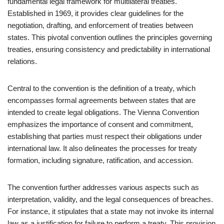
fundamental legal framework for multilateral treaties.
Established in 1969, it provides clear guidelines for the
negotiation, drafting, and enforcement of treaties between
states. This pivotal convention outlines the principles governing
treaties, ensuring consistency and predictability in international
relations.
Central to the convention is the definition of a treaty, which
encompasses formal agreements between states that are
intended to create legal obligations. The Vienna Convention
emphasizes the importance of consent and commitment,
establishing that parties must respect their obligations under
international law. It also delineates the processes for treaty
formation, including signature, ratification, and accession.
The convention further addresses various aspects such as
interpretation, validity, and the legal consequences of breaches.
For instance, it stipulates that a state may not invoke its internal
law as a justification for failure to perform a treaty. This provision