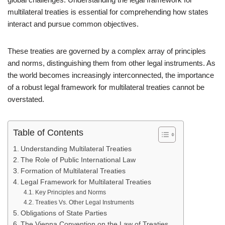
multilateral treaties is essential for comprehending how states
interact and pursue common objectives.
These treaties are governed by a complex array of principles
and norms, distinguishing them from other legal instruments. As
the world becomes increasingly interconnected, the importance
of a robust legal framework for multilateral treaties cannot be
overstated.
Table of Contents
Understanding Multilateral Treaties
The Role of Public International Law
Formation of Multilateral Treaties
Legal Framework for Multilateral Treaties
Key Principles and Norms
Treaties Vs. Other Legal Instruments
Obligations of State Parties
The Vienna Convention on the Law of Treaties