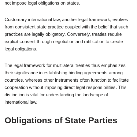
not impose legal obligations on states.
Customary international law, another legal framework, evolves
from consistent state practice coupled with the belief that such
practices are legally obligatory. Conversely, treaties require
explicit consent through negotiation and ratification to create
legal obligations.
The legal framework for multilateral treaties thus emphasizes
their significance in establishing binding agreements among
countries, whereas other instruments often function to facilitate
cooperation without imposing direct legal responsibilities. This
distinction is vital for understanding the landscape of
international law.
Obligations of State Parties