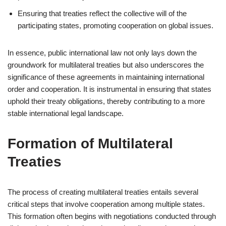
Ensuring that treaties reflect the collective will of the
participating states, promoting cooperation on global issues.
In essence, public international law not only lays down the
groundwork for multilateral treaties but also underscores the
significance of these agreements in maintaining international
order and cooperation. It is instrumental in ensuring that states
uphold their treaty obligations, thereby contributing to a more
stable international legal landscape.
Formation of Multilateral
Treaties
The process of creating multilateral treaties entails several
critical steps that involve cooperation among multiple states.
This formation often begins with negotiations conducted through