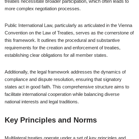
treaties necessitate broader participation, which often leads to
more complex negotiation processes.
Public International Law, particularly as articulated in the Vienna
Convention on the Law of Treaties, serves as the cornerstone of
this framework. It outlines the procedural and substantive
requirements for the creation and enforcement of treaties,
establishing clear obligations for all member states.
Additionally, the legal framework addresses the dynamics of
compliance and dispute resolution, ensuring that signatory
states act in good faith. This comprehensive structure aims to
facilitate international cooperation while balancing diverse
national interests and legal traditions.
Key Principles and Norms
Multilateral treaties operate under a set of key principles and