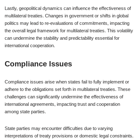
Lastly, geopolitical dynamics can influence the effectiveness of
multilateral treaties. Changes in government or shifts in global
politics may lead to re-evaluations of commitments, impacting
the overall legal framework for multilateral treaties. This volatility
can undermine the stability and predictability essential for
international cooperation.
Compliance Issues
Compliance issues arise when states fail to fully implement or
adhere to the obligations set forth in multilateral treaties. These
challenges can significantly undermine the effectiveness of
international agreements, impacting trust and cooperation
among state parties.
State parties may encounter difficulties due to varying
interpretations of treaty provisions or domestic legal constraints.