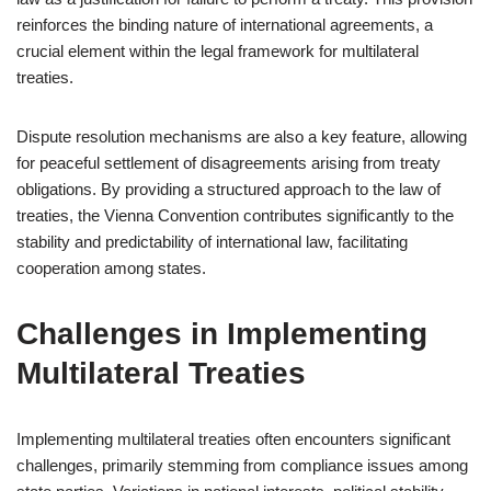
reinforces the binding nature of international agreements, a
crucial element within the legal framework for multilateral
treaties.
Dispute resolution mechanisms are also a key feature, allowing
for peaceful settlement of disagreements arising from treaty
obligations. By providing a structured approach to the law of
treaties, the Vienna Convention contributes significantly to the
stability and predictability of international law, facilitating
cooperation among states.
Challenges in Implementing
Multilateral Treaties
Implementing multilateral treaties often encounters significant
challenges, primarily stemming from compliance issues among