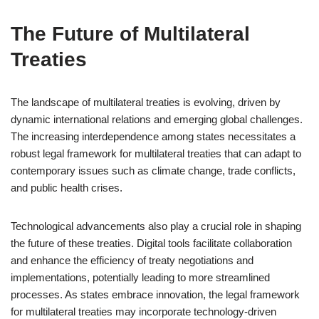
The Future of Multilateral
Treaties
The landscape of multilateral treaties is evolving, driven by
dynamic international relations and emerging global challenges.
The increasing interdependence among states necessitates a
robust legal framework for multilateral treaties that can adapt to
contemporary issues such as climate change, trade conflicts,
and public health crises.
Technological advancements also play a crucial role in shaping
the future of these treaties. Digital tools facilitate collaboration
and enhance the efficiency of treaty negotiations and
implementations, potentially leading to more streamlined
processes. As states embrace innovation, the legal framework
for multilateral treaties may incorporate technology-driven