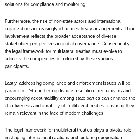
solutions for compliance and monitoring.
Furthermore, the rise of non-state actors and international
organizations increasingly influences treaty arrangements. Their
involvement reflects the broader acceptance of diverse
stakeholder perspectives in global governance. Consequently,
the legal framework for multilateral treaties must evolve to
address the complexities introduced by these various
participants.
Lastly, addressing compliance and enforcement issues will be
paramount. Strengthening dispute resolution mechanisms and
encouraging accountability among state parties can enhance the
effectiveness and durability of multilateral treaties, ensuring they
remain relevant in the face of modern challenges.
The legal framework for multilateral treaties plays a pivotal role
in shaping international relations and fostering cooperation