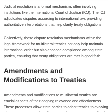
Judicial resolution is a formal mechanism, often involving
institutions like the International Court of Justice (ICJ). The ICJ
adjudicates disputes according to international law, providing
authoritative interpretations that help clarify treaty obligations.
Collectively, these dispute resolution mechanisms within the
legal framework for multilateral treaties not only help maintain
international order but also enhance compliance among state
parties, ensuring that treaty obligations are met in good faith.
Amendments and
Modifications to Treaties
Amendments and modifications to multilateral treaties are
crucial aspects of their ongoing relevance and effectiveness.
These processes allow state parties to adapt treaties to evolving