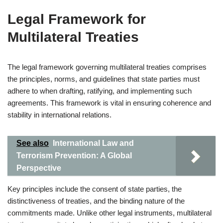
Legal Framework for
Multilateral Treaties
The legal framework governing multilateral treaties comprises
the principles, norms, and guidelines that state parties must
adhere to when drafting, ratifying, and implementing such
agreements. This framework is vital in ensuring coherence and
stability in international relations.
See also
International Law and
Terrorism Prevention: A Global
Perspective
Key principles include the consent of state parties, the
distinctiveness of treaties, and the binding nature of the
commitments made. Unlike other legal instruments, multilateral