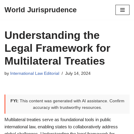
World Jurisprudence
Skip
to
content
Understanding the
Legal Framework for
Multilateral Treaties
by
International Law Editorial
July 14, 2024
FYI:
This content was generated with AI assistance. Confirm
accuracy with trustworthy resources.
Multilateral treaties serve as foundational tools in public
international law, enabling states to collaboratively address
global challenges. Understanding the legal framework for