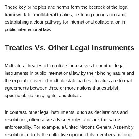
These key principles and norms form the bedrock of the legal
framework for multilateral treaties, fostering cooperation and
establishing a clear pathway for international collaboration in
public international law.
Treaties Vs. Other Legal Instruments
Multilateral treaties differentiate themselves from other legal
instruments in public international law by their binding nature and
the explicit consent of multiple state parties. Treaties are formal
agreements between three or more nations that establish
specific obligations, rights, and duties.
In contrast, other legal instruments, such as declarations and
resolutions, often serve advisory roles and lack the same
enforceability. For example, a United Nations General Assembly
resolution reflects the collective opinion of its members but does