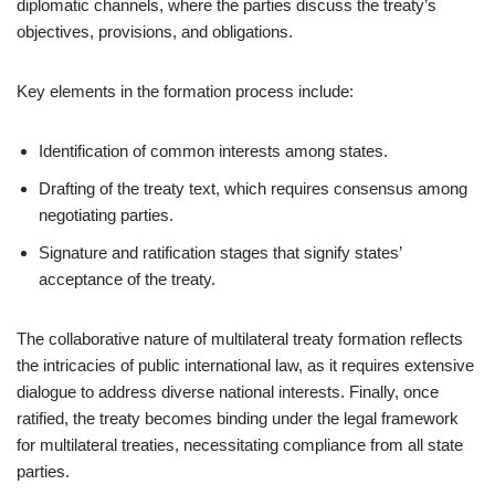
diplomatic channels, where the parties discuss the treaty’s
objectives, provisions, and obligations.
Key elements in the formation process include:
Identification of common interests among states.
Drafting of the treaty text, which requires consensus among
negotiating parties.
Signature and ratification stages that signify states’
acceptance of the treaty.
The collaborative nature of multilateral treaty formation reflects
the intricacies of public international law, as it requires extensive
dialogue to address diverse national interests. Finally, once
ratified, the treaty becomes binding under the legal framework
for multilateral treaties, necessitating compliance from all state
parties.