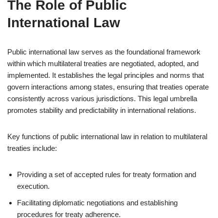
The Role of Public
International Law
Public international law serves as the foundational framework
within which multilateral treaties are negotiated, adopted, and
implemented. It establishes the legal principles and norms that
govern interactions among states, ensuring that treaties operate
consistently across various jurisdictions. This legal umbrella
promotes stability and predictability in international relations.
Key functions of public international law in relation to multilateral
treaties include:
Providing a set of accepted rules for treaty formation and
execution.
Facilitating diplomatic negotiations and establishing
procedures for treaty adherence.