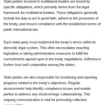
State parties involved in multilateral treaties are bound by
specific obligations, which primarily derive from the legal
framework for multilateral treaties. These obligations generally
include the duty to act in good faith, adhere to the provisions of
the treaty, and ensure compliance with the established norms of
public international law.
Each state party must implement the treaty’s terms within its
domestic legal system. This often necessitates enacting
legislation or taking administrative measures to fulfill the
commitments agreed upon in the treaty negotiations. Adherence
fosters trust and cooperation among the states.
State parties are also responsible for monitoring and reporting
progress related to the treaty’s objectives. Regular
assessments help identify compliance issues and enable
parties to address any shortcomings collaboratively. This
ongoing communication is vital for promoting collective