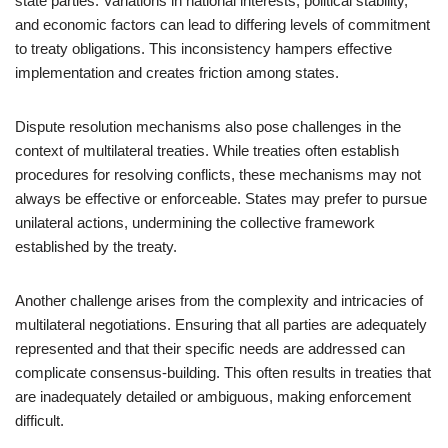
state parties. Variations in national interests, political stability,
and economic factors can lead to differing levels of commitment
to treaty obligations. This inconsistency hampers effective
implementation and creates friction among states.
Dispute resolution mechanisms also pose challenges in the
context of multilateral treaties. While treaties often establish
procedures for resolving conflicts, these mechanisms may not
always be effective or enforceable. States may prefer to pursue
unilateral actions, undermining the collective framework
established by the treaty.
Another challenge arises from the complexity and intricacies of
multilateral negotiations. Ensuring that all parties are adequately
represented and that their specific needs are addressed can
complicate consensus-building. This often results in treaties that
are inadequately detailed or ambiguous, making enforcement
difficult.