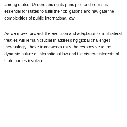
among states. Understanding its principles and norms is
essential for states to fulfill their obligations and navigate the
complexities of public international law.
As we move forward, the evolution and adaptation of multilateral
treaties will remain crucial in addressing global challenges.
Increasingly, these frameworks must be responsive to the
dynamic nature of international law and the diverse interests of
state parties involved.