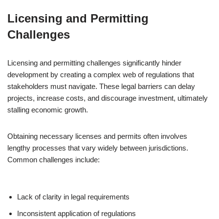
Licensing and Permitting
Challenges
Licensing and permitting challenges significantly hinder
development by creating a complex web of regulations that
stakeholders must navigate. These legal barriers can delay
projects, increase costs, and discourage investment, ultimately
stalling economic growth.
Obtaining necessary licenses and permits often involves
lengthy processes that vary widely between jurisdictions.
Common challenges include:
Lack of clarity in legal requirements
Inconsistent application of regulations