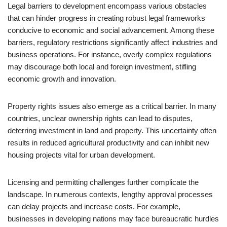
Legal barriers to development encompass various obstacles
that can hinder progress in creating robust legal frameworks
conducive to economic and social advancement. Among these
barriers, regulatory restrictions significantly affect industries and
business operations. For instance, overly complex regulations
may discourage both local and foreign investment, stifling
economic growth and innovation.
Property rights issues also emerge as a critical barrier. In many
countries, unclear ownership rights can lead to disputes,
deterring investment in land and property. This uncertainty often
results in reduced agricultural productivity and can inhibit new
housing projects vital for urban development.
Licensing and permitting challenges further complicate the
landscape. In numerous contexts, lengthy approval processes
can delay projects and increase costs. For example,
businesses in developing nations may face bureaucratic hurdles