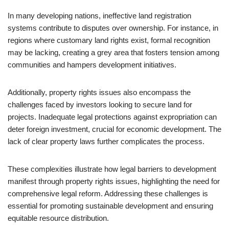
In many developing nations, ineffective land registration
systems contribute to disputes over ownership. For instance, in
regions where customary land rights exist, formal recognition
may be lacking, creating a grey area that fosters tension among
communities and hampers development initiatives.
Additionally, property rights issues also encompass the
challenges faced by investors looking to secure land for
projects. Inadequate legal protections against expropriation can
deter foreign investment, crucial for economic development. The
lack of clear property laws further complicates the process.
These complexities illustrate how legal barriers to development
manifest through property rights issues, highlighting the need for
comprehensive legal reform. Addressing these challenges is
essential for promoting sustainable development and ensuring
equitable resource distribution.