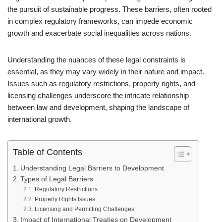
the pursuit of sustainable progress. These barriers, often rooted
in complex regulatory frameworks, can impede economic
growth and exacerbate social inequalities across nations.
Understanding the nuances of these legal constraints is
essential, as they may vary widely in their nature and impact.
Issues such as regulatory restrictions, property rights, and
licensing challenges underscore the intricate relationship
between law and development, shaping the landscape of
international growth.
Table of Contents
Understanding Legal Barriers to Development
Types of Legal Barriers
Regulatory Restrictions
Property Rights Issues
Licensing and Permitting Challenges
Impact of International Treaties on Development