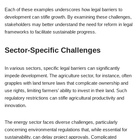
Each of these examples underscores how legal barriers to
development can stifle growth. By examining these challenges,
stakeholders may better understand the need for reform in legal
frameworks to facilitate sustainable progress.
Sector-Specific Challenges
In various sectors, specific legal barriers can significantly
impede development. The agriculture sector, for instance, often
grapples with land tenure laws that complicate ownership and
use rights, limiting farmers’ ability to invest in their land. Such
regulatory restrictions can stifle agricultural productivity and
innovation.
The energy sector faces diverse challenges, particularly
concerning environmental regulations that, while essential for
sustainability, can delay project approvals. Complicated