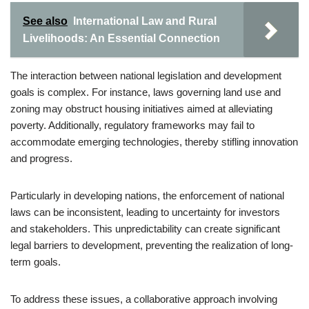
See also
International Law and Rural
Livelihoods: An Essential Connection
The interaction between national legislation and development
goals is complex. For instance, laws governing land use and
zoning may obstruct housing initiatives aimed at alleviating
poverty. Additionally, regulatory frameworks may fail to
accommodate emerging technologies, thereby stifling innovation
and progress.
Particularly in developing nations, the enforcement of national
laws can be inconsistent, leading to uncertainty for investors
and stakeholders. This unpredictability can create significant
legal barriers to development, preventing the realization of long-
term goals.
To address these issues, a collaborative approach involving