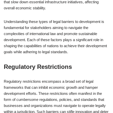
that slow down essential infrastructure initiatives, affecting
overall economic stability.
Understanding these types of legal barriers to development is
fundamental for stakeholders aiming to navigate the
complexities of international law and promote sustainable
development. Each of these factors plays a significant role in
shaping the capabilities of nations to achieve their development
goals while adhering to legal standards.
Regulatory Restrictions
Regulatory restrictions encompass a broad set of legal
frameworks that can inhibit economic growth and hamper
development efforts. These restrictions often manifest in the
form of cumbersome regulations, policies, and standards that
businesses and organizations must navigate to operate legally
within a jurisdiction. Such barriers can stifle innovation and deter