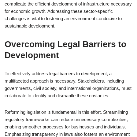
complicate the efficient development of infrastructure necessary
for economic growth. Addressing these sector-specific
challenges is vital to fostering an environment conducive to
sustainable development.
Overcoming Legal Barriers to
Development
To effectively address legal barriers to development, a
multifaceted approach is necessary. Stakeholders, including
governments, civil society, and international organizations, must
collaborate to identify and dismantle these obstacles.
Reforming legislation is fundamental in this effort. Streamlining
regulatory frameworks can reduce unnecessary complexities,
enabling smoother processes for businesses and individuals.
Emphasizing transparency in laws also fosters an environment