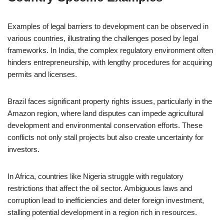
Examples of legal barriers to development can be observed in
various countries, illustrating the challenges posed by legal
frameworks. In India, the complex regulatory environment often
hinders entrepreneurship, with lengthy procedures for acquiring
permits and licenses.
Brazil faces significant property rights issues, particularly in the
Amazon region, where land disputes can impede agricultural
development and environmental conservation efforts. These
conflicts not only stall projects but also create uncertainty for
investors.
In Africa, countries like Nigeria struggle with regulatory
restrictions that affect the oil sector. Ambiguous laws and
corruption lead to inefficiencies and deter foreign investment,
stalling potential development in a region rich in resources.