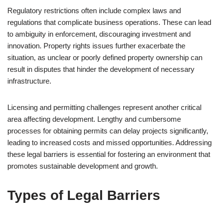
Regulatory restrictions often include complex laws and
regulations that complicate business operations. These can lead
to ambiguity in enforcement, discouraging investment and
innovation. Property rights issues further exacerbate the
situation, as unclear or poorly defined property ownership can
result in disputes that hinder the development of necessary
infrastructure.
Licensing and permitting challenges represent another critical
area affecting development. Lengthy and cumbersome
processes for obtaining permits can delay projects significantly,
leading to increased costs and missed opportunities. Addressing
these legal barriers is essential for fostering an environment that
promotes sustainable development and growth.
Types of Legal Barriers