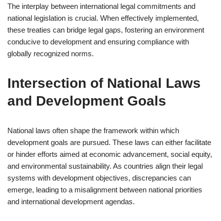
The interplay between international legal commitments and
national legislation is crucial. When effectively implemented,
these treaties can bridge legal gaps, fostering an environment
conducive to development and ensuring compliance with
globally recognized norms.
Intersection of National Laws
and Development Goals
National laws often shape the framework within which
development goals are pursued. These laws can either facilitate
or hinder efforts aimed at economic advancement, social equity,
and environmental sustainability. As countries align their legal
systems with development objectives, discrepancies can
emerge, leading to a misalignment between national priorities
and international development agendas.