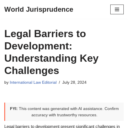
World Jurisprudence
Skip
to
content
Legal Barriers to
Development:
Understanding Key
Challenges
by
International Law Editorial
July 28, 2024
FYI:
This content was generated with AI assistance. Confirm
accuracy with trustworthy resources.
Legal barriers to development present significant challenges in