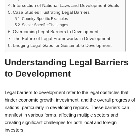
Intersection of National Laws and Development Goals
Case Studies Illustrating Legal Barriers
Country-Specific Examples
Sector-Specific Challenges
Overcoming Legal Barriers to Development
The Future of Legal Frameworks in Development
Bridging Legal Gaps for Sustainable Development
Understanding Legal Barriers
to Development
Legal barriers to development refer to the legal obstacles that
hinder economic growth, investment, and the overall progress of
nations, particularly in developing regions. These barriers can
manifest in various forms, affecting multiple sectors and
creating significant challenges for both local and foreign
investors.