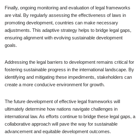
Finally, ongoing monitoring and evaluation of legal frameworks
are vital. By regularly assessing the effectiveness of laws in
promoting development, countries can make necessary
adjustments. This adaptive strategy helps to bridge legal gaps,
ensuring alignment with evolving sustainable development
goals.
Addressing the legal barriers to development remains critical for
fostering sustainable progress in the international landscape. By
identifying and mitigating these impediments, stakeholders can
create a more conducive environment for growth.
The future development of effective legal frameworks will
ultimately determine how nations navigate challenges in
international law. As efforts continue to bridge these legal gaps, a
collaborative approach will pave the way for sustainable
advancement and equitable development outcomes.