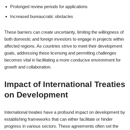
Prolonged review periods for applications
Increased bureaucratic obstacles
These barriers can create uncertainty, limiting the willingness of
both domestic and foreign investors to engage in projects within
affected regions. As countries strive to meet their development
goals, addressing these licensing and permitting challenges
becomes vital in facilitating a more conducive environment for
growth and collaboration.
Impact of International Treaties
on Development
International treaties have a profound impact on development by
establishing frameworks that can either facilitate or hinder
progress in various sectors. These agreements often set the