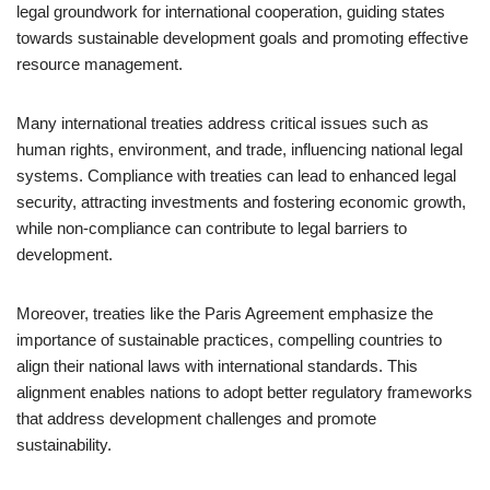
legal groundwork for international cooperation, guiding states
towards sustainable development goals and promoting effective
resource management.
Many international treaties address critical issues such as
human rights, environment, and trade, influencing national legal
systems. Compliance with treaties can lead to enhanced legal
security, attracting investments and fostering economic growth,
while non-compliance can contribute to legal barriers to
development.
Moreover, treaties like the Paris Agreement emphasize the
importance of sustainable practices, compelling countries to
align their national laws with international standards. This
alignment enables nations to adopt better regulatory frameworks
that address development challenges and promote
sustainability.