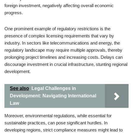
foreign investment, negatively affecting overall economic
progress.
One prominent example of regulatory restrictions is the
presence of complex licensing requirements that vary by
industry. In sectors like telecommunications and energy, the
regulatory landscape may require multiple approvals, thereby
prolonging project timelines and increasing costs. Delays can
discourage investment in crucial infrastructure, stunting regional
development.
See also
Legal Challenges in
Development: Navigating International
Law
Moreover, environmental regulations, while essential for
sustainable practices, can pose significant hurdles. In
developing regions, strict compliance measures might lead to