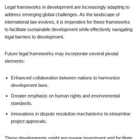
Legal frameworks in development are increasingly adapting to
address emerging global challenges. As the landscape of
international law evolves, it is imperative for these frameworks
to facilitate sustainable development while effectively navigating
legal barriers to development.
Future legal frameworks may incorporate several pivotal
elements:
Enhanced collaboration between nations to harmonize
development laws.
Greater emphasis on human rights and environmental
standards.
Innovations in dispute resolution mechanisms to streamline
project approvals.
These developments might encourage investment and facilitate