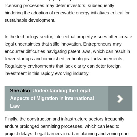
licensing processes may deter investors, subsequently
hindering the adoption of renewable energy initiatives critical for
sustainable development.
In the technology sector, intellectual property issues often create
legal uncertainties that stifle innovation. Entrepreneurs may
encounter difficulties navigating patent laws, which can result in
fewer startups and diminished technological advancements.
Regulatory environments that lack clarity can deter foreign
investment in this rapidly evolving industry.
See also
Understanding the Legal
Aspects of Migration in International
Law
Finally, the construction and infrastructure sectors frequently
endure prolonged permitting processes, which can lead to
project delays. Legal barriers in urban planning and zoning can