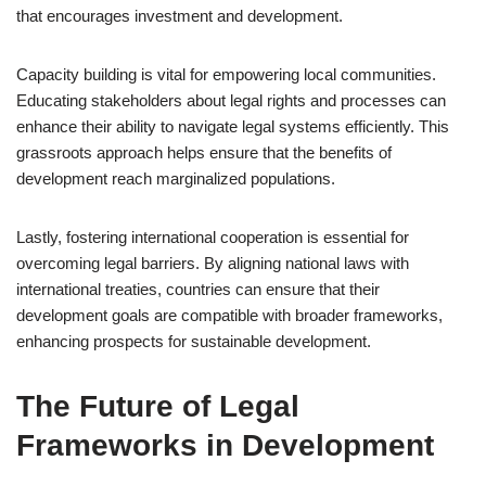
that encourages investment and development.
Capacity building is vital for empowering local communities.
Educating stakeholders about legal rights and processes can
enhance their ability to navigate legal systems efficiently. This
grassroots approach helps ensure that the benefits of
development reach marginalized populations.
Lastly, fostering international cooperation is essential for
overcoming legal barriers. By aligning national laws with
international treaties, countries can ensure that their
development goals are compatible with broader frameworks,
enhancing prospects for sustainable development.
The Future of Legal
Frameworks in Development