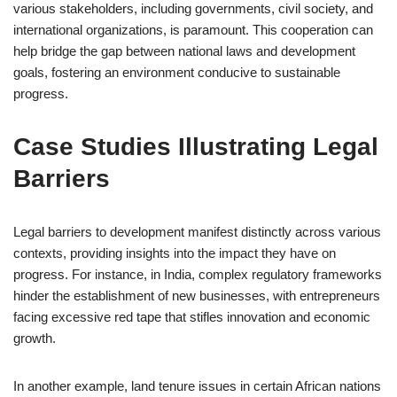
various stakeholders, including governments, civil society, and
international organizations, is paramount. This cooperation can
help bridge the gap between national laws and development
goals, fostering an environment conducive to sustainable
progress.
Case Studies Illustrating Legal
Barriers
Legal barriers to development manifest distinctly across various
contexts, providing insights into the impact they have on
progress. For instance, in India, complex regulatory frameworks
hinder the establishment of new businesses, with entrepreneurs
facing excessive red tape that stifles innovation and economic
growth.
In another example, land tenure issues in certain African nations