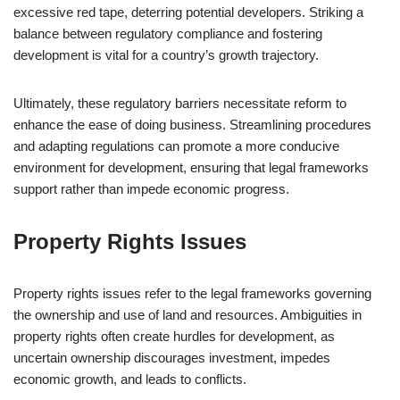
excessive red tape, deterring potential developers. Striking a
balance between regulatory compliance and fostering
development is vital for a country’s growth trajectory.
Ultimately, these regulatory barriers necessitate reform to
enhance the ease of doing business. Streamlining procedures
and adapting regulations can promote a more conducive
environment for development, ensuring that legal frameworks
support rather than impede economic progress.
Property Rights Issues
Property rights issues refer to the legal frameworks governing
the ownership and use of land and resources. Ambiguities in
property rights often create hurdles for development, as
uncertain ownership discourages investment, impedes
economic growth, and leads to conflicts.