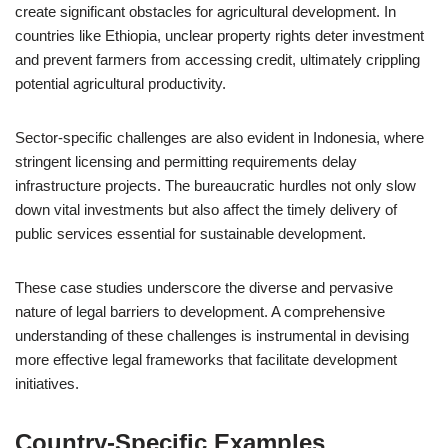
create significant obstacles for agricultural development. In
countries like Ethiopia, unclear property rights deter investment
and prevent farmers from accessing credit, ultimately crippling
potential agricultural productivity.
Sector-specific challenges are also evident in Indonesia, where
stringent licensing and permitting requirements delay
infrastructure projects. The bureaucratic hurdles not only slow
down vital investments but also affect the timely delivery of
public services essential for sustainable development.
These case studies underscore the diverse and pervasive
nature of legal barriers to development. A comprehensive
understanding of these challenges is instrumental in devising
more effective legal frameworks that facilitate development
initiatives.
Country-Specific Examples