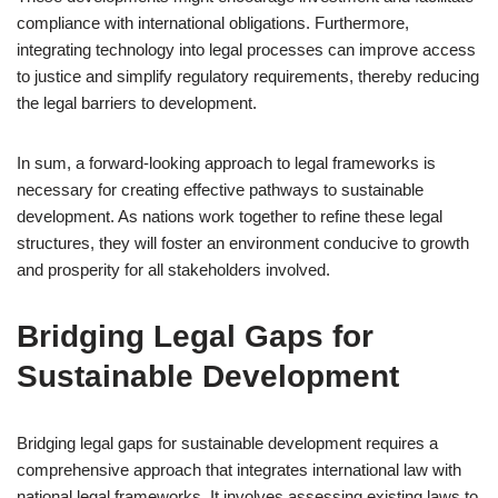
compliance with international obligations. Furthermore,
integrating technology into legal processes can improve access
to justice and simplify regulatory requirements, thereby reducing
the legal barriers to development.
In sum, a forward-looking approach to legal frameworks is
necessary for creating effective pathways to sustainable
development. As nations work together to refine these legal
structures, they will foster an environment conducive to growth
and prosperity for all stakeholders involved.
Bridging Legal Gaps for
Sustainable Development
Bridging legal gaps for sustainable development requires a
comprehensive approach that integrates international law with
national legal frameworks. It involves assessing existing laws to