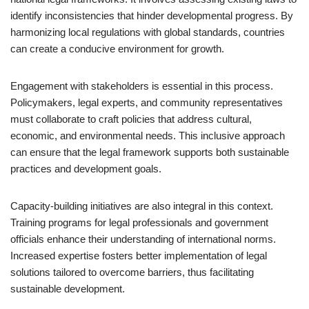
identify inconsistencies that hinder developmental progress. By
harmonizing local regulations with global standards, countries
can create a conducive environment for growth.
Engagement with stakeholders is essential in this process.
Policymakers, legal experts, and community representatives
must collaborate to craft policies that address cultural,
economic, and environmental needs. This inclusive approach
can ensure that the legal framework supports both sustainable
practices and development goals.
Capacity-building initiatives are also integral in this context.
Training programs for legal professionals and government
officials enhance their understanding of international norms.
Increased expertise fosters better implementation of legal
solutions tailored to overcome barriers, thus facilitating
sustainable development.