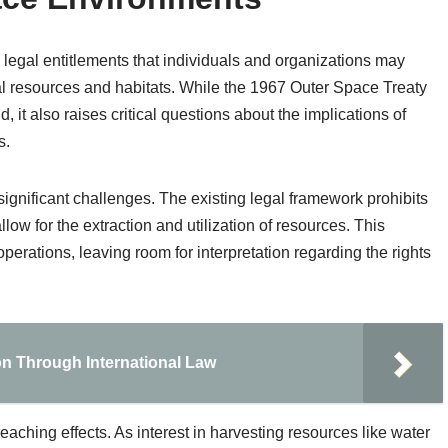
e legal entitlements that individuals and organizations may
al resources and habitats. While the 1967 Outer Space Treaty
, it also raises critical questions about the implications of
s.
ignificant challenges. The existing legal framework prohibits
low for the extraction and utilization of resources. This
perations, leaving room for interpretation regarding the rights
on Through International Law
eaching effects. As interest in harvesting resources like water