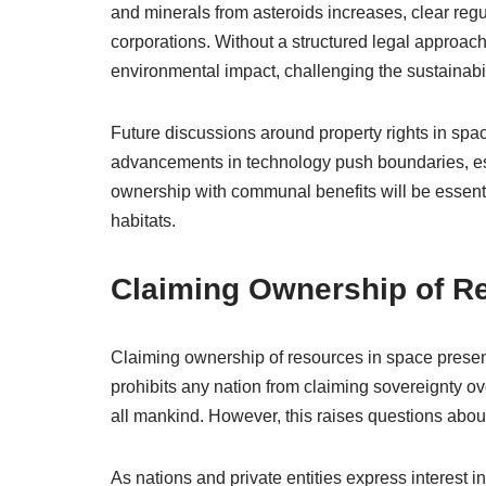
and minerals from asteroids increases, clear regu
corporations. Without a structured legal approach
environmental impact, challenging the sustainabil
Future discussions around property rights in spa
advancements in technology push boundaries, est
ownership with communal benefits will be essentia
habitats.
Claiming Ownership of R
Claiming ownership of resources in space prese
prohibits any nation from claiming sovereignty ove
all mankind. However, this raises questions about 
As nations and private entities express interest i