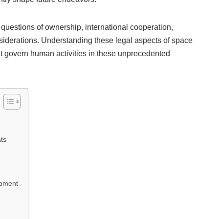
questions of ownership, international cooperation,
siderations. Understanding these legal aspects of space
that govern human activities in these unprecedented
ts
opment