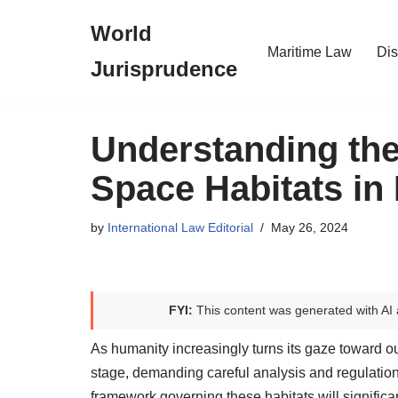
World
Skip
Maritime Law
Dis
Jurisprudence
to
content
Understanding the
Space Habitats in 
by
International Law Editorial
May 26, 2024
FYI:
This content was generated with AI 
As humanity increasingly turns its gaze toward ou
stage, demanding careful analysis and regulation.
framework governing these habitats will significa