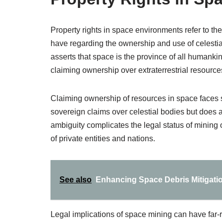
Property rights in space environments refer to th
have regarding the ownership and use of celesti
asserts that space is the province of all humankind
claiming ownership over extraterrestrial resource
Claiming ownership of resources in space faces s
sovereign claims over celestial bodies but does al
ambiguity complicates the legal status of mining o
of private entities and nations.
See also
Enhancing Space Debris Mitigati
Legal implications of space mining can have far-r