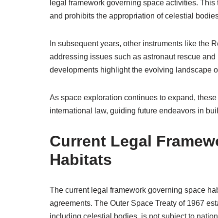
legal framework governing space activities. This t
and prohibits the appropriation of celestial bodies
In subsequent years, other instruments like the
addressing issues such as astronaut rescue and 
developments highlight the evolving landscape of
As space exploration continues to expand, these 
international law, guiding future endeavors in bu
Current Legal Framew
Habitats
The current legal framework governing space habit
agreements. The Outer Space Treaty of 1967 esta
including celestial bodies, is not subject to nati