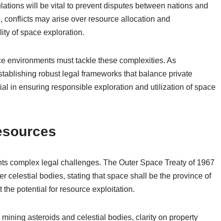
lations will be vital to prevent disputes between nations and
, conflicts may arise over resource allocation and
ity of space exploration.
ce environments must tackle these complexities. As
ablishing robust legal frameworks that balance private
l in ensuring responsible exploration and utilization of space
esources
nts complex legal challenges. The Outer Space Treaty of 1967
r celestial bodies, stating that space shall be the province of
the potential for resource exploitation.
n mining asteroids and celestial bodies, clarity on property