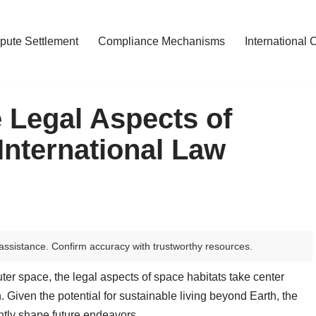
pute Settlement
Compliance Mechanisms
International 
 Legal Aspects of
International Law
assistance. Confirm accuracy with trustworthy resources.
ter space, the legal aspects of space habitats take center
 Given the potential for sustainable living beyond Earth, the
ntly shape future endeavors.