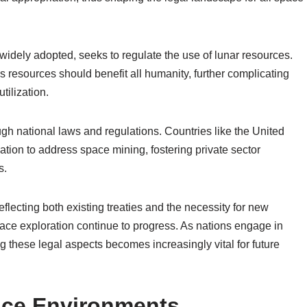
widely adopted, seeks to regulate the use of lunar resources.
 resources should benefit all humanity, further complicating
tilization.
gh national laws and regulations. Countries like the United
ion to address space mining, fostering private sector
s.
eflecting both existing treaties and the necessity for new
ace exploration continue to progress. As nations engage in
 these legal aspects becomes increasingly vital for future
ace Environments