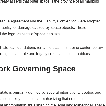
reaty asserts that outer space is the province of all mankind
.
 Rescue Agreement and the Liability Convention were adopted,
liability for damage caused by space objects. These
 the legal aspects of space habitats.
historical foundations remain crucial in shaping contemporary
ilding sustainable and legally compliant space habitats.
ork Governing Space
ats is primarily defined by several international treaties and
blishes key principles, emphasizing that outer space,
onal appropriation, thus shaping the legal landscape for all space