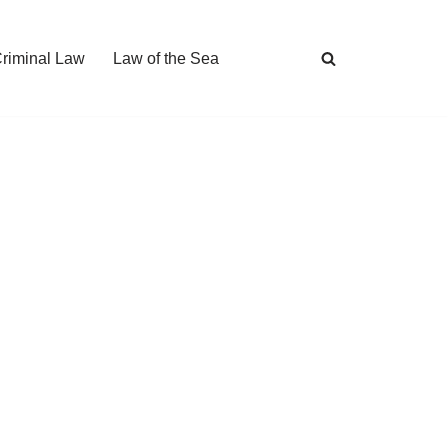
Criminal Law
Law of the Sea