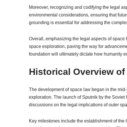
Moreover, recognizing and codifying the legal a
environmental considerations, ensuring that future
grounding is essential for addressing the complexi
Overall, emphasizing the legal aspects of space 
space exploration, paving the way for advancemen
foundation will ultimately dictate how humanity 
Historical Overview o
The development of space law began in the mid-2
exploration. The launch of Sputnik by the Soviet 
discussions on the legal implications of outer spac
Key milestones include the establishment of the O