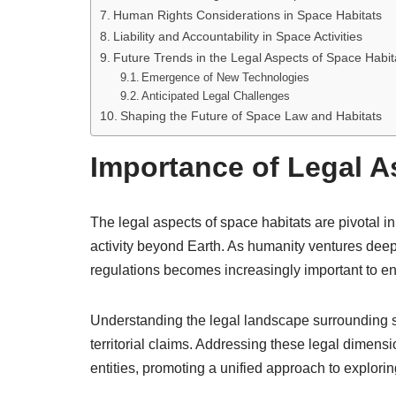
Human Rights Considerations in Space Habitats
Liability and Accountability in Space Activities
Future Trends in the Legal Aspects of Space Habit
Emergence of New Technologies
Anticipated Legal Challenges
Shaping the Future of Space Law and Habitats
Importance of Legal A
The legal aspects of space habitats are pivotal 
activity beyond Earth. As humanity ventures deeper
regulations becomes increasingly important to en
Understanding the legal landscape surrounding sp
territorial claims. Addressing these legal dimensi
entities, promoting a unified approach to explorin