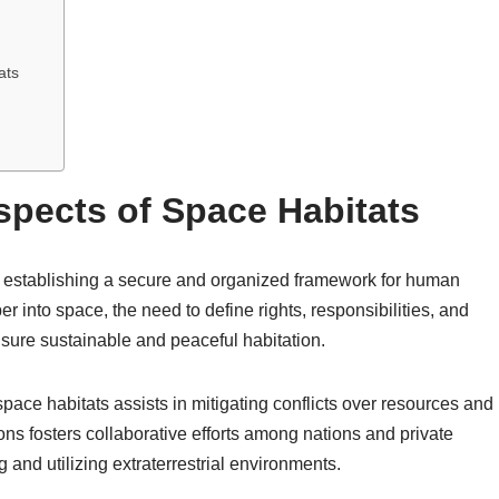
ats
spects of Space Habitats
in establishing a secure and organized framework for human
 into space, the need to define rights, responsibilities, and
sure sustainable and peaceful habitation.
ace habitats assists in mitigating conflicts over resources and
ons fosters collaborative efforts among nations and private
g and utilizing extraterrestrial environments.