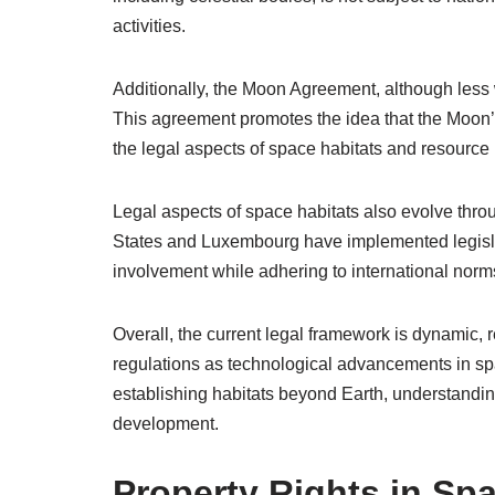
activities.
Additionally, the Moon Agreement, although less 
This agreement promotes the idea that the Moon’s
the legal aspects of space habitats and resource u
Legal aspects of space habitats also evolve throu
States and Luxembourg have implemented legislat
involvement while adhering to international norm
Overall, the current legal framework is dynamic, r
regulations as technological advancements in sp
establishing habitats beyond Earth, understanding
development.
Property Rights in Sp