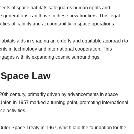
spects of space habitats safeguards human rights and
 generations can thrive in these new frontiers. This legal
ties of liability and accountability in space operations.
habitats aids in shaping an orderly and equitable approach to
ts in technology and international cooperation. This
engages with its expanding cosmic surroundings.
f Space Law
0th century, primarily driven by advancements in space
Union in 1957 marked a turning point, prompting international
e activities.
uter Space Treaty in 1967, which laid the foundation for the