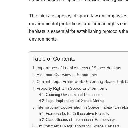
The intricate tapestry of space law encompasses 
environmental protections, and human rights con
habitats is essential for establishing protocols 
environments.
Table of Contents
Importance of Legal Aspects of Space Habitats
Historical Overview of Space Law
Current Legal Framework Governing Space Habita
Property Rights in Space Environments
Claiming Ownership of Resources
Legal Implications of Space Mining
International Cooperation in Space Habitat Devel
Frameworks for Collaborative Projects
Case Studies of International Partnerships
Environmental Regulations for Space Habitats