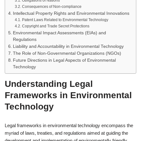
Obligations of Nations
Consequences of Non-compliance
Intellectual Property Rights and Environmental Innovations
Patent Laws Related to Environmental Technology
Copyright and Trade Secret Protections
Environmental Impact Assessments (EIAs) and
Regulations
Liability and Accountability in Environmental Technology
The Role of Non-Governmental Organizations (NGOs)
Future Directions in Legal Aspects of Environmental
Technology
Understanding Legal
Frameworks in Environmental
Technology
Legal frameworks in environmental technology encompass the
myriad of laws, treaties, and regulations aimed at guiding the
development and implementation of environmentally friendly