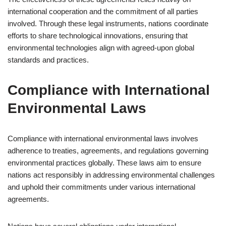
international cooperation and the commitment of all parties
involved. Through these legal instruments, nations coordinate
efforts to share technological innovations, ensuring that
environmental technologies align with agreed-upon global
standards and practices.
Compliance with International
Environmental Laws
Compliance with international environmental laws involves
adherence to treaties, agreements, and regulations governing
environmental practices globally. These laws aim to ensure
nations act responsibly in addressing environmental challenges
and uphold their commitments under various international
agreements.