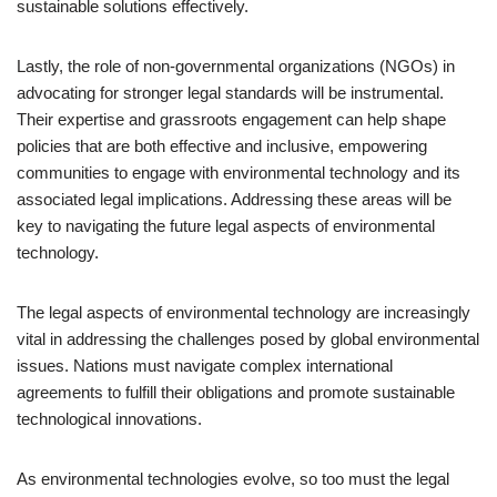
sustainable solutions effectively.
Lastly, the role of non-governmental organizations (NGOs) in
advocating for stronger legal standards will be instrumental.
Their expertise and grassroots engagement can help shape
policies that are both effective and inclusive, empowering
communities to engage with environmental technology and its
associated legal implications. Addressing these areas will be
key to navigating the future legal aspects of environmental
technology.
The legal aspects of environmental technology are increasingly
vital in addressing the challenges posed by global environmental
issues. Nations must navigate complex international
agreements to fulfill their obligations and promote sustainable
technological innovations.
As environmental technologies evolve, so too must the legal