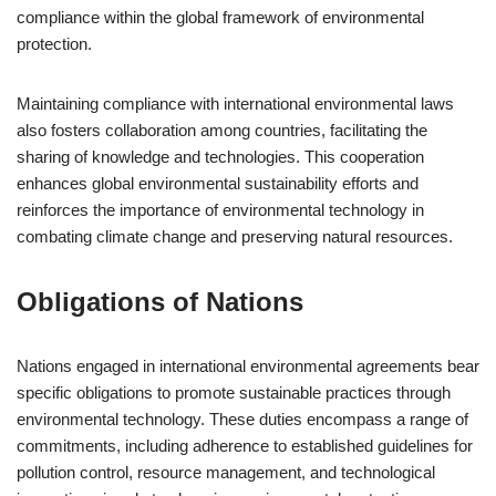
compliance within the global framework of environmental
protection.
Maintaining compliance with international environmental laws
also fosters collaboration among countries, facilitating the
sharing of knowledge and technologies. This cooperation
enhances global environmental sustainability efforts and
reinforces the importance of environmental technology in
combating climate change and preserving natural resources.
Obligations of Nations
Nations engaged in international environmental agreements bear
specific obligations to promote sustainable practices through
environmental technology. These duties encompass a range of
commitments, including adherence to established guidelines for
pollution control, resource management, and technological