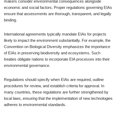
makers consider environmental consequences alongside
economic and social factors. Proper regulations governing EIAs
ensure that assessments are thorough, transparent, and legally
binding.
International agreements typically mandate EIAs for projects
likely to impact the environment substantially. For example, the
Convention on Biological Diversity emphasizes the importance
of EIAs in preserving biodiversity and ecosystems. Such
treaties obligate nations to incorporate EIA processes into their
environmental governance.
Regulations should specify when EIAs are required, outline
procedures for review, and establish criteria for approval. In
many countries, these regulations are further strengthened by
local laws, ensuring that the implementation of new technologies
adheres to environmental standards.