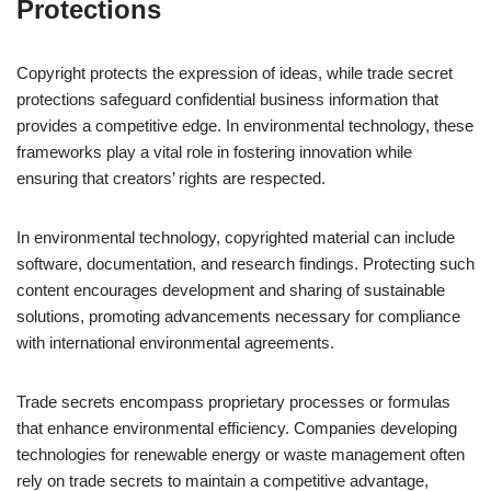
Protections
Copyright protects the expression of ideas, while trade secret
protections safeguard confidential business information that
provides a competitive edge. In environmental technology, these
frameworks play a vital role in fostering innovation while
ensuring that creators’ rights are respected.
In environmental technology, copyrighted material can include
software, documentation, and research findings. Protecting such
content encourages development and sharing of sustainable
solutions, promoting advancements necessary for compliance
with international environmental agreements.
Trade secrets encompass proprietary processes or formulas
that enhance environmental efficiency. Companies developing
technologies for renewable energy or waste management often
rely on trade secrets to maintain a competitive advantage,