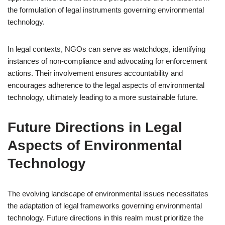
the formulation of legal instruments governing environmental
technology.
In legal contexts, NGOs can serve as watchdogs, identifying
instances of non-compliance and advocating for enforcement
actions. Their involvement ensures accountability and
encourages adherence to the legal aspects of environmental
technology, ultimately leading to a more sustainable future.
Future Directions in Legal
Aspects of Environmental
Technology
The evolving landscape of environmental issues necessitates
the adaptation of legal frameworks governing environmental
technology. Future directions in this realm must prioritize the