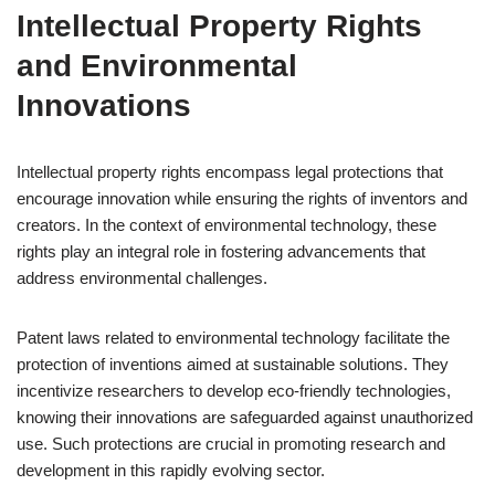
Intellectual Property Rights
and Environmental
Innovations
Intellectual property rights encompass legal protections that
encourage innovation while ensuring the rights of inventors and
creators. In the context of environmental technology, these
rights play an integral role in fostering advancements that
address environmental challenges.
Patent laws related to environmental technology facilitate the
protection of inventions aimed at sustainable solutions. They
incentivize researchers to develop eco-friendly technologies,
knowing their innovations are safeguarded against unauthorized
use. Such protections are crucial in promoting research and
development in this rapidly evolving sector.