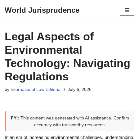
World Jurisprudence
Skip
to
content
Legal Aspects of
Environmental
Technology: Navigating
Regulations
by
International Law Editorial
July 6, 2026
FYI:
This content was generated with AI assistance. Confirm
accuracy with trustworthy resources.
In an era of increasing environmental challenges, understanding