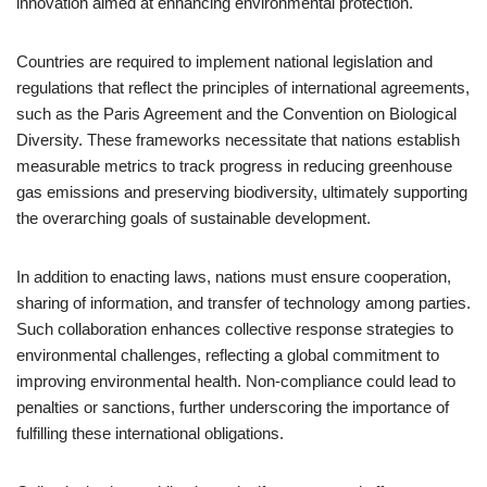
innovation aimed at enhancing environmental protection.
Countries are required to implement national legislation and
regulations that reflect the principles of international agreements,
such as the Paris Agreement and the Convention on Biological
Diversity. These frameworks necessitate that nations establish
measurable metrics to track progress in reducing greenhouse
gas emissions and preserving biodiversity, ultimately supporting
the overarching goals of sustainable development.
In addition to enacting laws, nations must ensure cooperation,
sharing of information, and transfer of technology among parties.
Such collaboration enhances collective response strategies to
environmental challenges, reflecting a global commitment to
improving environmental health. Non-compliance could lead to
penalties or sanctions, further underscoring the importance of
fulfilling these international obligations.