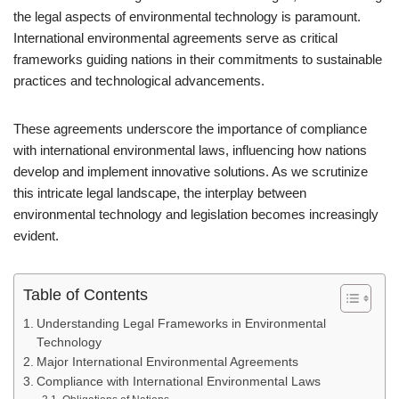
the legal aspects of environmental technology is paramount.
International environmental agreements serve as critical
frameworks guiding nations in their commitments to sustainable
practices and technological advancements.
These agreements underscore the importance of compliance
with international environmental laws, influencing how nations
develop and implement innovative solutions. As we scrutinize
this intricate legal landscape, the interplay between
environmental technology and legislation becomes increasingly
evident.
Table of Contents
Understanding Legal Frameworks in Environmental
Technology
Major International Environmental Agreements
Compliance with International Environmental Laws