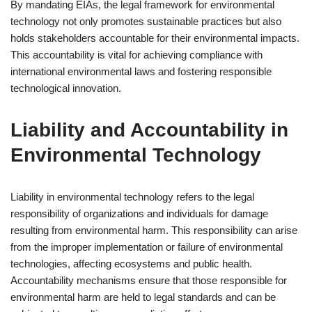
By mandating EIAs, the legal framework for environmental
technology not only promotes sustainable practices but also
holds stakeholders accountable for their environmental impacts.
This accountability is vital for achieving compliance with
international environmental laws and fostering responsible
technological innovation.
Liability and Accountability in
Environmental Technology
Liability in environmental technology refers to the legal
responsibility of organizations and individuals for damage
resulting from environmental harm. This responsibility can arise
from the improper implementation or failure of environmental
technologies, affecting ecosystems and public health.
Accountability mechanisms ensure that those responsible for
environmental harm are held to legal standards and can be