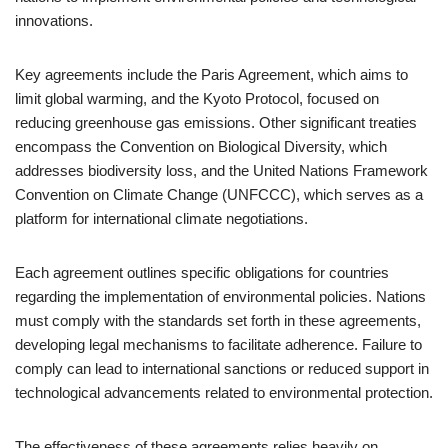
innovations.
Key agreements include the Paris Agreement, which aims to
limit global warming, and the Kyoto Protocol, focused on
reducing greenhouse gas emissions. Other significant treaties
encompass the Convention on Biological Diversity, which
addresses biodiversity loss, and the United Nations Framework
Convention on Climate Change (UNFCCC), which serves as a
platform for international climate negotiations.
Each agreement outlines specific obligations for countries
regarding the implementation of environmental policies. Nations
must comply with the standards set forth in these agreements,
developing legal mechanisms to facilitate adherence. Failure to
comply can lead to international sanctions or reduced support in
technological advancements related to environmental protection.
The effectiveness of these agreements relies heavily on