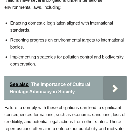
Nations have several obligations under international
environmental laws, including:
Enacting domestic legislation aligned with international
standards.
Reporting progress on environmental targets to international
bodies.
Implementing strategies for pollution control and biodiversity
conservation.
See also
The Importance of Cultural
Heritage Advocacy in Society
Failure to comply with these obligations can lead to significant
consequences for nations, such as economic sanctions, loss of
credibility, and potential legal actions from other states. These
repercussions often aim to enforce accountability and motivate