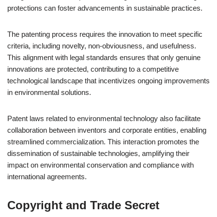
protections can foster advancements in sustainable practices.
The patenting process requires the innovation to meet specific
criteria, including novelty, non-obviousness, and usefulness.
This alignment with legal standards ensures that only genuine
innovations are protected, contributing to a competitive
technological landscape that incentivizes ongoing improvements
in environmental solutions.
Patent laws related to environmental technology also facilitate
collaboration between inventors and corporate entities, enabling
streamlined commercialization. This interaction promotes the
dissemination of sustainable technologies, amplifying their
impact on environmental conservation and compliance with
international agreements.
Copyright and Trade Secret