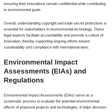
ensuring their innovations remain confidential while contributing
to environmental goals.
Overall, understanding copyright and trade secret protections is
essential for stakeholders in environmental technology. These
legal aspects facilitate accountability and promote a culture of
innovation, thereby supporting ongoing efforts toward
sustainability and compliance with international laws.
Environmental Impact
Assessments (EIAs) and
Regulations
Environmental Impact Assessments (EIAs) serve as a
systematic process to evaluate the potential environmental
effects of proposed projects and technologies. It helps decision-