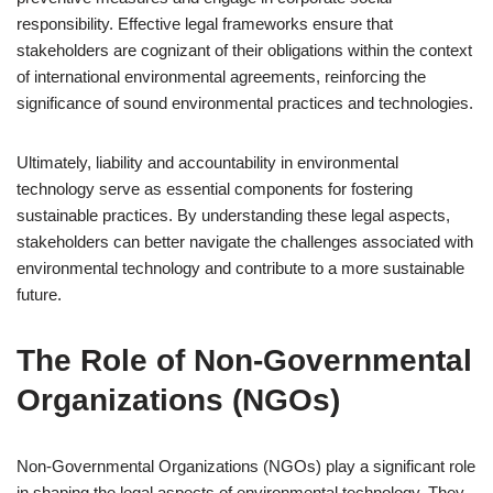
responsibility. Effective legal frameworks ensure that
stakeholders are cognizant of their obligations within the context
of international environmental agreements, reinforcing the
significance of sound environmental practices and technologies.
Ultimately, liability and accountability in environmental
technology serve as essential components for fostering
sustainable practices. By understanding these legal aspects,
stakeholders can better navigate the challenges associated with
environmental technology and contribute to a more sustainable
future.
The Role of Non-Governmental
Organizations (NGOs)
Non-Governmental Organizations (NGOs) play a significant role
in shaping the legal aspects of environmental technology. They