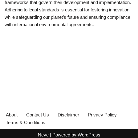
frameworks that govern their development and implementation.
Adhering to legal standards is essential for fostering innovation
while safeguarding our planet’s future and ensuring compliance
with international environmental agreements.
About
Contact Us
Disclaimer
Privacy Policy
Terms & Conditions
Neve
| Powered by
WordPress