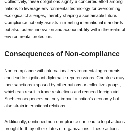
Collectively, these obligations signify a concerted effort among
nations to leverage environmental technology for overcoming
ecological challenges, thereby shaping a sustainable future.
Compliance not only assists in meeting international standards
but also fosters innovation and accountability within the realm of
environmental protection.
Consequences of Non-compliance
Non-compliance with international environmental agreements
can lead to significant diplomatic repercussions. Countries may
face sanctions imposed by other nations or collective groups,
which can result in trade restrictions and reduced foreign aid.
Such consequences not only impact a nation’s economy but
also strain international relations.
Additionally, continued non-compliance can lead to legal actions
brought forth by other states or organizations. These actions