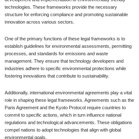
technologies. These frameworks provide the necessary
structure for enforcing compliance and promoting sustainable
innovation across various sectors.
One of the primary functions of these legal frameworks is to
establish guidelines for environmental assessments, permitting
processes, and standards for emissions and waste
management. They ensure that technology developers and
industries adhere to specific environmental protections while
fostering innovations that contribute to sustainability.
Additionally, international environmental agreements play a vital
role in shaping these legal frameworks. Agreements such as the
Paris Agreement and the Kyoto Protocol require countries to
commit to specific actions, which in turn influence national
regulations and technological advancements. These obligations
compel nations to adopt technologies that align with global
environmental goals.