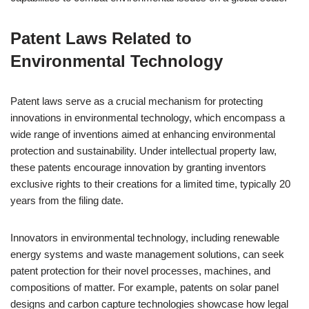
Patent Laws Related to
Environmental Technology
Patent laws serve as a crucial mechanism for protecting
innovations in environmental technology, which encompass a
wide range of inventions aimed at enhancing environmental
protection and sustainability. Under intellectual property law,
these patents encourage innovation by granting inventors
exclusive rights to their creations for a limited time, typically 20
years from the filing date.
Innovators in environmental technology, including renewable
energy systems and waste management solutions, can seek
patent protection for their novel processes, machines, and
compositions of matter. For example, patents on solar panel
designs and carbon capture technologies showcase how legal