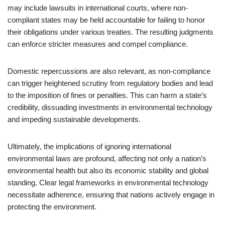
may include lawsuits in international courts, where non-
compliant states may be held accountable for failing to honor
their obligations under various treaties. The resulting judgments
can enforce stricter measures and compel compliance.
Domestic repercussions are also relevant, as non-compliance
can trigger heightened scrutiny from regulatory bodies and lead
to the imposition of fines or penalties. This can harm a state’s
credibility, dissuading investments in environmental technology
and impeding sustainable developments.
Ultimately, the implications of ignoring international
environmental laws are profound, affecting not only a nation’s
environmental health but also its economic stability and global
standing. Clear legal frameworks in environmental technology
necessitate adherence, ensuring that nations actively engage in
protecting the environment.