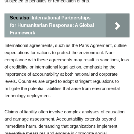
subjected to penalties or remediation efforts.
See also
International Partnerships
for Humanitarian Response: A Global
Framework
International agreements, such as the Paris Agreement, outline
expectations for nations to protect the environment. Non-
compliance with these agreements may result in sanctions, loss
of credibility, or international legal action, emphasizing the
importance of accountability at both national and corporate
levels. Countries are urged to adopt stringent regulations to
mitigate the potential liabilities that arise from environmental
technology deployment.
Claims of liability often involve complex analyses of causation
and damage assessment. Accountability extends beyond
immediate harm, demanding that organizations implement
preventive measures and engage in corporate social