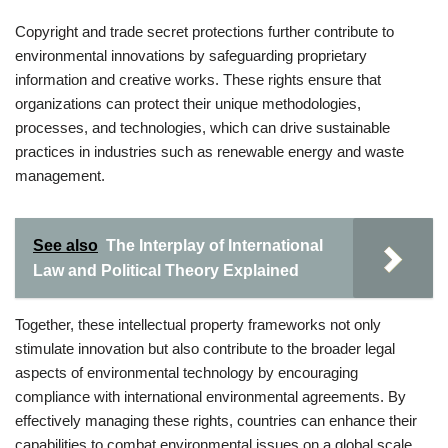
Copyright and trade secret protections further contribute to
environmental innovations by safeguarding proprietary
information and creative works. These rights ensure that
organizations can protect their unique methodologies,
processes, and technologies, which can drive sustainable
practices in industries such as renewable energy and waste
management.
See also
The Interplay of International
Law and Political Theory Explained
Together, these intellectual property frameworks not only
stimulate innovation but also contribute to the broader legal
aspects of environmental technology by encouraging
compliance with international environmental agreements. By
effectively managing these rights, countries can enhance their
capabilities to combat environmental issues on a global scale.