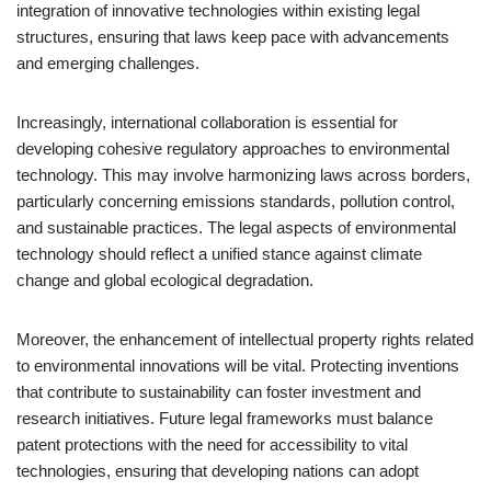
integration of innovative technologies within existing legal
structures, ensuring that laws keep pace with advancements
and emerging challenges.
Increasingly, international collaboration is essential for
developing cohesive regulatory approaches to environmental
technology. This may involve harmonizing laws across borders,
particularly concerning emissions standards, pollution control,
and sustainable practices. The legal aspects of environmental
technology should reflect a unified stance against climate
change and global ecological degradation.
Moreover, the enhancement of intellectual property rights related
to environmental innovations will be vital. Protecting inventions
that contribute to sustainability can foster investment and
research initiatives. Future legal frameworks must balance
patent protections with the need for accessibility to vital
technologies, ensuring that developing nations can adopt