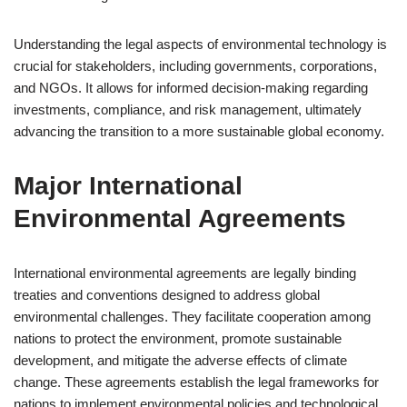
Understanding the legal aspects of environmental technology is
crucial for stakeholders, including governments, corporations,
and NGOs. It allows for informed decision-making regarding
investments, compliance, and risk management, ultimately
advancing the transition to a more sustainable global economy.
Major International
Environmental Agreements
International environmental agreements are legally binding
treaties and conventions designed to address global
environmental challenges. They facilitate cooperation among
nations to protect the environment, promote sustainable
development, and mitigate the adverse effects of climate
change. These agreements establish the legal frameworks for
nations to implement environmental policies and technological