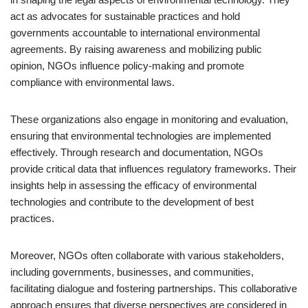
act as advocates for sustainable practices and hold
governments accountable to international environmental
agreements. By raising awareness and mobilizing public
opinion, NGOs influence policy-making and promote
compliance with environmental laws.
These organizations also engage in monitoring and evaluation,
ensuring that environmental technologies are implemented
effectively. Through research and documentation, NGOs
provide critical data that influences regulatory frameworks. Their
insights help in assessing the efficacy of environmental
technologies and contribute to the development of best
practices.
Moreover, NGOs often collaborate with various stakeholders,
including governments, businesses, and communities,
facilitating dialogue and fostering partnerships. This collaborative
approach ensures that diverse perspectives are considered in